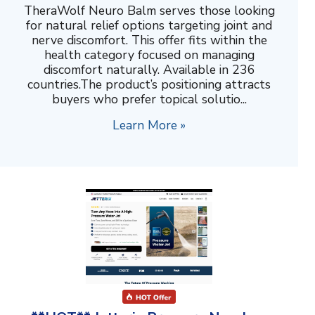
TheraWolf Neuro Balm serves those looking
for natural relief options targeting joint and
nerve discomfort. This offer fits within the
health category focused on managing
discomfort naturally. Available in 236
countries.The product’s positioning attracts
buyers who prefer topical solutio...
Learn More »