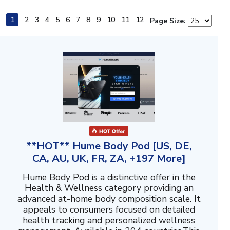
1
2
3
4
5
6
7
8
9
10
11
12
Page Size:
**HOT** Hume Body Pod [US, DE,
CA, AU, UK, FR, ZA, +197 More]
Hume Body Pod is a distinctive offer in the
Health & Wellness category providing an
advanced at-home body composition scale. It
appeals to consumers focused on detailed
health tracking and personalized wellness