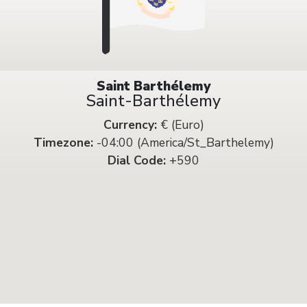
Saint Barthélemy
Saint-Barthélemy
Currency:
€ (Euro)
Timezone:
-04:00 (America/St_Barthelemy)
Dial Code:
+590