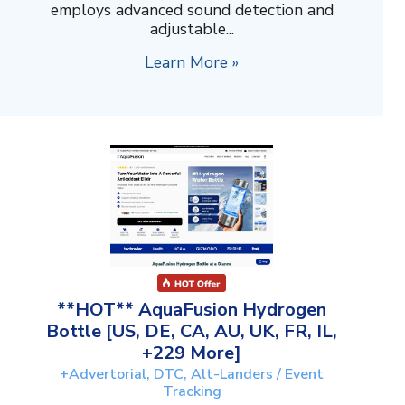
employs advanced sound detection and
adjustable...
Learn More »
**HOT** AquaFusion Hydrogen
Bottle [US, DE, CA, AU, UK, FR, IL,
+229 More]
+Advertorial, DTC, Alt-Landers / Event
Tracking