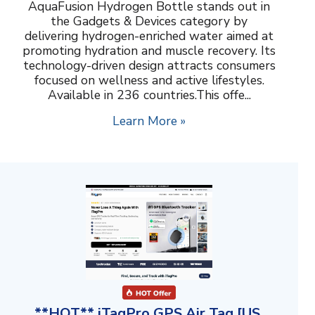
AquaFusion Hydrogen Bottle stands out in
the Gadgets & Devices category by
delivering hydrogen-enriched water aimed at
promoting hydration and muscle recovery. Its
technology-driven design attracts consumers
focused on wellness and active lifestyles.
Available in 236 countries.This offe...
Learn More »
**HOT** iTagPro GPS Air Tag [US,