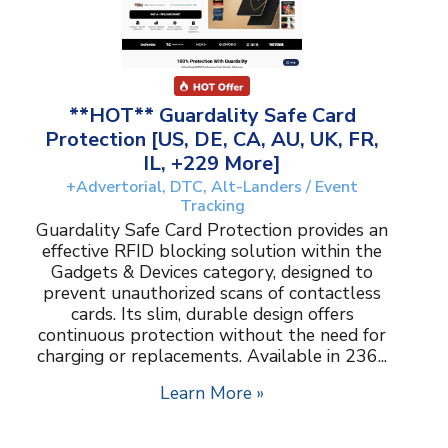
**HOT** Guardality Safe Card
Protection [US, DE, CA, AU, UK, FR,
IL, +229 More]
+Advertorial, DTC, Alt-Landers / Event
Tracking
Guardality Safe Card Protection provides an
effective RFID blocking solution within the
Gadgets & Devices category, designed to
prevent unauthorized scans of contactless
cards. Its slim, durable design offers
continuous protection without the need for
charging or replacements. Available in 236...
Learn More »