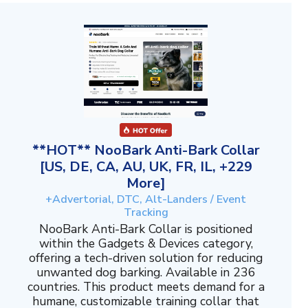
**HOT** NooBark Anti-Bark Collar
[US, DE, CA, AU, UK, FR, IL, +229
More]
+Advertorial, DTC, Alt-Landers / Event
Tracking
NooBark Anti-Bark Collar is positioned
within the Gadgets & Devices category,
offering a tech-driven solution for reducing
unwanted dog barking. Available in 236
countries. This product meets demand for a
humane, customizable training collar that