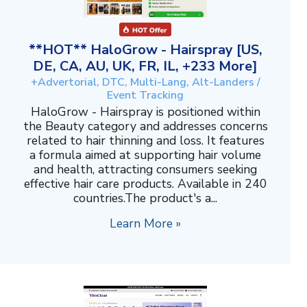
**HOT** HaloGrow - Hairspray [US,
DE, CA, AU, UK, FR, IL, +233 More]
+Advertorial, DTC, Multi-Lang, Alt-Landers /
Event Tracking
HaloGrow - Hairspray is positioned within
the Beauty category and addresses concerns
related to hair thinning and loss. It features
a formula aimed at supporting hair volume
and health, attracting consumers seeking
effective hair care products. Available in 240
countries.The product's a...
Learn More »