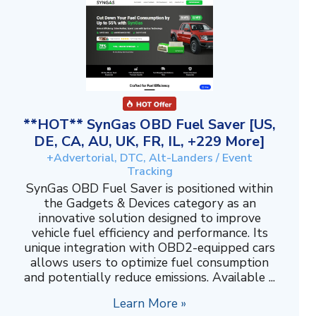
**HOT** SynGas OBD Fuel Saver [US,
DE, CA, AU, UK, FR, IL, +229 More]
+Advertorial, DTC, Alt-Landers / Event
Tracking
SynGas OBD Fuel Saver is positioned within
the Gadgets & Devices category as an
innovative solution designed to improve
vehicle fuel efficiency and performance. Its
unique integration with OBD2-equipped cars
allows users to optimize fuel consumption
and potentially reduce emissions. Available ...
Learn More »