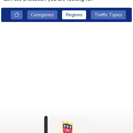
Categories
Regions
Traffic Types