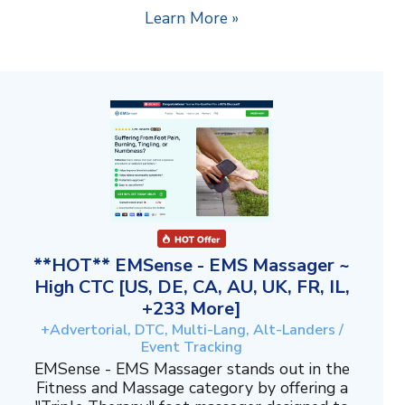
Learn More »
**HOT** EMSense - EMS Massager ~
High CTC [US, DE, CA, AU, UK, FR, IL,
+233 More]
+Advertorial, DTC, Multi-Lang, Alt-Landers /
Event Tracking
EMSense - EMS Massager stands out in the
Fitness and Massage category by offering a