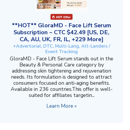
**HOT** GloraMD - Face Lift Serum
Subscription ~ CTC $42.49 [US, DE,
CA, AU, UK, FR, IL, +229 More]
+Advertorial, DTC, Multi-Lang, Alt-Landers /
Event Tracking
GloraMD - Face Lift Serum stands out in the
Beauty & Personal Care category by
addressing skin tightening and rejuvenation
needs. Its formulation is designed to attract
consumers focused on anti-aging benefits.
Available in 236 countries.This offer is well-
suited for affiliates targetin...
Learn More »