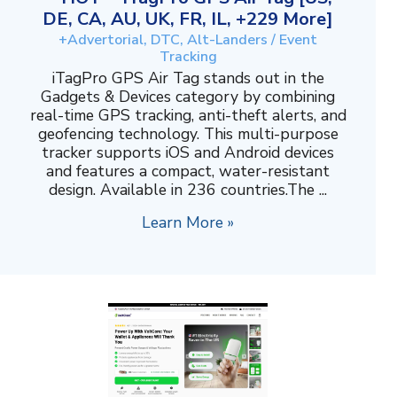
DE, CA, AU, UK, FR, IL, +229 More]
+Advertorial, DTC, Alt-Landers / Event
Tracking
iTagPro GPS Air Tag stands out in the
Gadgets & Devices category by combining
real-time GPS tracking, anti-theft alerts, and
geofencing technology. This multi-purpose
tracker supports iOS and Android devices
and features a compact, water-resistant
design. Available in 236 countries.The ...
Learn More »