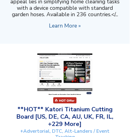
appeal lies in simplifying home cleaning tasks
with a device compatible with standard
garden hoses. Available in 236 countries.</...
Learn More »
**HOT** Katori Titanium Cutting
Board [US, DE, CA, AU, UK, FR, IL,
+229 More]
+Advertorial, DTC, Alt-Landers / Event
Tracking