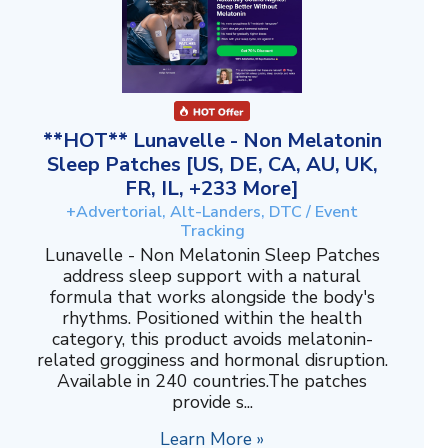
**HOT** Lunavelle - Non Melatonin
Sleep Patches [US, DE, CA, AU, UK,
FR, IL, +233 More]
+Advertorial, Alt-Landers, DTC / Event
Tracking
Lunavelle - Non Melatonin Sleep Patches
address sleep support with a natural
formula that works alongside the body's
rhythms. Positioned within the health
category, this product avoids melatonin-
related grogginess and hormonal disruption.
Available in 240 countries.The patches
provide s...
Learn More »