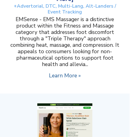
+Advertorial, DTC, Multi-Lang, Alt-Landers /
Event Tracking
EMSense - EMS Massager is a distinctive
product within the Fitness and Massage
category that addresses foot discomfort
through a "Triple Therapy" approach
combining heat, massage, and compression. It
appeals to consumers looking for non-
pharmaceutical options to support foot
health and allevia...
Learn More »