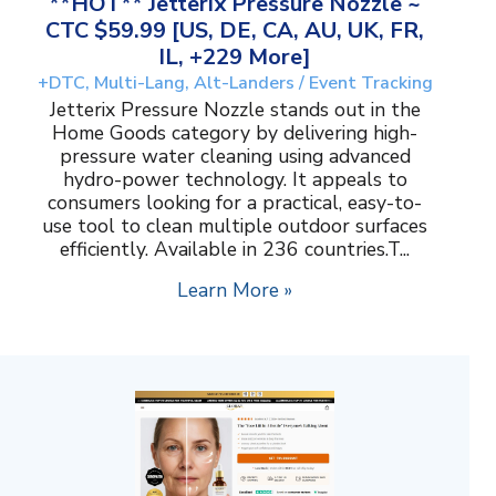
**HOT** Jetterix Pressure Nozzle ~
CTC $59.99 [US, DE, CA, AU, UK, FR,
IL, +229 More]
+DTC, Multi-Lang, Alt-Landers / Event Tracking
Jetterix Pressure Nozzle stands out in the
Home Goods category by delivering high-
pressure water cleaning using advanced
hydro-power technology. It appeals to
consumers looking for a practical, easy-to-
use tool to clean multiple outdoor surfaces
efficiently. Available in 236 countries.T...
Learn More »