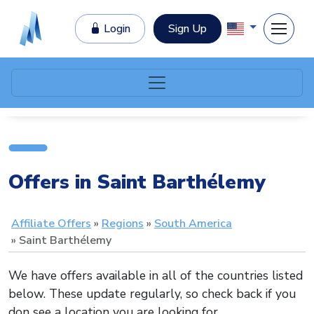
Login
Sign Up
Offers in Saint Barthélemy
Affiliate Offers
Regions
South America
Saint Barthélemy
We have offers available in all of the countries listed
below. These update regularly, so check back if you
don see a location you are looking for.