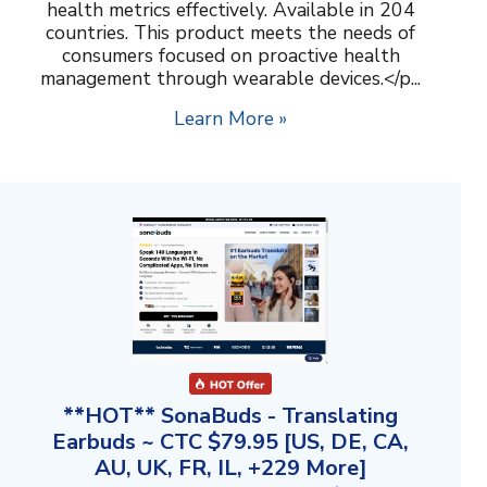
health metrics effectively. Available in 204
countries. This product meets the needs of
consumers focused on proactive health
management through wearable devices.</p...
Learn More »
**HOT** SonaBuds - Translating
Earbuds ~ CTC $79.95 [US, DE, CA,
AU, UK, FR, IL, +229 More]