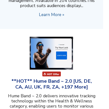
management. Available in 204 countries.This
product suits audiences displayi...
Learn More »
**HOT** Hume Band ~ 2.0 [US, DE,
CA, AU, UK, FR, ZA, +197 More]
Hume Band ~ 2.0 delivers innovative tracking
technology within the Health & Wellness
category, enabling users to monitor various