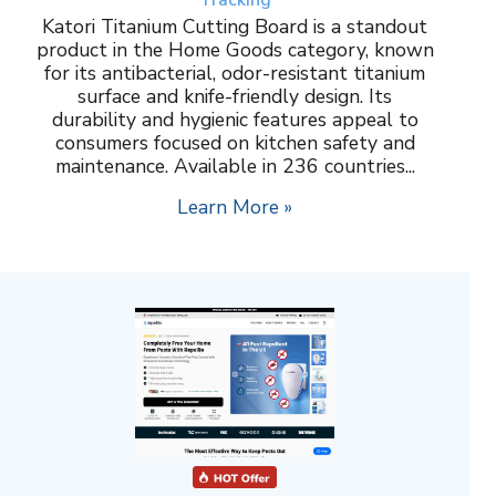
Katori Titanium Cutting Board is a standout
product in the Home Goods category, known
for its antibacterial, odor-resistant titanium
surface and knife-friendly design. Its
durability and hygienic features appeal to
consumers focused on kitchen safety and
maintenance. Available in 236 countries...
Learn More »