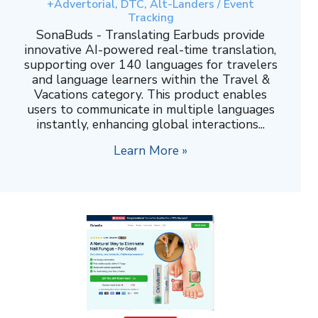
+Advertorial, DTC, Alt-Landers / Event
Tracking
SonaBuds - Translating Earbuds provide
innovative AI-powered real-time translation,
supporting over 140 languages for travelers
and language learners within the Travel &
Vacations category. This product enables
users to communicate in multiple languages
instantly, enhancing global interactions...
Learn More »