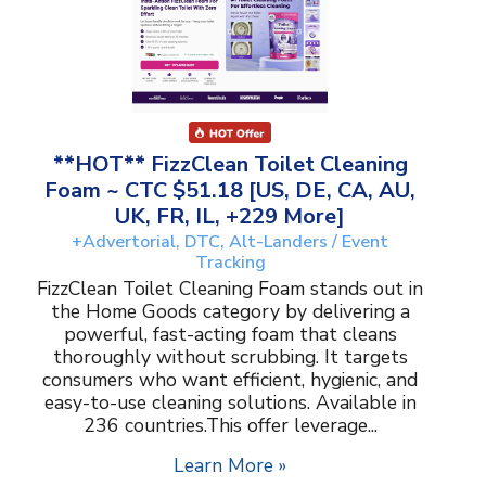
**HOT** FizzClean Toilet Cleaning
Foam ~ CTC $51.18 [US, DE, CA, AU,
UK, FR, IL, +229 More]
+Advertorial, DTC, Alt-Landers / Event
Tracking
FizzClean Toilet Cleaning Foam stands out in
the Home Goods category by delivering a
powerful, fast-acting foam that cleans
thoroughly without scrubbing. It targets
consumers who want efficient, hygienic, and
easy-to-use cleaning solutions. Available in
236 countries.This offer leverage...
Learn More »