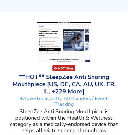
**HOT** SleepZee Anti Snoring
Mouthpiece [US, DE, CA, AU, UK, FR,
IL, +229 More]
+Advertorial, DTC, Alt-Landers / Event
Tracking
SleepZee Anti Snoring Mouthpiece is
positioned within the Health & Wellness
category as a medically-endorsed device that
helps alleviate snoring through jaw