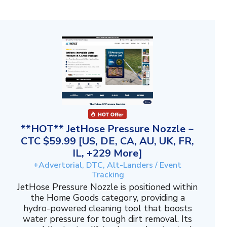
**HOT** JetHose Pressure Nozzle ~
CTC $59.99 [US, DE, CA, AU, UK, FR,
IL, +229 More]
+Advertorial, DTC, Alt-Landers / Event
Tracking
JetHose Pressure Nozzle is positioned within
the Home Goods category, providing a
hydro-powered cleaning tool that boosts
water pressure for tough dirt removal. Its