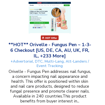
**HOT** Orivelle - Fungus Pen ~ 1-3-
6 Checkout [US, DE, CA, AU, UK, FR,
IL, +233 More]
+Advertorial, DTC, Multi-Lang, Alt-Landers /
Event Tracking
Orivelle - Fungus Pen addresses nail fungus,
a concern impacting nail appearance and
health. This offer is positioned within skin
and nail care products, designed to reduce
fungal presence and promote clearer nails.
Available in 240 countries.This product
benefits from buyer interest in...