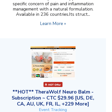
specific concern of pain and inflammation
management with a natural formulation.
Available in 236 countries.Its struct...
Learn More »
**HOT** TheraWolf Neuro Balm -
Subscription ~ CTC $29.96 [US, DE,
CA, AU, UK, FR, IL, +229 More]
Event Tracking