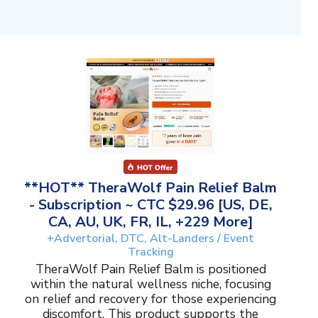
**HOT** TheraWolf Pain Relief Balm
- Subscription ~ CTC $29.96 [US, DE,
CA, AU, UK, FR, IL, +229 More]
+Advertorial, DTC, Alt-Landers / Event
Tracking
TheraWolf Pain Relief Balm is positioned
within the natural wellness niche, focusing
on relief and recovery for those experiencing
discomfort. This product supports the