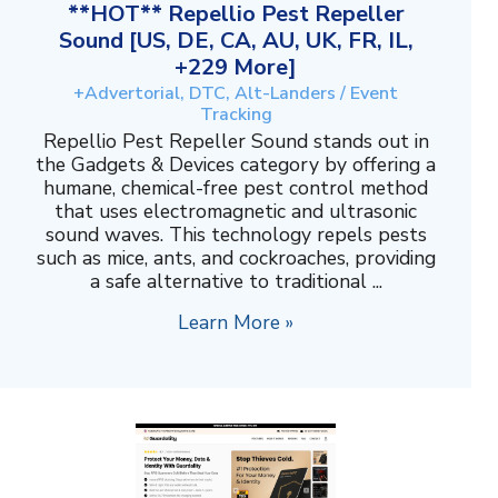
**HOT** Repellio Pest Repeller
Sound [US, DE, CA, AU, UK, FR, IL,
+229 More]
+Advertorial, DTC, Alt-Landers / Event
Tracking
Repellio Pest Repeller Sound stands out in
the Gadgets & Devices category by offering a
humane, chemical-free pest control method
that uses electromagnetic and ultrasonic
sound waves. This technology repels pests
such as mice, ants, and cockroaches, providing
a safe alternative to traditional ...
Learn More »