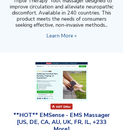
"Triple Therapy" foot massager designed to
improve circulation and alleviate neuropathic
discomfort. Available in 240 countries. This
product meets the needs of consumers
seeking effective, non-invasive methods...
Learn More »
**HOT** EMSense - EMS Massager
[US, DE, CA, AU, UK, FR, IL, +233
More]