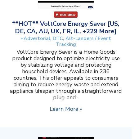
**HOT** VoltCore Energy Saver [US,
DE, CA, AU, UK, FR, IL, +229 More]
+Advertorial, DTC, Alt-Landers / Event
Tracking
VoltCore Energy Saver is a Home Goods
product designed to optimize electricity use
by stabilizing voltage and protecting
household devices. Available in 236
countries. This offer appeals to consumers
aiming to reduce energy waste and extend
appliance lifespan through a straightforward
plug-and...
Learn More »