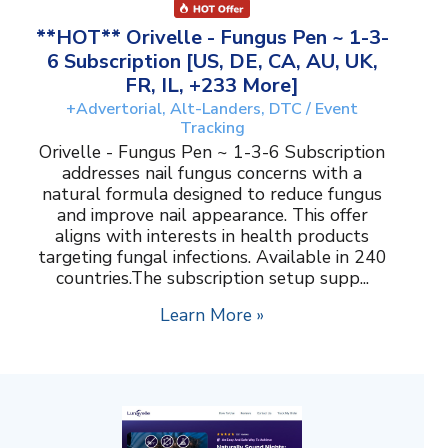
**HOT** Orivelle - Fungus Pen ~ 1-3-
6 Subscription [US, DE, CA, AU, UK,
FR, IL, +233 More]
+Advertorial, Alt-Landers, DTC / Event
Tracking
Orivelle - Fungus Pen ~ 1-3-6 Subscription
addresses nail fungus concerns with a
natural formula designed to reduce fungus
and improve nail appearance. This offer
aligns with interests in health products
targeting fungal infections. Available in 240
countries.The subscription setup supp...
Learn More »