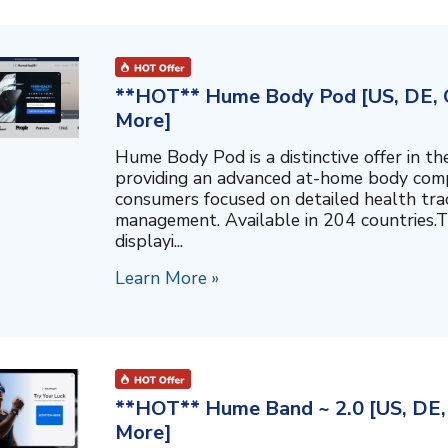
**HOT** Hume Body Pod [US, DE, C
More]
Hume Body Pod is a distinctive offer in 
providing an advanced at-home body compo
consumers focused on detailed health tra
management. Available in 204 countries.T
displayi...
Learn More »
**HOT** Hume Band ~ 2.0 [US, DE, 
More]