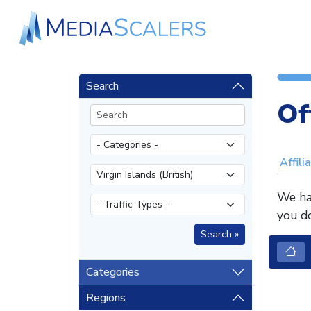
Search
Of
Affili
We hav
you do
Categories
Regions