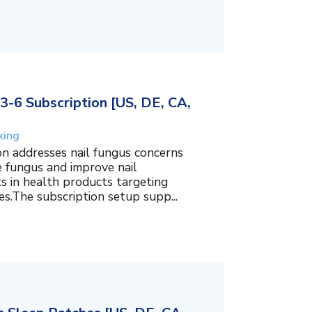
3-6 Subscription [US, DE, CA,
king
on addresses nail fungus concerns
e fungus and improve nail
ts in health products targeting
es.The subscription setup supp...