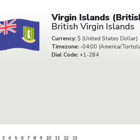
Virgin Islands (Britis
British Virgin Islands
Currency:
$ (United States Dollar)
Timezone:
-04:00 (America/Tortol
Dial Code:
+1-284
3
4
5
6
7
8
9
10
11
12
13