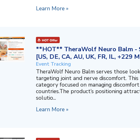
Learn More »
**HOT** TheraWolf Neuro Balm - S
[US, DE, CA, AU, UK, FR, IL, +229 M
Event Tracking
TheraWolf Neuro Balm serves those lookin
targeting joint and nerve discomfort. This 
category focused on managing discomfort 
countries.The product’s positioning attra
solutio...
Learn More »