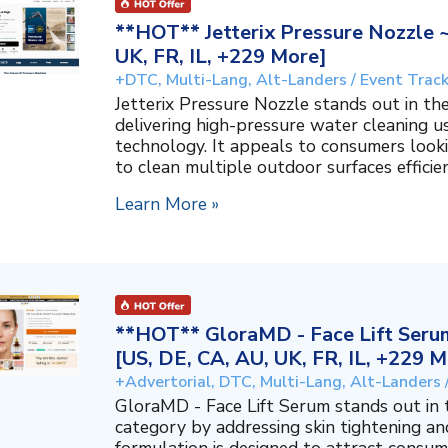
**HOT** Jetterix Pressure Nozzle 
UK, FR, IL, +229 More]
+DTC, Multi-Lang, Alt-Landers / Event Trac
Jetterix Pressure Nozzle stands out in 
delivering high-pressure water cleaning 
technology. It appeals to consumers lookin
to clean multiple outdoor surfaces efficient
Learn More »
**HOT** GloraMD - Face Lift Serum
[US, DE, CA, AU, UK, FR, IL, +229 M
+Advertorial, DTC, Multi-Lang, Alt-Landers 
GloraMD - Face Lift Serum stands out in
category by addressing skin tightening and