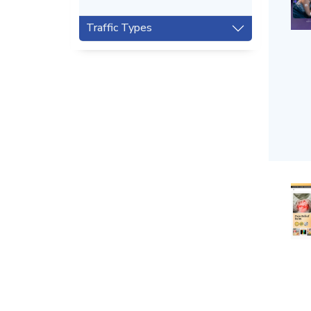
Traffic Types