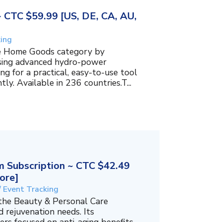
~ CTC $59.99 [US, DE, CA, AU,
king
the Home Goods category by
using advanced hydro-power
g for a practical, easy-to-use tool
ly. Available in 236 countries.T...
 Subscription ~ CTC $42.49
ore]
/ Event Tracking
 the Beauty & Personal Care
 rejuvenation needs. Its