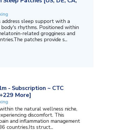
 Sleep Patches [US, DE, CA,
king
 address sleep support with a
 body's rhythms. Positioned within
melatonin-related grogginess and
tries.The patches provide s...
m - Subscription ~ CTC
, +229 More]
king
within the natural wellness niche,
experiencing discomfort. This
f pain and inflammation management
6 countries.Its struct...