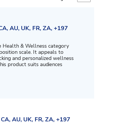
A, AU, UK, FR, ZA, +197
the Health & Wellness category
sition scale. It appeals to
cking and personalized wellness
his product suits audiences
CA, AU, UK, FR, ZA, +197