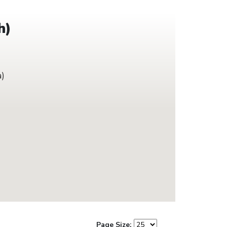
h)
a)
Page Size: