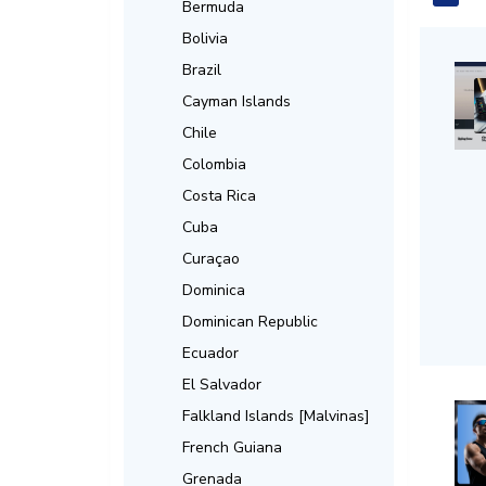
Bermuda
Bolivia
Brazil
Cayman Islands
Chile
Colombia
Costa Rica
Cuba
Curaçao
Dominica
Dominican Republic
Ecuador
El Salvador
Falkland Islands [Malvinas]
French Guiana
Grenada