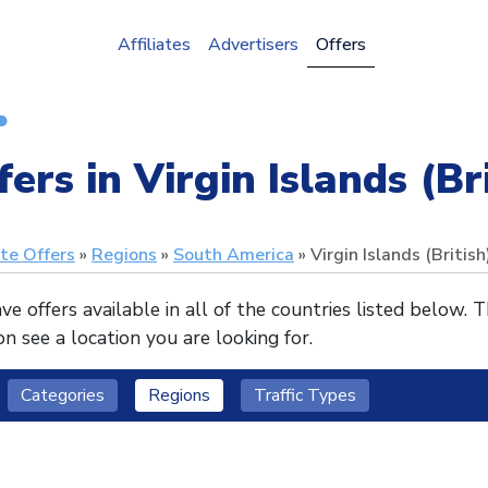
Affiliates
Advertisers
Offers
fers in Virgin Islands (Br
ate Offers
Regions
South America
Virgin Islands (British
e offers available in all of the countries listed below. 
n see a location you are looking for.
Categories
Regions
Traffic Types