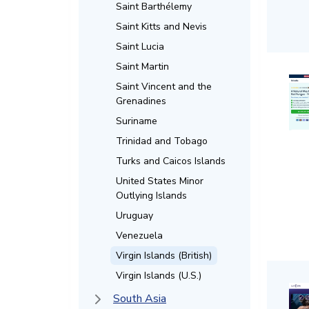
Saint Barthélemy
Saint Kitts and Nevis
Saint Lucia
Saint Martin
Saint Vincent and the
Grenadines
Suriname
Trinidad and Tobago
Turks and Caicos Islands
United States Minor
Outlying Islands
Uruguay
Venezuela
Virgin Islands (British)
Virgin Islands (U.S.)
South Asia