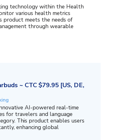
king technology within the Health
nitor various health metrics
his product meets the needs of
management through wearable
rbuds ~ CTC $79.95 [US, DE,
king
innovative AI-powered real-time
es for travelers and language
tegory. This product enables users
tantly, enhancing global