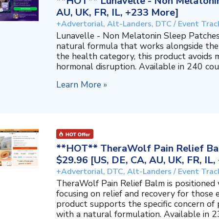
**HOT** Lunavelle - Non Melatonin
AU, UK, FR, IL, +233 More]
+Advertorial, Alt-Landers, DTC / Event Trac
Lunavelle - Non Melatonin Sleep Patches
natural formula that works alongside the
the health category, this product avoids 
hormonal disruption. Available in 240 coun
Learn More »
**HOT** TheraWolf Pain Relief Bal
$29.96 [US, DE, CA, AU, UK, FR, IL
+Advertorial, DTC, Alt-Landers / Event Trac
TheraWolf Pain Relief Balm is positioned 
focusing on relief and recovery for those 
product supports the specific concern o
with a natural formulation. Available in 23