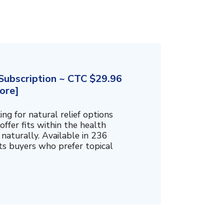
ubscription ~ CTC $29.96
ore]
g for natural relief options
offer fits within the health
naturally. Available in 236
cts buyers who prefer topical