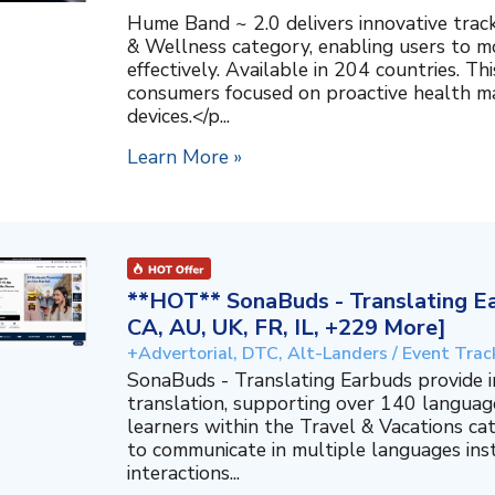
Hume Band ~ 2.0 delivers innovative trac
& Wellness category, enabling users to mo
effectively. Available in 204 countries. T
consumers focused on proactive health 
devices.</p...
Learn More »
**HOT** SonaBuds - Translating Ea
CA, AU, UK, FR, IL, +229 More]
+Advertorial, DTC, Alt-Landers / Event Trac
SonaBuds - Translating Earbuds provide 
translation, supporting over 140 languag
learners within the Travel & Vacations ca
to communicate in multiple languages ins
interactions...