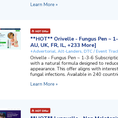
Learn More »
**HOT** Orivelle - Fungus Pen ~ 1-
AU, UK, FR, IL, +233 More]
+Advertorial, Alt-Landers, DTC / Event Trac
Orivelle - Fungus Pen ~ 1-3-6 Subscripti
with a natural formula designed to reduc
appearance. This offer aligns with interes
fungal infections. Available in 240 countri
Learn More »