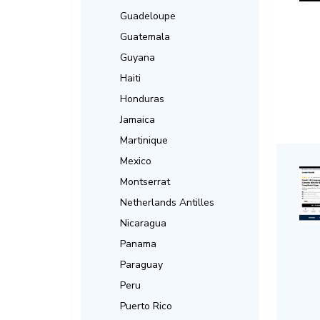
Guadeloupe
Guatemala
Guyana
Haiti
Honduras
Jamaica
Martinique
Mexico
Montserrat
Netherlands Antilles
Nicaragua
Panama
Paraguay
Peru
Puerto Rico