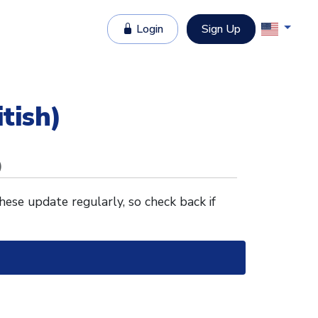
Login
Sign Up
itish)
)
These update regularly, so check back if