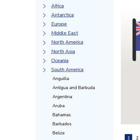
Africa
Antarctica
Europe
Middle East
North America
North Asia
Oceania
South America
Anguilla
Antigua and Barbuda
Argentina
Aruba
Bahamas
Barbados
Belize
1
2