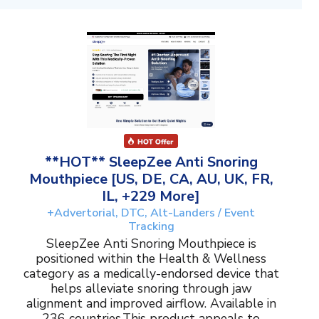
**HOT** SleepZee Anti Snoring
Mouthpiece [US, DE, CA, AU, UK, FR,
IL, +229 More]
+Advertorial, DTC, Alt-Landers / Event
Tracking
SleepZee Anti Snoring Mouthpiece is
positioned within the Health & Wellness
category as a medically-endorsed device that
helps alleviate snoring through jaw
alignment and improved airflow. Available in
236 countries.This product appeals to