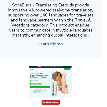
SonaBuds - Translating Earbuds provide
innovative AI-powered real-time translation,
supporting over 140 languages for travelers
and language learners within the Travel &
Vacations category. This product enables
users to communicate in multiple languages
instantly, enhancing global interactions...
Learn More »