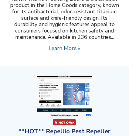
product in the Home Goods category, known
for its antibacterial, odor-resistant titanium
surface and knife-friendly design. Its
durability and hygienic features appeal to
consumers focused on kitchen safety and
maintenance. Available in 236 countries...
Learn More »
**HOT** Repellio Pest Repeller