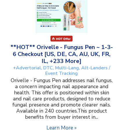
**HOT** Orivelle - Fungus Pen ~ 1-3-
6 Checkout [US, DE, CA, AU, UK, FR,
IL, +233 More]
+Advertorial, DTC, Multi-Lang, Alt-Landers /
Event Tracking
Orivelle - Fungus Pen addresses nail fungus,
a concern impacting nail appearance and
health. This offer is positioned within skin
and nail care products, designed to reduce
fungal presence and promote clearer nails.
Available in 240 countries.This product
benefits from buyer interest in...
Learn More »