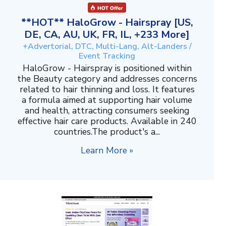
**HOT** HaloGrow - Hairspray [US,
DE, CA, AU, UK, FR, IL, +233 More]
+Advertorial, DTC, Multi-Lang, Alt-Landers /
Event Tracking
HaloGrow - Hairspray is positioned within
the Beauty category and addresses concerns
related to hair thinning and loss. It features
a formula aimed at supporting hair volume
and health, attracting consumers seeking
effective hair care products. Available in 240
countries.The product's a...
Learn More »