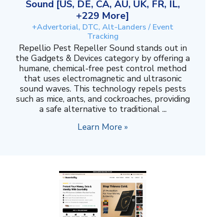
Sound [US, DE, CA, AU, UK, FR, IL,
+229 More]
+Advertorial, DTC, Alt-Landers / Event
Tracking
Repellio Pest Repeller Sound stands out in
the Gadgets & Devices category by offering a
humane, chemical-free pest control method
that uses electromagnetic and ultrasonic
sound waves. This technology repels pests
such as mice, ants, and cockroaches, providing
a safe alternative to traditional ...
Learn More »