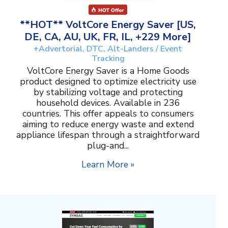
**HOT** VoltCore Energy Saver [US,
DE, CA, AU, UK, FR, IL, +229 More]
+Advertorial, DTC, Alt-Landers / Event
Tracking
VoltCore Energy Saver is a Home Goods
product designed to optimize electricity use
by stabilizing voltage and protecting
household devices. Available in 236
countries. This offer appeals to consumers
aiming to reduce energy waste and extend
appliance lifespan through a straightforward
plug-and...
Learn More »