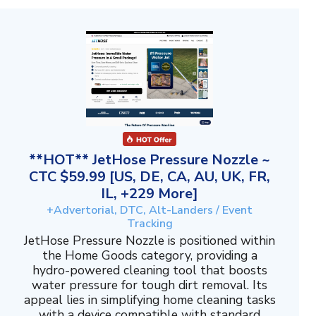
**HOT** JetHose Pressure Nozzle ~
CTC $59.99 [US, DE, CA, AU, UK, FR,
IL, +229 More]
+Advertorial, DTC, Alt-Landers / Event
Tracking
JetHose Pressure Nozzle is positioned within
the Home Goods category, providing a
hydro-powered cleaning tool that boosts
water pressure for tough dirt removal. Its
appeal lies in simplifying home cleaning tasks
with a device compatible with standard