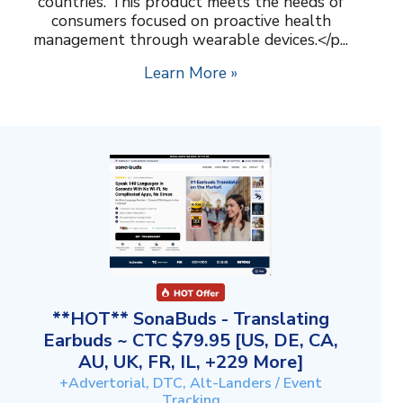
countries. This product meets the needs of
consumers focused on proactive health
management through wearable devices.</p...
Learn More »
**HOT** SonaBuds - Translating
Earbuds ~ CTC $79.95 [US, DE, CA,
AU, UK, FR, IL, +229 More]
+Advertorial, DTC, Alt-Landers / Event
Tracking