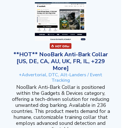
**HOT** NooBark Anti-Bark Collar
[US, DE, CA, AU, UK, FR, IL, +229
More]
+Advertorial, DTC, Alt-Landers / Event
Tracking
NooBark Anti-Bark Collar is positioned
within the Gadgets & Devices category,
offering a tech-driven solution for reducing
unwanted dog barking. Available in 236
countries. This product meets demand for a
humane, customizable training collar that
employs advanced sound detection and