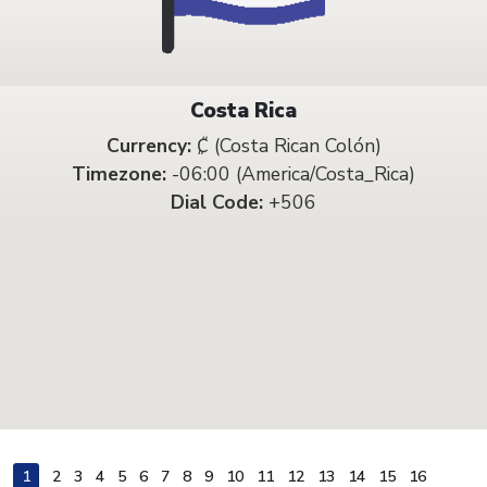
Costa Rica
Currency:
₡ (Costa Rican Colón)
Timezone:
-06:00 (America/Costa_Rica)
Dial Code:
+506
1
2
3
4
5
6
7
8
9
10
11
12
13
14
15
16