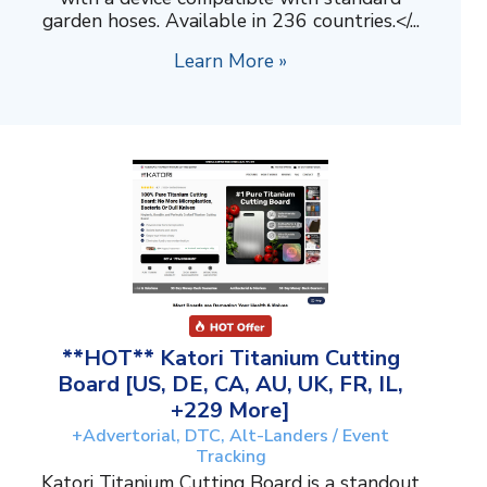
garden hoses. Available in 236 countries.</...
Learn More »
**HOT** Katori Titanium Cutting
Board [US, DE, CA, AU, UK, FR, IL,
+229 More]
+Advertorial, DTC, Alt-Landers / Event
Tracking
Katori Titanium Cutting Board is a standout