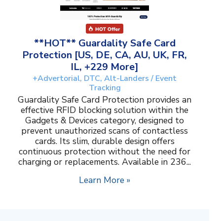
**HOT** Guardality Safe Card
Protection [US, DE, CA, AU, UK, FR,
IL, +229 More]
+Advertorial, DTC, Alt-Landers / Event
Tracking
Guardality Safe Card Protection provides an
effective RFID blocking solution within the
Gadgets & Devices category, designed to
prevent unauthorized scans of contactless
cards. Its slim, durable design offers
continuous protection without the need for
charging or replacements. Available in 236...
Learn More »