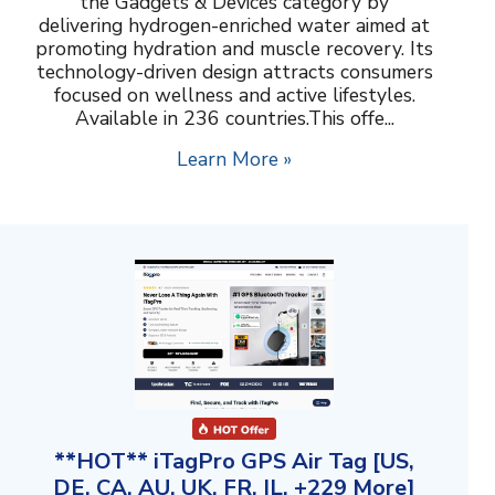
the Gadgets & Devices category by
delivering hydrogen-enriched water aimed at
promoting hydration and muscle recovery. Its
technology-driven design attracts consumers
focused on wellness and active lifestyles.
Available in 236 countries.This offe...
Learn More »
**HOT** iTagPro GPS Air Tag [US,
DE, CA, AU, UK, FR, IL, +229 More]