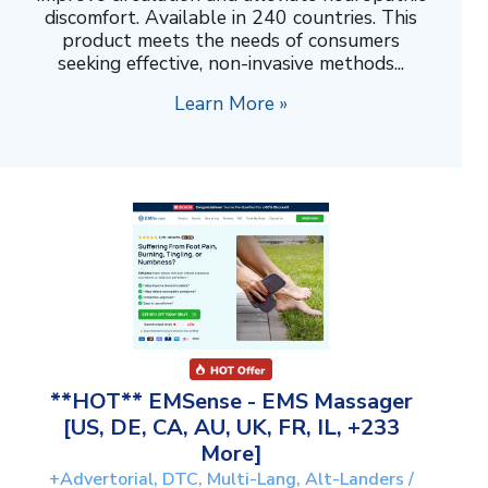
discomfort. Available in 240 countries. This
product meets the needs of consumers
seeking effective, non-invasive methods...
Learn More »
**HOT** EMSense - EMS Massager
[US, DE, CA, AU, UK, FR, IL, +233
More]
+Advertorial, DTC, Multi-Lang, Alt-Landers /