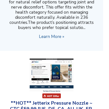
for natural relief options targeting joint and
nerve discomfort. This offer fits within the
health category focused on managing
discomfort naturally. Available in 236
countries.The product’s positioning attracts
buyers who prefer topical solutio...
Learn More »
**HOT** Jetterix Pressure Nozzle ~
CTC $59.99 [US, DE, CA, AU, UK, FR,