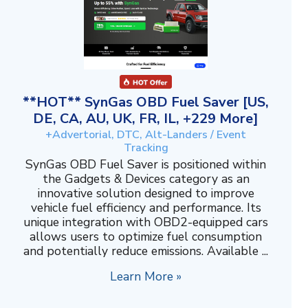
**HOT** SynGas OBD Fuel Saver [US,
DE, CA, AU, UK, FR, IL, +229 More]
+Advertorial, DTC, Alt-Landers / Event
Tracking
SynGas OBD Fuel Saver is positioned within
the Gadgets & Devices category as an
innovative solution designed to improve
vehicle fuel efficiency and performance. Its
unique integration with OBD2-equipped cars
allows users to optimize fuel consumption
and potentially reduce emissions. Available ...
Learn More »