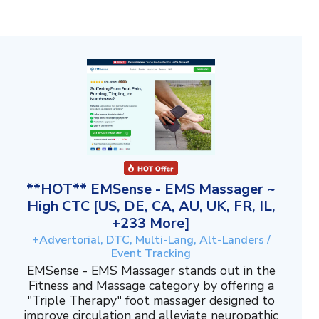
**HOT** EMSense - EMS Massager ~
High CTC [US, DE, CA, AU, UK, FR, IL,
+233 More]
+Advertorial, DTC, Multi-Lang, Alt-Landers /
Event Tracking
EMSense - EMS Massager stands out in the
Fitness and Massage category by offering a
"Triple Therapy" foot massager designed to
improve circulation and alleviate neuropathic