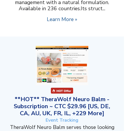
management with a natural formulation.
Available in 236 countries.Its struct...
Learn More »
**HOT** TheraWolf Neuro Balm -
Subscription ~ CTC $29.96 [US, DE,
CA, AU, UK, FR, IL, +229 More]
Event Tracking
TheraWolf Neuro Balm serves those looking