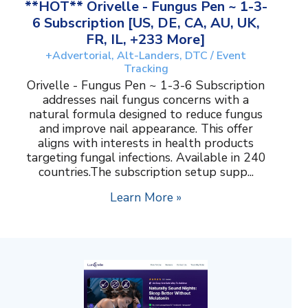
**HOT** Orivelle - Fungus Pen ~ 1-3-
6 Subscription [US, DE, CA, AU, UK,
FR, IL, +233 More]
+Advertorial, Alt-Landers, DTC / Event
Tracking
Orivelle - Fungus Pen ~ 1-3-6 Subscription
addresses nail fungus concerns with a
natural formula designed to reduce fungus
and improve nail appearance. This offer
aligns with interests in health products
targeting fungal infections. Available in 240
countries.The subscription setup supp...
Learn More »