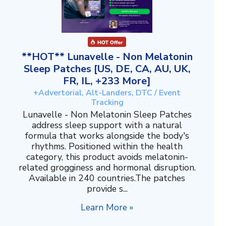
**HOT** Lunavelle - Non Melatonin
Sleep Patches [US, DE, CA, AU, UK,
FR, IL, +233 More]
+Advertorial, Alt-Landers, DTC / Event
Tracking
Lunavelle - Non Melatonin Sleep Patches
address sleep support with a natural
formula that works alongside the body's
rhythms. Positioned within the health
category, this product avoids melatonin-
related grogginess and hormonal disruption.
Available in 240 countries.The patches
provide s...
Learn More »