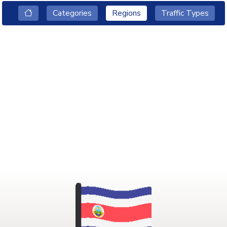
Categories
Regions
Traffic Types