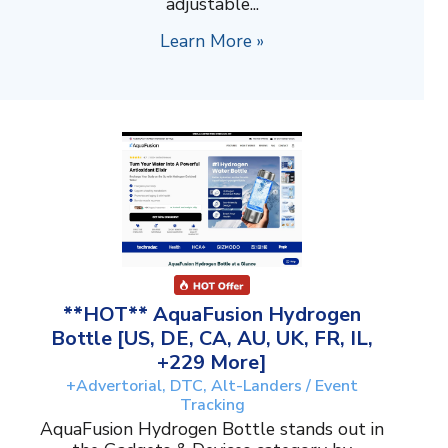
adjustable...
Learn More »
**HOT** AquaFusion Hydrogen
Bottle [US, DE, CA, AU, UK, FR, IL,
+229 More]
+Advertorial, DTC, Alt-Landers / Event
Tracking
AquaFusion Hydrogen Bottle stands out in