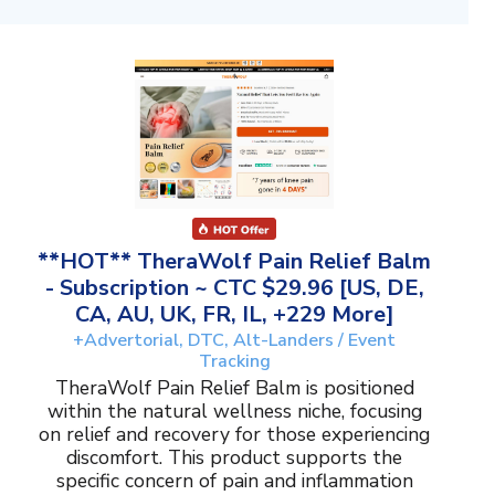
**HOT** TheraWolf Pain Relief Balm
- Subscription ~ CTC $29.96 [US, DE,
CA, AU, UK, FR, IL, +229 More]
+Advertorial, DTC, Alt-Landers / Event
Tracking
TheraWolf Pain Relief Balm is positioned
within the natural wellness niche, focusing
on relief and recovery for those experiencing
discomfort. This product supports the
specific concern of pain and inflammation