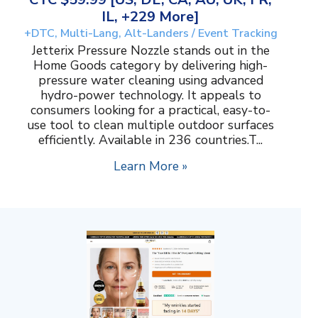
IL, +229 More]
+DTC, Multi-Lang, Alt-Landers / Event Tracking
Jetterix Pressure Nozzle stands out in the
Home Goods category by delivering high-
pressure water cleaning using advanced
hydro-power technology. It appeals to
consumers looking for a practical, easy-to-
use tool to clean multiple outdoor surfaces
efficiently. Available in 236 countries.T...
Learn More »