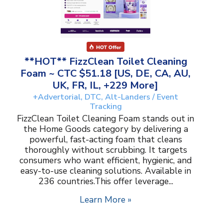
**HOT** FizzClean Toilet Cleaning
Foam ~ CTC $51.18 [US, DE, CA, AU,
UK, FR, IL, +229 More]
+Advertorial, DTC, Alt-Landers / Event
Tracking
FizzClean Toilet Cleaning Foam stands out in
the Home Goods category by delivering a
powerful, fast-acting foam that cleans
thoroughly without scrubbing. It targets
consumers who want efficient, hygienic, and
easy-to-use cleaning solutions. Available in
236 countries.This offer leverage...
Learn More »