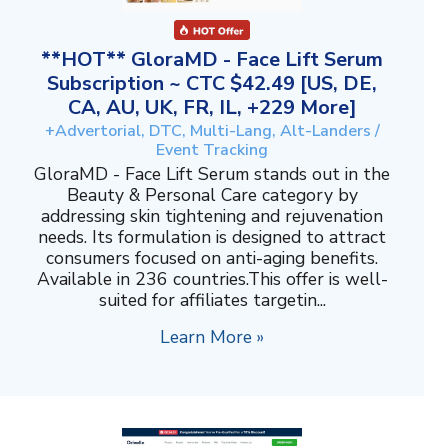
**HOT** GloraMD - Face Lift Serum
Subscription ~ CTC $42.49 [US, DE,
CA, AU, UK, FR, IL, +229 More]
+Advertorial, DTC, Multi-Lang, Alt-Landers /
Event Tracking
GloraMD - Face Lift Serum stands out in the
Beauty & Personal Care category by
addressing skin tightening and rejuvenation
needs. Its formulation is designed to attract
consumers focused on anti-aging benefits.
Available in 236 countries.This offer is well-
suited for affiliates targetin...
Learn More »