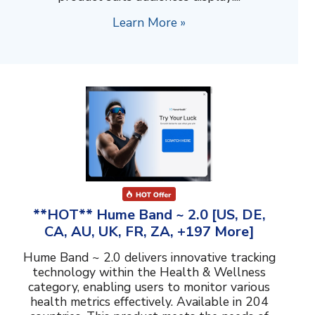
Learn More »
**HOT** Hume Band ~ 2.0 [US, DE,
CA, AU, UK, FR, ZA, +197 More]
Hume Band ~ 2.0 delivers innovative tracking
technology within the Health & Wellness
category, enabling users to monitor various
health metrics effectively. Available in 204