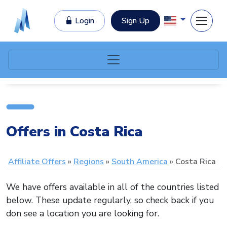
Login
Sign Up
Offers in Costa Rica
Affiliate Offers
Regions
South America
Costa Rica
We have offers available in all of the countries listed
below. These update regularly, so check back if you
don see a location you are looking for.