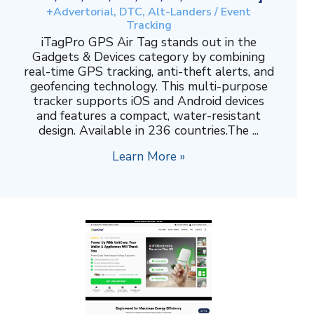
+Advertorial, DTC, Alt-Landers / Event
Tracking
iTagPro GPS Air Tag stands out in the
Gadgets & Devices category by combining
real-time GPS tracking, anti-theft alerts, and
geofencing technology. This multi-purpose
tracker supports iOS and Android devices
and features a compact, water-resistant
design. Available in 236 countries.The ...
Learn More »