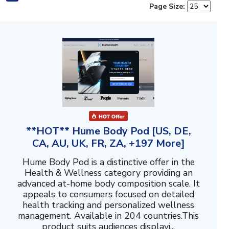
Page Size:
**HOT** Hume Body Pod [US, DE,
CA, AU, UK, FR, ZA, +197 More]
Hume Body Pod is a distinctive offer in the
Health & Wellness category providing an
advanced at-home body composition scale. It
appeals to consumers focused on detailed
health tracking and personalized wellness
management. Available in 204 countries.This
product suits audiences displayi...