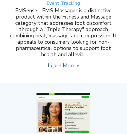
Event Tracking
EMSense - EMS Massager is a distinctive
product within the Fitness and Massage
category that addresses foot discomfort
through a "Triple Therapy" approach
combining heat, massage, and compression. It
appeals to consumers looking for non-
pharmaceutical options to support foot
health and allevia...
Learn More »