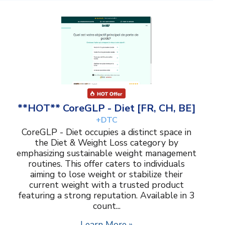
**HOT** CoreGLP - Diet [FR, CH, BE]
+DTC
CoreGLP - Diet occupies a distinct space in
the Diet & Weight Loss category by
emphasizing sustainable weight management
routines. This offer caters to individuals
aiming to lose weight or stabilize their
current weight with a trusted product
featuring a strong reputation. Available in 3
count...
Learn More »