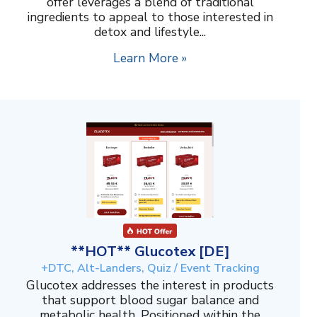
offer leverages a blend of traditional
ingredients to appeal to those interested in
detox and lifestyle...
Learn More »
**HOT** Glucotex [DE]
+DTC, Alt-Landers, Quiz / Event Tracking
Glucotex addresses the interest in products
that support blood sugar balance and
metabolic health. Positioned within the