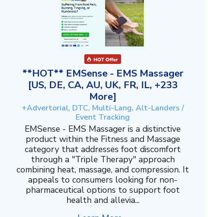
**HOT** EMSense - EMS Massager
[US, DE, CA, AU, UK, FR, IL, +233
More]
+Advertorial, DTC, Multi-Lang, Alt-Landers /
Event Tracking
EMSense - EMS Massager is a distinctive
product within the Fitness and Massage
category that addresses foot discomfort
through a "Triple Therapy" approach
combining heat, massage, and compression. It
appeals to consumers looking for non-
pharmaceutical options to support foot
health and allevia...