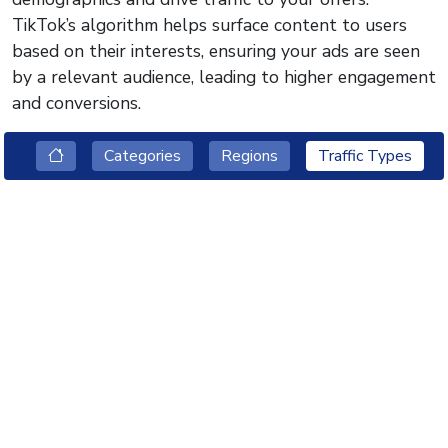
TikTok’s algorithm helps surface content to users
based on their interests, ensuring your ads are seen
by a relevant audience, leading to higher engagement
and conversions.
Categories
Regions
Traffic Types