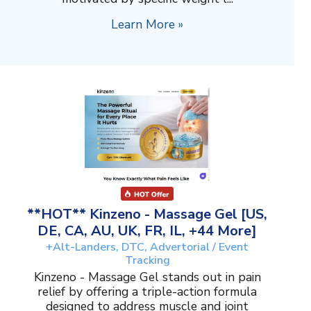
Learn More »
**HOT** Kinzeno - Massage Gel [US,
DE, CA, AU, UK, FR, IL, +44 More]
+Alt-Landers, DTC, Advertorial / Event
Tracking
Kinzeno - Massage Gel stands out in pain
relief by offering a triple-action formula
designed to address muscle and joint