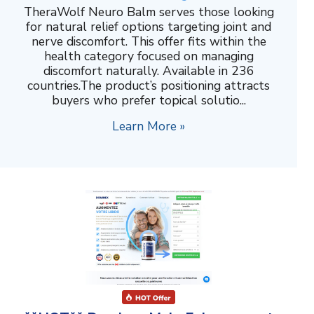
TheraWolf Neuro Balm serves those looking
for natural relief options targeting joint and
nerve discomfort. This offer fits within the
health category focused on managing
discomfort naturally. Available in 236
countries.The product’s positioning attracts
buyers who prefer topical solutio...
Learn More »