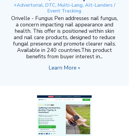
+Advertorial, DTC, Multi-Lang, Alt-Landers /
Event Tracking
Orivelle - Fungus Pen addresses nail fungus,
a concern impacting nail appearance and
health. This offer is positioned within skin
and nail care products, designed to reduce
fungal presence and promote clearer nails.
Available in 240 countries.This product
benefits from buyer interest in...
Learn More »