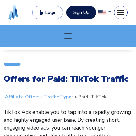
Login
Sign Up
Offers for Paid: TikTok Traffic
Affiliate Offers
Traffic Types
Paid: TikTok
TikTok Ads enable you to tap into a rapidly growing
and highly engaged user base. By creating short,
engaging video ads, you can reach younger
demographics and drive traffic to your offers.