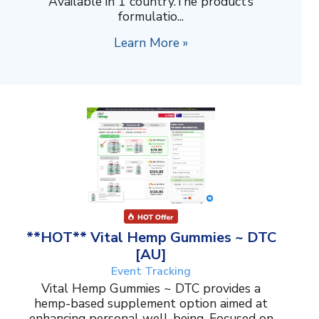
Available in 1 country.The product’s
formulatio...
Learn More »
**HOT** Vital Hemp Gummies ~ DTC
[AU]
Event Tracking
Vital Hemp Gummies ~ DTC provides a
hemp-based supplement option aimed at
enhancing personal well-being. Focused on