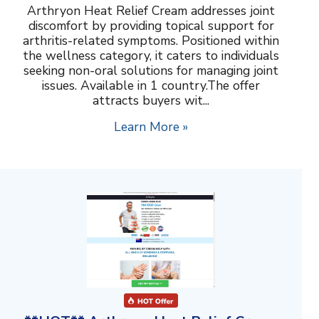
Arthryon Heat Relief Cream addresses joint
discomfort by providing topical support for
arthritis-related symptoms. Positioned within
the wellness category, it caters to individuals
seeking non-oral solutions for managing joint
issues. Available in 1 country.The offer
attracts buyers wit...
Learn More »