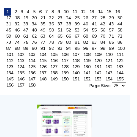
1
2
3
4
5
6
7
8
9
10
11
12
13
14
15
16
17
18
19
20
21
22
23
24
25
26
27
28
29
30
31
32
33
34
35
36
37
38
39
40
41
42
43
44
45
46
47
48
49
50
51
52
53
54
55
56
57
58
59
60
61
62
63
64
65
66
67
68
69
70
71
72
73
74
75
76
77
78
79
80
81
82
83
84
85
86
87
88
89
90
91
92
93
94
95
96
97
98
99
100
101
102
103
104
105
106
107
108
109
110
111
112
113
114
115
116
117
118
119
120
121
122
123
124
125
126
127
128
129
130
131
132
133
134
135
136
137
138
139
140
141
142
143
144
145
146
147
148
149
150
151
152
153
154
155
156
157
158
Page Size: