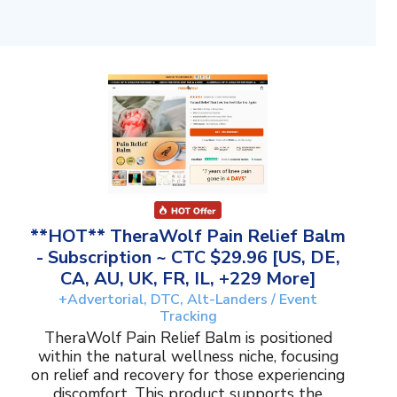
**HOT** TheraWolf Pain Relief Balm
- Subscription ~ CTC $29.96 [US, DE,
CA, AU, UK, FR, IL, +229 More]
+Advertorial, DTC, Alt-Landers / Event
Tracking
TheraWolf Pain Relief Balm is positioned
within the natural wellness niche, focusing
on relief and recovery for those experiencing
discomfort. This product supports the