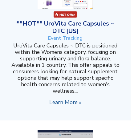
**HOT** UroVita Care Capsules ~
DTC [US]
Event Tracking
UroVita Care Capsules ~ DTC is positioned
within the Womens category, focusing on
supporting urinary and flora balance.
Available in 1 country. This offer appeals to
consumers looking for natural supplement
options that may help support specific
health concerns related to women's
wellness....
Learn More »