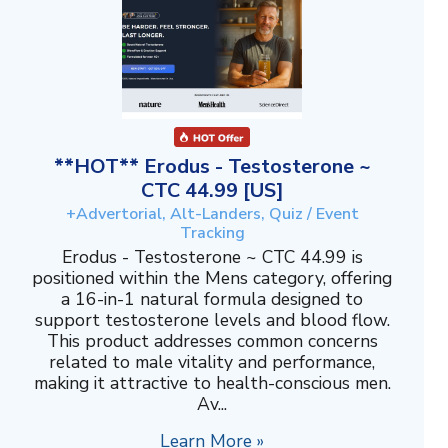
**HOT** Erodus - Testosterone ~
CTC 44.99 [US]
+Advertorial, Alt-Landers, Quiz / Event
Tracking
Erodus - Testosterone ~ CTC 44.99 is
positioned within the Mens category, offering
a 16-in-1 natural formula designed to
support testosterone levels and blood flow.
This product addresses common concerns
related to male vitality and performance,
making it attractive to health-conscious men.
Av...
Learn More »