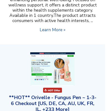
wellness support, it offers a distinct product
within the health supplements category.
Available in 1 country.The product attracts
consumers with active health interests, ...
Learn More »
**HOT** Orivelle - Fungus Pen ~ 1-3-
6 Checkout [US, DE, CA, AU, UK, FR,
IL, +233 More]