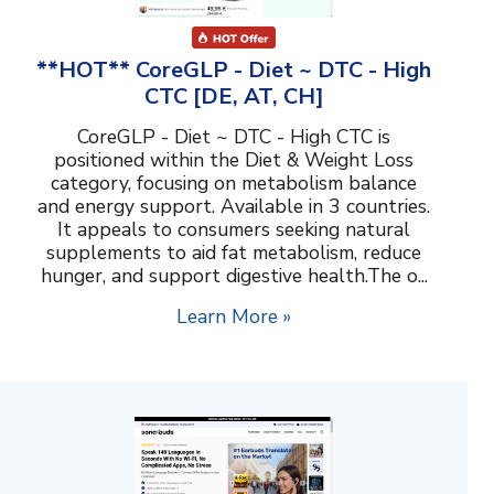
**HOT** CoreGLP - Diet ~ DTC - High
CTC [DE, AT, CH]
CoreGLP - Diet ~ DTC - High CTC is
positioned within the Diet & Weight Loss
category, focusing on metabolism balance
and energy support. Available in 3 countries.
It appeals to consumers seeking natural
supplements to aid fat metabolism, reduce
hunger, and support digestive health.The o...
Learn More »