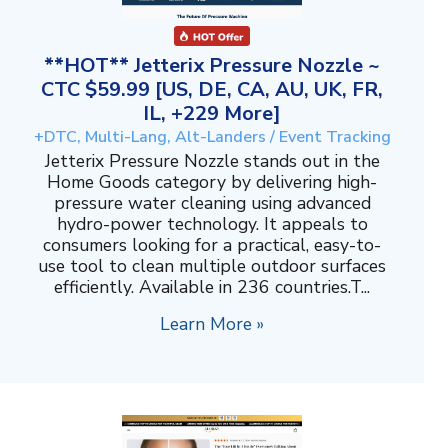
**HOT** Jetterix Pressure Nozzle ~
CTC $59.99 [US, DE, CA, AU, UK, FR,
IL, +229 More]
+DTC, Multi-Lang, Alt-Landers / Event Tracking
Jetterix Pressure Nozzle stands out in the
Home Goods category by delivering high-
pressure water cleaning using advanced
hydro-power technology. It appeals to
consumers looking for a practical, easy-to-
use tool to clean multiple outdoor surfaces
efficiently. Available in 236 countries.T...
Learn More »