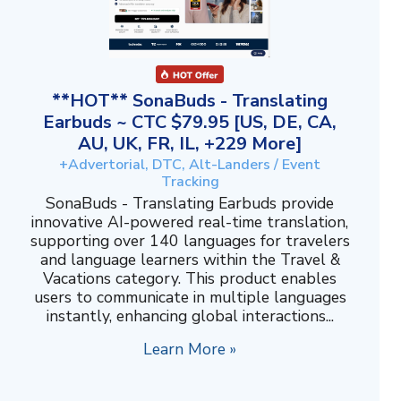
**HOT** SonaBuds - Translating
Earbuds ~ CTC $79.95 [US, DE, CA,
AU, UK, FR, IL, +229 More]
+Advertorial, DTC, Alt-Landers / Event
Tracking
SonaBuds - Translating Earbuds provide
innovative AI-powered real-time translation,
supporting over 140 languages for travelers
and language learners within the Travel &
Vacations category. This product enables
users to communicate in multiple languages
instantly, enhancing global interactions...
Learn More »