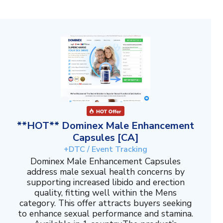
**HOT** Dominex Male Enhancement
Capsules [CA]
+DTC / Event Tracking
Dominex Male Enhancement Capsules
address male sexual health concerns by
supporting increased libido and erection
quality, fitting well within the Mens
category. This offer attracts buyers seeking
to enhance sexual performance and stamina.