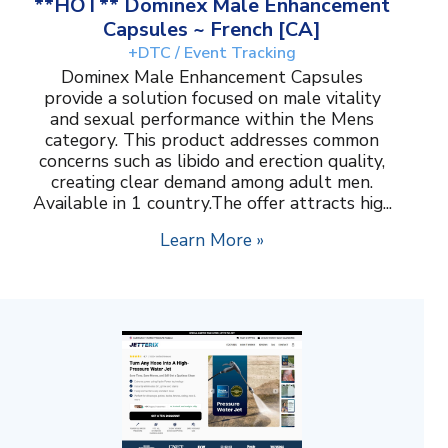
**HOT** Dominex Male Enhancement
Capsules ~ French [CA]
+DTC / Event Tracking
Dominex Male Enhancement Capsules
provide a solution focused on male vitality
and sexual performance within the Mens
category. This product addresses common
concerns such as libido and erection quality,
creating clear demand among adult men.
Available in 1 country.The offer attracts hig...
Learn More »