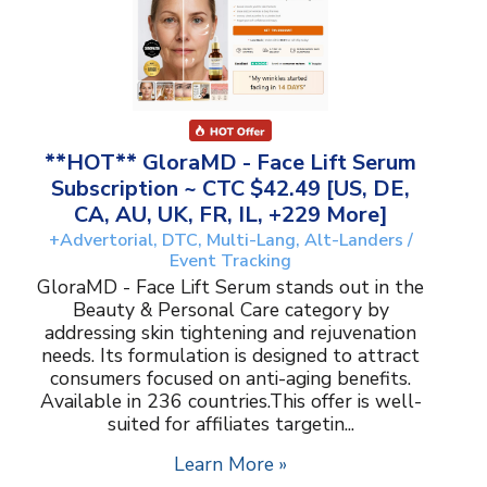
**HOT** GloraMD - Face Lift Serum
Subscription ~ CTC $42.49 [US, DE,
CA, AU, UK, FR, IL, +229 More]
+Advertorial, DTC, Multi-Lang, Alt-Landers /
Event Tracking
GloraMD - Face Lift Serum stands out in the
Beauty & Personal Care category by
addressing skin tightening and rejuvenation
needs. Its formulation is designed to attract
consumers focused on anti-aging benefits.
Available in 236 countries.This offer is well-
suited for affiliates targetin...
Learn More »