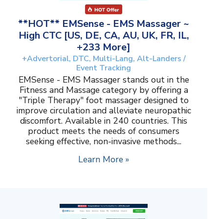
**HOT** EMSense - EMS Massager ~
High CTC [US, DE, CA, AU, UK, FR, IL,
+233 More]
+Advertorial, DTC, Multi-Lang, Alt-Landers /
Event Tracking
EMSense - EMS Massager stands out in the
Fitness and Massage category by offering a
"Triple Therapy" foot massager designed to
improve circulation and alleviate neuropathic
discomfort. Available in 240 countries. This
product meets the needs of consumers
seeking effective, non-invasive methods...
Learn More »