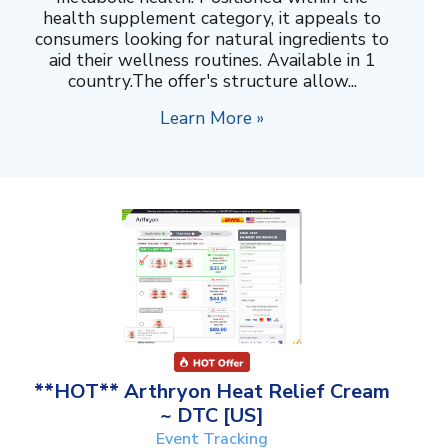
health supplement category, it appeals to
consumers looking for natural ingredients to
aid their wellness routines. Available in 1
country.The offer's structure allow...
Learn More »
**HOT** Arthryon Heat Relief Cream
~ DTC [US]
Event Tracking