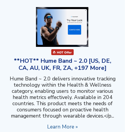
**HOT** Hume Band ~ 2.0 [US, DE,
CA, AU, UK, FR, ZA, +197 More]
Hume Band ~ 2.0 delivers innovative tracking
technology within the Health & Wellness
category, enabling users to monitor various
health metrics effectively. Available in 204
countries. This product meets the needs of
consumers focused on proactive health
management through wearable devices.</p...
Learn More »