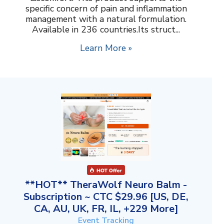
specific concern of pain and inflammation
management with a natural formulation.
Available in 236 countries.Its struct...
Learn More »
**HOT** TheraWolf Neuro Balm -
Subscription ~ CTC $29.96 [US, DE,
CA, AU, UK, FR, IL, +229 More]
Event Tracking