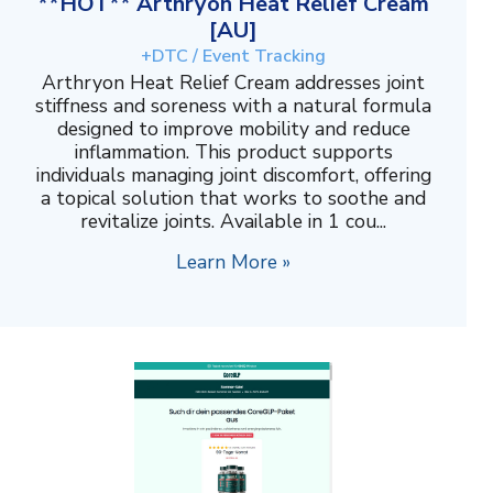
**HOT** Arthryon Heat Relief Cream
[AU]
+DTC / Event Tracking
Arthryon Heat Relief Cream addresses joint
stiffness and soreness with a natural formula
designed to improve mobility and reduce
inflammation. This product supports
individuals managing joint discomfort, offering
a topical solution that works to soothe and
revitalize joints. Available in 1 cou...
Learn More »