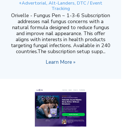
+Advertorial, Alt-Landers, DTC / Event
Tracking
Orivelle - Fungus Pen ~ 1-3-6 Subscription
addresses nail fungus concerns with a
natural formula designed to reduce fungus
and improve nail appearance. This offer
aligns with interests in health products
targeting fungal infections. Available in 240
countries.The subscription setup supp...
Learn More »