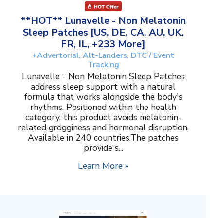
**HOT** Lunavelle - Non Melatonin
Sleep Patches [US, DE, CA, AU, UK,
FR, IL, +233 More]
+Advertorial, Alt-Landers, DTC / Event
Tracking
Lunavelle - Non Melatonin Sleep Patches
address sleep support with a natural
formula that works alongside the body's
rhythms. Positioned within the health
category, this product avoids melatonin-
related grogginess and hormonal disruption.
Available in 240 countries.The patches
provide s...
Learn More »