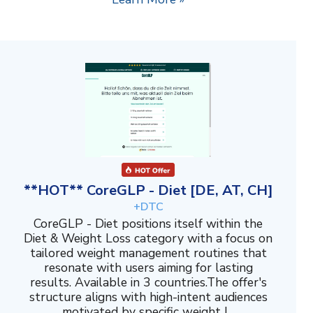
**HOT** CoreGLP - Diet [DE, AT, CH]
+DTC
CoreGLP - Diet positions itself within the
Diet & Weight Loss category with a focus on
tailored weight management routines that
resonate with users aiming for lasting
results. Available in 3 countries.The offer's
structure aligns with high-intent audiences
motivated by specific weight l...