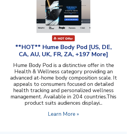
**HOT** Hume Body Pod [US, DE,
CA, AU, UK, FR, ZA, +197 More]
Hume Body Pod is a distinctive offer in the
Health & Wellness category providing an
advanced at-home body composition scale. It
appeals to consumers focused on detailed
health tracking and personalized wellness
management. Available in 204 countries.This
product suits audiences displayi...
Learn More »