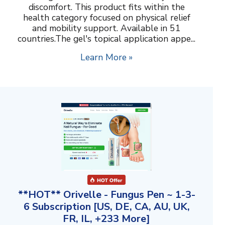
discomfort. This product fits within the
health category focused on physical relief
and mobility support. Available in 51
countries.The gel's topical application appe...
Learn More »
**HOT** Orivelle - Fungus Pen ~ 1-3-
6 Subscription [US, DE, CA, AU, UK,
FR, IL, +233 More]