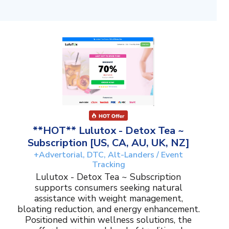
**HOT** Lulutox - Detox Tea ~
Subscription [US, CA, AU, UK, NZ]
+Advertorial, DTC, Alt-Landers / Event
Tracking
Lulutox - Detox Tea ~ Subscription
supports consumers seeking natural
assistance with weight management,
bloating reduction, and energy enhancement.
Positioned within wellness solutions, the