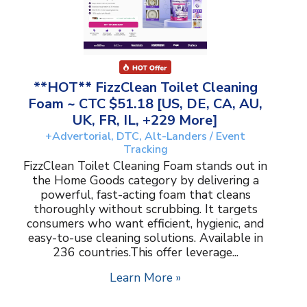
**HOT** FizzClean Toilet Cleaning
Foam ~ CTC $51.18 [US, DE, CA, AU,
UK, FR, IL, +229 More]
+Advertorial, DTC, Alt-Landers / Event
Tracking
FizzClean Toilet Cleaning Foam stands out in
the Home Goods category by delivering a
powerful, fast-acting foam that cleans
thoroughly without scrubbing. It targets
consumers who want efficient, hygienic, and
easy-to-use cleaning solutions. Available in
236 countries.This offer leverage...
Learn More »