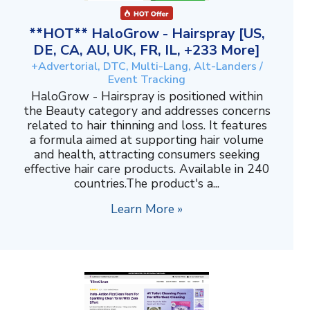
**HOT** HaloGrow - Hairspray [US,
DE, CA, AU, UK, FR, IL, +233 More]
+Advertorial, DTC, Multi-Lang, Alt-Landers /
Event Tracking
HaloGrow - Hairspray is positioned within
the Beauty category and addresses concerns
related to hair thinning and loss. It features
a formula aimed at supporting hair volume
and health, attracting consumers seeking
effective hair care products. Available in 240
countries.The product's a...
Learn More »