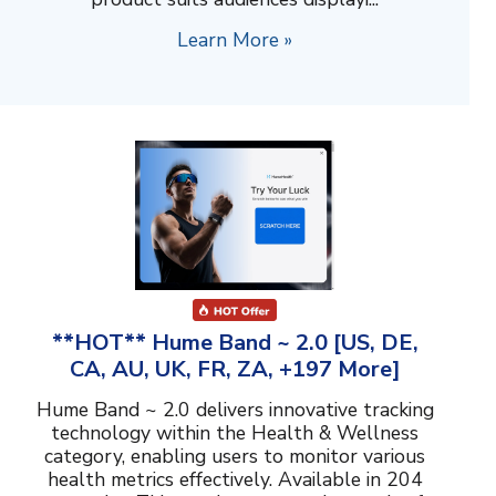
Learn More »
**HOT** Hume Band ~ 2.0 [US, DE,
CA, AU, UK, FR, ZA, +197 More]
Hume Band ~ 2.0 delivers innovative tracking
technology within the Health & Wellness
category, enabling users to monitor various
health metrics effectively. Available in 204