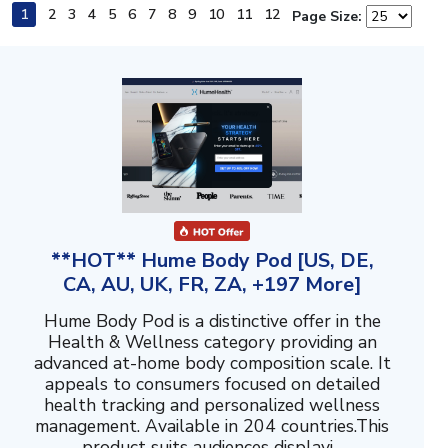
1
2
3
4
5
6
7
8
9
10
11
12
Page Size:
**HOT** Hume Body Pod [US, DE,
CA, AU, UK, FR, ZA, +197 More]
Hume Body Pod is a distinctive offer in the
Health & Wellness category providing an
advanced at-home body composition scale. It
appeals to consumers focused on detailed
health tracking and personalized wellness
management. Available in 204 countries.This
product suits audiences displayi...