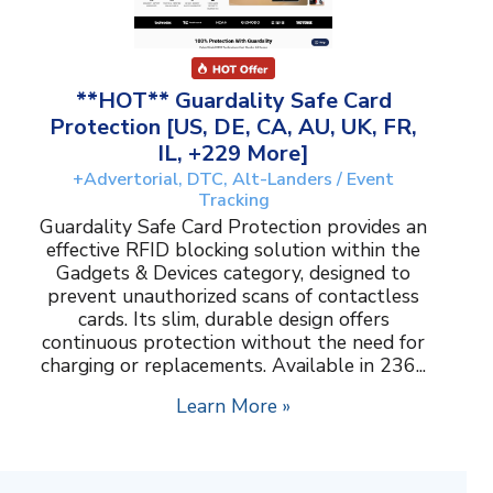
**HOT** Guardality Safe Card
Protection [US, DE, CA, AU, UK, FR,
IL, +229 More]
+Advertorial, DTC, Alt-Landers / Event
Tracking
Guardality Safe Card Protection provides an
effective RFID blocking solution within the
Gadgets & Devices category, designed to
prevent unauthorized scans of contactless
cards. Its slim, durable design offers
continuous protection without the need for
charging or replacements. Available in 236...
Learn More »