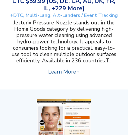
CTC $59.99 [US, DE, CA, AU, UK, FR,
IL, +229 More]
+DTC, Multi-Lang, Alt-Landers / Event Tracking
Jetterix Pressure Nozzle stands out in the
Home Goods category by delivering high-
pressure water cleaning using advanced
hydro-power technology. It appeals to
consumers looking for a practical, easy-to-
use tool to clean multiple outdoor surfaces
efficiently. Available in 236 countries.T...
Learn More »