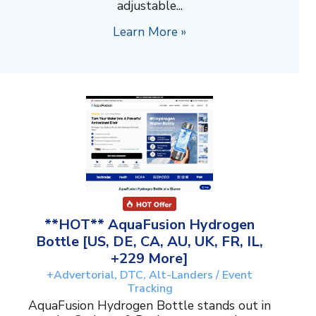
adjustable...
Learn More »
**HOT** AquaFusion Hydrogen
Bottle [US, DE, CA, AU, UK, FR, IL,
+229 More]
+Advertorial, DTC, Alt-Landers / Event
Tracking
AquaFusion Hydrogen Bottle stands out in