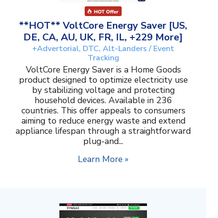
**HOT** VoltCore Energy Saver [US,
DE, CA, AU, UK, FR, IL, +229 More]
+Advertorial, DTC, Alt-Landers / Event
Tracking
VoltCore Energy Saver is a Home Goods
product designed to optimize electricity use
by stabilizing voltage and protecting
household devices. Available in 236
countries. This offer appeals to consumers
aiming to reduce energy waste and extend
appliance lifespan through a straightforward
plug-and...
Learn More »