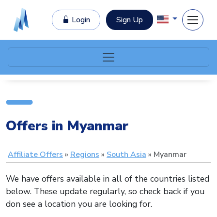
Login
Sign Up
Offers in Myanmar
Affiliate Offers
Regions
South Asia
Myanmar
We have offers available in all of the countries listed
below. These update regularly, so check back if you
don see a location you are looking for.