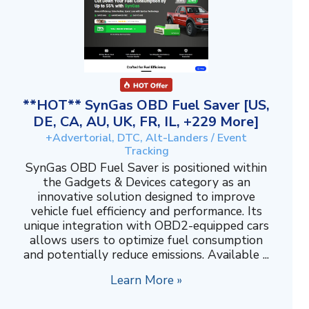
**HOT** SynGas OBD Fuel Saver [US,
DE, CA, AU, UK, FR, IL, +229 More]
+Advertorial, DTC, Alt-Landers / Event
Tracking
SynGas OBD Fuel Saver is positioned within
the Gadgets & Devices category as an
innovative solution designed to improve
vehicle fuel efficiency and performance. Its
unique integration with OBD2-equipped cars
allows users to optimize fuel consumption
and potentially reduce emissions. Available ...
Learn More »