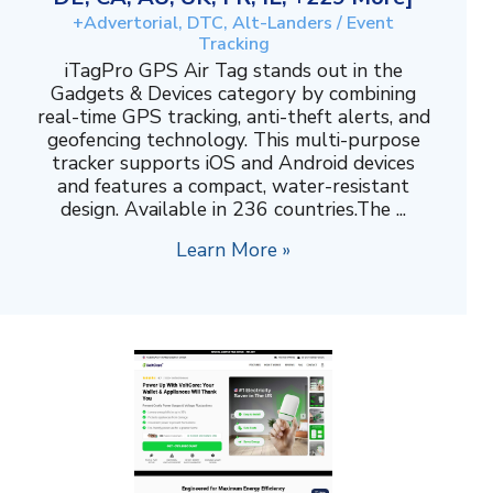
+Advertorial, DTC, Alt-Landers / Event
Tracking
iTagPro GPS Air Tag stands out in the
Gadgets & Devices category by combining
real-time GPS tracking, anti-theft alerts, and
geofencing technology. This multi-purpose
tracker supports iOS and Android devices
and features a compact, water-resistant
design. Available in 236 countries.The ...
Learn More »