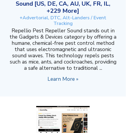
Sound [US, DE, CA, AU, UK, FR, IL,
+229 More]
+Advertorial, DTC, Alt-Landers / Event
Tracking
Repellio Pest Repeller Sound stands out in
the Gadgets & Devices category by offering a
humane, chemical-free pest control method
that uses electromagnetic and ultrasonic
sound waves. This technology repels pests
such as mice, ants, and cockroaches, providing
a safe alternative to traditional ...
Learn More »