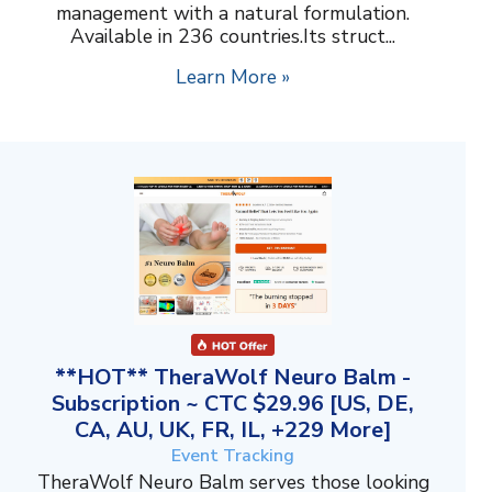
management with a natural formulation.
Available in 236 countries.Its struct...
Learn More »
**HOT** TheraWolf Neuro Balm -
Subscription ~ CTC $29.96 [US, DE,
CA, AU, UK, FR, IL, +229 More]
Event Tracking
TheraWolf Neuro Balm serves those looking