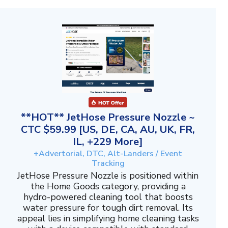
**HOT** JetHose Pressure Nozzle ~
CTC $59.99 [US, DE, CA, AU, UK, FR,
IL, +229 More]
+Advertorial, DTC, Alt-Landers / Event
Tracking
JetHose Pressure Nozzle is positioned within
the Home Goods category, providing a
hydro-powered cleaning tool that boosts
water pressure for tough dirt removal. Its
appeal lies in simplifying home cleaning tasks