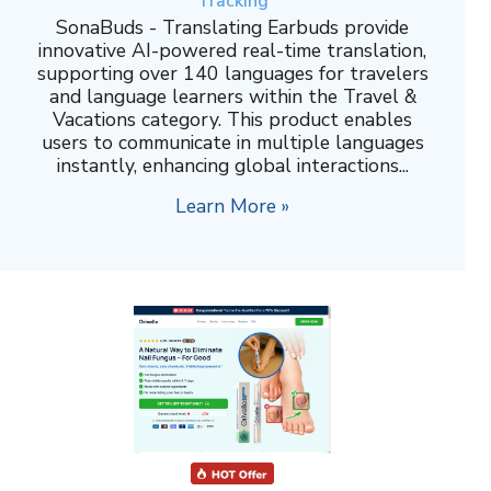
Tracking
SonaBuds - Translating Earbuds provide
innovative AI-powered real-time translation,
supporting over 140 languages for travelers
and language learners within the Travel &
Vacations category. This product enables
users to communicate in multiple languages
instantly, enhancing global interactions...
Learn More »