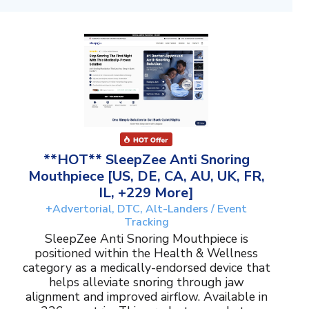
**HOT** SleepZee Anti Snoring
Mouthpiece [US, DE, CA, AU, UK, FR,
IL, +229 More]
+Advertorial, DTC, Alt-Landers / Event
Tracking
SleepZee Anti Snoring Mouthpiece is
positioned within the Health & Wellness
category as a medically-endorsed device that
helps alleviate snoring through jaw
alignment and improved airflow. Available in