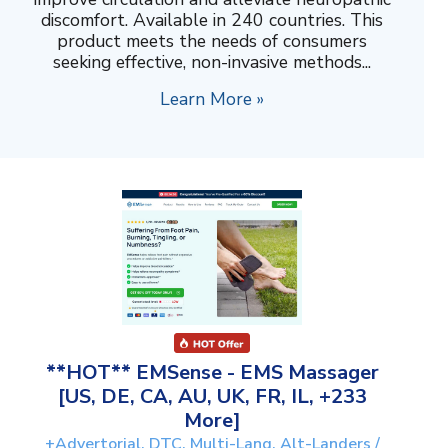
discomfort. Available in 240 countries. This
product meets the needs of consumers
seeking effective, non-invasive methods...
Learn More »
**HOT** EMSense - EMS Massager
[US, DE, CA, AU, UK, FR, IL, +233
More]
+Advertorial, DTC, Multi-Lang, Alt-Landers /