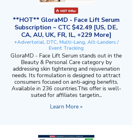
**HOT** GloraMD - Face Lift Serum
Subscription ~ CTC $42.49 [US, DE,
CA, AU, UK, FR, IL, +229 More]
+Advertorial, DTC, Multi-Lang, Alt-Landers /
Event Tracking
GloraMD - Face Lift Serum stands out in the
Beauty & Personal Care category by
addressing skin tightening and rejuvenation
needs. Its formulation is designed to attract
consumers focused on anti-aging benefits.
Available in 236 countries.This offer is well-
suited for affiliates targetin...
Learn More »