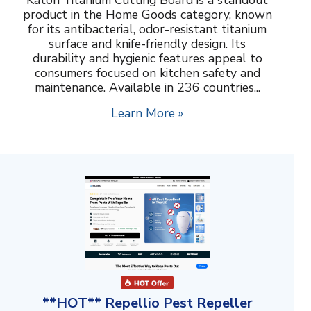
product in the Home Goods category, known
for its antibacterial, odor-resistant titanium
surface and knife-friendly design. Its
durability and hygienic features appeal to
consumers focused on kitchen safety and
maintenance. Available in 236 countries...
Learn More »
**HOT** Repellio Pest Repeller