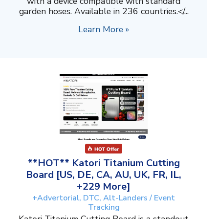
with a device compatible with standard
garden hoses. Available in 236 countries.</...
Learn More »
**HOT** Katori Titanium Cutting
Board [US, DE, CA, AU, UK, FR, IL,
+229 More]
+Advertorial, DTC, Alt-Landers / Event
Tracking
Katori Titanium Cutting Board is a standout