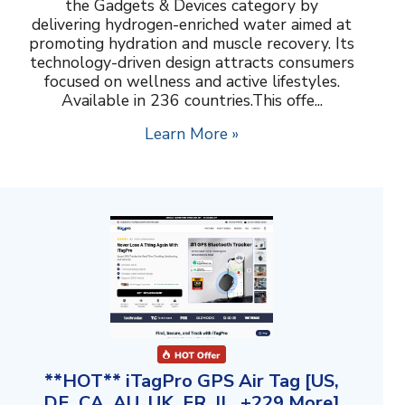
the Gadgets & Devices category by
delivering hydrogen-enriched water aimed at
promoting hydration and muscle recovery. Its
technology-driven design attracts consumers
focused on wellness and active lifestyles.
Available in 236 countries.This offe...
Learn More »
**HOT** iTagPro GPS Air Tag [US,
DE, CA, AU, UK, FR, IL, +229 More]