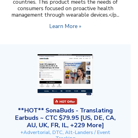
countries. This product meets the needs of
consumers focused on proactive health
management through wearable devices.</p...
Learn More »
**HOT** SonaBuds - Translating
Earbuds ~ CTC $79.95 [US, DE, CA,
AU, UK, FR, IL, +229 More]
+Advertorial, DTC, Alt-Landers / Event