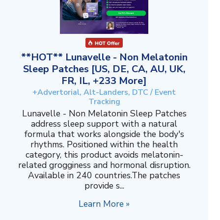
**HOT** Lunavelle - Non Melatonin
Sleep Patches [US, DE, CA, AU, UK,
FR, IL, +233 More]
+Advertorial, Alt-Landers, DTC / Event
Tracking
Lunavelle - Non Melatonin Sleep Patches
address sleep support with a natural
formula that works alongside the body's
rhythms. Positioned within the health
category, this product avoids melatonin-
related grogginess and hormonal disruption.
Available in 240 countries.The patches
provide s...
Learn More »