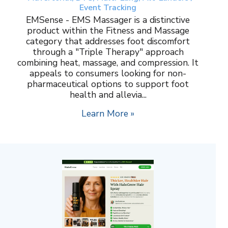
Event Tracking
EMSense - EMS Massager is a distinctive
product within the Fitness and Massage
category that addresses foot discomfort
through a "Triple Therapy" approach
combining heat, massage, and compression. It
appeals to consumers looking for non-
pharmaceutical options to support foot
health and allevia...
Learn More »