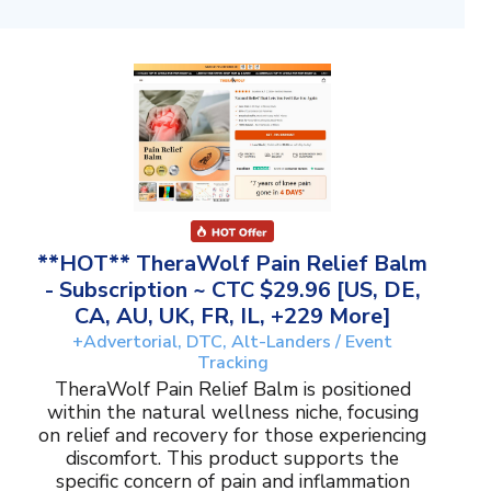
**HOT** TheraWolf Pain Relief Balm
- Subscription ~ CTC $29.96 [US, DE,
CA, AU, UK, FR, IL, +229 More]
+Advertorial, DTC, Alt-Landers / Event
Tracking
TheraWolf Pain Relief Balm is positioned
within the natural wellness niche, focusing
on relief and recovery for those experiencing
discomfort. This product supports the
specific concern of pain and inflammation