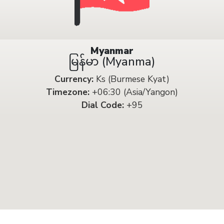
Myanmar
မြန်မာ (Myanma)
Currency:
Ks (Burmese Kyat)
Timezone:
+06:30 (Asia/Yangon)
Dial Code:
+95