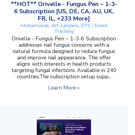
**HOT** Orivelle - Fungus Pen ~ 1-3-
6 Subscription [US, DE, CA, AU, UK,
FR, IL, +233 More]
+Advertorial, Alt-Landers, DTC / Event
Tracking
Orivelle - Fungus Pen ~ 1-3-6 Subscription
addresses nail fungus concerns with a
natural formula designed to reduce fungus
and improve nail appearance. This offer
aligns with interests in health products
targeting fungal infections. Available in 240
countries.The subscription setup supp...
Learn More »