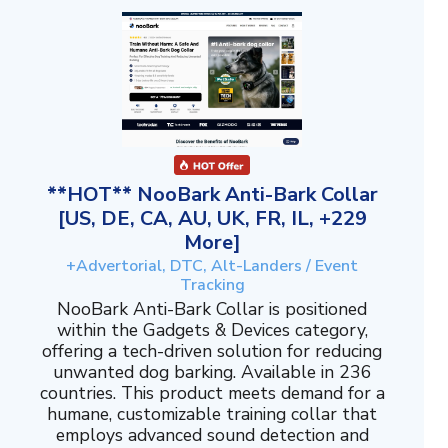
**HOT** NooBark Anti-Bark Collar
[US, DE, CA, AU, UK, FR, IL, +229
More]
+Advertorial, DTC, Alt-Landers / Event
Tracking
NooBark Anti-Bark Collar is positioned
within the Gadgets & Devices category,
offering a tech-driven solution for reducing
unwanted dog barking. Available in 236
countries. This product meets demand for a
humane, customizable training collar that
employs advanced sound detection and