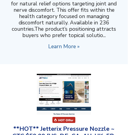
for natural relief options targeting joint and
nerve discomfort. This offer fits within the
health category focused on managing
discomfort naturally. Available in 236
countries.The product’s positioning attracts
buyers who prefer topical solutio...
Learn More »
**HOT** Jetterix Pressure Nozzle ~