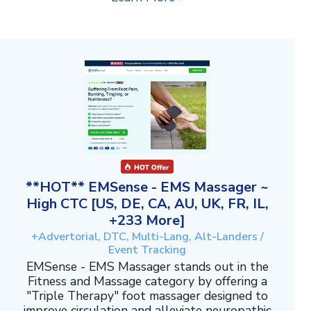
**HOT** EMSense - EMS Massager ~
High CTC [US, DE, CA, AU, UK, FR, IL,
+233 More]
+Advertorial, DTC, Multi-Lang, Alt-Landers /
Event Tracking
EMSense - EMS Massager stands out in the
Fitness and Massage category by offering a
"Triple Therapy" foot massager designed to
improve circulation and alleviate neuropathic