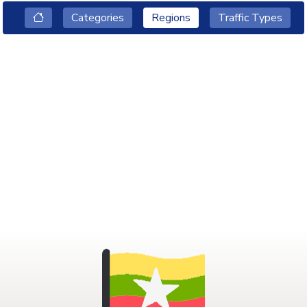
Categories
Regions
Traffic Types