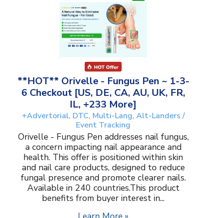
**HOT** Orivelle - Fungus Pen ~ 1-3-
6 Checkout [US, DE, CA, AU, UK, FR,
IL, +233 More]
+Advertorial, DTC, Multi-Lang, Alt-Landers /
Event Tracking
Orivelle - Fungus Pen addresses nail fungus,
a concern impacting nail appearance and
health. This offer is positioned within skin
and nail care products, designed to reduce
fungal presence and promote clearer nails.
Available in 240 countries.This product
benefits from buyer interest in...
Learn More »