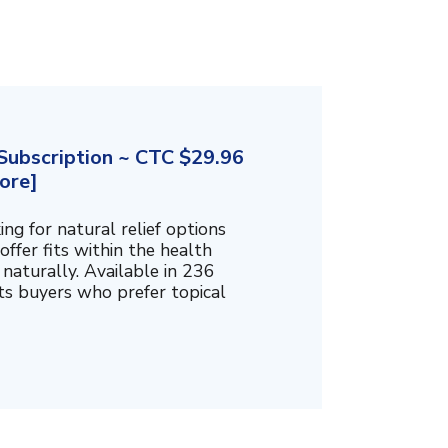
ubscription ~ CTC $29.96
ore]
g for natural relief options
offer fits within the health
naturally. Available in 236
cts buyers who prefer topical