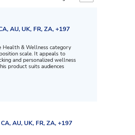
A, AU, UK, FR, ZA, +197
the Health & Wellness category
sition scale. It appeals to
cking and personalized wellness
his product suits audiences
CA, AU, UK, FR, ZA, +197