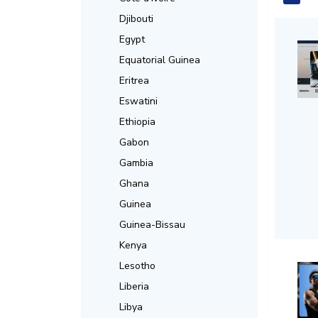
Djibouti
Egypt
Equatorial Guinea
Eritrea
Eswatini
Ethiopia
Gabon
Gambia
Ghana
Guinea
Guinea-Bissau
Kenya
Lesotho
Liberia
Libya