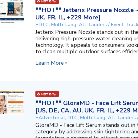
**HOT** Jetterix Pressure Nozzle 
UK, FR, IL, +229 More]
+DTC, Multi-Lang, Alt-Landers / Event Trac
Jetterix Pressure Nozzle stands out in 
delivering high-pressure water cleaning 
technology. It appeals to consumers lookin
to clean multiple outdoor surfaces efficient
Learn More »
**HOT** GloraMD - Face Lift Serum
[US, DE, CA, AU, UK, FR, IL, +229 M
+Advertorial, DTC, Multi-Lang, Alt-Landers 
GloraMD - Face Lift Serum stands out in
category by addressing skin tightening and