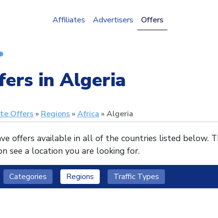
Affiliates
Advertisers
Offers
fers in Algeria
ate Offers
Regions
Africa
Algeria
e offers available in all of the countries listed below. 
n see a location you are looking for.
Categories
Regions
Traffic Types