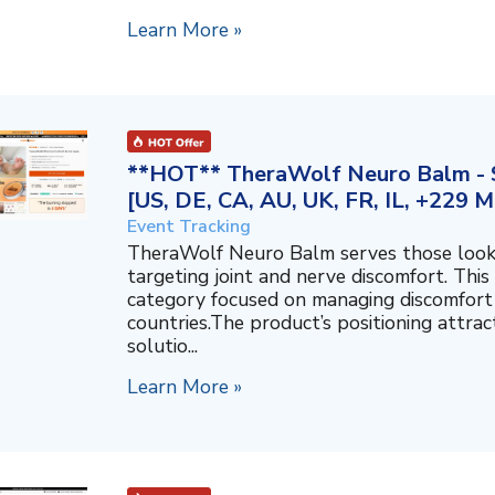
Learn More »
**HOT** TheraWolf Neuro Balm - S
[US, DE, CA, AU, UK, FR, IL, +229 M
Event Tracking
TheraWolf Neuro Balm serves those lookin
targeting joint and nerve discomfort. This 
category focused on managing discomfort 
countries.The product’s positioning attra
solutio...
Learn More »