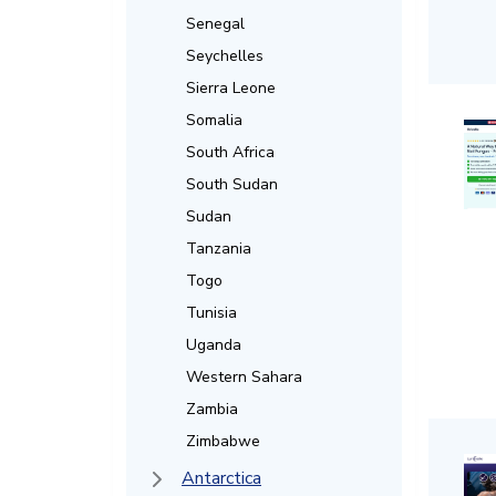
Senegal
Seychelles
Sierra Leone
Somalia
South Africa
South Sudan
Sudan
Tanzania
Togo
Tunisia
Uganda
Western Sahara
Zambia
Zimbabwe
Antarctica