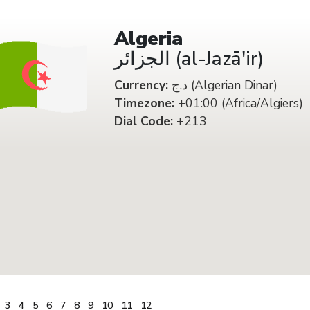
Algeria
الجزائر (al-Jazā'ir)
Currency:
د.ج (Algerian Dinar)
Timezone:
+01:00 (Africa/Algiers)
Dial Code:
+213
3
4
5
6
7
8
9
10
11
12