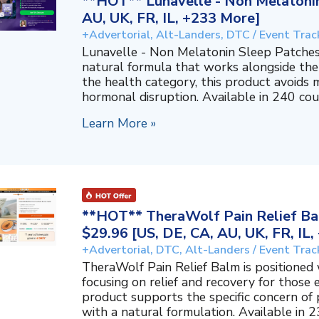
**HOT** Lunavelle - Non Melatonin
AU, UK, FR, IL, +233 More]
+Advertorial, Alt-Landers, DTC / Event Trac
Lunavelle - Non Melatonin Sleep Patches
natural formula that works alongside the
the health category, this product avoids 
hormonal disruption. Available in 240 coun
Learn More »
**HOT** TheraWolf Pain Relief Bal
$29.96 [US, DE, CA, AU, UK, FR, IL
+Advertorial, DTC, Alt-Landers / Event Trac
TheraWolf Pain Relief Balm is positioned 
focusing on relief and recovery for those 
product supports the specific concern o
with a natural formulation. Available in 23