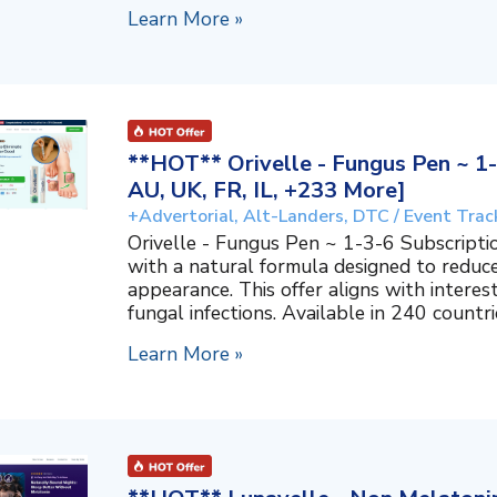
Learn More »
**HOT** Orivelle - Fungus Pen ~ 1-
AU, UK, FR, IL, +233 More]
+Advertorial, Alt-Landers, DTC / Event Trac
Orivelle - Fungus Pen ~ 1-3-6 Subscripti
with a natural formula designed to reduc
appearance. This offer aligns with interes
fungal infections. Available in 240 countri
Learn More »