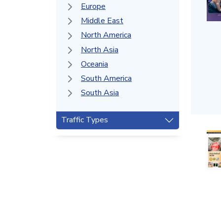
Europe
Middle East
North America
North Asia
Oceania
South America
South Asia
Traffic Types