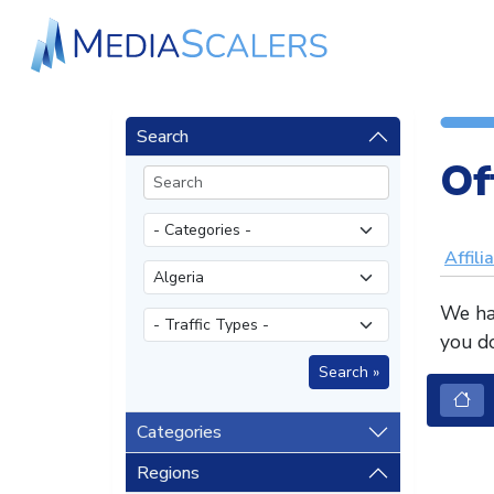
Search
Of
Affili
We hav
you do
Categories
Regions