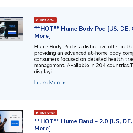
**HOT** Hume Body Pod [US, DE, C
More]
Hume Body Pod is a distinctive offer in 
providing an advanced at-home body compo
consumers focused on detailed health tra
management. Available in 204 countries.T
displayi...
Learn More »
**HOT** Hume Band ~ 2.0 [US, DE, 
More]