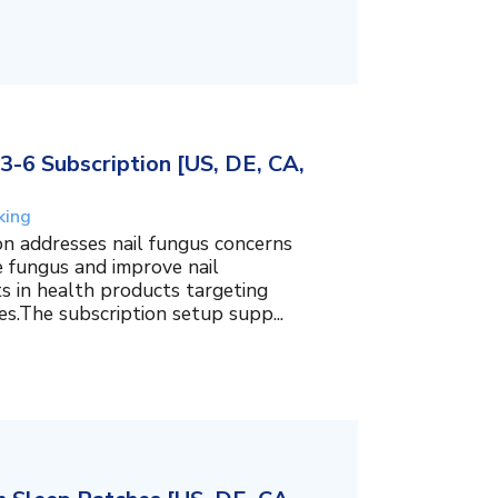
3-6 Subscription [US, DE, CA,
king
on addresses nail fungus concerns
e fungus and improve nail
ts in health products targeting
es.The subscription setup supp...