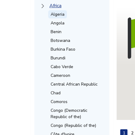
Africa
Algeria
Angola
Benin
Botswana
Burkina Faso
Burundi
Cabo Verde
Cameroon
Central African Republic
Chad
Comoros
Congo (Democratic
Republic of the)
Congo (Republic of the)
1
2
Côte d'Ivoire