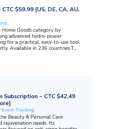
~ CTC $59.99 [US, DE, CA, AU,
king
the Home Goods category by
using advanced hydro-power
g for a practical, easy-to-use tool
ly. Available in 236 countries.T...
 Subscription ~ CTC $42.49
ore]
/ Event Tracking
 the Beauty & Personal Care
 rejuvenation needs. Its