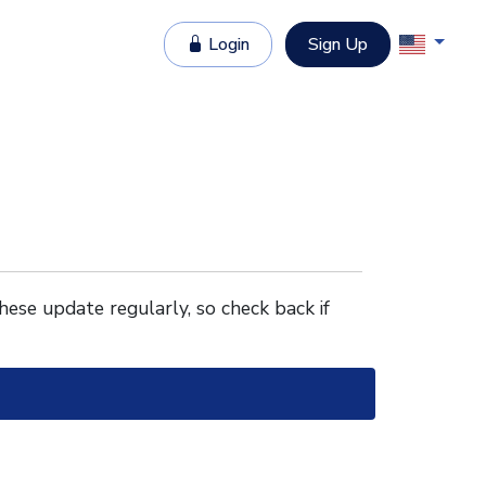
Login
Sign Up
These update regularly, so check back if