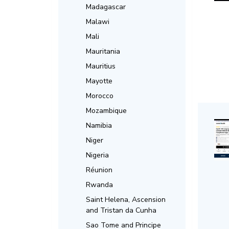
Madagascar
Malawi
Mali
Mauritania
Mauritius
Mayotte
Morocco
Mozambique
Namibia
Niger
Nigeria
Réunion
Rwanda
Saint Helena, Ascension
and Tristan da Cunha
Sao Tome and Principe