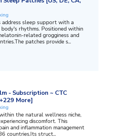
 Sleep Patches [US, DE, CA,
king
 address sleep support with a
 body's rhythms. Positioned within
melatonin-related grogginess and
tries.The patches provide s...
m - Subscription ~ CTC
, +229 More]
king
within the natural wellness niche,
experiencing discomfort. This
f pain and inflammation management
6 countries.Its struct...