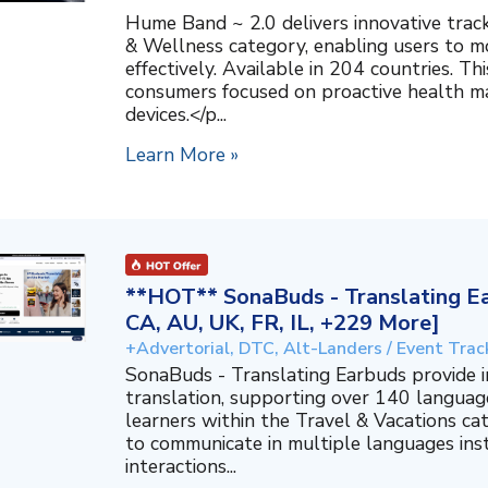
Hume Band ~ 2.0 delivers innovative trac
& Wellness category, enabling users to mo
effectively. Available in 204 countries. T
consumers focused on proactive health 
devices.</p...
Learn More »
**HOT** SonaBuds - Translating Ea
CA, AU, UK, FR, IL, +229 More]
+Advertorial, DTC, Alt-Landers / Event Trac
SonaBuds - Translating Earbuds provide 
translation, supporting over 140 languag
learners within the Travel & Vacations ca
to communicate in multiple languages ins
interactions...