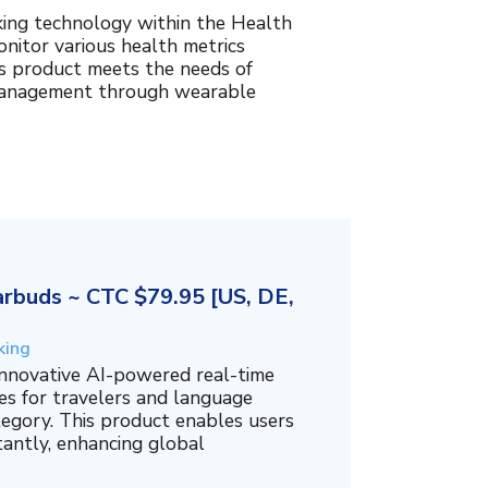
king technology within the Health
nitor various health metrics
his product meets the needs of
management through wearable
rbuds ~ CTC $79.95 [US, DE,
king
innovative AI-powered real-time
es for travelers and language
tegory. This product enables users
tantly, enhancing global