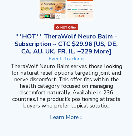
**HOT** TheraWolf Neuro Balm -
Subscription ~ CTC $29.96 [US, DE,
CA, AU, UK, FR, IL, +229 More]
Event Tracking
TheraWolf Neuro Balm serves those looking
for natural relief options targeting joint and
nerve discomfort. This offer fits within the
health category focused on managing
discomfort naturally. Available in 236
countries.The product’s positioning attracts
buyers who prefer topical solutio...
Learn More »