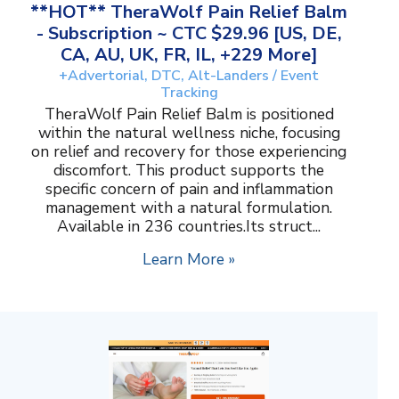
**HOT** TheraWolf Pain Relief Balm
- Subscription ~ CTC $29.96 [US, DE,
CA, AU, UK, FR, IL, +229 More]
+Advertorial, DTC, Alt-Landers / Event
Tracking
TheraWolf Pain Relief Balm is positioned
within the natural wellness niche, focusing
on relief and recovery for those experiencing
discomfort. This product supports the
specific concern of pain and inflammation
management with a natural formulation.
Available in 236 countries.Its struct...
Learn More »