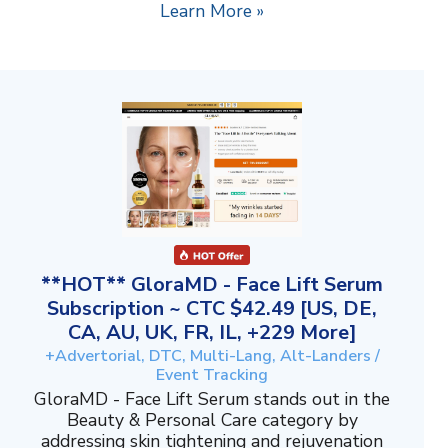
Learn More »
**HOT** GloraMD - Face Lift Serum
Subscription ~ CTC $42.49 [US, DE,
CA, AU, UK, FR, IL, +229 More]
+Advertorial, DTC, Multi-Lang, Alt-Landers /
Event Tracking
GloraMD - Face Lift Serum stands out in the
Beauty & Personal Care category by
addressing skin tightening and rejuvenation