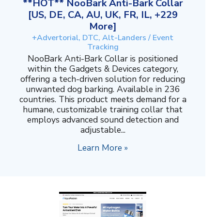
**HOT** NooBark Anti-Bark Collar
[US, DE, CA, AU, UK, FR, IL, +229
More]
+Advertorial, DTC, Alt-Landers / Event
Tracking
NooBark Anti-Bark Collar is positioned
within the Gadgets & Devices category,
offering a tech-driven solution for reducing
unwanted dog barking. Available in 236
countries. This product meets demand for a
humane, customizable training collar that
employs advanced sound detection and
adjustable...
Learn More »