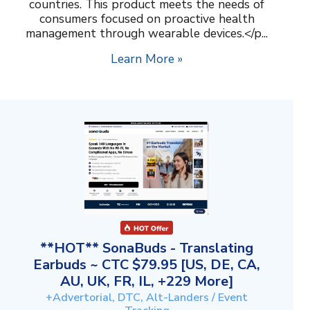
countries. This product meets the needs of
consumers focused on proactive health
management through wearable devices.</p...
Learn More »
**HOT** SonaBuds - Translating
Earbuds ~ CTC $79.95 [US, DE, CA,
AU, UK, FR, IL, +229 More]
+Advertorial, DTC, Alt-Landers / Event