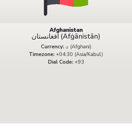
Afghanistan
افغانستان (Afġānistān)
Currency:
؋ (Afghani)
Timezone:
+04:30 (Asia/Kabul)
Dial Code:
+93