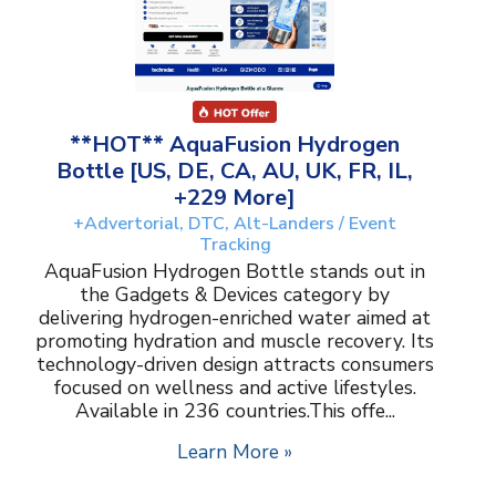
**HOT** AquaFusion Hydrogen
Bottle [US, DE, CA, AU, UK, FR, IL,
+229 More]
+Advertorial, DTC, Alt-Landers / Event
Tracking
AquaFusion Hydrogen Bottle stands out in
the Gadgets & Devices category by
delivering hydrogen-enriched water aimed at
promoting hydration and muscle recovery. Its
technology-driven design attracts consumers
focused on wellness and active lifestyles.
Available in 236 countries.This offe...
Learn More »