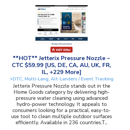
**HOT** Jetterix Pressure Nozzle ~
CTC $59.99 [US, DE, CA, AU, UK, FR,
IL, +229 More]
+DTC, Multi-Lang, Alt-Landers / Event Tracking
Jetterix Pressure Nozzle stands out in the
Home Goods category by delivering high-
pressure water cleaning using advanced
hydro-power technology. It appeals to
consumers looking for a practical, easy-to-
use tool to clean multiple outdoor surfaces
efficiently. Available in 236 countries.T...