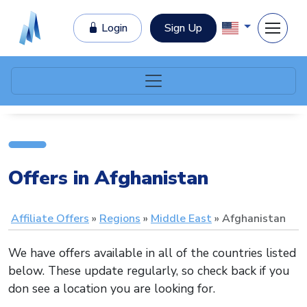
Login
Sign Up
Offers in Afghanistan
Affiliate Offers
Regions
Middle East
Afghanistan
We have offers available in all of the countries listed
below. These update regularly, so check back if you
don see a location you are looking for.