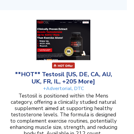
**HOT** Testosil [US, DE, CA, AU,
UK, FR, IL, +205 More]
+Advertorial, DTC
Testosil is positioned within the Mens
category, offering a clinically studied natural
supplement aimed at supporting healthy
testosterone levels. The formula is designed
to complement exercise routines, potentially
enhancing muscle size, strength, and reducing
body fat. Available in 212 count...