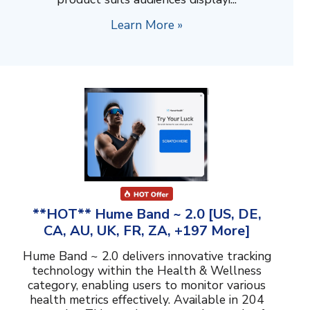
Learn More »
**HOT** Hume Band ~ 2.0 [US, DE,
CA, AU, UK, FR, ZA, +197 More]
Hume Band ~ 2.0 delivers innovative tracking
technology within the Health & Wellness
category, enabling users to monitor various
health metrics effectively. Available in 204