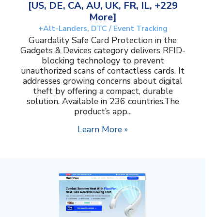
[US, DE, CA, AU, UK, FR, IL, +229
More]
+Alt-Landers, DTC / Event Tracking
Guardality Safe Card Protection in the
Gadgets & Devices category delivers RFID-
blocking technology to prevent
unauthorized scans of contactless cards. It
addresses growing concerns about digital
theft by offering a compact, durable
solution. Available in 236 countries.The
product’s app...
Learn More »