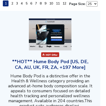
1
2
3
4
5
6
7
8
9
10
11
12
Page Size:
**HOT** Hume Body Pod [US, DE,
CA, AU, UK, FR, ZA, +197 More]
Hume Body Pod is a distinctive offer in the
Health & Wellness category providing an
advanced at-home body composition scale. It
appeals to consumers focused on detailed
health tracking and personalized wellness
management. Available in 204 countries.This
product suits audiences displayi...