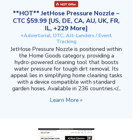
**HOT** JetHose Pressure Nozzle ~
CTC $59.99 [US, DE, CA, AU, UK, FR,
IL, +229 More]
+Advertorial, DTC, Alt-Landers / Event
Tracking
JetHose Pressure Nozzle is positioned within
the Home Goods category, providing a
hydro-powered cleaning tool that boosts
water pressure for tough dirt removal. Its
appeal lies in simplifying home cleaning tasks
with a device compatible with standard
garden hoses. Available in 236 countries.</...
Learn More »