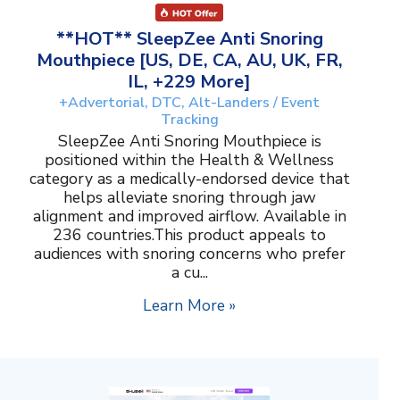
**HOT** SleepZee Anti Snoring
Mouthpiece [US, DE, CA, AU, UK, FR,
IL, +229 More]
+Advertorial, DTC, Alt-Landers / Event
Tracking
SleepZee Anti Snoring Mouthpiece is
positioned within the Health & Wellness
category as a medically-endorsed device that
helps alleviate snoring through jaw
alignment and improved airflow. Available in
236 countries.This product appeals to
audiences with snoring concerns who prefer
a cu...
Learn More »