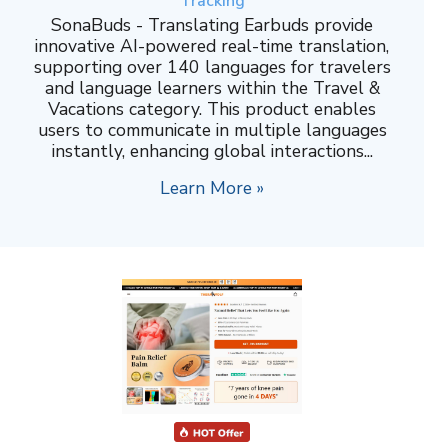
Tracking
SonaBuds - Translating Earbuds provide
innovative AI-powered real-time translation,
supporting over 140 languages for travelers
and language learners within the Travel &
Vacations category. This product enables
users to communicate in multiple languages
instantly, enhancing global interactions...
Learn More »