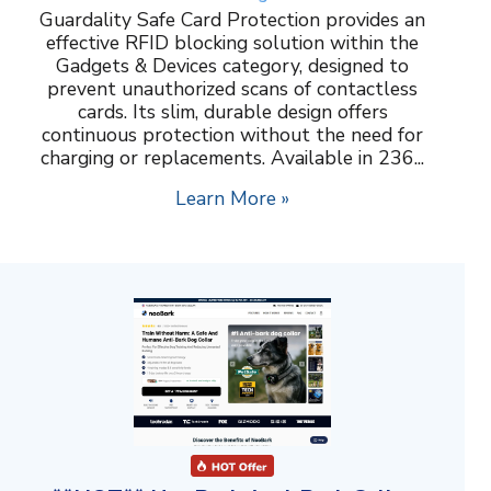
Guardality Safe Card Protection provides an
effective RFID blocking solution within the
Gadgets & Devices category, designed to
prevent unauthorized scans of contactless
cards. Its slim, durable design offers
continuous protection without the need for
charging or replacements. Available in 236...
Learn More »