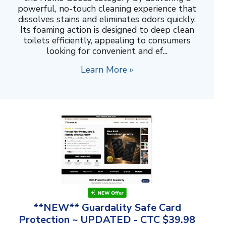
powerful, no-touch cleaning experience that
dissolves stains and eliminates odors quickly.
Its foaming action is designed to deep clean
toilets efficiently, appealing to consumers
looking for convenient and ef...
Learn More »
**NEW** Guardality Safe Card
Protection ~ UPDATED - CTC $39.98