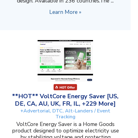
design. Available in 236 countries.The ...
Learn More »
**HOT** VoltCore Energy Saver [US,
DE, CA, AU, UK, FR, IL, +229 More]
+Advertorial, DTC, Alt-Landers / Event
Tracking
VoltCore Energy Saver is a Home Goods
product designed to optimize electricity use
by stabilizing voltage and protecting