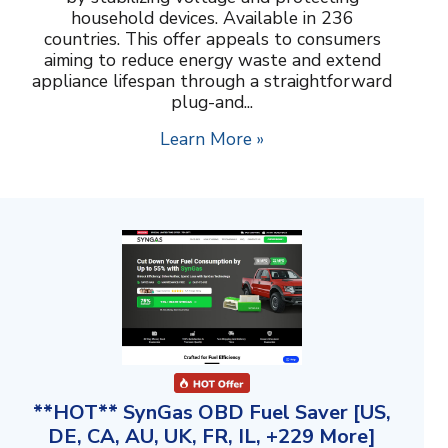
household devices. Available in 236
countries. This offer appeals to consumers
aiming to reduce energy waste and extend
appliance lifespan through a straightforward
plug-and...
Learn More »
**HOT** SynGas OBD Fuel Saver [US,
DE, CA, AU, UK, FR, IL, +229 More]