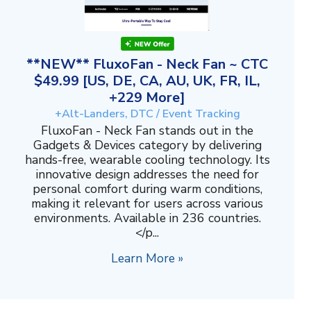
**NEW** FluxoFan - Neck Fan ~ CTC
$49.99 [US, DE, CA, AU, UK, FR, IL,
+229 More]
+Alt-Landers, DTC / Event Tracking
FluxoFan - Neck Fan stands out in the
Gadgets & Devices category by delivering
hands-free, wearable cooling technology. Its
innovative design addresses the need for
personal comfort during warm conditions,
making it relevant for users across various
environments. Available in 236 countries.
</p...
Learn More »