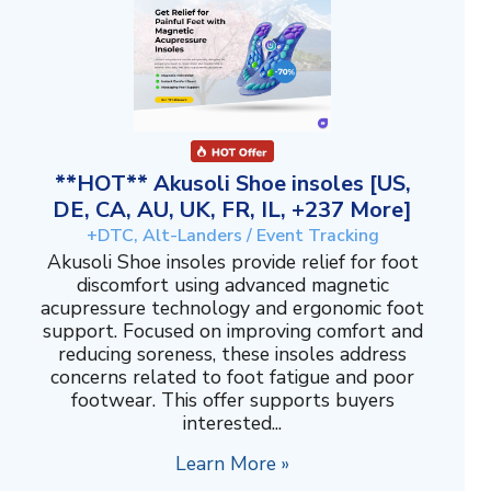
**HOT** Akusoli Shoe insoles [US,
DE, CA, AU, UK, FR, IL, +237 More]
+DTC, Alt-Landers / Event Tracking
Akusoli Shoe insoles provide relief for foot
discomfort using advanced magnetic
acupressure technology and ergonomic foot
support. Focused on improving comfort and
reducing soreness, these insoles address
concerns related to foot fatigue and poor
footwear. This offer supports buyers
interested...
Learn More »