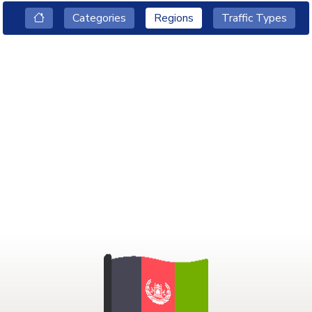
Categories
Regions
Traffic Types