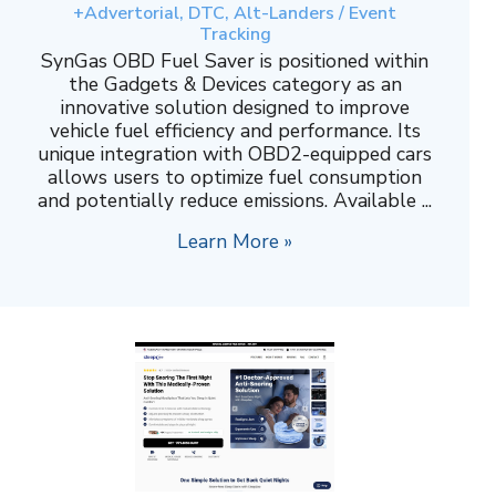
+Advertorial, DTC, Alt-Landers / Event
Tracking
SynGas OBD Fuel Saver is positioned within
the Gadgets & Devices category as an
innovative solution designed to improve
vehicle fuel efficiency and performance. Its
unique integration with OBD2-equipped cars
allows users to optimize fuel consumption
and potentially reduce emissions. Available ...
Learn More »