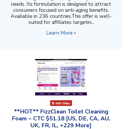
needs. Its formulation is designed to attract
consumers focused on anti-aging benefits.
Available in 236 countries.This offer is well-
suited for affiliates targetin...
Learn More »
**HOT** FizzClean Toilet Cleaning
Foam ~ CTC $51.18 [US, DE, CA, AU,
UK, FR, IL, +229 More]