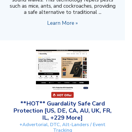
such as mice, ants, and cockroaches, providing
a safe alternative to traditional ...
Learn More »
**HOT** Guardality Safe Card
Protection [US, DE, CA, AU, UK, FR,
IL, +229 More]
+Advertorial, DTC, Alt-Landers / Event
Tracking