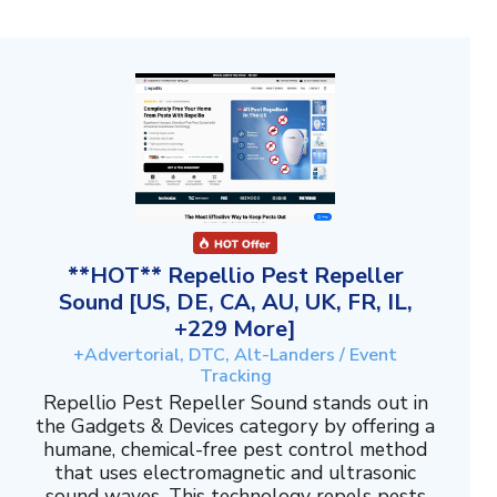
**HOT** Repellio Pest Repeller
Sound [US, DE, CA, AU, UK, FR, IL,
+229 More]
+Advertorial, DTC, Alt-Landers / Event
Tracking
Repellio Pest Repeller Sound stands out in
the Gadgets & Devices category by offering a
humane, chemical-free pest control method
that uses electromagnetic and ultrasonic
sound waves. This technology repels pests