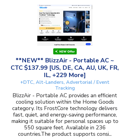
**NEW** BlizzAir - Portable AC ~
CTC $137.99 [US, DE, CA, AU, UK, FR,
IL, +229 More]
+DTC, Alt-Landers, Advertorial / Event
Tracking
BlizzAir - Portable AC provides an efficient
cooling solution within the Home Goods
category. Its FrostCore technology delivers
fast, quiet, and energy-saving performance,
making it suitable for personal spaces up to
550 square feet. Available in 236
countries.The product supports consi...