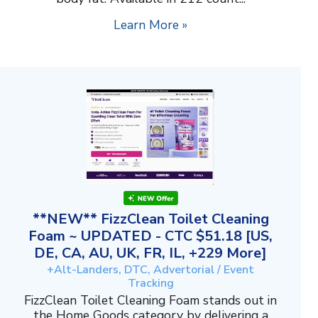
Learn More »
**NEW** FizzClean Toilet Cleaning
Foam ~ UPDATED - CTC $51.18 [US,
DE, CA, AU, UK, FR, IL, +229 More]
+Alt-Landers, DTC, Advertorial / Event
Tracking
FizzClean Toilet Cleaning Foam stands out in
the Home Goods category by delivering a