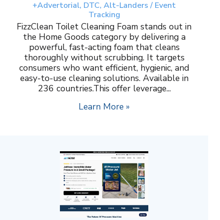
+Advertorial, DTC, Alt-Landers / Event
Tracking
FizzClean Toilet Cleaning Foam stands out in
the Home Goods category by delivering a
powerful, fast-acting foam that cleans
thoroughly without scrubbing. It targets
consumers who want efficient, hygienic, and
easy-to-use cleaning solutions. Available in
236 countries.This offer leverage...
Learn More »