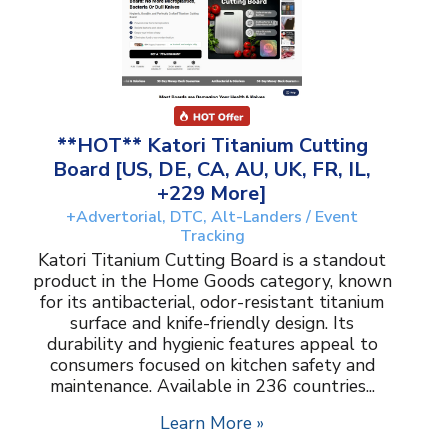
**HOT** Katori Titanium Cutting
Board [US, DE, CA, AU, UK, FR, IL,
+229 More]
+Advertorial, DTC, Alt-Landers / Event
Tracking
Katori Titanium Cutting Board is a standout
product in the Home Goods category, known
for its antibacterial, odor-resistant titanium
surface and knife-friendly design. Its
durability and hygienic features appeal to
consumers focused on kitchen safety and
maintenance. Available in 236 countries...
Learn More »