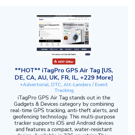
**HOT** iTagPro GPS Air Tag [US,
DE, CA, AU, UK, FR, IL, +229 More]
+Advertorial, DTC, Alt-Landers / Event
Tracking
iTagPro GPS Air Tag stands out in the
Gadgets & Devices category by combining
real-time GPS tracking, anti-theft alerts, and
geofencing technology. This multi-purpose
tracker supports iOS and Android devices
and features a compact, water-resistant