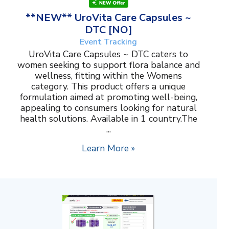
**NEW** UroVita Care Capsules ~
DTC [NO]
Event Tracking
UroVita Care Capsules ~ DTC caters to
women seeking to support flora balance and
wellness, fitting within the Womens
category. This product offers a unique
formulation aimed at promoting well-being,
appealing to consumers looking for natural
health solutions. Available in 1 country.The
...
Learn More »