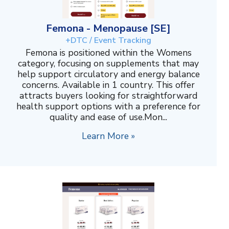
Femona - Menopause [SE]
+DTC / Event Tracking
Femona is positioned within the Womens
category, focusing on supplements that may
help support circulatory and energy balance
concerns. Available in 1 country. This offer
attracts buyers looking for straightforward
health support options with a preference for
quality and ease of use.Mon...
Learn More »