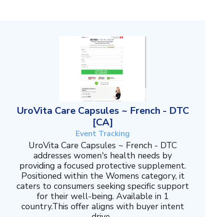
UroVita Care Capsules ~ French - DTC
[CA]
Event Tracking
UroVita Care Capsules ~ French - DTC
addresses women's health needs by
providing a focused protective supplement.
Positioned within the Womens category, it
caters to consumers seeking specific support
for their well-being. Available in 1
country.This offer aligns with buyer intent
drive...