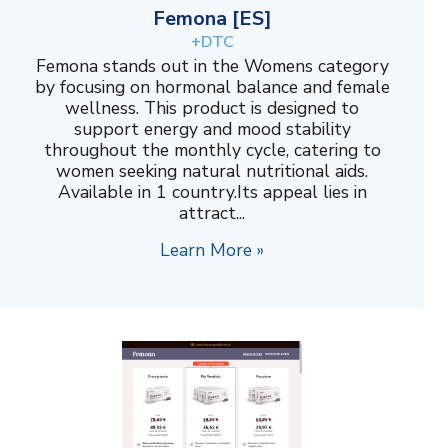
Femona [ES]
+DTC
Femona stands out in the Womens category
by focusing on hormonal balance and female
wellness. This product is designed to
support energy and mood stability
throughout the monthly cycle, catering to
women seeking natural nutritional aids.
Available in 1 country.Its appeal lies in
attract...
Learn More »