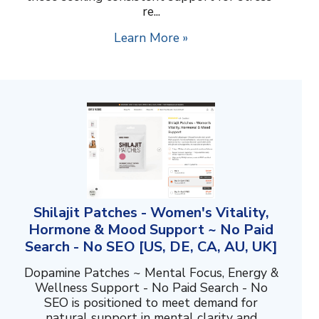
re...
Learn More »
Shilajit Patches - Women's Vitality,
Hormone & Mood Support ~ No Paid
Search - No SEO [US, DE, CA, AU, UK]
Dopamine Patches ~ Mental Focus, Energy &
Wellness Support - No Paid Search - No
SEO is positioned to meet demand for
natural support in mental clarity and