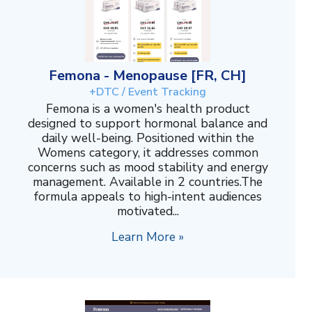
Femona - Menopause [FR, CH]
+DTC / Event Tracking
Femona is a women's health product
designed to support hormonal balance and
daily well-being. Positioned within the
Womens category, it addresses common
concerns such as mood stability and energy
management. Available in 2 countries.The
formula appeals to high-intent audiences
motivated...
Learn More »