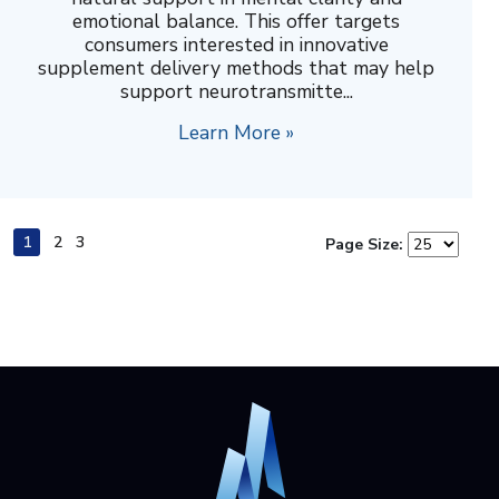
emotional balance. This offer targets
consumers interested in innovative
supplement delivery methods that may help
support neurotransmitte...
Learn More »
1
2
3
Page Size: