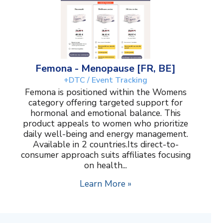
Femona - Menopause [FR, BE]
+DTC / Event Tracking
Femona is positioned within the Womens
category offering targeted support for
hormonal and emotional balance. This
product appeals to women who prioritize
daily well-being and energy management.
Available in 2 countries.Its direct-to-
consumer approach suits affiliates focusing
on health...
Learn More »