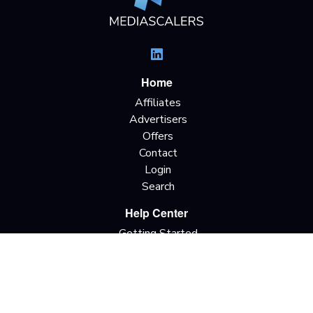
Home
Affiliates
Advertisers
Offers
Contact
Login
Search
Help Center
Getting Started
Terms & Definitions
Traffic Types
Offer Terminology
Privacy Policy
Terms & Conditions
Do Not Sell My