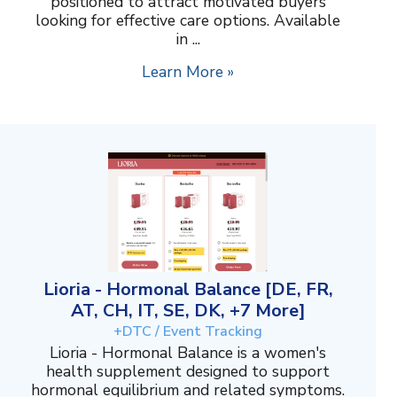
positioned to attract motivated buyers
looking for effective care options. Available
in ...
Learn More »
Lioria - Hormonal Balance [DE, FR,
AT, CH, IT, SE, DK, +7 More]
+DTC / Event Tracking
Lioria - Hormonal Balance is a women's
health supplement designed to support
hormonal equilibrium and related symptoms.