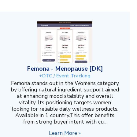
Femona - Menopause [DK]
+DTC / Event Tracking
Femona stands out in the Womens category
by offering natural ingredient support aimed
at enhancing mood stability and overall
vitality. Its positioning targets women
looking for reliable daily wellness products.
Available in 1 country.This offer benefits
from strong buyer intent with cu...
Learn More »