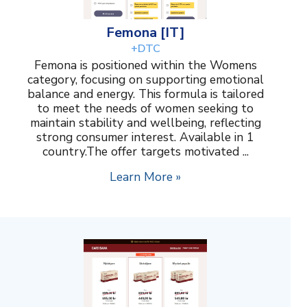
Femona [IT]
+DTC
Femona is positioned within the Womens
category, focusing on supporting emotional
balance and energy. This formula is tailored
to meet the needs of women seeking to
maintain stability and wellbeing, reflecting
strong consumer interest. Available in 1
country.The offer targets motivated ...
Learn More »