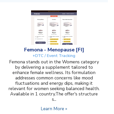
Femona - Menopause [FI]
+DTC / Event Tracking
Femona stands out in the Womens category
by delivering a supplement tailored to
enhance female wellness. Its formulation
addresses common concerns like mood
fluctuations and energy dips, making it
relevant for women seeking balanced health.
Available in 1 country.The offer's structure
s...
Learn More »