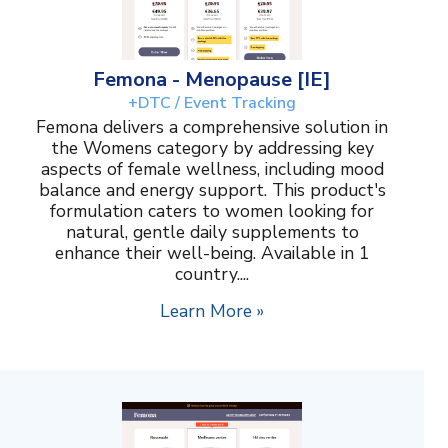
Femona - Menopause [IE]
+DTC / Event Tracking
Femona delivers a comprehensive solution in
the Womens category by addressing key
aspects of female wellness, including mood
balance and energy support. This product's
formulation caters to women looking for
natural, gentle daily supplements to
enhance their well-being. Available in 1
country....
Learn More »