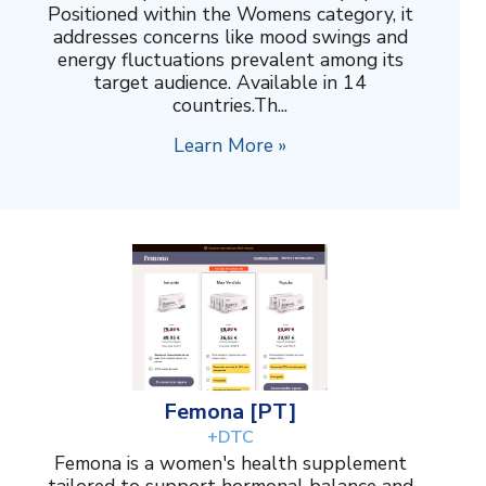
Positioned within the Womens category, it
addresses concerns like mood swings and
energy fluctuations prevalent among its
target audience. Available in 14
countries.Th...
Learn More »
Femona [PT]
+DTC
Femona is a women's health supplement
tailored to support hormonal balance and