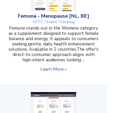
Femona - Menopause [NL, BE]
+DTC / Event Tracking
Femona stands out in the Womens category
as a supplement designed to support female
balance and energy. It appeals to consumers
seeking gentle, daily health enhancement
solutions. Available in 2 countries.The offer's
direct-to-consumer approach aligns with
high-intent audiences looking ...
Learn More »