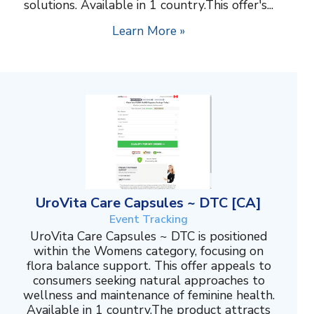
solutions. Available in 1 country.This offer's...
Learn More »
UroVita Care Capsules ~ DTC [CA]
Event Tracking
UroVita Care Capsules ~ DTC is positioned
within the Womens category, focusing on
flora balance support. This offer appeals to
consumers seeking natural approaches to
wellness and maintenance of feminine health.
Available in 1 country.The product attracts