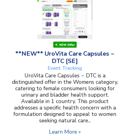
**NEW** UroVita Care Capsules ~
DTC [SE]
Event Tracking
UroVita Care Capsules ~ DTC is a
distinguished offer in the Womens category,
catering to female consumers looking for
urinary and bladder health support.
Available in 1 country. This product
addresses a specific health concern with a
formulation designed to appeal to women
seeking natural care...
Learn More »