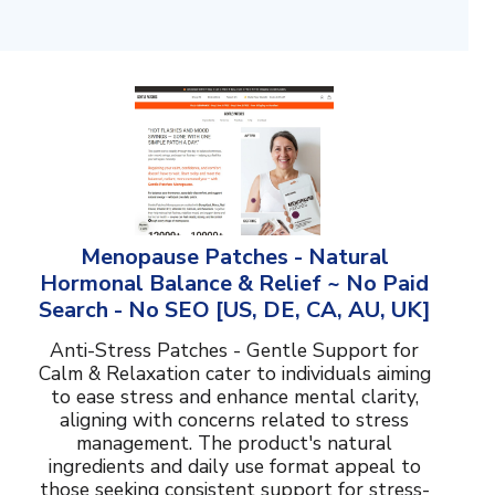
Menopause Patches - Natural
Hormonal Balance & Relief ~ No Paid
Search - No SEO [US, DE, CA, AU, UK]
Anti-Stress Patches - Gentle Support for
Calm & Relaxation cater to individuals aiming
to ease stress and enhance mental clarity,
aligning with concerns related to stress
management. The product's natural
ingredients and daily use format appeal to
those seeking consistent support for stress-