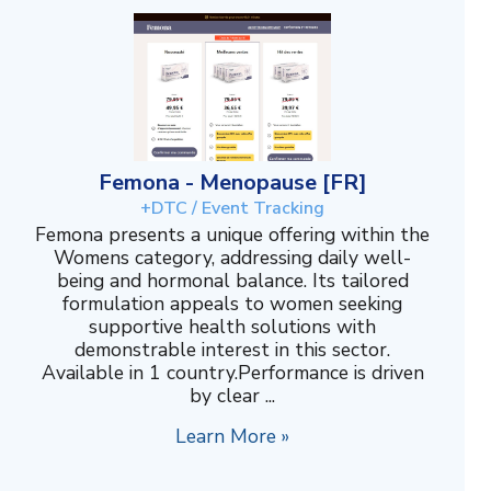
Femona - Menopause [FR]
+DTC / Event Tracking
Femona presents a unique offering within the
Womens category, addressing daily well-
being and hormonal balance. Its tailored
formulation appeals to women seeking
supportive health solutions with
demonstrable interest in this sector.
Available in 1 country.Performance is driven
by clear ...
Learn More »