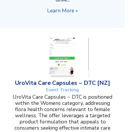
Learn More »
UroVita Care Capsules ~ DTC [NZ]
Event Tracking
UroVita Care Capsules ~ DTC is positioned
within the Womens category, addressing
flora health concerns relevant to female
wellness. The offer leverages a targeted
product formulation that appeals to
consumers seeking effective intimate care