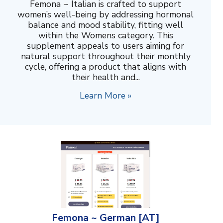
Femona ~ Italian is crafted to support
women’s well-being by addressing hormonal
balance and mood stability, fitting well
within the Womens category. This
supplement appeals to users aiming for
natural support throughout their monthly
cycle, offering a product that aligns with
their health and...
Learn More »
Femona ~ German [AT]