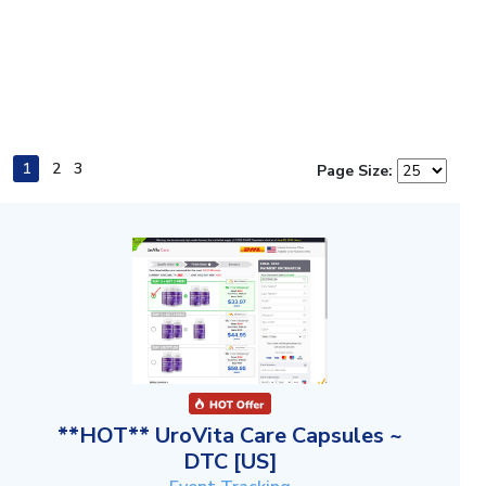
1
2
3
Page Size:
**HOT** UroVita Care Capsules ~
DTC [US]