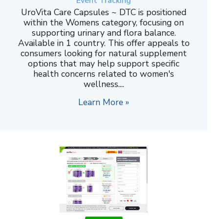
Event Tracking
UroVita Care Capsules ~ DTC is positioned
within the Womens category, focusing on
supporting urinary and flora balance.
Available in 1 country. This offer appeals to
consumers looking for natural supplement
options that may help support specific
health concerns related to women's
wellness....
Learn More »