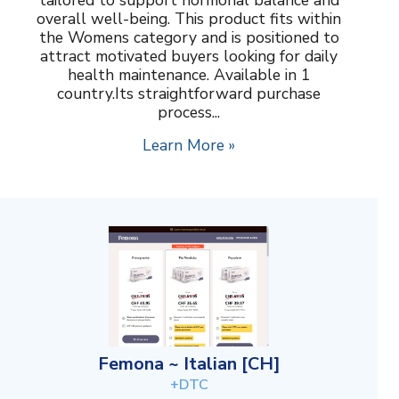
overall well-being. This product fits within
the Womens category and is positioned to
attract motivated buyers looking for daily
health maintenance. Available in 1
country.Its straightforward purchase
process...
Learn More »
Femona ~ Italian [CH]
+DTC