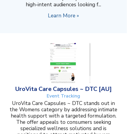
high-intent audiences looking f...
Learn More »
UroVita Care Capsules ~ DTC [AU]
Event Tracking
UroVita Care Capsules ~ DTC stands out in
the Womens category by addressing intimate
health support with a targeted formulation.
The offer appeals to consumers seeking
specialized wellness solutions and is