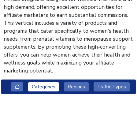
high demand, offering excellent opportunities for
affiliate marketers to earn substantial commissions.
This vertical includes a variety of products and
programs that cater specifically to women's health
needs, from prenatal vitamins to menopause support
supplements. By promoting these high-converting
offers, you can help women achieve their health and
wellness goals while maximizing your affiliate
marketing potential.
Categories
Regions
Traffic Types