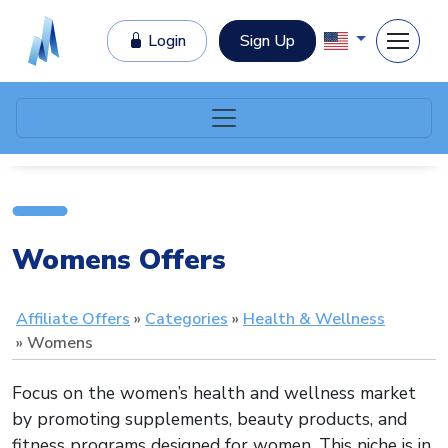
Login
Sign Up
Womens Offers
Affiliate Offers
Categories
Health & Wellness
Womens
Focus on the women’s health and wellness market
by promoting supplements, beauty products, and
fitness programs designed for women. This niche is in