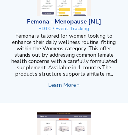
Femona - Menopause [NL]
+DTC / Event Tracking
Femona is tailored for women looking to
enhance their daily wellness routine, fitting
within the Womens category. This offer
stands out by addressing common female
health concerns with a carefully formulated
supplement. Available in 1 country.The
product’s structure supports affiliate m...
Learn More »