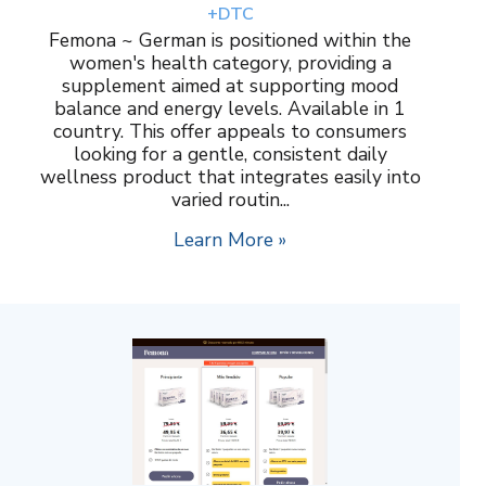
+DTC
Femona ~ German is positioned within the
women's health category, providing a
supplement aimed at supporting mood
balance and energy levels. Available in 1
country. This offer appeals to consumers
looking for a gentle, consistent daily
wellness product that integrates easily into
varied routin...
Learn More »