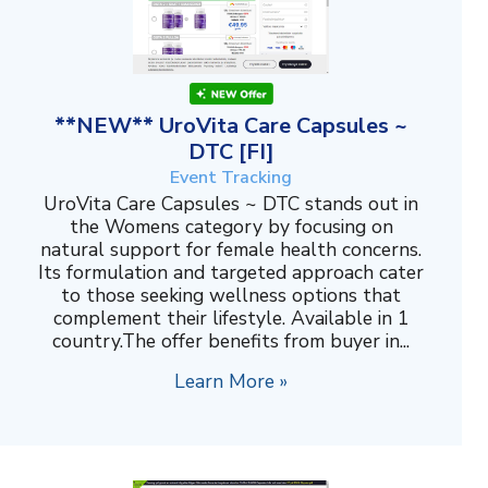
**NEW** UroVita Care Capsules ~
DTC [FI]
Event Tracking
UroVita Care Capsules ~ DTC stands out in
the Womens category by focusing on
natural support for female health concerns.
Its formulation and targeted approach cater
to those seeking wellness options that
complement their lifestyle. Available in 1
country.The offer benefits from buyer in...
Learn More »