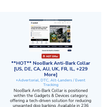
**HOT** NooBark Anti-Bark Collar
[US, DE, CA, AU, UK, FR, IL, +229
More]
+Advertorial, DTC, Alt-Landers / Event
Tracking
NooBark Anti-Bark Collar is positioned
within the Gadgets & Devices category,
offering a tech-driven solution for reducing
unwanted dog barking. Available in 236