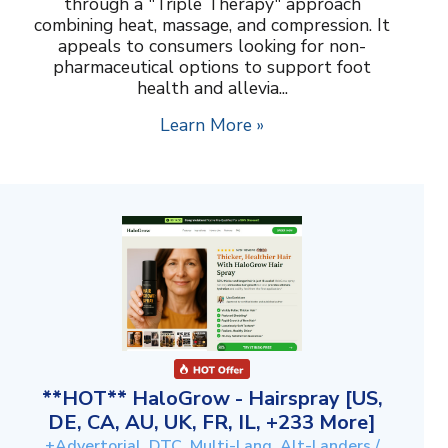
through a "Triple Therapy" approach
combining heat, massage, and compression. It
appeals to consumers looking for non-
pharmaceutical options to support foot
health and allevia...
Learn More »
**HOT** HaloGrow - Hairspray [US,
DE, CA, AU, UK, FR, IL, +233 More]
+Advertorial, DTC, Multi-Lang, Alt-Landers /