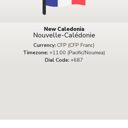
New Caledonia
Nouvelle-Calédonie
Currency:
CFP (CFP Franc)
Timezone:
+11:00 (Pacific/Noumea)
Dial Code:
+687