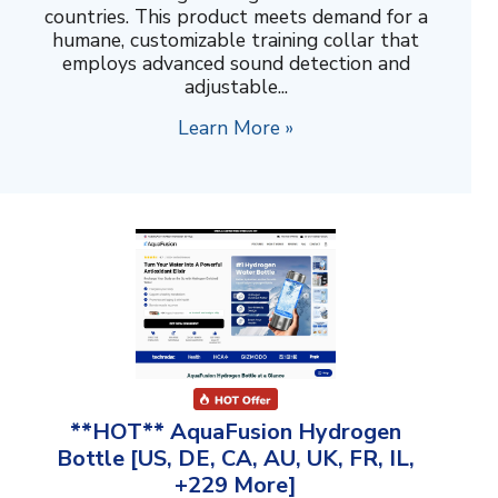
countries. This product meets demand for a
humane, customizable training collar that
employs advanced sound detection and
adjustable...
Learn More »
**HOT** AquaFusion Hydrogen
Bottle [US, DE, CA, AU, UK, FR, IL,
+229 More]