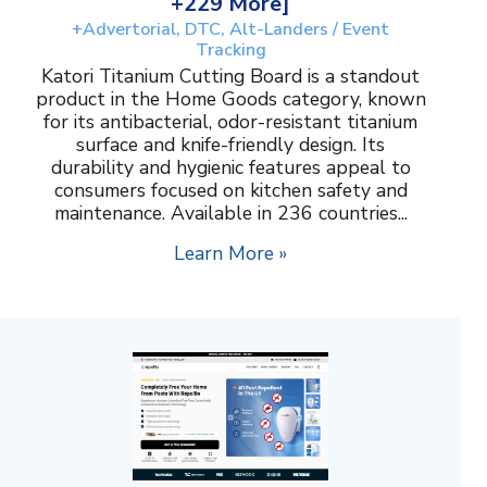
+229 More]
+Advertorial, DTC, Alt-Landers / Event
Tracking
Katori Titanium Cutting Board is a standout
product in the Home Goods category, known
for its antibacterial, odor-resistant titanium
surface and knife-friendly design. Its
durability and hygienic features appeal to
consumers focused on kitchen safety and
maintenance. Available in 236 countries...
Learn More »