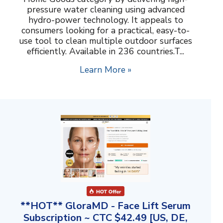
pressure water cleaning using advanced
hydro-power technology. It appeals to
consumers looking for a practical, easy-to-
use tool to clean multiple outdoor surfaces
efficiently. Available in 236 countries.T...
Learn More »
**HOT** GloraMD - Face Lift Serum
Subscription ~ CTC $42.49 [US, DE,