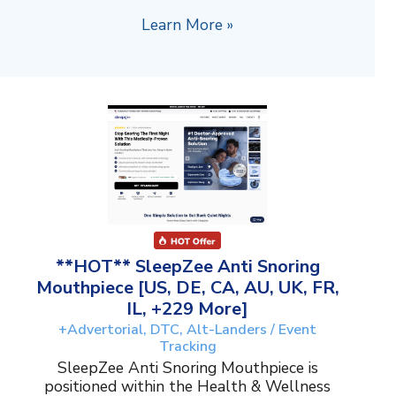
Learn More »
**HOT** SleepZee Anti Snoring
Mouthpiece [US, DE, CA, AU, UK, FR,
IL, +229 More]
+Advertorial, DTC, Alt-Landers / Event
Tracking
SleepZee Anti Snoring Mouthpiece is
positioned within the Health & Wellness