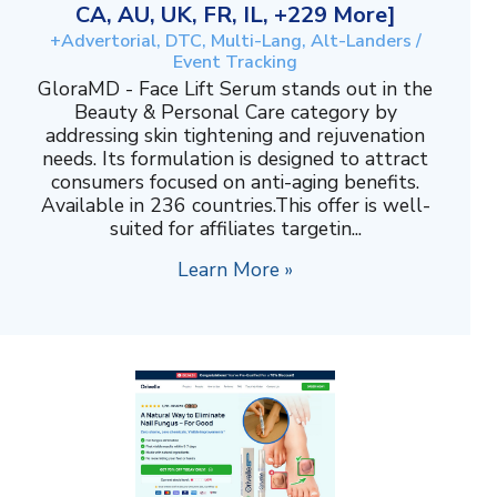
CA, AU, UK, FR, IL, +229 More]
+Advertorial, DTC, Multi-Lang, Alt-Landers /
Event Tracking
GloraMD - Face Lift Serum stands out in the
Beauty & Personal Care category by
addressing skin tightening and rejuvenation
needs. Its formulation is designed to attract
consumers focused on anti-aging benefits.
Available in 236 countries.This offer is well-
suited for affiliates targetin...
Learn More »