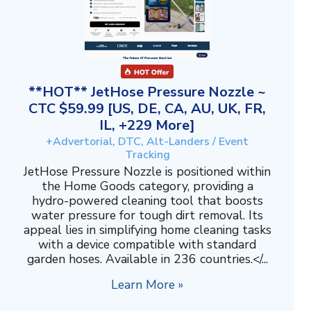
**HOT** JetHose Pressure Nozzle ~
CTC $59.99 [US, DE, CA, AU, UK, FR,
IL, +229 More]
+Advertorial, DTC, Alt-Landers / Event
Tracking
JetHose Pressure Nozzle is positioned within
the Home Goods category, providing a
hydro-powered cleaning tool that boosts
water pressure for tough dirt removal. Its
appeal lies in simplifying home cleaning tasks
with a device compatible with standard
garden hoses. Available in 236 countries.</...
Learn More »