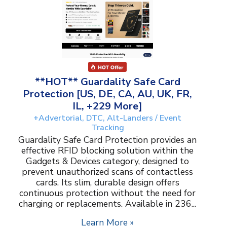
**HOT** Guardality Safe Card
Protection [US, DE, CA, AU, UK, FR,
IL, +229 More]
+Advertorial, DTC, Alt-Landers / Event
Tracking
Guardality Safe Card Protection provides an
effective RFID blocking solution within the
Gadgets & Devices category, designed to
prevent unauthorized scans of contactless
cards. Its slim, durable design offers
continuous protection without the need for
charging or replacements. Available in 236...
Learn More »