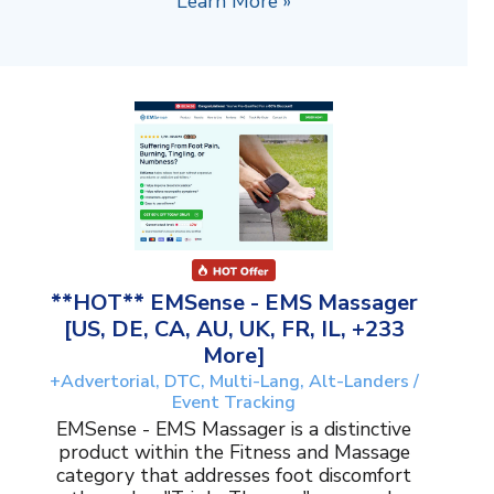
Learn More »
**HOT** EMSense - EMS Massager
[US, DE, CA, AU, UK, FR, IL, +233
More]
+Advertorial, DTC, Multi-Lang, Alt-Landers /
Event Tracking
EMSense - EMS Massager is a distinctive
product within the Fitness and Massage
category that addresses foot discomfort