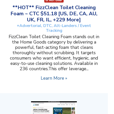
**HOT** FizzClean Toilet Cleaning
Foam ~ CTC $51.18 [US, DE, CA, AU,
UK, FR, IL, +229 More]
+Advertorial, DTC, Alt-Landers / Event
Tracking
FizzClean Toilet Cleaning Foam stands out in
the Home Goods category by delivering a
powerful, fast-acting foam that cleans
thoroughly without scrubbing. It targets
consumers who want efficient, hygienic, and
easy-to-use cleaning solutions. Available in
236 countries.This offer leverage...
Learn More »