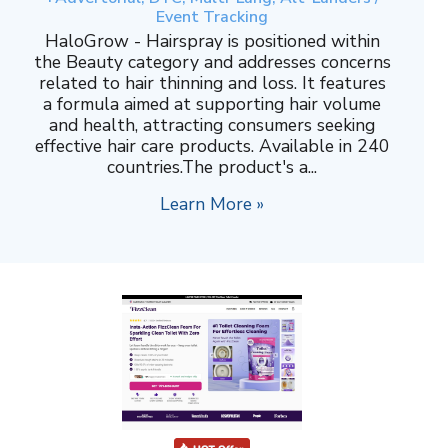
Event Tracking
HaloGrow - Hairspray is positioned within
the Beauty category and addresses concerns
related to hair thinning and loss. It features
a formula aimed at supporting hair volume
and health, attracting consumers seeking
effective hair care products. Available in 240
countries.The product's a...
Learn More »