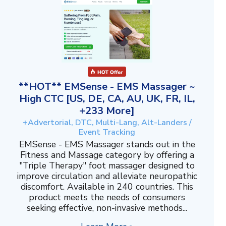
**HOT** EMSense - EMS Massager ~
High CTC [US, DE, CA, AU, UK, FR, IL,
+233 More]
+Advertorial, DTC, Multi-Lang, Alt-Landers /
Event Tracking
EMSense - EMS Massager stands out in the
Fitness and Massage category by offering a
"Triple Therapy" foot massager designed to
improve circulation and alleviate neuropathic
discomfort. Available in 240 countries. This
product meets the needs of consumers
seeking effective, non-invasive methods...