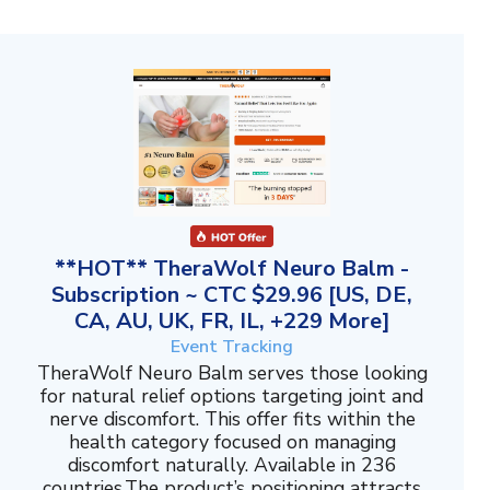
**HOT** TheraWolf Neuro Balm -
Subscription ~ CTC $29.96 [US, DE,
CA, AU, UK, FR, IL, +229 More]
Event Tracking
TheraWolf Neuro Balm serves those looking
for natural relief options targeting joint and
nerve discomfort. This offer fits within the
health category focused on managing
discomfort naturally. Available in 236
countries.The product’s positioning attracts