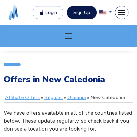
Login
Sign Up
Offers in New Caledonia
Affiliate Offers
Regions
Oceania
New Caledonia
We have offers available in all of the countries listed
below. These update regularly, so check back if you
don see a location you are looking for.