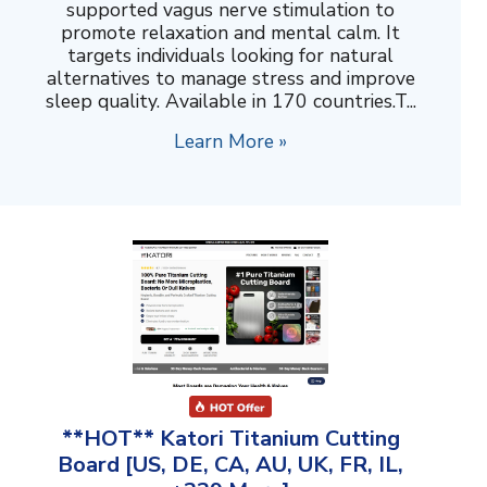
supported vagus nerve stimulation to
promote relaxation and mental calm. It
targets individuals looking for natural
alternatives to manage stress and improve
sleep quality. Available in 170 countries.T...
Learn More »
**HOT** Katori Titanium Cutting
Board [US, DE, CA, AU, UK, FR, IL,