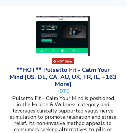
**HOT** Pulsetto Fit - Calm Your
Mind [US, DE, CA, AU, UK, FR, IL, +163
More]
+DTC
Pulsetto Fit - Calm Your Mind is positioned
in the Health & Wellness category and
leverages clinically supported vagus nerve
stimulation to promote relaxation and stress
relief. Its non-invasive method appeals to
consumers seeking alternatives to pills or