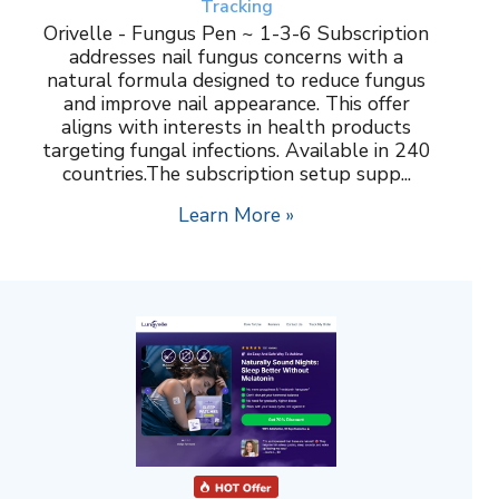
Tracking
Orivelle - Fungus Pen ~ 1-3-6 Subscription
addresses nail fungus concerns with a
natural formula designed to reduce fungus
and improve nail appearance. This offer
aligns with interests in health products
targeting fungal infections. Available in 240
countries.The subscription setup supp...
Learn More »