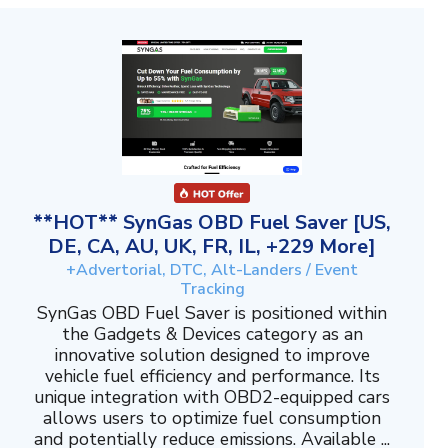
**HOT** SynGas OBD Fuel Saver [US,
DE, CA, AU, UK, FR, IL, +229 More]
+Advertorial, DTC, Alt-Landers / Event
Tracking
SynGas OBD Fuel Saver is positioned within
the Gadgets & Devices category as an
innovative solution designed to improve
vehicle fuel efficiency and performance. Its
unique integration with OBD2-equipped cars
allows users to optimize fuel consumption
and potentially reduce emissions. Available ...