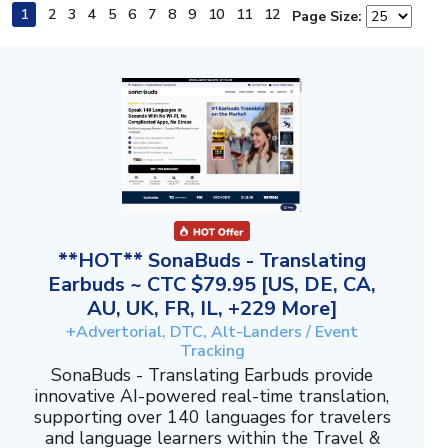
1
2
3
4
5
6
7
8
9
10
11
12
Page Size:
**HOT** SonaBuds - Translating
Earbuds ~ CTC $79.95 [US, DE, CA,
AU, UK, FR, IL, +229 More]
+Advertorial, DTC, Alt-Landers / Event
Tracking
SonaBuds - Translating Earbuds provide
innovative AI-powered real-time translation,
supporting over 140 languages for travelers
and language learners within the Travel &