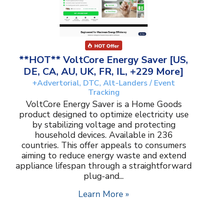
**HOT** VoltCore Energy Saver [US,
DE, CA, AU, UK, FR, IL, +229 More]
+Advertorial, DTC, Alt-Landers / Event
Tracking
VoltCore Energy Saver is a Home Goods
product designed to optimize electricity use
by stabilizing voltage and protecting
household devices. Available in 236
countries. This offer appeals to consumers
aiming to reduce energy waste and extend
appliance lifespan through a straightforward
plug-and...
Learn More »