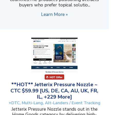
buyers who prefer topical solutio...
Learn More »
**HOT** Jetterix Pressure Nozzle ~
CTC $59.99 [US, DE, CA, AU, UK, FR,
IL, +229 More]
+DTC, Multi-Lang, Alt-Landers / Event Tracking
Jetterix Pressure Nozzle stands out in the
Home Goods category by delivering high-