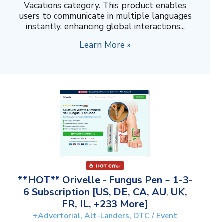
Vacations category. This product enables
users to communicate in multiple languages
instantly, enhancing global interactions...
Learn More »
**HOT** Orivelle - Fungus Pen ~ 1-3-
6 Subscription [US, DE, CA, AU, UK,
FR, IL, +233 More]
+Advertorial, Alt-Landers, DTC / Event