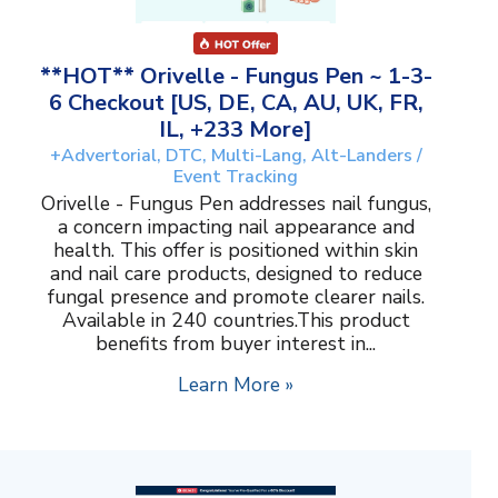
**HOT** Orivelle - Fungus Pen ~ 1-3-
6 Checkout [US, DE, CA, AU, UK, FR,
IL, +233 More]
+Advertorial, DTC, Multi-Lang, Alt-Landers /
Event Tracking
Orivelle - Fungus Pen addresses nail fungus,
a concern impacting nail appearance and
health. This offer is positioned within skin
and nail care products, designed to reduce
fungal presence and promote clearer nails.
Available in 240 countries.This product
benefits from buyer interest in...
Learn More »