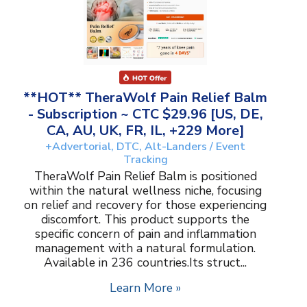
**HOT** TheraWolf Pain Relief Balm
- Subscription ~ CTC $29.96 [US, DE,
CA, AU, UK, FR, IL, +229 More]
+Advertorial, DTC, Alt-Landers / Event
Tracking
TheraWolf Pain Relief Balm is positioned
within the natural wellness niche, focusing
on relief and recovery for those experiencing
discomfort. This product supports the
specific concern of pain and inflammation
management with a natural formulation.
Available in 236 countries.Its struct...
Learn More »