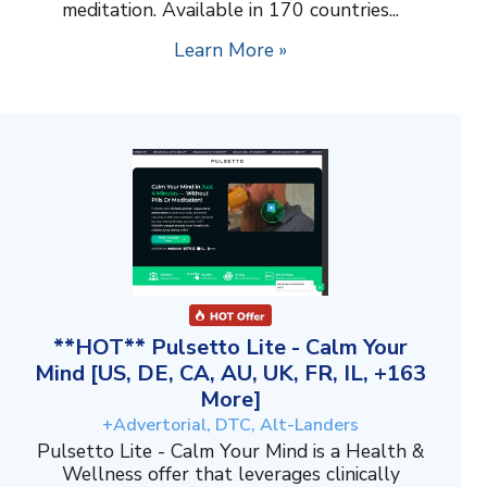
meditation. Available in 170 countries...
Learn More »
**HOT** Pulsetto Lite - Calm Your
Mind [US, DE, CA, AU, UK, FR, IL, +163
More]
+Advertorial, DTC, Alt-Landers
Pulsetto Lite - Calm Your Mind is a Health &
Wellness offer that leverages clinically