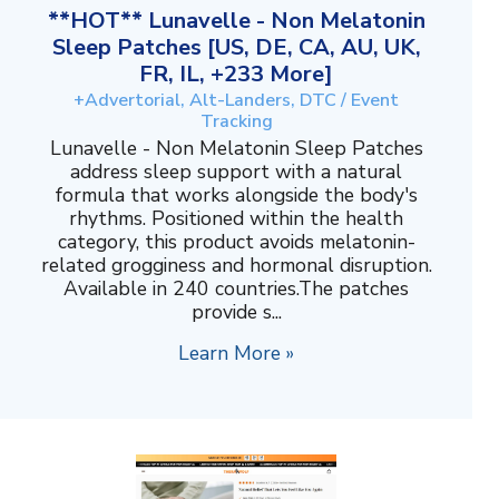
**HOT** Lunavelle - Non Melatonin
Sleep Patches [US, DE, CA, AU, UK,
FR, IL, +233 More]
+Advertorial, Alt-Landers, DTC / Event
Tracking
Lunavelle - Non Melatonin Sleep Patches
address sleep support with a natural
formula that works alongside the body's
rhythms. Positioned within the health
category, this product avoids melatonin-
related grogginess and hormonal disruption.
Available in 240 countries.The patches
provide s...
Learn More »