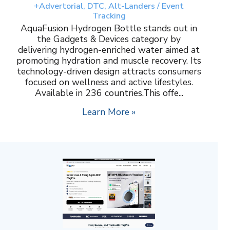
+Advertorial, DTC, Alt-Landers / Event
Tracking
AquaFusion Hydrogen Bottle stands out in
the Gadgets & Devices category by
delivering hydrogen-enriched water aimed at
promoting hydration and muscle recovery. Its
technology-driven design attracts consumers
focused on wellness and active lifestyles.
Available in 236 countries.This offe...
Learn More »