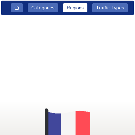
Categories
Regions
Traffic Types