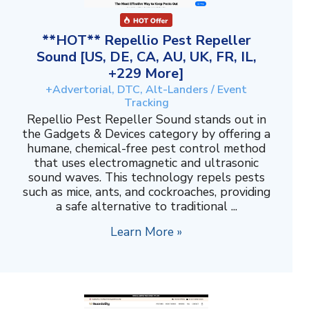
**HOT** Repellio Pest Repeller
Sound [US, DE, CA, AU, UK, FR, IL,
+229 More]
+Advertorial, DTC, Alt-Landers / Event
Tracking
Repellio Pest Repeller Sound stands out in
the Gadgets & Devices category by offering a
humane, chemical-free pest control method
that uses electromagnetic and ultrasonic
sound waves. This technology repels pests
such as mice, ants, and cockroaches, providing
a safe alternative to traditional ...
Learn More »