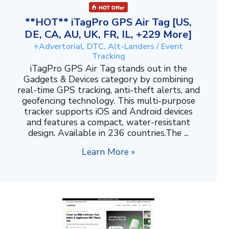
**HOT** iTagPro GPS Air Tag [US,
DE, CA, AU, UK, FR, IL, +229 More]
+Advertorial, DTC, Alt-Landers / Event
Tracking
iTagPro GPS Air Tag stands out in the
Gadgets & Devices category by combining
real-time GPS tracking, anti-theft alerts, and
geofencing technology. This multi-purpose
tracker supports iOS and Android devices
and features a compact, water-resistant
design. Available in 236 countries.The ...
Learn More »