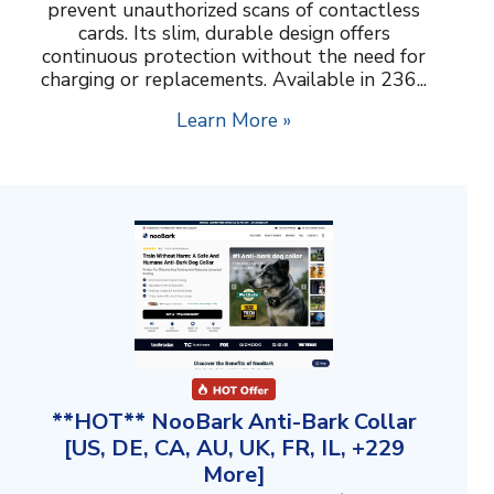
prevent unauthorized scans of contactless
cards. Its slim, durable design offers
continuous protection without the need for
charging or replacements. Available in 236...
Learn More »
**HOT** NooBark Anti-Bark Collar
[US, DE, CA, AU, UK, FR, IL, +229
More]