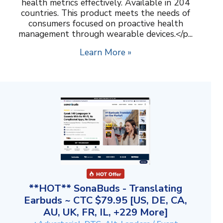
health metrics effectively. Available in 204
countries. This product meets the needs of
consumers focused on proactive health
management through wearable devices.</p...
Learn More »
**HOT** SonaBuds - Translating
Earbuds ~ CTC $79.95 [US, DE, CA,
AU, UK, FR, IL, +229 More]