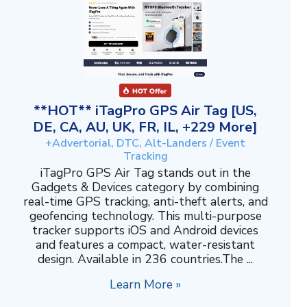
**HOT** iTagPro GPS Air Tag [US,
DE, CA, AU, UK, FR, IL, +229 More]
+Advertorial, DTC, Alt-Landers / Event
Tracking
iTagPro GPS Air Tag stands out in the
Gadgets & Devices category by combining
real-time GPS tracking, anti-theft alerts, and
geofencing technology. This multi-purpose
tracker supports iOS and Android devices
and features a compact, water-resistant
design. Available in 236 countries.The ...
Learn More »