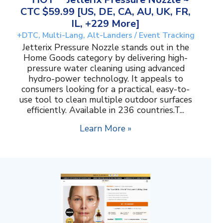
CTC $59.99 [US, DE, CA, AU, UK, FR,
IL, +229 More]
+DTC, Multi-Lang, Alt-Landers / Event Tracking
Jetterix Pressure Nozzle stands out in the
Home Goods category by delivering high-
pressure water cleaning using advanced
hydro-power technology. It appeals to
consumers looking for a practical, easy-to-
use tool to clean multiple outdoor surfaces
efficiently. Available in 236 countries.T...
Learn More »