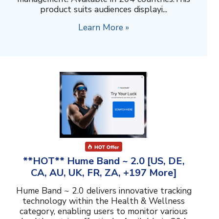
product suits audiences displayi...
Learn More »
**HOT** Hume Band ~ 2.0 [US, DE,
CA, AU, UK, FR, ZA, +197 More]
Hume Band ~ 2.0 delivers innovative tracking
technology within the Health & Wellness
category, enabling users to monitor various