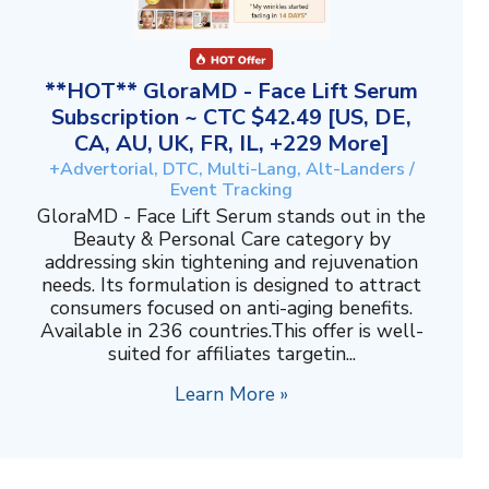
**HOT** GloraMD - Face Lift Serum
Subscription ~ CTC $42.49 [US, DE,
CA, AU, UK, FR, IL, +229 More]
+Advertorial, DTC, Multi-Lang, Alt-Landers /
Event Tracking
GloraMD - Face Lift Serum stands out in the
Beauty & Personal Care category by
addressing skin tightening and rejuvenation
needs. Its formulation is designed to attract
consumers focused on anti-aging benefits.
Available in 236 countries.This offer is well-
suited for affiliates targetin...
Learn More »