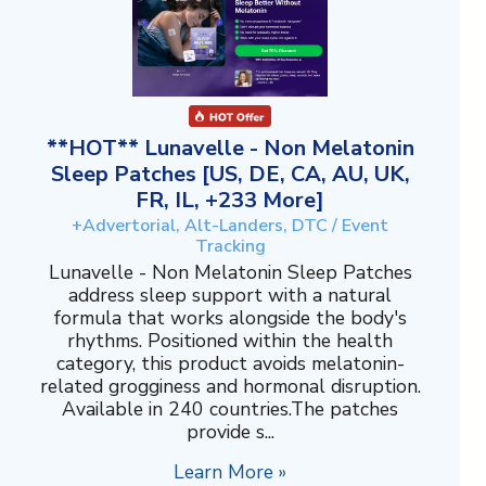
**HOT** Lunavelle - Non Melatonin
Sleep Patches [US, DE, CA, AU, UK,
FR, IL, +233 More]
+Advertorial, Alt-Landers, DTC / Event
Tracking
Lunavelle - Non Melatonin Sleep Patches
address sleep support with a natural
formula that works alongside the body's
rhythms. Positioned within the health
category, this product avoids melatonin-
related grogginess and hormonal disruption.
Available in 240 countries.The patches
provide s...
Learn More »