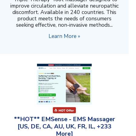
improve circulation and alleviate neuropathic
discomfort. Available in 240 countries. This
product meets the needs of consumers
seeking effective, non-invasive methods...
Learn More »
**HOT** EMSense - EMS Massager
[US, DE, CA, AU, UK, FR, IL, +233
More]