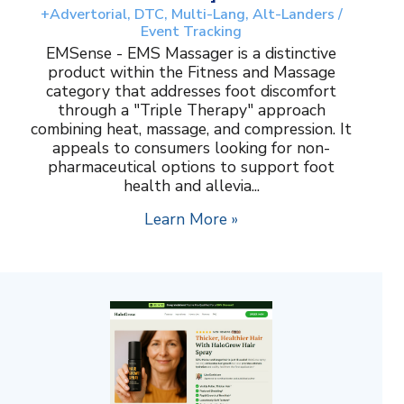
+Advertorial, DTC, Multi-Lang, Alt-Landers /
Event Tracking
EMSense - EMS Massager is a distinctive
product within the Fitness and Massage
category that addresses foot discomfort
through a "Triple Therapy" approach
combining heat, massage, and compression. It
appeals to consumers looking for non-
pharmaceutical options to support foot
health and allevia...
Learn More »