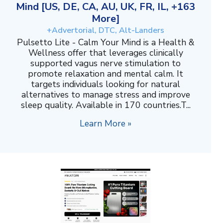
Mind [US, DE, CA, AU, UK, FR, IL, +163
More]
+Advertorial, DTC, Alt-Landers
Pulsetto Lite - Calm Your Mind is a Health &
Wellness offer that leverages clinically
supported vagus nerve stimulation to
promote relaxation and mental calm. It
targets individuals looking for natural
alternatives to manage stress and improve
sleep quality. Available in 170 countries.T...
Learn More »