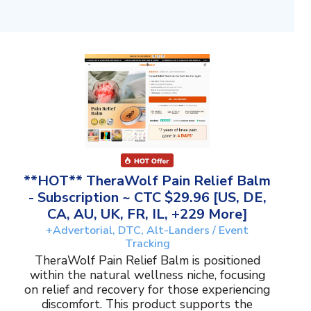
**HOT** TheraWolf Pain Relief Balm
- Subscription ~ CTC $29.96 [US, DE,
CA, AU, UK, FR, IL, +229 More]
+Advertorial, DTC, Alt-Landers / Event
Tracking
TheraWolf Pain Relief Balm is positioned
within the natural wellness niche, focusing
on relief and recovery for those experiencing
discomfort. This product supports the