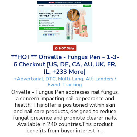
**HOT** Orivelle - Fungus Pen ~ 1-3-
6 Checkout [US, DE, CA, AU, UK, FR,
IL, +233 More]
+Advertorial, DTC, Multi-Lang, Alt-Landers /
Event Tracking
Orivelle - Fungus Pen addresses nail fungus,
a concern impacting nail appearance and
health. This offer is positioned within skin
and nail care products, designed to reduce
fungal presence and promote clearer nails.
Available in 240 countries.This product
benefits from buyer interest in...