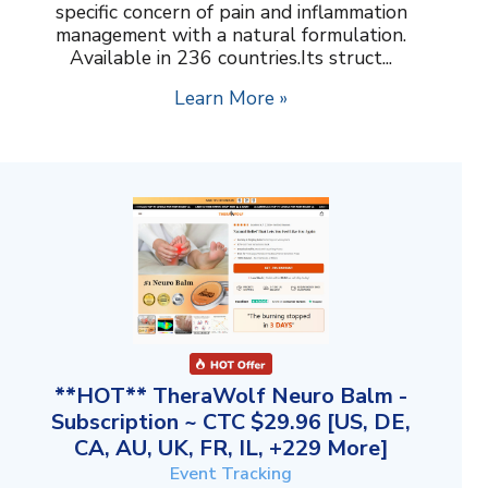
specific concern of pain and inflammation
management with a natural formulation.
Available in 236 countries.Its struct...
Learn More »
**HOT** TheraWolf Neuro Balm -
Subscription ~ CTC $29.96 [US, DE,
CA, AU, UK, FR, IL, +229 More]
Event Tracking