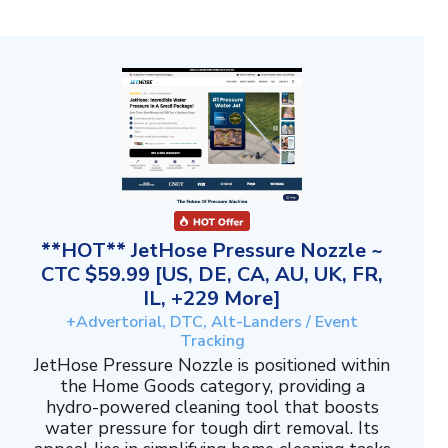
**HOT** JetHose Pressure Nozzle ~
CTC $59.99 [US, DE, CA, AU, UK, FR,
IL, +229 More]
+Advertorial, DTC, Alt-Landers / Event
Tracking
JetHose Pressure Nozzle is positioned within
the Home Goods category, providing a
hydro-powered cleaning tool that boosts
water pressure for tough dirt removal. Its