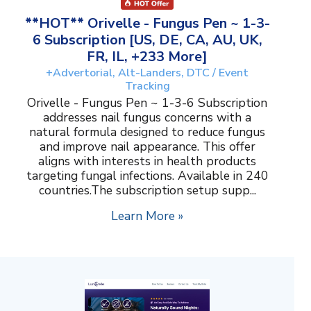
**HOT** Orivelle - Fungus Pen ~ 1-3-
6 Subscription [US, DE, CA, AU, UK,
FR, IL, +233 More]
+Advertorial, Alt-Landers, DTC / Event
Tracking
Orivelle - Fungus Pen ~ 1-3-6 Subscription
addresses nail fungus concerns with a
natural formula designed to reduce fungus
and improve nail appearance. This offer
aligns with interests in health products
targeting fungal infections. Available in 240
countries.The subscription setup supp...
Learn More »