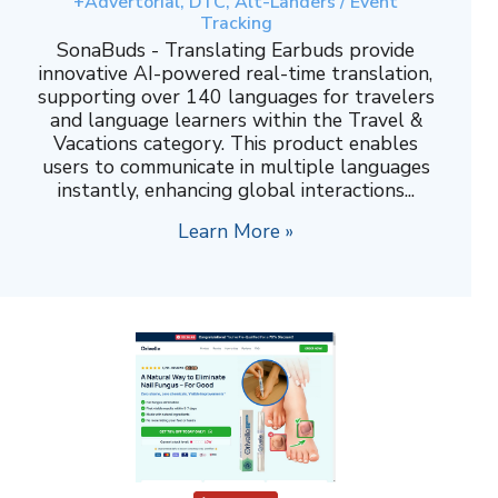
+Advertorial, DTC, Alt-Landers / Event
Tracking
SonaBuds - Translating Earbuds provide
innovative AI-powered real-time translation,
supporting over 140 languages for travelers
and language learners within the Travel &
Vacations category. This product enables
users to communicate in multiple languages
instantly, enhancing global interactions...
Learn More »