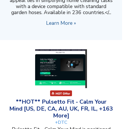
appeal lies in simplifying home cleaning tasks
with a device compatible with standard
garden hoses. Available in 236 countries.</...
Learn More »
**HOT** Pulsetto Fit - Calm Your
Mind [US, DE, CA, AU, UK, FR, IL, +163
More]
+DTC