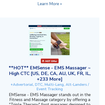
Learn More »
**HOT** EMSense - EMS Massager ~
High CTC [US, DE, CA, AU, UK, FR, IL,
+233 More]
+Advertorial, DTC, Multi-Lang, Alt-Landers /
Event Tracking
EMSense - EMS Massager stands out in the
Fitness and Massage category by offering a
"Triple Therapy" foot massager designed to