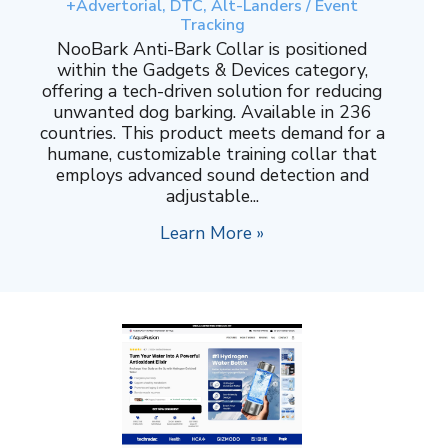
+Advertorial, DTC, Alt-Landers / Event
Tracking
NooBark Anti-Bark Collar is positioned
within the Gadgets & Devices category,
offering a tech-driven solution for reducing
unwanted dog barking. Available in 236
countries. This product meets demand for a
humane, customizable training collar that
employs advanced sound detection and
adjustable...
Learn More »