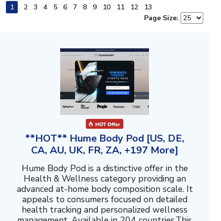
1
2
3
4
5
6
7
8
9
10
11
12
13
Page Size:
**HOT** Hume Body Pod [US, DE,
CA, AU, UK, FR, ZA, +197 More]
Hume Body Pod is a distinctive offer in the
Health & Wellness category providing an
advanced at-home body composition scale. It
appeals to consumers focused on detailed
health tracking and personalized wellness
management. Available in 204 countries.This