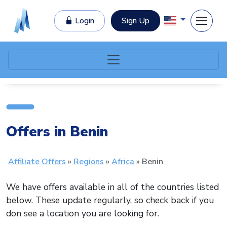
Login
Sign Up
Offers in Benin
Affiliate Offers
Regions
Africa
Benin
We have offers available in all of the countries listed
below. These update regularly, so check back if you
don see a location you are looking for.