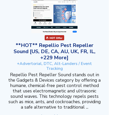
**HOT** Repellio Pest Repeller
Sound [US, DE, CA, AU, UK, FR, IL,
+229 More]
+Advertorial, DTC, Alt-Landers / Event
Tracking
Repellio Pest Repeller Sound stands out in
the Gadgets & Devices category by offering a
humane, chemical-free pest control method
that uses electromagnetic and ultrasonic
sound waves. This technology repels pests
such as mice, ants, and cockroaches, providing
a safe alternative to traditional ...