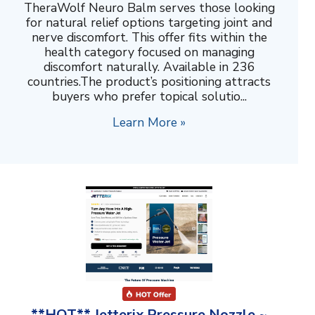
TheraWolf Neuro Balm serves those looking
for natural relief options targeting joint and
nerve discomfort. This offer fits within the
health category focused on managing
discomfort naturally. Available in 236
countries.The product’s positioning attracts
buyers who prefer topical solutio...
Learn More »
**HOT** Jetterix Pressure Nozzle ~