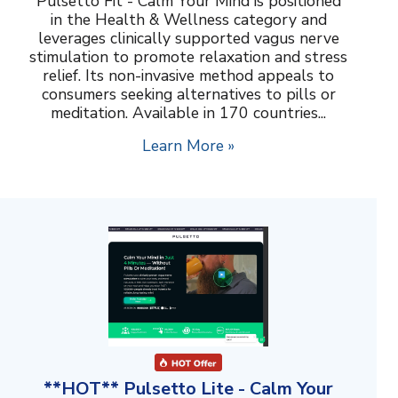
Pulsetto Fit - Calm Your Mind is positioned
in the Health & Wellness category and
leverages clinically supported vagus nerve
stimulation to promote relaxation and stress
relief. Its non-invasive method appeals to
consumers seeking alternatives to pills or
meditation. Available in 170 countries...
Learn More »
**HOT** Pulsetto Lite - Calm Your