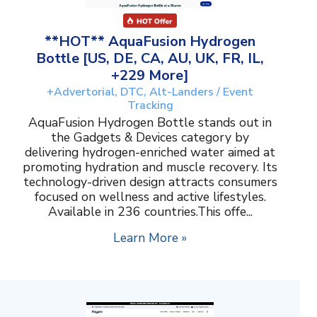
**HOT** AquaFusion Hydrogen
Bottle [US, DE, CA, AU, UK, FR, IL,
+229 More]
+Advertorial, DTC, Alt-Landers / Event
Tracking
AquaFusion Hydrogen Bottle stands out in
the Gadgets & Devices category by
delivering hydrogen-enriched water aimed at
promoting hydration and muscle recovery. Its
technology-driven design attracts consumers
focused on wellness and active lifestyles.
Available in 236 countries.This offe...
Learn More »