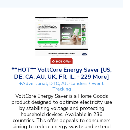
**HOT** VoltCore Energy Saver [US,
DE, CA, AU, UK, FR, IL, +229 More]
+Advertorial, DTC, Alt-Landers / Event
Tracking
VoltCore Energy Saver is a Home Goods
product designed to optimize electricity use
by stabilizing voltage and protecting
household devices. Available in 236
countries. This offer appeals to consumers
aiming to reduce energy waste and extend