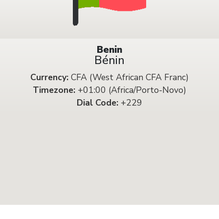
Benin
Bénin
Currency:
CFA (West African CFA Franc)
Timezone:
+01:00 (Africa/Porto-Novo)
Dial Code:
+229