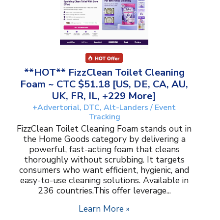
**HOT** FizzClean Toilet Cleaning
Foam ~ CTC $51.18 [US, DE, CA, AU,
UK, FR, IL, +229 More]
+Advertorial, DTC, Alt-Landers / Event
Tracking
FizzClean Toilet Cleaning Foam stands out in
the Home Goods category by delivering a
powerful, fast-acting foam that cleans
thoroughly without scrubbing. It targets
consumers who want efficient, hygienic, and
easy-to-use cleaning solutions. Available in
236 countries.This offer leverage...
Learn More »