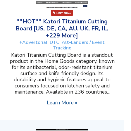
**HOT** Katori Titanium Cutting
Board [US, DE, CA, AU, UK, FR, IL,
+229 More]
+Advertorial, DTC, Alt-Landers / Event
Tracking
Katori Titanium Cutting Board is a standout
product in the Home Goods category, known
for its antibacterial, odor-resistant titanium
surface and knife-friendly design. Its
durability and hygienic features appeal to
consumers focused on kitchen safety and
maintenance. Available in 236 countries...
Learn More »