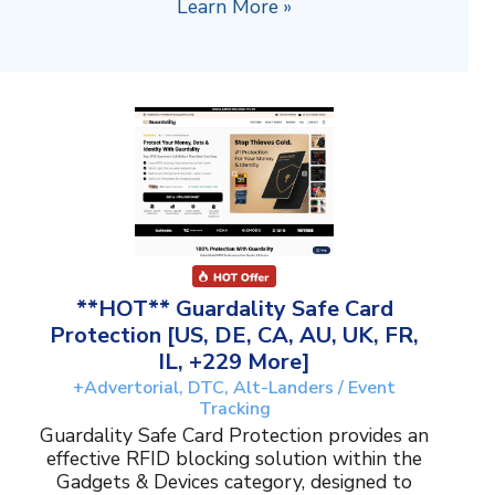
Learn More »
**HOT** Guardality Safe Card
Protection [US, DE, CA, AU, UK, FR,
IL, +229 More]
+Advertorial, DTC, Alt-Landers / Event
Tracking
Guardality Safe Card Protection provides an
effective RFID blocking solution within the
Gadgets & Devices category, designed to