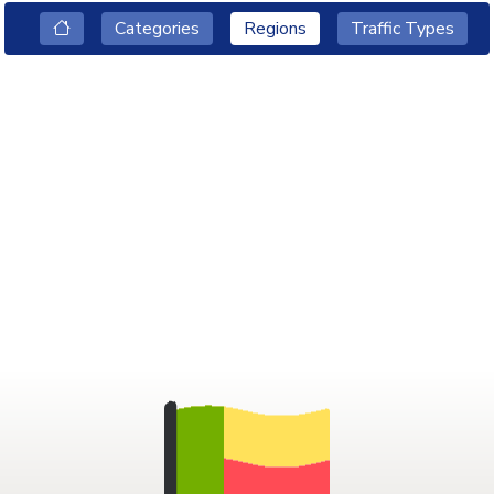
Categories
Regions
Traffic Types