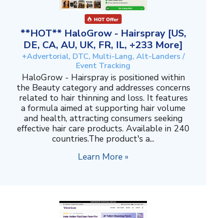
**HOT** HaloGrow - Hairspray [US,
DE, CA, AU, UK, FR, IL, +233 More]
+Advertorial, DTC, Multi-Lang, Alt-Landers /
Event Tracking
HaloGrow - Hairspray is positioned within
the Beauty category and addresses concerns
related to hair thinning and loss. It features
a formula aimed at supporting hair volume
and health, attracting consumers seeking
effective hair care products. Available in 240
countries.The product's a...
Learn More »