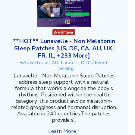
**HOT** Lunavelle - Non Melatonin
Sleep Patches [US, DE, CA, AU, UK,
FR, IL, +233 More]
+Advertorial, Alt-Landers, DTC / Event
Tracking
Lunavelle - Non Melatonin Sleep Patches
address sleep support with a natural
formula that works alongside the body's
rhythms. Positioned within the health
category, this product avoids melatonin-
related grogginess and hormonal disruption.
Available in 240 countries.The patches
provide s...
Learn More »