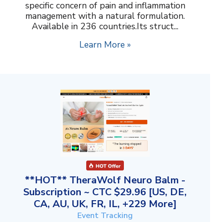
specific concern of pain and inflammation
management with a natural formulation.
Available in 236 countries.Its struct...
Learn More »
**HOT** TheraWolf Neuro Balm -
Subscription ~ CTC $29.96 [US, DE,
CA, AU, UK, FR, IL, +229 More]
Event Tracking