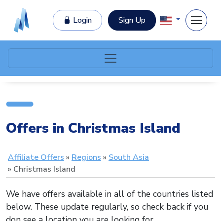
Login
Sign Up
Offers in Christmas Island
Affiliate Offers
Regions
South Asia
Christmas Island
We have offers available in all of the countries listed
below. These update regularly, so check back if you
don see a location you are looking for.