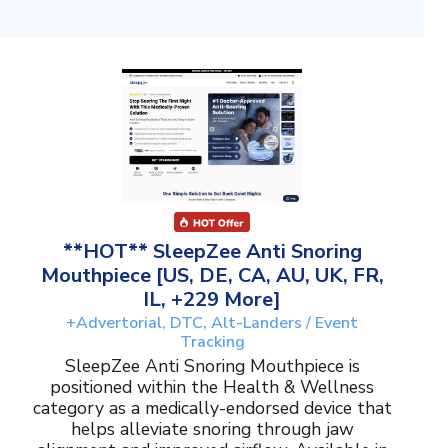
**HOT** SleepZee Anti Snoring
Mouthpiece [US, DE, CA, AU, UK, FR,
IL, +229 More]
+Advertorial, DTC, Alt-Landers / Event
Tracking
SleepZee Anti Snoring Mouthpiece is
positioned within the Health & Wellness
category as a medically-endorsed device that
helps alleviate snoring through jaw