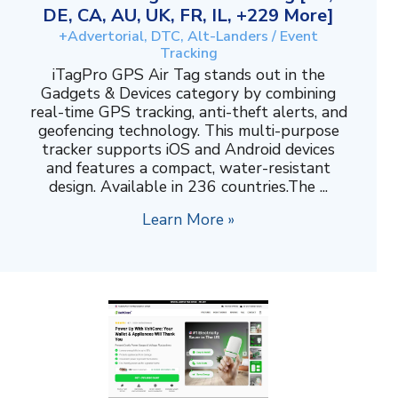
DE, CA, AU, UK, FR, IL, +229 More]
+Advertorial, DTC, Alt-Landers / Event
Tracking
iTagPro GPS Air Tag stands out in the
Gadgets & Devices category by combining
real-time GPS tracking, anti-theft alerts, and
geofencing technology. This multi-purpose
tracker supports iOS and Android devices
and features a compact, water-resistant
design. Available in 236 countries.The ...
Learn More »