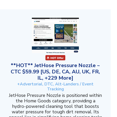
**HOT** JetHose Pressure Nozzle ~
CTC $59.99 [US, DE, CA, AU, UK, FR,
IL, +229 More]
+Advertorial, DTC, Alt-Landers / Event
Tracking
JetHose Pressure Nozzle is positioned within
the Home Goods category, providing a
hydro-powered cleaning tool that boosts
water pressure for tough dirt removal. Its