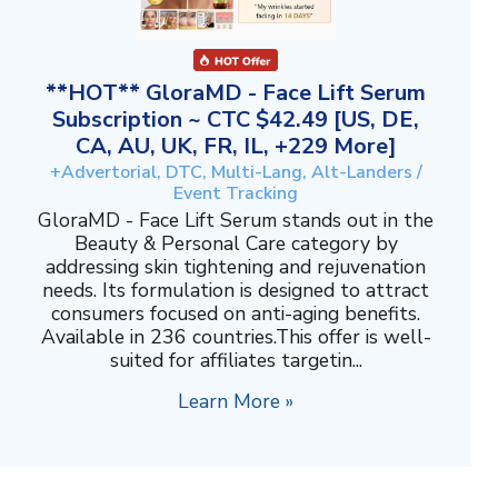
**HOT** GloraMD - Face Lift Serum
Subscription ~ CTC $42.49 [US, DE,
CA, AU, UK, FR, IL, +229 More]
+Advertorial, DTC, Multi-Lang, Alt-Landers /
Event Tracking
GloraMD - Face Lift Serum stands out in the
Beauty & Personal Care category by
addressing skin tightening and rejuvenation
needs. Its formulation is designed to attract
consumers focused on anti-aging benefits.
Available in 236 countries.This offer is well-
suited for affiliates targetin...
Learn More »