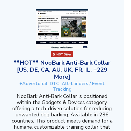
**HOT** NooBark Anti-Bark Collar
[US, DE, CA, AU, UK, FR, IL, +229
More]
+Advertorial, DTC, Alt-Landers / Event
Tracking
NooBark Anti-Bark Collar is positioned
within the Gadgets & Devices category,
offering a tech-driven solution for reducing
unwanted dog barking. Available in 236
countries. This product meets demand for a
humane, customizable training collar that