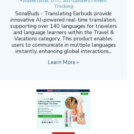
+Advertorial, DTC, Alt-Landers / Event
Tracking
SonaBuds - Translating Earbuds provide
innovative AI-powered real-time translation,
supporting over 140 languages for travelers
and language learners within the Travel &
Vacations category. This product enables
users to communicate in multiple languages
instantly, enhancing global interactions...
Learn More »