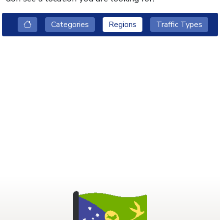
Categories
Regions
Traffic Types