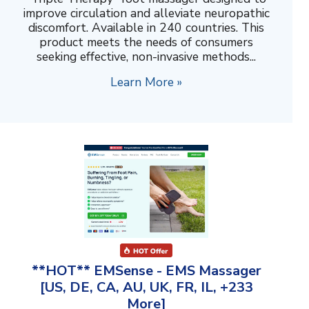
improve circulation and alleviate neuropathic
discomfort. Available in 240 countries. This
product meets the needs of consumers
seeking effective, non-invasive methods...
Learn More »
**HOT** EMSense - EMS Massager
[US, DE, CA, AU, UK, FR, IL, +233
More]