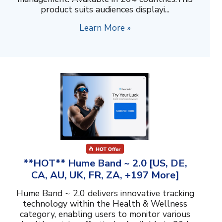
product suits audiences displayi...
Learn More »
**HOT** Hume Band ~ 2.0 [US, DE,
CA, AU, UK, FR, ZA, +197 More]
Hume Band ~ 2.0 delivers innovative tracking
technology within the Health & Wellness
category, enabling users to monitor various