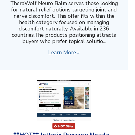
TheraWolf Neuro Balm serves those looking
for natural relief options targeting joint and
nerve discomfort. This offer fits within the
health category focused on managing
discomfort naturally. Available in 236
countries.The product’s positioning attracts
buyers who prefer topical solutio...
Learn More »
**HOT** Jetterix Pressure Nozzle ~