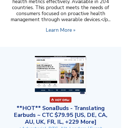
health metrics effectively. Available in 204
countries. This product meets the needs of
consumers focused on proactive health
management through wearable devices.</p...
Learn More »
**HOT** SonaBuds - Translating
Earbuds ~ CTC $79.95 [US, DE, CA,
AU, UK, FR, IL, +229 More]