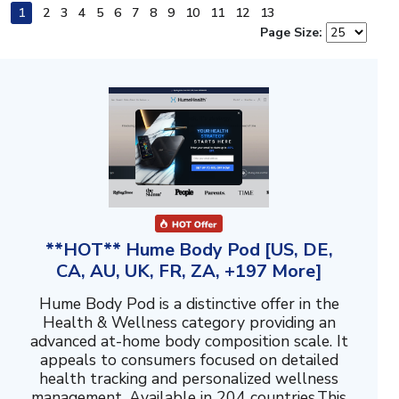
1
2
3
4
5
6
7
8
9
10
11
12
13
Page Size:
**HOT** Hume Body Pod [US, DE,
CA, AU, UK, FR, ZA, +197 More]
Hume Body Pod is a distinctive offer in the
Health & Wellness category providing an
advanced at-home body composition scale. It
appeals to consumers focused on detailed
health tracking and personalized wellness
management. Available in 204 countries.This