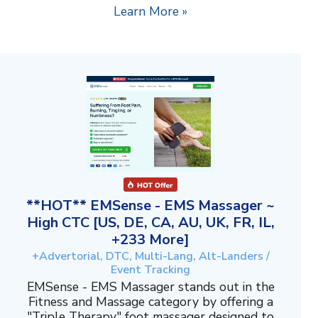
Learn More »
**HOT** EMSense - EMS Massager ~
High CTC [US, DE, CA, AU, UK, FR, IL,
+233 More]
+Advertorial, DTC, Multi-Lang, Alt-Landers /
Event Tracking
EMSense - EMS Massager stands out in the
Fitness and Massage category by offering a
"Triple Therapy" foot massager designed to