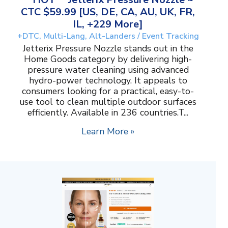
CTC $59.99 [US, DE, CA, AU, UK, FR,
IL, +229 More]
+DTC, Multi-Lang, Alt-Landers / Event Tracking
Jetterix Pressure Nozzle stands out in the
Home Goods category by delivering high-
pressure water cleaning using advanced
hydro-power technology. It appeals to
consumers looking for a practical, easy-to-
use tool to clean multiple outdoor surfaces
efficiently. Available in 236 countries.T...
Learn More »