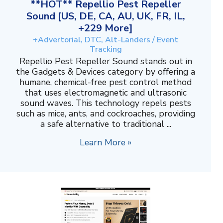
**HOT** Repellio Pest Repeller
Sound [US, DE, CA, AU, UK, FR, IL,
+229 More]
+Advertorial, DTC, Alt-Landers / Event
Tracking
Repellio Pest Repeller Sound stands out in
the Gadgets & Devices category by offering a
humane, chemical-free pest control method
that uses electromagnetic and ultrasonic
sound waves. This technology repels pests
such as mice, ants, and cockroaches, providing
a safe alternative to traditional ...
Learn More »