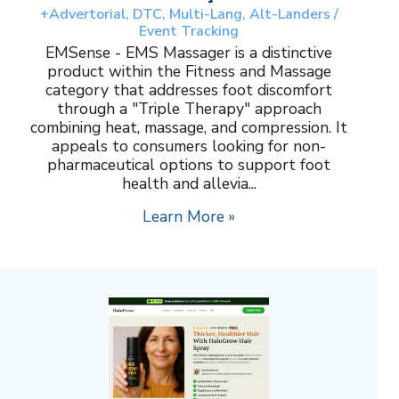
+Advertorial, DTC, Multi-Lang, Alt-Landers /
Event Tracking
EMSense - EMS Massager is a distinctive
product within the Fitness and Massage
category that addresses foot discomfort
through a "Triple Therapy" approach
combining heat, massage, and compression. It
appeals to consumers looking for non-
pharmaceutical options to support foot
health and allevia...
Learn More »