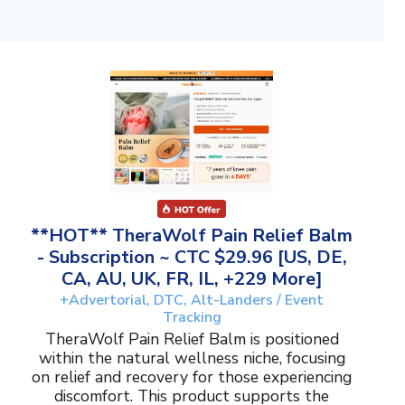
**HOT** TheraWolf Pain Relief Balm
- Subscription ~ CTC $29.96 [US, DE,
CA, AU, UK, FR, IL, +229 More]
+Advertorial, DTC, Alt-Landers / Event
Tracking
TheraWolf Pain Relief Balm is positioned
within the natural wellness niche, focusing
on relief and recovery for those experiencing
discomfort. This product supports the