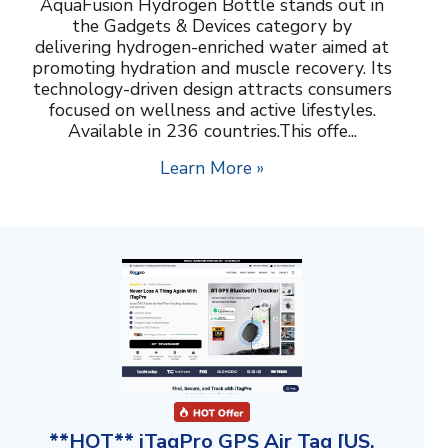
AquaFusion Hydrogen Bottle stands out in
the Gadgets & Devices category by
delivering hydrogen-enriched water aimed at
promoting hydration and muscle recovery. Its
technology-driven design attracts consumers
focused on wellness and active lifestyles.
Available in 236 countries.This offe...
Learn More »
**HOT** iTagPro GPS Air Tag [US,