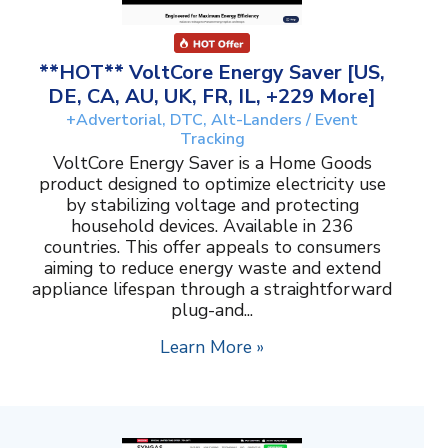
**HOT** VoltCore Energy Saver [US,
DE, CA, AU, UK, FR, IL, +229 More]
+Advertorial, DTC, Alt-Landers / Event
Tracking
VoltCore Energy Saver is a Home Goods
product designed to optimize electricity use
by stabilizing voltage and protecting
household devices. Available in 236
countries. This offer appeals to consumers
aiming to reduce energy waste and extend
appliance lifespan through a straightforward
plug-and...
Learn More »