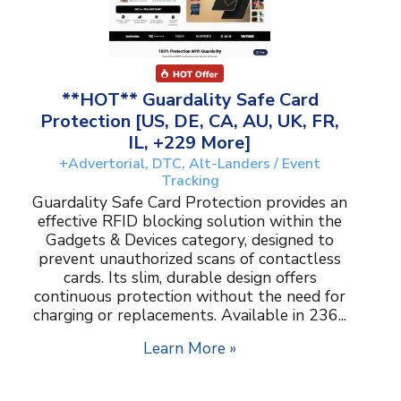
**HOT** Guardality Safe Card
Protection [US, DE, CA, AU, UK, FR,
IL, +229 More]
+Advertorial, DTC, Alt-Landers / Event
Tracking
Guardality Safe Card Protection provides an
effective RFID blocking solution within the
Gadgets & Devices category, designed to
prevent unauthorized scans of contactless
cards. Its slim, durable design offers
continuous protection without the need for
charging or replacements. Available in 236...
Learn More »