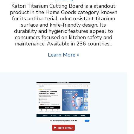
Katori Titanium Cutting Board is a standout
product in the Home Goods category, known
for its antibacterial, odor-resistant titanium
surface and knife-friendly design. Its
durability and hygienic features appeal to
consumers focused on kitchen safety and
maintenance. Available in 236 countries...
Learn More »