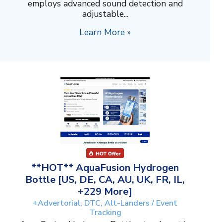
employs advanced sound detection and
adjustable...
Learn More »
**HOT** AquaFusion Hydrogen
Bottle [US, DE, CA, AU, UK, FR, IL,
+229 More]
+Advertorial, DTC, Alt-Landers / Event
Tracking