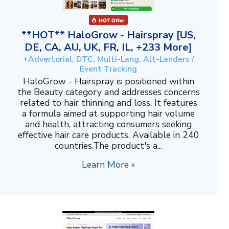
**HOT** HaloGrow - Hairspray [US,
DE, CA, AU, UK, FR, IL, +233 More]
+Advertorial, DTC, Multi-Lang, Alt-Landers /
Event Tracking
HaloGrow - Hairspray is positioned within
the Beauty category and addresses concerns
related to hair thinning and loss. It features
a formula aimed at supporting hair volume
and health, attracting consumers seeking
effective hair care products. Available in 240
countries.The product's a...
Learn More »