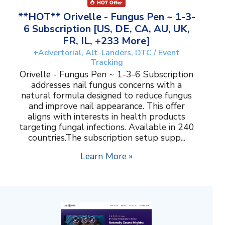
**HOT** Orivelle - Fungus Pen ~ 1-3-
6 Subscription [US, DE, CA, AU, UK,
FR, IL, +233 More]
+Advertorial, Alt-Landers, DTC / Event
Tracking
Orivelle - Fungus Pen ~ 1-3-6 Subscription
addresses nail fungus concerns with a
natural formula designed to reduce fungus
and improve nail appearance. This offer
aligns with interests in health products
targeting fungal infections. Available in 240
countries.The subscription setup supp...
Learn More »