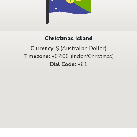
Christmas Island
Currency:
$ (Australian Dollar)
Timezone:
+07:00 (Indian/Christmas)
Dial Code:
+61