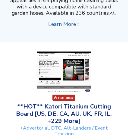
appeal lies in simplifying home cleaning tasks
with a device compatible with standard
garden hoses. Available in 236 countries.</...
Learn More »
**HOT** Katori Titanium Cutting
Board [US, DE, CA, AU, UK, FR, IL,
+229 More]
+Advertorial, DTC, Alt-Landers / Event
Tracking