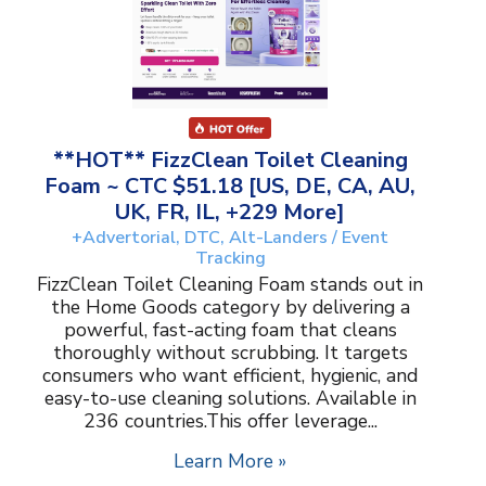
**HOT** FizzClean Toilet Cleaning
Foam ~ CTC $51.18 [US, DE, CA, AU,
UK, FR, IL, +229 More]
+Advertorial, DTC, Alt-Landers / Event
Tracking
FizzClean Toilet Cleaning Foam stands out in
the Home Goods category by delivering a
powerful, fast-acting foam that cleans
thoroughly without scrubbing. It targets
consumers who want efficient, hygienic, and
easy-to-use cleaning solutions. Available in
236 countries.This offer leverage...
Learn More »