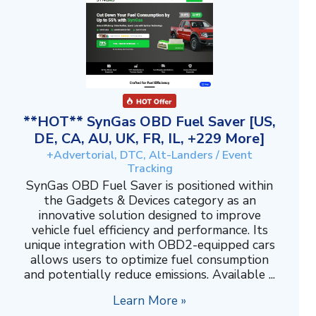
**HOT** SynGas OBD Fuel Saver [US,
DE, CA, AU, UK, FR, IL, +229 More]
+Advertorial, DTC, Alt-Landers / Event
Tracking
SynGas OBD Fuel Saver is positioned within
the Gadgets & Devices category as an
innovative solution designed to improve
vehicle fuel efficiency and performance. Its
unique integration with OBD2-equipped cars
allows users to optimize fuel consumption
and potentially reduce emissions. Available ...
Learn More »