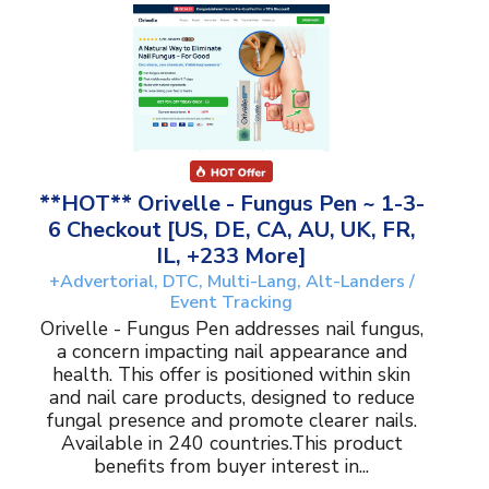
**HOT** Orivelle - Fungus Pen ~ 1-3-
6 Checkout [US, DE, CA, AU, UK, FR,
IL, +233 More]
+Advertorial, DTC, Multi-Lang, Alt-Landers /
Event Tracking
Orivelle - Fungus Pen addresses nail fungus,
a concern impacting nail appearance and
health. This offer is positioned within skin
and nail care products, designed to reduce
fungal presence and promote clearer nails.
Available in 240 countries.This product
benefits from buyer interest in...