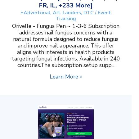
FR, IL, +233 More]
+Advertorial, Alt-Landers, DTC / Event
Tracking
Orivelle - Fungus Pen ~ 1-3-6 Subscription
addresses nail fungus concerns with a
natural formula designed to reduce fungus
and improve nail appearance. This offer
aligns with interests in health products
targeting fungal infections. Available in 240
countries.The subscription setup supp...
Learn More »