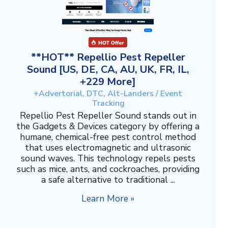
**HOT** Repellio Pest Repeller
Sound [US, DE, CA, AU, UK, FR, IL,
+229 More]
+Advertorial, DTC, Alt-Landers / Event
Tracking
Repellio Pest Repeller Sound stands out in
the Gadgets & Devices category by offering a
humane, chemical-free pest control method
that uses electromagnetic and ultrasonic
sound waves. This technology repels pests
such as mice, ants, and cockroaches, providing
a safe alternative to traditional ...
Learn More »