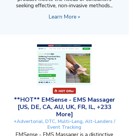
seeking effective, non-invasive methods...
Learn More »
**HOT** EMSense - EMS Massager
[US, DE, CA, AU, UK, FR, IL, +233
More]
+Advertorial, DTC, Multi-Lang, Alt-Landers /
Event Tracking
EMSense - EMS Massager is a distinctive