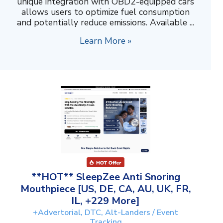
unique integration with OBD2-equipped cars
allows users to optimize fuel consumption
and potentially reduce emissions. Available ...
Learn More »
**HOT** SleepZee Anti Snoring
Mouthpiece [US, DE, CA, AU, UK, FR,
IL, +229 More]
+Advertorial, DTC, Alt-Landers / Event
Tracking