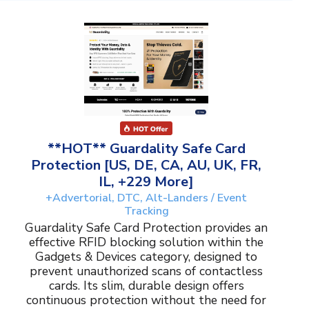
**HOT** Guardality Safe Card
Protection [US, DE, CA, AU, UK, FR,
IL, +229 More]
+Advertorial, DTC, Alt-Landers / Event
Tracking
Guardality Safe Card Protection provides an
effective RFID blocking solution within the
Gadgets & Devices category, designed to
prevent unauthorized scans of contactless
cards. Its slim, durable design offers
continuous protection without the need for