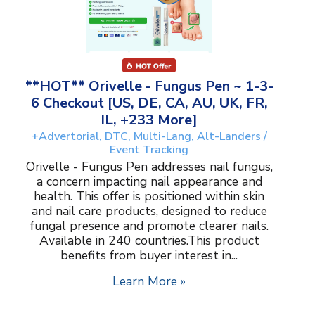
**HOT** Orivelle - Fungus Pen ~ 1-3-
6 Checkout [US, DE, CA, AU, UK, FR,
IL, +233 More]
+Advertorial, DTC, Multi-Lang, Alt-Landers /
Event Tracking
Orivelle - Fungus Pen addresses nail fungus,
a concern impacting nail appearance and
health. This offer is positioned within skin
and nail care products, designed to reduce
fungal presence and promote clearer nails.
Available in 240 countries.This product
benefits from buyer interest in...
Learn More »