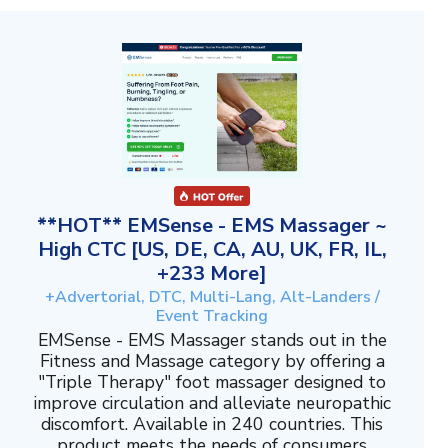
**HOT** EMSense - EMS Massager ~
High CTC [US, DE, CA, AU, UK, FR, IL,
+233 More]
+Advertorial, DTC, Multi-Lang, Alt-Landers /
Event Tracking
EMSense - EMS Massager stands out in the
Fitness and Massage category by offering a
"Triple Therapy" foot massager designed to
improve circulation and alleviate neuropathic
discomfort. Available in 240 countries. This
product meets the needs of consumers