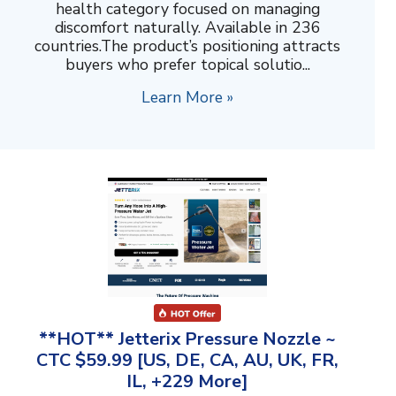
health category focused on managing
discomfort naturally. Available in 236
countries.The product’s positioning attracts
buyers who prefer topical solutio...
Learn More »
**HOT** Jetterix Pressure Nozzle ~
CTC $59.99 [US, DE, CA, AU, UK, FR,
IL, +229 More]