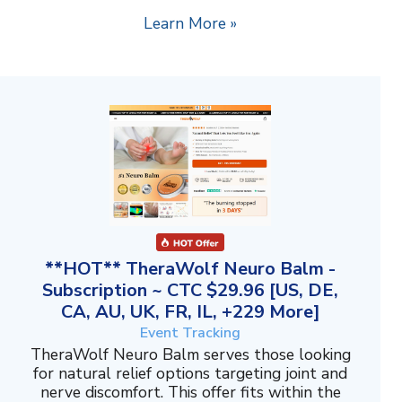
Learn More »
**HOT** TheraWolf Neuro Balm -
Subscription ~ CTC $29.96 [US, DE,
CA, AU, UK, FR, IL, +229 More]
Event Tracking
TheraWolf Neuro Balm serves those looking
for natural relief options targeting joint and
nerve discomfort. This offer fits within the