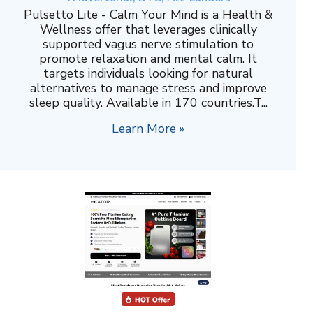
Pulsetto Lite - Calm Your Mind is a Health &
Wellness offer that leverages clinically
supported vagus nerve stimulation to
promote relaxation and mental calm. It
targets individuals looking for natural
alternatives to manage stress and improve
sleep quality. Available in 170 countries.T...
Learn More »