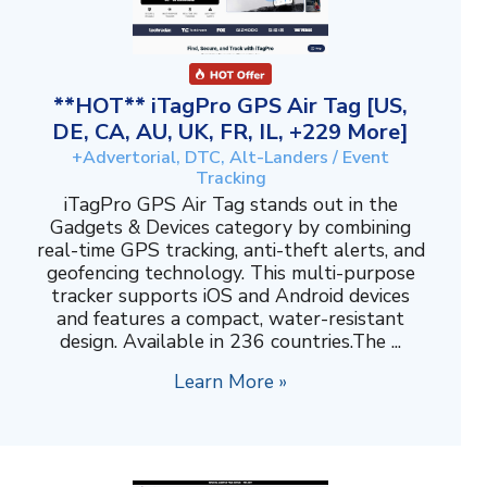
**HOT** iTagPro GPS Air Tag [US,
DE, CA, AU, UK, FR, IL, +229 More]
+Advertorial, DTC, Alt-Landers / Event
Tracking
iTagPro GPS Air Tag stands out in the
Gadgets & Devices category by combining
real-time GPS tracking, anti-theft alerts, and
geofencing technology. This multi-purpose
tracker supports iOS and Android devices
and features a compact, water-resistant
design. Available in 236 countries.The ...
Learn More »