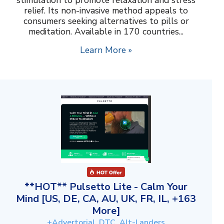
relief. Its non-invasive method appeals to
consumers seeking alternatives to pills or
meditation. Available in 170 countries...
Learn More »
**HOT** Pulsetto Lite - Calm Your
Mind [US, DE, CA, AU, UK, FR, IL, +163
More]
+Advertorial, DTC, Alt-Landers