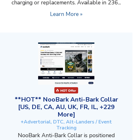
charging or replacements. Available in 236...
Learn More »
**HOT** NooBark Anti-Bark Collar
[US, DE, CA, AU, UK, FR, IL, +229
More]
+Advertorial, DTC, Alt-Landers / Event
Tracking
NooBark Anti-Bark Collar is positioned