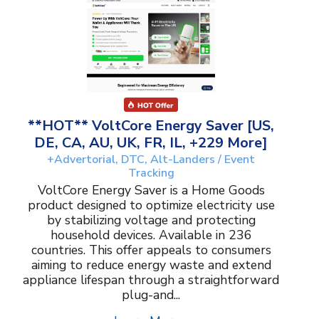
**HOT** VoltCore Energy Saver [US,
DE, CA, AU, UK, FR, IL, +229 More]
+Advertorial, DTC, Alt-Landers / Event
Tracking
VoltCore Energy Saver is a Home Goods
product designed to optimize electricity use
by stabilizing voltage and protecting
household devices. Available in 236
countries. This offer appeals to consumers
aiming to reduce energy waste and extend
appliance lifespan through a straightforward
plug-and...