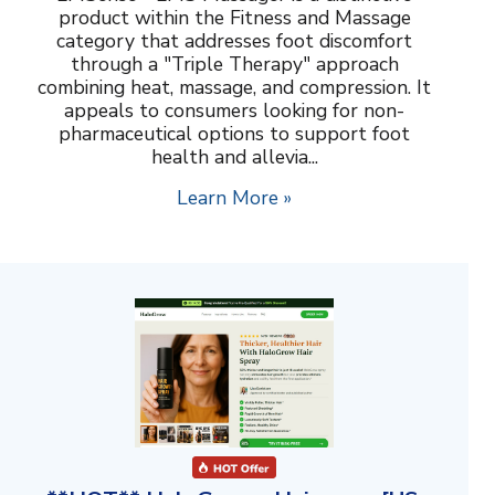
product within the Fitness and Massage
category that addresses foot discomfort
through a "Triple Therapy" approach
combining heat, massage, and compression. It
appeals to consumers looking for non-
pharmaceutical options to support foot
health and allevia...
Learn More »