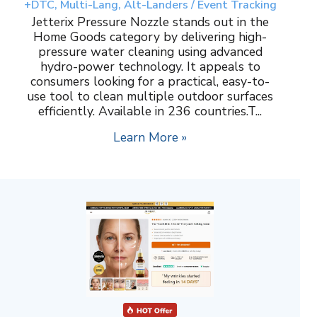
+DTC, Multi-Lang, Alt-Landers / Event Tracking
Jetterix Pressure Nozzle stands out in the
Home Goods category by delivering high-
pressure water cleaning using advanced
hydro-power technology. It appeals to
consumers looking for a practical, easy-to-
use tool to clean multiple outdoor surfaces
efficiently. Available in 236 countries.T...
Learn More »