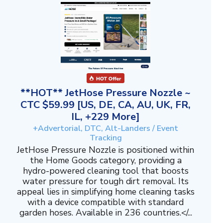
**HOT** JetHose Pressure Nozzle ~
CTC $59.99 [US, DE, CA, AU, UK, FR,
IL, +229 More]
+Advertorial, DTC, Alt-Landers / Event
Tracking
JetHose Pressure Nozzle is positioned within
the Home Goods category, providing a
hydro-powered cleaning tool that boosts
water pressure for tough dirt removal. Its
appeal lies in simplifying home cleaning tasks
with a device compatible with standard
garden hoses. Available in 236 countries.</...