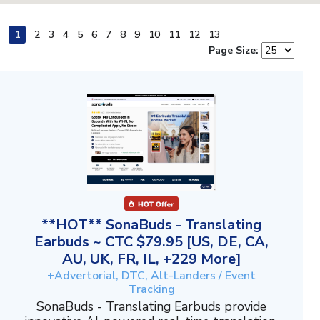
1
2
3
4
5
6
7
8
9
10
11
12
13
Page Size:
**HOT** SonaBuds - Translating
Earbuds ~ CTC $79.95 [US, DE, CA,
AU, UK, FR, IL, +229 More]
+Advertorial, DTC, Alt-Landers / Event
Tracking
SonaBuds - Translating Earbuds provide