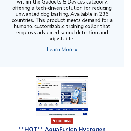
within the Gadgets & Devices category,
offering a tech-driven solution for reducing
unwanted dog barking. Available in 236
countries. This product meets demand for a
humane, customizable training collar that
employs advanced sound detection and
adjustable...
Learn More »
**HOT** AquaFusion Hydrogen