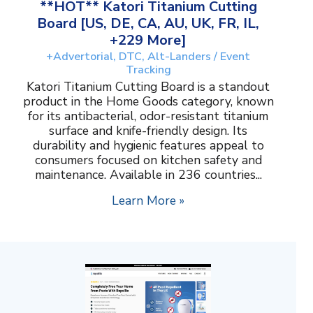
**HOT** Katori Titanium Cutting
Board [US, DE, CA, AU, UK, FR, IL,
+229 More]
+Advertorial, DTC, Alt-Landers / Event
Tracking
Katori Titanium Cutting Board is a standout
product in the Home Goods category, known
for its antibacterial, odor-resistant titanium
surface and knife-friendly design. Its
durability and hygienic features appeal to
consumers focused on kitchen safety and
maintenance. Available in 236 countries...
Learn More »