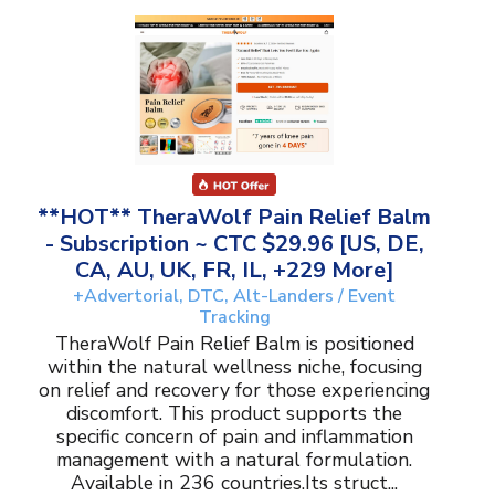
**HOT** TheraWolf Pain Relief Balm
- Subscription ~ CTC $29.96 [US, DE,
CA, AU, UK, FR, IL, +229 More]
+Advertorial, DTC, Alt-Landers / Event
Tracking
TheraWolf Pain Relief Balm is positioned
within the natural wellness niche, focusing
on relief and recovery for those experiencing
discomfort. This product supports the
specific concern of pain and inflammation
management with a natural formulation.
Available in 236 countries.Its struct...