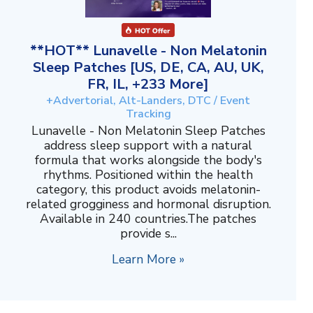
**HOT** Lunavelle - Non Melatonin
Sleep Patches [US, DE, CA, AU, UK,
FR, IL, +233 More]
+Advertorial, Alt-Landers, DTC / Event
Tracking
Lunavelle - Non Melatonin Sleep Patches
address sleep support with a natural
formula that works alongside the body's
rhythms. Positioned within the health
category, this product avoids melatonin-
related grogginess and hormonal disruption.
Available in 240 countries.The patches
provide s...
Learn More »