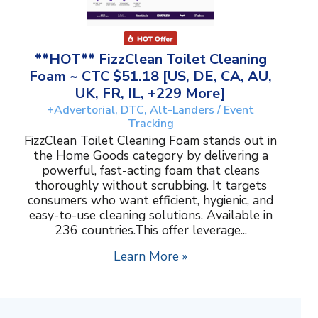
**HOT** FizzClean Toilet Cleaning
Foam ~ CTC $51.18 [US, DE, CA, AU,
UK, FR, IL, +229 More]
+Advertorial, DTC, Alt-Landers / Event
Tracking
FizzClean Toilet Cleaning Foam stands out in
the Home Goods category by delivering a
powerful, fast-acting foam that cleans
thoroughly without scrubbing. It targets
consumers who want efficient, hygienic, and
easy-to-use cleaning solutions. Available in
236 countries.This offer leverage...
Learn More »