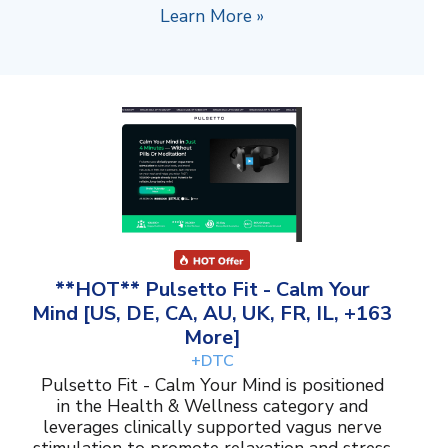
Learn More »
**HOT** Pulsetto Fit - Calm Your
Mind [US, DE, CA, AU, UK, FR, IL, +163
More]
+DTC
Pulsetto Fit - Calm Your Mind is positioned
in the Health & Wellness category and
leverages clinically supported vagus nerve
stimulation to promote relaxation and stress