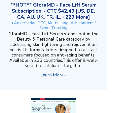
**HOT** GloraMD - Face Lift Serum
Subscription ~ CTC $42.49 [US, DE,
CA, AU, UK, FR, IL, +229 More]
+Advertorial, DTC, Multi-Lang, Alt-Landers /
Event Tracking
GloraMD - Face Lift Serum stands out in the
Beauty & Personal Care category by
addressing skin tightening and rejuvenation
needs. Its formulation is designed to attract
consumers focused on anti-aging benefits.
Available in 236 countries.This offer is well-
suited for affiliates targetin...
Learn More »