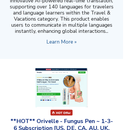
innovative AI-powered real-time translation,
supporting over 140 languages for travelers
and language learners within the Travel &
Vacations category. This product enables
users to communicate in multiple languages
instantly, enhancing global interactions...
Learn More »
**HOT** Orivelle - Fungus Pen ~ 1-3-
6 Subscription [US, DE, CA, AU, UK,