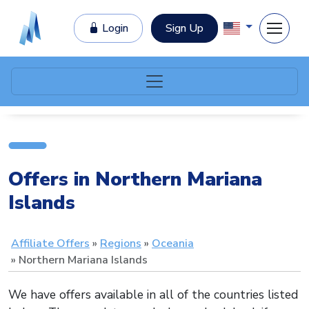
Login
Sign Up
Offers in Northern Mariana
Islands
Affiliate Offers
Regions
Oceania
Northern Mariana Islands
We have offers available in all of the countries listed