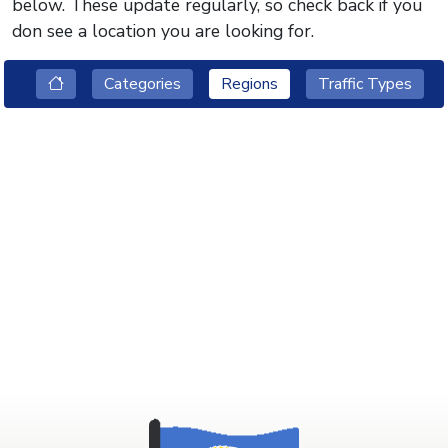
below. These update regularly, so check back if you
don see a location you are looking for.
Categories
Regions
Traffic Types