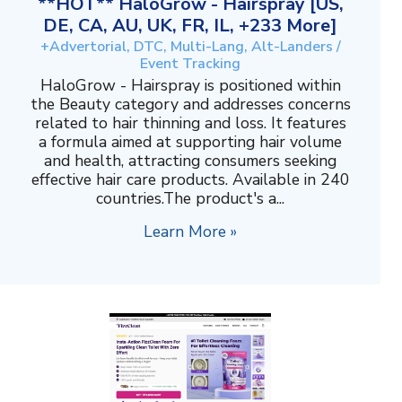
**HOT** HaloGrow - Hairspray [US,
DE, CA, AU, UK, FR, IL, +233 More]
+Advertorial, DTC, Multi-Lang, Alt-Landers /
Event Tracking
HaloGrow - Hairspray is positioned within
the Beauty category and addresses concerns
related to hair thinning and loss. It features
a formula aimed at supporting hair volume
and health, attracting consumers seeking
effective hair care products. Available in 240
countries.The product's a...
Learn More »