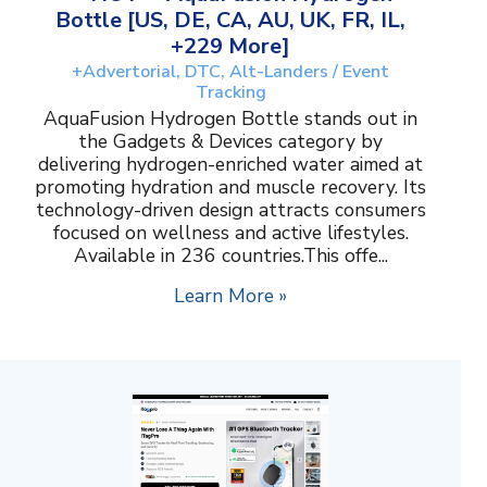
Bottle [US, DE, CA, AU, UK, FR, IL,
+229 More]
+Advertorial, DTC, Alt-Landers / Event
Tracking
AquaFusion Hydrogen Bottle stands out in
the Gadgets & Devices category by
delivering hydrogen-enriched water aimed at
promoting hydration and muscle recovery. Its
technology-driven design attracts consumers
focused on wellness and active lifestyles.
Available in 236 countries.This offe...
Learn More »