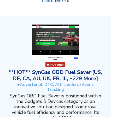
Learn More »
**HOT** SynGas OBD Fuel Saver [US,
DE, CA, AU, UK, FR, IL, +229 More]
+Advertorial, DTC, Alt-Landers / Event
Tracking
SynGas OBD Fuel Saver is positioned within
the Gadgets & Devices category as an
innovative solution designed to improve
vehicle fuel efficiency and performance. Its