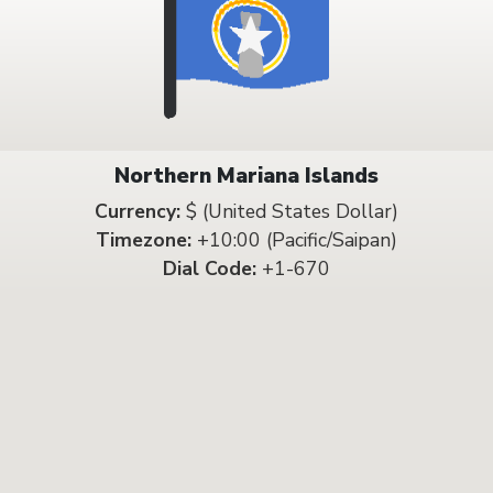
Northern Mariana Islands
Currency:
$ (United States Dollar)
Timezone:
+10:00 (Pacific/Saipan)
Dial Code:
+1-670