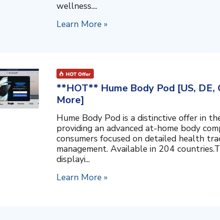
wellness....
Learn More »
**HOT** Hume Body Pod [US, DE, C
More]
Hume Body Pod is a distinctive offer in 
providing an advanced at-home body compo
consumers focused on detailed health tra
management. Available in 204 countries.T
displayi...
Learn More »