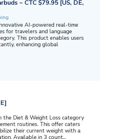
rbuds ~ CTC $79.95 [US, DE,
king
innovative AI-powered real-time
es for travelers and language
tegory. This product enables users
tantly, enhancing global
BE]
in the Diet & Weight Loss category
ment routines. This offer caters
bilize their current weight with a
ion. Available in 3 count...