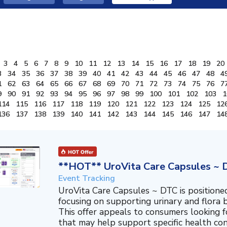
3
4
5
6
7
8
9
10
11
12
13
14
15
16
17
18
19
20
3
34
35
36
37
38
39
40
41
42
43
44
45
46
47
48
4
1
62
63
64
65
66
67
68
69
70
71
72
73
74
75
76
7
9
90
91
92
93
94
95
96
97
98
99
100
101
102
103
1
114
115
116
117
118
119
120
121
122
123
124
125
12
136
137
138
139
140
141
142
143
144
145
146
147
14
**HOT** UroVita Care Capsules ~ 
Event Tracking
UroVita Care Capsules ~ DTC is position
focusing on supporting urinary and flora b
This offer appeals to consumers looking 
that may help support specific health co