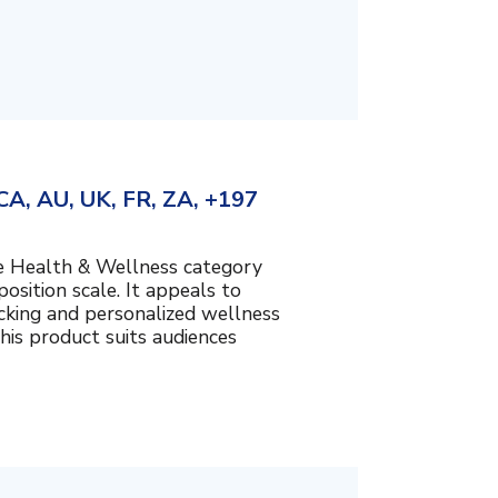
A, AU, UK, FR, ZA, +197
the Health & Wellness category
sition scale. It appeals to
cking and personalized wellness
his product suits audiences