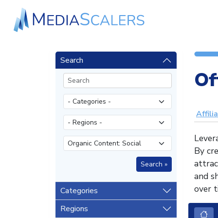
Search
Of
Affili
Levera
By cre
attrac
and sh
over t
Categories
Regions