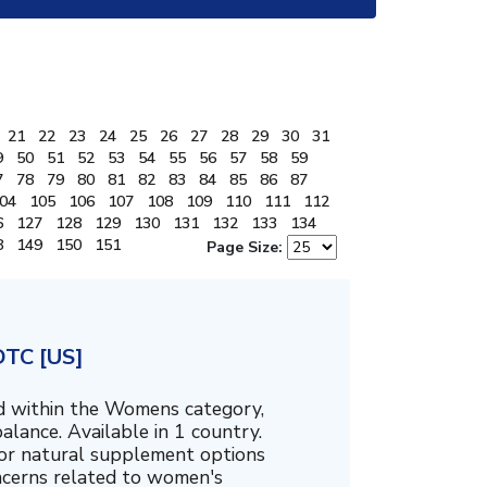
21
22
23
24
25
26
27
28
29
30
31
9
50
51
52
53
54
55
56
57
58
59
7
78
79
80
81
82
83
84
85
86
87
04
105
106
107
108
109
110
111
112
6
127
128
129
130
131
132
133
134
8
149
150
151
Page Size:
DTC [US]
ed within the Womens category,
alance. Available in 1 country.
for natural supplement options
ncerns related to women's