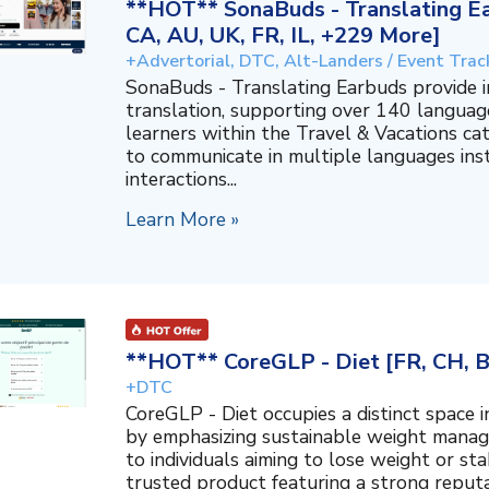
**HOT** SonaBuds - Translating Ea
CA, AU, UK, FR, IL, +229 More]
+Advertorial, DTC, Alt-Landers / Event Trac
SonaBuds - Translating Earbuds provide 
translation, supporting over 140 languag
learners within the Travel & Vacations ca
to communicate in multiple languages ins
interactions...
Learn More »
**HOT** CoreGLP - Diet [FR, CH, 
+DTC
CoreGLP - Diet occupies a distinct space 
by emphasizing sustainable weight manage
to individuals aiming to lose weight or sta
trusted product featuring a strong reputat