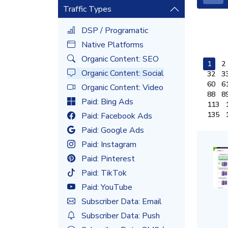
Traffic Types
DSP / Programatic
Native Platforms
Organic Content: SEO
1
2
Organic Content: Social
32
3
60
6
Organic Content: Video
88
8
Paid: Bing Ads
113
135
Paid: Facebook Ads
Paid: Google Ads
Paid: Instagram
Paid: Pinterest
Paid: TikTok
Paid: YouTube
Subscriber Data: Email
Subscriber Data: Push