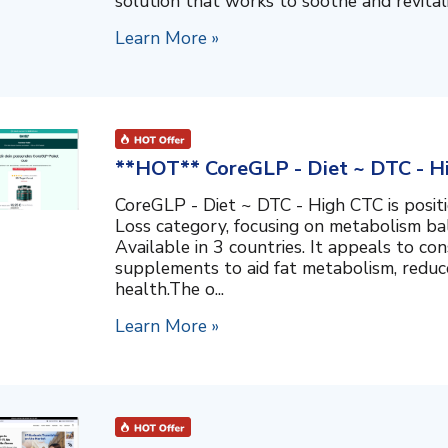
solution that works to soothe and revitalize
Learn More »
**HOT** CoreGLP - Diet ~ DTC - H
CoreGLP - Diet ~ DTC - High CTC is posit
Loss category, focusing on metabolism ba
Available in 3 countries. It appeals to co
supplements to aid fat metabolism, reduc
health.The o...
Learn More »