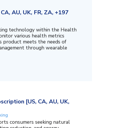
CA, AU, UK, FR, ZA, +197
king technology within the Health
nitor various health metrics
his product meets the needs of
management through wearable
cription [US, CA, AU, UK,
king
orts consumers seeking natural