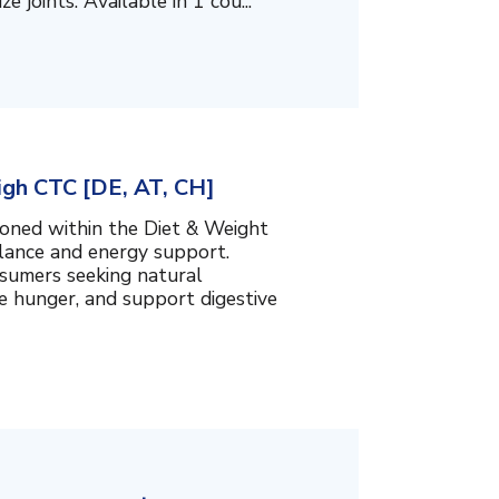
 joints. Available in 1 cou...
igh CTC [DE, AT, CH]
ioned within the Diet & Weight
lance and energy support.
nsumers seeking natural
e hunger, and support digestive