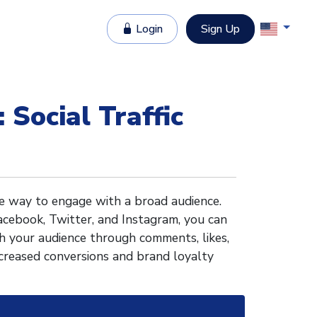
Login
Sign Up
 Social Traffic
ive way to engage with a broad audience.
acebook, Twitter, and Instagram, you can
ith your audience through comments, likes,
ncreased conversions and brand loyalty