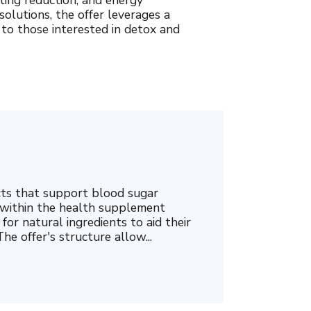
ing reduction, and energy
olutions, the offer leverages a
 to those interested in detox and
cts that support blood sugar
 within the health supplement
for natural ingredients to aid their
he offer's structure allow...