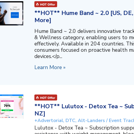
**HOT** Hume Band ~ 2.0 [US, DE, 
More]
Hume Band ~ 2.0 delivers innovative trac
& Wellness category, enabling users to mo
effectively. Available in 204 countries. T
consumers focused on proactive health 
devices.</p...
Learn More »
**HOT** Lulutox - Detox Tea ~ Subs
NZ]
+Advertorial, DTC, Alt-Landers / Event Trac
Lulutox - Detox Tea ~ Subscription supp