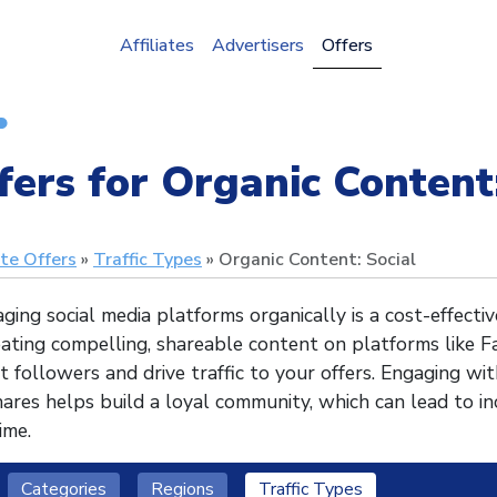
Affiliates
Advertisers
Offers
fers for Organic Content:
ate Offers
Traffic Types
Organic Content: Social
ging social media platforms organically is a cost-effect
ating compelling, shareable content on platforms like F
t followers and drive traffic to your offers. Engaging w
ares helps build a loyal community, which can lead to i
ime.
Categories
Regions
Traffic Types