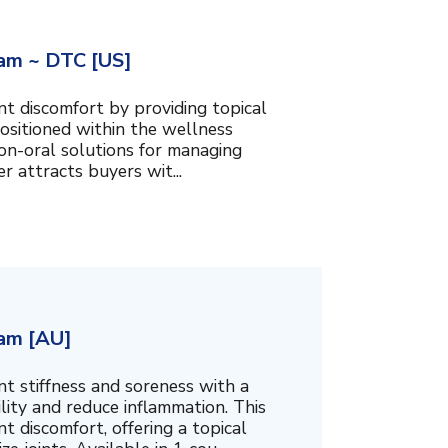
am ~ DTC [US]
t discomfort by providing topical
ositioned within the wellness
 non-oral solutions for managing
er attracts buyers wit...
am [AU]
t stiffness and soreness with a
ity and reduce inflammation. This
t discomfort, offering a topical