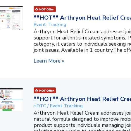
**HOT** Arthryon Heat Relief Cre
Event Tracking
Arthryon Heat Relief Cream addresses join
support for arthritis-related symptoms. P
category, it caters to individuals seeking
joint issues. Available in 1 country.The off
Learn More »
**HOT** Arthryon Heat Relief Cre
+DTC / Event Tracking
Arthryon Heat Relief Cream addresses join
natural formula designed to improve mobil
product supports individuals managing join