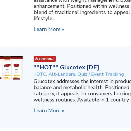
assistance with weight management, bloat
enhancement. Positioned within wellness s
blend of traditional ingredients to appeal
lifestyle...
Learn More »
**HOT** Glucotex [DE]
+DTC, Alt-Landers, Quiz / Event Tracking
Glucotex addresses the interest in produ
balance and metabolic health. Positioned
category, it appeals to consumers looking 
wellness routines. Available in 1 country.T
Learn More »