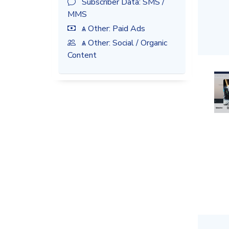
Subscriber Data: SMS /
MMS
ѧ Other: Paid Ads
ѧ Other: Social / Organic
Content