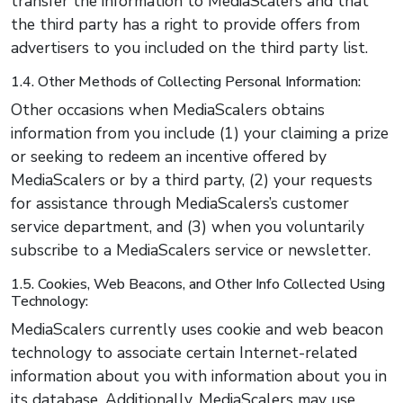
transfer the information to MediaScalers and that
the third party has a right to provide offers from
advertisers to you included on the third party list.
1.4. Other Methods of Collecting Personal Information:
Other occasions when MediaScalers obtains
information from you include (1) your claiming a prize
or seeking to redeem an incentive offered by
MediaScalers or by a third party, (2) your requests
for assistance through MediaScalers’s customer
service department, and (3) when you voluntarily
subscribe to a MediaScalers service or newsletter.
1.5. Cookies, Web Beacons, and Other Info Collected Using
Technology:
MediaScalers currently uses cookie and web beacon
technology to associate certain Internet-related
information about you with information about you in
its database. Additionally, MediaScalers may use