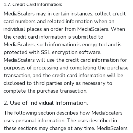
1.7. Credit Card Information:
MediaScalers may, in certain instances, collect credit
card numbers and related information when an
individual places an order from MediaScalers. When
the credit card information is submitted to
MediaScalers, such information is encrypted and is
protected with SSL encryption software.
MediaScalers will use the credit card information for
purposes of processing and completing the purchase
transaction, and the credit card information will be
disclosed to third parties only as necessary to
complete the purchase transaction.
2. Use of Individual Information.
The following section describes how MediaScalers
uses personal information. The uses described in
these sections may change at any time. MediaScalers