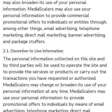
may also broaden its use of your personal
information. MediaScalers may also use your
personal information to provide commercial
promotional offers to individuals or entities through,
among other things, email advertising, telephone
marketing, direct mail marketing, banner advertising,
and package stuffers.
2.1. Discretion to Use Information:
The personal information collected on this site and
by third parties will be used to operate the site and
to provide the services or products or carry out the
transactions you have requested or authorized.
MediaScalers may change or broaden its use of your
personal information at any time. MediaScalers may
use your personal information to provide
promotional offers to individuals by means of email
advertising, telephone marketing, direct mail