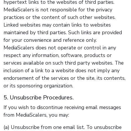
hypertext links to the websites of third parties.
MediaScalers is not responsible for the privacy
practices or the content of such other websites.
Linked websites may contain links to websites
maintained by third parties. Such links are provided
for your convenience and reference only.
MediaScalers does not operate or control in any
respect any information, software, products or
services available on such third party websites. The
inclusion of a link to a website does not imply any
endorsement of the services or the site, its contents,
or its sponsoring organization.
5. Unsubscribe Procedures.
If you wish to discontinue receiving email messages
from MediaScalers, you may:
(a) Unsubscribe from one email list. To unsubscribe