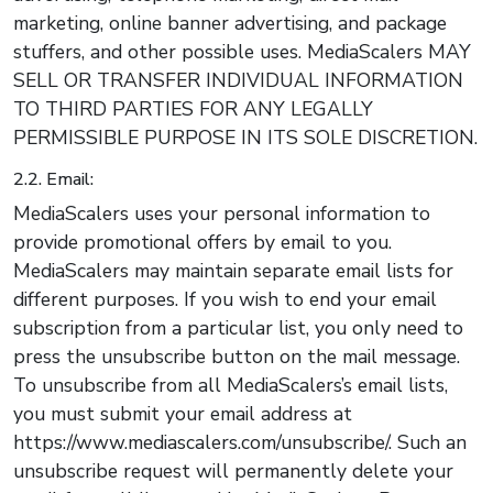
marketing, online banner advertising, and package
stuffers, and other possible uses. MediaScalers MAY
SELL OR TRANSFER INDIVIDUAL INFORMATION
TO THIRD PARTIES FOR ANY LEGALLY
PERMISSIBLE PURPOSE IN ITS SOLE DISCRETION.
2.2. Email:
MediaScalers uses your personal information to
provide promotional offers by email to you.
MediaScalers may maintain separate email lists for
different purposes. If you wish to end your email
subscription from a particular list, you only need to
press the unsubscribe button on the mail message.
To unsubscribe from all MediaScalers’s email lists,
you must submit your email address at
https://www.mediascalers.com/unsubscribe/. Such an
unsubscribe request will permanently delete your