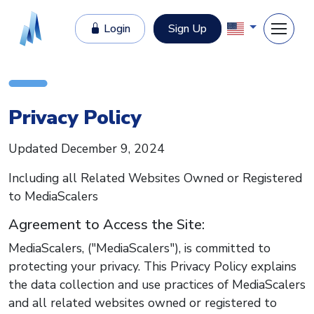
Login
Sign Up
Privacy Policy
Updated December 9, 2024
Including all Related Websites Owned or Registered
to MediaScalers
Agreement to Access the Site:
MediaScalers, ("MediaScalers"), is committed to
protecting your privacy. This Privacy Policy explains
the data collection and use practices of MediaScalers
and all related websites owned or registered to