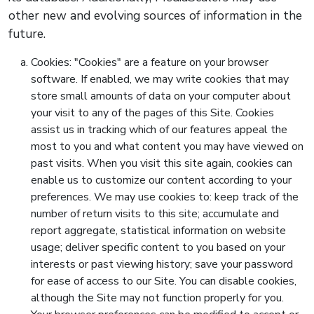
other new and evolving sources of information in the
future.
Cookies: "Cookies" are a feature on your browser
software. If enabled, we may write cookies that may
store small amounts of data on your computer about
your visit to any of the pages of this Site. Cookies
assist us in tracking which of our features appeal the
most to you and what content you may have viewed on
past visits. When you visit this site again, cookies can
enable us to customize our content according to your
preferences. We may use cookies to: keep track of the
number of return visits to this site; accumulate and
report aggregate, statistical information on website
usage; deliver specific content to you based on your
interests or past viewing history; save your password
for ease of access to our Site. You can disable cookies,
although the Site may not function properly for you.