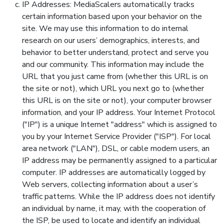
IP Addresses: MediaScalers automatically tracks
certain information based upon your behavior on the
site. We may use this information to do internal
research on our users’ demographics, interests, and
behavior to better understand, protect and serve you
and our community. This information may include the
URL that you just came from (whether this URL is on
the site or not), which URL you next go to (whether
this URL is on the site or not), your computer browser
information, and your IP address. Your Internet Protocol
("IP") is a unique Internet "address" which is assigned to
you by your Internet Service Provider ("ISP"). For local
area network ("LAN"), DSL, or cable modem users, an
IP address may be permanently assigned to a particular
computer. IP addresses are automatically logged by
Web servers, collecting information about a user’s
traffic patterns. While the IP address does not identify
an individual by name, it may, with the cooperation of
the ISP, be used to locate and identify an individual