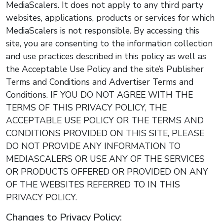
MediaScalers. It does not apply to any third party
websites, applications, products or services for which
MediaScalers is not responsible. By accessing this
site, you are consenting to the information collection
and use practices described in this policy as well as
the Acceptable Use Policy and the site’s Publisher
Terms and Conditions and Advertiser Terms and
Conditions. IF YOU DO NOT AGREE WITH THE
TERMS OF THIS PRIVACY POLICY, THE
ACCEPTABLE USE POLICY OR THE TERMS AND
CONDITIONS PROVIDED ON THIS SITE, PLEASE
DO NOT PROVIDE ANY INFORMATION TO
MEDIASCALERS OR USE ANY OF THE SERVICES
OR PRODUCTS OFFERED OR PROVIDED ON ANY
OF THE WEBSITES REFERRED TO IN THIS
PRIVACY POLICY.
Changes to Privacy Policy: