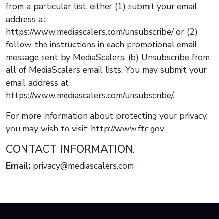
from a particular list, either (1) submit your email
address at
https://www.mediascalers.com/unsubscribe/ or (2)
follow the instructions in each promotional email
message sent by MediaScalers. (b) Unsubscribe from
all of MediaScalers email lists. You may submit your
email address at
https://www.mediascalers.com/unsubscribe/.
For more information about protecting your privacy,
you may wish to visit: http://www.ftc.gov
CONTACT INFORMATION.
Email:
privacy@mediascalers.com