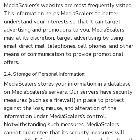
MediaScalers’s websites are most frequently visited.
This information helps MediaScalers to better
understand your interests so that it can target
advertising and promotions to you. MediaScalers
may, at its discretion, target advertising by using
email, direct mail, telephones, cell phones, and other
means of communication to provide promotional
offers.
2.4. Storage of Personal Information:
MediaScalers stores your information in a database
on MediaScalers’s servers. Our servers have security
measures (such as a firewall) in place to protect
against the loss, misuse, and alteration of the
information under MediaScalers’s control.
Notwithstanding such measures, MediaScalers
cannot guarantee that its security measures will