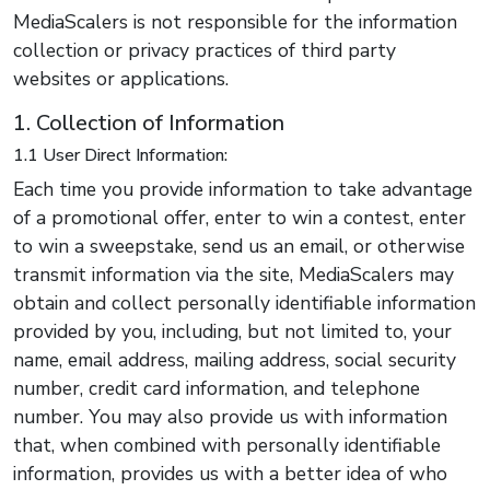
MediaScalers is not responsible for the information
collection or privacy practices of third party
websites or applications.
1. Collection of Information
1.1 User Direct Information:
Each time you provide information to take advantage
of a promotional offer, enter to win a contest, enter
to win a sweepstake, send us an email, or otherwise
transmit information via the site, MediaScalers may
obtain and collect personally identifiable information
provided by you, including, but not limited to, your
name, email address, mailing address, social security
number, credit card information, and telephone
number. You may also provide us with information
that, when combined with personally identifiable
information, provides us with a better idea of who