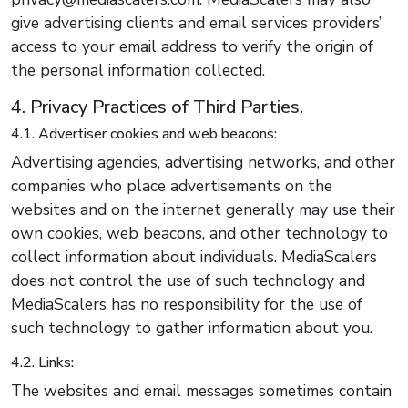
give advertising clients and email services providers’
access to your email address to verify the origin of
the personal information collected.
4. Privacy Practices of Third Parties.
4.1. Advertiser cookies and web beacons:
Advertising agencies, advertising networks, and other
companies who place advertisements on the
websites and on the internet generally may use their
own cookies, web beacons, and other technology to
collect information about individuals. MediaScalers
does not control the use of such technology and
MediaScalers has no responsibility for the use of
such technology to gather information about you.
4.2. Links:
The websites and email messages sometimes contain