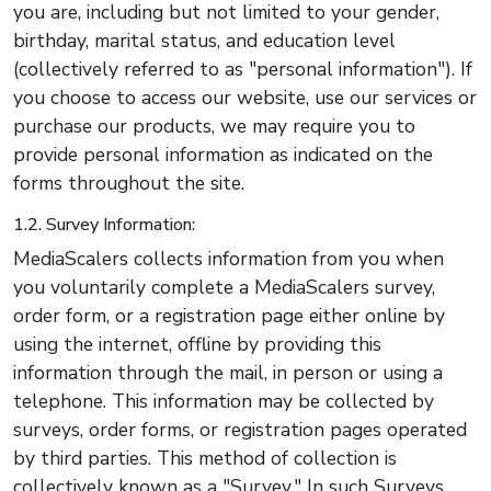
you are, including but not limited to your gender,
birthday, marital status, and education level
(collectively referred to as "personal information"). If
you choose to access our website, use our services or
purchase our products, we may require you to
provide personal information as indicated on the
forms throughout the site.
1.2. Survey Information:
MediaScalers collects information from you when
you voluntarily complete a MediaScalers survey,
order form, or a registration page either online by
using the internet, offline by providing this
information through the mail, in person or using a
telephone. This information may be collected by
surveys, order forms, or registration pages operated
by third parties. This method of collection is
collectively known as a "Survey." In such Surveys,