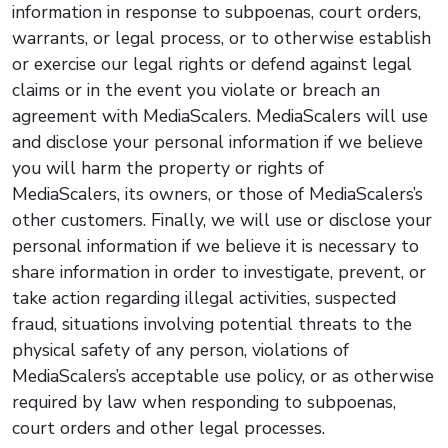
information in response to subpoenas, court orders,
warrants, or legal process, or to otherwise establish
or exercise our legal rights or defend against legal
claims or in the event you violate or breach an
agreement with MediaScalers. MediaScalers will use
and disclose your personal information if we believe
you will harm the property or rights of
MediaScalers, its owners, or those of MediaScalers’s
other customers. Finally, we will use or disclose your
personal information if we believe it is necessary to
share information in order to investigate, prevent, or
take action regarding illegal activities, suspected
fraud, situations involving potential threats to the
physical safety of any person, violations of
MediaScalers’s acceptable use policy, or as otherwise
required by law when responding to subpoenas,
court orders and other legal processes.