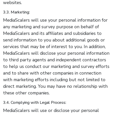
websites.
3.3. Marketing:
MediaScalers will use your personal information for
any marketing and survey purpose on behalf of
MediaScalers and its affiliates and subsidiaries to
send information to you about additional goods or
services that may be of interest to you. In addition,
MediaScalers will disclose your personal information
to third party agents and independent contractors
to help us conduct our marketing and survey efforts
and to share with other companies in connection
with marketing efforts including but not limited to
direct marketing. You may have no relationship with
these other companies.
3.4. Complying with Legal Process:
MediaScalers will use or disclose your personal