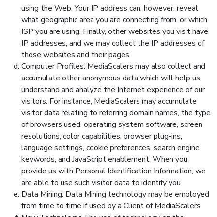
using the Web. Your IP address can, however, reveal
what geographic area you are connecting from, or which
ISP you are using. Finally, other websites you visit have
IP addresses, and we may collect the IP addresses of
those websites and their pages.
Computer Profiles: MediaScalers may also collect and
accumulate other anonymous data which will help us
understand and analyze the Internet experience of our
visitors. For instance, MediaScalers may accumulate
visitor data relating to referring domain names, the type
of browsers used, operating system software, screen
resolutions, color capabilities, browser plug-ins,
language settings, cookie preferences, search engine
keywords, and JavaScript enablement. When you
provide us with Personal Identification Information, we
are able to use such visitor data to identify you.
Data Mining: Data Mining technology may be employed
from time to time if used by a Client of MediaScalers.