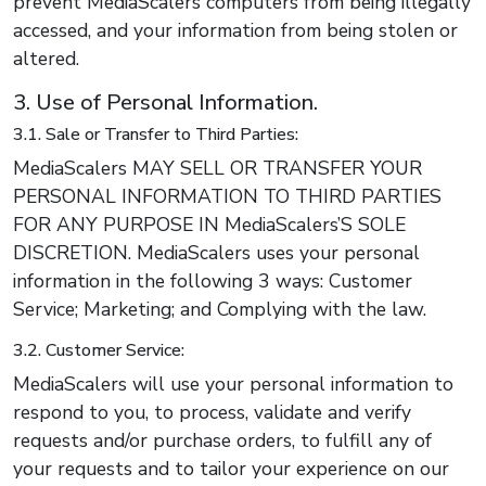
prevent MediaScalers computers from being illegally
accessed, and your information from being stolen or
altered.
3. Use of Personal Information.
3.1. Sale or Transfer to Third Parties:
MediaScalers MAY SELL OR TRANSFER YOUR
PERSONAL INFORMATION TO THIRD PARTIES
FOR ANY PURPOSE IN MediaScalers’S SOLE
DISCRETION. MediaScalers uses your personal
information in the following 3 ways: Customer
Service; Marketing; and Complying with the law.
3.2. Customer Service:
MediaScalers will use your personal information to
respond to you, to process, validate and verify
requests and/or purchase orders, to fulfill any of
your requests and to tailor your experience on our