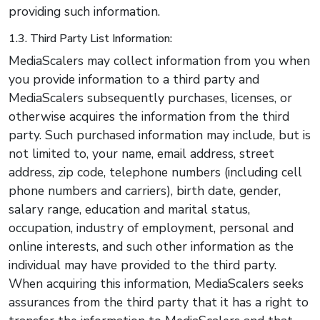
providing such information.
1.3. Third Party List Information:
MediaScalers may collect information from you when
you provide information to a third party and
MediaScalers subsequently purchases, licenses, or
otherwise acquires the information from the third
party. Such purchased information may include, but is
not limited to, your name, email address, street
address, zip code, telephone numbers (including cell
phone numbers and carriers), birth date, gender,
salary range, education and marital status,
occupation, industry of employment, personal and
online interests, and such other information as the
individual may have provided to the third party.
When acquiring this information, MediaScalers seeks
assurances from the third party that it has a right to