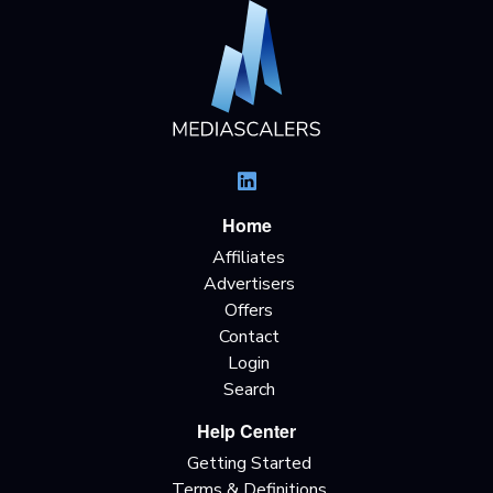
Home
Affiliates
Advertisers
Offers
Contact
Login
Search
Help Center
Getting Started
Terms & Definitions