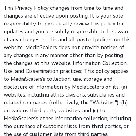
This Privacy Policy changes from time to time and
changes are effective upon posting. It is your sole
responsibility to periodically review this policy for
updates and you are solely responsible to be aware
of any changes to this and all posted policies on this
website. MediaScalers does not provide notices of
any changes in any manner other than by posting
the changes at this website. Information Collection,
Use, and Dissemination practices: This policy applies
to MediaScalers’s collection, use, storage and
disclosure of information by MediaScalers on its, (a)
websites, including all its divisions, subsidiaries and
related companies (collectively, the "Websites"), (b)
on various third-party websites, and (c) to
MediaScalers’s other information collection, including
the purchase of customer lists from third parties, or
the use of customer lists from third parties.