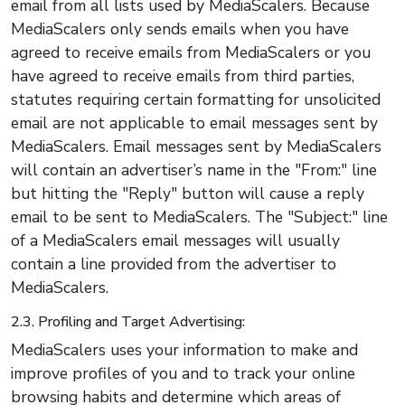
email from all lists used by MediaScalers. Because
MediaScalers only sends emails when you have
agreed to receive emails from MediaScalers or you
have agreed to receive emails from third parties,
statutes requiring certain formatting for unsolicited
email are not applicable to email messages sent by
MediaScalers. Email messages sent by MediaScalers
will contain an advertiser’s name in the "From:" line
but hitting the "Reply" button will cause a reply
email to be sent to MediaScalers. The "Subject:" line
of a MediaScalers email messages will usually
contain a line provided from the advertiser to
MediaScalers.
2.3. Profiling and Target Advertising:
MediaScalers uses your information to make and
improve profiles of you and to track your online
browsing habits and determine which areas of