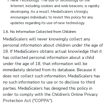
New Technology: The use of technology on the
Internet, including cookies and web beacons, is rapidly
developing. As a result, MediaScalers strongly
encourages individuals to revisit this policy for any
updates regarding its use of new technology.
1.6. No Information Collected from Children:
MediaScalers will never knowingly collect any
personal information about children under the age of
18. If MediaScalers obtains actual knowledge that it
has collected personal information about a child
under the age of 18, that information will be
immediately deleted from its database. Because it
does not collect such information, MediaScalers has
no such information to use or to disclose to third
parties. MediaScalers has designed this policy in
order to comply with the Children’s Online Privacy
Protection Act ("COPPA").