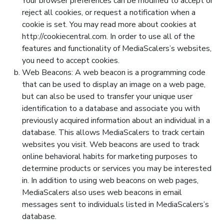
Your browser preferences can be modified to accept or
reject all cookies, or request a notification when a
cookie is set. You may read more about cookies at
http://cookiecentral.com. In order to use all of the
features and functionality of MediaScalers’s websites,
you need to accept cookies.
Web Beacons: A web beacon is a programming code
that can be used to display an image on a web page,
but can also be used to transfer your unique user
identification to a database and associate you with
previously acquired information about an individual in a
database. This allows MediaScalers to track certain
websites you visit. Web beacons are used to track
online behavioral habits for marketing purposes to
determine products or services you may be interested
in. In addition to using web beacons on web pages,
MediaScalers also uses web beacons in email
messages sent to individuals listed in MediaScalers’s
database.