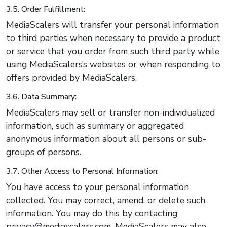
3.5. Order Fulfillment:
MediaScalers will transfer your personal information
to third parties when necessary to provide a product
or service that you order from such third party while
using MediaScalers’s websites or when responding to
offers provided by MediaScalers.
3.6. Data Summary:
MediaScalers may sell or transfer non-individualized
information, such as summary or aggregated
anonymous information about all persons or sub-
groups of persons.
3.7. Other Access to Personal Information:
You have access to your personal information
collected. You may correct, amend, or delete such
information. You may do this by contacting
privacy@mediascalers.com. MediaScalers may also