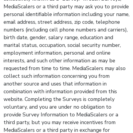
MediaScalers or a third party may ask you to provide
personal identifiable information including your name,
email address, street address, zip code, telephone
numbers (including cell phone numbers and carriers),
birth date, gender, salary range, education and
marital status, occupation, social security number,
employment information, personal and online
interests, and such other information as may be
requested from time to time. MediaScalers may also
collect such information concerning you from
another source and uses that information in
combination with information provided from this
website. Completing the Surveys is completely
voluntary, and you are under no obligation to
provide Survey Information to MediaScalers or a
third party, but you may receive incentives from
MediaScalers or a third party in exchange for