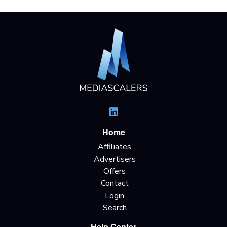
Home
Affiliates
Advertisers
Offers
Contact
Login
Search
Help Center