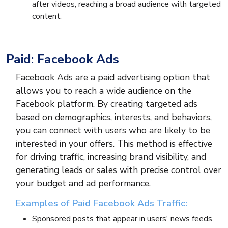
after videos, reaching a broad audience with targeted
content.
Paid: Facebook Ads
Facebook Ads are a paid advertising option that
allows you to reach a wide audience on the
Facebook platform. By creating targeted ads
based on demographics, interests, and behaviors,
you can connect with users who are likely to be
interested in your offers. This method is effective
for driving traffic, increasing brand visibility, and
generating leads or sales with precise control over
your budget and ad performance.
Examples of Paid Facebook Ads Traffic:
Sponsored posts that appear in users' news feeds,