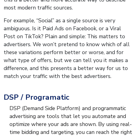
most modern traffic sources.
For example, “Social” as a single source is very
ambiguous. Is it Paid Ads on Facebook, or a Viral
Post on TikTok? Plain and simple: This matters to
advertisers. We won’t pretend to know which of all
these variations perform better or worse, and for
what type of offers, but we can tell you it makes a
difference, and this presents a better way for us to
match your traffic with the best advertisers.
DSP / Programatic
DSP (Demand Side Platform) and programmatic
advertising are tools that let you automate and
optimize where your ads are shown. By using real-
time bidding and targeting, you can reach the right