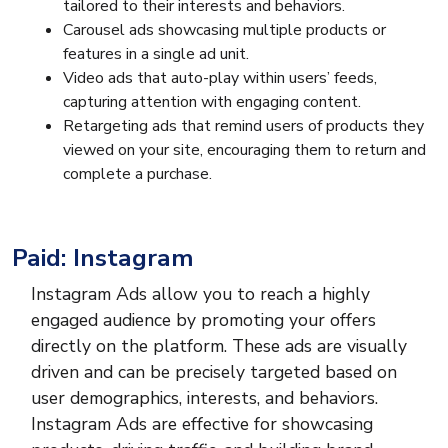
tailored to their interests and behaviors.
Carousel ads showcasing multiple products or
features in a single ad unit.
Video ads that auto-play within users’ feeds,
capturing attention with engaging content.
Retargeting ads that remind users of products they
viewed on your site, encouraging them to return and
complete a purchase.
Paid: Instagram
Instagram Ads allow you to reach a highly
engaged audience by promoting your offers
directly on the platform. These ads are visually
driven and can be precisely targeted based on
user demographics, interests, and behaviors.
Instagram Ads are effective for showcasing