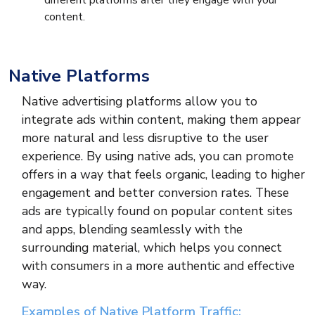
different platforms after they engage with your
content.
Native Platforms
Native advertising platforms allow you to
integrate ads within content, making them appear
more natural and less disruptive to the user
experience. By using native ads, you can promote
offers in a way that feels organic, leading to higher
engagement and better conversion rates. These
ads are typically found on popular content sites
and apps, blending seamlessly with the
surrounding material, which helps you connect
with consumers in a more authentic and effective
way.
Examples of Native Platform Traffic: