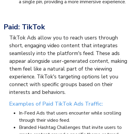
a single pin, providing a more immersive experience.
Paid: TikTok
TikTok Ads allow you to reach users through
short, engaging video content that integrates
seamlessly into the platform's feed. These ads
appear alongside user-generated content, making
them feel like a natural part of the viewing
experience. TikTok's targeting options let you
connect with specific groups based on their
interests and behaviors.
Examples of Paid TikTok Ads Traffic:
In-Feed Ads that users encounter while scrolling
through their video feed.
Branded Hashtag Challenges that invite users to