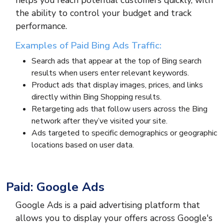
helps you reach potential customers quickly, with
the ability to control your budget and track
performance.
Examples of Paid Bing Ads Traffic:
Search ads that appear at the top of Bing search
results when users enter relevant keywords.
Product ads that display images, prices, and links
directly within Bing Shopping results.
Retargeting ads that follow users across the Bing
network after they’ve visited your site.
Ads targeted to specific demographics or geographic
locations based on user data.
Paid: Google Ads
Google Ads is a paid advertising platform that
allows you to display your offers across Google's