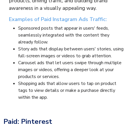
products, driving traffic, and building brand
awareness in a visually appealing way.
Examples of Paid Instagram Ads Traffic:
Sponsored posts that appear in users' feeds,
seamlessly integrated with the content they
already follow.
Story ads that display between users' stories, using
full-screen images or videos to grab attention.
Carousel ads that let users swipe through multiple
images or videos, offering a deeper look at your
products or services.
Shopping ads that allow users to tap on product
tags to view details or make a purchase directly
within the app.
Paid: Pinterest