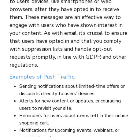
to users’ devices, like smartphones or web
browsers, after they have opted in to receive
them. These messages are an effective way to
engage with users who have shown interest in
your content. As with email, it’s crucial to ensure
that users have opted in and that you comply
with suppression lists and handle opt-out
requests promptly, in line with GDPR and other
regulations.
Examples of Push Traffic:
Sending notifications about limited-time offers or
discounts directly to users’ devices.
Alerts for new content or updates, encouraging
users to revisit your site.
Reminders for users about items left in their online
shopping cart.
Notifications for upcoming events, webinars, or