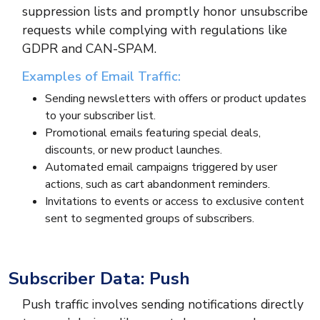
suppression lists and promptly honor unsubscribe
requests while complying with regulations like
GDPR and CAN-SPAM.
Examples of Email Traffic:
Sending newsletters with offers or product updates
to your subscriber list.
Promotional emails featuring special deals,
discounts, or new product launches.
Automated email campaigns triggered by user
actions, such as cart abandonment reminders.
Invitations to events or access to exclusive content
sent to segmented groups of subscribers.
Subscriber Data: Push
Push traffic involves sending notifications directly