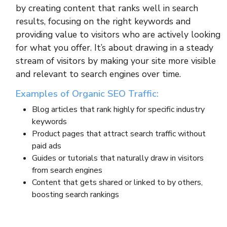
by creating content that ranks well in search
results, focusing on the right keywords and
providing value to visitors who are actively looking
for what you offer. It’s about drawing in a steady
stream of visitors by making your site more visible
and relevant to search engines over time.
Examples of Organic SEO Traffic:
Blog articles that rank highly for specific industry
keywords
Product pages that attract search traffic without
paid ads
Guides or tutorials that naturally draw in visitors
from search engines
Content that gets shared or linked to by others,
boosting search rankings