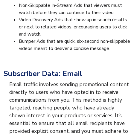
Non-Skippable In-Stream Ads that viewers must
watch before they can continue to their video.
Video Discovery Ads that show up in search results
or next to related videos, encouraging users to click
and watch.
Bumper Ads that are quick, six-second non-skippable
videos meant to deliver a concise message.
Subscriber Data: Email
Email traffic involves sending promotional content
directly to users who have opted in to receive
communications from you. This method is highly
targeted, reaching people who have already
shown interest in your products or services. It’s
essential to ensure that all email recipients have
provided explicit consent, and you must adhere to