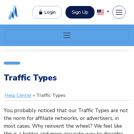
Login
Sign Up
Traffic Types
Help Center
Traffic Types
You probably noticed that our Traffic Types are not
the norm for affiliate networks, or advertisers, in
most cases. Why reinvent the wheel? We feel like
this is a better and more accurate way to describe