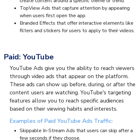
create content around a specific theme or trend.
TopView Ads that capture attention by appearing
when users first open the app.
Branded Effects that offer interactive elements like
filters and stickers for users to apply to their videos.
Paid: YouTube
YouTube Ads give you the ability to reach viewers
through video ads that appear on the platform.
These ads can show up before, during, or after the
content users are watching. YouTube's targeting
features allow you to reach specific audiences
based on their viewing habits and interests.
Examples of Paid YouTube Ads Traffic:
Skippable In-Stream Ads that users can skip after a
few seconds if they choose.