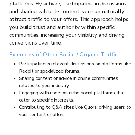
platforms. By actively participating in discussions
and sharing valuable content, you can naturally
attract traffic to your offers. This approach helps
you build trust and authority within specific
communities, increasing your visibility and driving
conversions over time.
Examples of Other Social / Organic Traffic:
Participating in relevant discussions on platforms like
Reddit or specialized forums.
Sharing content or advice in online communities
related to your industry.
Engaging with users on niche social platforms that
cater to specific interests.
Contributing to Q&A sites like Quora, driving users to
your content or offers.