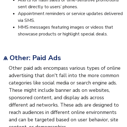
Alerts for flash sales or time-sensitive promotions
sent directly to users’ phones.
Appointment reminders or service updates delivered
via SMS.
MMS messages featuring images or videos that
showcase products or highlight special deals.
ѧ Other: Paid Ads
Other paid ads encompass various types of online
advertising that don't fall into the more common
categories like social media or search engine ads.
These might include banner ads on websites,
sponsored content, and display ads across
different ad networks. These ads are designed to
reach audiences in different online environments
and can be targeted based on user behavior, site