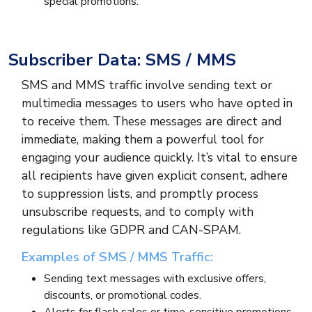
special promotions.
Subscriber Data: SMS / MMS
SMS and MMS traffic involve sending text or
multimedia messages to users who have opted in
to receive them. These messages are direct and
immediate, making them a powerful tool for
engaging your audience quickly. It’s vital to ensure
all recipients have given explicit consent, adhere
to suppression lists, and promptly process
unsubscribe requests, and to comply with
regulations like GDPR and CAN-SPAM.
Examples of SMS / MMS Traffic:
Sending text messages with exclusive offers,
discounts, or promotional codes.