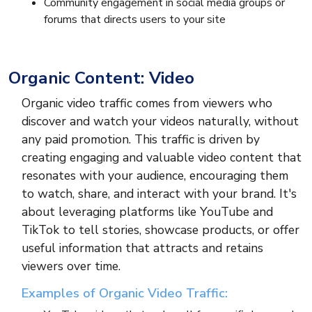
Community engagement in social media groups or
forums that directs users to your site
Organic Content: Video
Organic video traffic comes from viewers who
discover and watch your videos naturally, without
any paid promotion. This traffic is driven by
creating engaging and valuable video content that
resonates with your audience, encouraging them
to watch, share, and interact with your brand. It's
about leveraging platforms like YouTube and
TikTok to tell stories, showcase products, or offer
useful information that attracts and retains
viewers over time.
Examples of Organic Video Traffic: