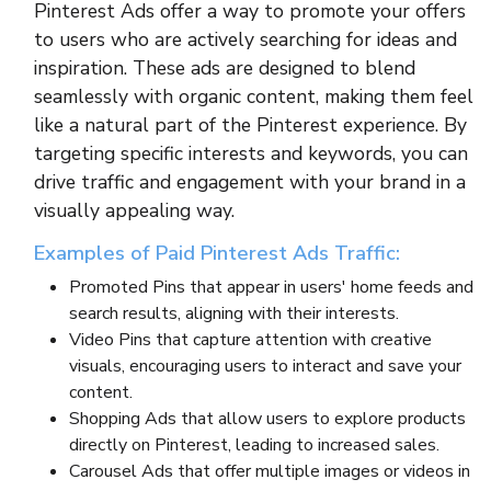
Pinterest Ads offer a way to promote your offers
to users who are actively searching for ideas and
inspiration. These ads are designed to blend
seamlessly with organic content, making them feel
like a natural part of the Pinterest experience. By
targeting specific interests and keywords, you can
drive traffic and engagement with your brand in a
visually appealing way.
Examples of Paid Pinterest Ads Traffic:
Promoted Pins that appear in users' home feeds and
search results, aligning with their interests.
Video Pins that capture attention with creative
visuals, encouraging users to interact and save your
content.
Shopping Ads that allow users to explore products
directly on Pinterest, leading to increased sales.
Carousel Ads that offer multiple images or videos in