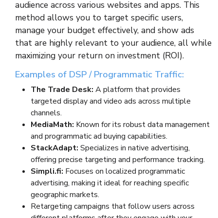
audience across various websites and apps. This
method allows you to target specific users,
manage your budget effectively, and show ads
that are highly relevant to your audience, all while
maximizing your return on investment (ROI).
Examples of DSP / Programmatic Traffic:
The Trade Desk:
A platform that provides
targeted display and video ads across multiple
channels.
MediaMath:
Known for its robust data management
and programmatic ad buying capabilities.
StackAdapt:
Specializes in native advertising,
offering precise targeting and performance tracking.
Simpli.fi:
Focuses on localized programmatic
advertising, making it ideal for reaching specific
geographic markets.
Retargeting campaigns that follow users across