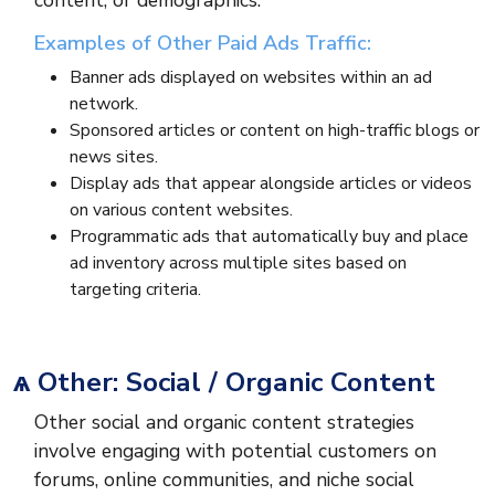
content, or demographics.
Examples of Other Paid Ads Traffic:
Banner ads displayed on websites within an ad
network.
Sponsored articles or content on high-traffic blogs or
news sites.
Display ads that appear alongside articles or videos
on various content websites.
Programmatic ads that automatically buy and place
ad inventory across multiple sites based on
targeting criteria.
ѧ Other: Social / Organic Content
Other social and organic content strategies
involve engaging with potential customers on
forums, online communities, and niche social