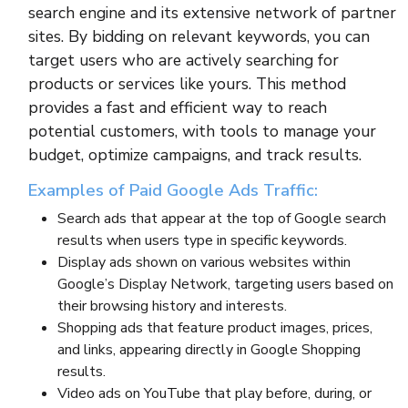
search engine and its extensive network of partner
sites. By bidding on relevant keywords, you can
target users who are actively searching for
products or services like yours. This method
provides a fast and efficient way to reach
potential customers, with tools to manage your
budget, optimize campaigns, and track results.
Examples of Paid Google Ads Traffic:
Search ads that appear at the top of Google search
results when users type in specific keywords.
Display ads shown on various websites within
Google’s Display Network, targeting users based on
their browsing history and interests.
Shopping ads that feature product images, prices,
and links, appearing directly in Google Shopping
results.
Video ads on YouTube that play before, during, or