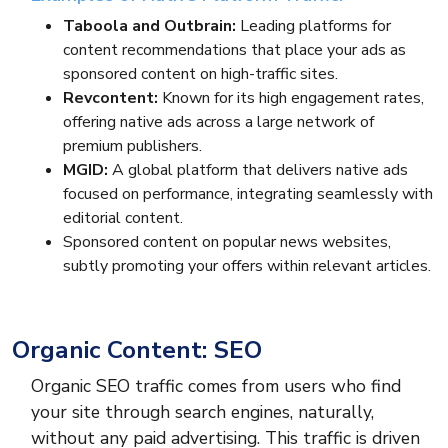
Taboola and Outbrain:
Leading platforms for
content recommendations that place your ads as
sponsored content on high-traffic sites.
Revcontent:
Known for its high engagement rates,
offering native ads across a large network of
premium publishers.
MGID:
A global platform that delivers native ads
focused on performance, integrating seamlessly with
editorial content.
Sponsored content on popular news websites,
subtly promoting your offers within relevant articles.
Organic Content: SEO
Organic SEO traffic comes from users who find
your site through search engines, naturally,
without any paid advertising. This traffic is driven