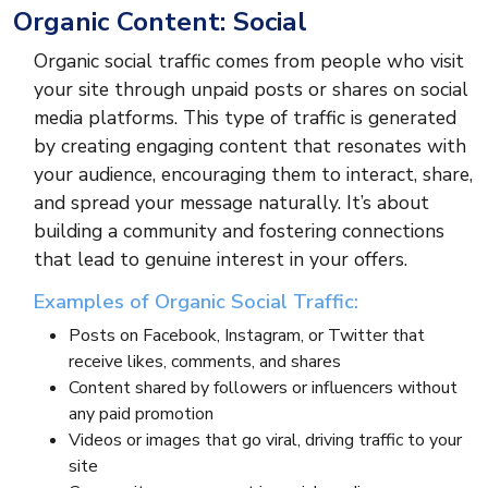
Organic Content: Social
Organic social traffic comes from people who visit
your site through unpaid posts or shares on social
media platforms. This type of traffic is generated
by creating engaging content that resonates with
your audience, encouraging them to interact, share,
and spread your message naturally. It’s about
building a community and fostering connections
that lead to genuine interest in your offers.
Examples of Organic Social Traffic:
Posts on Facebook, Instagram, or Twitter that
receive likes, comments, and shares
Content shared by followers or influencers without
any paid promotion
Videos or images that go viral, driving traffic to your
site