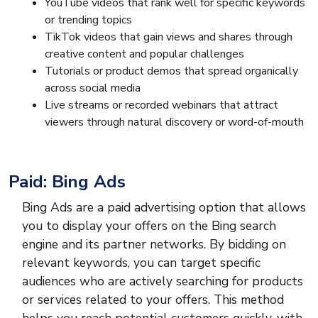
YouTube videos that rank well for specific keywords
or trending topics
TikTok videos that gain views and shares through
creative content and popular challenges
Tutorials or product demos that spread organically
across social media
Live streams or recorded webinars that attract
viewers through natural discovery or word-of-mouth
Paid: Bing Ads
Bing Ads are a paid advertising option that allows
you to display your offers on the Bing search
engine and its partner networks. By bidding on
relevant keywords, you can target specific
audiences who are actively searching for products
or services related to your offers. This method