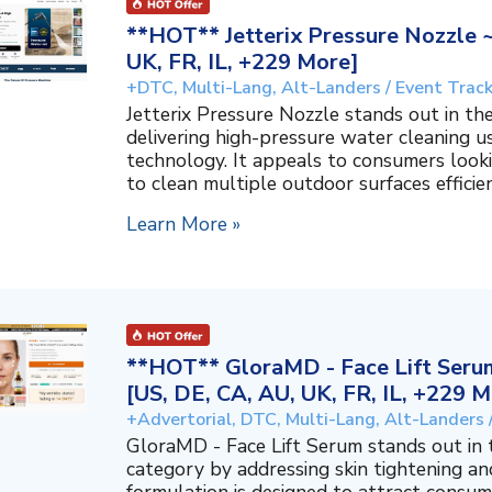
**HOT** Jetterix Pressure Nozzle 
UK, FR, IL, +229 More]
+DTC, Multi-Lang, Alt-Landers / Event Trac
Jetterix Pressure Nozzle stands out in 
delivering high-pressure water cleaning 
technology. It appeals to consumers lookin
to clean multiple outdoor surfaces efficient
Learn More »
**HOT** GloraMD - Face Lift Serum
[US, DE, CA, AU, UK, FR, IL, +229 M
+Advertorial, DTC, Multi-Lang, Alt-Landers 
GloraMD - Face Lift Serum stands out in
category by addressing skin tightening and