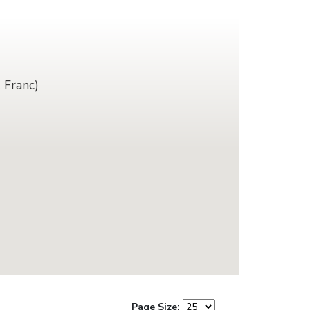
 Franc)
Page Size: