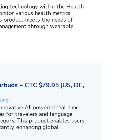
king technology within the Health
nitor various health metrics
his product meets the needs of
management through wearable
rbuds ~ CTC $79.95 [US, DE,
king
innovative AI-powered real-time
es for travelers and language
tegory. This product enables users
tantly, enhancing global