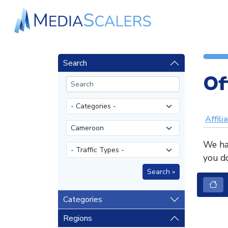
Search
Of
Affili
We hav
you do
Categories
Regions