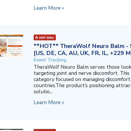
Learn More »
**HOT** TheraWolf Neuro Balm - S
[US, DE, CA, AU, UK, FR, IL, +229 M
Event Tracking
TheraWolf Neuro Balm serves those lookin
targeting joint and nerve discomfort. This 
category focused on managing discomfort 
countries.The product’s positioning attra
solutio...
Learn More »