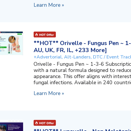
Learn More »
**HOT** Orivelle - Fungus Pen ~ 1-
AU, UK, FR, IL, +233 More]
+Advertorial, Alt-Landers, DTC / Event Trac
Orivelle - Fungus Pen ~ 1-3-6 Subscripti
with a natural formula designed to reduc
appearance. This offer aligns with interes
fungal infections. Available in 240 countri
Learn More »