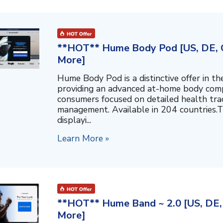
**HOT** Hume Body Pod [US, DE, C
More]
Hume Body Pod is a distinctive offer in 
providing an advanced at-home body compo
consumers focused on detailed health tra
management. Available in 204 countries.T
displayi...
Learn More »
**HOT** Hume Band ~ 2.0 [US, DE, 
More]