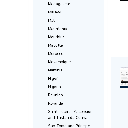
Madagascar
Malawi
Mali
Mauritania
Mauritius
Mayotte
Morocco
Mozambique
Namibia
Niger
Nigeria
Réunion
Rwanda
Saint Helena, Ascension
and Tristan da Cunha
Sao Tome and Principe