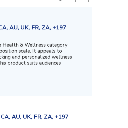
A, AU, UK, FR, ZA, +197
the Health & Wellness category
sition scale. It appeals to
cking and personalized wellness
his product suits audiences
CA, AU, UK, FR, ZA, +197