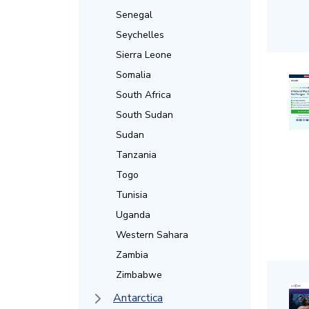
Senegal
Seychelles
Sierra Leone
Somalia
South Africa
South Sudan
Sudan
Tanzania
Togo
Tunisia
Uganda
Western Sahara
Zambia
Zimbabwe
Antarctica