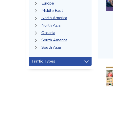
Europe
Middle East
North America
North Asia
Oceania
South America
South Asia
Traffic Types