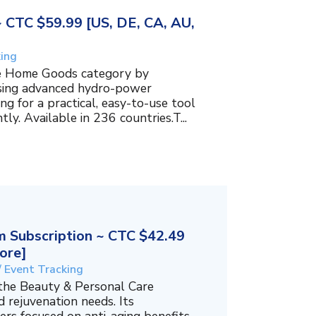
~ CTC $59.99 [US, DE, CA, AU,
king
the Home Goods category by
using advanced hydro-power
g for a practical, easy-to-use tool
ly. Available in 236 countries.T...
 Subscription ~ CTC $42.49
ore]
/ Event Tracking
 the Beauty & Personal Care
 rejuvenation needs. Its