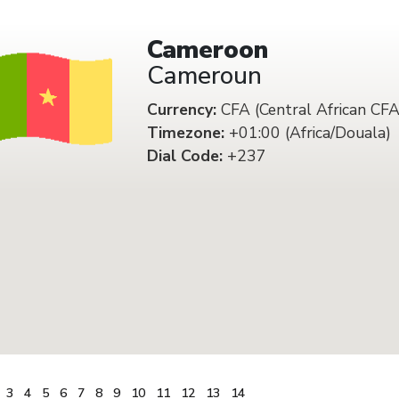
Cameroon
Cameroun
Currency:
CFA (Central African CFA
Timezone:
+01:00 (Africa/Douala)
Dial Code:
+237
3
4
5
6
7
8
9
10
11
12
13
14