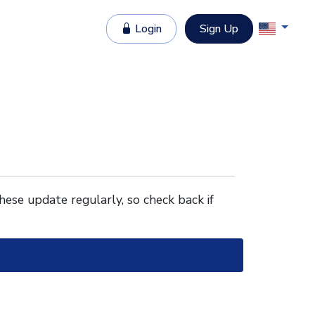
Login
Sign Up
These update regularly, so check back if