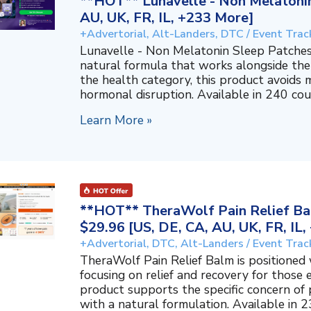
**HOT** Lunavelle - Non Melatonin
AU, UK, FR, IL, +233 More]
+Advertorial, Alt-Landers, DTC / Event Trac
Lunavelle - Non Melatonin Sleep Patches
natural formula that works alongside the
the health category, this product avoids 
hormonal disruption. Available in 240 coun
Learn More »
**HOT** TheraWolf Pain Relief Bal
$29.96 [US, DE, CA, AU, UK, FR, IL
+Advertorial, DTC, Alt-Landers / Event Trac
TheraWolf Pain Relief Balm is positioned 
focusing on relief and recovery for those 
product supports the specific concern o
with a natural formulation. Available in 23