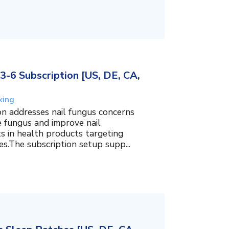
3-6 Subscription [US, DE, CA,
king
on addresses nail fungus concerns
e fungus and improve nail
ts in health products targeting
es.The subscription setup supp...