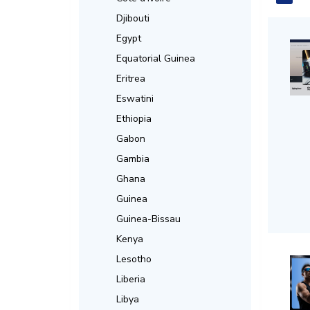
Djibouti
Egypt
Equatorial Guinea
Eritrea
Eswatini
Ethiopia
Gabon
Gambia
Ghana
Guinea
Guinea-Bissau
Kenya
Lesotho
Liberia
Libya