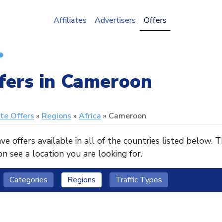
Affiliates
Advertisers
Offers
fers in Cameroon
ate Offers
Regions
Africa
Cameroon
e offers available in all of the countries listed below. 
n see a location you are looking for.
Categories
Regions
Traffic Types