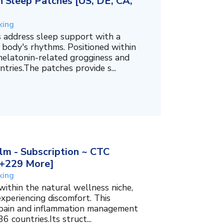
 Sleep Patches [US, DE, CA,
king
 address sleep support with a
 body's rhythms. Positioned within
melatonin-related grogginess and
tries.The patches provide s...
m - Subscription ~ CTC
, +229 More]
king
within the natural wellness niche,
experiencing discomfort. This
f pain and inflammation management
6 countries.Its struct...