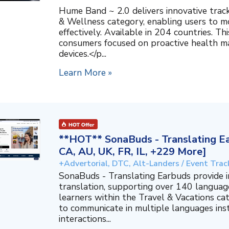
Hume Band ~ 2.0 delivers innovative trac
& Wellness category, enabling users to mo
effectively. Available in 204 countries. T
consumers focused on proactive health 
devices.</p...
Learn More »
**HOT** SonaBuds - Translating Ea
CA, AU, UK, FR, IL, +229 More]
+Advertorial, DTC, Alt-Landers / Event Trac
SonaBuds - Translating Earbuds provide 
translation, supporting over 140 languag
learners within the Travel & Vacations ca
to communicate in multiple languages ins
interactions...