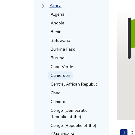
Africa
Algeria
Angola
Benin
Botswana
Burkina Faso
Burundi
Cabo Verde
Cameroon
Central African Republic
Chad
Comoros
Congo (Democratic
Republic of the)
Congo (Republic of the)
1
2
Côte d'Ivoire