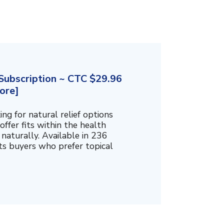
ubscription ~ CTC $29.96
ore]
g for natural relief options
offer fits within the health
naturally. Available in 236
cts buyers who prefer topical