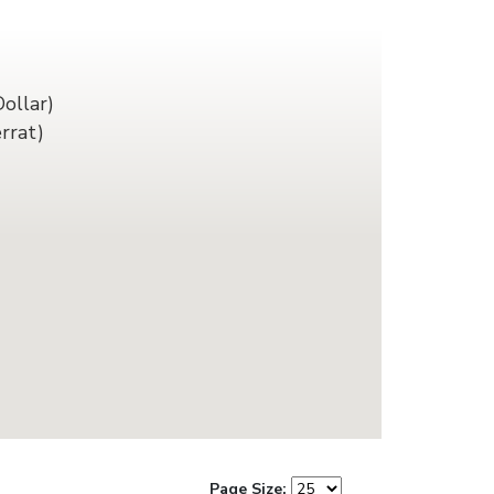
ollar)
rrat)
Page Size: