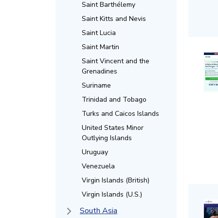
Saint Barthélemy
Saint Kitts and Nevis
Saint Lucia
Saint Martin
Saint Vincent and the
Grenadines
Suriname
Trinidad and Tobago
Turks and Caicos Islands
United States Minor
Outlying Islands
Uruguay
Venezuela
Virgin Islands (British)
Virgin Islands (U.S.)
South Asia