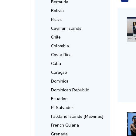
Bermuda
Bolivia
Brazil
Cayman Islands
Chile
Colombia
Costa Rica
Cuba
Curaçao
Dominica
Dominican Republic
Ecuador
El Salvador
Falkland Islands [Malvinas]
French Guiana
Grenada