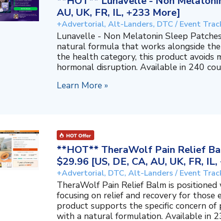
**HOT** Lunavelle - Non Melatonin
AU, UK, FR, IL, +233 More]
+Advertorial, Alt-Landers, DTC / Event Trac
Lunavelle - Non Melatonin Sleep Patches
natural formula that works alongside the
the health category, this product avoids 
hormonal disruption. Available in 240 coun
Learn More »
**HOT** TheraWolf Pain Relief Bal
$29.96 [US, DE, CA, AU, UK, FR, IL
+Advertorial, DTC, Alt-Landers / Event Trac
TheraWolf Pain Relief Balm is positioned 
focusing on relief and recovery for those 
product supports the specific concern o
with a natural formulation. Available in 23