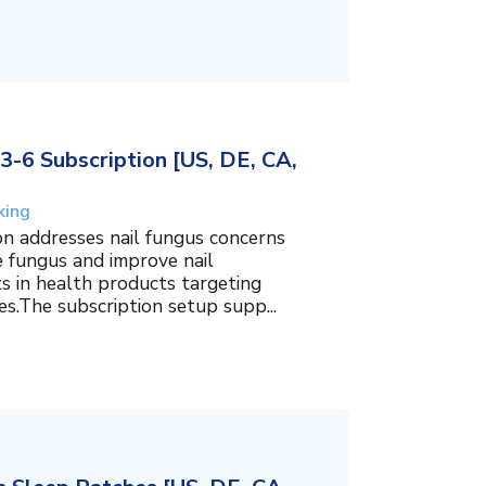
3-6 Subscription [US, DE, CA,
king
on addresses nail fungus concerns
e fungus and improve nail
ts in health products targeting
es.The subscription setup supp...