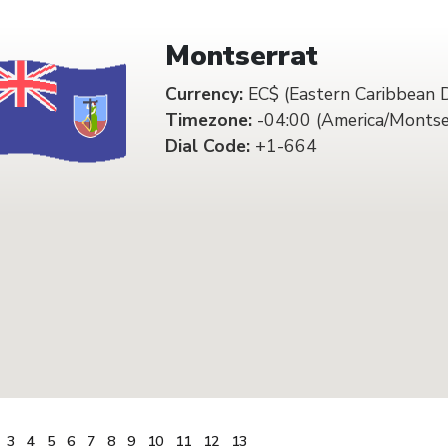
Montserrat
Currency:
EC$ (Eastern Caribbean D
Timezone:
-04:00 (America/Montse
Dial Code:
+1-664
3
4
5
6
7
8
9
10
11
12
13