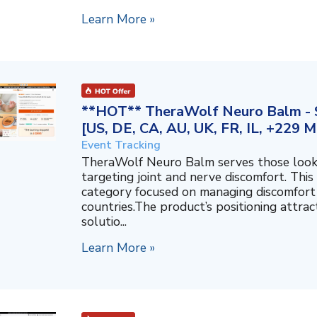
Learn More »
**HOT** TheraWolf Neuro Balm - S
[US, DE, CA, AU, UK, FR, IL, +229 M
Event Tracking
TheraWolf Neuro Balm serves those lookin
targeting joint and nerve discomfort. This 
category focused on managing discomfort 
countries.The product’s positioning attra
solutio...
Learn More »