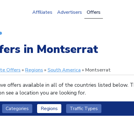
Affiliates
Advertisers
Offers
fers in Montserrat
ate Offers
Regions
South America
Montserrat
e offers available in all of the countries listed below. 
n see a location you are looking for.
Categories
Regions
Traffic Types