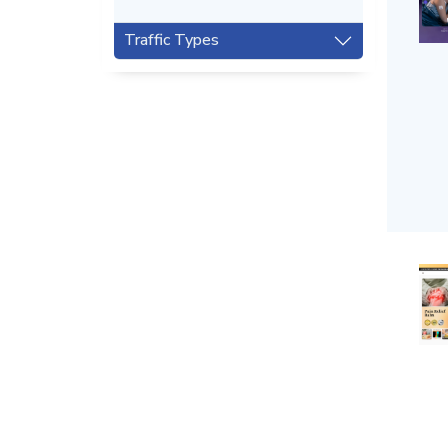
Traffic Types