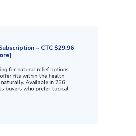
ubscription ~ CTC $29.96
ore]
g for natural relief options
offer fits within the health
naturally. Available in 236
cts buyers who prefer topical