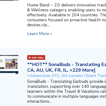
Hume Band ~ 2.0 delivers innovative trac
& Wellness category, enabling users to mo
effectively. Available in 204 countries. T
consumers focused on proactive health 
devices.</p...
Learn More »
**HOT** SonaBuds - Translating Ea
CA, AU, UK, FR, IL, +229 More]
+Advertorial, DTC, Alt-Landers / Event Trac
SonaBuds - Translating Earbuds provide 
translation, supporting over 140 languag
learners within the Travel & Vacations ca
to communicate in multiple languages ins
interactions...