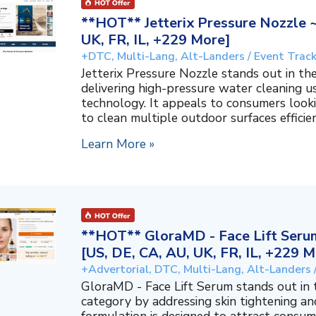
**HOT** Jetterix Pressure Nozzle 
UK, FR, IL, +229 More]
+DTC, Multi-Lang, Alt-Landers / Event Trac
Jetterix Pressure Nozzle stands out in 
delivering high-pressure water cleaning 
technology. It appeals to consumers lookin
to clean multiple outdoor surfaces efficient
Learn More »
**HOT** GloraMD - Face Lift Serum
[US, DE, CA, AU, UK, FR, IL, +229 M
+Advertorial, DTC, Multi-Lang, Alt-Landers 
GloraMD - Face Lift Serum stands out in
category by addressing skin tightening and