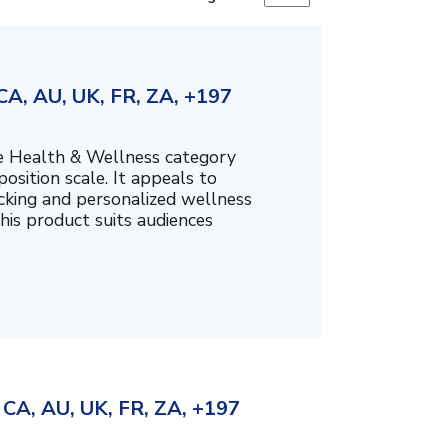
A, AU, UK, FR, ZA, +197
the Health & Wellness category
sition scale. It appeals to
cking and personalized wellness
his product suits audiences
CA, AU, UK, FR, ZA, +197