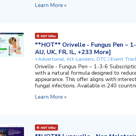
Learn More »
**HOT** Orivelle - Fungus Pen ~ 1-
AU, UK, FR, IL, +233 More]
+Advertorial, Alt-Landers, DTC / Event Trac
Orivelle - Fungus Pen ~ 1-3-6 Subscripti
with a natural formula designed to reduc
appearance. This offer aligns with interes
fungal infections. Available in 240 countri
Learn More »