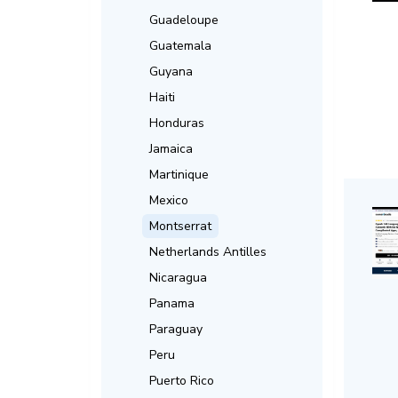
Guadeloupe
Guatemala
Guyana
Haiti
Honduras
Jamaica
Martinique
Mexico
Montserrat
Netherlands Antilles
Nicaragua
Panama
Paraguay
Peru
Puerto Rico