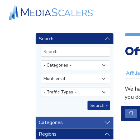
Search
Of
Affili
We hav
you do
Categories
Regions