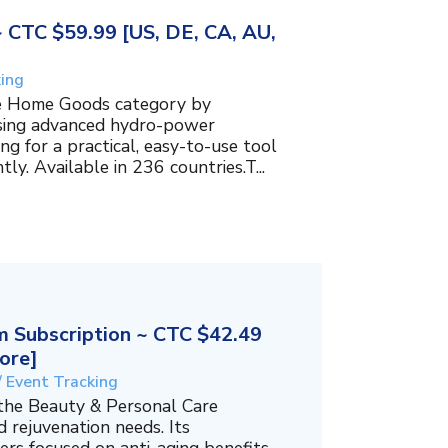
~ CTC $59.99 [US, DE, CA, AU,
king
the Home Goods category by
using advanced hydro-power
g for a practical, easy-to-use tool
ly. Available in 236 countries.T...
 Subscription ~ CTC $42.49
ore]
/ Event Tracking
 the Beauty & Personal Care
 rejuvenation needs. Its