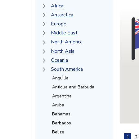
Africa
Antarctica
Europe
Middle East
North America
North Asia
Oceania
South America
Anguilla
Antigua and Barbuda
Argentina
Aruba
Bahamas
Barbados
Belize
1
2