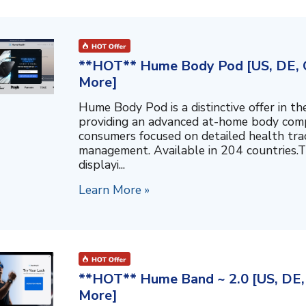
**HOT** Hume Body Pod [US, DE, C
More]
Hume Body Pod is a distinctive offer in 
providing an advanced at-home body compo
consumers focused on detailed health tra
management. Available in 204 countries.T
displayi...
Learn More »
**HOT** Hume Band ~ 2.0 [US, DE, 
More]