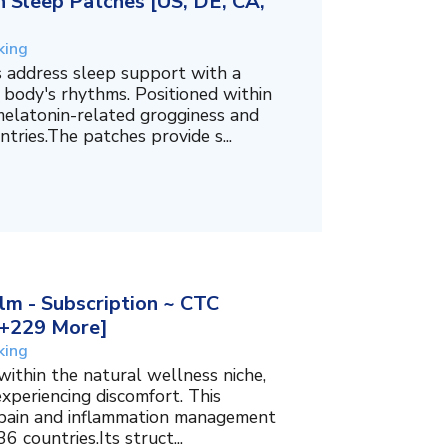
 Sleep Patches [US, DE, CA,
king
 address sleep support with a
 body's rhythms. Positioned within
melatonin-related grogginess and
tries.The patches provide s...
m - Subscription ~ CTC
, +229 More]
king
within the natural wellness niche,
experiencing discomfort. This
f pain and inflammation management
6 countries.Its struct...