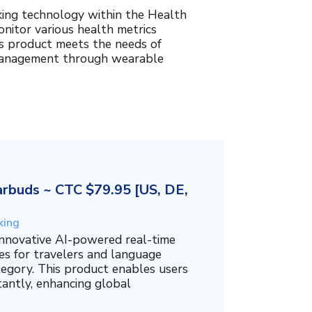
king technology within the Health
nitor various health metrics
his product meets the needs of
management through wearable
rbuds ~ CTC $79.95 [US, DE,
king
innovative AI-powered real-time
es for travelers and language
tegory. This product enables users
tantly, enhancing global