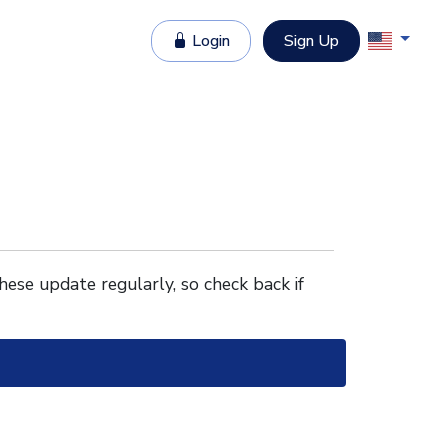
Login
Sign Up
These update regularly, so check back if