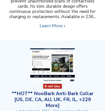
prevent unauthorized scans of contactless
cards. Its slim, durable design offers
continuous protection without the need for
charging or replacements. Available in 236...
Learn More »
**HOT** NooBark Anti-Bark Collar
[US, DE, CA, AU, UK, FR, IL, +229
More]