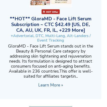
**HOT** GloraMD - Face Lift Serum
Subscription ~ CTC $42.49 [US, DE,
CA, AU, UK, FR, IL, +229 More]
+Advertorial, DTC, Multi-Lang, Alt-Landers /
Event Tracking
GloraMD - Face Lift Serum stands out in the
Beauty & Personal Care category by
addressing skin tightening and rejuvenation
needs. Its formulation is designed to attract
consumers focused on anti-aging benefits.
Available in 236 countries.This offer is well-
suited for affiliates targetin...
Learn More »