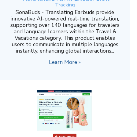
Tracking
SonaBuds - Translating Earbuds provide
innovative AI-powered real-time translation,
supporting over 140 languages for travelers
and language learners within the Travel &
Vacations category. This product enables
users to communicate in multiple languages
instantly, enhancing global interactions...
Learn More »