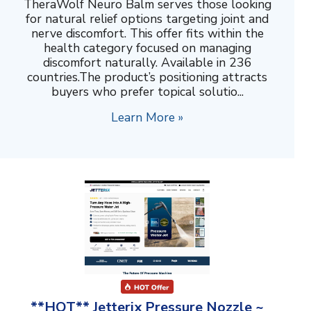
TheraWolf Neuro Balm serves those looking
for natural relief options targeting joint and
nerve discomfort. This offer fits within the
health category focused on managing
discomfort naturally. Available in 236
countries.The product’s positioning attracts
buyers who prefer topical solutio...
Learn More »
**HOT** Jetterix Pressure Nozzle ~