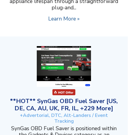
appliance lifespan through a straightforward
plug-and...
Learn More »
**HOT** SynGas OBD Fuel Saver [US,
DE, CA, AU, UK, FR, IL, +229 More]
+Advertorial, DTC, Alt-Landers / Event
Tracking
SynGas OBD Fuel Saver is positioned within
the Gadgets & Devices category as an