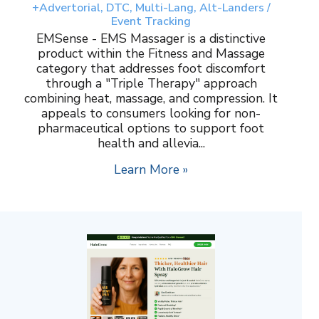
+Advertorial, DTC, Multi-Lang, Alt-Landers /
Event Tracking
EMSense - EMS Massager is a distinctive
product within the Fitness and Massage
category that addresses foot discomfort
through a "Triple Therapy" approach
combining heat, massage, and compression. It
appeals to consumers looking for non-
pharmaceutical options to support foot
health and allevia...
Learn More »