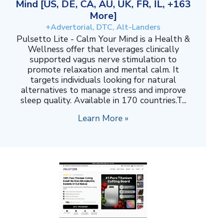
Mind [US, DE, CA, AU, UK, FR, IL, +163
More]
+Advertorial, DTC, Alt-Landers
Pulsetto Lite - Calm Your Mind is a Health &
Wellness offer that leverages clinically
supported vagus nerve stimulation to
promote relaxation and mental calm. It
targets individuals looking for natural
alternatives to manage stress and improve
sleep quality. Available in 170 countries.T...
Learn More »