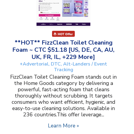
**HOT** FizzClean Toilet Cleaning
Foam ~ CTC $51.18 [US, DE, CA, AU,
UK, FR, IL, +229 More]
+Advertorial, DTC, Alt-Landers / Event
Tracking
FizzClean Toilet Cleaning Foam stands out in
the Home Goods category by delivering a
powerful, fast-acting foam that cleans
thoroughly without scrubbing. It targets
consumers who want efficient, hygienic, and
easy-to-use cleaning solutions. Available in
236 countries.This offer leverage...
Learn More »