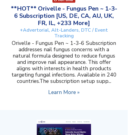
**HOT** Orivelle - Fungus Pen ~ 1-3-
6 Subscription [US, DE, CA, AU, UK,
FR, IL, +233 More]
+Advertorial, Alt-Landers, DTC / Event
Tracking
Orivelle - Fungus Pen ~ 1-3-6 Subscription
addresses nail fungus concerns with a
natural formula designed to reduce fungus
and improve nail appearance. This offer
aligns with interests in health products
targeting fungal infections. Available in 240
countries.The subscription setup supp...
Learn More »