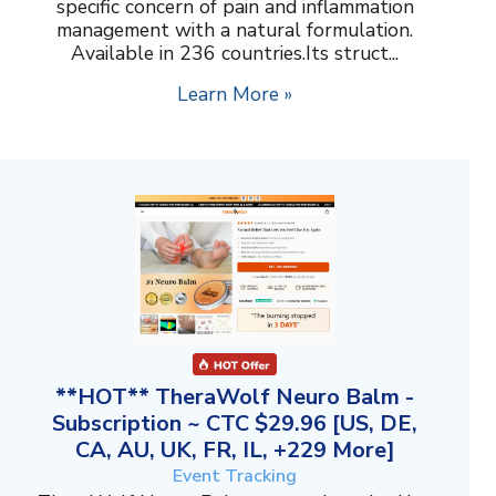
specific concern of pain and inflammation
management with a natural formulation.
Available in 236 countries.Its struct...
Learn More »
**HOT** TheraWolf Neuro Balm -
Subscription ~ CTC $29.96 [US, DE,
CA, AU, UK, FR, IL, +229 More]
Event Tracking