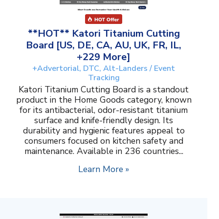
**HOT** Katori Titanium Cutting
Board [US, DE, CA, AU, UK, FR, IL,
+229 More]
+Advertorial, DTC, Alt-Landers / Event
Tracking
Katori Titanium Cutting Board is a standout
product in the Home Goods category, known
for its antibacterial, odor-resistant titanium
surface and knife-friendly design. Its
durability and hygienic features appeal to
consumers focused on kitchen safety and
maintenance. Available in 236 countries...
Learn More »