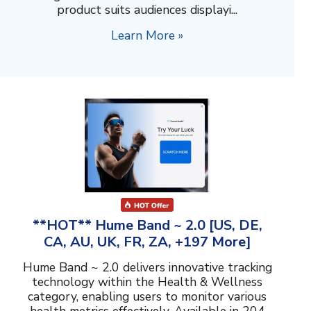
product suits audiences displayi...
Learn More »
**HOT** Hume Band ~ 2.0 [US, DE,
CA, AU, UK, FR, ZA, +197 More]
Hume Band ~ 2.0 delivers innovative tracking
technology within the Health & Wellness
category, enabling users to monitor various
health metrics effectively. Available in 204