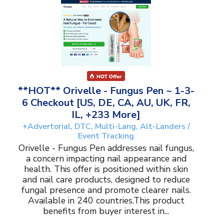
**HOT** Orivelle - Fungus Pen ~ 1-3-
6 Checkout [US, DE, CA, AU, UK, FR,
IL, +233 More]
+Advertorial, DTC, Multi-Lang, Alt-Landers /
Event Tracking
Orivelle - Fungus Pen addresses nail fungus,
a concern impacting nail appearance and
health. This offer is positioned within skin
and nail care products, designed to reduce
fungal presence and promote clearer nails.
Available in 240 countries.This product
benefits from buyer interest in...