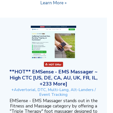
Learn More »
**HOT** EMSense - EMS Massager ~
High CTC [US, DE, CA, AU, UK, FR, IL,
+233 More]
+Advertorial, DTC, Multi-Lang, Alt-Landers /
Event Tracking
EMSense - EMS Massager stands out in the
Fitness and Massage category by offering a
"Triple Therapy" foot massager designed to