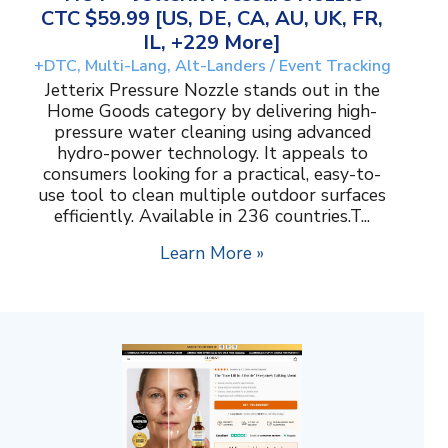
CTC $59.99 [US, DE, CA, AU, UK, FR,
IL, +229 More]
+DTC, Multi-Lang, Alt-Landers / Event Tracking
Jetterix Pressure Nozzle stands out in the
Home Goods category by delivering high-
pressure water cleaning using advanced
hydro-power technology. It appeals to
consumers looking for a practical, easy-to-
use tool to clean multiple outdoor surfaces
efficiently. Available in 236 countries.T...
Learn More »