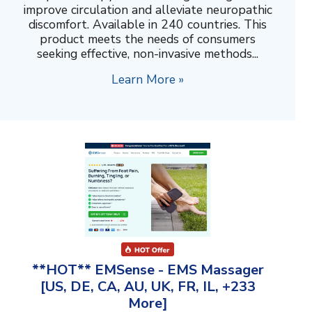
improve circulation and alleviate neuropathic
discomfort. Available in 240 countries. This
product meets the needs of consumers
seeking effective, non-invasive methods...
Learn More »
**HOT** EMSense - EMS Massager
[US, DE, CA, AU, UK, FR, IL, +233
More]