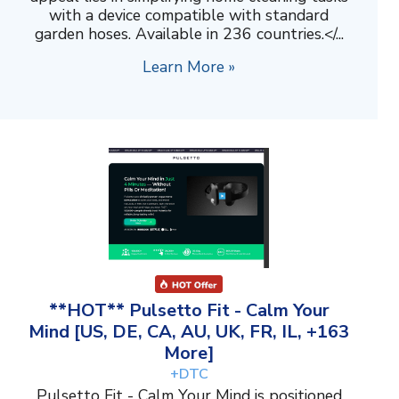
with a device compatible with standard
garden hoses. Available in 236 countries.</...
Learn More »
**HOT** Pulsetto Fit - Calm Your
Mind [US, DE, CA, AU, UK, FR, IL, +163
More]
+DTC
Pulsetto Fit - Calm Your Mind is positioned