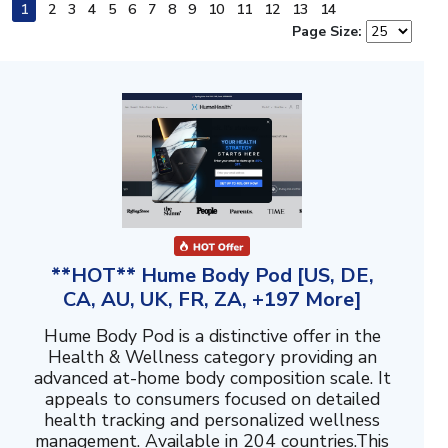
1
2
3
4
5
6
7
8
9
10
11
12
13
14
Page Size:
**HOT** Hume Body Pod [US, DE,
CA, AU, UK, FR, ZA, +197 More]
Hume Body Pod is a distinctive offer in the
Health & Wellness category providing an
advanced at-home body composition scale. It
appeals to consumers focused on detailed
health tracking and personalized wellness
management. Available in 204 countries.This