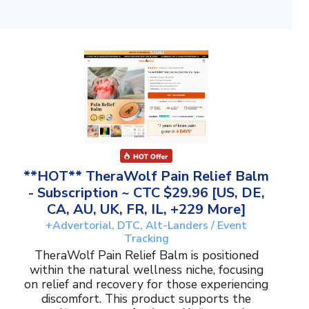
**HOT** TheraWolf Pain Relief Balm
- Subscription ~ CTC $29.96 [US, DE,
CA, AU, UK, FR, IL, +229 More]
+Advertorial, DTC, Alt-Landers / Event
Tracking
TheraWolf Pain Relief Balm is positioned
within the natural wellness niche, focusing
on relief and recovery for those experiencing
discomfort. This product supports the