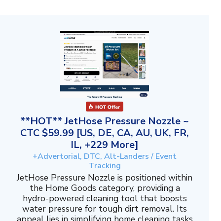
**HOT** JetHose Pressure Nozzle ~
CTC $59.99 [US, DE, CA, AU, UK, FR,
IL, +229 More]
+Advertorial, DTC, Alt-Landers / Event
Tracking
JetHose Pressure Nozzle is positioned within
the Home Goods category, providing a
hydro-powered cleaning tool that boosts
water pressure for tough dirt removal. Its
appeal lies in simplifying home cleaning tasks