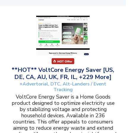
**HOT** VoltCore Energy Saver [US,
DE, CA, AU, UK, FR, IL, +229 More]
+Advertorial, DTC, Alt-Landers / Event
Tracking
VoltCore Energy Saver is a Home Goods
product designed to optimize electricity use
by stabilizing voltage and protecting
household devices. Available in 236
countries. This offer appeals to consumers
aiming to reduce energy waste and extend