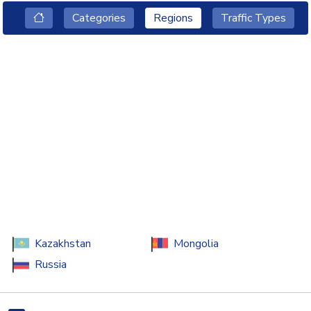
Categories
Regions
Traffic Types
Kazakhstan
Mongolia
Russia