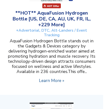
**HOT** AquaFusion Hydrogen
Bottle [US, DE, CA, AU, UK, FR, IL,
+229 More]
+Advertorial, DTC, Alt-Landers / Event
Tracking
AquaFusion Hydrogen Bottle stands out in
the Gadgets & Devices category by
delivering hydrogen-enriched water aimed at
promoting hydration and muscle recovery. Its
technology-driven design attracts consumers
focused on wellness and active lifestyles.
Available in 236 countries.This offe...
Learn More »