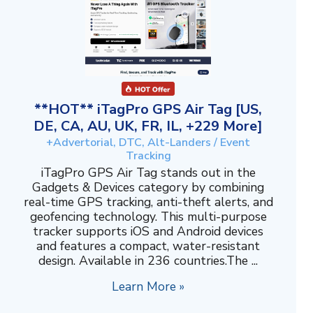
**HOT** iTagPro GPS Air Tag [US,
DE, CA, AU, UK, FR, IL, +229 More]
+Advertorial, DTC, Alt-Landers / Event
Tracking
iTagPro GPS Air Tag stands out in the
Gadgets & Devices category by combining
real-time GPS tracking, anti-theft alerts, and
geofencing technology. This multi-purpose
tracker supports iOS and Android devices
and features a compact, water-resistant
design. Available in 236 countries.The ...
Learn More »