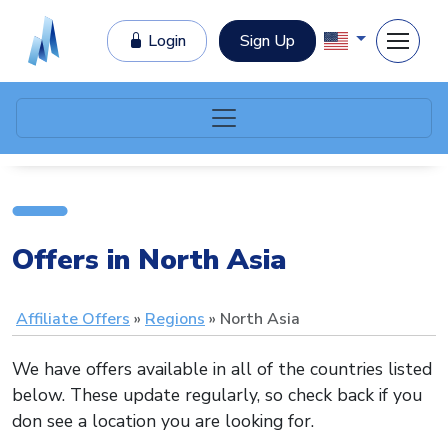
Login
Sign Up
Offers in North Asia
Affiliate Offers
Regions
North Asia
We have offers available in all of the countries listed
below. These update regularly, so check back if you
don see a location you are looking for.