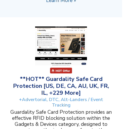
Learn More »
**HOT** Guardality Safe Card
Protection [US, DE, CA, AU, UK, FR,
IL, +229 More]
+Advertorial, DTC, Alt-Landers / Event
Tracking
Guardality Safe Card Protection provides an
effective RFID blocking solution within the
Gadgets & Devices category, designed to