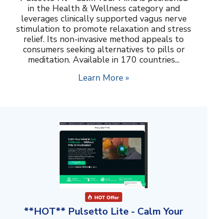
in the Health & Wellness category and
leverages clinically supported vagus nerve
stimulation to promote relaxation and stress
relief. Its non-invasive method appeals to
consumers seeking alternatives to pills or
meditation. Available in 170 countries...
Learn More »
**HOT** Pulsetto Lite - Calm Your