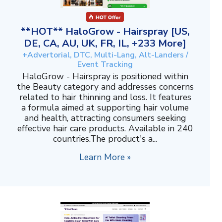
**HOT** HaloGrow - Hairspray [US,
DE, CA, AU, UK, FR, IL, +233 More]
+Advertorial, DTC, Multi-Lang, Alt-Landers /
Event Tracking
HaloGrow - Hairspray is positioned within
the Beauty category and addresses concerns
related to hair thinning and loss. It features
a formula aimed at supporting hair volume
and health, attracting consumers seeking
effective hair care products. Available in 240
countries.The product's a...
Learn More »