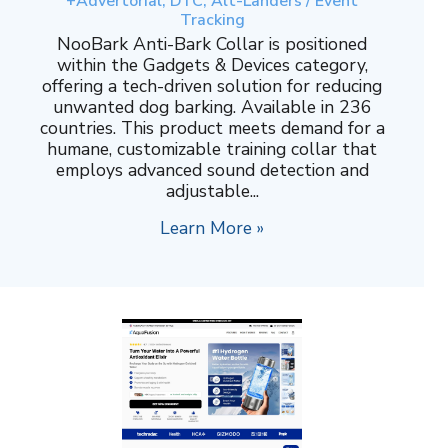
+Advertorial, DTC, Alt-Landers / Event
Tracking
NooBark Anti-Bark Collar is positioned
within the Gadgets & Devices category,
offering a tech-driven solution for reducing
unwanted dog barking. Available in 236
countries. This product meets demand for a
humane, customizable training collar that
employs advanced sound detection and
adjustable...
Learn More »