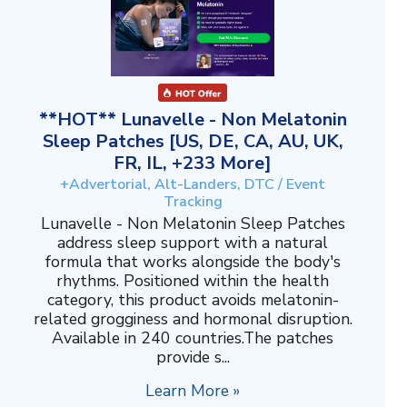
**HOT** Lunavelle - Non Melatonin
Sleep Patches [US, DE, CA, AU, UK,
FR, IL, +233 More]
+Advertorial, Alt-Landers, DTC / Event
Tracking
Lunavelle - Non Melatonin Sleep Patches
address sleep support with a natural
formula that works alongside the body's
rhythms. Positioned within the health
category, this product avoids melatonin-
related grogginess and hormonal disruption.
Available in 240 countries.The patches
provide s...
Learn More »