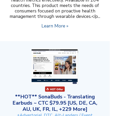
countries. This product meets the needs of
consumers focused on proactive health
management through wearable devices.</p...
Learn More »
**HOT** SonaBuds - Translating
Earbuds ~ CTC $79.95 [US, DE, CA,
AU, UK, FR, IL, +229 More]
+Advertorial, DTC, Alt-Landers / Event