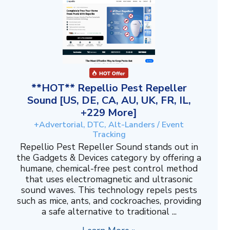
**HOT** Repellio Pest Repeller
Sound [US, DE, CA, AU, UK, FR, IL,
+229 More]
+Advertorial, DTC, Alt-Landers / Event
Tracking
Repellio Pest Repeller Sound stands out in
the Gadgets & Devices category by offering a
humane, chemical-free pest control method
that uses electromagnetic and ultrasonic
sound waves. This technology repels pests
such as mice, ants, and cockroaches, providing
a safe alternative to traditional ...