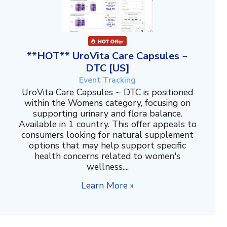
**HOT** UroVita Care Capsules ~
DTC [US]
Event Tracking
UroVita Care Capsules ~ DTC is positioned
within the Womens category, focusing on
supporting urinary and flora balance.
Available in 1 country. This offer appeals to
consumers looking for natural supplement
options that may help support specific
health concerns related to women's
wellness....
Learn More »