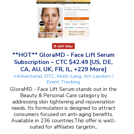
**HOT** GloraMD - Face Lift Serum
Subscription ~ CTC $42.49 [US, DE,
CA, AU, UK, FR, IL, +229 More]
+Advertorial, DTC, Multi-Lang, Alt-Landers /
Event Tracking
GloraMD - Face Lift Serum stands out in the
Beauty & Personal Care category by
addressing skin tightening and rejuvenation
needs. Its formulation is designed to attract
consumers focused on anti-aging benefits.
Available in 236 countries.This offer is well-
suited for affiliates targetin...