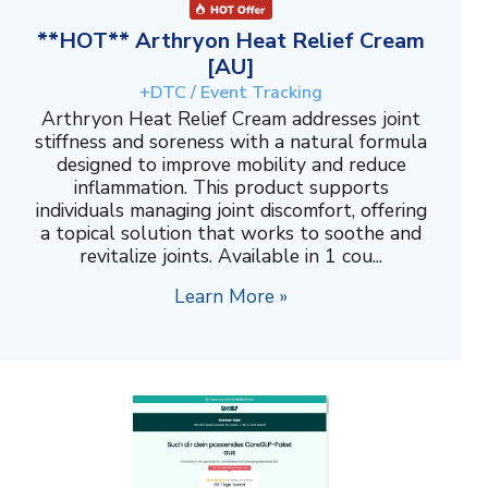
**HOT** Arthryon Heat Relief Cream
[AU]
+DTC / Event Tracking
Arthryon Heat Relief Cream addresses joint
stiffness and soreness with a natural formula
designed to improve mobility and reduce
inflammation. This product supports
individuals managing joint discomfort, offering
a topical solution that works to soothe and
revitalize joints. Available in 1 cou...
Learn More »