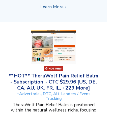
Learn More »
**HOT** TheraWolf Pain Relief Balm
- Subscription ~ CTC $29.96 [US, DE,
CA, AU, UK, FR, IL, +229 More]
+Advertorial, DTC, Alt-Landers / Event
Tracking
TheraWolf Pain Relief Balm is positioned
within the natural wellness niche, focusing