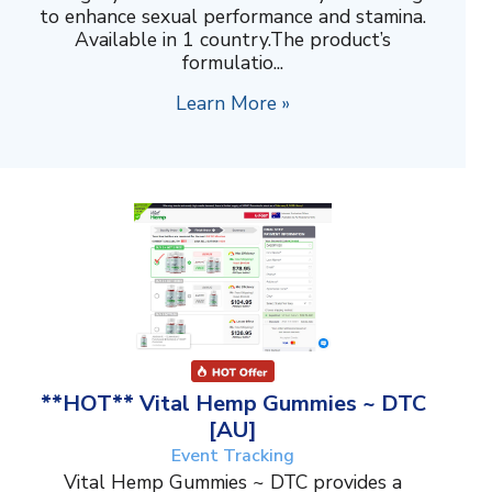
to enhance sexual performance and stamina.
Available in 1 country.The product’s
formulatio...
Learn More »
**HOT** Vital Hemp Gummies ~ DTC
[AU]
Event Tracking
Vital Hemp Gummies ~ DTC provides a