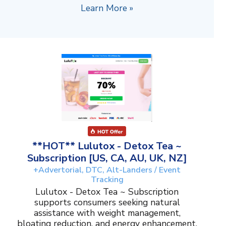
Learn More »
**HOT** Lulutox - Detox Tea ~
Subscription [US, CA, AU, UK, NZ]
+Advertorial, DTC, Alt-Landers / Event
Tracking
Lulutox - Detox Tea ~ Subscription
supports consumers seeking natural
assistance with weight management,
bloating reduction, and energy enhancement.