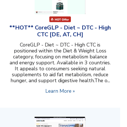
**HOT** CoreGLP - Diet ~ DTC - High
CTC [DE, AT, CH]
CoreGLP - Diet ~ DTC - High CTC is
positioned within the Diet & Weight Loss
category, focusing on metabolism balance
and energy support. Available in 3 countries.
It appeals to consumers seeking natural
supplements to aid fat metabolism, reduce
hunger, and support digestive health.The o...
Learn More »