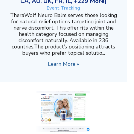
CA, AU, UK, FR, IL, +229 More]
Event Tracking
TheraWolf Neuro Balm serves those looking
for natural relief options targeting joint and
nerve discomfort. This offer fits within the
health category focused on managing
discomfort naturally. Available in 236
countries.The product’s positioning attracts
buyers who prefer topical solutio...
Learn More »