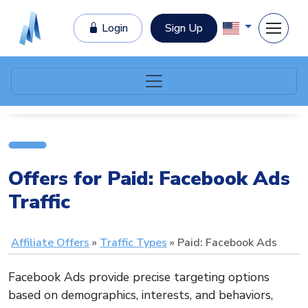
Login
Sign Up
Offers for Paid: Facebook Ads
Traffic
Affiliate Offers
Traffic Types
Paid: Facebook Ads
Facebook Ads provide precise targeting options
based on demographics, interests, and behaviors,