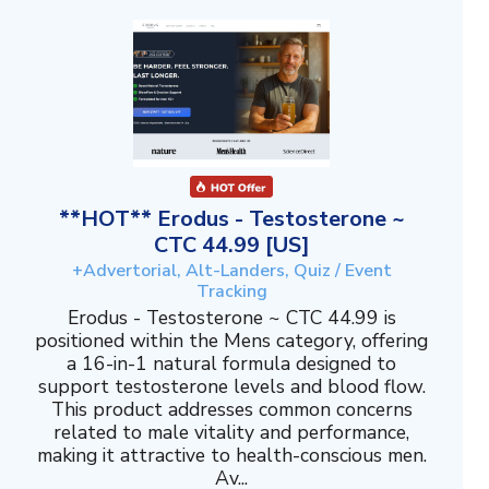
**HOT** Erodus - Testosterone ~
CTC 44.99 [US]
+Advertorial, Alt-Landers, Quiz / Event
Tracking
Erodus - Testosterone ~ CTC 44.99 is
positioned within the Mens category, offering
a 16-in-1 natural formula designed to
support testosterone levels and blood flow.
This product addresses common concerns
related to male vitality and performance,
making it attractive to health-conscious men.
Av...