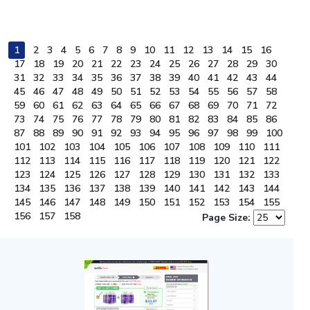
1
2
3
4
5
6
7
8
9
10
11
12
13
14
15
16
17
18
19
20
21
22
23
24
25
26
27
28
29
30
31
32
33
34
35
36
37
38
39
40
41
42
43
44
45
46
47
48
49
50
51
52
53
54
55
56
57
58
59
60
61
62
63
64
65
66
67
68
69
70
71
72
73
74
75
76
77
78
79
80
81
82
83
84
85
86
87
88
89
90
91
92
93
94
95
96
97
98
99
100
101
102
103
104
105
106
107
108
109
110
111
112
113
114
115
116
117
118
119
120
121
122
123
124
125
126
127
128
129
130
131
132
133
134
135
136
137
138
139
140
141
142
143
144
145
146
147
148
149
150
151
152
153
154
155
156
157
158
Page Size: