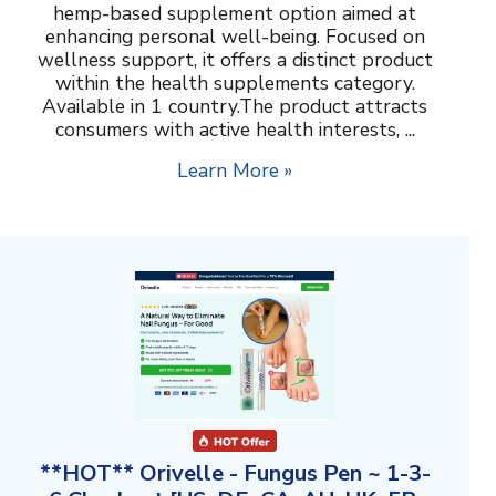
hemp-based supplement option aimed at
enhancing personal well-being. Focused on
wellness support, it offers a distinct product
within the health supplements category.
Available in 1 country.The product attracts
consumers with active health interests, ...
Learn More »
**HOT** Orivelle - Fungus Pen ~ 1-3-