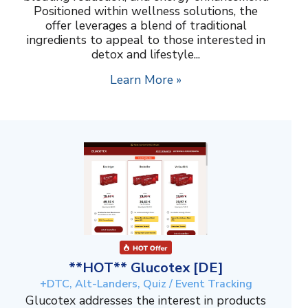
Positioned within wellness solutions, the
offer leverages a blend of traditional
ingredients to appeal to those interested in
detox and lifestyle...
Learn More »
**HOT** Glucotex [DE]
+DTC, Alt-Landers, Quiz / Event Tracking
Glucotex addresses the interest in products