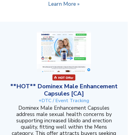
Learn More »
**HOT** Dominex Male Enhancement
Capsules [CA]
+DTC / Event Tracking
Dominex Male Enhancement Capsules
address male sexual health concerns by
supporting increased libido and erection
quality, fitting well within the Mens
category. This offer attracts buyers seeking