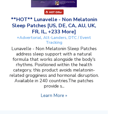
**HOT** Lunavelle - Non Melatonin
Sleep Patches [US, DE, CA, AU, UK,
FR, IL, +233 More]
+Advertorial, Alt-Landers, DTC / Event
Tracking
Lunavelle - Non Melatonin Sleep Patches
address sleep support with a natural
formula that works alongside the body's
rhythms. Positioned within the health
category, this product avoids melatonin-
related grogginess and hormonal disruption.
Available in 240 countries.The patches
provide s...
Learn More »