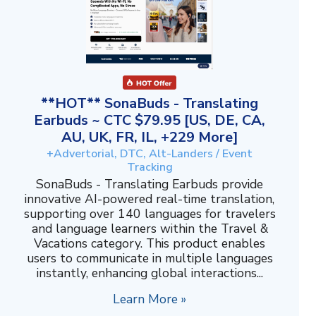
**HOT** SonaBuds - Translating
Earbuds ~ CTC $79.95 [US, DE, CA,
AU, UK, FR, IL, +229 More]
+Advertorial, DTC, Alt-Landers / Event
Tracking
SonaBuds - Translating Earbuds provide
innovative AI-powered real-time translation,
supporting over 140 languages for travelers
and language learners within the Travel &
Vacations category. This product enables
users to communicate in multiple languages
instantly, enhancing global interactions...
Learn More »