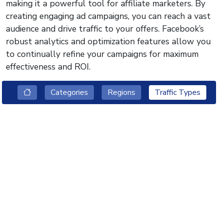
making it a powerful tool for affiliate marketers. By
creating engaging ad campaigns, you can reach a vast
audience and drive traffic to your offers. Facebook’s
robust analytics and optimization features allow you
to continually refine your campaigns for maximum
effectiveness and ROI.
Categories
Regions
Traffic Types