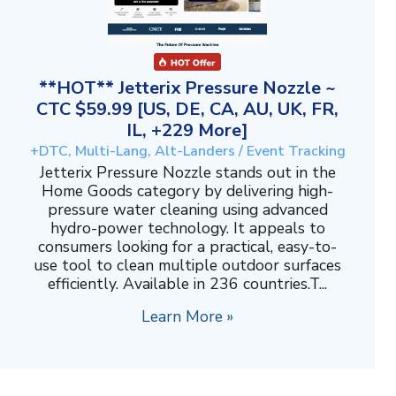
**HOT** Jetterix Pressure Nozzle ~
CTC $59.99 [US, DE, CA, AU, UK, FR,
IL, +229 More]
+DTC, Multi-Lang, Alt-Landers / Event Tracking
Jetterix Pressure Nozzle stands out in the
Home Goods category by delivering high-
pressure water cleaning using advanced
hydro-power technology. It appeals to
consumers looking for a practical, easy-to-
use tool to clean multiple outdoor surfaces
efficiently. Available in 236 countries.T...
Learn More »