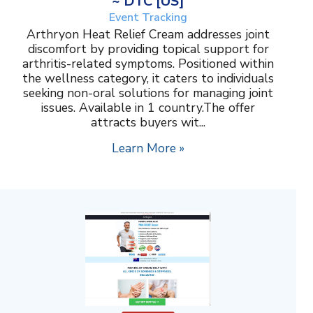
~ DTC [US]
Event Tracking
Arthryon Heat Relief Cream addresses joint
discomfort by providing topical support for
arthritis-related symptoms. Positioned within
the wellness category, it caters to individuals
seeking non-oral solutions for managing joint
issues. Available in 1 country.The offer
attracts buyers wit...
Learn More »