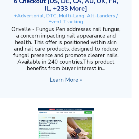
6 Checkout [US, DE, CA, AU, UK, FR,
IL, +233 More]
+Advertorial, DTC, Multi-Lang, Alt-Landers /
Event Tracking
Orivelle - Fungus Pen addresses nail fungus,
a concern impacting nail appearance and
health. This offer is positioned within skin
and nail care products, designed to reduce
fungal presence and promote clearer nails.
Available in 240 countries.This product
benefits from buyer interest in...
Learn More »