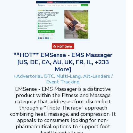
**HOT** EMSense - EMS Massager
[US, DE, CA, AU, UK, FR, IL, +233
More]
+Advertorial, DTC, Multi-Lang, Alt-Landers /
Event Tracking
EMSense - EMS Massager is a distinctive
product within the Fitness and Massage
category that addresses foot discomfort
through a "Triple Therapy" approach
combining heat, massage, and compression. It
appeals to consumers looking for non-
pharmaceutical options to support foot
health and allevia...