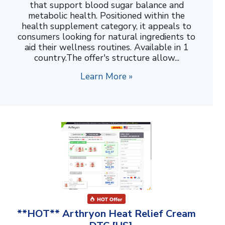
that support blood sugar balance and
metabolic health. Positioned within the
health supplement category, it appeals to
consumers looking for natural ingredients to
aid their wellness routines. Available in 1
country.The offer's structure allow...
Learn More »
**HOT** Arthryon Heat Relief Cream