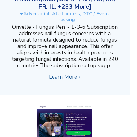
FR, IL, +233 More]
+Advertorial, Alt-Landers, DTC / Event
Tracking
Orivelle - Fungus Pen ~ 1-3-6 Subscription
addresses nail fungus concerns with a
natural formula designed to reduce fungus
and improve nail appearance. This offer
aligns with interests in health products
targeting fungal infections. Available in 240
countries.The subscription setup supp...
Learn More »