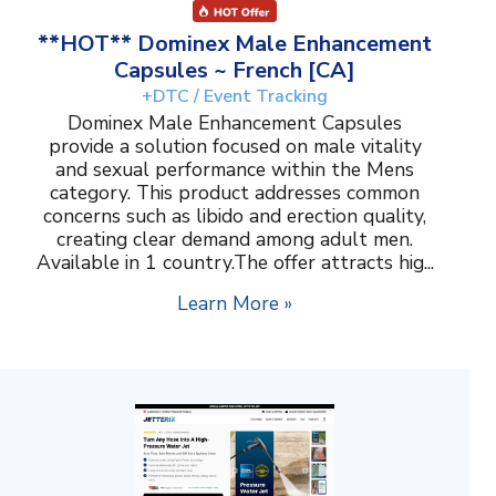
**HOT** Dominex Male Enhancement
Capsules ~ French [CA]
+DTC / Event Tracking
Dominex Male Enhancement Capsules
provide a solution focused on male vitality
and sexual performance within the Mens
category. This product addresses common
concerns such as libido and erection quality,
creating clear demand among adult men.
Available in 1 country.The offer attracts hig...
Learn More »