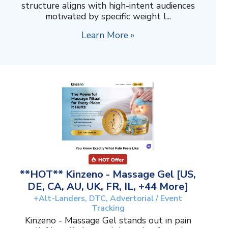
structure aligns with high-intent audiences
motivated by specific weight l...
Learn More »
**HOT** Kinzeno - Massage Gel [US,
DE, CA, AU, UK, FR, IL, +44 More]
+Alt-Landers, DTC, Advertorial / Event
Tracking
Kinzeno - Massage Gel stands out in pain