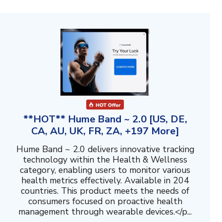
**HOT** Hume Band ~ 2.0 [US, DE,
CA, AU, UK, FR, ZA, +197 More]
Hume Band ~ 2.0 delivers innovative tracking
technology within the Health & Wellness
category, enabling users to monitor various
health metrics effectively. Available in 204
countries. This product meets the needs of
consumers focused on proactive health
management through wearable devices.</p...