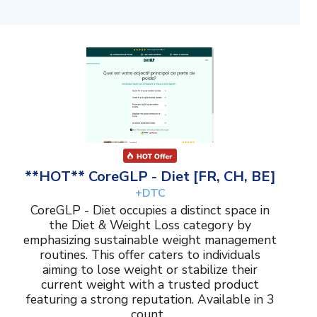
**HOT** CoreGLP - Diet [FR, CH, BE]
+DTC
CoreGLP - Diet occupies a distinct space in
the Diet & Weight Loss category by
emphasizing sustainable weight management
routines. This offer caters to individuals
aiming to lose weight or stabilize their
current weight with a trusted product
featuring a strong reputation. Available in 3
count...