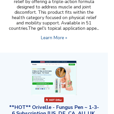
relief by offering a triple-action formula
designed to address muscle and joint
discomfort. This product fits within the
health category focused on physical relief
and mobility support. Available in 51
countries.The gel's topical application appe...
Learn More »
**HOT** Orivelle - Fungus Pen ~ 1-3-
6 Subscription [US, DE, CA, AU, UK,