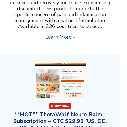
on relief and recovery for those experiencing
discomfort. This product supports the
specific concern of pain and inflammation
management with a natural formulation.
Available in 236 countries.Its struct...
Learn More »
**HOT** TheraWolf Neuro Balm -
Subscription ~ CTC $29.96 [US, DE,