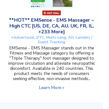
**HOT** EMSense - EMS Massager ~
High CTC [US, DE, CA, AU, UK, FR, IL,
+233 More]
+Advertorial, DTC, Multi-Lang, Alt-Landers /
Event Tracking
EMSense - EMS Massager stands out in the
Fitness and Massage category by offering a
"Triple Therapy" foot massager designed to
improve circulation and alleviate neuropathic
discomfort. Available in 240 countries. This
product meets the needs of consumers
seeking effective, non-invasive methods...
Learn More »