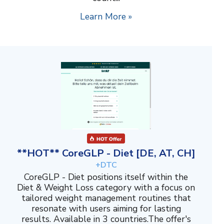
Learn More »
**HOT** CoreGLP - Diet [DE, AT, CH]
+DTC
CoreGLP - Diet positions itself within the
Diet & Weight Loss category with a focus on
tailored weight management routines that
resonate with users aiming for lasting
results. Available in 3 countries.The offer's