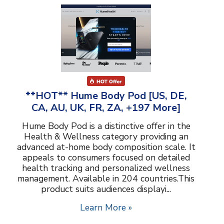
**HOT** Hume Body Pod [US, DE,
CA, AU, UK, FR, ZA, +197 More]
Hume Body Pod is a distinctive offer in the
Health & Wellness category providing an
advanced at-home body composition scale. It
appeals to consumers focused on detailed
health tracking and personalized wellness
management. Available in 204 countries.This
product suits audiences displayi...
Learn More »