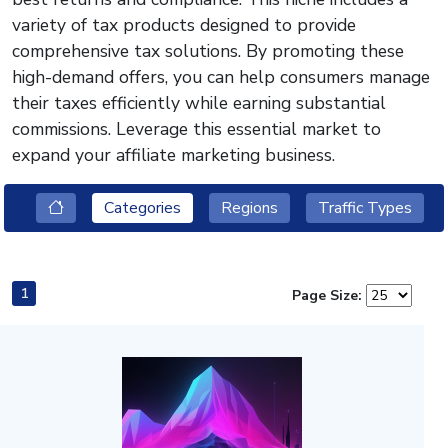
variety of tax products designed to provide
comprehensive tax solutions. By promoting these
high-demand offers, you can help consumers manage
their taxes efficiently while earning substantial
commissions. Leverage this essential market to
expand your affiliate marketing business.
Categories
Regions
Traffic Types
1
Page Size: