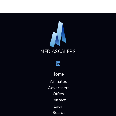
Home
Affiliates
Advertisers
Offers
Contact
Login
Search