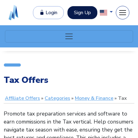
Login
Sign Up
Tax Offers
Affiliate Offers
Categories
Money & Finance
Tax
Promote tax preparation services and software to
earn commissions in the Tax vertical. Help consumers
navigate tax season with ease, ensuring they get the
best returns and compliance. This niche includes a