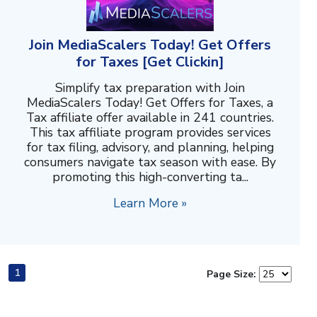
Join MediaScalers Today! Get Offers
for Taxes [Get Clickin]
Simplify tax preparation with Join
MediaScalers Today! Get Offers for Taxes, a
Tax affiliate offer available in 241 countries.
This tax affiliate program provides services
for tax filing, advisory, and planning, helping
consumers navigate tax season with ease. By
promoting this high-converting ta...
Learn More »
1
Page Size: