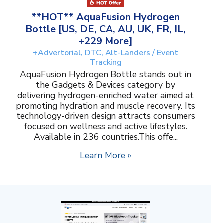
**HOT** AquaFusion Hydrogen
Bottle [US, DE, CA, AU, UK, FR, IL,
+229 More]
+Advertorial, DTC, Alt-Landers / Event
Tracking
AquaFusion Hydrogen Bottle stands out in
the Gadgets & Devices category by
delivering hydrogen-enriched water aimed at
promoting hydration and muscle recovery. Its
technology-driven design attracts consumers
focused on wellness and active lifestyles.
Available in 236 countries.This offe...
Learn More »