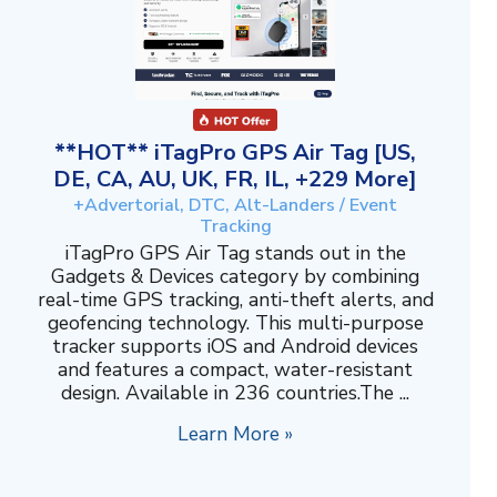
**HOT** iTagPro GPS Air Tag [US,
DE, CA, AU, UK, FR, IL, +229 More]
+Advertorial, DTC, Alt-Landers / Event
Tracking
iTagPro GPS Air Tag stands out in the
Gadgets & Devices category by combining
real-time GPS tracking, anti-theft alerts, and
geofencing technology. This multi-purpose
tracker supports iOS and Android devices
and features a compact, water-resistant
design. Available in 236 countries.The ...
Learn More »