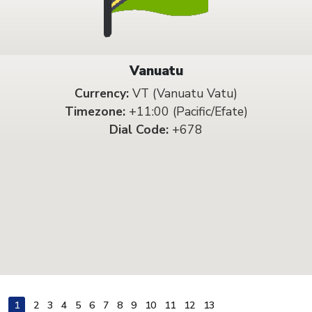
Vanuatu
Currency:
VT (Vanuatu Vatu)
Timezone:
+11:00 (Pacific/Efate)
Dial Code:
+678
1
2
3
4
5
6
7
8
9
10
11
12
13