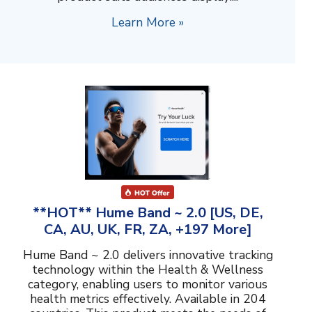
Learn More »
**HOT** Hume Band ~ 2.0 [US, DE,
CA, AU, UK, FR, ZA, +197 More]
Hume Band ~ 2.0 delivers innovative tracking
technology within the Health & Wellness
category, enabling users to monitor various
health metrics effectively. Available in 204