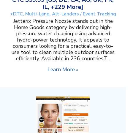
IL, +229 More]
+DTC, Multi-Lang, Alt-Landers / Event Tracking
Jetterix Pressure Nozzle stands out in the
Home Goods category by delivering high-
pressure water cleaning using advanced
hydro-power technology. It appeals to
consumers looking for a practical, easy-to-
use tool to clean multiple outdoor surfaces
efficiently. Available in 236 countries.T...
Learn More »