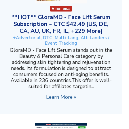
**HOT** GloraMD - Face Lift Serum
Subscription ~ CTC $42.49 [US, DE,
CA, AU, UK, FR, IL, +229 More]
+Advertorial, DTC, Multi-Lang, Alt-Landers /
Event Tracking
GloraMD - Face Lift Serum stands out in the
Beauty & Personal Care category by
addressing skin tightening and rejuvenation
needs. Its formulation is designed to attract
consumers focused on anti-aging benefits.
Available in 236 countries.This offer is well-
suited for affiliates targetin...
Learn More »