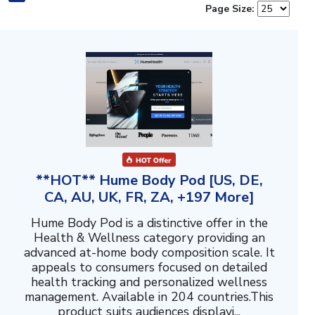
Page Size:
**HOT** Hume Body Pod [US, DE,
CA, AU, UK, FR, ZA, +197 More]
Hume Body Pod is a distinctive offer in the
Health & Wellness category providing an
advanced at-home body composition scale. It
appeals to consumers focused on detailed
health tracking and personalized wellness
management. Available in 204 countries.This
product suits audiences displayi...