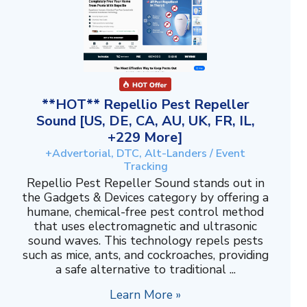
**HOT** Repellio Pest Repeller
Sound [US, DE, CA, AU, UK, FR, IL,
+229 More]
+Advertorial, DTC, Alt-Landers / Event
Tracking
Repellio Pest Repeller Sound stands out in
the Gadgets & Devices category by offering a
humane, chemical-free pest control method
that uses electromagnetic and ultrasonic
sound waves. This technology repels pests
such as mice, ants, and cockroaches, providing
a safe alternative to traditional ...
Learn More »