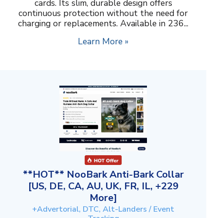
cards. Its slim, durable design offers
continuous protection without the need for
charging or replacements. Available in 236...
Learn More »
**HOT** NooBark Anti-Bark Collar
[US, DE, CA, AU, UK, FR, IL, +229
More]
+Advertorial, DTC, Alt-Landers / Event