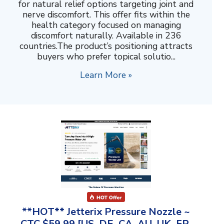
for natural relief options targeting joint and
nerve discomfort. This offer fits within the
health category focused on managing
discomfort naturally. Available in 236
countries.The product’s positioning attracts
buyers who prefer topical solutio...
Learn More »
**HOT** Jetterix Pressure Nozzle ~
CTC $59.99 [US, DE, CA, AU, UK, FR,