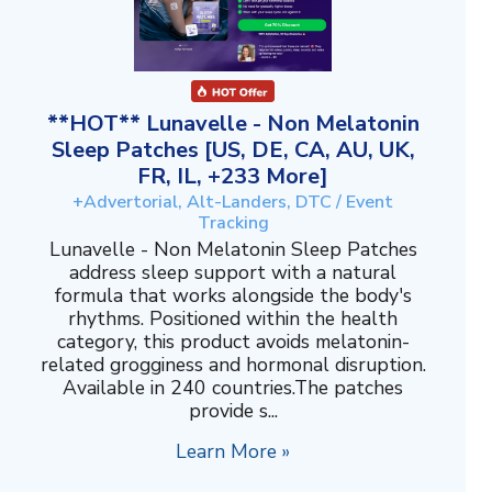
**HOT** Lunavelle - Non Melatonin
Sleep Patches [US, DE, CA, AU, UK,
FR, IL, +233 More]
+Advertorial, Alt-Landers, DTC / Event
Tracking
Lunavelle - Non Melatonin Sleep Patches
address sleep support with a natural
formula that works alongside the body's
rhythms. Positioned within the health
category, this product avoids melatonin-
related grogginess and hormonal disruption.
Available in 240 countries.The patches
provide s...
Learn More »