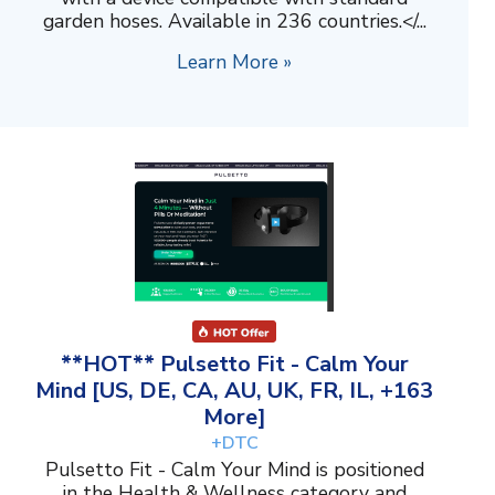
garden hoses. Available in 236 countries.</...
Learn More »
**HOT** Pulsetto Fit - Calm Your
Mind [US, DE, CA, AU, UK, FR, IL, +163
More]
+DTC
Pulsetto Fit - Calm Your Mind is positioned
in the Health & Wellness category and