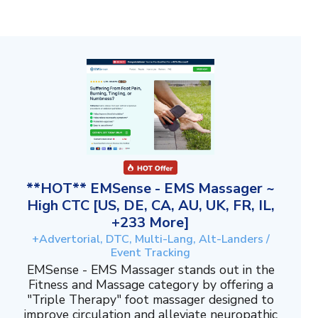
**HOT** EMSense - EMS Massager ~
High CTC [US, DE, CA, AU, UK, FR, IL,
+233 More]
+Advertorial, DTC, Multi-Lang, Alt-Landers /
Event Tracking
EMSense - EMS Massager stands out in the
Fitness and Massage category by offering a
"Triple Therapy" foot massager designed to
improve circulation and alleviate neuropathic