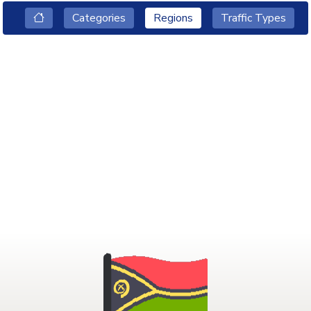
Categories
Regions
Traffic Types