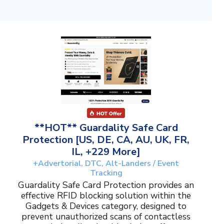
**HOT** Guardality Safe Card
Protection [US, DE, CA, AU, UK, FR,
IL, +229 More]
+Advertorial, DTC, Alt-Landers / Event
Tracking
Guardality Safe Card Protection provides an
effective RFID blocking solution within the
Gadgets & Devices category, designed to
prevent unauthorized scans of contactless