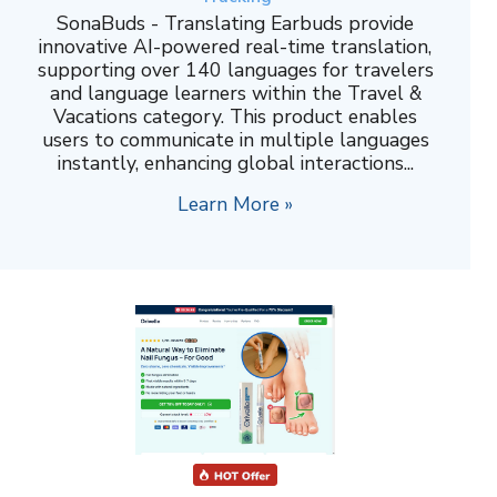
SonaBuds - Translating Earbuds provide
innovative AI-powered real-time translation,
supporting over 140 languages for travelers
and language learners within the Travel &
Vacations category. This product enables
users to communicate in multiple languages
instantly, enhancing global interactions...
Learn More »