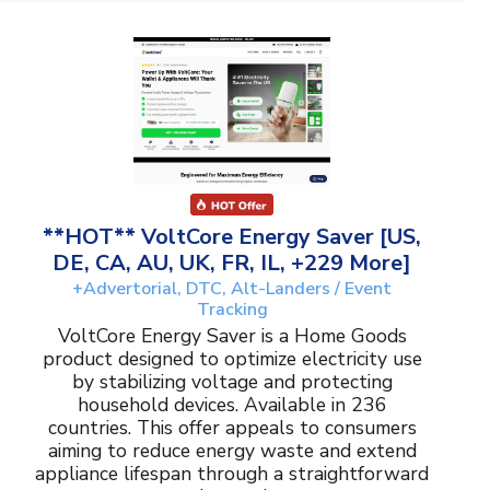
**HOT** VoltCore Energy Saver [US,
DE, CA, AU, UK, FR, IL, +229 More]
+Advertorial, DTC, Alt-Landers / Event
Tracking
VoltCore Energy Saver is a Home Goods
product designed to optimize electricity use
by stabilizing voltage and protecting
household devices. Available in 236
countries. This offer appeals to consumers
aiming to reduce energy waste and extend
appliance lifespan through a straightforward