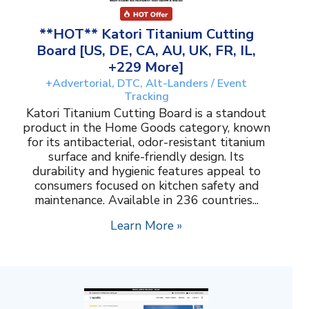
**HOT** Katori Titanium Cutting
Board [US, DE, CA, AU, UK, FR, IL,
+229 More]
+Advertorial, DTC, Alt-Landers / Event
Tracking
Katori Titanium Cutting Board is a standout
product in the Home Goods category, known
for its antibacterial, odor-resistant titanium
surface and knife-friendly design. Its
durability and hygienic features appeal to
consumers focused on kitchen safety and
maintenance. Available in 236 countries...
Learn More »