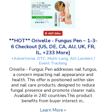
**HOT** Orivelle - Fungus Pen ~ 1-3-
6 Checkout [US, DE, CA, AU, UK, FR,
IL, +233 More]
+Advertorial, DTC, Multi-Lang, Alt-Landers /
Event Tracking
Orivelle - Fungus Pen addresses nail fungus,
a concern impacting nail appearance and
health. This offer is positioned within skin
and nail care products, designed to reduce
fungal presence and promote clearer nails.
Available in 240 countries.This product
benefits from buyer interest in...
Learn More »