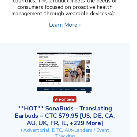
countries. This product meets the needs of
consumers focused on proactive health
management through wearable devices.</p...
Learn More »
**HOT** SonaBuds - Translating
Earbuds ~ CTC $79.95 [US, DE, CA,
AU, UK, FR, IL, +229 More]
+Advertorial, DTC, Alt-Landers / Event
Tracking