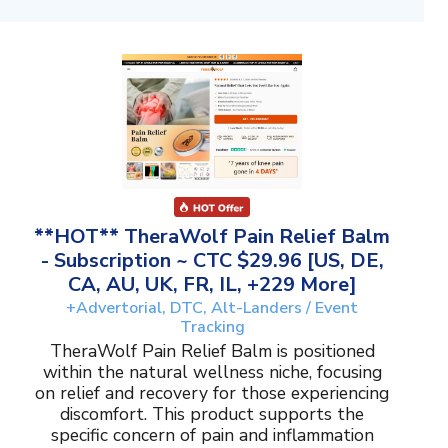
**HOT** TheraWolf Pain Relief Balm
- Subscription ~ CTC $29.96 [US, DE,
CA, AU, UK, FR, IL, +229 More]
+Advertorial, DTC, Alt-Landers / Event
Tracking
TheraWolf Pain Relief Balm is positioned
within the natural wellness niche, focusing
on relief and recovery for those experiencing
discomfort. This product supports the
specific concern of pain and inflammation