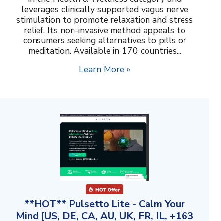
leverages clinically supported vagus nerve
stimulation to promote relaxation and stress
relief. Its non-invasive method appeals to
consumers seeking alternatives to pills or
meditation. Available in 170 countries...
Learn More »
**HOT** Pulsetto Lite - Calm Your
Mind [US, DE, CA, AU, UK, FR, IL, +163