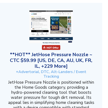
**HOT** JetHose Pressure Nozzle ~
CTC $59.99 [US, DE, CA, AU, UK, FR,
IL, +229 More]
+Advertorial, DTC, Alt-Landers / Event
Tracking
JetHose Pressure Nozzle is positioned within
the Home Goods category, providing a
hydro-powered cleaning tool that boosts
water pressure for tough dirt removal. Its
appeal lies in simplifying home cleaning tasks
with a device compatible with standard