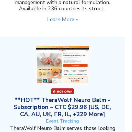
management with a natural formulation.
Available in 236 countries.Its struct...
Learn More »
**HOT** TheraWolf Neuro Balm -
Subscription ~ CTC $29.96 [US, DE,
CA, AU, UK, FR, IL, +229 More]
Event Tracking
TheraWolf Neuro Balm serves those looking