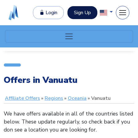
Login
Sign Up
Offers in Vanuatu
Affiliate Offers
Regions
Oceania
Vanuatu
We have offers available in all of the countries listed
below. These update regularly, so check back if you
don see a location you are looking for.