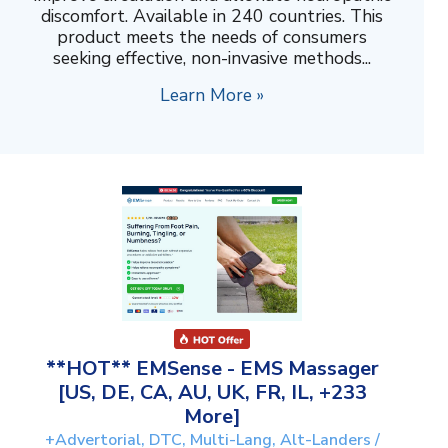
discomfort. Available in 240 countries. This
product meets the needs of consumers
seeking effective, non-invasive methods...
Learn More »
**HOT** EMSense - EMS Massager
[US, DE, CA, AU, UK, FR, IL, +233
More]
+Advertorial, DTC, Multi-Lang, Alt-Landers /