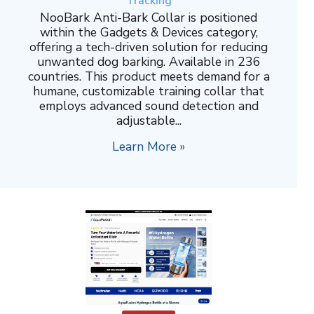
Tracking
NooBark Anti-Bark Collar is positioned
within the Gadgets & Devices category,
offering a tech-driven solution for reducing
unwanted dog barking. Available in 236
countries. This product meets demand for a
humane, customizable training collar that
employs advanced sound detection and
adjustable...
Learn More »