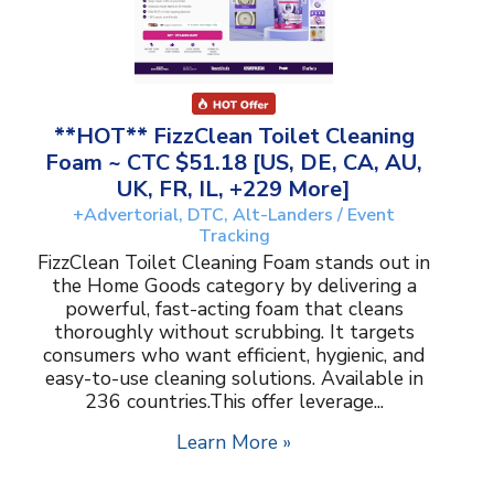
**HOT** FizzClean Toilet Cleaning
Foam ~ CTC $51.18 [US, DE, CA, AU,
UK, FR, IL, +229 More]
+Advertorial, DTC, Alt-Landers / Event
Tracking
FizzClean Toilet Cleaning Foam stands out in
the Home Goods category by delivering a
powerful, fast-acting foam that cleans
thoroughly without scrubbing. It targets
consumers who want efficient, hygienic, and
easy-to-use cleaning solutions. Available in
236 countries.This offer leverage...
Learn More »