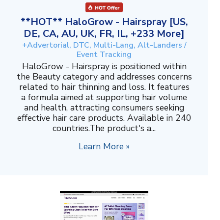
**HOT** HaloGrow - Hairspray [US,
DE, CA, AU, UK, FR, IL, +233 More]
+Advertorial, DTC, Multi-Lang, Alt-Landers /
Event Tracking
HaloGrow - Hairspray is positioned within
the Beauty category and addresses concerns
related to hair thinning and loss. It features
a formula aimed at supporting hair volume
and health, attracting consumers seeking
effective hair care products. Available in 240
countries.The product's a...
Learn More »