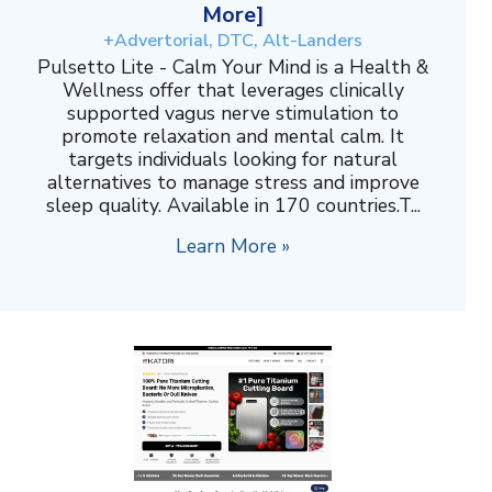
More]
+Advertorial, DTC, Alt-Landers
Pulsetto Lite - Calm Your Mind is a Health &
Wellness offer that leverages clinically
supported vagus nerve stimulation to
promote relaxation and mental calm. It
targets individuals looking for natural
alternatives to manage stress and improve
sleep quality. Available in 170 countries.T...
Learn More »