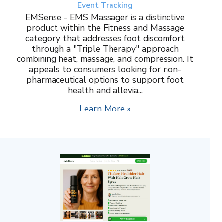
Event Tracking
EMSense - EMS Massager is a distinctive
product within the Fitness and Massage
category that addresses foot discomfort
through a "Triple Therapy" approach
combining heat, massage, and compression. It
appeals to consumers looking for non-
pharmaceutical options to support foot
health and allevia...
Learn More »