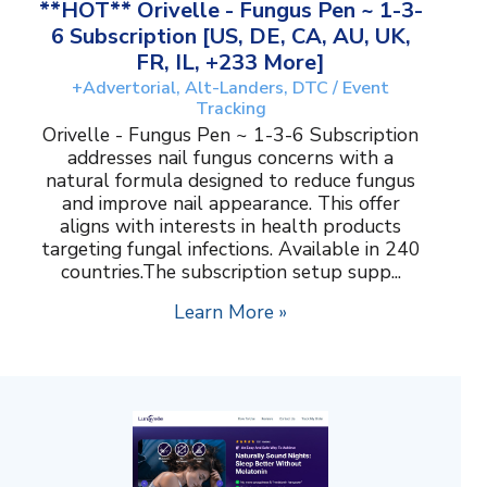
**HOT** Orivelle - Fungus Pen ~ 1-3-
6 Subscription [US, DE, CA, AU, UK,
FR, IL, +233 More]
+Advertorial, Alt-Landers, DTC / Event
Tracking
Orivelle - Fungus Pen ~ 1-3-6 Subscription
addresses nail fungus concerns with a
natural formula designed to reduce fungus
and improve nail appearance. This offer
aligns with interests in health products
targeting fungal infections. Available in 240
countries.The subscription setup supp...
Learn More »