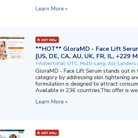
Learn More »
**HOT** GloraMD - Face Lift Serum
[US, DE, CA, AU, UK, FR, IL, +229 M
+Advertorial, DTC, Multi-Lang, Alt-Landers 
GloraMD - Face Lift Serum stands out in
category by addressing skin tightening and
formulation is designed to attract consum
Available in 236 countries.This offer is well
Learn More »