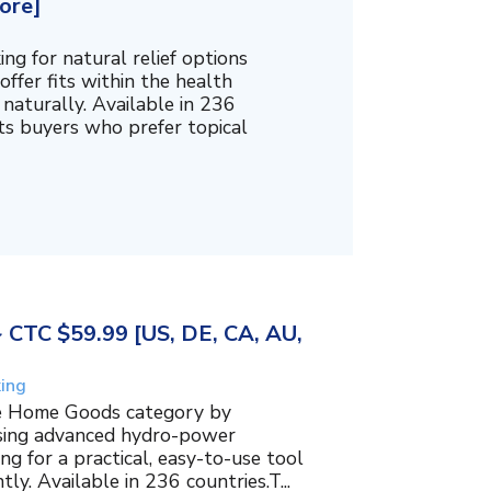
ore]
g for natural relief options
offer fits within the health
naturally. Available in 236
cts buyers who prefer topical
~ CTC $59.99 [US, DE, CA, AU,
king
the Home Goods category by
using advanced hydro-power
g for a practical, easy-to-use tool
ly. Available in 236 countries.T...