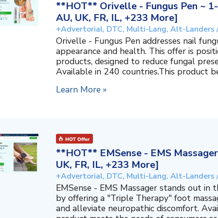
**HOT** Orivelle - Fungus Pen ~ 1-
AU, UK, FR, IL, +233 More]
+Advertorial, DTC, Multi-Lang, Alt-Landers 
Orivelle - Fungus Pen addresses nail fungu
appearance and health. This offer is positi
products, designed to reduce fungal prese
Available in 240 countries.This product ben
Learn More »
**HOT** EMSense - EMS Massager ~
UK, FR, IL, +233 More]
+Advertorial, DTC, Multi-Lang, Alt-Landers 
EMSense - EMS Massager stands out in t
by offering a "Triple Therapy" foot massa
and alleviate neuropathic discomfort. Avai