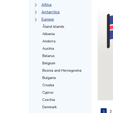
Africa
Antarctica
Europe
Åland Islands
Albania
Andorra
Austria
Belarus
Belgium
Bosnia and Herzegovina
Bulgaria
Croatia
Cyprus
Czechia
Denmark
1
2