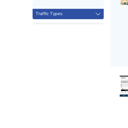
Traffic Types