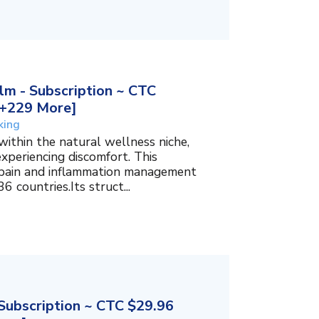
m - Subscription ~ CTC
, +229 More]
king
within the natural wellness niche,
experiencing discomfort. This
f pain and inflammation management
6 countries.Its struct...
ubscription ~ CTC $29.96