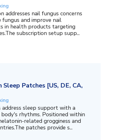
king
on addresses nail fungus concerns
e fungus and improve nail
ts in health products targeting
es.The subscription setup supp...
 Sleep Patches [US, DE, CA,
king
 address sleep support with a
 body's rhythms. Positioned within
melatonin-related grogginess and
tries.The patches provide s...