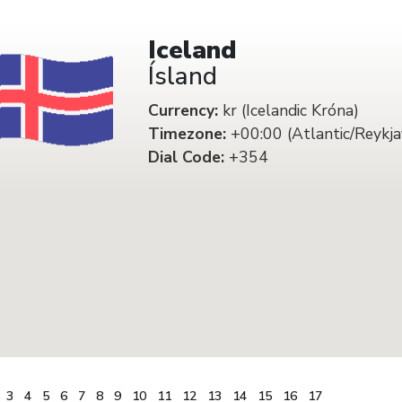
Iceland
Ísland
Currency:
kr (Icelandic Króna)
Timezone:
+00:00 (Atlantic/Reykja
Dial Code:
+354
3
4
5
6
7
8
9
10
11
12
13
14
15
16
17