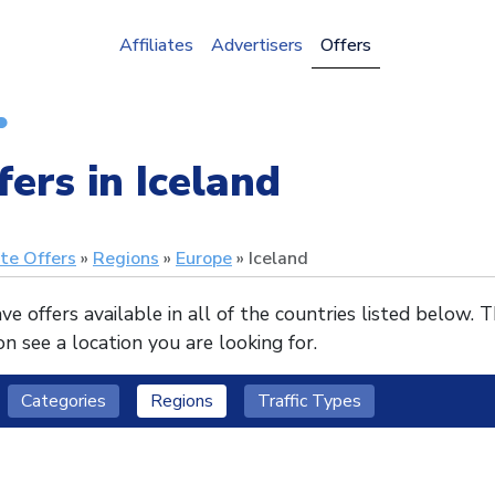
Affiliates
Advertisers
Offers
fers in Iceland
ate Offers
Regions
Europe
Iceland
e offers available in all of the countries listed below. 
n see a location you are looking for.
Categories
Regions
Traffic Types