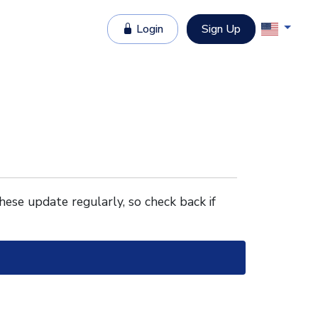
Login
Sign Up
These update regularly, so check back if