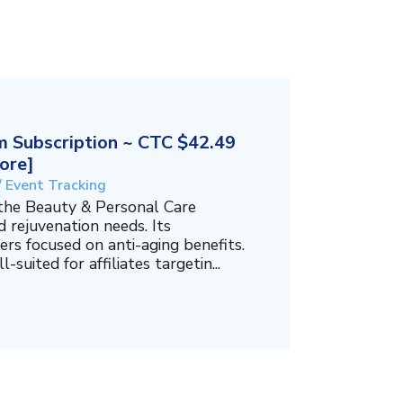
 Subscription ~ CTC $42.49
ore]
/ Event Tracking
 the Beauty & Personal Care
 rejuvenation needs. Its
ers focused on anti-aging benefits.
-suited for affiliates targetin...