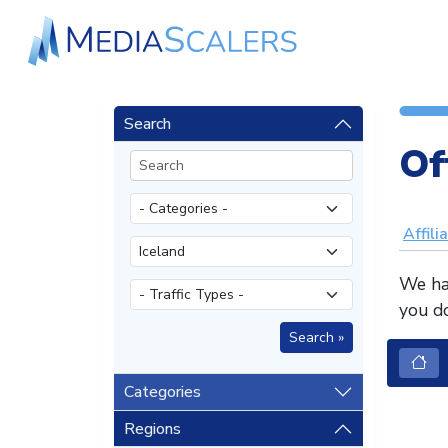
Search
Of
Affili
We hav
you do
Categories
Regions