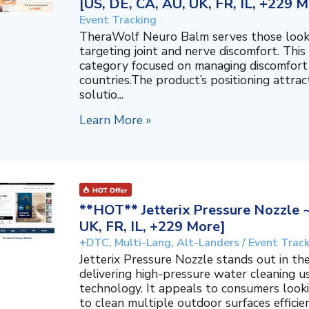
[US, DE, CA, AU, UK, FR, IL, +229 M
Event Tracking
TheraWolf Neuro Balm serves those lookin
targeting joint and nerve discomfort. This 
category focused on managing discomfort 
countries.The product’s positioning attra
solutio...
Learn More »
**HOT** Jetterix Pressure Nozzle 
UK, FR, IL, +229 More]
+DTC, Multi-Lang, Alt-Landers / Event Trac
Jetterix Pressure Nozzle stands out in 
delivering high-pressure water cleaning 
technology. It appeals to consumers lookin
to clean multiple outdoor surfaces efficient