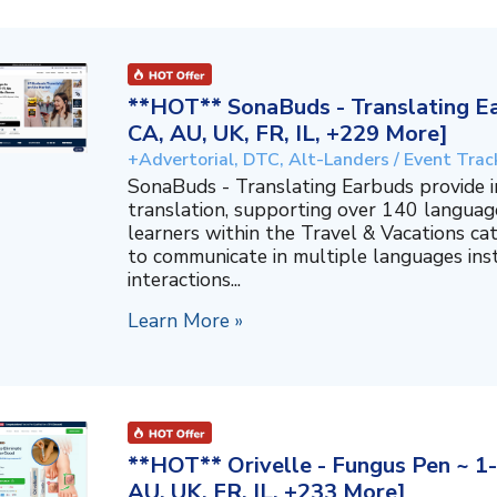
**HOT** SonaBuds - Translating Ea
CA, AU, UK, FR, IL, +229 More]
+Advertorial, DTC, Alt-Landers / Event Trac
SonaBuds - Translating Earbuds provide 
translation, supporting over 140 languag
learners within the Travel & Vacations ca
to communicate in multiple languages ins
interactions...
Learn More »
**HOT** Orivelle - Fungus Pen ~ 1-
AU, UK, FR, IL, +233 More]