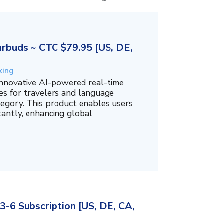
rbuds ~ CTC $79.95 [US, DE,
king
innovative AI-powered real-time
es for travelers and language
tegory. This product enables users
tantly, enhancing global
3-6 Subscription [US, DE, CA,