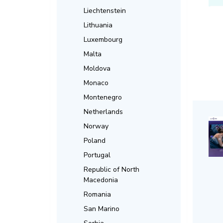
Liechtenstein
Lithuania
Luxembourg
Malta
Moldova
Monaco
Montenegro
Netherlands
Norway
Poland
Portugal
Republic of North
Macedonia
Romania
San Marino