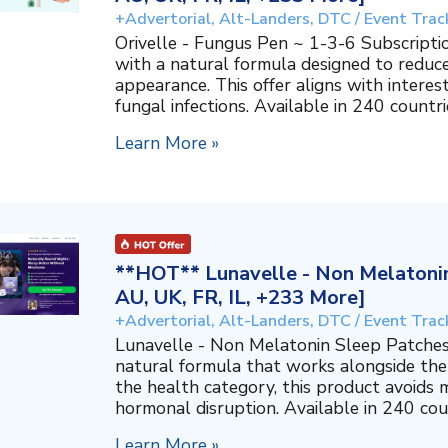
+Advertorial, Alt-Landers, DTC / Event Trac
Orivelle - Fungus Pen ~ 1-3-6 Subscripti
with a natural formula designed to reduc
appearance. This offer aligns with interes
fungal infections. Available in 240 countri
Learn More »
**HOT** Lunavelle - Non Melatonin
AU, UK, FR, IL, +233 More]
+Advertorial, Alt-Landers, DTC / Event Trac
Lunavelle - Non Melatonin Sleep Patches
natural formula that works alongside the
the health category, this product avoids 
hormonal disruption. Available in 240 coun
Learn More »