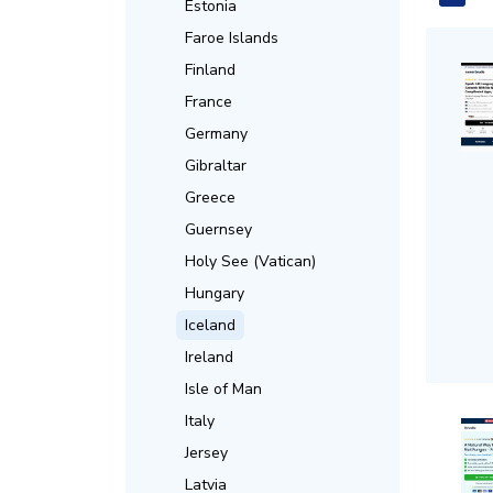
Estonia
Faroe Islands
Finland
France
Germany
Gibraltar
Greece
Guernsey
Holy See (Vatican)
Hungary
Iceland
Ireland
Isle of Man
Italy
Jersey
Latvia