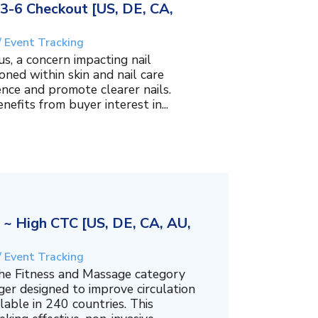
3-6 Checkout [US, DE, CA,
/ Event Tracking
s, a concern impacting nail
oned within skin and nail care
nce and promote clearer nails.
efits from buyer interest in...
 High CTC [US, DE, CA, AU,
/ Event Tracking
he Fitness and Massage category
ger designed to improve circulation
lable in 240 countries. This