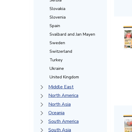
Serbia
Slovakia
Slovenia
Spain
Svalbard and Jan Mayen
Sweden
Switzerland
Turkey
Ukraine
United Kingdom
Middle East
North America
North Asia
Oceania
South America
South Asia