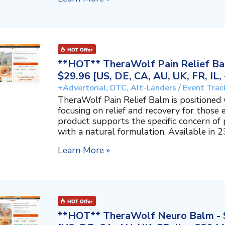
**HOT** TheraWolf Pain Relief Bal
$29.96 [US, DE, CA, AU, UK, FR, IL
+Advertorial, DTC, Alt-Landers / Event Trac
TheraWolf Pain Relief Balm is positioned 
focusing on relief and recovery for those 
product supports the specific concern o
with a natural formulation. Available in 23
Learn More »
**HOT** TheraWolf Neuro Balm - S