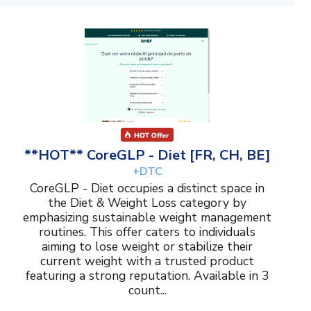
**HOT** CoreGLP - Diet [FR, CH, BE]
+DTC
CoreGLP - Diet occupies a distinct space in
the Diet & Weight Loss category by
emphasizing sustainable weight management
routines. This offer caters to individuals
aiming to lose weight or stabilize their
current weight with a trusted product
featuring a strong reputation. Available in 3
count...