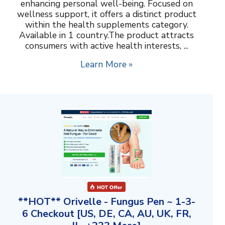
enhancing personal well-being. Focused on
wellness support, it offers a distinct product
within the health supplements category.
Available in 1 country.The product attracts
consumers with active health interests, ...
Learn More »
**HOT** Orivelle - Fungus Pen ~ 1-3-
6 Checkout [US, DE, CA, AU, UK, FR,