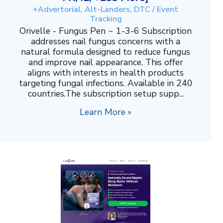
+Advertorial, Alt-Landers, DTC / Event
Tracking
Orivelle - Fungus Pen ~ 1-3-6 Subscription
addresses nail fungus concerns with a
natural formula designed to reduce fungus
and improve nail appearance. This offer
aligns with interests in health products
targeting fungal infections. Available in 240
countries.The subscription setup supp...
Learn More »