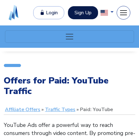
Login
Sign Up
Offers for Paid: YouTube
Traffic
Affiliate Offers
Traffic Types
Paid: YouTube
YouTube Ads offer a powerful way to reach
consumers through video content. By promoting pre-