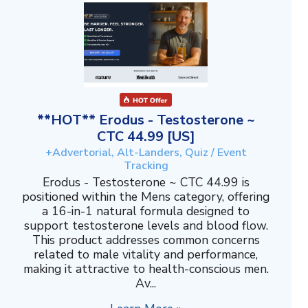
**HOT** Erodus - Testosterone ~
CTC 44.99 [US]
+Advertorial, Alt-Landers, Quiz / Event
Tracking
Erodus - Testosterone ~ CTC 44.99 is
positioned within the Mens category, offering
a 16-in-1 natural formula designed to
support testosterone levels and blood flow.
This product addresses common concerns
related to male vitality and performance,
making it attractive to health-conscious men.
Av...