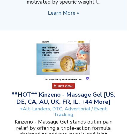
motivated by specific weight l...
Learn More »
**HOT** Kinzeno - Massage Gel [US,
DE, CA, AU, UK, FR, IL, +44 More]
+Alt-Landers, DTC, Advertorial / Event
Tracking
Kinzeno - Massage Gel stands out in pain
relief by offering a triple-action formula