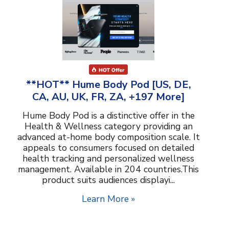
**HOT** Hume Body Pod [US, DE,
CA, AU, UK, FR, ZA, +197 More]
Hume Body Pod is a distinctive offer in the
Health & Wellness category providing an
advanced at-home body composition scale. It
appeals to consumers focused on detailed
health tracking and personalized wellness
management. Available in 204 countries.This
product suits audiences displayi...
Learn More »