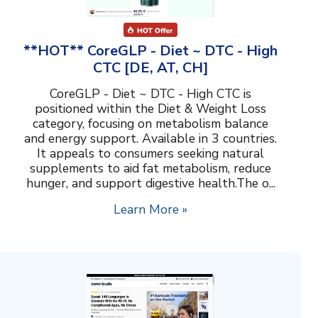
**HOT** CoreGLP - Diet ~ DTC - High
CTC [DE, AT, CH]
CoreGLP - Diet ~ DTC - High CTC is
positioned within the Diet & Weight Loss
category, focusing on metabolism balance
and energy support. Available in 3 countries.
It appeals to consumers seeking natural
supplements to aid fat metabolism, reduce
hunger, and support digestive health.The o...
Learn More »