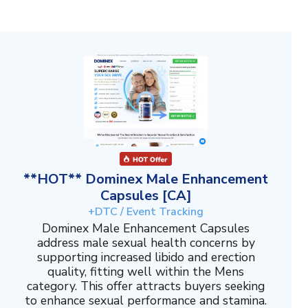
**HOT** Dominex Male Enhancement
Capsules [CA]
+DTC / Event Tracking
Dominex Male Enhancement Capsules
address male sexual health concerns by
supporting increased libido and erection
quality, fitting well within the Mens
category. This offer attracts buyers seeking
to enhance sexual performance and stamina.