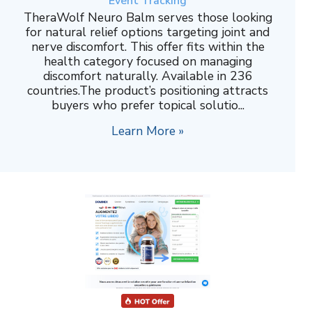
Event Tracking
TheraWolf Neuro Balm serves those looking
for natural relief options targeting joint and
nerve discomfort. This offer fits within the
health category focused on managing
discomfort naturally. Available in 236
countries.The product’s positioning attracts
buyers who prefer topical solutio...
Learn More »