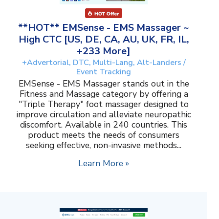
**HOT** EMSense - EMS Massager ~
High CTC [US, DE, CA, AU, UK, FR, IL,
+233 More]
+Advertorial, DTC, Multi-Lang, Alt-Landers /
Event Tracking
EMSense - EMS Massager stands out in the
Fitness and Massage category by offering a
"Triple Therapy" foot massager designed to
improve circulation and alleviate neuropathic
discomfort. Available in 240 countries. This
product meets the needs of consumers
seeking effective, non-invasive methods...
Learn More »