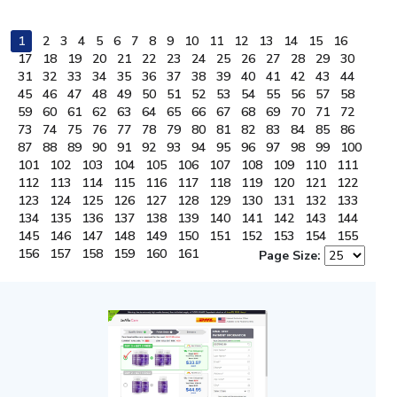
1
2
3
4
5
6
7
8
9
10
11
12
13
14
15
16
17
18
19
20
21
22
23
24
25
26
27
28
29
30
31
32
33
34
35
36
37
38
39
40
41
42
43
44
45
46
47
48
49
50
51
52
53
54
55
56
57
58
59
60
61
62
63
64
65
66
67
68
69
70
71
72
73
74
75
76
77
78
79
80
81
82
83
84
85
86
87
88
89
90
91
92
93
94
95
96
97
98
99
100
101
102
103
104
105
106
107
108
109
110
111
112
113
114
115
116
117
118
119
120
121
122
123
124
125
126
127
128
129
130
131
132
133
134
135
136
137
138
139
140
141
142
143
144
145
146
147
148
149
150
151
152
153
154
155
156
157
158
159
160
161
Page Size: