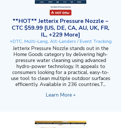
**HOT** Jetterix Pressure Nozzle ~
CTC $59.99 [US, DE, CA, AU, UK, FR,
IL, +229 More]
+DTC, Multi-Lang, Alt-Landers / Event Tracking
Jetterix Pressure Nozzle stands out in the
Home Goods category by delivering high-
pressure water cleaning using advanced
hydro-power technology. It appeals to
consumers looking for a practical, easy-to-
use tool to clean multiple outdoor surfaces
efficiently. Available in 236 countries.T...
Learn More »