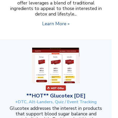
offer leverages a blend of traditional
ingredients to appeal to those interested in
detox and lifestyle...
Learn More »
**HOT** Glucotex [DE]
+DTC, Alt-Landers, Quiz / Event Tracking
Glucotex addresses the interest in products
that support blood sugar balance and