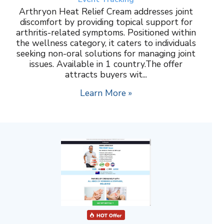
Arthryon Heat Relief Cream addresses joint
discomfort by providing topical support for
arthritis-related symptoms. Positioned within
the wellness category, it caters to individuals
seeking non-oral solutions for managing joint
issues. Available in 1 country.The offer
attracts buyers wit...
Learn More »