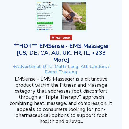
**HOT** EMSense - EMS Massager
[US, DE, CA, AU, UK, FR, IL, +233
More]
+Advertorial, DTC, Multi-Lang, Alt-Landers /
Event Tracking
EMSense - EMS Massager is a distinctive
product within the Fitness and Massage
category that addresses foot discomfort
through a "Triple Therapy" approach
combining heat, massage, and compression. It
appeals to consumers looking for non-
pharmaceutical options to support foot
health and allevia...