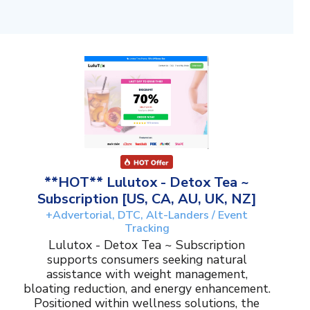
**HOT** Lulutox - Detox Tea ~
Subscription [US, CA, AU, UK, NZ]
+Advertorial, DTC, Alt-Landers / Event
Tracking
Lulutox - Detox Tea ~ Subscription
supports consumers seeking natural
assistance with weight management,
bloating reduction, and energy enhancement.
Positioned within wellness solutions, the