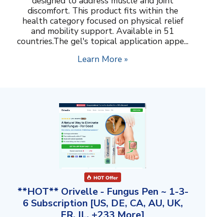
designed to address muscle and joint
discomfort. This product fits within the
health category focused on physical relief
and mobility support. Available in 51
countries.The gel's topical application appe...
Learn More »
**HOT** Orivelle - Fungus Pen ~ 1-3-
6 Subscription [US, DE, CA, AU, UK,
FR, IL, +233 More]