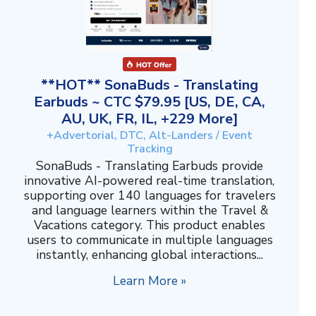
**HOT** SonaBuds - Translating
Earbuds ~ CTC $79.95 [US, DE, CA,
AU, UK, FR, IL, +229 More]
+Advertorial, DTC, Alt-Landers / Event
Tracking
SonaBuds - Translating Earbuds provide
innovative AI-powered real-time translation,
supporting over 140 languages for travelers
and language learners within the Travel &
Vacations category. This product enables
users to communicate in multiple languages
instantly, enhancing global interactions...
Learn More »