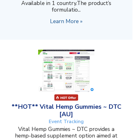
Available in 1 country.The product’s
formulatio...
Learn More »
**HOT** Vital Hemp Gummies ~ DTC
[AU]
Event Tracking
Vital Hemp Gummies ~ DTC provides a
hemp-based supplement option aimed at