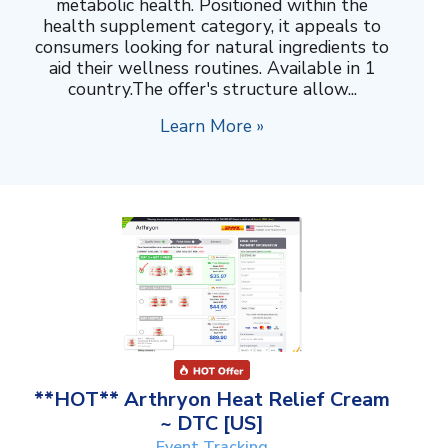
metabolic health. Positioned within the
health supplement category, it appeals to
consumers looking for natural ingredients to
aid their wellness routines. Available in 1
country.The offer's structure allow...
Learn More »
**HOT** Arthryon Heat Relief Cream
~ DTC [US]
Event Tracking