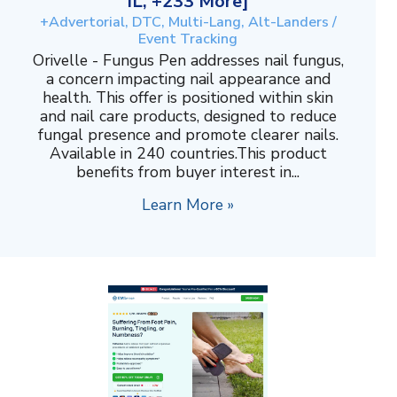
IL, +233 More]
+Advertorial, DTC, Multi-Lang, Alt-Landers /
Event Tracking
Orivelle - Fungus Pen addresses nail fungus,
a concern impacting nail appearance and
health. This offer is positioned within skin
and nail care products, designed to reduce
fungal presence and promote clearer nails.
Available in 240 countries.This product
benefits from buyer interest in...
Learn More »