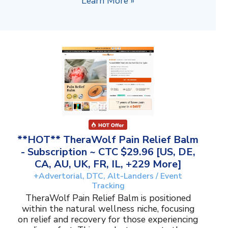
Learn More »
**HOT** TheraWolf Pain Relief Balm
- Subscription ~ CTC $29.96 [US, DE,
CA, AU, UK, FR, IL, +229 More]
+Advertorial, DTC, Alt-Landers / Event
Tracking
TheraWolf Pain Relief Balm is positioned
within the natural wellness niche, focusing
on relief and recovery for those experiencing