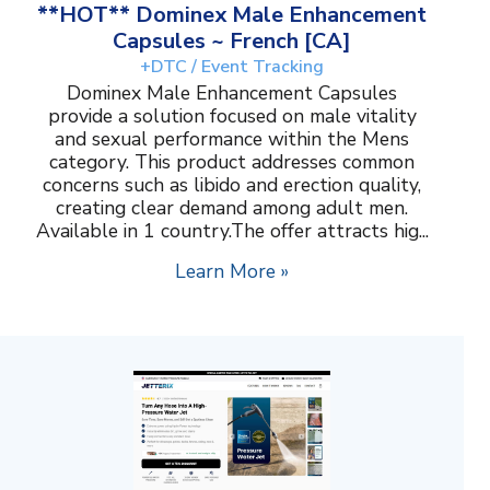
**HOT** Dominex Male Enhancement
Capsules ~ French [CA]
+DTC / Event Tracking
Dominex Male Enhancement Capsules
provide a solution focused on male vitality
and sexual performance within the Mens
category. This product addresses common
concerns such as libido and erection quality,
creating clear demand among adult men.
Available in 1 country.The offer attracts hig...
Learn More »