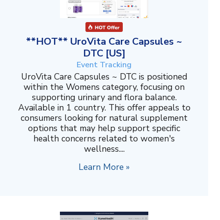
**HOT** UroVita Care Capsules ~
DTC [US]
Event Tracking
UroVita Care Capsules ~ DTC is positioned
within the Womens category, focusing on
supporting urinary and flora balance.
Available in 1 country. This offer appeals to
consumers looking for natural supplement
options that may help support specific
health concerns related to women's
wellness....
Learn More »