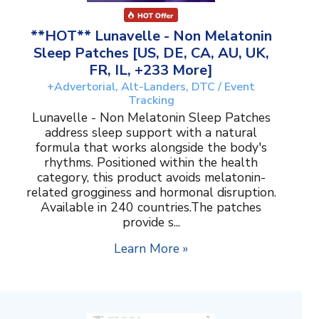
**HOT** Lunavelle - Non Melatonin
Sleep Patches [US, DE, CA, AU, UK,
FR, IL, +233 More]
+Advertorial, Alt-Landers, DTC / Event
Tracking
Lunavelle - Non Melatonin Sleep Patches
address sleep support with a natural
formula that works alongside the body's
rhythms. Positioned within the health
category, this product avoids melatonin-
related grogginess and hormonal disruption.
Available in 240 countries.The patches
provide s...
Learn More »