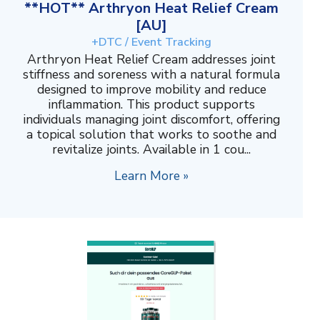
**HOT** Arthryon Heat Relief Cream
[AU]
+DTC / Event Tracking
Arthryon Heat Relief Cream addresses joint
stiffness and soreness with a natural formula
designed to improve mobility and reduce
inflammation. This product supports
individuals managing joint discomfort, offering
a topical solution that works to soothe and
revitalize joints. Available in 1 cou...
Learn More »