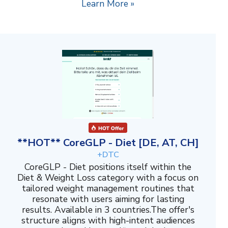
Learn More »
**HOT** CoreGLP - Diet [DE, AT, CH]
+DTC
CoreGLP - Diet positions itself within the
Diet & Weight Loss category with a focus on
tailored weight management routines that
resonate with users aiming for lasting
results. Available in 3 countries.The offer's
structure aligns with high-intent audiences