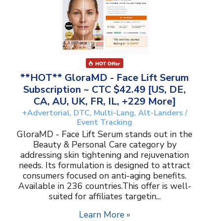
**HOT** GloraMD - Face Lift Serum
Subscription ~ CTC $42.49 [US, DE,
CA, AU, UK, FR, IL, +229 More]
+Advertorial, DTC, Multi-Lang, Alt-Landers /
Event Tracking
GloraMD - Face Lift Serum stands out in the
Beauty & Personal Care category by
addressing skin tightening and rejuvenation
needs. Its formulation is designed to attract
consumers focused on anti-aging benefits.
Available in 236 countries.This offer is well-
suited for affiliates targetin...
Learn More »