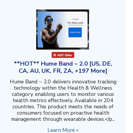
**HOT** Hume Band ~ 2.0 [US, DE,
CA, AU, UK, FR, ZA, +197 More]
Hume Band ~ 2.0 delivers innovative tracking
technology within the Health & Wellness
category, enabling users to monitor various
health metrics effectively. Available in 204
countries. This product meets the needs of
consumers focused on proactive health
management through wearable devices.</p...
Learn More »