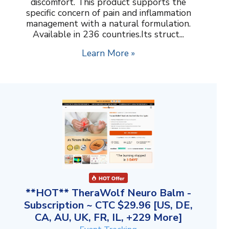
discomfort. This product supports the
specific concern of pain and inflammation
management with a natural formulation.
Available in 236 countries.Its struct...
Learn More »
**HOT** TheraWolf Neuro Balm -
Subscription ~ CTC $29.96 [US, DE,
CA, AU, UK, FR, IL, +229 More]