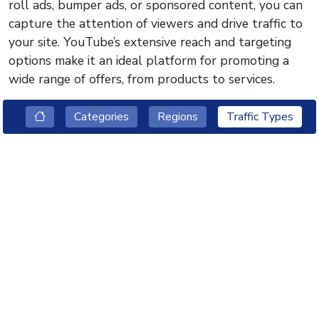
roll ads, bumper ads, or sponsored content, you can
capture the attention of viewers and drive traffic to
your site. YouTube’s extensive reach and targeting
options make it an ideal platform for promoting a
wide range of offers, from products to services.
Categories
Regions
Traffic Types