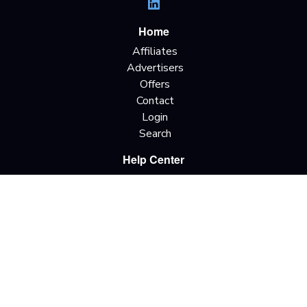
Home
Affiliates
Advertisers
Offers
Contact
Login
Search
Help Center
Getting Started
Terms & Definitions
Traffic Types
Offer Terminology
Privacy Policy
Terms & Conditions
Do Not Sell My
Information
California Privacy Rights
Copyright © 2026 All rights reserved.