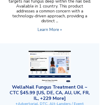
targets nail fungus deep within the nail bed.
Available in 1 country. This product
addresses a common concern with a
technology-driven approach, providing a
distinct ...
Learn More »
WellaNail Fungus Treatment Oil ~
CTC $45.99 [US, DE, CA, AU, UK, FR,
IL, +229 More]
+Advertorial, DTC, Alt-Landers / Event