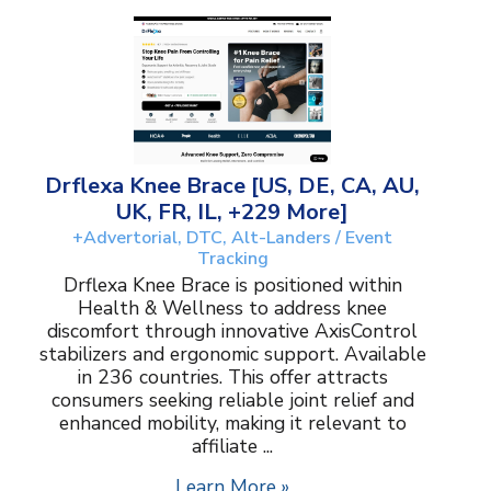
Drflexa Knee Brace [US, DE, CA, AU,
UK, FR, IL, +229 More]
+Advertorial, DTC, Alt-Landers / Event
Tracking
Drflexa Knee Brace is positioned within
Health & Wellness to address knee
discomfort through innovative AxisControl
stabilizers and ergonomic support. Available
in 236 countries. This offer attracts
consumers seeking reliable joint relief and
enhanced mobility, making it relevant to
affiliate ...
Learn More »