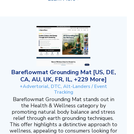
Bareflowmat Grounding Mat [US, DE,
CA, AU, UK, FR, IL, +229 More]
+Advertorial, DTC, Alt-Landers / Event
Tracking
Bareflowmat Grounding Mat stands out in
the Health & Wellness category by
promoting natural body balance and stress
relief through earth grounding techniques.
This offer highlights a distinctive approach to
wellness, appealing to consumers looking for