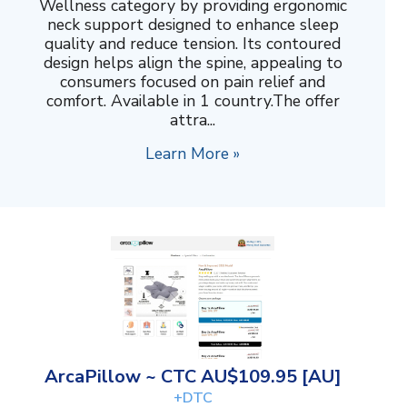
Wellness category by providing ergonomic
neck support designed to enhance sleep
quality and reduce tension. Its contoured
design helps align the spine, appealing to
consumers focused on pain relief and
comfort. Available in 1 country.The offer
attra...
Learn More »
ArcaPillow ~ CTC AU$109.95 [AU]
+DTC