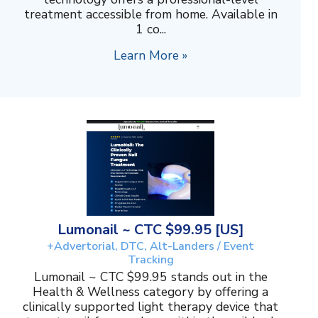
treatment accessible from home. Available in
1 co...
Learn More »
Lumonail ~ CTC $99.95 [US]
+Advertorial, DTC, Alt-Landers / Event
Tracking
Lumonail ~ CTC $99.95 stands out in the
Health & Wellness category by offering a
clinically supported light therapy device that