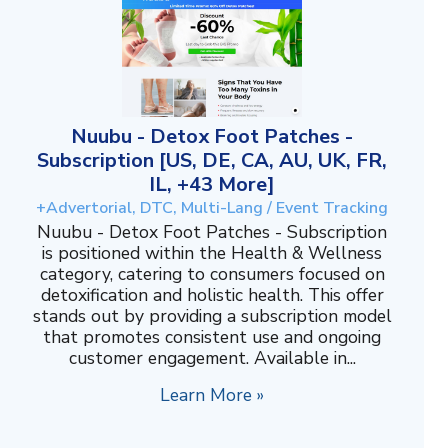
Nuubu - Detox Foot Patches -
Subscription [US, DE, CA, AU, UK, FR,
IL, +43 More]
+Advertorial, DTC, Multi-Lang / Event Tracking
Nuubu - Detox Foot Patches - Subscription
is positioned within the Health & Wellness
category, catering to consumers focused on
detoxification and holistic health. This offer
stands out by providing a subscription model
that promotes consistent use and ongoing
customer engagement. Available in...
Learn More »