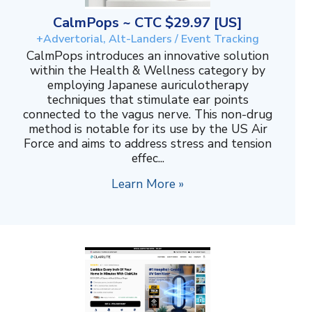
CalmPops ~ CTC $29.97 [US]
+Advertorial, Alt-Landers / Event Tracking
CalmPops introduces an innovative solution
within the Health & Wellness category by
employing Japanese auriculotherapy
techniques that stimulate ear points
connected to the vagus nerve. This non-drug
method is notable for its use by the US Air
Force and aims to address stress and tension
effec...
Learn More »