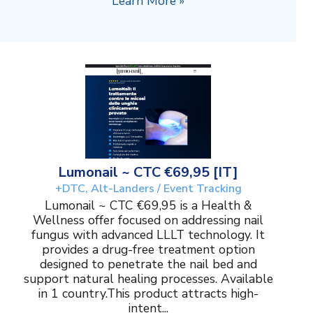
Learn More »
Lumonail ~ CTC €69,95 [IT]
+DTC, Alt-Landers / Event Tracking
Lumonail ~ CTC €69,95 is a Health &
Wellness offer focused on addressing nail
fungus with advanced LLLT technology. It
provides a drug-free treatment option
designed to penetrate the nail bed and
support natural healing processes. Available
in 1 country.This product attracts high-
intent...