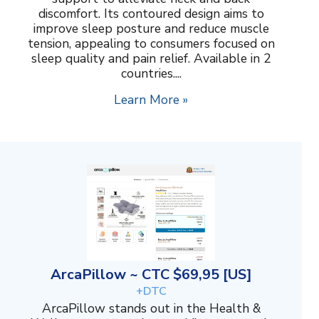
discomfort. Its contoured design aims to
improve sleep posture and reduce muscle
tension, appealing to consumers focused on
sleep quality and pain relief. Available in 2
countries....
Learn More »
ArcaPillow ~ CTC $69,95 [US]
+DTC
ArcaPillow stands out in the Health &