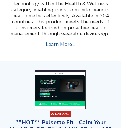
technology within the Health & Wellness
category, enabling users to monitor various
health metrics effectively. Available in 204
countries. This product meets the needs of
consumers focused on proactive health
management through wearable devices.</p...
Learn More »
**HOT** Pulsetto Fit - Calm Your