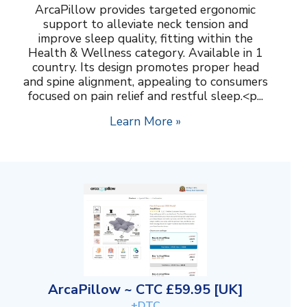
ArcaPillow provides targeted ergonomic
support to alleviate neck tension and
improve sleep quality, fitting within the
Health & Wellness category. Available in 1
country. Its design promotes proper head
and spine alignment, appealing to consumers
focused on pain relief and restful sleep.<p...
Learn More »
ArcaPillow ~ CTC £59.95 [UK]
+DTC