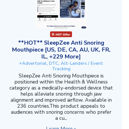
**HOT** SleepZee Anti Snoring
Mouthpiece [US, DE, CA, AU, UK, FR,
IL, +229 More]
+Advertorial, DTC, Alt-Landers / Event
Tracking
SleepZee Anti Snoring Mouthpiece is
positioned within the Health & Wellness
category as a medically-endorsed device that
helps alleviate snoring through jaw
alignment and improved airflow. Available in
236 countries.This product appeals to
audiences with snoring concerns who prefer
a cu...
Learn More »