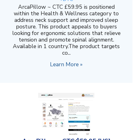
ArcaPillow ~ CTC £59.95 is positioned
within the Health & Wellness category to
address neck support and improved sleep
posture. This product appeals to buyers
looking for ergonomic solutions that relieve
tension and promote spinal alignment.
Available in 1 country.The product targets
co...
Learn More »