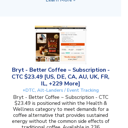
Bryt - Better Coffee ~ Subscription -
CTC $23.49 [US, DE, CA, AU, UK, FR,
IL, +229 More]
+DTC, Alt-Landers / Event Tracking
Bryt - Better Coffee ~ Subscription - CTC
$23.49 is positioned within the Health &
Wellness category to meet demands for a
coffee alternative that provides sustained
energy without the common side effects of
traditional coffee. Available in 236