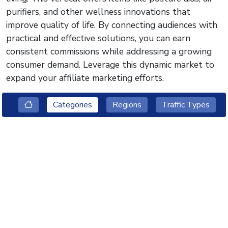
purifiers, and other wellness innovations that
improve quality of life. By connecting audiences with
practical and effective solutions, you can earn
consistent commissions while addressing a growing
consumer demand. Leverage this dynamic market to
expand your affiliate marketing efforts.
Categories
Regions
Traffic Types