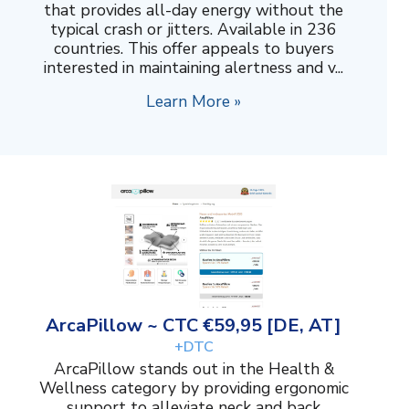
that provides all-day energy without the
typical crash or jitters. Available in 236
countries. This offer appeals to buyers
interested in maintaining alertness and v...
Learn More »
ArcaPillow ~ CTC €59,95 [DE, AT]
+DTC
ArcaPillow stands out in the Health &
Wellness category by providing ergonomic
support to alleviate neck and back