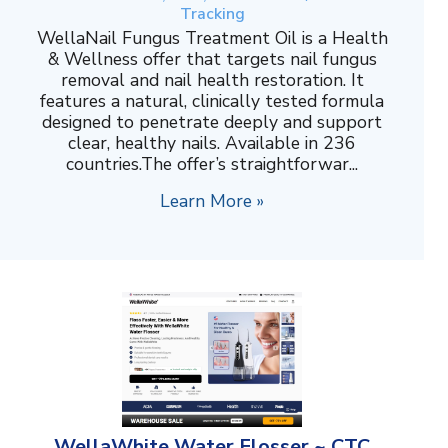
Tracking
WellaNail Fungus Treatment Oil is a Health
& Wellness offer that targets nail fungus
removal and nail health restoration. It
features a natural, clinically tested formula
designed to penetrate deeply and support
clear, healthy nails. Available in 236
countries.The offer’s straightforwar...
Learn More »
WellaWhite Water Flosser ~ CTC