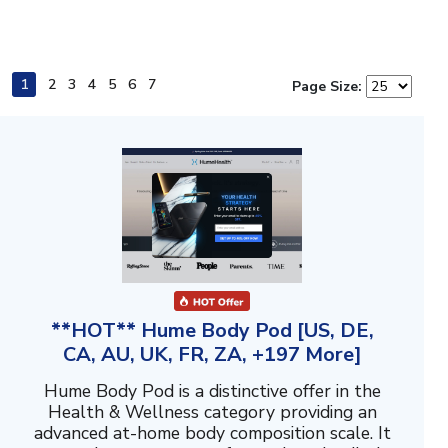
1
2
3
4
5
6
7
Page Size:
**HOT** Hume Body Pod [US, DE,
CA, AU, UK, FR, ZA, +197 More]
Hume Body Pod is a distinctive offer in the
Health & Wellness category providing an
advanced at-home body composition scale. It