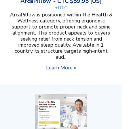
ArcaPillow ~ CTC $59.95 [US]
+DTC
ArcaPillow is positioned within the Health &
Wellness category, offering ergonomic
support to promote proper neck and spine
alignment. This product appeals to buyers
seeking relief from neck tension and
improved sleep quality. Available in 1
country.Its structure targets high-intent
aud...
Learn More »