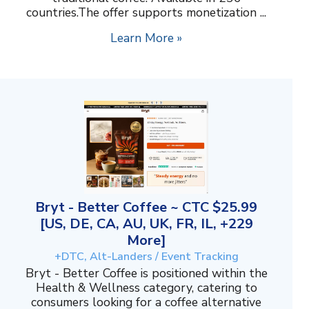
countries.The offer supports monetization ...
Learn More »
Bryt - Better Coffee ~ CTC $25.99
[US, DE, CA, AU, UK, FR, IL, +229
More]
+DTC, Alt-Landers / Event Tracking
Bryt - Better Coffee is positioned within the
Health & Wellness category, catering to
consumers looking for a coffee alternative