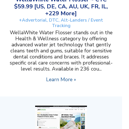
$59.99 [US, DE, CA, AU, UK, FR, IL,
+229 More]
+Advertorial, DTC, Alt-Landers / Event
Tracking
WellaWhite Water Flosser stands out in the
Health & Wellness category by offering
advanced water jet technology that gently
cleans teeth and gums, suitable for sensitive
dental conditions and braces. It addresses
specific oral care concerns with professional-
level results. Available in 236 cou...
Learn More »