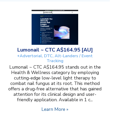
Lumonail ~ CTC A$164.95 [AU]
+Advertorial, DTC, Alt-Landers / Event
Tracking
Lumonail ~ CTC A$164.95 stands out in the
Health & Wellness category by employing
cutting-edge low-level light therapy to
combat nail fungus at its root. This method
offers a drug-free alternative that has gained
attention for its clinical design and user-
friendly application. Available in 1 c...
Learn More »