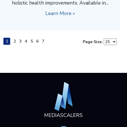
holistic health improvements. Available in...
Learn More »
1
2
3
4
5
6
7
Page Size: