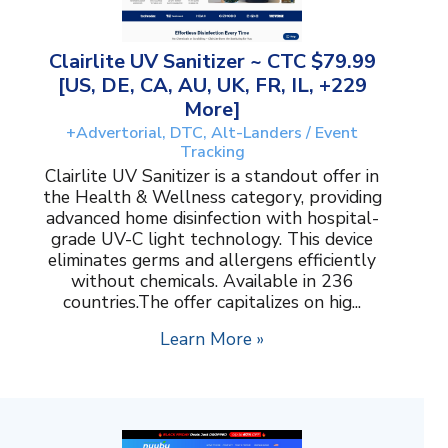
Clairlite UV Sanitizer ~ CTC $79.99
[US, DE, CA, AU, UK, FR, IL, +229
More]
+Advertorial, DTC, Alt-Landers / Event
Tracking
Clairlite UV Sanitizer is a standout offer in
the Health & Wellness category, providing
advanced home disinfection with hospital-
grade UV-C light technology. This device
eliminates germs and allergens efficiently
without chemicals. Available in 236
countries.The offer capitalizes on hig...
Learn More »