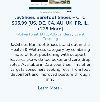
JayShoes Barefoot Shoes ~ CTC
$65.99 [US, DE, CA, AU, UK, FR, IL,
+229 More]
+Advertorial, DTC, Alt-Landers / Event
Tracking
JayShoes Barefoot Shoes stand out in the
Health & Wellness category by combining
natural foot positioning with support
features like wide toe boxes and zero-drop
soles. Available in 236 countries. This offer
targets consumers seeking relief from foot
discomfort and improved posture through
inn...
Learn More »