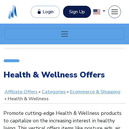
Login
Sign Up
Health & Wellness Offers
Affiliate Offers
Categories
Ecommerce & Shopping
Health & Wellness
Promote cutting-edge Health & Wellness products
to capitalize on the increasing interest in healthy
living. This vertical offers items like posture aids, air