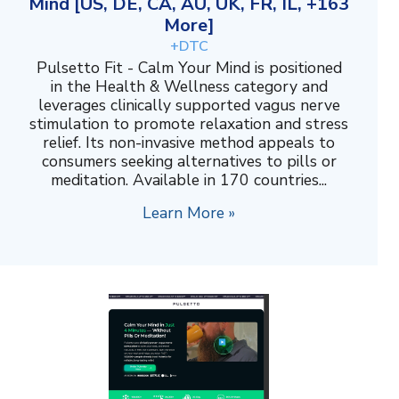
Mind [US, DE, CA, AU, UK, FR, IL, +163
More]
+DTC
Pulsetto Fit - Calm Your Mind is positioned
in the Health & Wellness category and
leverages clinically supported vagus nerve
stimulation to promote relaxation and stress
relief. Its non-invasive method appeals to
consumers seeking alternatives to pills or
meditation. Available in 170 countries...
Learn More »