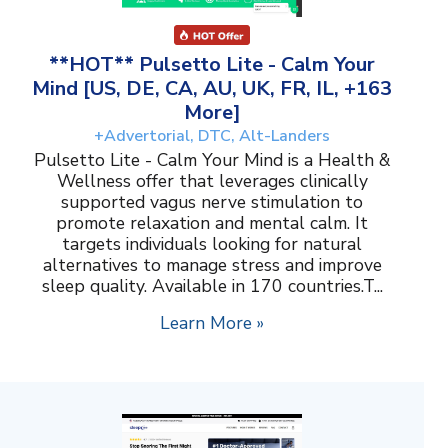
**HOT** Pulsetto Lite - Calm Your
Mind [US, DE, CA, AU, UK, FR, IL, +163
More]
+Advertorial, DTC, Alt-Landers
Pulsetto Lite - Calm Your Mind is a Health &
Wellness offer that leverages clinically
supported vagus nerve stimulation to
promote relaxation and mental calm. It
targets individuals looking for natural
alternatives to manage stress and improve
sleep quality. Available in 170 countries.T...
Learn More »