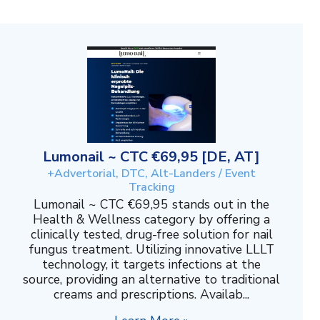
Lumonail ~ CTC €69,95 [DE, AT]
+Advertorial, DTC, Alt-Landers / Event
Tracking
Lumonail ~ CTC €69,95 stands out in the
Health & Wellness category by offering a
clinically tested, drug-free solution for nail
fungus treatment. Utilizing innovative LLLT
technology, it targets infections at the
source, providing an alternative to traditional
creams and prescriptions. Availab...