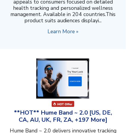
appeals to consumers focused on detailed
health tracking and personalized wellness
management. Available in 204 countries.This
product suits audiences displayi...
Learn More »
**HOT** Hume Band ~ 2.0 [US, DE,
CA, AU, UK, FR, ZA, +197 More]
Hume Band ~ 2.0 delivers innovative tracking