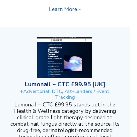
Learn More »
Lumonail ~ CTC £99.95 [UK]
+Advertorial, DTC, Alt-Landers / Event
Tracking
Lumonail ~ CTC £99.95 stands out in the
Health & Wellness category by delivering
clinical-grade light therapy designed to
combat nail fungus directly at the source. Its
drug-free, dermatologist-recommended
technology offers a professional-level