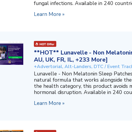
fungal infections. Available in 240 countri
Learn More »
**HOT** Lunavelle - Non Melatonin
AU, UK, FR, IL, +233 More]
+Advertorial, Alt-Landers, DTC / Event Trac
Lunavelle - Non Melatonin Sleep Patches
natural formula that works alongside the
the health category, this product avoids 
hormonal disruption. Available in 240 coun
Learn More »