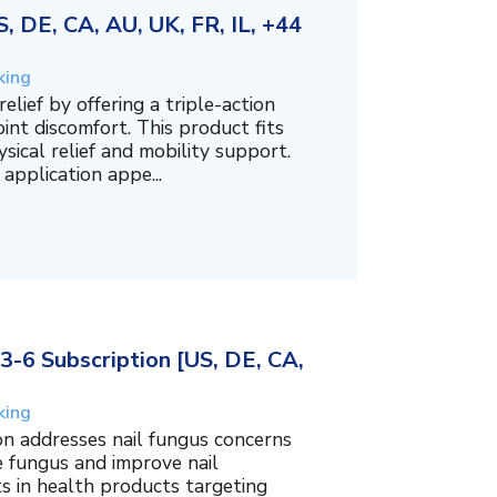
 DE, CA, AU, UK, FR, IL, +44
king
lief by offering a triple-action
int discomfort. This product fits
sical relief and mobility support.
 application appe...
3-6 Subscription [US, DE, CA,
king
on addresses nail fungus concerns
e fungus and improve nail
ts in health products targeting