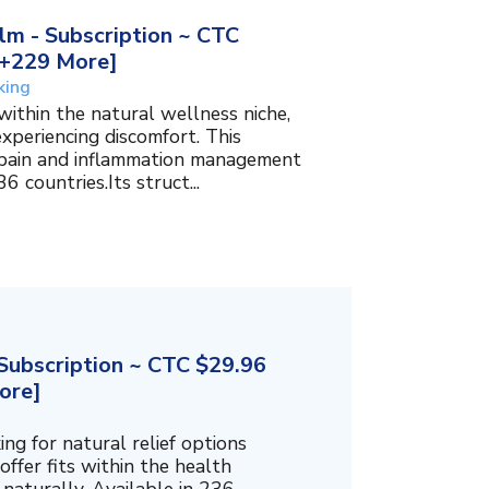
m - Subscription ~ CTC
, +229 More]
king
within the natural wellness niche,
experiencing discomfort. This
f pain and inflammation management
6 countries.Its struct...
ubscription ~ CTC $29.96
ore]
g for natural relief options
offer fits within the health