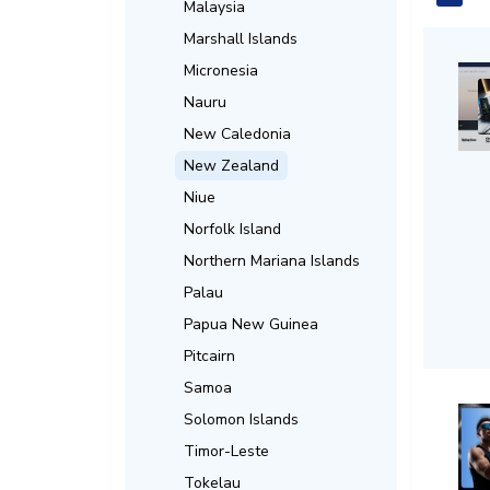
Malaysia
Marshall Islands
Micronesia
Nauru
New Caledonia
New Zealand
Niue
Norfolk Island
Northern Mariana Islands
Palau
Papua New Guinea
Pitcairn
Samoa
Solomon Islands
Timor-Leste
Tokelau