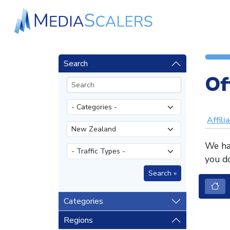
Search
Of
Affili
We hav
you do
Categories
Regions