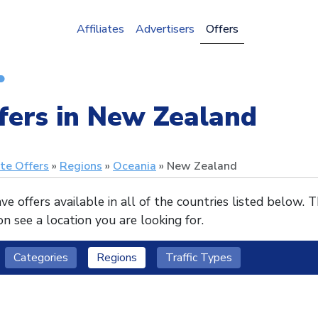
Affiliates
Advertisers
Offers
fers in New Zealand
ate Offers
Regions
Oceania
New Zealand
e offers available in all of the countries listed below. 
n see a location you are looking for.
Categories
Regions
Traffic Types