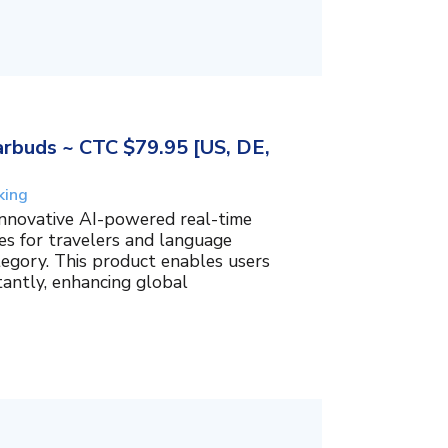
rbuds ~ CTC $79.95 [US, DE,
king
innovative AI-powered real-time
es for travelers and language
tegory. This product enables users
tantly, enhancing global