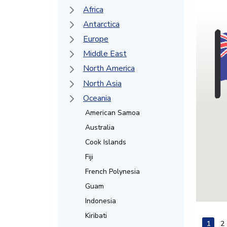
Africa
Antarctica
Europe
Middle East
North America
North Asia
Oceania
American Samoa
Australia
Cook Islands
Fiji
French Polynesia
Guam
Indonesia
Kiribati
1
2