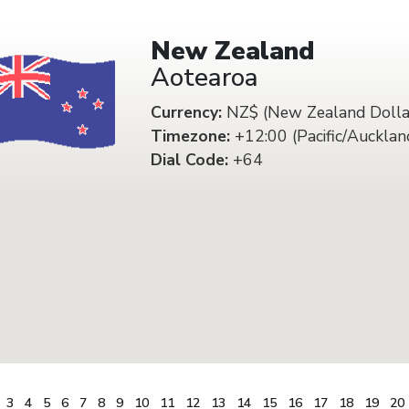
New Zealand
Aotearoa
Currency:
NZ$ (New Zealand Dolla
Timezone:
+12:00 (Pacific/Aucklan
Dial Code:
+64
3
4
5
6
7
8
9
10
11
12
13
14
15
16
17
18
19
20