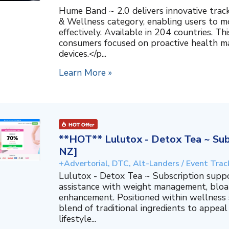
Hume Band ~ 2.0 delivers innovative trac
& Wellness category, enabling users to mo
effectively. Available in 204 countries. T
consumers focused on proactive health 
devices.</p...
Learn More »
**HOT** Lulutox - Detox Tea ~ Subs
NZ]
+Advertorial, DTC, Alt-Landers / Event Trac
Lulutox - Detox Tea ~ Subscription supp
assistance with weight management, bloat
enhancement. Positioned within wellness s
blend of traditional ingredients to appeal
lifestyle...