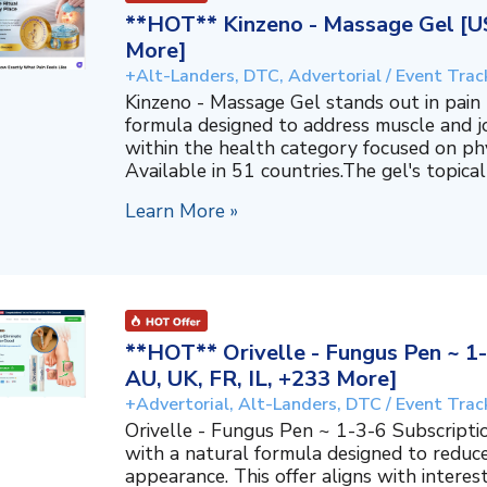
**HOT** Kinzeno - Massage Gel [US,
More]
+Alt-Landers, DTC, Advertorial / Event Trac
Kinzeno - Massage Gel stands out in pain re
formula designed to address muscle and jo
within the health category focused on phy
Available in 51 countries.The gel's topical
Learn More »
**HOT** Orivelle - Fungus Pen ~ 1-
AU, UK, FR, IL, +233 More]
+Advertorial, Alt-Landers, DTC / Event Trac
Orivelle - Fungus Pen ~ 1-3-6 Subscripti
with a natural formula designed to reduc
appearance. This offer aligns with interes