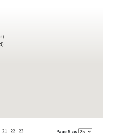
r)
d)
21
22
23
Page Size: