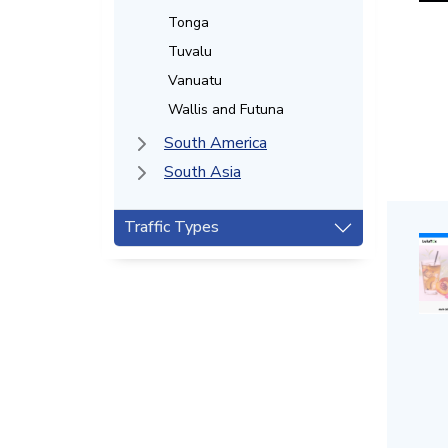
Tonga
Tuvalu
Vanuatu
Wallis and Futuna
South America
South Asia
Traffic Types