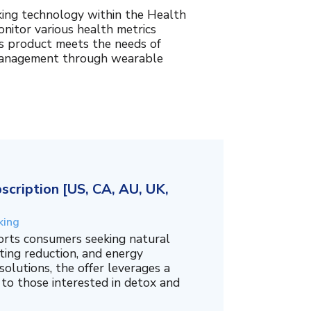
king technology within the Health
nitor various health metrics
his product meets the needs of
management through wearable
cription [US, CA, AU, UK,
king
orts consumers seeking natural
ing reduction, and energy
olutions, the offer leverages a
 to those interested in detox and