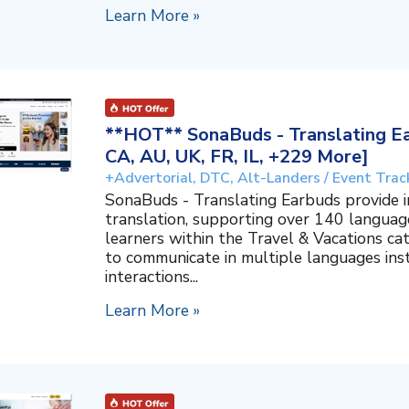
Learn More »
**HOT** SonaBuds - Translating Ea
CA, AU, UK, FR, IL, +229 More]
+Advertorial, DTC, Alt-Landers / Event Trac
SonaBuds - Translating Earbuds provide 
translation, supporting over 140 languag
learners within the Travel & Vacations ca
to communicate in multiple languages ins
interactions...
Learn More »