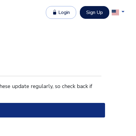
Login
Sign Up
These update regularly, so check back if