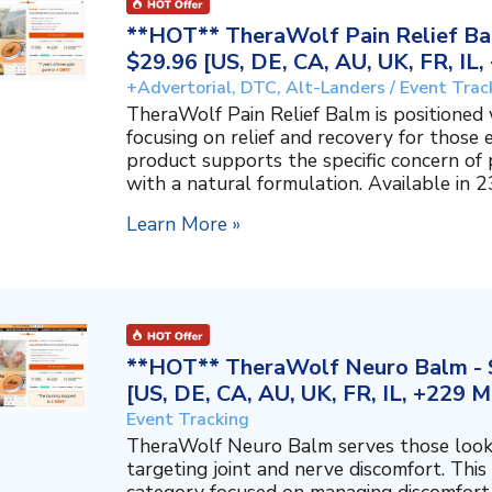
**HOT** TheraWolf Pain Relief Bal
$29.96 [US, DE, CA, AU, UK, FR, IL
+Advertorial, DTC, Alt-Landers / Event Trac
TheraWolf Pain Relief Balm is positioned 
focusing on relief and recovery for those 
product supports the specific concern o
with a natural formulation. Available in 23
Learn More »
**HOT** TheraWolf Neuro Balm - S
[US, DE, CA, AU, UK, FR, IL, +229 M
Event Tracking
TheraWolf Neuro Balm serves those lookin
targeting joint and nerve discomfort. This 