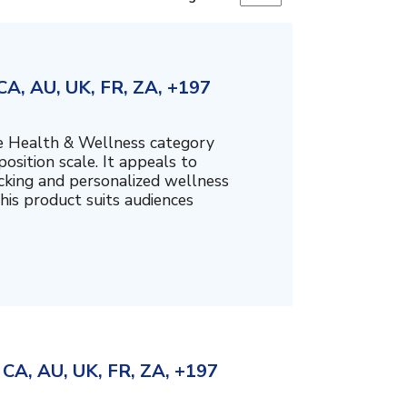
A, AU, UK, FR, ZA, +197
the Health & Wellness category
sition scale. It appeals to
cking and personalized wellness
his product suits audiences
CA, AU, UK, FR, ZA, +197