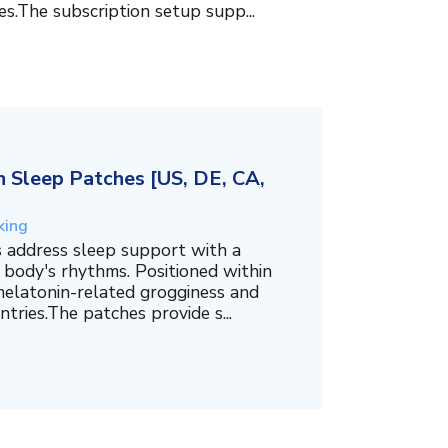
es.The subscription setup supp...
 Sleep Patches [US, DE, CA,
king
 address sleep support with a
 body's rhythms. Positioned within
melatonin-related grogginess and
tries.The patches provide s...