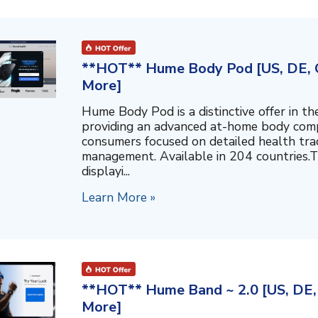
**HOT** Hume Body Pod [US, DE, C
More]
Hume Body Pod is a distinctive offer in 
providing an advanced at-home body compo
consumers focused on detailed health tra
management. Available in 204 countries.T
displayi...
Learn More »
**HOT** Hume Band ~ 2.0 [US, DE, 
More]