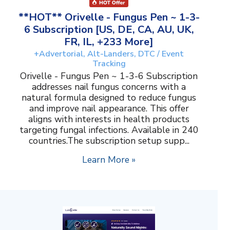
**HOT** Orivelle - Fungus Pen ~ 1-3-
6 Subscription [US, DE, CA, AU, UK,
FR, IL, +233 More]
+Advertorial, Alt-Landers, DTC / Event
Tracking
Orivelle - Fungus Pen ~ 1-3-6 Subscription
addresses nail fungus concerns with a
natural formula designed to reduce fungus
and improve nail appearance. This offer
aligns with interests in health products
targeting fungal infections. Available in 240
countries.The subscription setup supp...
Learn More »