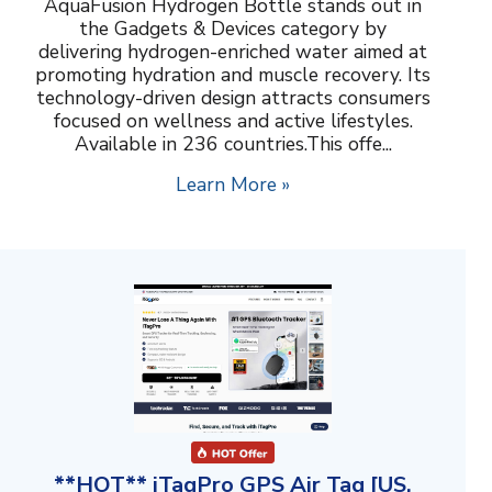
AquaFusion Hydrogen Bottle stands out in
the Gadgets & Devices category by
delivering hydrogen-enriched water aimed at
promoting hydration and muscle recovery. Its
technology-driven design attracts consumers
focused on wellness and active lifestyles.
Available in 236 countries.This offe...
Learn More »
**HOT** iTagPro GPS Air Tag [US,