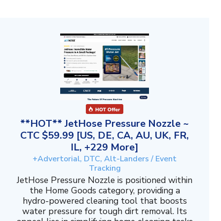
**HOT** JetHose Pressure Nozzle ~
CTC $59.99 [US, DE, CA, AU, UK, FR,
IL, +229 More]
+Advertorial, DTC, Alt-Landers / Event
Tracking
JetHose Pressure Nozzle is positioned within
the Home Goods category, providing a
hydro-powered cleaning tool that boosts
water pressure for tough dirt removal. Its