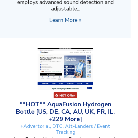
employs advanced sound detection and
adjustable...
Learn More »
**HOT** AquaFusion Hydrogen
Bottle [US, DE, CA, AU, UK, FR, IL,
+229 More]
+Advertorial, DTC, Alt-Landers / Event
Tracking