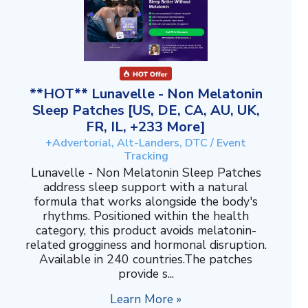
**HOT** Lunavelle - Non Melatonin
Sleep Patches [US, DE, CA, AU, UK,
FR, IL, +233 More]
+Advertorial, Alt-Landers, DTC / Event
Tracking
Lunavelle - Non Melatonin Sleep Patches
address sleep support with a natural
formula that works alongside the body's
rhythms. Positioned within the health
category, this product avoids melatonin-
related grogginess and hormonal disruption.
Available in 240 countries.The patches
provide s...
Learn More »