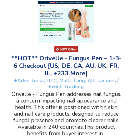
**HOT** Orivelle - Fungus Pen ~ 1-3-
6 Checkout [US, DE, CA, AU, UK, FR,
IL, +233 More]
+Advertorial, DTC, Multi-Lang, Alt-Landers /
Event Tracking
Orivelle - Fungus Pen addresses nail fungus,
a concern impacting nail appearance and
health. This offer is positioned within skin
and nail care products, designed to reduce
fungal presence and promote clearer nails.
Available in 240 countries.This product
benefits from buyer interest in...