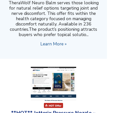
TheraWolf Neuro Balm serves those looking
for natural relief options targeting joint and
nerve discomfort. This offer fits within the
health category focused on managing
discomfort naturally. Available in 236
countries.The product’s positioning attracts
buyers who prefer topical solutio...
Learn More »
**HOT** Jetterix Pressure Nozzle ~