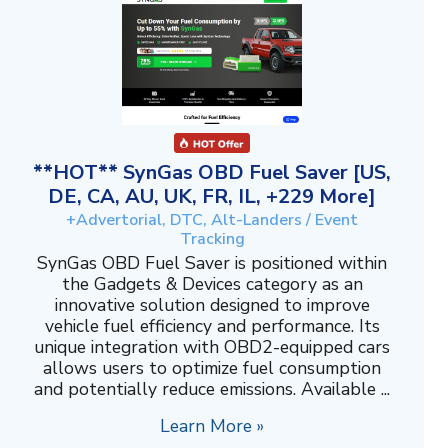
**HOT** SynGas OBD Fuel Saver [US,
DE, CA, AU, UK, FR, IL, +229 More]
+Advertorial, DTC, Alt-Landers / Event
Tracking
SynGas OBD Fuel Saver is positioned within
the Gadgets & Devices category as an
innovative solution designed to improve
vehicle fuel efficiency and performance. Its
unique integration with OBD2-equipped cars
allows users to optimize fuel consumption
and potentially reduce emissions. Available ...
Learn More »