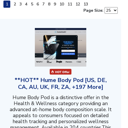
1
2
3
4
5
6
7
8
9
10
11
12
13
Page Size:
**HOT** Hume Body Pod [US, DE,
CA, AU, UK, FR, ZA, +197 More]
Hume Body Pod is a distinctive offer in the
Health & Wellness category providing an
advanced at-home body composition scale. It
appeals to consumers focused on detailed
health tracking and personalized wellness
management. Available in 204 countries.This