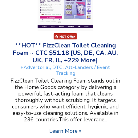
**HOT** FizzClean Toilet Cleaning
Foam ~ CTC $51.18 [US, DE, CA, AU,
UK, FR, IL, +229 More]
+Advertorial, DTC, Alt-Landers / Event
Tracking
FizzClean Toilet Cleaning Foam stands out in
the Home Goods category by delivering a
powerful, fast-acting foam that cleans
thoroughly without scrubbing. It targets
consumers who want efficient, hygienic, and
easy-to-use cleaning solutions. Available in
236 countries.This offer leverage...
Learn More »