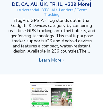
DE, CA, AU, UK, FR, IL, +229 More]
+Advertorial, DTC, Alt-Landers / Event
Tracking
iTagPro GPS Air Tag stands out in the
Gadgets & Devices category by combining
real-time GPS tracking, anti-theft alerts, and
geofencing technology. This multi-purpose
tracker supports iOS and Android devices
and features a compact, water-resistant
design. Available in 236 countries.The ...
Learn More »