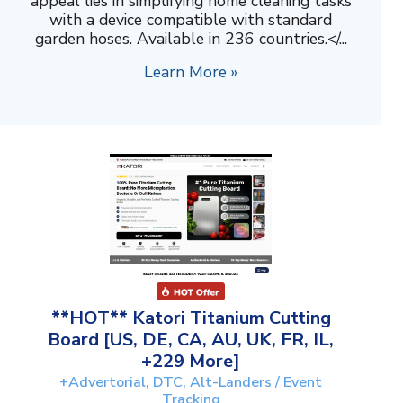
appeal lies in simplifying home cleaning tasks
with a device compatible with standard
garden hoses. Available in 236 countries.</...
Learn More »
**HOT** Katori Titanium Cutting
Board [US, DE, CA, AU, UK, FR, IL,
+229 More]
+Advertorial, DTC, Alt-Landers / Event
Tracking