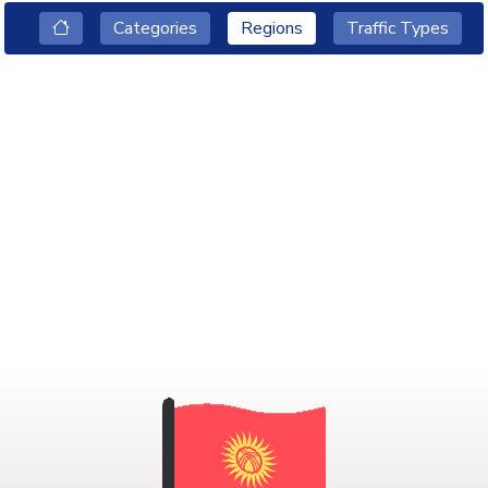
Categories
Regions
Traffic Types