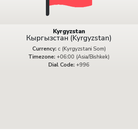
Kyrgyzstan
Кыргызстан (Kyrgyzstan)
Currency:
с (Kyrgyzstani Som)
Timezone:
+06:00 (Asia/Bishkek)
Dial Code:
+996