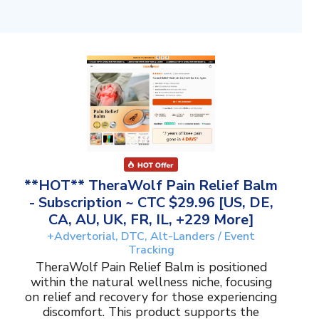
**HOT** TheraWolf Pain Relief Balm
- Subscription ~ CTC $29.96 [US, DE,
CA, AU, UK, FR, IL, +229 More]
+Advertorial, DTC, Alt-Landers / Event
Tracking
TheraWolf Pain Relief Balm is positioned
within the natural wellness niche, focusing
on relief and recovery for those experiencing
discomfort. This product supports the