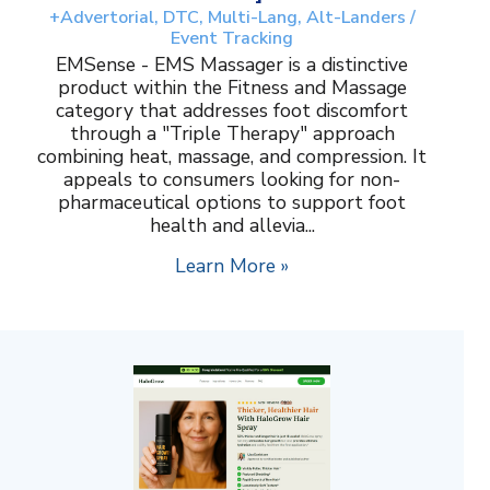
+Advertorial, DTC, Multi-Lang, Alt-Landers /
Event Tracking
EMSense - EMS Massager is a distinctive
product within the Fitness and Massage
category that addresses foot discomfort
through a "Triple Therapy" approach
combining heat, massage, and compression. It
appeals to consumers looking for non-
pharmaceutical options to support foot
health and allevia...
Learn More »