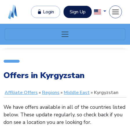
Login
Sign Up
Offers in Kyrgyzstan
Affiliate Offers
Regions
Middle East
Kyrgyzstan
We have offers available in all of the countries listed
below. These update regularly, so check back if you
don see a location you are looking for.