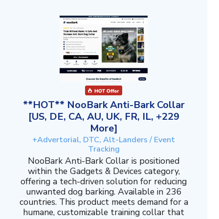
**HOT** NooBark Anti-Bark Collar
[US, DE, CA, AU, UK, FR, IL, +229
More]
+Advertorial, DTC, Alt-Landers / Event
Tracking
NooBark Anti-Bark Collar is positioned
within the Gadgets & Devices category,
offering a tech-driven solution for reducing
unwanted dog barking. Available in 236
countries. This product meets demand for a
humane, customizable training collar that