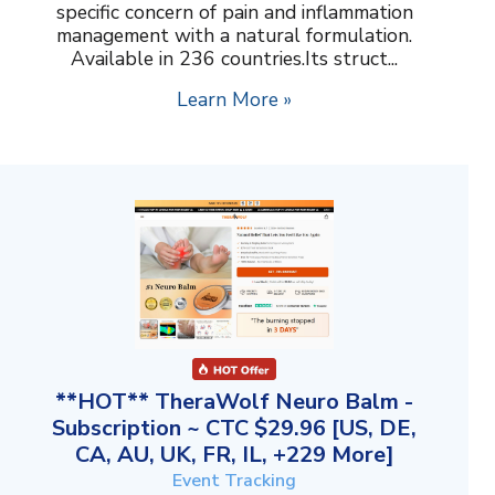
specific concern of pain and inflammation
management with a natural formulation.
Available in 236 countries.Its struct...
Learn More »
**HOT** TheraWolf Neuro Balm -
Subscription ~ CTC $29.96 [US, DE,
CA, AU, UK, FR, IL, +229 More]
Event Tracking