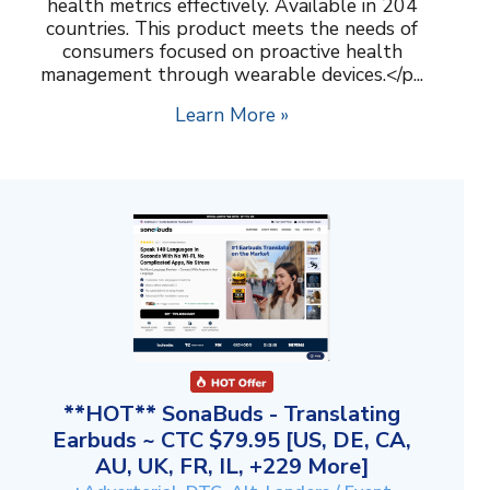
health metrics effectively. Available in 204
countries. This product meets the needs of
consumers focused on proactive health
management through wearable devices.</p...
Learn More »
**HOT** SonaBuds - Translating
Earbuds ~ CTC $79.95 [US, DE, CA,
AU, UK, FR, IL, +229 More]