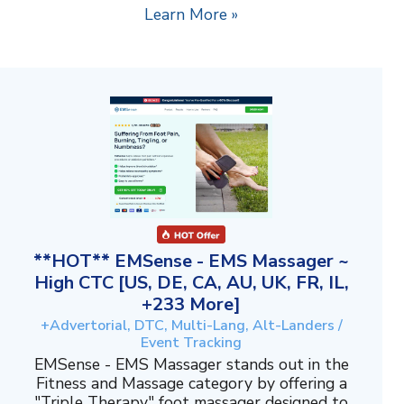
Learn More »
**HOT** EMSense - EMS Massager ~
High CTC [US, DE, CA, AU, UK, FR, IL,
+233 More]
+Advertorial, DTC, Multi-Lang, Alt-Landers /
Event Tracking
EMSense - EMS Massager stands out in the
Fitness and Massage category by offering a
"Triple Therapy" foot massager designed to