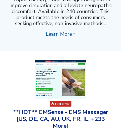
improve circulation and alleviate neuropathic
discomfort. Available in 240 countries. This
product meets the needs of consumers
seeking effective, non-invasive methods...
Learn More »
**HOT** EMSense - EMS Massager
[US, DE, CA, AU, UK, FR, IL, +233
More]