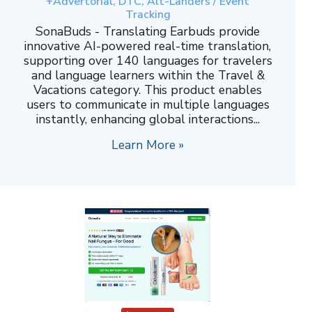
+Advertorial, DTC, Alt-Landers / Event
Tracking
SonaBuds - Translating Earbuds provide
innovative AI-powered real-time translation,
supporting over 140 languages for travelers
and language learners within the Travel &
Vacations category. This product enables
users to communicate in multiple languages
instantly, enhancing global interactions...
Learn More »