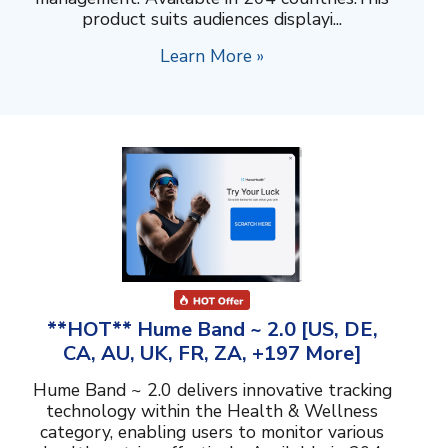
product suits audiences displayi...
Learn More »
**HOT** Hume Band ~ 2.0 [US, DE,
CA, AU, UK, FR, ZA, +197 More]
Hume Band ~ 2.0 delivers innovative tracking
technology within the Health & Wellness
category, enabling users to monitor various