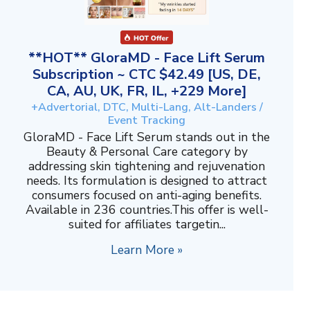
**HOT** GloraMD - Face Lift Serum
Subscription ~ CTC $42.49 [US, DE,
CA, AU, UK, FR, IL, +229 More]
+Advertorial, DTC, Multi-Lang, Alt-Landers /
Event Tracking
GloraMD - Face Lift Serum stands out in the
Beauty & Personal Care category by
addressing skin tightening and rejuvenation
needs. Its formulation is designed to attract
consumers focused on anti-aging benefits.
Available in 236 countries.This offer is well-
suited for affiliates targetin...
Learn More »