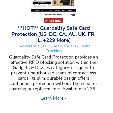
**HOT** Guardality Safe Card
Protection [US, DE, CA, AU, UK, FR,
IL, +229 More]
+Advertorial, DTC, Alt-Landers / Event
Tracking
Guardality Safe Card Protection provides an
effective RFID blocking solution within the
Gadgets & Devices category, designed to
prevent unauthorized scans of contactless
cards. Its slim, durable design offers
continuous protection without the need for
charging or replacements. Available in 236...
Learn More »