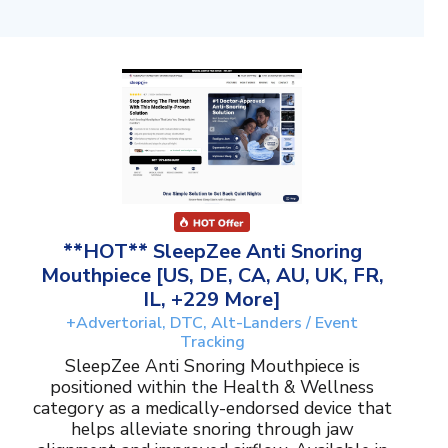
**HOT** SleepZee Anti Snoring
Mouthpiece [US, DE, CA, AU, UK, FR,
IL, +229 More]
+Advertorial, DTC, Alt-Landers / Event
Tracking
SleepZee Anti Snoring Mouthpiece is
positioned within the Health & Wellness
category as a medically-endorsed device that
helps alleviate snoring through jaw