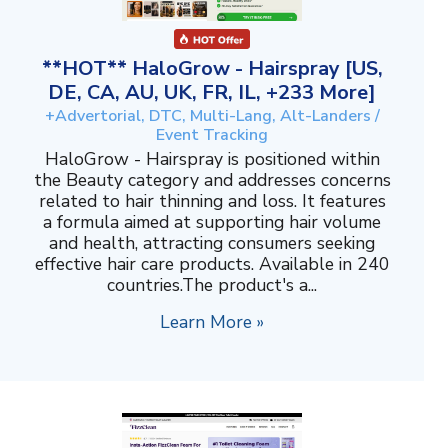
**HOT** HaloGrow - Hairspray [US,
DE, CA, AU, UK, FR, IL, +233 More]
+Advertorial, DTC, Multi-Lang, Alt-Landers /
Event Tracking
HaloGrow - Hairspray is positioned within
the Beauty category and addresses concerns
related to hair thinning and loss. It features
a formula aimed at supporting hair volume
and health, attracting consumers seeking
effective hair care products. Available in 240
countries.The product's a...
Learn More »