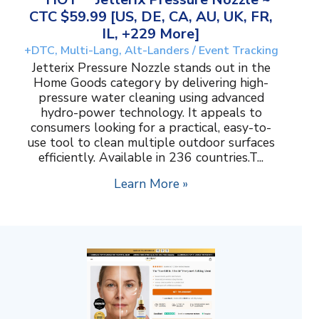
CTC $59.99 [US, DE, CA, AU, UK, FR,
IL, +229 More]
+DTC, Multi-Lang, Alt-Landers / Event Tracking
Jetterix Pressure Nozzle stands out in the
Home Goods category by delivering high-
pressure water cleaning using advanced
hydro-power technology. It appeals to
consumers looking for a practical, easy-to-
use tool to clean multiple outdoor surfaces
efficiently. Available in 236 countries.T...
Learn More »