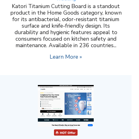
Katori Titanium Cutting Board is a standout
product in the Home Goods category, known
for its antibacterial, odor-resistant titanium
surface and knife-friendly design. Its
durability and hygienic features appeal to
consumers focused on kitchen safety and
maintenance. Available in 236 countries...
Learn More »