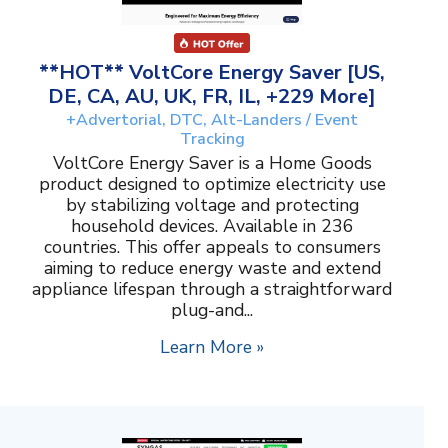
**HOT** VoltCore Energy Saver [US,
DE, CA, AU, UK, FR, IL, +229 More]
+Advertorial, DTC, Alt-Landers / Event
Tracking
VoltCore Energy Saver is a Home Goods
product designed to optimize electricity use
by stabilizing voltage and protecting
household devices. Available in 236
countries. This offer appeals to consumers
aiming to reduce energy waste and extend
appliance lifespan through a straightforward
plug-and...
Learn More »