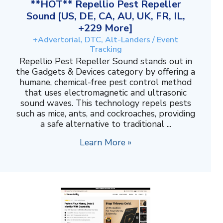
**HOT** Repellio Pest Repeller
Sound [US, DE, CA, AU, UK, FR, IL,
+229 More]
+Advertorial, DTC, Alt-Landers / Event
Tracking
Repellio Pest Repeller Sound stands out in
the Gadgets & Devices category by offering a
humane, chemical-free pest control method
that uses electromagnetic and ultrasonic
sound waves. This technology repels pests
such as mice, ants, and cockroaches, providing
a safe alternative to traditional ...
Learn More »