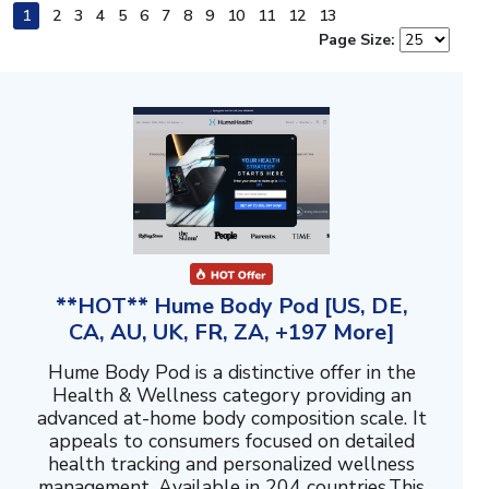
1
2
3
4
5
6
7
8
9
10
11
12
13
Page Size:
**HOT** Hume Body Pod [US, DE,
CA, AU, UK, FR, ZA, +197 More]
Hume Body Pod is a distinctive offer in the
Health & Wellness category providing an
advanced at-home body composition scale. It
appeals to consumers focused on detailed
health tracking and personalized wellness
management. Available in 204 countries.This