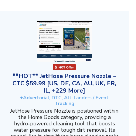
**HOT** JetHose Pressure Nozzle ~
CTC $59.99 [US, DE, CA, AU, UK, FR,
IL, +229 More]
+Advertorial, DTC, Alt-Landers / Event
Tracking
JetHose Pressure Nozzle is positioned within
the Home Goods category, providing a
hydro-powered cleaning tool that boosts
water pressure for tough dirt removal. Its