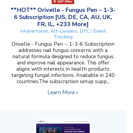
**HOT** Orivelle - Fungus Pen ~ 1-3-
6 Subscription [US, DE, CA, AU, UK,
FR, IL, +233 More]
+Advertorial, Alt-Landers, DTC / Event
Tracking
Orivelle - Fungus Pen ~ 1-3-6 Subscription
addresses nail fungus concerns with a
natural formula designed to reduce fungus
and improve nail appearance. This offer
aligns with interests in health products
targeting fungal infections. Available in 240
countries.The subscription setup supp...
Learn More »