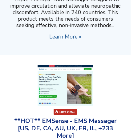
improve circulation and alleviate neuropathic
discomfort. Available in 240 countries. This
product meets the needs of consumers
seeking effective, non-invasive methods...
Learn More »
**HOT** EMSense - EMS Massager
[US, DE, CA, AU, UK, FR, IL, +233
More]