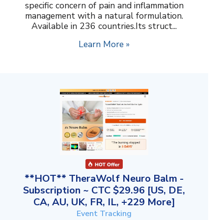
specific concern of pain and inflammation
management with a natural formulation.
Available in 236 countries.Its struct...
Learn More »
**HOT** TheraWolf Neuro Balm -
Subscription ~ CTC $29.96 [US, DE,
CA, AU, UK, FR, IL, +229 More]
Event Tracking