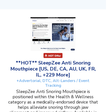
**HOT** SleepZee Anti Snoring
Mouthpiece [US, DE, CA, AU, UK, FR,
IL, +229 More]
+Advertorial, DTC, Alt-Landers / Event
Tracking
SleepZee Anti Snoring Mouthpiece is
positioned within the Health & Wellness
category as a medically-endorsed device that
helps alleviate snoring through jaw