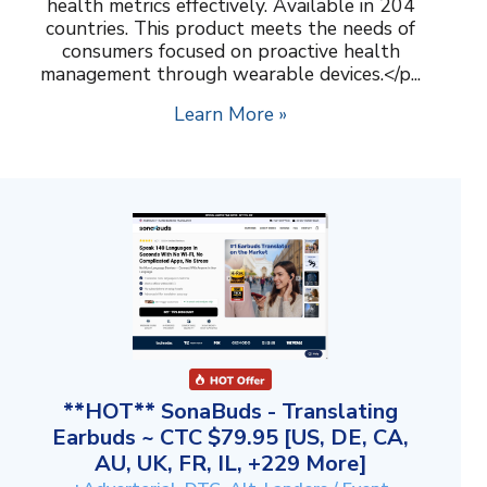
health metrics effectively. Available in 204
countries. This product meets the needs of
consumers focused on proactive health
management through wearable devices.</p...
Learn More »
**HOT** SonaBuds - Translating
Earbuds ~ CTC $79.95 [US, DE, CA,
AU, UK, FR, IL, +229 More]