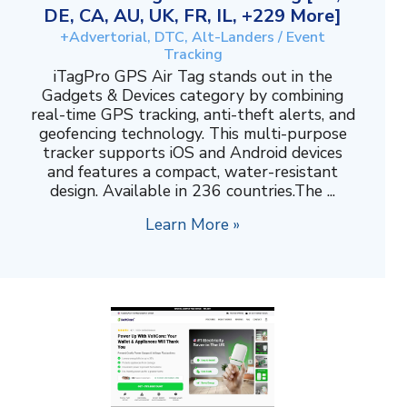
DE, CA, AU, UK, FR, IL, +229 More]
+Advertorial, DTC, Alt-Landers / Event
Tracking
iTagPro GPS Air Tag stands out in the
Gadgets & Devices category by combining
real-time GPS tracking, anti-theft alerts, and
geofencing technology. This multi-purpose
tracker supports iOS and Android devices
and features a compact, water-resistant
design. Available in 236 countries.The ...
Learn More »