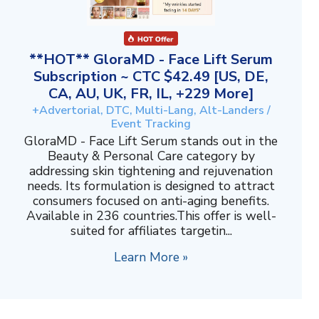
**HOT** GloraMD - Face Lift Serum
Subscription ~ CTC $42.49 [US, DE,
CA, AU, UK, FR, IL, +229 More]
+Advertorial, DTC, Multi-Lang, Alt-Landers /
Event Tracking
GloraMD - Face Lift Serum stands out in the
Beauty & Personal Care category by
addressing skin tightening and rejuvenation
needs. Its formulation is designed to attract
consumers focused on anti-aging benefits.
Available in 236 countries.This offer is well-
suited for affiliates targetin...
Learn More »