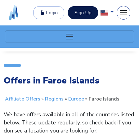
Login
Sign Up
Offers in Faroe Islands
Affiliate Offers
Regions
Europe
Faroe Islands
We have offers available in all of the countries listed
below. These update regularly, so check back if you
don see a location you are looking for.