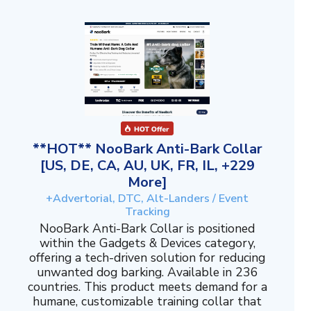
**HOT** NooBark Anti-Bark Collar
[US, DE, CA, AU, UK, FR, IL, +229
More]
+Advertorial, DTC, Alt-Landers / Event
Tracking
NooBark Anti-Bark Collar is positioned
within the Gadgets & Devices category,
offering a tech-driven solution for reducing
unwanted dog barking. Available in 236
countries. This product meets demand for a
humane, customizable training collar that