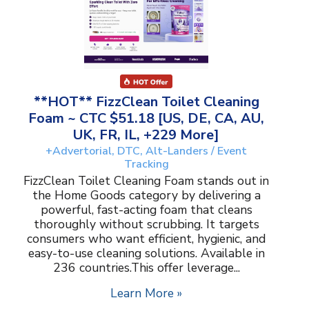
**HOT** FizzClean Toilet Cleaning
Foam ~ CTC $51.18 [US, DE, CA, AU,
UK, FR, IL, +229 More]
+Advertorial, DTC, Alt-Landers / Event
Tracking
FizzClean Toilet Cleaning Foam stands out in
the Home Goods category by delivering a
powerful, fast-acting foam that cleans
thoroughly without scrubbing. It targets
consumers who want efficient, hygienic, and
easy-to-use cleaning solutions. Available in
236 countries.This offer leverage...
Learn More »