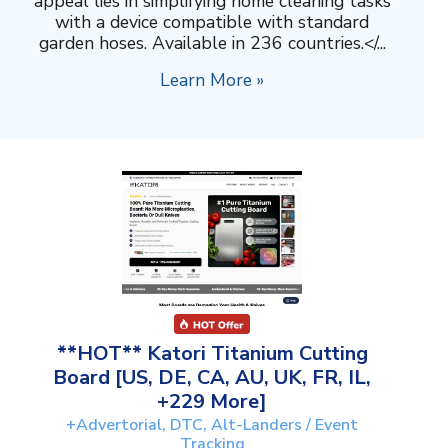
appeal lies in simplifying home cleaning tasks
with a device compatible with standard
garden hoses. Available in 236 countries.</...
Learn More »
**HOT** Katori Titanium Cutting
Board [US, DE, CA, AU, UK, FR, IL,
+229 More]
+Advertorial, DTC, Alt-Landers / Event
Tracking