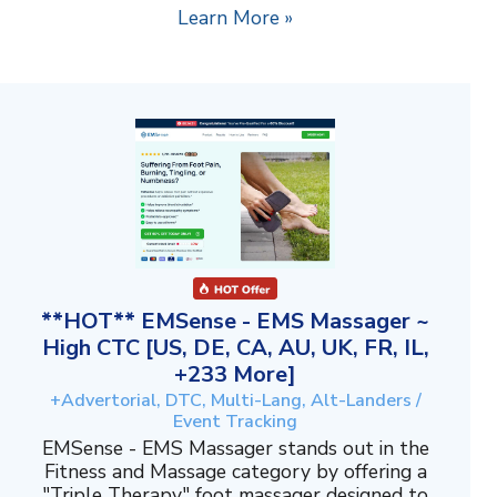
Learn More »
**HOT** EMSense - EMS Massager ~
High CTC [US, DE, CA, AU, UK, FR, IL,
+233 More]
+Advertorial, DTC, Multi-Lang, Alt-Landers /
Event Tracking
EMSense - EMS Massager stands out in the
Fitness and Massage category by offering a
"Triple Therapy" foot massager designed to