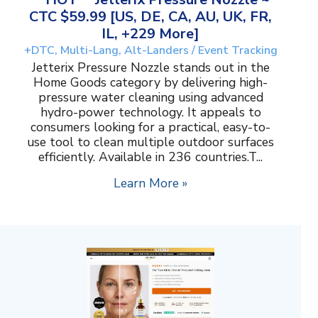
CTC $59.99 [US, DE, CA, AU, UK, FR,
IL, +229 More]
+DTC, Multi-Lang, Alt-Landers / Event Tracking
Jetterix Pressure Nozzle stands out in the
Home Goods category by delivering high-
pressure water cleaning using advanced
hydro-power technology. It appeals to
consumers looking for a practical, easy-to-
use tool to clean multiple outdoor surfaces
efficiently. Available in 236 countries.T...
Learn More »