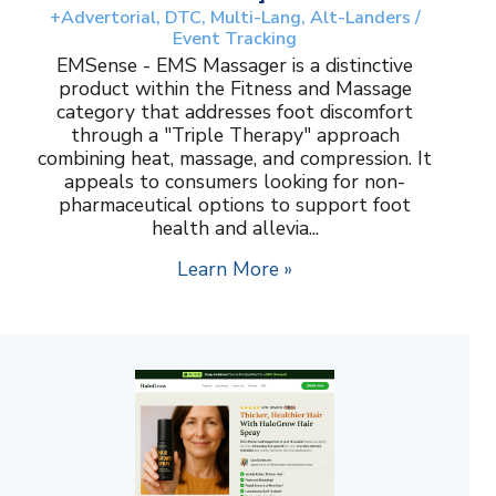
+Advertorial, DTC, Multi-Lang, Alt-Landers /
Event Tracking
EMSense - EMS Massager is a distinctive
product within the Fitness and Massage
category that addresses foot discomfort
through a "Triple Therapy" approach
combining heat, massage, and compression. It
appeals to consumers looking for non-
pharmaceutical options to support foot
health and allevia...
Learn More »