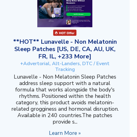
**HOT** Lunavelle - Non Melatonin
Sleep Patches [US, DE, CA, AU, UK,
FR, IL, +233 More]
+Advertorial, Alt-Landers, DTC / Event
Tracking
Lunavelle - Non Melatonin Sleep Patches
address sleep support with a natural
formula that works alongside the body's
rhythms. Positioned within the health
category, this product avoids melatonin-
related grogginess and hormonal disruption.
Available in 240 countries.The patches
provide s...
Learn More »