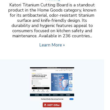
Katori Titanium Cutting Board is a standout
product in the Home Goods category, known
for its antibacterial, odor-resistant titanium
surface and knife-friendly design. Its
durability and hygienic features appeal to
consumers focused on kitchen safety and
maintenance. Available in 236 countries...
Learn More »