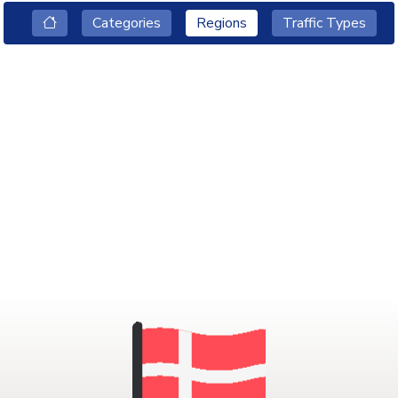
Categories
Regions
Traffic Types