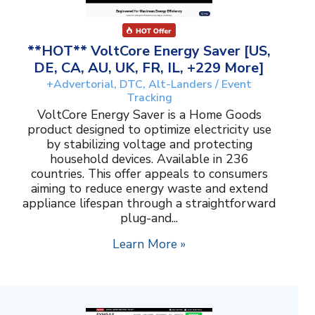
**HOT** VoltCore Energy Saver [US,
DE, CA, AU, UK, FR, IL, +229 More]
+Advertorial, DTC, Alt-Landers / Event
Tracking
VoltCore Energy Saver is a Home Goods
product designed to optimize electricity use
by stabilizing voltage and protecting
household devices. Available in 236
countries. This offer appeals to consumers
aiming to reduce energy waste and extend
appliance lifespan through a straightforward
plug-and...
Learn More »