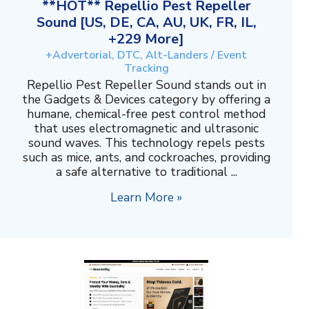
**HOT** Repellio Pest Repeller
Sound [US, DE, CA, AU, UK, FR, IL,
+229 More]
+Advertorial, DTC, Alt-Landers / Event
Tracking
Repellio Pest Repeller Sound stands out in
the Gadgets & Devices category by offering a
humane, chemical-free pest control method
that uses electromagnetic and ultrasonic
sound waves. This technology repels pests
such as mice, ants, and cockroaches, providing
a safe alternative to traditional ...
Learn More »