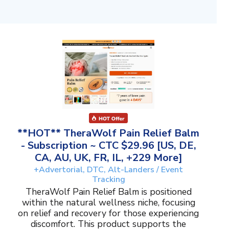
**HOT** TheraWolf Pain Relief Balm
- Subscription ~ CTC $29.96 [US, DE,
CA, AU, UK, FR, IL, +229 More]
+Advertorial, DTC, Alt-Landers / Event
Tracking
TheraWolf Pain Relief Balm is positioned
within the natural wellness niche, focusing
on relief and recovery for those experiencing
discomfort. This product supports the