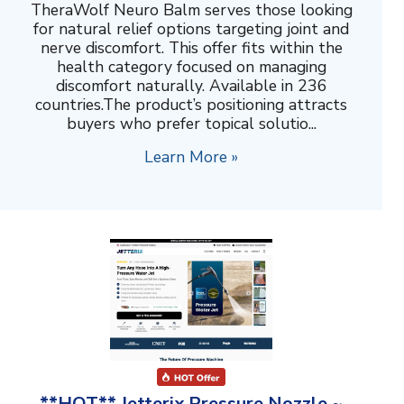
TheraWolf Neuro Balm serves those looking
for natural relief options targeting joint and
nerve discomfort. This offer fits within the
health category focused on managing
discomfort naturally. Available in 236
countries.The product’s positioning attracts
buyers who prefer topical solutio...
Learn More »
**HOT** Jetterix Pressure Nozzle ~