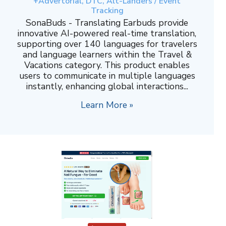
+Advertorial, DTC, Alt-Landers / Event
Tracking
SonaBuds - Translating Earbuds provide
innovative AI-powered real-time translation,
supporting over 140 languages for travelers
and language learners within the Travel &
Vacations category. This product enables
users to communicate in multiple languages
instantly, enhancing global interactions...
Learn More »