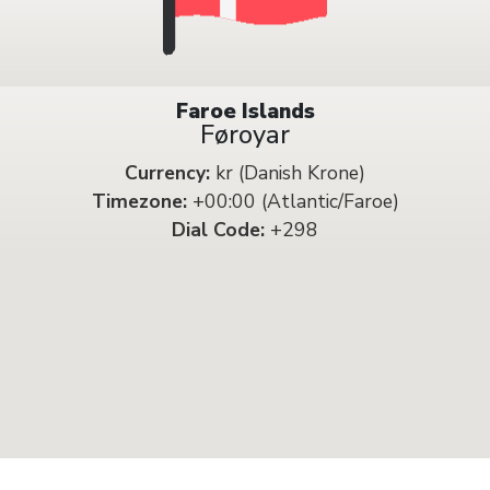
Faroe Islands
Føroyar
Currency:
kr (Danish Krone)
Timezone:
+00:00 (Atlantic/Faroe)
Dial Code:
+298