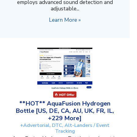
employs advanced sound detection and
adjustable...
Learn More »
**HOT** AquaFusion Hydrogen
Bottle [US, DE, CA, AU, UK, FR, IL,
+229 More]
+Advertorial, DTC, Alt-Landers / Event
Tracking