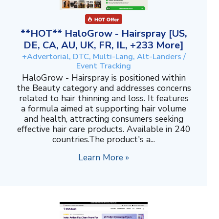
**HOT** HaloGrow - Hairspray [US,
DE, CA, AU, UK, FR, IL, +233 More]
+Advertorial, DTC, Multi-Lang, Alt-Landers /
Event Tracking
HaloGrow - Hairspray is positioned within
the Beauty category and addresses concerns
related to hair thinning and loss. It features
a formula aimed at supporting hair volume
and health, attracting consumers seeking
effective hair care products. Available in 240
countries.The product's a...
Learn More »