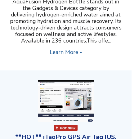
AquaFusion Hydrogen Bottle stands out in
the Gadgets & Devices category by
delivering hydrogen-enriched water aimed at
promoting hydration and muscle recovery. Its
technology-driven design attracts consumers
focused on wellness and active lifestyles.
Available in 236 countries.This offe...
Learn More »
**HOT** iTagPro GPS Air Tag [US,