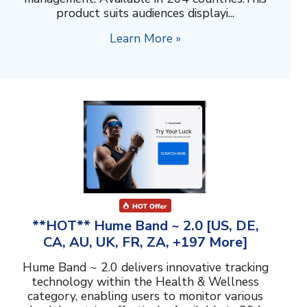
product suits audiences displayi...
Learn More »
**HOT** Hume Band ~ 2.0 [US, DE,
CA, AU, UK, FR, ZA, +197 More]
Hume Band ~ 2.0 delivers innovative tracking
technology within the Health & Wellness
category, enabling users to monitor various