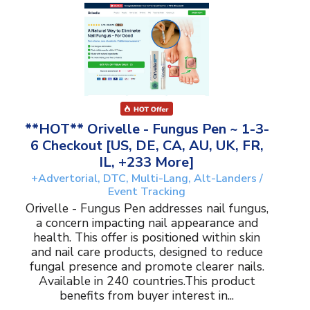
**HOT** Orivelle - Fungus Pen ~ 1-3-
6 Checkout [US, DE, CA, AU, UK, FR,
IL, +233 More]
+Advertorial, DTC, Multi-Lang, Alt-Landers /
Event Tracking
Orivelle - Fungus Pen addresses nail fungus,
a concern impacting nail appearance and
health. This offer is positioned within skin
and nail care products, designed to reduce
fungal presence and promote clearer nails.
Available in 240 countries.This product
benefits from buyer interest in...