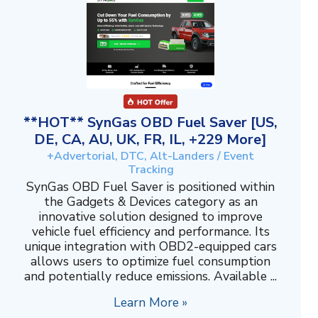
**HOT** SynGas OBD Fuel Saver [US,
DE, CA, AU, UK, FR, IL, +229 More]
+Advertorial, DTC, Alt-Landers / Event
Tracking
SynGas OBD Fuel Saver is positioned within
the Gadgets & Devices category as an
innovative solution designed to improve
vehicle fuel efficiency and performance. Its
unique integration with OBD2-equipped cars
allows users to optimize fuel consumption
and potentially reduce emissions. Available ...
Learn More »