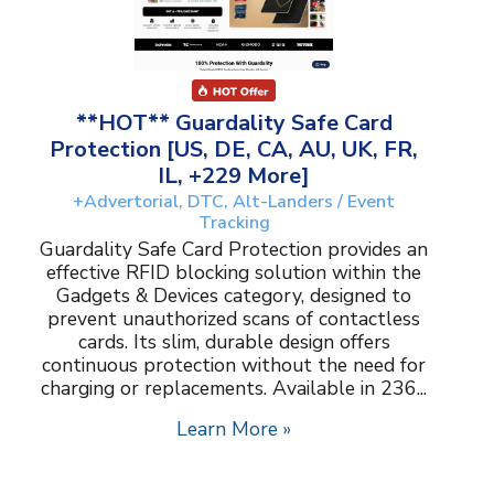
**HOT** Guardality Safe Card
Protection [US, DE, CA, AU, UK, FR,
IL, +229 More]
+Advertorial, DTC, Alt-Landers / Event
Tracking
Guardality Safe Card Protection provides an
effective RFID blocking solution within the
Gadgets & Devices category, designed to
prevent unauthorized scans of contactless
cards. Its slim, durable design offers
continuous protection without the need for
charging or replacements. Available in 236...
Learn More »