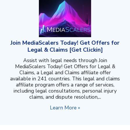
Join MediaScalers Today! Get Offers for
Legal & Claims [Get Clickin]
Assist with legal needs through Join
MediaScalers Today! Get Offers for Legal &
Claims, a Legal and Claims affiliate offer
available in 241 countries. This legal and claims
affiliate program offers a range of services,
including legal consultations, personal injury
claims, and dispute resolution,...
Learn More »