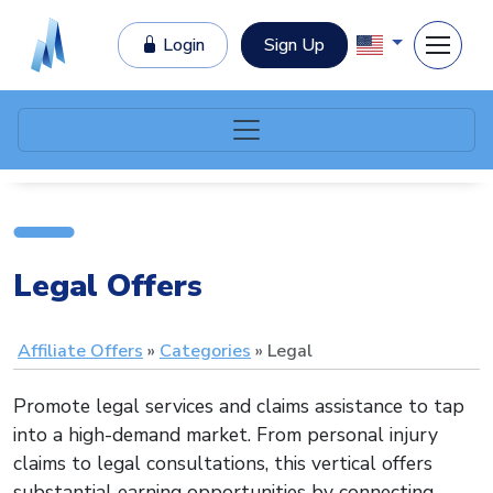
Login
Sign Up
Legal Offers
Affiliate Offers
Categories
Legal
Promote legal services and claims assistance to tap
into a high-demand market. From personal injury
claims to legal consultations, this vertical offers
substantial earning opportunities by connecting