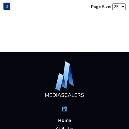
1
Page Size:
Home
Affiliates