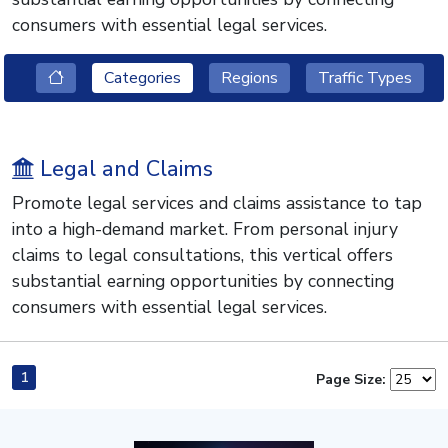
consumers with essential legal services.
Categories
Regions
Traffic Types
Legal and Claims
Promote legal services and claims assistance to tap
into a high-demand market. From personal injury
claims to legal consultations, this vertical offers
substantial earning opportunities by connecting
consumers with essential legal services.
1
Page Size: