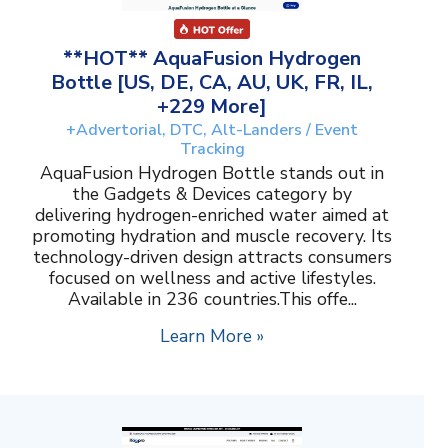
**HOT** AquaFusion Hydrogen
Bottle [US, DE, CA, AU, UK, FR, IL,
+229 More]
+Advertorial, DTC, Alt-Landers / Event
Tracking
AquaFusion Hydrogen Bottle stands out in
the Gadgets & Devices category by
delivering hydrogen-enriched water aimed at
promoting hydration and muscle recovery. Its
technology-driven design attracts consumers
focused on wellness and active lifestyles.
Available in 236 countries.This offe...
Learn More »