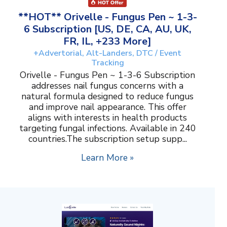
**HOT** Orivelle - Fungus Pen ~ 1-3-
6 Subscription [US, DE, CA, AU, UK,
FR, IL, +233 More]
+Advertorial, Alt-Landers, DTC / Event
Tracking
Orivelle - Fungus Pen ~ 1-3-6 Subscription
addresses nail fungus concerns with a
natural formula designed to reduce fungus
and improve nail appearance. This offer
aligns with interests in health products
targeting fungal infections. Available in 240
countries.The subscription setup supp...
Learn More »