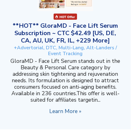
**HOT** GloraMD - Face Lift Serum
Subscription ~ CTC $42.49 [US, DE,
CA, AU, UK, FR, IL, +229 More]
+Advertorial, DTC, Multi-Lang, Alt-Landers /
Event Tracking
GloraMD - Face Lift Serum stands out in the
Beauty & Personal Care category by
addressing skin tightening and rejuvenation
needs. Its formulation is designed to attract
consumers focused on anti-aging benefits.
Available in 236 countries.This offer is well-
suited for affiliates targetin...
Learn More »