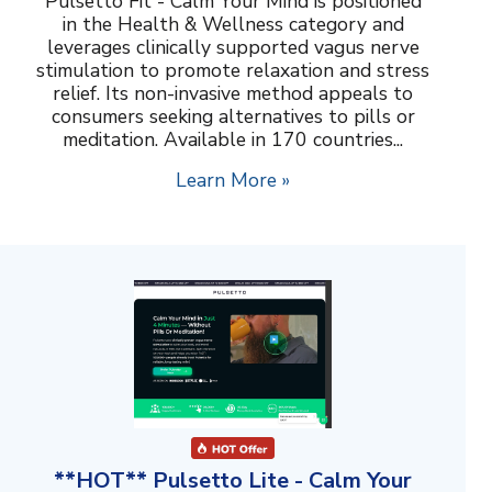
Pulsetto Fit - Calm Your Mind is positioned
in the Health & Wellness category and
leverages clinically supported vagus nerve
stimulation to promote relaxation and stress
relief. Its non-invasive method appeals to
consumers seeking alternatives to pills or
meditation. Available in 170 countries...
Learn More »
**HOT** Pulsetto Lite - Calm Your