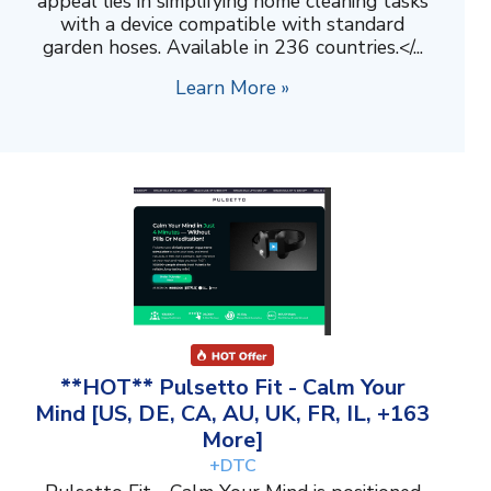
appeal lies in simplifying home cleaning tasks
with a device compatible with standard
garden hoses. Available in 236 countries.</...
Learn More »
**HOT** Pulsetto Fit - Calm Your
Mind [US, DE, CA, AU, UK, FR, IL, +163
More]
+DTC