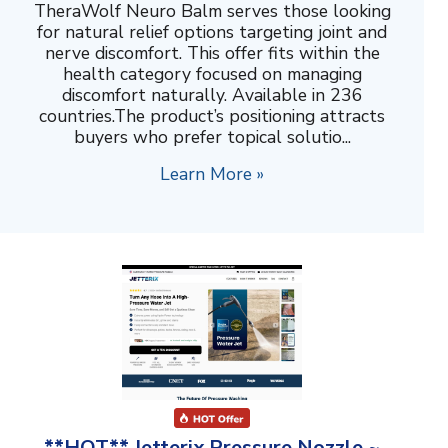
TheraWolf Neuro Balm serves those looking
for natural relief options targeting joint and
nerve discomfort. This offer fits within the
health category focused on managing
discomfort naturally. Available in 236
countries.The product’s positioning attracts
buyers who prefer topical solutio...
Learn More »
**HOT** Jetterix Pressure Nozzle ~