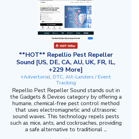
**HOT** Repellio Pest Repeller
Sound [US, DE, CA, AU, UK, FR, IL,
+229 More]
+Advertorial, DTC, Alt-Landers / Event
Tracking
Repellio Pest Repeller Sound stands out in
the Gadgets & Devices category by offering a
humane, chemical-free pest control method
that uses electromagnetic and ultrasonic
sound waves. This technology repels pests
such as mice, ants, and cockroaches, providing
a safe alternative to traditional ...