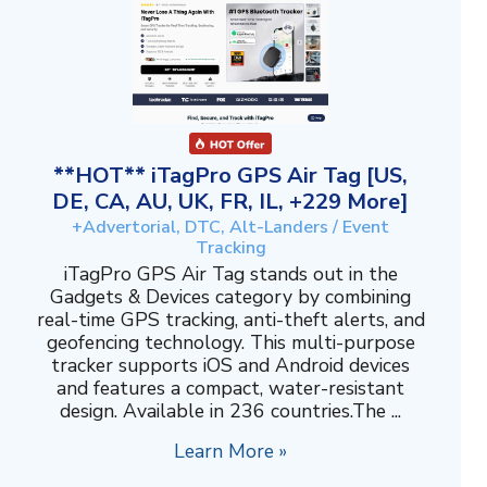
**HOT** iTagPro GPS Air Tag [US,
DE, CA, AU, UK, FR, IL, +229 More]
+Advertorial, DTC, Alt-Landers / Event
Tracking
iTagPro GPS Air Tag stands out in the
Gadgets & Devices category by combining
real-time GPS tracking, anti-theft alerts, and
geofencing technology. This multi-purpose
tracker supports iOS and Android devices
and features a compact, water-resistant
design. Available in 236 countries.The ...
Learn More »