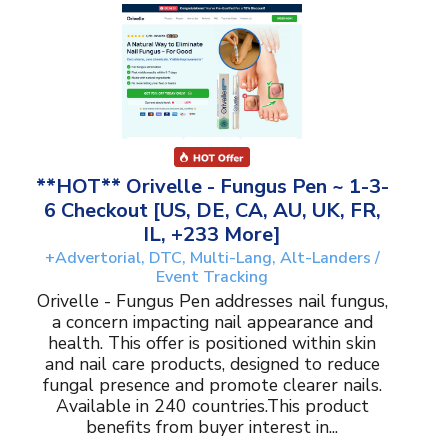
**HOT** Orivelle - Fungus Pen ~ 1-3-
6 Checkout [US, DE, CA, AU, UK, FR,
IL, +233 More]
+Advertorial, DTC, Multi-Lang, Alt-Landers /
Event Tracking
Orivelle - Fungus Pen addresses nail fungus,
a concern impacting nail appearance and
health. This offer is positioned within skin
and nail care products, designed to reduce
fungal presence and promote clearer nails.
Available in 240 countries.This product
benefits from buyer interest in...