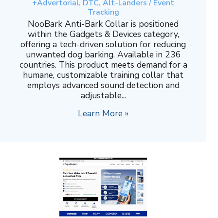
+Advertorial, DTC, Alt-Landers / Event
Tracking
NooBark Anti-Bark Collar is positioned
within the Gadgets & Devices category,
offering a tech-driven solution for reducing
unwanted dog barking. Available in 236
countries. This product meets demand for a
humane, customizable training collar that
employs advanced sound detection and
adjustable...
Learn More »