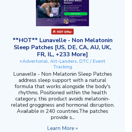
**HOT** Lunavelle - Non Melatonin
Sleep Patches [US, DE, CA, AU, UK,
FR, IL, +233 More]
+Advertorial, Alt-Landers, DTC / Event
Tracking
Lunavelle - Non Melatonin Sleep Patches
address sleep support with a natural
formula that works alongside the body's
rhythms. Positioned within the health
category, this product avoids melatonin-
related grogginess and hormonal disruption.
Available in 240 countries.The patches
provide s...
Learn More »