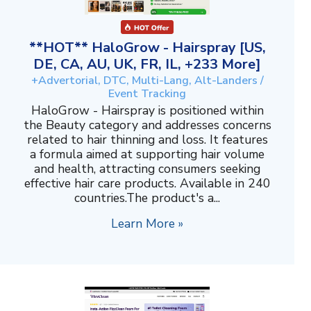
**HOT** HaloGrow - Hairspray [US,
DE, CA, AU, UK, FR, IL, +233 More]
+Advertorial, DTC, Multi-Lang, Alt-Landers /
Event Tracking
HaloGrow - Hairspray is positioned within
the Beauty category and addresses concerns
related to hair thinning and loss. It features
a formula aimed at supporting hair volume
and health, attracting consumers seeking
effective hair care products. Available in 240
countries.The product's a...
Learn More »