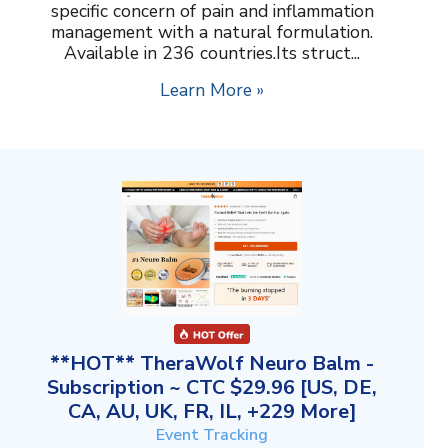
specific concern of pain and inflammation
management with a natural formulation.
Available in 236 countries.Its struct...
Learn More »
**HOT** TheraWolf Neuro Balm -
Subscription ~ CTC $29.96 [US, DE,
CA, AU, UK, FR, IL, +229 More]
Event Tracking