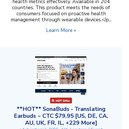
health metrics effectively. Available in 204
countries. This product meets the needs of
consumers focused on proactive health
management through wearable devices.</p...
Learn More »
**HOT** SonaBuds - Translating
Earbuds ~ CTC $79.95 [US, DE, CA,
AU, UK, FR, IL, +229 More]