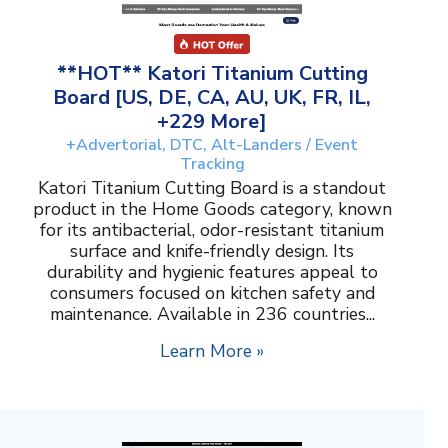
**HOT** Katori Titanium Cutting
Board [US, DE, CA, AU, UK, FR, IL,
+229 More]
+Advertorial, DTC, Alt-Landers / Event
Tracking
Katori Titanium Cutting Board is a standout
product in the Home Goods category, known
for its antibacterial, odor-resistant titanium
surface and knife-friendly design. Its
durability and hygienic features appeal to
consumers focused on kitchen safety and
maintenance. Available in 236 countries...
Learn More »