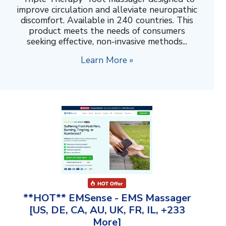
improve circulation and alleviate neuropathic
discomfort. Available in 240 countries. This
product meets the needs of consumers
seeking effective, non-invasive methods...
Learn More »
**HOT** EMSense - EMS Massager
[US, DE, CA, AU, UK, FR, IL, +233
More]