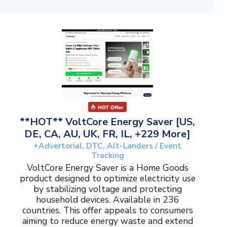
**HOT** VoltCore Energy Saver [US,
DE, CA, AU, UK, FR, IL, +229 More]
+Advertorial, DTC, Alt-Landers / Event
Tracking
VoltCore Energy Saver is a Home Goods
product designed to optimize electricity use
by stabilizing voltage and protecting
household devices. Available in 236
countries. This offer appeals to consumers
aiming to reduce energy waste and extend