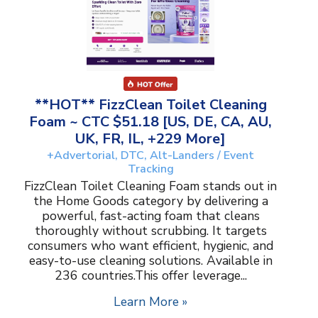
**HOT** FizzClean Toilet Cleaning
Foam ~ CTC $51.18 [US, DE, CA, AU,
UK, FR, IL, +229 More]
+Advertorial, DTC, Alt-Landers / Event
Tracking
FizzClean Toilet Cleaning Foam stands out in
the Home Goods category by delivering a
powerful, fast-acting foam that cleans
thoroughly without scrubbing. It targets
consumers who want efficient, hygienic, and
easy-to-use cleaning solutions. Available in
236 countries.This offer leverage...
Learn More »