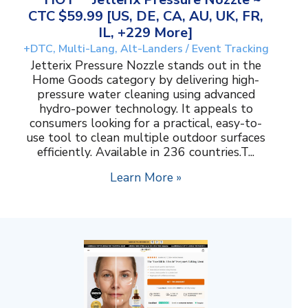
CTC $59.99 [US, DE, CA, AU, UK, FR,
IL, +229 More]
+DTC, Multi-Lang, Alt-Landers / Event Tracking
Jetterix Pressure Nozzle stands out in the
Home Goods category by delivering high-
pressure water cleaning using advanced
hydro-power technology. It appeals to
consumers looking for a practical, easy-to-
use tool to clean multiple outdoor surfaces
efficiently. Available in 236 countries.T...
Learn More »