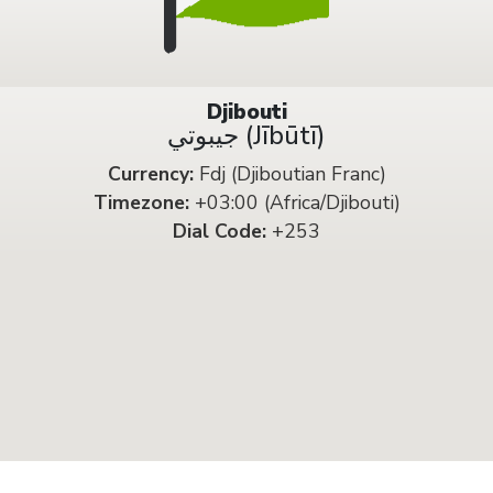
Djibouti
جيبوتي (Jībūtī)
Currency:
Fdj (Djiboutian Franc)
Timezone:
+03:00 (Africa/Djibouti)
Dial Code:
+253