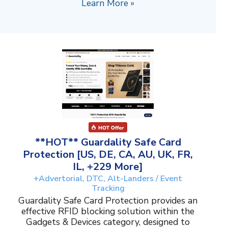
Learn More »
**HOT** Guardality Safe Card
Protection [US, DE, CA, AU, UK, FR,
IL, +229 More]
+Advertorial, DTC, Alt-Landers / Event
Tracking
Guardality Safe Card Protection provides an
effective RFID blocking solution within the
Gadgets & Devices category, designed to