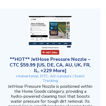
**HOT** JetHose Pressure Nozzle ~
CTC $59.99 [US, DE, CA, AU, UK, FR,
IL, +229 More]
+Advertorial, DTC, Alt-Landers / Event
Tracking
JetHose Pressure Nozzle is positioned within
the Home Goods category, providing a
hydro-powered cleaning tool that boosts
water pressure for tough dirt removal. Its