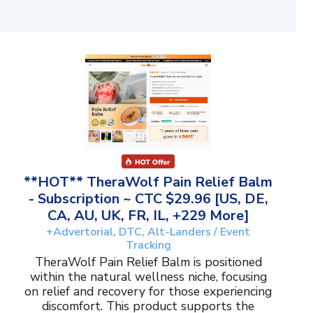
**HOT** TheraWolf Pain Relief Balm
- Subscription ~ CTC $29.96 [US, DE,
CA, AU, UK, FR, IL, +229 More]
+Advertorial, DTC, Alt-Landers / Event
Tracking
TheraWolf Pain Relief Balm is positioned
within the natural wellness niche, focusing
on relief and recovery for those experiencing
discomfort. This product supports the