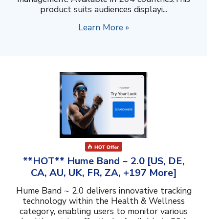
product suits audiences displayi...
Learn More »
**HOT** Hume Band ~ 2.0 [US, DE,
CA, AU, UK, FR, ZA, +197 More]
Hume Band ~ 2.0 delivers innovative tracking
technology within the Health & Wellness
category, enabling users to monitor various