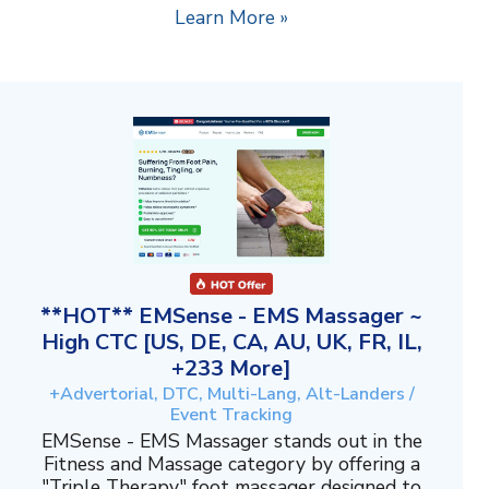
Learn More »
**HOT** EMSense - EMS Massager ~
High CTC [US, DE, CA, AU, UK, FR, IL,
+233 More]
+Advertorial, DTC, Multi-Lang, Alt-Landers /
Event Tracking
EMSense - EMS Massager stands out in the
Fitness and Massage category by offering a
"Triple Therapy" foot massager designed to