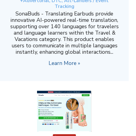
+Advertorial, DTC, Alt-Landers / Event
Tracking
SonaBuds - Translating Earbuds provide
innovative AI-powered real-time translation,
supporting over 140 languages for travelers
and language learners within the Travel &
Vacations category. This product enables
users to communicate in multiple languages
instantly, enhancing global interactions...
Learn More »