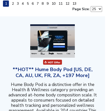
1
2
3
4
5
6
7
8
9
10
11
12
13
Page Size:
**HOT** Hume Body Pod [US, DE,
CA, AU, UK, FR, ZA, +197 More]
Hume Body Pod is a distinctive offer in the
Health & Wellness category providing an
advanced at-home body composition scale. It
appeals to consumers focused on detailed
health tracking and personalized wellness
management. Available in 204 countries.This