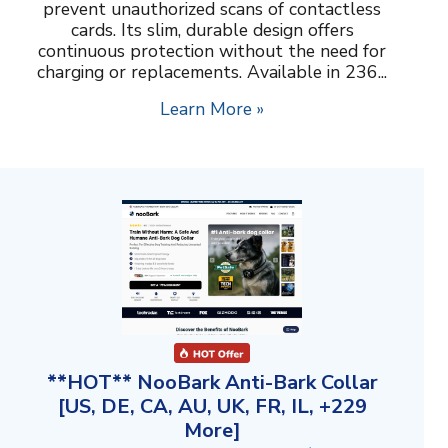
prevent unauthorized scans of contactless
cards. Its slim, durable design offers
continuous protection without the need for
charging or replacements. Available in 236...
Learn More »
**HOT** NooBark Anti-Bark Collar
[US, DE, CA, AU, UK, FR, IL, +229
More]