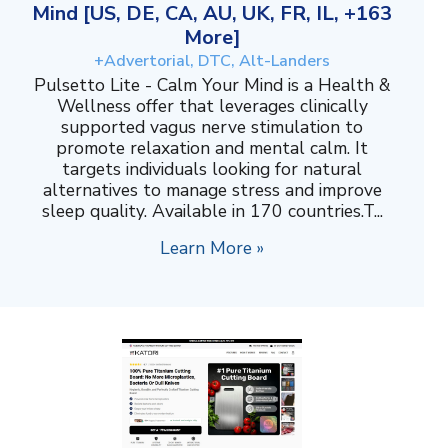
Mind [US, DE, CA, AU, UK, FR, IL, +163
More]
+Advertorial, DTC, Alt-Landers
Pulsetto Lite - Calm Your Mind is a Health &
Wellness offer that leverages clinically
supported vagus nerve stimulation to
promote relaxation and mental calm. It
targets individuals looking for natural
alternatives to manage stress and improve
sleep quality. Available in 170 countries.T...
Learn More »