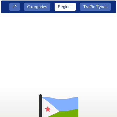
Categories
Regions
Traffic Types