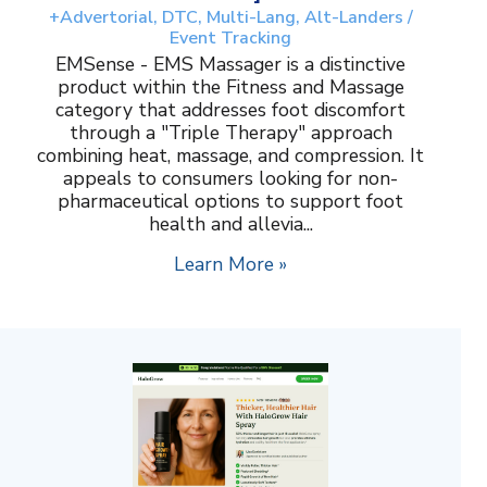
+Advertorial, DTC, Multi-Lang, Alt-Landers /
Event Tracking
EMSense - EMS Massager is a distinctive
product within the Fitness and Massage
category that addresses foot discomfort
through a "Triple Therapy" approach
combining heat, massage, and compression. It
appeals to consumers looking for non-
pharmaceutical options to support foot
health and allevia...
Learn More »