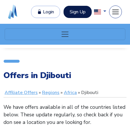
Login
Sign Up
Offers in Djibouti
Affiliate Offers
Regions
Africa
Djibouti
We have offers available in all of the countries listed
below. These update regularly, so check back if you
don see a location you are looking for.