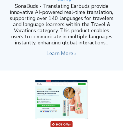
SonaBuds - Translating Earbuds provide
innovative AI-powered real-time translation,
supporting over 140 languages for travelers
and language learners within the Travel &
Vacations category. This product enables
users to communicate in multiple languages
instantly, enhancing global interactions...
Learn More »