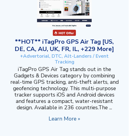
**HOT** iTagPro GPS Air Tag [US,
DE, CA, AU, UK, FR, IL, +229 More]
+Advertorial, DTC, Alt-Landers / Event
Tracking
iTagPro GPS Air Tag stands out in the
Gadgets & Devices category by combining
real-time GPS tracking, anti-theft alerts, and
geofencing technology. This multi-purpose
tracker supports iOS and Android devices
and features a compact, water-resistant
design. Available in 236 countries.The ...
Learn More »