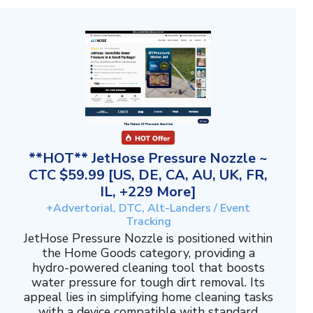
**HOT** JetHose Pressure Nozzle ~
CTC $59.99 [US, DE, CA, AU, UK, FR,
IL, +229 More]
+Advertorial, DTC, Alt-Landers / Event
Tracking
JetHose Pressure Nozzle is positioned within
the Home Goods category, providing a
hydro-powered cleaning tool that boosts
water pressure for tough dirt removal. Its
appeal lies in simplifying home cleaning tasks
with a device compatible with standard