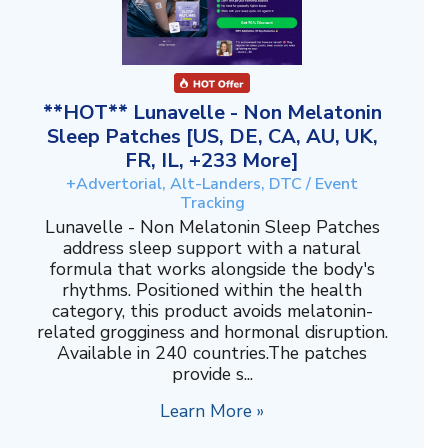
**HOT** Lunavelle - Non Melatonin
Sleep Patches [US, DE, CA, AU, UK,
FR, IL, +233 More]
+Advertorial, Alt-Landers, DTC / Event
Tracking
Lunavelle - Non Melatonin Sleep Patches
address sleep support with a natural
formula that works alongside the body's
rhythms. Positioned within the health
category, this product avoids melatonin-
related grogginess and hormonal disruption.
Available in 240 countries.The patches
provide s...
Learn More »