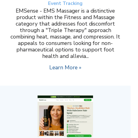
Event Tracking
EMSense - EMS Massager is a distinctive
product within the Fitness and Massage
category that addresses foot discomfort
through a "Triple Therapy" approach
combining heat, massage, and compression. It
appeals to consumers looking for non-
pharmaceutical options to support foot
health and allevia...
Learn More »