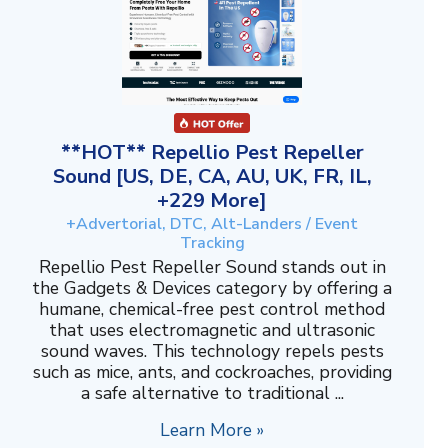
**HOT** Repellio Pest Repeller
Sound [US, DE, CA, AU, UK, FR, IL,
+229 More]
+Advertorial, DTC, Alt-Landers / Event
Tracking
Repellio Pest Repeller Sound stands out in
the Gadgets & Devices category by offering a
humane, chemical-free pest control method
that uses electromagnetic and ultrasonic
sound waves. This technology repels pests
such as mice, ants, and cockroaches, providing
a safe alternative to traditional ...
Learn More »