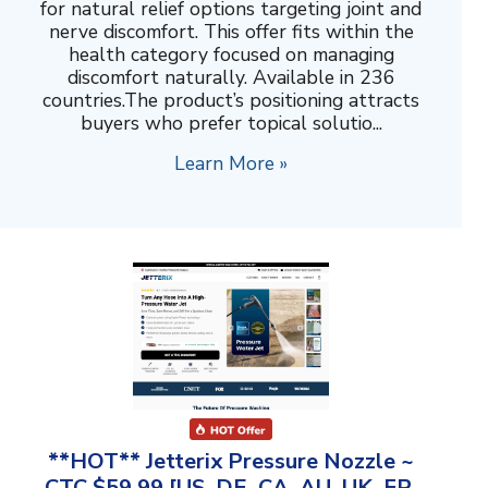
for natural relief options targeting joint and
nerve discomfort. This offer fits within the
health category focused on managing
discomfort naturally. Available in 236
countries.The product’s positioning attracts
buyers who prefer topical solutio...
Learn More »
**HOT** Jetterix Pressure Nozzle ~
CTC $59.99 [US, DE, CA, AU, UK, FR,