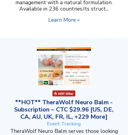
management with a natural formulation.
Available in 236 countries.Its struct...
Learn More »
**HOT** TheraWolf Neuro Balm -
Subscription ~ CTC $29.96 [US, DE,
CA, AU, UK, FR, IL, +229 More]
Event Tracking
TheraWolf Neuro Balm serves those looking