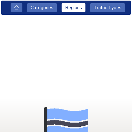
Categories
Regions
Traffic Types