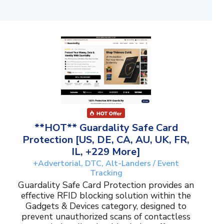
**HOT** Guardality Safe Card
Protection [US, DE, CA, AU, UK, FR,
IL, +229 More]
+Advertorial, DTC, Alt-Landers / Event
Tracking
Guardality Safe Card Protection provides an
effective RFID blocking solution within the
Gadgets & Devices category, designed to
prevent unauthorized scans of contactless