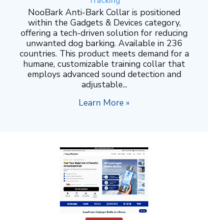
Tracking
NooBark Anti-Bark Collar is positioned
within the Gadgets & Devices category,
offering a tech-driven solution for reducing
unwanted dog barking. Available in 236
countries. This product meets demand for a
humane, customizable training collar that
employs advanced sound detection and
adjustable...
Learn More »