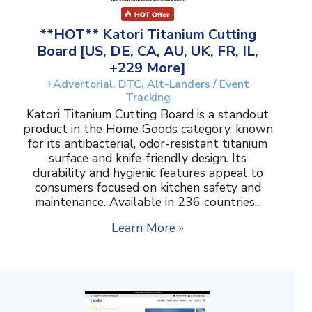
**HOT** Katori Titanium Cutting
Board [US, DE, CA, AU, UK, FR, IL,
+229 More]
+Advertorial, DTC, Alt-Landers / Event
Tracking
Katori Titanium Cutting Board is a standout
product in the Home Goods category, known
for its antibacterial, odor-resistant titanium
surface and knife-friendly design. Its
durability and hygienic features appeal to
consumers focused on kitchen safety and
maintenance. Available in 236 countries...
Learn More »