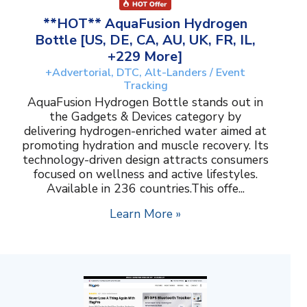
**HOT** AquaFusion Hydrogen
Bottle [US, DE, CA, AU, UK, FR, IL,
+229 More]
+Advertorial, DTC, Alt-Landers / Event
Tracking
AquaFusion Hydrogen Bottle stands out in
the Gadgets & Devices category by
delivering hydrogen-enriched water aimed at
promoting hydration and muscle recovery. Its
technology-driven design attracts consumers
focused on wellness and active lifestyles.
Available in 236 countries.This offe...
Learn More »