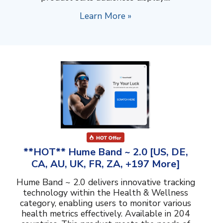
Learn More »
**HOT** Hume Band ~ 2.0 [US, DE,
CA, AU, UK, FR, ZA, +197 More]
Hume Band ~ 2.0 delivers innovative tracking
technology within the Health & Wellness
category, enabling users to monitor various
health metrics effectively. Available in 204