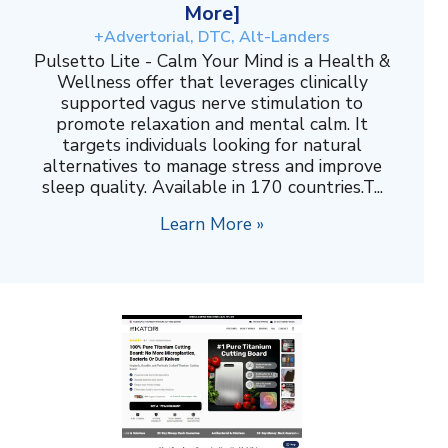
More]
+Advertorial, DTC, Alt-Landers
Pulsetto Lite - Calm Your Mind is a Health &
Wellness offer that leverages clinically
supported vagus nerve stimulation to
promote relaxation and mental calm. It
targets individuals looking for natural
alternatives to manage stress and improve
sleep quality. Available in 170 countries.T...
Learn More »