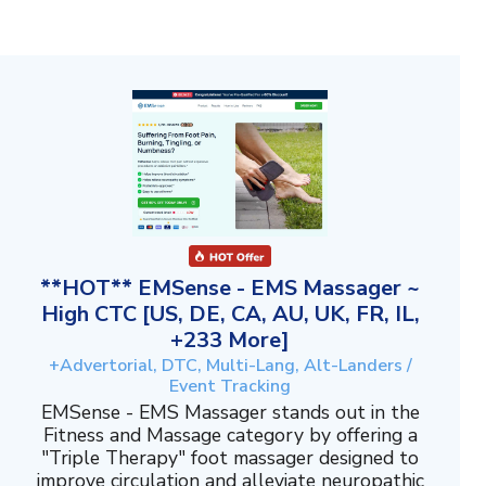
**HOT** EMSense - EMS Massager ~
High CTC [US, DE, CA, AU, UK, FR, IL,
+233 More]
+Advertorial, DTC, Multi-Lang, Alt-Landers /
Event Tracking
EMSense - EMS Massager stands out in the
Fitness and Massage category by offering a
"Triple Therapy" foot massager designed to
improve circulation and alleviate neuropathic