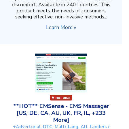
discomfort. Available in 240 countries. This
product meets the needs of consumers
seeking effective, non-invasive methods...
Learn More »
**HOT** EMSense - EMS Massager
[US, DE, CA, AU, UK, FR, IL, +233
More]
+Advertorial, DTC, Multi-Lang, Alt-Landers /