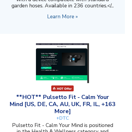
garden hoses. Available in 236 countries.</...
Learn More »
**HOT** Pulsetto Fit - Calm Your
Mind [US, DE, CA, AU, UK, FR, IL, +163
More]
+DTC
Pulsetto Fit - Calm Your Mind is positioned
in the Health & Wellness category and