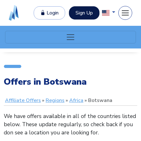
Login
Sign Up
Offers in Botswana
Affiliate Offers
Regions
Africa
Botswana
We have offers available in all of the countries listed
below. These update regularly, so check back if you
don see a location you are looking for.