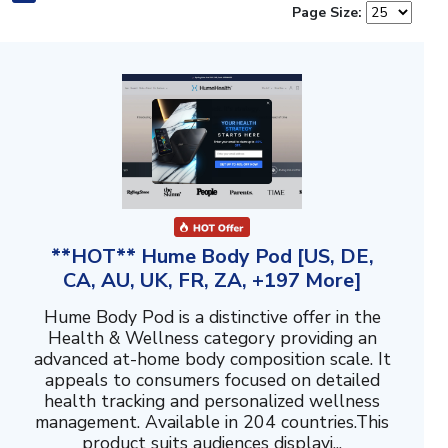
Page Size:
**HOT** Hume Body Pod [US, DE,
CA, AU, UK, FR, ZA, +197 More]
Hume Body Pod is a distinctive offer in the
Health & Wellness category providing an
advanced at-home body composition scale. It
appeals to consumers focused on detailed
health tracking and personalized wellness
management. Available in 204 countries.This
product suits audiences displayi...