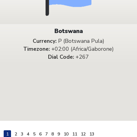
Botswana
Currency:
P (Botswana Pula)
Timezone:
+02:00 (Africa/Gaborone)
Dial Code:
+267
1
2
3
4
5
6
7
8
9
10
11
12
13