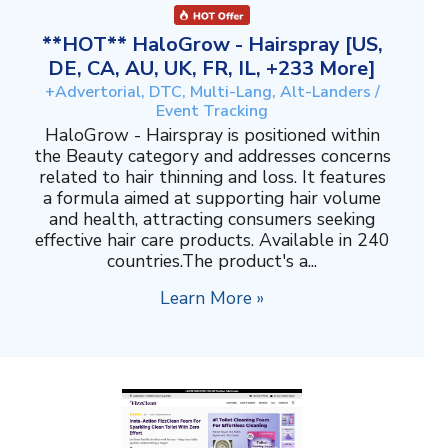
**HOT** HaloGrow - Hairspray [US,
DE, CA, AU, UK, FR, IL, +233 More]
+Advertorial, DTC, Multi-Lang, Alt-Landers /
Event Tracking
HaloGrow - Hairspray is positioned within
the Beauty category and addresses concerns
related to hair thinning and loss. It features
a formula aimed at supporting hair volume
and health, attracting consumers seeking
effective hair care products. Available in 240
countries.The product's a...
Learn More »