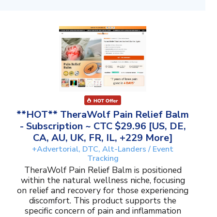
**HOT** TheraWolf Pain Relief Balm
- Subscription ~ CTC $29.96 [US, DE,
CA, AU, UK, FR, IL, +229 More]
+Advertorial, DTC, Alt-Landers / Event
Tracking
TheraWolf Pain Relief Balm is positioned
within the natural wellness niche, focusing
on relief and recovery for those experiencing
discomfort. This product supports the
specific concern of pain and inflammation