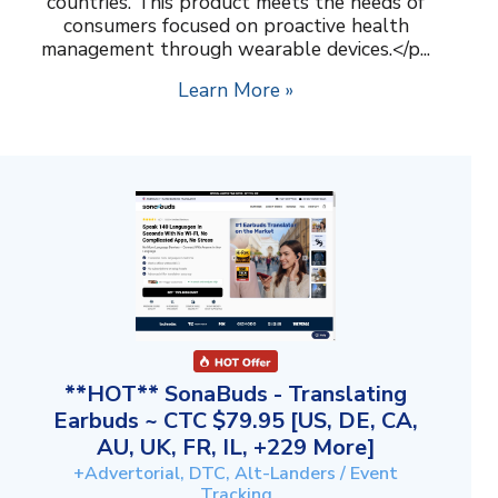
countries. This product meets the needs of
consumers focused on proactive health
management through wearable devices.</p...
Learn More »
**HOT** SonaBuds - Translating
Earbuds ~ CTC $79.95 [US, DE, CA,
AU, UK, FR, IL, +229 More]
+Advertorial, DTC, Alt-Landers / Event
Tracking