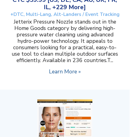
IL, +229 More]
+DTC, Multi-Lang, Alt-Landers / Event Tracking
Jetterix Pressure Nozzle stands out in the
Home Goods category by delivering high-
pressure water cleaning using advanced
hydro-power technology. It appeals to
consumers looking for a practical, easy-to-
use tool to clean multiple outdoor surfaces
efficiently. Available in 236 countries.T...
Learn More »