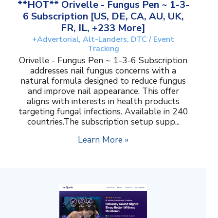
**HOT** Orivelle - Fungus Pen ~ 1-3-
6 Subscription [US, DE, CA, AU, UK,
FR, IL, +233 More]
+Advertorial, Alt-Landers, DTC / Event
Tracking
Orivelle - Fungus Pen ~ 1-3-6 Subscription
addresses nail fungus concerns with a
natural formula designed to reduce fungus
and improve nail appearance. This offer
aligns with interests in health products
targeting fungal infections. Available in 240
countries.The subscription setup supp...
Learn More »