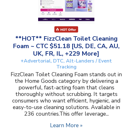
**HOT** FizzClean Toilet Cleaning
Foam ~ CTC $51.18 [US, DE, CA, AU,
UK, FR, IL, +229 More]
+Advertorial, DTC, Alt-Landers / Event
Tracking
FizzClean Toilet Cleaning Foam stands out in
the Home Goods category by delivering a
powerful, fast-acting foam that cleans
thoroughly without scrubbing. It targets
consumers who want efficient, hygienic, and
easy-to-use cleaning solutions. Available in
236 countries.This offer leverage...
Learn More »