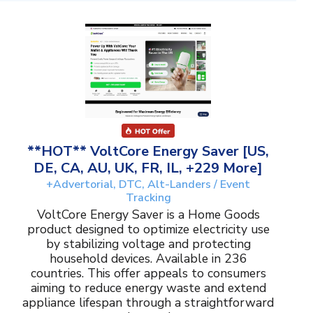
**HOT** VoltCore Energy Saver [US,
DE, CA, AU, UK, FR, IL, +229 More]
+Advertorial, DTC, Alt-Landers / Event
Tracking
VoltCore Energy Saver is a Home Goods
product designed to optimize electricity use
by stabilizing voltage and protecting
household devices. Available in 236
countries. This offer appeals to consumers
aiming to reduce energy waste and extend
appliance lifespan through a straightforward