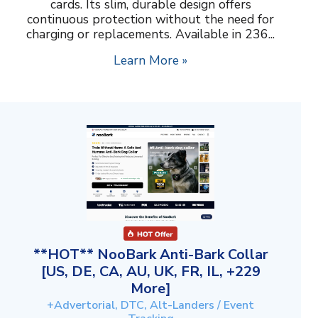
cards. Its slim, durable design offers
continuous protection without the need for
charging or replacements. Available in 236...
Learn More »
**HOT** NooBark Anti-Bark Collar
[US, DE, CA, AU, UK, FR, IL, +229
More]
+Advertorial, DTC, Alt-Landers / Event