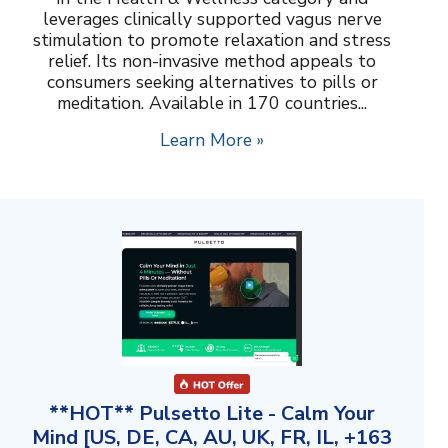
leverages clinically supported vagus nerve
stimulation to promote relaxation and stress
relief. Its non-invasive method appeals to
consumers seeking alternatives to pills or
meditation. Available in 170 countries...
Learn More »
**HOT** Pulsetto Lite - Calm Your
Mind [US, DE, CA, AU, UK, FR, IL, +163