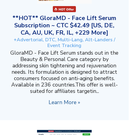
**HOT** GloraMD - Face Lift Serum
Subscription ~ CTC $42.49 [US, DE,
CA, AU, UK, FR, IL, +229 More]
+Advertorial, DTC, Multi-Lang, Alt-Landers /
Event Tracking
GloraMD - Face Lift Serum stands out in the
Beauty & Personal Care category by
addressing skin tightening and rejuvenation
needs. Its formulation is designed to attract
consumers focused on anti-aging benefits.
Available in 236 countries.This offer is well-
suited for affiliates targetin...
Learn More »