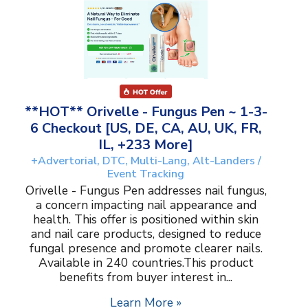
**HOT** Orivelle - Fungus Pen ~ 1-3-
6 Checkout [US, DE, CA, AU, UK, FR,
IL, +233 More]
+Advertorial, DTC, Multi-Lang, Alt-Landers /
Event Tracking
Orivelle - Fungus Pen addresses nail fungus,
a concern impacting nail appearance and
health. This offer is positioned within skin
and nail care products, designed to reduce
fungal presence and promote clearer nails.
Available in 240 countries.This product
benefits from buyer interest in...
Learn More »