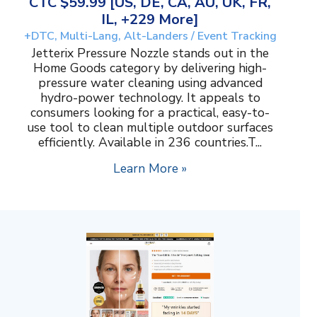
CTC $59.99 [US, DE, CA, AU, UK, FR,
IL, +229 More]
+DTC, Multi-Lang, Alt-Landers / Event Tracking
Jetterix Pressure Nozzle stands out in the
Home Goods category by delivering high-
pressure water cleaning using advanced
hydro-power technology. It appeals to
consumers looking for a practical, easy-to-
use tool to clean multiple outdoor surfaces
efficiently. Available in 236 countries.T...
Learn More »