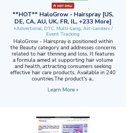
**HOT** HaloGrow - Hairspray [US,
DE, CA, AU, UK, FR, IL, +233 More]
+Advertorial, DTC, Multi-Lang, Alt-Landers /
Event Tracking
HaloGrow - Hairspray is positioned within
the Beauty category and addresses concerns
related to hair thinning and loss. It features
a formula aimed at supporting hair volume
and health, attracting consumers seeking
effective hair care products. Available in 240
countries.The product's a...
Learn More »