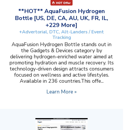
**HOT** AquaFusion Hydrogen
Bottle [US, DE, CA, AU, UK, FR, IL,
+229 More]
+Advertorial, DTC, Alt-Landers / Event
Tracking
AquaFusion Hydrogen Bottle stands out in
the Gadgets & Devices category by
delivering hydrogen-enriched water aimed at
promoting hydration and muscle recovery. Its
technology-driven design attracts consumers
focused on wellness and active lifestyles.
Available in 236 countries.This offe...
Learn More »