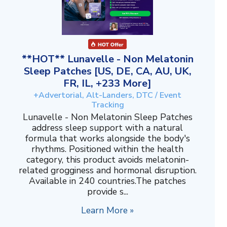
**HOT** Lunavelle - Non Melatonin
Sleep Patches [US, DE, CA, AU, UK,
FR, IL, +233 More]
+Advertorial, Alt-Landers, DTC / Event
Tracking
Lunavelle - Non Melatonin Sleep Patches
address sleep support with a natural
formula that works alongside the body's
rhythms. Positioned within the health
category, this product avoids melatonin-
related grogginess and hormonal disruption.
Available in 240 countries.The patches
provide s...
Learn More »