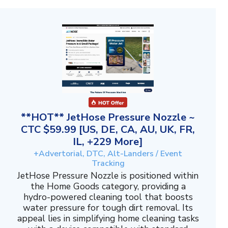
**HOT** JetHose Pressure Nozzle ~
CTC $59.99 [US, DE, CA, AU, UK, FR,
IL, +229 More]
+Advertorial, DTC, Alt-Landers / Event
Tracking
JetHose Pressure Nozzle is positioned within
the Home Goods category, providing a
hydro-powered cleaning tool that boosts
water pressure for tough dirt removal. Its
appeal lies in simplifying home cleaning tasks