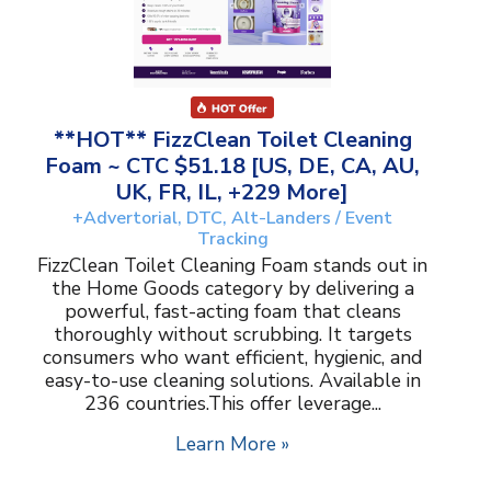
**HOT** FizzClean Toilet Cleaning
Foam ~ CTC $51.18 [US, DE, CA, AU,
UK, FR, IL, +229 More]
+Advertorial, DTC, Alt-Landers / Event
Tracking
FizzClean Toilet Cleaning Foam stands out in
the Home Goods category by delivering a
powerful, fast-acting foam that cleans
thoroughly without scrubbing. It targets
consumers who want efficient, hygienic, and
easy-to-use cleaning solutions. Available in
236 countries.This offer leverage...
Learn More »