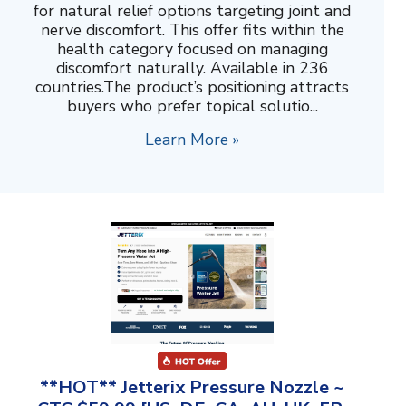
for natural relief options targeting joint and
nerve discomfort. This offer fits within the
health category focused on managing
discomfort naturally. Available in 236
countries.The product’s positioning attracts
buyers who prefer topical solutio...
Learn More »
**HOT** Jetterix Pressure Nozzle ~