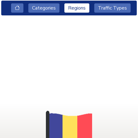
Categories
Regions
Traffic Types