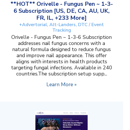
**HOT** Orivelle - Fungus Pen ~ 1-3-
6 Subscription [US, DE, CA, AU, UK,
FR, IL, +233 More]
+Advertorial, Alt-Landers, DTC / Event
Tracking
Orivelle - Fungus Pen ~ 1-3-6 Subscription
addresses nail fungus concerns with a
natural formula designed to reduce fungus
and improve nail appearance. This offer
aligns with interests in health products
targeting fungal infections. Available in 240
countries.The subscription setup supp...
Learn More »