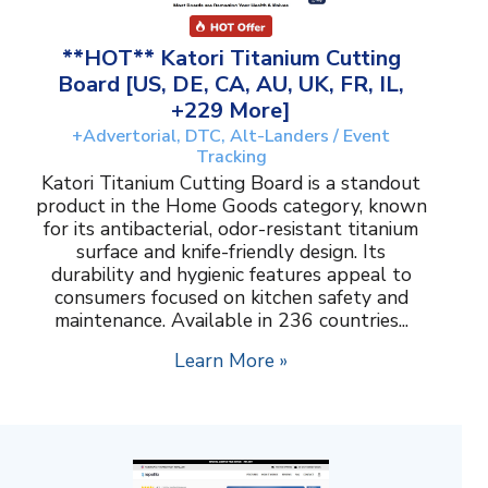
**HOT** Katori Titanium Cutting
Board [US, DE, CA, AU, UK, FR, IL,
+229 More]
+Advertorial, DTC, Alt-Landers / Event
Tracking
Katori Titanium Cutting Board is a standout
product in the Home Goods category, known
for its antibacterial, odor-resistant titanium
surface and knife-friendly design. Its
durability and hygienic features appeal to
consumers focused on kitchen safety and
maintenance. Available in 236 countries...
Learn More »