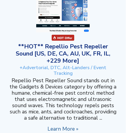
**HOT** Repellio Pest Repeller
Sound [US, DE, CA, AU, UK, FR, IL,
+229 More]
+Advertorial, DTC, Alt-Landers / Event
Tracking
Repellio Pest Repeller Sound stands out in
the Gadgets & Devices category by offering a
humane, chemical-free pest control method
that uses electromagnetic and ultrasonic
sound waves. This technology repels pests
such as mice, ants, and cockroaches, providing
a safe alternative to traditional ...
Learn More »