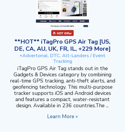
**HOT** iTagPro GPS Air Tag [US,
DE, CA, AU, UK, FR, IL, +229 More]
+Advertorial, DTC, Alt-Landers / Event
Tracking
iTagPro GPS Air Tag stands out in the
Gadgets & Devices category by combining
real-time GPS tracking, anti-theft alerts, and
geofencing technology. This multi-purpose
tracker supports iOS and Android devices
and features a compact, water-resistant
design. Available in 236 countries.The ...
Learn More »