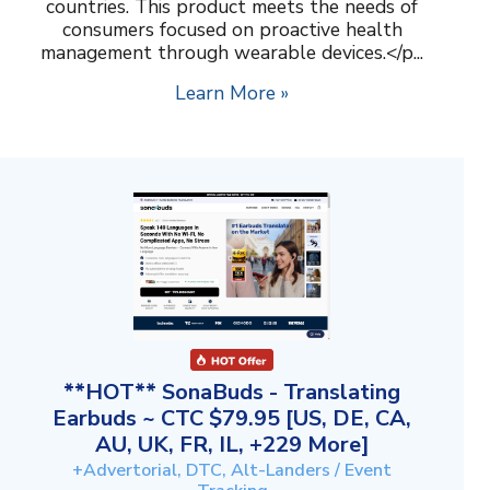
countries. This product meets the needs of
consumers focused on proactive health
management through wearable devices.</p...
Learn More »
**HOT** SonaBuds - Translating
Earbuds ~ CTC $79.95 [US, DE, CA,
AU, UK, FR, IL, +229 More]
+Advertorial, DTC, Alt-Landers / Event