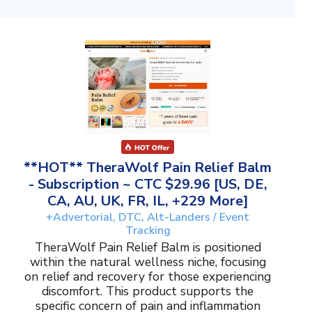
**HOT** TheraWolf Pain Relief Balm
- Subscription ~ CTC $29.96 [US, DE,
CA, AU, UK, FR, IL, +229 More]
+Advertorial, DTC, Alt-Landers / Event
Tracking
TheraWolf Pain Relief Balm is positioned
within the natural wellness niche, focusing
on relief and recovery for those experiencing
discomfort. This product supports the
specific concern of pain and inflammation