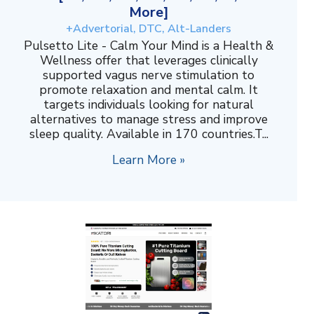
More]
+Advertorial, DTC, Alt-Landers
Pulsetto Lite - Calm Your Mind is a Health &
Wellness offer that leverages clinically
supported vagus nerve stimulation to
promote relaxation and mental calm. It
targets individuals looking for natural
alternatives to manage stress and improve
sleep quality. Available in 170 countries.T...
Learn More »