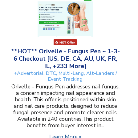
**HOT** Orivelle - Fungus Pen ~ 1-3-
6 Checkout [US, DE, CA, AU, UK, FR,
IL, +233 More]
+Advertorial, DTC, Multi-Lang, Alt-Landers /
Event Tracking
Orivelle - Fungus Pen addresses nail fungus,
a concern impacting nail appearance and
health. This offer is positioned within skin
and nail care products, designed to reduce
fungal presence and promote clearer nails.
Available in 240 countries.This product
benefits from buyer interest in...
Learn More »