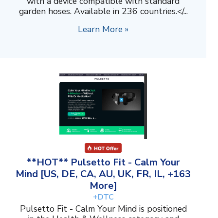
with a device compatible with standard
garden hoses. Available in 236 countries.</...
Learn More »
**HOT** Pulsetto Fit - Calm Your
Mind [US, DE, CA, AU, UK, FR, IL, +163
More]
+DTC
Pulsetto Fit - Calm Your Mind is positioned