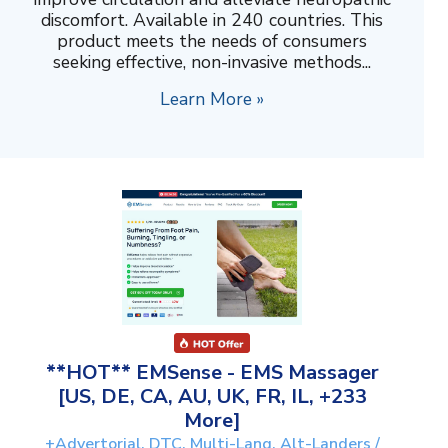
discomfort. Available in 240 countries. This
product meets the needs of consumers
seeking effective, non-invasive methods...
Learn More »
**HOT** EMSense - EMS Massager
[US, DE, CA, AU, UK, FR, IL, +233
More]
+Advertorial, DTC, Multi-Lang, Alt-Landers /