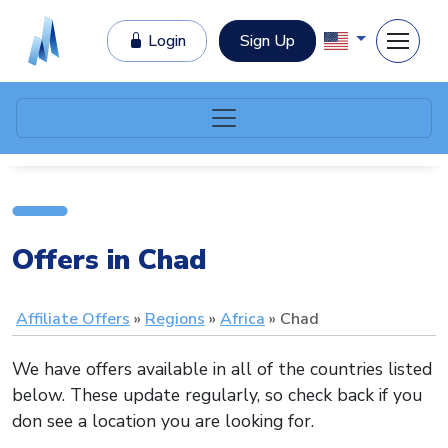
Login
Sign Up
Offers in Chad
Affiliate Offers
Regions
Africa
Chad
We have offers available in all of the countries listed
below. These update regularly, so check back if you
don see a location you are looking for.