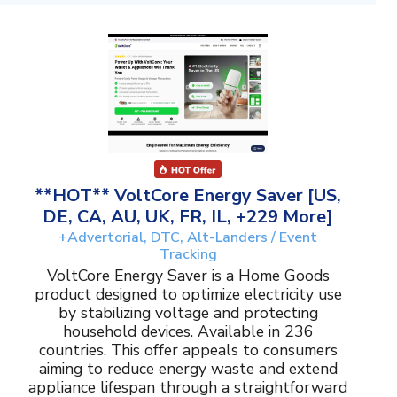
**HOT** VoltCore Energy Saver [US,
DE, CA, AU, UK, FR, IL, +229 More]
+Advertorial, DTC, Alt-Landers / Event
Tracking
VoltCore Energy Saver is a Home Goods
product designed to optimize electricity use
by stabilizing voltage and protecting
household devices. Available in 236
countries. This offer appeals to consumers
aiming to reduce energy waste and extend
appliance lifespan through a straightforward