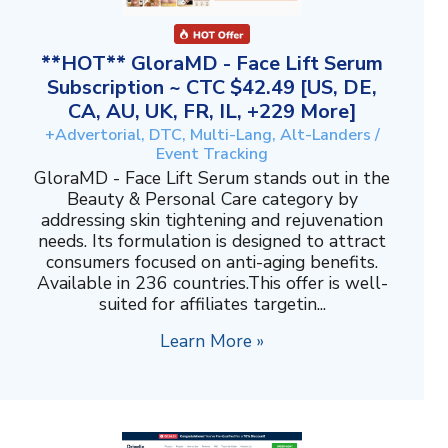
**HOT** GloraMD - Face Lift Serum
Subscription ~ CTC $42.49 [US, DE,
CA, AU, UK, FR, IL, +229 More]
+Advertorial, DTC, Multi-Lang, Alt-Landers /
Event Tracking
GloraMD - Face Lift Serum stands out in the
Beauty & Personal Care category by
addressing skin tightening and rejuvenation
needs. Its formulation is designed to attract
consumers focused on anti-aging benefits.
Available in 236 countries.This offer is well-
suited for affiliates targetin...
Learn More »