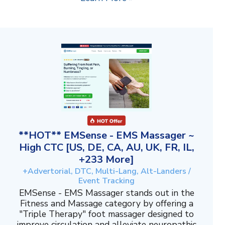
**HOT** EMSense - EMS Massager ~
High CTC [US, DE, CA, AU, UK, FR, IL,
+233 More]
+Advertorial, DTC, Multi-Lang, Alt-Landers /
Event Tracking
EMSense - EMS Massager stands out in the
Fitness and Massage category by offering a
"Triple Therapy" foot massager designed to
improve circulation and alleviate neuropathic