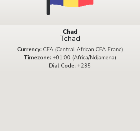
Chad
Tchad
Currency:
CFA (Central African CFA Franc)
Timezone:
+01:00 (Africa/Ndjamena)
Dial Code:
+235