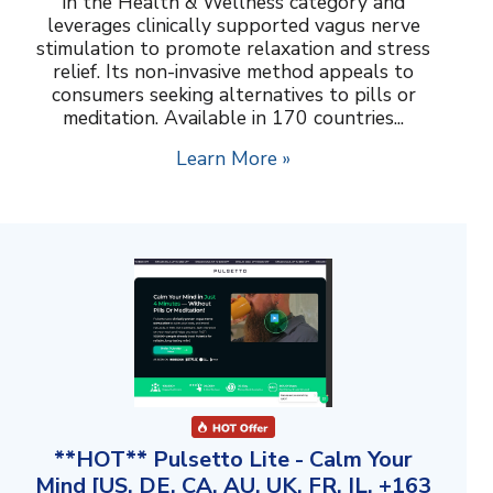
in the Health & Wellness category and
leverages clinically supported vagus nerve
stimulation to promote relaxation and stress
relief. Its non-invasive method appeals to
consumers seeking alternatives to pills or
meditation. Available in 170 countries...
Learn More »
**HOT** Pulsetto Lite - Calm Your
Mind [US, DE, CA, AU, UK, FR, IL, +163