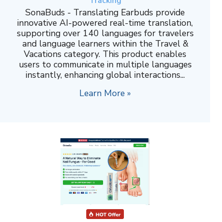
Tracking
SonaBuds - Translating Earbuds provide
innovative AI-powered real-time translation,
supporting over 140 languages for travelers
and language learners within the Travel &
Vacations category. This product enables
users to communicate in multiple languages
instantly, enhancing global interactions...
Learn More »