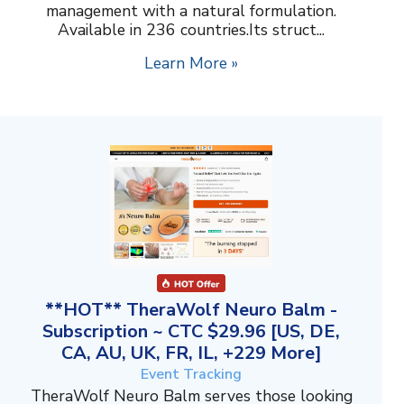
management with a natural formulation.
Available in 236 countries.Its struct...
Learn More »
**HOT** TheraWolf Neuro Balm -
Subscription ~ CTC $29.96 [US, DE,
CA, AU, UK, FR, IL, +229 More]
Event Tracking
TheraWolf Neuro Balm serves those looking