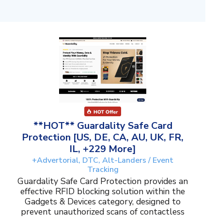
**HOT** Guardality Safe Card
Protection [US, DE, CA, AU, UK, FR,
IL, +229 More]
+Advertorial, DTC, Alt-Landers / Event
Tracking
Guardality Safe Card Protection provides an
effective RFID blocking solution within the
Gadgets & Devices category, designed to
prevent unauthorized scans of contactless