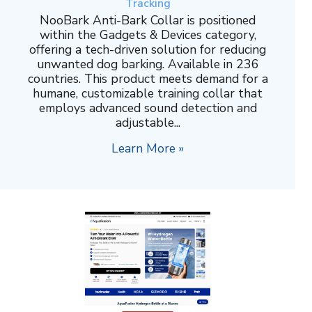
Tracking
NooBark Anti-Bark Collar is positioned
within the Gadgets & Devices category,
offering a tech-driven solution for reducing
unwanted dog barking. Available in 236
countries. This product meets demand for a
humane, customizable training collar that
employs advanced sound detection and
adjustable...
Learn More »