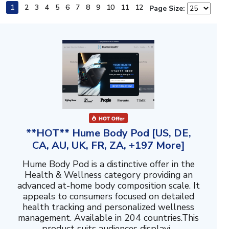
1
2
3
4
5
6
7
8
9
10
11
12
Page Size:
**HOT** Hume Body Pod [US, DE,
CA, AU, UK, FR, ZA, +197 More]
Hume Body Pod is a distinctive offer in the
Health & Wellness category providing an
advanced at-home body composition scale. It
appeals to consumers focused on detailed
health tracking and personalized wellness
management. Available in 204 countries.This
product suits audiences displayi...