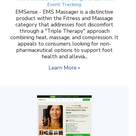
Event Tracking
EMSense - EMS Massager is a distinctive
product within the Fitness and Massage
category that addresses foot discomfort
through a "Triple Therapy" approach
combining heat, massage, and compression. It
appeals to consumers looking for non-
pharmaceutical options to support foot
health and allevia...
Learn More »