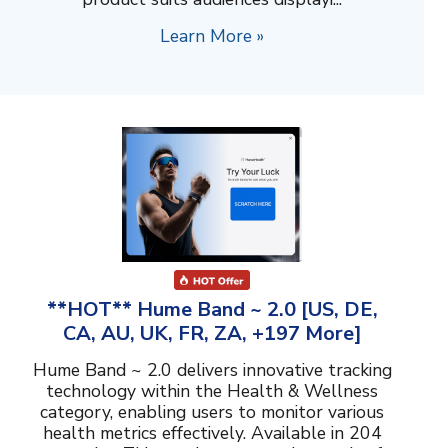
Learn More »
**HOT** Hume Band ~ 2.0 [US, DE,
CA, AU, UK, FR, ZA, +197 More]
Hume Band ~ 2.0 delivers innovative tracking
technology within the Health & Wellness
category, enabling users to monitor various
health metrics effectively. Available in 204