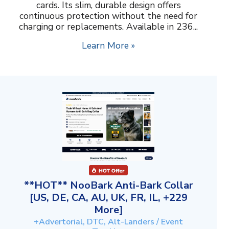
cards. Its slim, durable design offers
continuous protection without the need for
charging or replacements. Available in 236...
Learn More »
**HOT** NooBark Anti-Bark Collar
[US, DE, CA, AU, UK, FR, IL, +229
More]
+Advertorial, DTC, Alt-Landers / Event