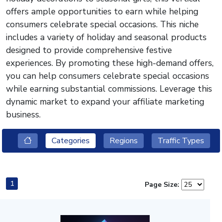
offers ample opportunities to earn while helping
consumers celebrate special occasions. This niche
includes a variety of holiday and seasonal products
designed to provide comprehensive festive
experiences. By promoting these high-demand offers,
you can help consumers celebrate special occasions
while earning substantial commissions. Leverage this
dynamic market to expand your affiliate marketing
business.
Categories
Regions
Traffic Types
1
Page Size: