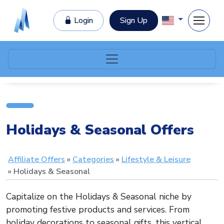
Login
Sign Up
Holidays & Seasonal Offers
Affiliate Offers
Categories
Lifestyle & Leisure
Holidays & Seasonal
Capitalize on the Holidays & Seasonal niche by
promoting festive products and services. From
holiday decorations to seasonal gifts, this vertical