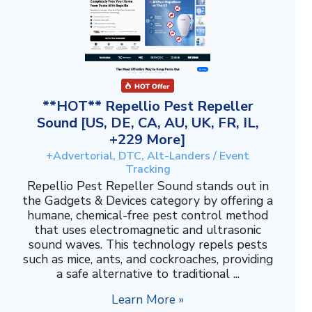
**HOT** Repellio Pest Repeller
Sound [US, DE, CA, AU, UK, FR, IL,
+229 More]
+Advertorial, DTC, Alt-Landers / Event
Tracking
Repellio Pest Repeller Sound stands out in
the Gadgets & Devices category by offering a
humane, chemical-free pest control method
that uses electromagnetic and ultrasonic
sound waves. This technology repels pests
such as mice, ants, and cockroaches, providing
a safe alternative to traditional ...
Learn More »