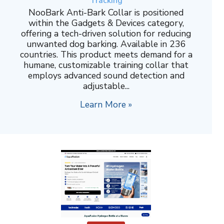
Tracking
NooBark Anti-Bark Collar is positioned
within the Gadgets & Devices category,
offering a tech-driven solution for reducing
unwanted dog barking. Available in 236
countries. This product meets demand for a
humane, customizable training collar that
employs advanced sound detection and
adjustable...
Learn More »