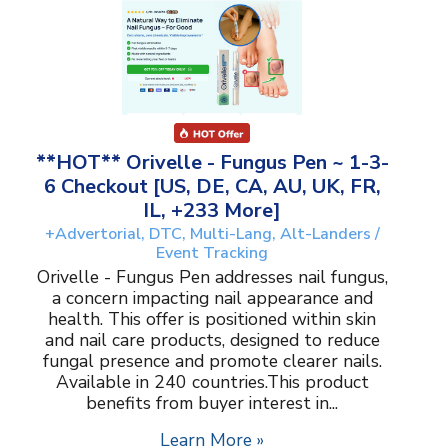
**HOT** Orivelle - Fungus Pen ~ 1-3-
6 Checkout [US, DE, CA, AU, UK, FR,
IL, +233 More]
+Advertorial, DTC, Multi-Lang, Alt-Landers /
Event Tracking
Orivelle - Fungus Pen addresses nail fungus,
a concern impacting nail appearance and
health. This offer is positioned within skin
and nail care products, designed to reduce
fungal presence and promote clearer nails.
Available in 240 countries.This product
benefits from buyer interest in...
Learn More »