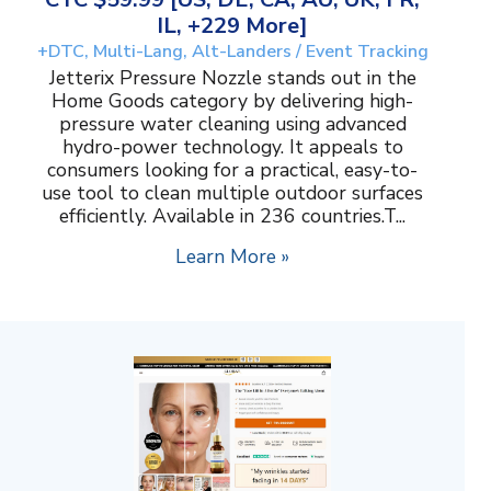
IL, +229 More]
+DTC, Multi-Lang, Alt-Landers / Event Tracking
Jetterix Pressure Nozzle stands out in the
Home Goods category by delivering high-
pressure water cleaning using advanced
hydro-power technology. It appeals to
consumers looking for a practical, easy-to-
use tool to clean multiple outdoor surfaces
efficiently. Available in 236 countries.T...
Learn More »