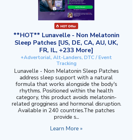
**HOT** Lunavelle - Non Melatonin
Sleep Patches [US, DE, CA, AU, UK,
FR, IL, +233 More]
+Advertorial, Alt-Landers, DTC / Event
Tracking
Lunavelle - Non Melatonin Sleep Patches
address sleep support with a natural
formula that works alongside the body's
rhythms. Positioned within the health
category, this product avoids melatonin-
related grogginess and hormonal disruption.
Available in 240 countries.The patches
provide s...
Learn More »