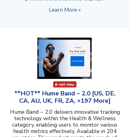
Learn More »
**HOT** Hume Band ~ 2.0 [US, DE,
CA, AU, UK, FR, ZA, +197 More]
Hume Band ~ 2.0 delivers innovative tracking
technology within the Health & Wellness
category, enabling users to monitor various
health metrics effectively. Available in 204