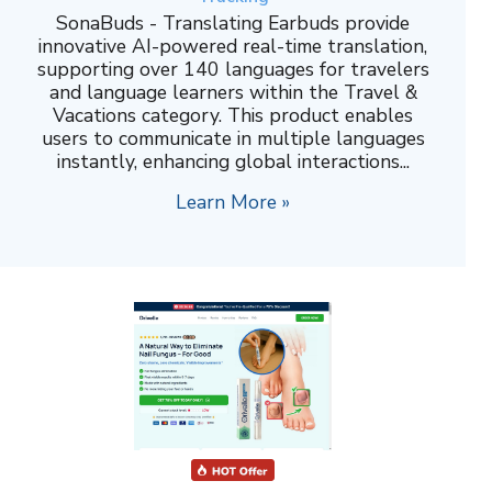
SonaBuds - Translating Earbuds provide
innovative AI-powered real-time translation,
supporting over 140 languages for travelers
and language learners within the Travel &
Vacations category. This product enables
users to communicate in multiple languages
instantly, enhancing global interactions...
Learn More »