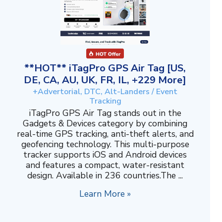
**HOT** iTagPro GPS Air Tag [US,
DE, CA, AU, UK, FR, IL, +229 More]
+Advertorial, DTC, Alt-Landers / Event
Tracking
iTagPro GPS Air Tag stands out in the
Gadgets & Devices category by combining
real-time GPS tracking, anti-theft alerts, and
geofencing technology. This multi-purpose
tracker supports iOS and Android devices
and features a compact, water-resistant
design. Available in 236 countries.The ...
Learn More »