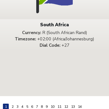
South Africa
Currency:
R (South African Rand)
Timezone:
+02:00 (Africa/Johannesburg)
Dial Code:
+27
1
2
3
4
5
6
7
8
9
10
11
12
13
14