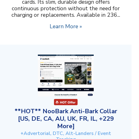
cards. Its slim, durable design offers
continuous protection without the need for
charging or replacements. Available in 236...
Learn More »
**HOT** NooBark Anti-Bark Collar
[US, DE, CA, AU, UK, FR, IL, +229
More]
+Advertorial, DTC, Alt-Landers / Event