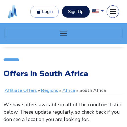
Login
Sign Up
Offers in South Africa
Affiliate Offers
Regions
Africa
South Africa
We have offers available in all of the countries listed
below. These update regularly, so check back if you
don see a location you are looking for.