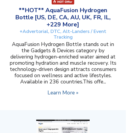
**HOT** AquaFusion Hydrogen
Bottle [US, DE, CA, AU, UK, FR, IL,
+229 More]
+Advertorial, DTC, Alt-Landers / Event
Tracking
AquaFusion Hydrogen Bottle stands out in
the Gadgets & Devices category by
delivering hydrogen-enriched water aimed at
promoting hydration and muscle recovery. Its
technology-driven design attracts consumers
focused on wellness and active lifestyles.
Available in 236 countries.This offe...
Learn More »