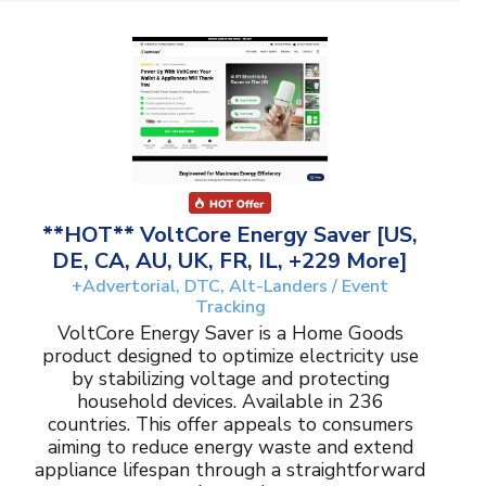
**HOT** VoltCore Energy Saver [US,
DE, CA, AU, UK, FR, IL, +229 More]
+Advertorial, DTC, Alt-Landers / Event
Tracking
VoltCore Energy Saver is a Home Goods
product designed to optimize electricity use
by stabilizing voltage and protecting
household devices. Available in 236
countries. This offer appeals to consumers
aiming to reduce energy waste and extend
appliance lifespan through a straightforward