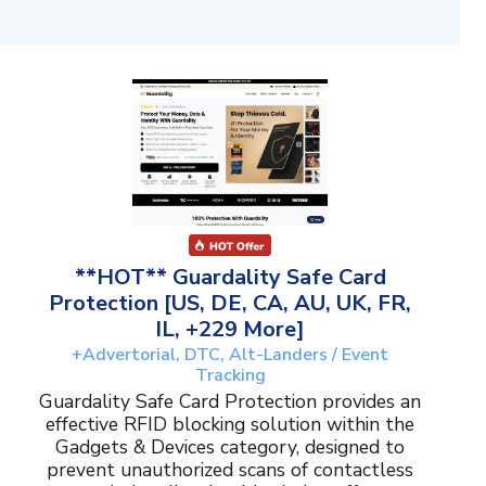
**HOT** Guardality Safe Card
Protection [US, DE, CA, AU, UK, FR,
IL, +229 More]
+Advertorial, DTC, Alt-Landers / Event
Tracking
Guardality Safe Card Protection provides an
effective RFID blocking solution within the
Gadgets & Devices category, designed to
prevent unauthorized scans of contactless