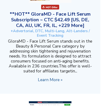
**HOT** GloraMD - Face Lift Serum
Subscription ~ CTC $42.49 [US, DE,
CA, AU, UK, FR, IL, +229 More]
+Advertorial, DTC, Multi-Lang, Alt-Landers /
Event Tracking
GloraMD - Face Lift Serum stands out in the
Beauty & Personal Care category by
addressing skin tightening and rejuvenation
needs. Its formulation is designed to attract
consumers focused on anti-aging benefits.
Available in 236 countries.This offer is well-
suited for affiliates targetin...
Learn More »