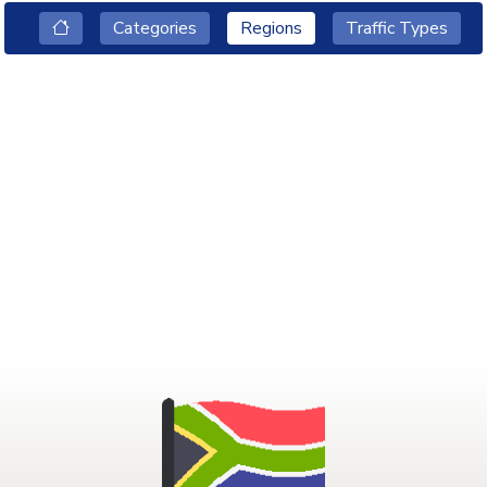
Categories
Regions
Traffic Types