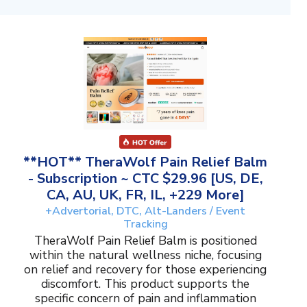
**HOT** TheraWolf Pain Relief Balm
- Subscription ~ CTC $29.96 [US, DE,
CA, AU, UK, FR, IL, +229 More]
+Advertorial, DTC, Alt-Landers / Event
Tracking
TheraWolf Pain Relief Balm is positioned
within the natural wellness niche, focusing
on relief and recovery for those experiencing
discomfort. This product supports the
specific concern of pain and inflammation