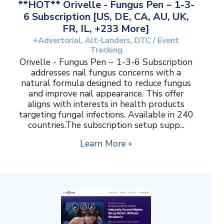
**HOT** Orivelle - Fungus Pen ~ 1-3-
6 Subscription [US, DE, CA, AU, UK,
FR, IL, +233 More]
+Advertorial, Alt-Landers, DTC / Event
Tracking
Orivelle - Fungus Pen ~ 1-3-6 Subscription
addresses nail fungus concerns with a
natural formula designed to reduce fungus
and improve nail appearance. This offer
aligns with interests in health products
targeting fungal infections. Available in 240
countries.The subscription setup supp...
Learn More »