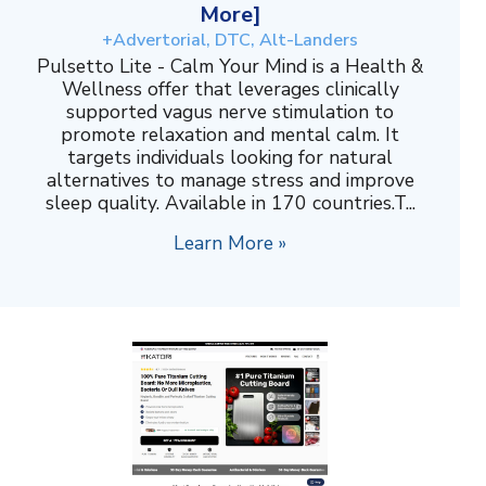
More]
+Advertorial, DTC, Alt-Landers
Pulsetto Lite - Calm Your Mind is a Health &
Wellness offer that leverages clinically
supported vagus nerve stimulation to
promote relaxation and mental calm. It
targets individuals looking for natural
alternatives to manage stress and improve
sleep quality. Available in 170 countries.T...
Learn More »