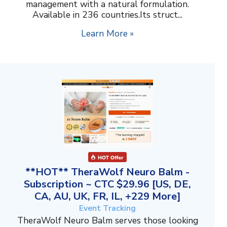
management with a natural formulation.
Available in 236 countries.Its struct...
Learn More »
**HOT** TheraWolf Neuro Balm -
Subscription ~ CTC $29.96 [US, DE,
CA, AU, UK, FR, IL, +229 More]
Event Tracking
TheraWolf Neuro Balm serves those looking