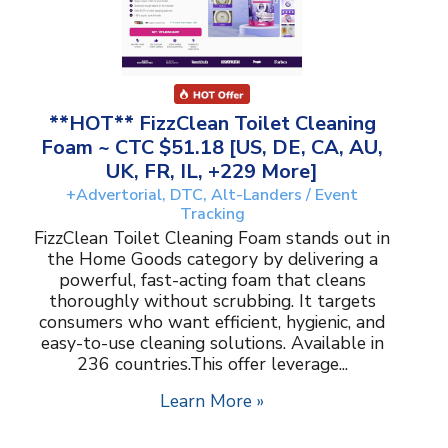
**HOT** FizzClean Toilet Cleaning
Foam ~ CTC $51.18 [US, DE, CA, AU,
UK, FR, IL, +229 More]
+Advertorial, DTC, Alt-Landers / Event
Tracking
FizzClean Toilet Cleaning Foam stands out in
the Home Goods category by delivering a
powerful, fast-acting foam that cleans
thoroughly without scrubbing. It targets
consumers who want efficient, hygienic, and
easy-to-use cleaning solutions. Available in
236 countries.This offer leverage...
Learn More »