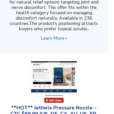
for natural relief options targeting joint and
nerve discomfort. This offer fits within the
health category focused on managing
discomfort naturally. Available in 236
countries.The product’s positioning attracts
buyers who prefer topical solutio...
Learn More »
**HOT** Jetterix Pressure Nozzle ~
CTC $59.99 [US, DE, CA, AU, UK, FR,