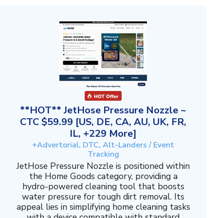
**HOT** JetHose Pressure Nozzle ~
CTC $59.99 [US, DE, CA, AU, UK, FR,
IL, +229 More]
+Advertorial, DTC, Alt-Landers / Event
Tracking
JetHose Pressure Nozzle is positioned within
the Home Goods category, providing a
hydro-powered cleaning tool that boosts
water pressure for tough dirt removal. Its
appeal lies in simplifying home cleaning tasks
with a device compatible with standard