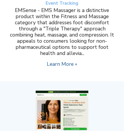
Event Tracking
EMSense - EMS Massager is a distinctive
product within the Fitness and Massage
category that addresses foot discomfort
through a "Triple Therapy" approach
combining heat, massage, and compression. It
appeals to consumers looking for non-
pharmaceutical options to support foot
health and allevia...
Learn More »