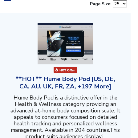
Page Size:
**HOT** Hume Body Pod [US, DE,
CA, AU, UK, FR, ZA, +197 More]
Hume Body Pod is a distinctive offer in the
Health & Wellness category providing an
advanced at-home body composition scale. It
appeals to consumers focused on detailed
health tracking and personalized wellness
management. Available in 204 countries.This
product suits audiences displayi...