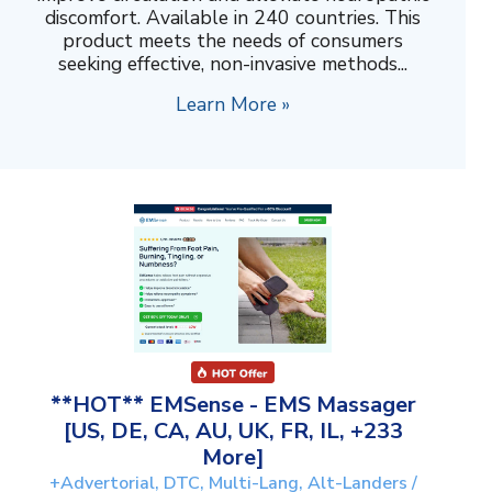
discomfort. Available in 240 countries. This
product meets the needs of consumers
seeking effective, non-invasive methods...
Learn More »
**HOT** EMSense - EMS Massager
[US, DE, CA, AU, UK, FR, IL, +233
More]
+Advertorial, DTC, Multi-Lang, Alt-Landers /