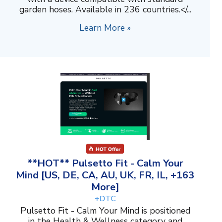
garden hoses. Available in 236 countries.</...
Learn More »
**HOT** Pulsetto Fit - Calm Your
Mind [US, DE, CA, AU, UK, FR, IL, +163
More]
+DTC
Pulsetto Fit - Calm Your Mind is positioned
in the Health & Wellness category and