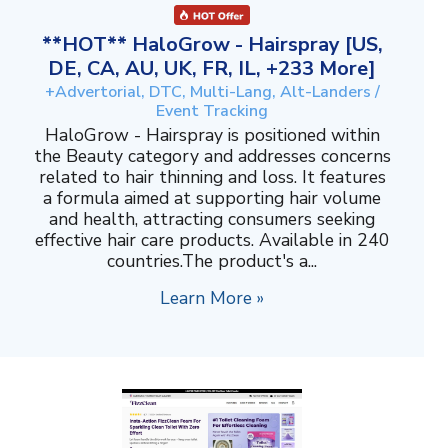
**HOT** HaloGrow - Hairspray [US,
DE, CA, AU, UK, FR, IL, +233 More]
+Advertorial, DTC, Multi-Lang, Alt-Landers /
Event Tracking
HaloGrow - Hairspray is positioned within
the Beauty category and addresses concerns
related to hair thinning and loss. It features
a formula aimed at supporting hair volume
and health, attracting consumers seeking
effective hair care products. Available in 240
countries.The product's a...
Learn More »