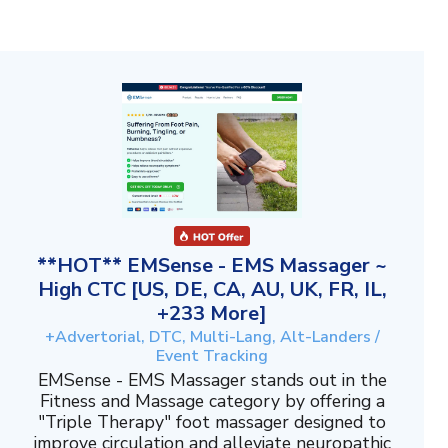
**HOT** EMSense - EMS Massager ~
High CTC [US, DE, CA, AU, UK, FR, IL,
+233 More]
+Advertorial, DTC, Multi-Lang, Alt-Landers /
Event Tracking
EMSense - EMS Massager stands out in the
Fitness and Massage category by offering a
"Triple Therapy" foot massager designed to
improve circulation and alleviate neuropathic