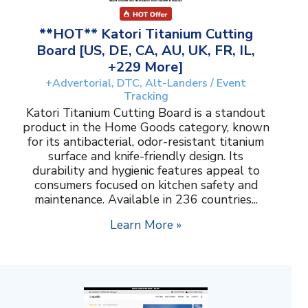
**HOT** Katori Titanium Cutting
Board [US, DE, CA, AU, UK, FR, IL,
+229 More]
+Advertorial, DTC, Alt-Landers / Event
Tracking
Katori Titanium Cutting Board is a standout
product in the Home Goods category, known
for its antibacterial, odor-resistant titanium
surface and knife-friendly design. Its
durability and hygienic features appeal to
consumers focused on kitchen safety and
maintenance. Available in 236 countries...
Learn More »