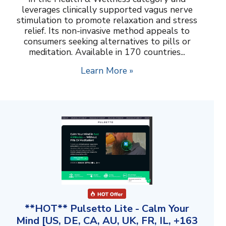
leverages clinically supported vagus nerve
stimulation to promote relaxation and stress
relief. Its non-invasive method appeals to
consumers seeking alternatives to pills or
meditation. Available in 170 countries...
Learn More »
**HOT** Pulsetto Lite - Calm Your
Mind [US, DE, CA, AU, UK, FR, IL, +163