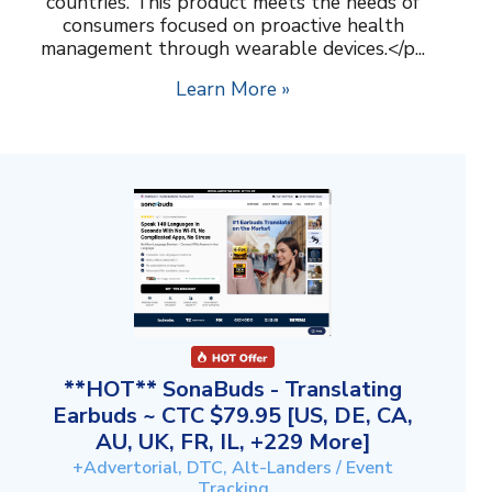
countries. This product meets the needs of
consumers focused on proactive health
management through wearable devices.</p...
Learn More »
**HOT** SonaBuds - Translating
Earbuds ~ CTC $79.95 [US, DE, CA,
AU, UK, FR, IL, +229 More]
+Advertorial, DTC, Alt-Landers / Event
Tracking