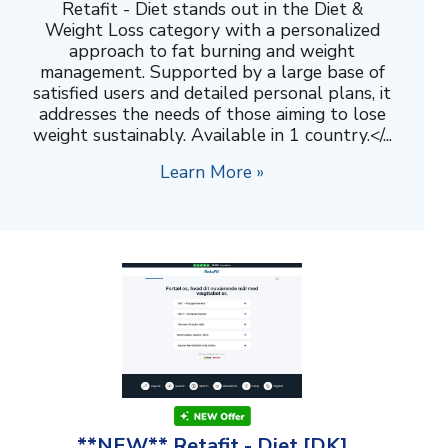
Retafit - Diet stands out in the Diet &
Weight Loss category with a personalized
approach to fat burning and weight
management. Supported by a large base of
satisfied users and detailed personal plans, it
addresses the needs of those aiming to lose
weight sustainably. Available in 1 country.</...
Learn More »
**NEW** Retafit - Diet [DK]