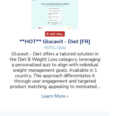
**HOT** Glucavit - Diet [FR]
+DTC, Quiz
Glucavit - Diet offers a tailored solution in
the Diet & Weight Loss category, leveraging
a personalized quiz to align with individual
weight management goals. Available in 1
country. This approach differentiates it
through user engagement and targeted
product matching, appealing to motivated ...
Learn More »