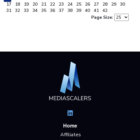
17
18
19
20
21
22
23
24
25
26
27
28
29
30
31
32
33
34
35
36
37
38
39
40
41
42
Page Size:
Home
Affiliates