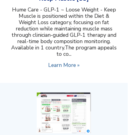
Hume Care - GLP-1 ~ Loose Weight - Keep
Muscle is positioned within the Diet &
Weight Loss category, focusing on fat
reduction while maintaining muscle mass
through clinician-guided GLP-1 therapy and
real-time body composition monitoring.
Available in 1 country.The program appeals
to co...
Learn More »