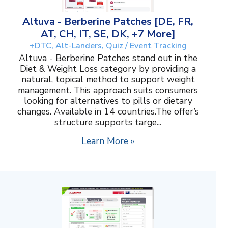
Altuva - Berberine Patches [DE, FR,
AT, CH, IT, SE, DK, +7 More]
+DTC, Alt-Landers, Quiz / Event Tracking
Altuva - Berberine Patches stand out in the
Diet & Weight Loss category by providing a
natural, topical method to support weight
management. This approach suits consumers
looking for alternatives to pills or dietary
changes. Available in 14 countries.The offer’s
structure supports targe...
Learn More »