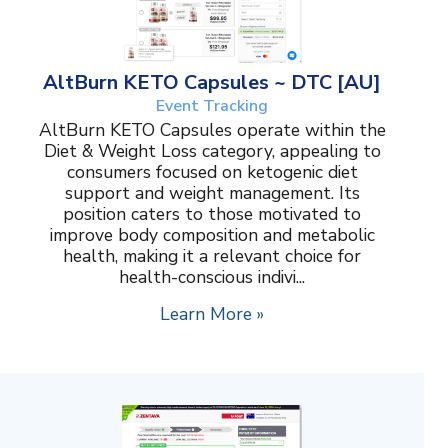
AltBurn KETO Capsules ~ DTC [AU]
Event Tracking
AltBurn KETO Capsules operate within the
Diet & Weight Loss category, appealing to
consumers focused on ketogenic diet
support and weight management. Its
position caters to those motivated to
improve body composition and metabolic
health, making it a relevant choice for
health-conscious indivi...
Learn More »