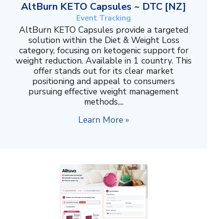
AltBurn KETO Capsules ~ DTC [NZ]
Event Tracking
AltBurn KETO Capsules provide a targeted
solution within the Diet & Weight Loss
category, focusing on ketogenic support for
weight reduction. Available in 1 country. This
offer stands out for its clear market
positioning and appeal to consumers
pursuing effective weight management
methods....
Learn More »