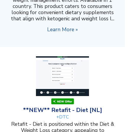
weight management efforts. Available in 1
country. This product caters to consumers
looking for convenient dietary supplements
that align with ketogenic and weight loss l...
Learn More »
**NEW** Retafit - Diet [NL]
+DTC
Retafit - Diet is positioned within the Diet &
Weight Loss category, appealing to