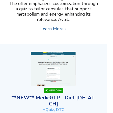
The offer emphasizes customization through
a quiz to tailor capsules that support
metabolism and energy, enhancing its
relevance. Avail...
Learn More »
**NEW** MedicGLP - Diet [DE, AT,
CH]
+Quiz, DTC