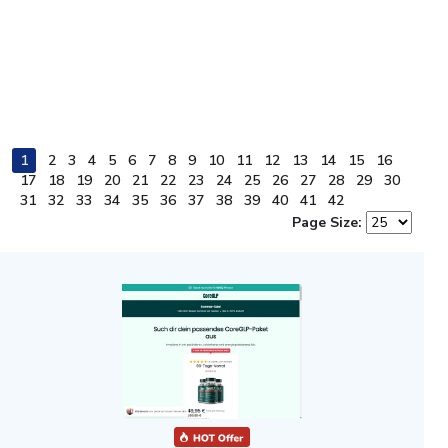
1
2
3
4
5
6
7
8
9
10
11
12
13
14
15
16
17
18
19
20
21
22
23
24
25
26
27
28
29
30
31
32
33
34
35
36
37
38
39
40
41
42
Page Size: