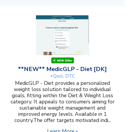
**NEW** MedicGLP - Diet [DK]
+Quiz, DTC
MedicGLP - Diet provides a personalized
weight loss solution tailored to individual
goals, fitting within the Diet & Weight Loss
category. It appeals to consumers aiming for
sustainable weight management and
improved energy levels. Available in 1
country.The offer targets motivated indi...
Learn More »