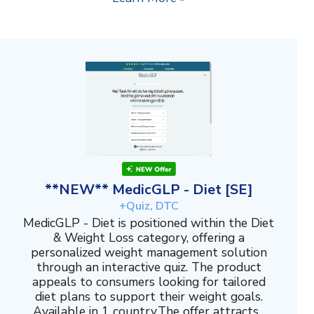
**NEW** MedicGLP - Diet [SE]
+Quiz, DTC
MedicGLP - Diet is positioned within the Diet
& Weight Loss category, offering a
personalized weight management solution
through an interactive quiz. The product
appeals to consumers looking for tailored
diet plans to support their weight goals.
Available in 1 country.The offer attracts...