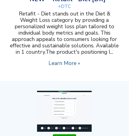
+DTC
Retafit - Diet stands out in the Diet &
Weight Loss category by providing a
personalized weight loss plan tailored to
individual body metrics and goals. This
approach appeals to consumers looking for
effective and sustainable solutions. Available
in 1 country.The product's positioning l...
Learn More »