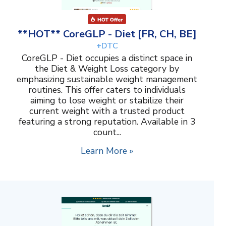
**HOT** CoreGLP - Diet [FR, CH, BE]
+DTC
CoreGLP - Diet occupies a distinct space in
the Diet & Weight Loss category by
emphasizing sustainable weight management
routines. This offer caters to individuals
aiming to lose weight or stabilize their
current weight with a trusted product
featuring a strong reputation. Available in 3
count...
Learn More »