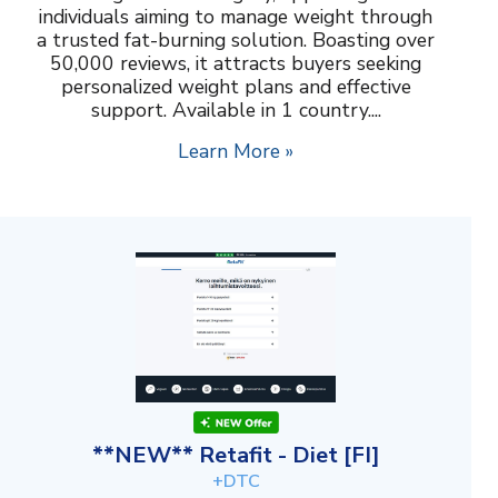
individuals aiming to manage weight through
a trusted fat-burning solution. Boasting over
50,000 reviews, it attracts buyers seeking
personalized weight plans and effective
support. Available in 1 country....
Learn More »
**NEW** Retafit - Diet [FI]
+DTC