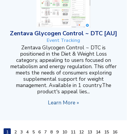
Zentava Glycogen Control ~ DTC [AU]
Event Tracking
Zentava Glycogen Control ~ DTC is
positioned in the Diet & Weight Loss
category, appealing to users focused on
metabolism and energy regulation. This offer
meets the needs of consumers exploring
supplemental support for weight
management. Available in 1 country.The
product's appeal lies...
Learn More »
1
2
3
4
5
6
7
8
9
10
11
12
13
14
15
16