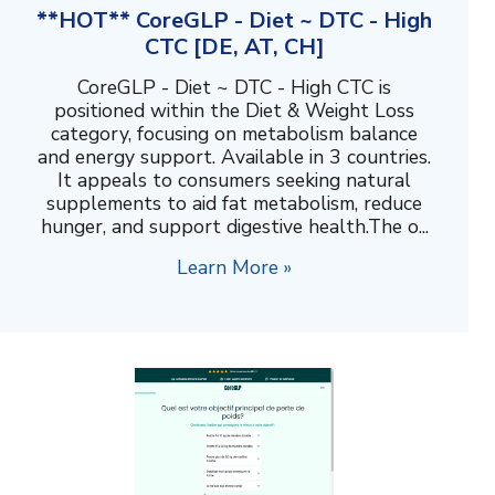
**HOT** CoreGLP - Diet ~ DTC - High
CTC [DE, AT, CH]
CoreGLP - Diet ~ DTC - High CTC is
positioned within the Diet & Weight Loss
category, focusing on metabolism balance
and energy support. Available in 3 countries.
It appeals to consumers seeking natural
supplements to aid fat metabolism, reduce
hunger, and support digestive health.The o...
Learn More »