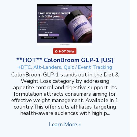
**HOT** ColonBroom GLP-1 [US]
+DTC, Alt-Landers, Quiz / Event Tracking
ColonBroom GLP-1 stands out in the Diet &
Weight Loss category by addressing
appetite control and digestive support. Its
formulation attracts consumers aiming for
effective weight management. Available in 1
country.This offer suits affiliates targeting
health-aware audiences with high p...
Learn More »