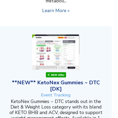
metaboli...
Learn More »
**NEW** KetoNex Gummies ~ DTC
[DK]
Event Tracking
KetoNex Gummies ~ DTC stands out in the
Diet & Weight Loss category with its blend
of KETO BHB and ACV, designed to support