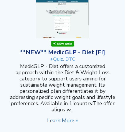
**NEW** MedicGLP - Diet [FI]
+Quiz, DTC
MedicGLP - Diet offers a customized
approach within the Diet & Weight Loss
category to support users aiming for
sustainable weight management. Its
personalized plan differentiates it by
addressing specific weight goals and lifestyle
preferences. Available in 1 country.The offer
aligns w...
Learn More »