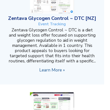
Zentava Glycogen Control ~ DTC [NZ]
Event Tracking
Zentava Glycogen Control ~ DTC is a diet
and weight loss offer focused on supporting
glycogen regulation to aid in weight
management. Available in 1 country. This
product appeals to buyers looking for
targeted support that fits into their health
routines, differentiating itself with a specific...
Learn More »