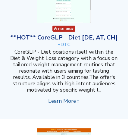
**HOT** CoreGLP - Diet [DE, AT, CH]
+DTC
CoreGLP - Diet positions itself within the
Diet & Weight Loss category with a focus on
tailored weight management routines that
resonate with users aiming for lasting
results. Available in 3 countries.The offer's
structure aligns with high-intent audiences
motivated by specific weight l...
Learn More »