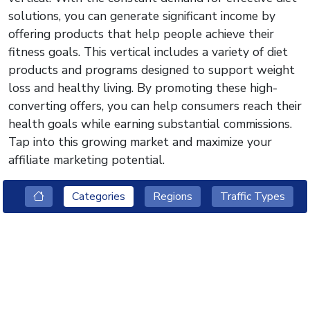
solutions, you can generate significant income by
offering products that help people achieve their
fitness goals. This vertical includes a variety of diet
products and programs designed to support weight
loss and healthy living. By promoting these high-
converting offers, you can help consumers reach their
health goals while earning substantial commissions.
Tap into this growing market and maximize your
affiliate marketing potential.
Categories
Regions
Traffic Types