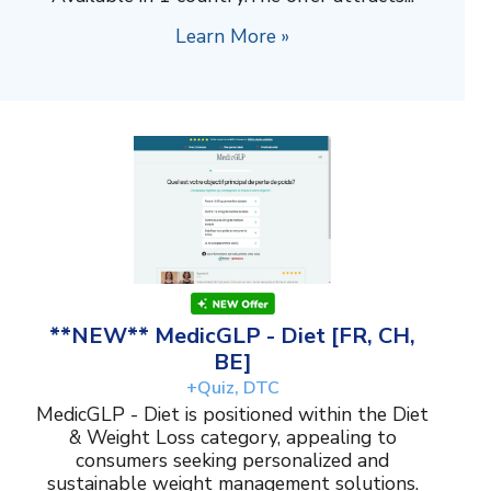
Learn More »
**NEW** MedicGLP - Diet [FR, CH,
BE]
+Quiz, DTC
MedicGLP - Diet is positioned within the Diet
& Weight Loss category, appealing to
consumers seeking personalized and
sustainable weight management solutions.