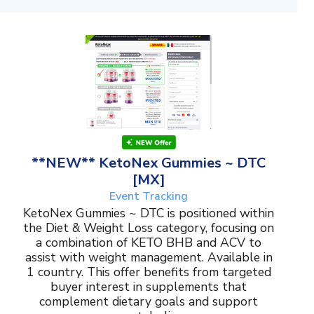
**NEW** KetoNex Gummies ~ DTC
[MX]
Event Tracking
KetoNex Gummies ~ DTC is positioned within
the Diet & Weight Loss category, focusing on
a combination of KETO BHB and ACV to
assist with weight management. Available in
1 country. This offer benefits from targeted
buyer interest in supplements that
complement dietary goals and support