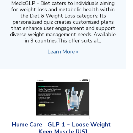
MedicGLP - Diet caters to individuals aiming
for weight loss and metabolic health within
the Diet & Weight Loss category. Its
personalized quiz creates customized plans
that enhance user engagement and support
diverse weight management needs. Available
in 3 countries.This offer suits af...
Learn More »
Hume Care - GLP-1 ~ Loose Weight -
Keep Muscle [US]