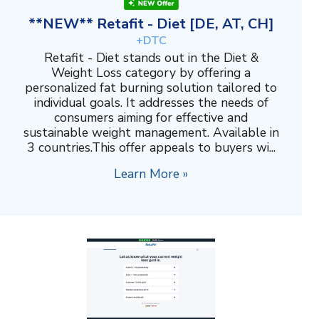
**NEW** Retafit - Diet [DE, AT, CH]
+DTC
Retafit - Diet stands out in the Diet &
Weight Loss category by offering a
personalized fat burning solution tailored to
individual goals. It addresses the needs of
consumers aiming for effective and
sustainable weight management. Available in
3 countries.This offer appeals to buyers wi...
Learn More »