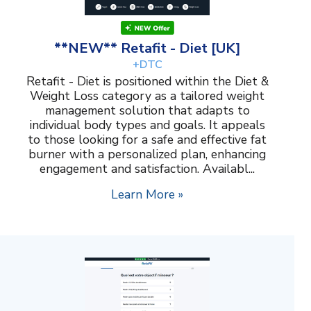
**NEW** Retafit - Diet [UK]
+DTC
Retafit - Diet is positioned within the Diet &
Weight Loss category as a tailored weight
management solution that adapts to
individual body types and goals. It appeals
to those looking for a safe and effective fat
burner with a personalized plan, enhancing
engagement and satisfaction. Availabl...
Learn More »