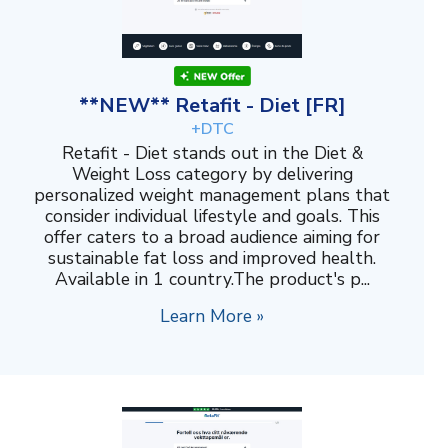
**NEW** Retafit - Diet [FR]
+DTC
Retafit - Diet stands out in the Diet &
Weight Loss category by delivering
personalized weight management plans that
consider individual lifestyle and goals. This
offer caters to a broad audience aiming for
sustainable fat loss and improved health.
Available in 1 country.The product's p...
Learn More »