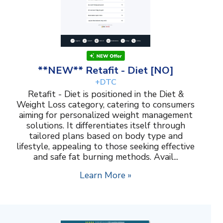
**NEW** Retafit - Diet [NO]
+DTC
Retafit - Diet is positioned in the Diet &
Weight Loss category, catering to consumers
aiming for personalized weight management
solutions. It differentiates itself through
tailored plans based on body type and
lifestyle, appealing to those seeking effective
and safe fat burning methods. Avail...
Learn More »