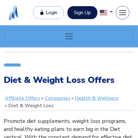
Login
Sign Up
Diet & Weight Loss Offers
Affiliate Offers
Categories
Health & Wellness
Diet & Weight Loss
Promote diet supplements, weight loss programs,
and healthy eating plans to earn big in the Diet
vertical. With the constant demand for effective diet