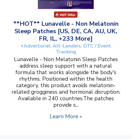
**HOT** Lunavelle - Non Melatonin
Sleep Patches [US, DE, CA, AU, UK,
FR, IL, +233 More]
+Advertorial, Alt-Landers, DTC / Event
Tracking
Lunavelle - Non Melatonin Sleep Patches
address sleep support with a natural
formula that works alongside the body's
rhythms. Positioned within the health
category, this product avoids melatonin-
related grogginess and hormonal disruption.
Available in 240 countries.The patches
provide s...
Learn More »