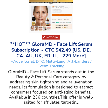
**HOT** GloraMD - Face Lift Serum
Subscription ~ CTC $42.49 [US, DE,
CA, AU, UK, FR, IL, +229 More]
+Advertorial, DTC, Multi-Lang, Alt-Landers /
Event Tracking
GloraMD - Face Lift Serum stands out in the
Beauty & Personal Care category by
addressing skin tightening and rejuvenation
needs. Its formulation is designed to attract
consumers focused on anti-aging benefits.
Available in 236 countries.This offer is well-
suited for affiliates targetin...