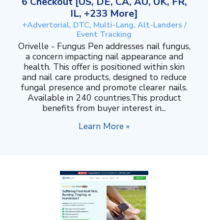
6 Checkout [US, DE, CA, AU, UK, FR,
IL, +233 More]
+Advertorial, DTC, Multi-Lang, Alt-Landers /
Event Tracking
Orivelle - Fungus Pen addresses nail fungus,
a concern impacting nail appearance and
health. This offer is positioned within skin
and nail care products, designed to reduce
fungal presence and promote clearer nails.
Available in 240 countries.This product
benefits from buyer interest in...
Learn More »