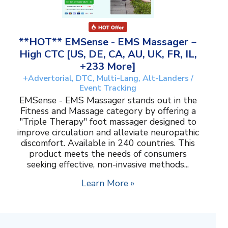
**HOT** EMSense - EMS Massager ~
High CTC [US, DE, CA, AU, UK, FR, IL,
+233 More]
+Advertorial, DTC, Multi-Lang, Alt-Landers /
Event Tracking
EMSense - EMS Massager stands out in the
Fitness and Massage category by offering a
"Triple Therapy" foot massager designed to
improve circulation and alleviate neuropathic
discomfort. Available in 240 countries. This
product meets the needs of consumers
seeking effective, non-invasive methods...
Learn More »