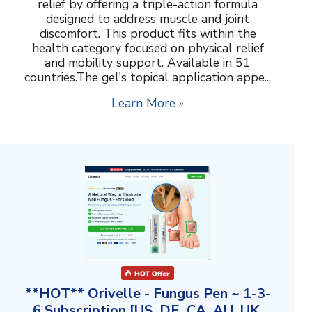
relief by offering a triple-action formula
designed to address muscle and joint
discomfort. This product fits within the
health category focused on physical relief
and mobility support. Available in 51
countries.The gel's topical application appe...
Learn More »
**HOT** Orivelle - Fungus Pen ~ 1-3-
6 Subscription [US, DE, CA, AU, UK,