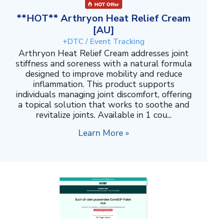
**HOT** Arthryon Heat Relief Cream
[AU]
+DTC / Event Tracking
Arthryon Heat Relief Cream addresses joint
stiffness and soreness with a natural formula
designed to improve mobility and reduce
inflammation. This product supports
individuals managing joint discomfort, offering
a topical solution that works to soothe and
revitalize joints. Available in 1 cou...
Learn More »