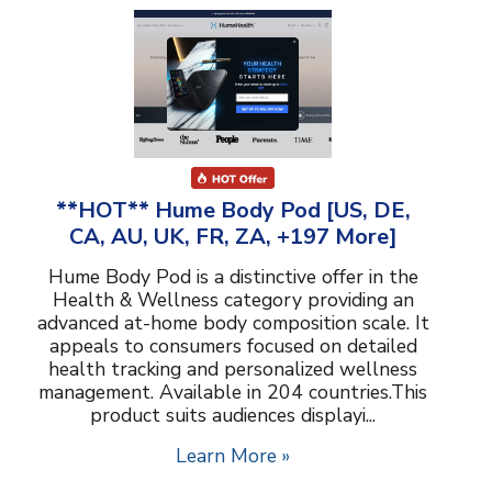
**HOT** Hume Body Pod [US, DE,
CA, AU, UK, FR, ZA, +197 More]
Hume Body Pod is a distinctive offer in the
Health & Wellness category providing an
advanced at-home body composition scale. It
appeals to consumers focused on detailed
health tracking and personalized wellness
management. Available in 204 countries.This
product suits audiences displayi...
Learn More »