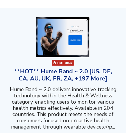
**HOT** Hume Band ~ 2.0 [US, DE,
CA, AU, UK, FR, ZA, +197 More]
Hume Band ~ 2.0 delivers innovative tracking
technology within the Health & Wellness
category, enabling users to monitor various
health metrics effectively. Available in 204
countries. This product meets the needs of
consumers focused on proactive health
management through wearable devices.</p...