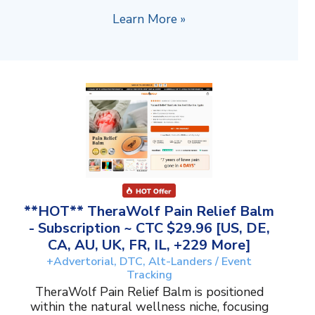
Learn More »
**HOT** TheraWolf Pain Relief Balm
- Subscription ~ CTC $29.96 [US, DE,
CA, AU, UK, FR, IL, +229 More]
+Advertorial, DTC, Alt-Landers / Event
Tracking
TheraWolf Pain Relief Balm is positioned
within the natural wellness niche, focusing