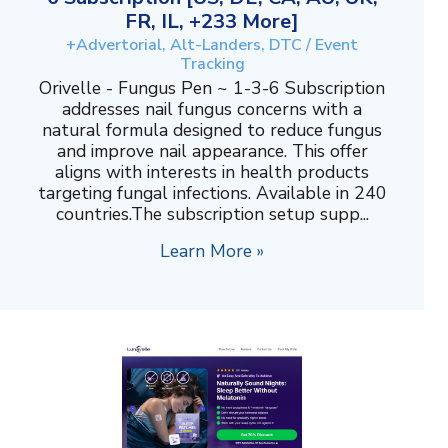
FR, IL, +233 More]
+Advertorial, Alt-Landers, DTC / Event
Tracking
Orivelle - Fungus Pen ~ 1-3-6 Subscription
addresses nail fungus concerns with a
natural formula designed to reduce fungus
and improve nail appearance. This offer
aligns with interests in health products
targeting fungal infections. Available in 240
countries.The subscription setup supp...
Learn More »