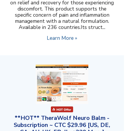
on relief and recovery for those experiencing
discomfort. This product supports the
specific concern of pain and inflammation
management with a natural formulation.
Available in 236 countries.Its struct...
Learn More »
**HOT** TheraWolf Neuro Balm -
Subscription ~ CTC $29.96 [US, DE,