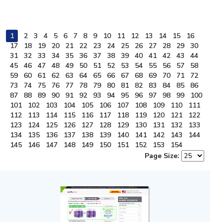
1
2
3
4
5
6
7
8
9
10
11
12
13
14
15
16
17
18
19
20
21
22
23
24
25
26
27
28
29
30
31
32
33
34
35
36
37
38
39
40
41
42
43
44
45
46
47
48
49
50
51
52
53
54
55
56
57
58
59
60
61
62
63
64
65
66
67
68
69
70
71
72
73
74
75
76
77
78
79
80
81
82
83
84
85
86
87
88
89
90
91
92
93
94
95
96
97
98
99
100
101
102
103
104
105
106
107
108
109
110
111
112
113
114
115
116
117
118
119
120
121
122
123
124
125
126
127
128
129
130
131
132
133
134
135
136
137
138
139
140
141
142
143
144
145
146
147
148
149
150
151
152
153
154
Page Size: