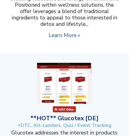
Positioned within wellness solutions, the
offer leverages a blend of traditional
ingredients to appeal to those interested in
detox and lifestyle...
Learn More »
**HOT** Glucotex [DE]
+DTC, Alt-Landers, Quiz / Event Tracking
Glucotex addresses the interest in products