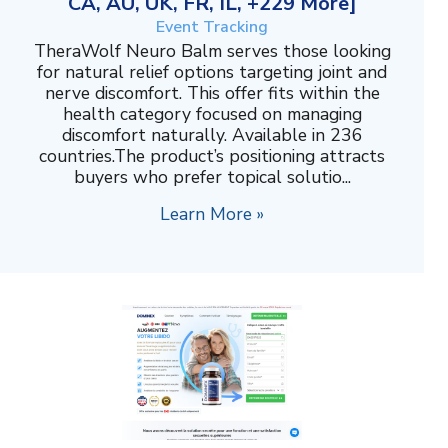
CA, AU, UK, FR, IL, +229 More]
Event Tracking
TheraWolf Neuro Balm serves those looking
for natural relief options targeting joint and
nerve discomfort. This offer fits within the
health category focused on managing
discomfort naturally. Available in 236
countries.The product’s positioning attracts
buyers who prefer topical solutio...
Learn More »