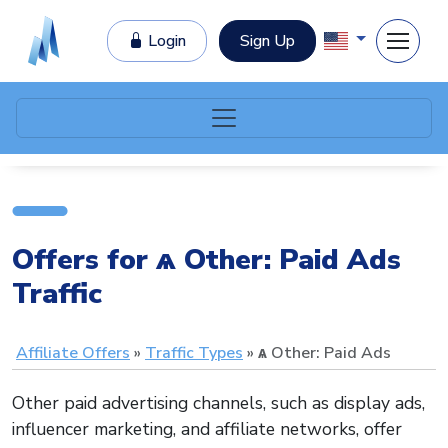
Login
Sign Up
Offers for ѧ Other: Paid Ads
Traffic
Affiliate Offers
Traffic Types
ѧ Other: Paid Ads
Other paid advertising channels, such as display ads,
influencer marketing, and affiliate networks, offer