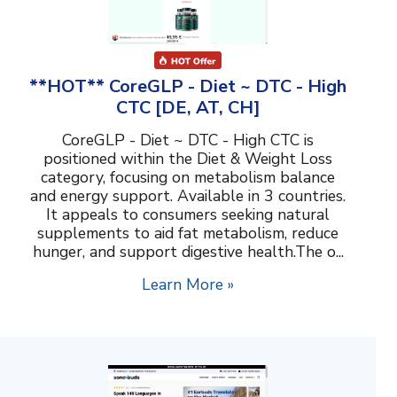
**HOT** CoreGLP - Diet ~ DTC - High
CTC [DE, AT, CH]
CoreGLP - Diet ~ DTC - High CTC is
positioned within the Diet & Weight Loss
category, focusing on metabolism balance
and energy support. Available in 3 countries.
It appeals to consumers seeking natural
supplements to aid fat metabolism, reduce
hunger, and support digestive health.The o...
Learn More »