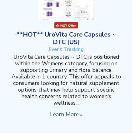
**HOT** UroVita Care Capsules ~
DTC [US]
Event Tracking
UroVita Care Capsules ~ DTC is positioned
within the Womens category, focusing on
supporting urinary and flora balance.
Available in 1 country. This offer appeals to
consumers looking for natural supplement
options that may help support specific
health concerns related to women's
wellness....
Learn More »