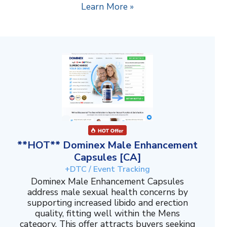
Learn More »
**HOT** Dominex Male Enhancement
Capsules [CA]
+DTC / Event Tracking
Dominex Male Enhancement Capsules
address male sexual health concerns by
supporting increased libido and erection
quality, fitting well within the Mens
category. This offer attracts buyers seeking