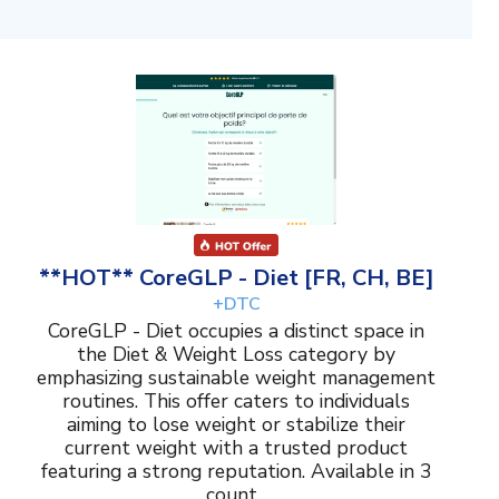
**HOT** CoreGLP - Diet [FR, CH, BE]
+DTC
CoreGLP - Diet occupies a distinct space in
the Diet & Weight Loss category by
emphasizing sustainable weight management
routines. This offer caters to individuals
aiming to lose weight or stabilize their
current weight with a trusted product
featuring a strong reputation. Available in 3
count...