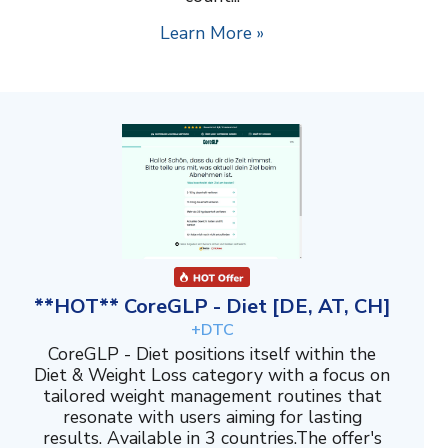
Learn More »
**HOT** CoreGLP - Diet [DE, AT, CH]
+DTC
CoreGLP - Diet positions itself within the
Diet & Weight Loss category with a focus on
tailored weight management routines that
resonate with users aiming for lasting
results. Available in 3 countries.The offer's