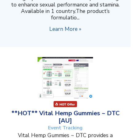
to enhance sexual performance and stamina.
Available in 1 country.The product’s
formulatio...
Learn More »
**HOT** Vital Hemp Gummies ~ DTC
[AU]
Event Tracking
Vital Hemp Gummies ~ DTC provides a