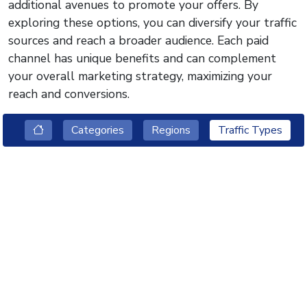
additional avenues to promote your offers. By
exploring these options, you can diversify your traffic
sources and reach a broader audience. Each paid
channel has unique benefits and can complement
your overall marketing strategy, maximizing your
reach and conversions.
Categories
Regions
Traffic Types