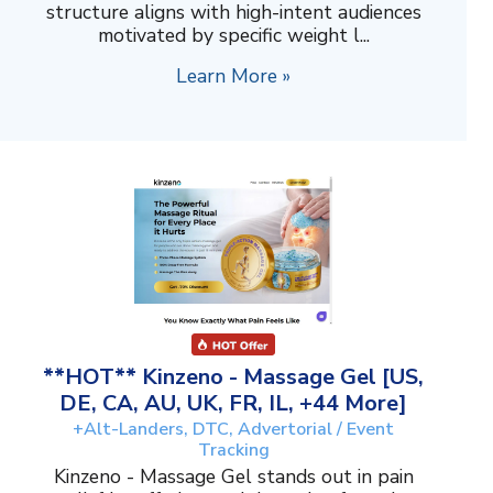
structure aligns with high-intent audiences
motivated by specific weight l...
Learn More »
**HOT** Kinzeno - Massage Gel [US,
DE, CA, AU, UK, FR, IL, +44 More]
+Alt-Landers, DTC, Advertorial / Event
Tracking
Kinzeno - Massage Gel stands out in pain