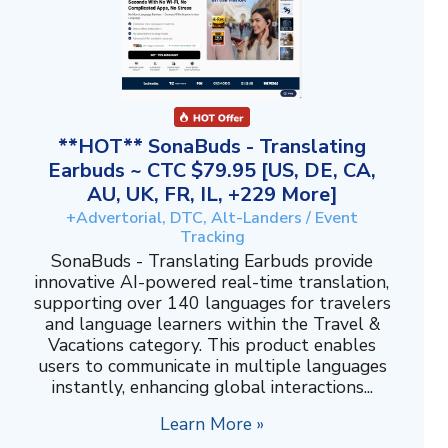
**HOT** SonaBuds - Translating
Earbuds ~ CTC $79.95 [US, DE, CA,
AU, UK, FR, IL, +229 More]
+Advertorial, DTC, Alt-Landers / Event
Tracking
SonaBuds - Translating Earbuds provide
innovative AI-powered real-time translation,
supporting over 140 languages for travelers
and language learners within the Travel &
Vacations category. This product enables
users to communicate in multiple languages
instantly, enhancing global interactions...
Learn More »