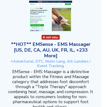
**HOT** EMSense - EMS Massager
[US, DE, CA, AU, UK, FR, IL, +233
More]
+Advertorial, DTC, Multi-Lang, Alt-Landers /
Event Tracking
EMSense - EMS Massager is a distinctive
product within the Fitness and Massage
category that addresses foot discomfort
through a "Triple Therapy" approach
combining heat, massage, and compression. It
appeals to consumers looking for non-
pharmaceutical options to support foot
health and allevia...