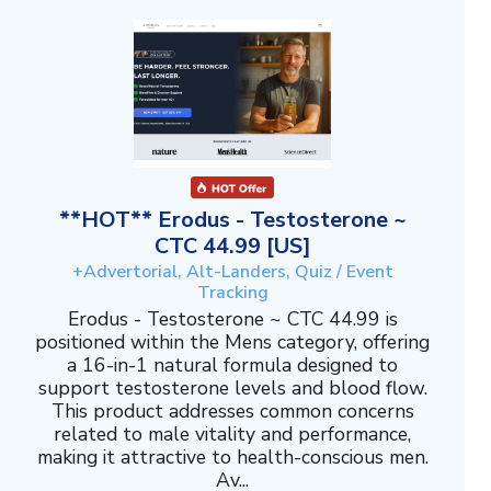
**HOT** Erodus - Testosterone ~
CTC 44.99 [US]
+Advertorial, Alt-Landers, Quiz / Event
Tracking
Erodus - Testosterone ~ CTC 44.99 is
positioned within the Mens category, offering
a 16-in-1 natural formula designed to
support testosterone levels and blood flow.
This product addresses common concerns
related to male vitality and performance,
making it attractive to health-conscious men.
Av...