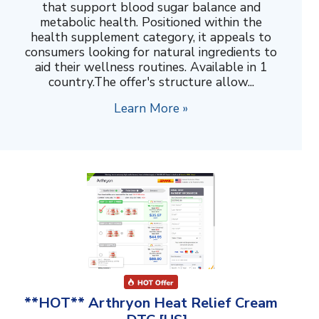
that support blood sugar balance and
metabolic health. Positioned within the
health supplement category, it appeals to
consumers looking for natural ingredients to
aid their wellness routines. Available in 1
country.The offer's structure allow...
Learn More »
**HOT** Arthryon Heat Relief Cream