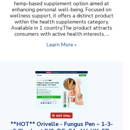
hemp-based supplement option aimed at
enhancing personal well-being. Focused on
wellness support, it offers a distinct product
within the health supplements category.
Available in 1 country.The product attracts
consumers with active health interests, ...
Learn More »
**HOT** Orivelle - Fungus Pen ~ 1-3-