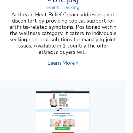
~ DTC [US]
Event Tracking
Arthryon Heat Relief Cream addresses joint
discomfort by providing topical support for
arthritis-related symptoms. Positioned within
the wellness category, it caters to individuals
seeking non-oral solutions for managing joint
issues. Available in 1 country.The offer
attracts buyers wit...
Learn More »