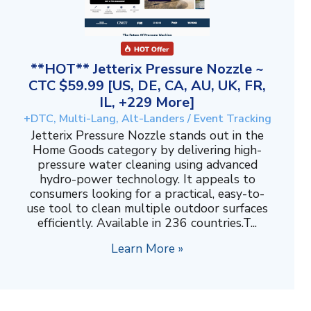
**HOT** Jetterix Pressure Nozzle ~
CTC $59.99 [US, DE, CA, AU, UK, FR,
IL, +229 More]
+DTC, Multi-Lang, Alt-Landers / Event Tracking
Jetterix Pressure Nozzle stands out in the
Home Goods category by delivering high-
pressure water cleaning using advanced
hydro-power technology. It appeals to
consumers looking for a practical, easy-to-
use tool to clean multiple outdoor surfaces
efficiently. Available in 236 countries.T...
Learn More »