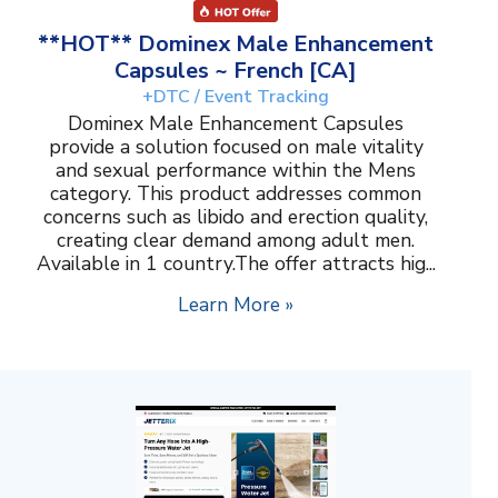
**HOT** Dominex Male Enhancement
Capsules ~ French [CA]
+DTC / Event Tracking
Dominex Male Enhancement Capsules
provide a solution focused on male vitality
and sexual performance within the Mens
category. This product addresses common
concerns such as libido and erection quality,
creating clear demand among adult men.
Available in 1 country.The offer attracts hig...
Learn More »