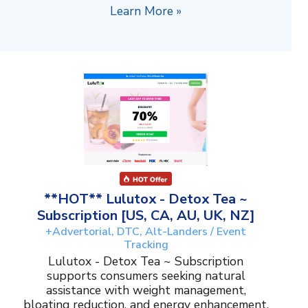
Learn More »
**HOT** Lulutox - Detox Tea ~
Subscription [US, CA, AU, UK, NZ]
+Advertorial, DTC, Alt-Landers / Event
Tracking
Lulutox - Detox Tea ~ Subscription
supports consumers seeking natural
assistance with weight management,
bloating reduction, and energy enhancement.