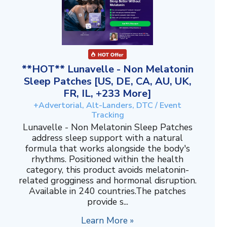
**HOT** Lunavelle - Non Melatonin
Sleep Patches [US, DE, CA, AU, UK,
FR, IL, +233 More]
+Advertorial, Alt-Landers, DTC / Event
Tracking
Lunavelle - Non Melatonin Sleep Patches
address sleep support with a natural
formula that works alongside the body's
rhythms. Positioned within the health
category, this product avoids melatonin-
related grogginess and hormonal disruption.
Available in 240 countries.The patches
provide s...
Learn More »