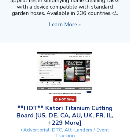
appeal lies in simplifying home cleaning tasks
with a device compatible with standard
garden hoses. Available in 236 countries.</...
Learn More »
**HOT** Katori Titanium Cutting
Board [US, DE, CA, AU, UK, FR, IL,
+229 More]
+Advertorial, DTC, Alt-Landers / Event
Tracking