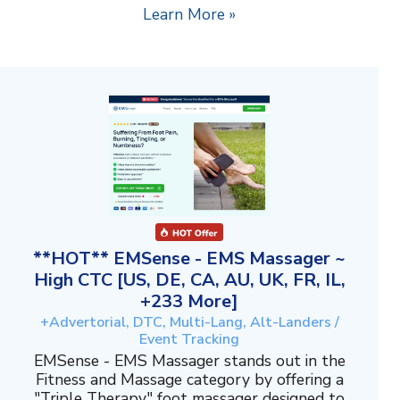
Learn More »
**HOT** EMSense - EMS Massager ~
High CTC [US, DE, CA, AU, UK, FR, IL,
+233 More]
+Advertorial, DTC, Multi-Lang, Alt-Landers /
Event Tracking
EMSense - EMS Massager stands out in the
Fitness and Massage category by offering a
"Triple Therapy" foot massager designed to