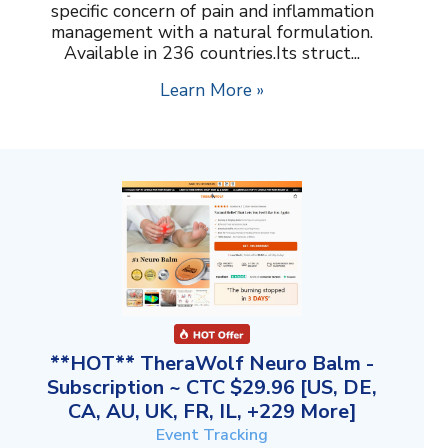
specific concern of pain and inflammation
management with a natural formulation.
Available in 236 countries.Its struct...
Learn More »
**HOT** TheraWolf Neuro Balm -
Subscription ~ CTC $29.96 [US, DE,
CA, AU, UK, FR, IL, +229 More]
Event Tracking