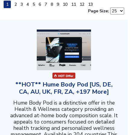
1
2
3
4
5
6
7
8
9
10
11
12
13
Page Size:
**HOT** Hume Body Pod [US, DE,
CA, AU, UK, FR, ZA, +197 More]
Hume Body Pod is a distinctive offer in the
Health & Wellness category providing an
advanced at-home body composition scale. It
appeals to consumers focused on detailed
health tracking and personalized wellness
management. Available in 204 countries.This