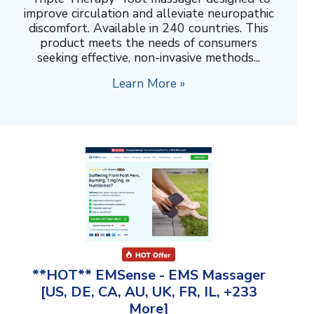
improve circulation and alleviate neuropathic
discomfort. Available in 240 countries. This
product meets the needs of consumers
seeking effective, non-invasive methods...
Learn More »
**HOT** EMSense - EMS Massager
[US, DE, CA, AU, UK, FR, IL, +233
More]