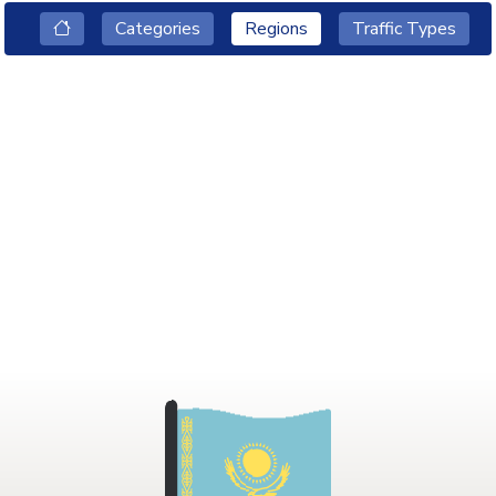
Categories
Regions
Traffic Types