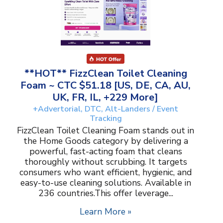
**HOT** FizzClean Toilet Cleaning
Foam ~ CTC $51.18 [US, DE, CA, AU,
UK, FR, IL, +229 More]
+Advertorial, DTC, Alt-Landers / Event
Tracking
FizzClean Toilet Cleaning Foam stands out in
the Home Goods category by delivering a
powerful, fast-acting foam that cleans
thoroughly without scrubbing. It targets
consumers who want efficient, hygienic, and
easy-to-use cleaning solutions. Available in
236 countries.This offer leverage...
Learn More »