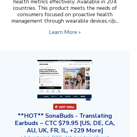
health metrics effectively. Available in 204
countries. This product meets the needs of
consumers focused on proactive health
management through wearable devices.</p...
Learn More »
**HOT** SonaBuds - Translating
Earbuds ~ CTC $79.95 [US, DE, CA,
AU, UK, FR, IL, +229 More]