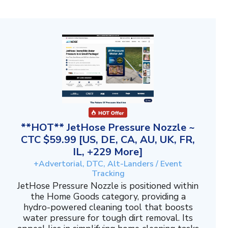
**HOT** JetHose Pressure Nozzle ~
CTC $59.99 [US, DE, CA, AU, UK, FR,
IL, +229 More]
+Advertorial, DTC, Alt-Landers / Event
Tracking
JetHose Pressure Nozzle is positioned within
the Home Goods category, providing a
hydro-powered cleaning tool that boosts
water pressure for tough dirt removal. Its