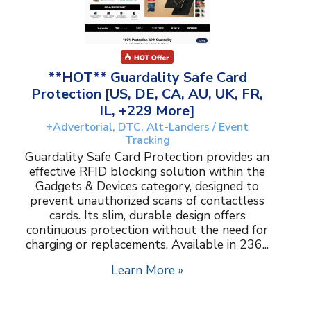
**HOT** Guardality Safe Card
Protection [US, DE, CA, AU, UK, FR,
IL, +229 More]
+Advertorial, DTC, Alt-Landers / Event
Tracking
Guardality Safe Card Protection provides an
effective RFID blocking solution within the
Gadgets & Devices category, designed to
prevent unauthorized scans of contactless
cards. Its slim, durable design offers
continuous protection without the need for
charging or replacements. Available in 236...
Learn More »