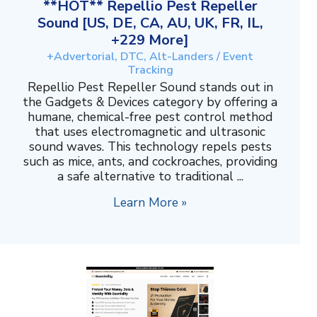
**HOT** Repellio Pest Repeller
Sound [US, DE, CA, AU, UK, FR, IL,
+229 More]
+Advertorial, DTC, Alt-Landers / Event
Tracking
Repellio Pest Repeller Sound stands out in
the Gadgets & Devices category by offering a
humane, chemical-free pest control method
that uses electromagnetic and ultrasonic
sound waves. This technology repels pests
such as mice, ants, and cockroaches, providing
a safe alternative to traditional ...
Learn More »