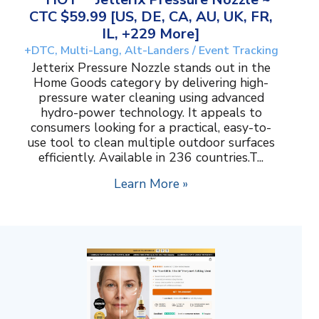
CTC $59.99 [US, DE, CA, AU, UK, FR,
IL, +229 More]
+DTC, Multi-Lang, Alt-Landers / Event Tracking
Jetterix Pressure Nozzle stands out in the
Home Goods category by delivering high-
pressure water cleaning using advanced
hydro-power technology. It appeals to
consumers looking for a practical, easy-to-
use tool to clean multiple outdoor surfaces
efficiently. Available in 236 countries.T...
Learn More »