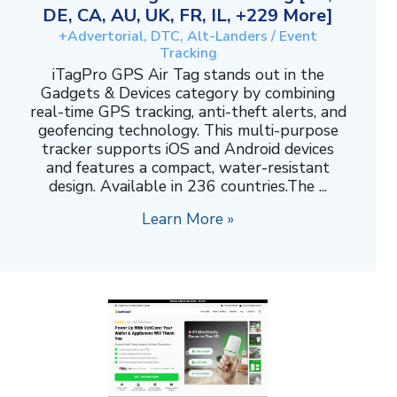
DE, CA, AU, UK, FR, IL, +229 More]
+Advertorial, DTC, Alt-Landers / Event
Tracking
iTagPro GPS Air Tag stands out in the
Gadgets & Devices category by combining
real-time GPS tracking, anti-theft alerts, and
geofencing technology. This multi-purpose
tracker supports iOS and Android devices
and features a compact, water-resistant
design. Available in 236 countries.The ...
Learn More »