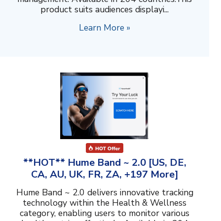
product suits audiences displayi...
Learn More »
**HOT** Hume Band ~ 2.0 [US, DE,
CA, AU, UK, FR, ZA, +197 More]
Hume Band ~ 2.0 delivers innovative tracking
technology within the Health & Wellness
category, enabling users to monitor various