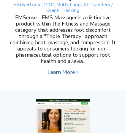
+Advertorial, DTC, Multi-Lang, Alt-Landers /
Event Tracking
EMSense - EMS Massager is a distinctive
product within the Fitness and Massage
category that addresses foot discomfort
through a "Triple Therapy" approach
combining heat, massage, and compression. It
appeals to consumers looking for non-
pharmaceutical options to support foot
health and allevia...
Learn More »