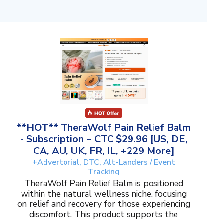
**HOT** TheraWolf Pain Relief Balm
- Subscription ~ CTC $29.96 [US, DE,
CA, AU, UK, FR, IL, +229 More]
+Advertorial, DTC, Alt-Landers / Event
Tracking
TheraWolf Pain Relief Balm is positioned
within the natural wellness niche, focusing
on relief and recovery for those experiencing
discomfort. This product supports the