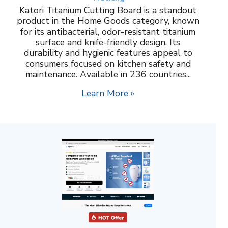
Katori Titanium Cutting Board is a standout
product in the Home Goods category, known
for its antibacterial, odor-resistant titanium
surface and knife-friendly design. Its
durability and hygienic features appeal to
consumers focused on kitchen safety and
maintenance. Available in 236 countries...
Learn More »