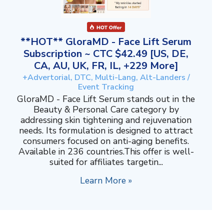
**HOT** GloraMD - Face Lift Serum
Subscription ~ CTC $42.49 [US, DE,
CA, AU, UK, FR, IL, +229 More]
+Advertorial, DTC, Multi-Lang, Alt-Landers /
Event Tracking
GloraMD - Face Lift Serum stands out in the
Beauty & Personal Care category by
addressing skin tightening and rejuvenation
needs. Its formulation is designed to attract
consumers focused on anti-aging benefits.
Available in 236 countries.This offer is well-
suited for affiliates targetin...
Learn More »