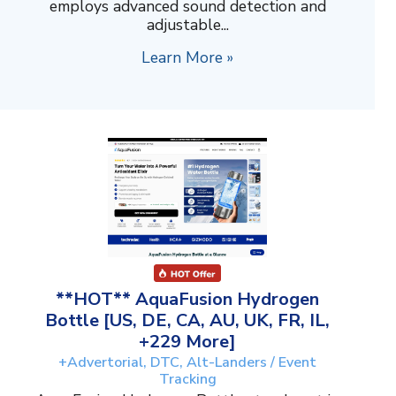
employs advanced sound detection and
adjustable...
Learn More »
**HOT** AquaFusion Hydrogen
Bottle [US, DE, CA, AU, UK, FR, IL,
+229 More]
+Advertorial, DTC, Alt-Landers / Event
Tracking