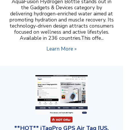
AquaFusion Hydrogen Bottle stands out in
the Gadgets & Devices category by
delivering hydrogen-enriched water aimed at
promoting hydration and muscle recovery. Its
technology-driven design attracts consumers
focused on wellness and active lifestyles.
Available in 236 countries.This offe...
Learn More »
**HOT** iTagPro GPS Air Tag [US,