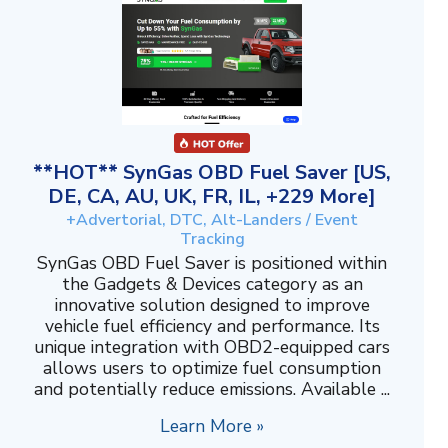
**HOT** SynGas OBD Fuel Saver [US,
DE, CA, AU, UK, FR, IL, +229 More]
+Advertorial, DTC, Alt-Landers / Event
Tracking
SynGas OBD Fuel Saver is positioned within
the Gadgets & Devices category as an
innovative solution designed to improve
vehicle fuel efficiency and performance. Its
unique integration with OBD2-equipped cars
allows users to optimize fuel consumption
and potentially reduce emissions. Available ...
Learn More »