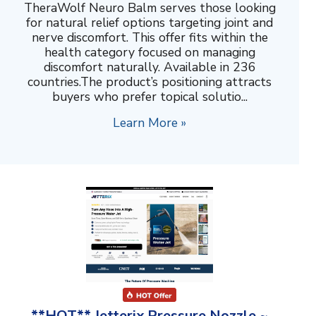
TheraWolf Neuro Balm serves those looking
for natural relief options targeting joint and
nerve discomfort. This offer fits within the
health category focused on managing
discomfort naturally. Available in 236
countries.The product’s positioning attracts
buyers who prefer topical solutio...
Learn More »
**HOT** Jetterix Pressure Nozzle ~