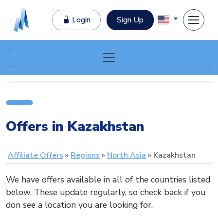
Login
Sign Up
Offers in Kazakhstan
Affiliate Offers
Regions
North Asia
Kazakhstan
We have offers available in all of the countries listed
below. These update regularly, so check back if you
don see a location you are looking for.