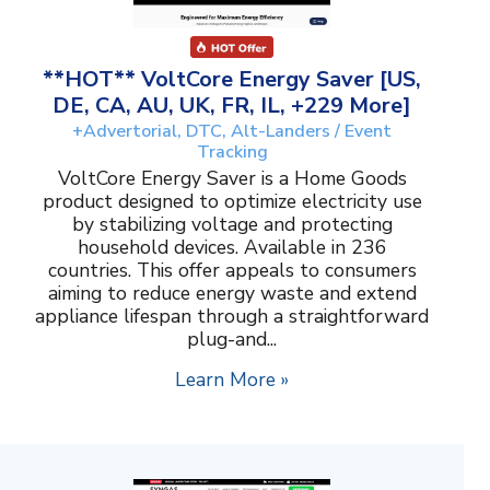
**HOT** VoltCore Energy Saver [US,
DE, CA, AU, UK, FR, IL, +229 More]
+Advertorial, DTC, Alt-Landers / Event
Tracking
VoltCore Energy Saver is a Home Goods
product designed to optimize electricity use
by stabilizing voltage and protecting
household devices. Available in 236
countries. This offer appeals to consumers
aiming to reduce energy waste and extend
appliance lifespan through a straightforward
plug-and...
Learn More »