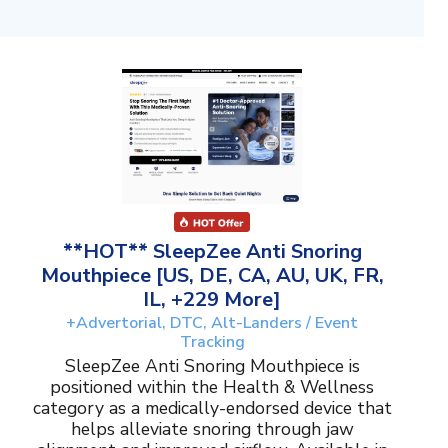
**HOT** SleepZee Anti Snoring
Mouthpiece [US, DE, CA, AU, UK, FR,
IL, +229 More]
+Advertorial, DTC, Alt-Landers / Event
Tracking
SleepZee Anti Snoring Mouthpiece is
positioned within the Health & Wellness
category as a medically-endorsed device that
helps alleviate snoring through jaw