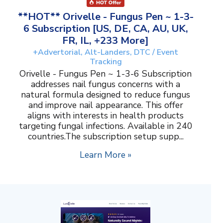
**HOT** Orivelle - Fungus Pen ~ 1-3-
6 Subscription [US, DE, CA, AU, UK,
FR, IL, +233 More]
+Advertorial, Alt-Landers, DTC / Event
Tracking
Orivelle - Fungus Pen ~ 1-3-6 Subscription
addresses nail fungus concerns with a
natural formula designed to reduce fungus
and improve nail appearance. This offer
aligns with interests in health products
targeting fungal infections. Available in 240
countries.The subscription setup supp...
Learn More »