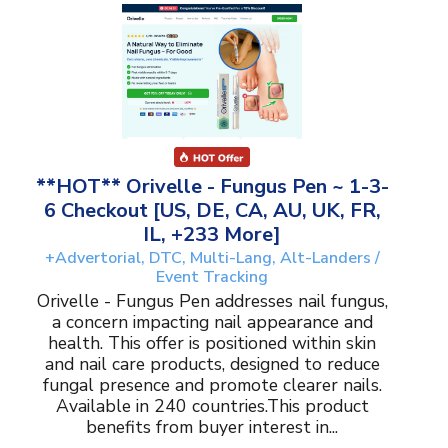
**HOT** Orivelle - Fungus Pen ~ 1-3-
6 Checkout [US, DE, CA, AU, UK, FR,
IL, +233 More]
+Advertorial, DTC, Multi-Lang, Alt-Landers /
Event Tracking
Orivelle - Fungus Pen addresses nail fungus,
a concern impacting nail appearance and
health. This offer is positioned within skin
and nail care products, designed to reduce
fungal presence and promote clearer nails.
Available in 240 countries.This product
benefits from buyer interest in...