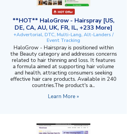
**HOT** HaloGrow - Hairspray [US,
DE, CA, AU, UK, FR, IL, +233 More]
+Advertorial, DTC, Multi-Lang, Alt-Landers /
Event Tracking
HaloGrow - Hairspray is positioned within
the Beauty category and addresses concerns
related to hair thinning and loss. It features
a formula aimed at supporting hair volume
and health, attracting consumers seeking
effective hair care products. Available in 240
countries.The product's a...
Learn More »