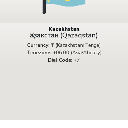
Kazakhstan
Қазақстан (Qazaqstan)
Currency:
₸ (Kazakhstani Tenge)
Timezone:
+06:00 (Asia/Almaty)
Dial Code:
+7