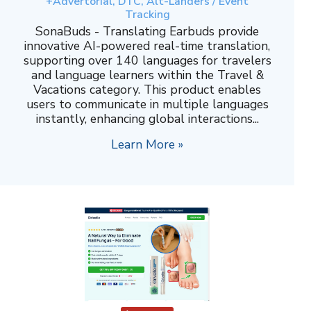
+Advertorial, DTC, Alt-Landers / Event
Tracking
SonaBuds - Translating Earbuds provide
innovative AI-powered real-time translation,
supporting over 140 languages for travelers
and language learners within the Travel &
Vacations category. This product enables
users to communicate in multiple languages
instantly, enhancing global interactions...
Learn More »