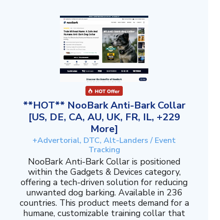
**HOT** NooBark Anti-Bark Collar
[US, DE, CA, AU, UK, FR, IL, +229
More]
+Advertorial, DTC, Alt-Landers / Event
Tracking
NooBark Anti-Bark Collar is positioned
within the Gadgets & Devices category,
offering a tech-driven solution for reducing
unwanted dog barking. Available in 236
countries. This product meets demand for a
humane, customizable training collar that