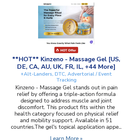
**HOT** Kinzeno - Massage Gel [US,
DE, CA, AU, UK, FR, IL, +44 More]
+Alt-Landers, DTC, Advertorial / Event
Tracking
Kinzeno - Massage Gel stands out in pain
relief by offering a triple-action formula
designed to address muscle and joint
discomfort. This product fits within the
health category focused on physical relief
and mobility support. Available in 51
countries.The gel's topical application appe...
Learn More »