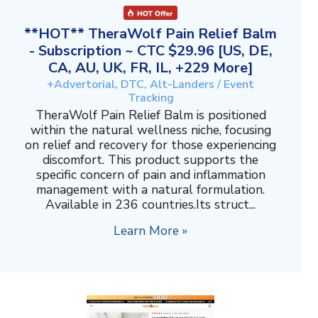
**HOT** TheraWolf Pain Relief Balm
- Subscription ~ CTC $29.96 [US, DE,
CA, AU, UK, FR, IL, +229 More]
+Advertorial, DTC, Alt-Landers / Event
Tracking
TheraWolf Pain Relief Balm is positioned
within the natural wellness niche, focusing
on relief and recovery for those experiencing
discomfort. This product supports the
specific concern of pain and inflammation
management with a natural formulation.
Available in 236 countries.Its struct...
Learn More »