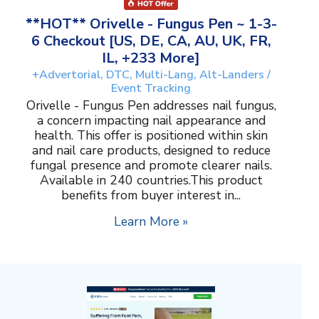
**HOT** Orivelle - Fungus Pen ~ 1-3-
6 Checkout [US, DE, CA, AU, UK, FR,
IL, +233 More]
+Advertorial, DTC, Multi-Lang, Alt-Landers /
Event Tracking
Orivelle - Fungus Pen addresses nail fungus,
a concern impacting nail appearance and
health. This offer is positioned within skin
and nail care products, designed to reduce
fungal presence and promote clearer nails.
Available in 240 countries.This product
benefits from buyer interest in...
Learn More »