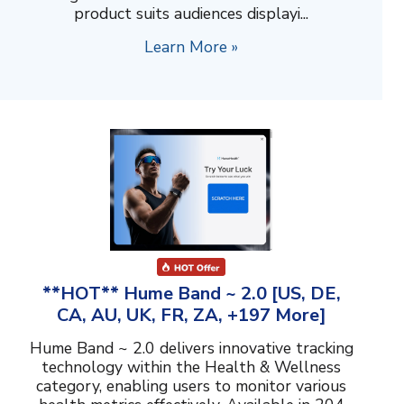
product suits audiences displayi...
Learn More »
**HOT** Hume Band ~ 2.0 [US, DE,
CA, AU, UK, FR, ZA, +197 More]
Hume Band ~ 2.0 delivers innovative tracking
technology within the Health & Wellness
category, enabling users to monitor various