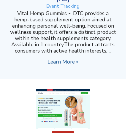
Event Tracking
Vital Hemp Gummies ~ DTC provides a
hemp-based supplement option aimed at
enhancing personal well-being. Focused on
wellness support, it offers a distinct product
within the health supplements category.
Available in 1 country.The product attracts
consumers with active health interests, ...
Learn More »