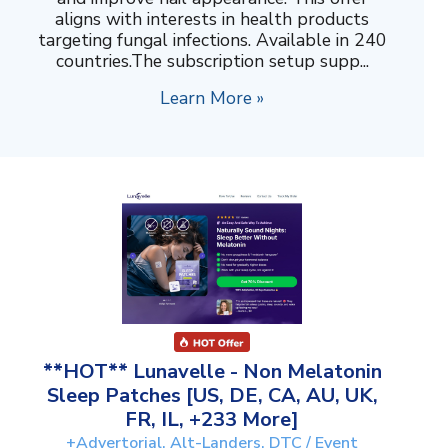
aligns with interests in health products
targeting fungal infections. Available in 240
countries.The subscription setup supp...
Learn More »
**HOT** Lunavelle - Non Melatonin
Sleep Patches [US, DE, CA, AU, UK,
FR, IL, +233 More]
+Advertorial, Alt-Landers, DTC / Event