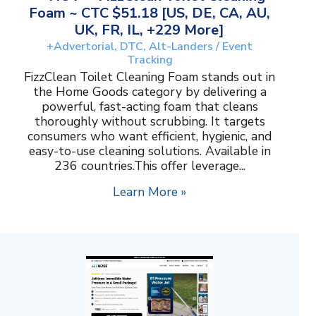
Foam ~ CTC $51.18 [US, DE, CA, AU,
UK, FR, IL, +229 More]
+Advertorial, DTC, Alt-Landers / Event
Tracking
FizzClean Toilet Cleaning Foam stands out in
the Home Goods category by delivering a
powerful, fast-acting foam that cleans
thoroughly without scrubbing. It targets
consumers who want efficient, hygienic, and
easy-to-use cleaning solutions. Available in
236 countries.This offer leverage...
Learn More »