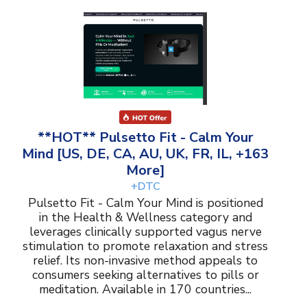
**HOT** Pulsetto Fit - Calm Your
Mind [US, DE, CA, AU, UK, FR, IL, +163
More]
+DTC
Pulsetto Fit - Calm Your Mind is positioned
in the Health & Wellness category and
leverages clinically supported vagus nerve
stimulation to promote relaxation and stress
relief. Its non-invasive method appeals to
consumers seeking alternatives to pills or
meditation. Available in 170 countries...