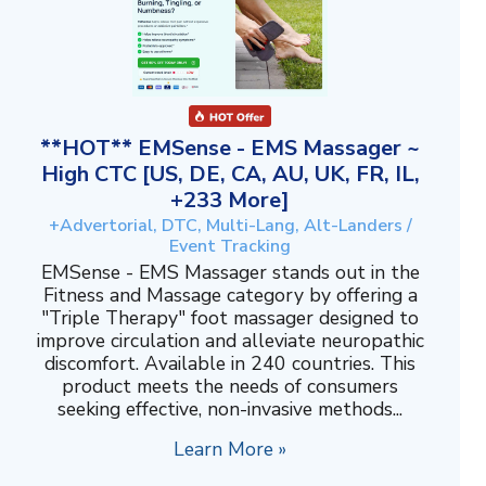
**HOT** EMSense - EMS Massager ~
High CTC [US, DE, CA, AU, UK, FR, IL,
+233 More]
+Advertorial, DTC, Multi-Lang, Alt-Landers /
Event Tracking
EMSense - EMS Massager stands out in the
Fitness and Massage category by offering a
"Triple Therapy" foot massager designed to
improve circulation and alleviate neuropathic
discomfort. Available in 240 countries. This
product meets the needs of consumers
seeking effective, non-invasive methods...
Learn More »