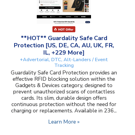
**HOT** Guardality Safe Card
Protection [US, DE, CA, AU, UK, FR,
IL, +229 More]
+Advertorial, DTC, Alt-Landers / Event
Tracking
Guardality Safe Card Protection provides an
effective RFID blocking solution within the
Gadgets & Devices category, designed to
prevent unauthorized scans of contactless
cards. Its slim, durable design offers
continuous protection without the need for
charging or replacements. Available in 236...
Learn More »