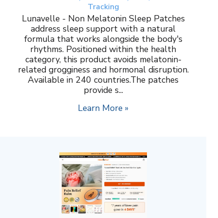
Tracking
Lunavelle - Non Melatonin Sleep Patches
address sleep support with a natural
formula that works alongside the body's
rhythms. Positioned within the health
category, this product avoids melatonin-
related grogginess and hormonal disruption.
Available in 240 countries.The patches
provide s...
Learn More »