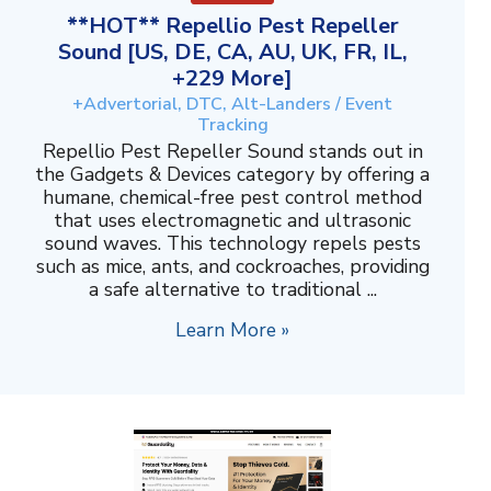
**HOT** Repellio Pest Repeller
Sound [US, DE, CA, AU, UK, FR, IL,
+229 More]
+Advertorial, DTC, Alt-Landers / Event
Tracking
Repellio Pest Repeller Sound stands out in
the Gadgets & Devices category by offering a
humane, chemical-free pest control method
that uses electromagnetic and ultrasonic
sound waves. This technology repels pests
such as mice, ants, and cockroaches, providing
a safe alternative to traditional ...
Learn More »