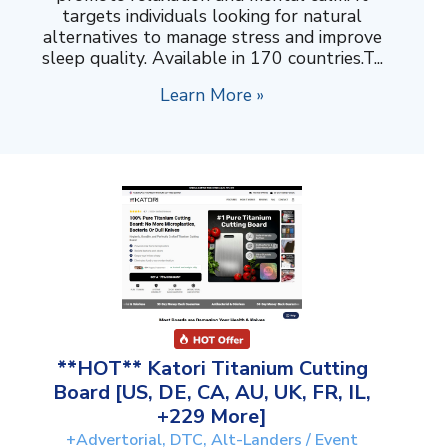
targets individuals looking for natural
alternatives to manage stress and improve
sleep quality. Available in 170 countries.T...
Learn More »
**HOT** Katori Titanium Cutting
Board [US, DE, CA, AU, UK, FR, IL,
+229 More]
+Advertorial, DTC, Alt-Landers / Event