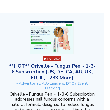
**HOT** Orivelle - Fungus Pen ~ 1-3-
6 Subscription [US, DE, CA, AU, UK,
FR, IL, +233 More]
+Advertorial, Alt-Landers, DTC / Event
Tracking
Orivelle - Fungus Pen ~ 1-3-6 Subscription
addresses nail fungus concerns with a
natural formula designed to reduce fungus
and improve nail appearance. This offer