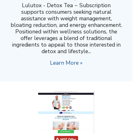
Lulutox - Detox Tea ~ Subscription
supports consumers seeking natural
assistance with weight management,
bloating reduction, and energy enhancement.
Positioned within wellness solutions, the
offer leverages a blend of traditional
ingredients to appeal to those interested in
detox and lifestyle...
Learn More »