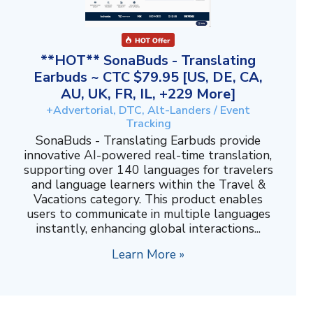
**HOT** SonaBuds - Translating
Earbuds ~ CTC $79.95 [US, DE, CA,
AU, UK, FR, IL, +229 More]
+Advertorial, DTC, Alt-Landers / Event
Tracking
SonaBuds - Translating Earbuds provide
innovative AI-powered real-time translation,
supporting over 140 languages for travelers
and language learners within the Travel &
Vacations category. This product enables
users to communicate in multiple languages
instantly, enhancing global interactions...
Learn More »