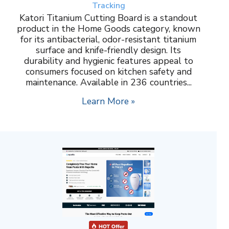
Tracking
Katori Titanium Cutting Board is a standout
product in the Home Goods category, known
for its antibacterial, odor-resistant titanium
surface and knife-friendly design. Its
durability and hygienic features appeal to
consumers focused on kitchen safety and
maintenance. Available in 236 countries...
Learn More »