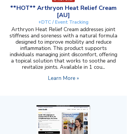
**HOT** Arthryon Heat Relief Cream
[AU]
+DTC / Event Tracking
Arthryon Heat Relief Cream addresses joint
stiffness and soreness with a natural formula
designed to improve mobility and reduce
inflammation. This product supports
individuals managing joint discomfort, offering
a topical solution that works to soothe and
revitalize joints. Available in 1 cou...
Learn More »