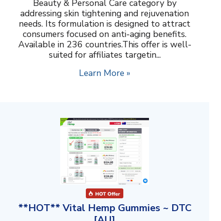
Beauty & Personal Care category by
addressing skin tightening and rejuvenation
needs. Its formulation is designed to attract
consumers focused on anti-aging benefits.
Available in 236 countries.This offer is well-
suited for affiliates targetin...
Learn More »
**HOT** Vital Hemp Gummies ~ DTC
[AU]