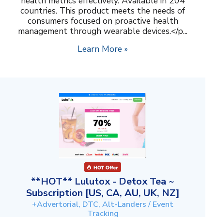
health metrics effectively. Available in 204
countries. This product meets the needs of
consumers focused on proactive health
management through wearable devices.</p...
Learn More »
**HOT** Lulutox - Detox Tea ~
Subscription [US, CA, AU, UK, NZ]
+Advertorial, DTC, Alt-Landers / Event
Tracking