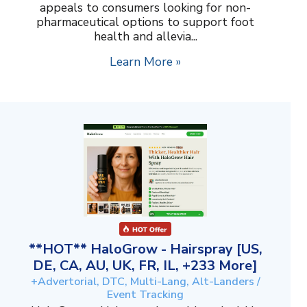
appeals to consumers looking for non-
pharmaceutical options to support foot
health and allevia...
Learn More »
**HOT** HaloGrow - Hairspray [US,
DE, CA, AU, UK, FR, IL, +233 More]
+Advertorial, DTC, Multi-Lang, Alt-Landers /
Event Tracking