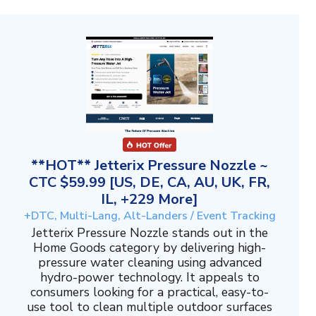
**HOT** Jetterix Pressure Nozzle ~
CTC $59.99 [US, DE, CA, AU, UK, FR,
IL, +229 More]
+DTC, Multi-Lang, Alt-Landers / Event Tracking
Jetterix Pressure Nozzle stands out in the
Home Goods category by delivering high-
pressure water cleaning using advanced
hydro-power technology. It appeals to
consumers looking for a practical, easy-to-
use tool to clean multiple outdoor surfaces