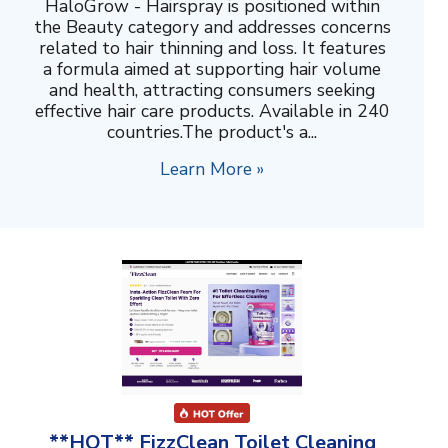
HaloGrow - Hairspray is positioned within
the Beauty category and addresses concerns
related to hair thinning and loss. It features
a formula aimed at supporting hair volume
and health, attracting consumers seeking
effective hair care products. Available in 240
countries.The product's a...
Learn More »
**HOT** FizzClean Toilet Cleaning