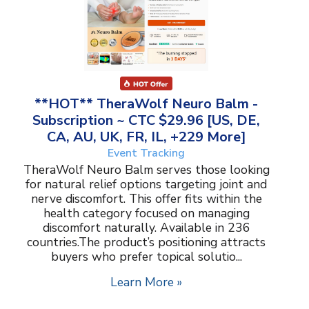
**HOT** TheraWolf Neuro Balm -
Subscription ~ CTC $29.96 [US, DE,
CA, AU, UK, FR, IL, +229 More]
Event Tracking
TheraWolf Neuro Balm serves those looking
for natural relief options targeting joint and
nerve discomfort. This offer fits within the
health category focused on managing
discomfort naturally. Available in 236
countries.The product’s positioning attracts
buyers who prefer topical solutio...
Learn More »