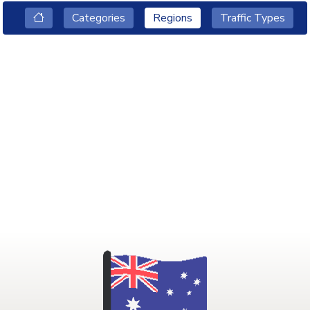
Categories
Regions
Traffic Types