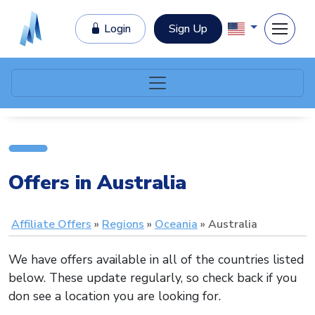
Login
Sign Up
Offers in Australia
Affiliate Offers
Regions
Oceania
Australia
We have offers available in all of the countries listed
below. These update regularly, so check back if you
don see a location you are looking for.