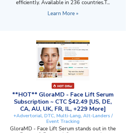
efficiently. Available in 236 countries.T...
Learn More »
**HOT** GloraMD - Face Lift Serum
Subscription ~ CTC $42.49 [US, DE,
CA, AU, UK, FR, IL, +229 More]
+Advertorial, DTC, Multi-Lang, Alt-Landers /
Event Tracking
GloraMD - Face Lift Serum stands out in the