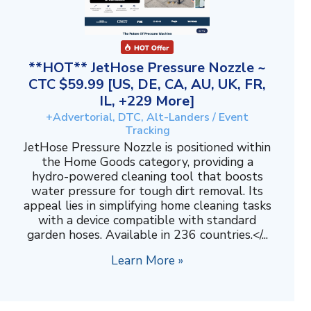
**HOT** JetHose Pressure Nozzle ~
CTC $59.99 [US, DE, CA, AU, UK, FR,
IL, +229 More]
+Advertorial, DTC, Alt-Landers / Event
Tracking
JetHose Pressure Nozzle is positioned within
the Home Goods category, providing a
hydro-powered cleaning tool that boosts
water pressure for tough dirt removal. Its
appeal lies in simplifying home cleaning tasks
with a device compatible with standard
garden hoses. Available in 236 countries.</...
Learn More »