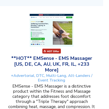
**HOT** EMSense - EMS Massager
[US, DE, CA, AU, UK, FR, IL, +233
More]
+Advertorial, DTC, Multi-Lang, Alt-Landers /
Event Tracking
EMSense - EMS Massager is a distinctive
product within the Fitness and Massage
category that addresses foot discomfort
through a "Triple Therapy" approach
combining heat, massage, and compression. It