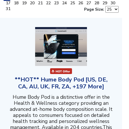
17
18
19
20
21
22
23
24
25
26
27
28
29
30
31
Page Size:
**HOT** Hume Body Pod [US, DE,
CA, AU, UK, FR, ZA, +197 More]
Hume Body Pod is a distinctive offer in the
Health & Wellness category providing an
advanced at-home body composition scale. It
appeals to consumers focused on detailed
health tracking and personalized wellness
management. Available in 204 countries.This