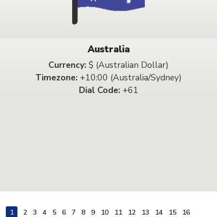
Australia
Currency:
$ (Australian Dollar)
Timezone:
+10:00 (Australia/Sydney)
Dial Code:
+61
1
2
3
4
5
6
7
8
9
10
11
12
13
14
15
16