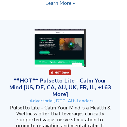
Learn More »
**HOT** Pulsetto Lite - Calm Your
Mind [US, DE, CA, AU, UK, FR, IL, +163
More]
+Advertorial, DTC, Alt-Landers
Pulsetto Lite - Calm Your Mind is a Health &
Wellness offer that leverages clinically
supported vagus nerve stimulation to
promote relaxation and mental calm. It