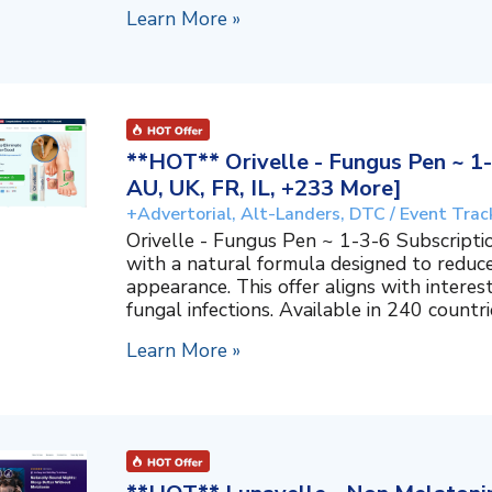
Learn More »
**HOT** Orivelle - Fungus Pen ~ 1-
AU, UK, FR, IL, +233 More]
+Advertorial, Alt-Landers, DTC / Event Trac
Orivelle - Fungus Pen ~ 1-3-6 Subscripti
with a natural formula designed to reduc
appearance. This offer aligns with interes
fungal infections. Available in 240 countri
Learn More »