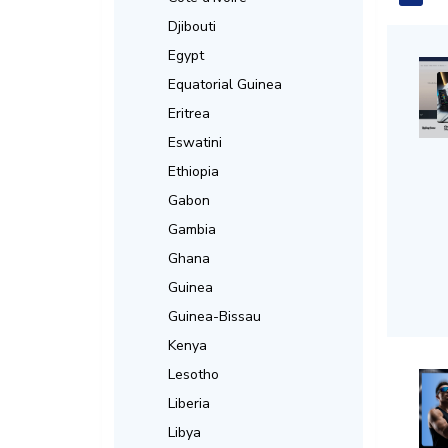
Djibouti
Egypt
Equatorial Guinea
Eritrea
Eswatini
Ethiopia
Gabon
Gambia
Ghana
Guinea
Guinea-Bissau
Kenya
Lesotho
Liberia
Libya