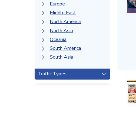
Europe
Middle East
North America
North Asia
Oceania
South America
South Asia
Traffic Types