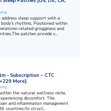
 Sleep Patches [US, DE, CA,
king
 address sleep support with a
 body's rhythms. Positioned within
melatonin-related grogginess and
tries.The patches provide s...
m - Subscription ~ CTC
, +229 More]
king
within the natural wellness niche,
experiencing discomfort. This
f pain and inflammation management
6 countries.Its struct...