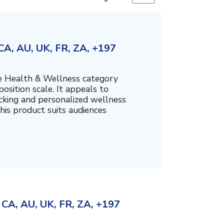
A, AU, UK, FR, ZA, +197
the Health & Wellness category
sition scale. It appeals to
cking and personalized wellness
his product suits audiences
CA, AU, UK, FR, ZA, +197