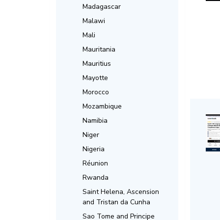
Madagascar
Malawi
Mali
Mauritania
Mauritius
Mayotte
Morocco
Mozambique
Namibia
Niger
Nigeria
Réunion
Rwanda
Saint Helena, Ascension
and Tristan da Cunha
Sao Tome and Principe