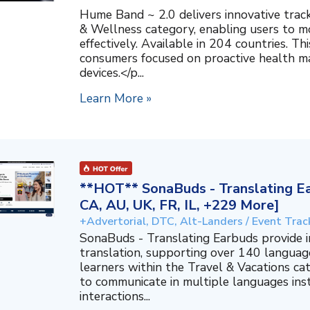
Hume Band ~ 2.0 delivers innovative trac
& Wellness category, enabling users to mo
effectively. Available in 204 countries. T
consumers focused on proactive health 
devices.</p...
Learn More »
**HOT** SonaBuds - Translating Ea
CA, AU, UK, FR, IL, +229 More]
+Advertorial, DTC, Alt-Landers / Event Trac
SonaBuds - Translating Earbuds provide 
translation, supporting over 140 languag
learners within the Travel & Vacations ca
to communicate in multiple languages ins
interactions...