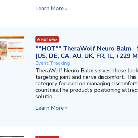
Learn More »
**HOT** TheraWolf Neuro Balm - S
[US, DE, CA, AU, UK, FR, IL, +229 M
Event Tracking
TheraWolf Neuro Balm serves those lookin
targeting joint and nerve discomfort. This 
category focused on managing discomfort 
countries.The product’s positioning attra
solutio...
Learn More »