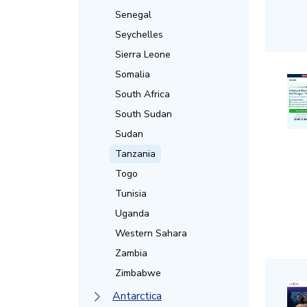
Senegal
Seychelles
Sierra Leone
Somalia
South Africa
South Sudan
Sudan
Tanzania
Togo
Tunisia
Uganda
Western Sahara
Zambia
Zimbabwe
Antarctica