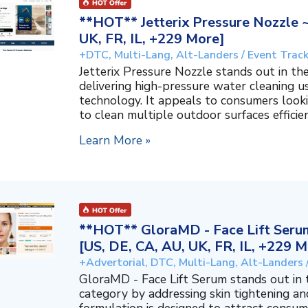
**HOT** Jetterix Pressure Nozzle 
UK, FR, IL, +229 More]
+DTC, Multi-Lang, Alt-Landers / Event Trac
Jetterix Pressure Nozzle stands out in 
delivering high-pressure water cleaning 
technology. It appeals to consumers lookin
to clean multiple outdoor surfaces efficient
Learn More »
**HOT** GloraMD - Face Lift Serum
[US, DE, CA, AU, UK, FR, IL, +229 M
+Advertorial, DTC, Multi-Lang, Alt-Landers 
GloraMD - Face Lift Serum stands out in
category by addressing skin tightening and