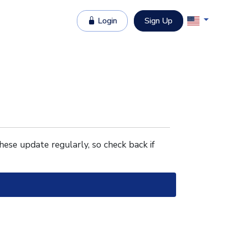
Login
Sign Up
These update regularly, so check back if