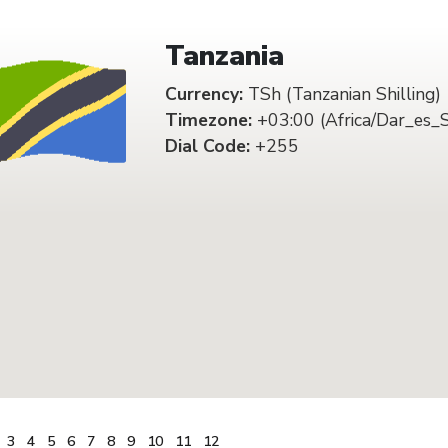
Tanzania
Currency:
TSh (Tanzanian Shilling)
Timezone:
+03:00 (Africa/Dar_es_
Dial Code:
+255
3
4
5
6
7
8
9
10
11
12