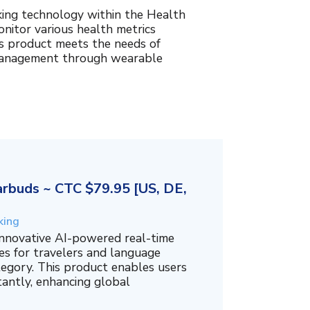
king technology within the Health
nitor various health metrics
his product meets the needs of
management through wearable
rbuds ~ CTC $79.95 [US, DE,
king
innovative AI-powered real-time
es for travelers and language
tegory. This product enables users
tantly, enhancing global