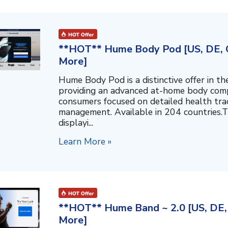
**HOT** Hume Body Pod [US, DE, C
More]
Hume Body Pod is a distinctive offer in 
providing an advanced at-home body compo
consumers focused on detailed health tra
management. Available in 204 countries.T
displayi...
Learn More »
**HOT** Hume Band ~ 2.0 [US, DE, 
More]