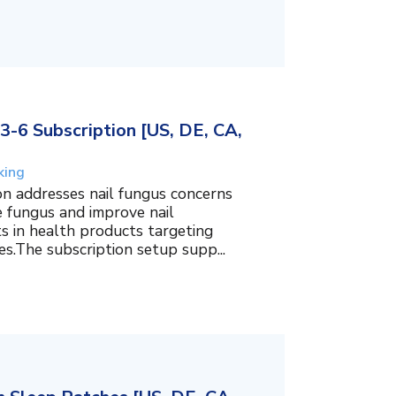
3-6 Subscription [US, DE, CA,
king
on addresses nail fungus concerns
e fungus and improve nail
ts in health products targeting
es.The subscription setup supp...