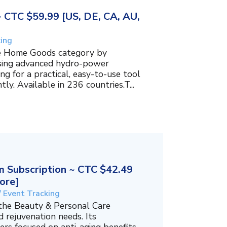
~ CTC $59.99 [US, DE, CA, AU,
king
the Home Goods category by
using advanced hydro-power
g for a practical, easy-to-use tool
ly. Available in 236 countries.T...
 Subscription ~ CTC $42.49
ore]
/ Event Tracking
 the Beauty & Personal Care
 rejuvenation needs. Its