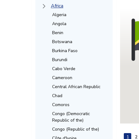
Africa
Algeria
Angola
Benin
Botswana
Burkina Faso
Burundi
Cabo Verde
Cameroon
Central African Republic
Chad
Comoros
Congo (Democratic
Republic of the)
Congo (Republic of the)
1
2
Côte d'Ivoire