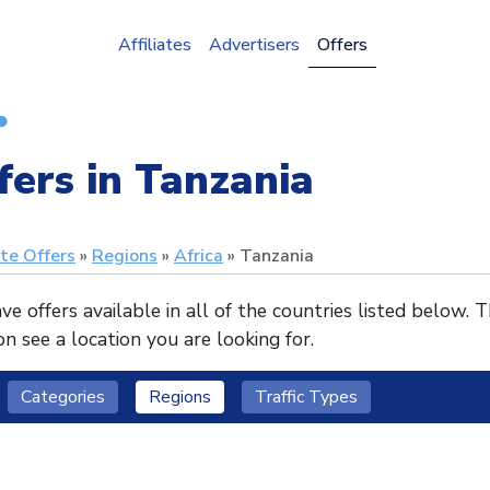
Affiliates
Advertisers
Offers
fers in Tanzania
ate Offers
Regions
Africa
Tanzania
e offers available in all of the countries listed below. 
n see a location you are looking for.
Categories
Regions
Traffic Types