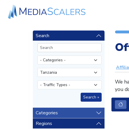
Search
Of
Affili
We hav
you do
Categories
Regions