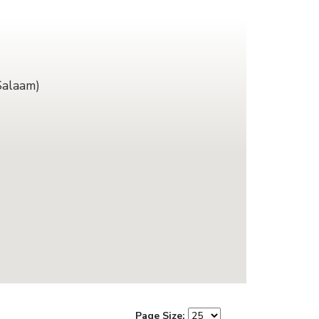
Salaam)
Page Size: