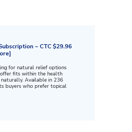
ubscription ~ CTC $29.96
ore]
g for natural relief options
offer fits within the health
naturally. Available in 236
cts buyers who prefer topical