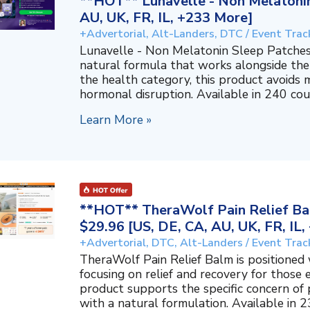
**HOT** Lunavelle - Non Melatonin
AU, UK, FR, IL, +233 More]
+Advertorial, Alt-Landers, DTC / Event Trac
Lunavelle - Non Melatonin Sleep Patches
natural formula that works alongside the
the health category, this product avoids 
hormonal disruption. Available in 240 coun
Learn More »
**HOT** TheraWolf Pain Relief Bal
$29.96 [US, DE, CA, AU, UK, FR, IL
+Advertorial, DTC, Alt-Landers / Event Trac
TheraWolf Pain Relief Balm is positioned 
focusing on relief and recovery for those 
product supports the specific concern o
with a natural formulation. Available in 23