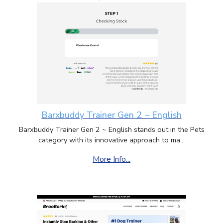
Barxbuddy Trainer Gen 2 ~ English
Barxbuddy Trainer Gen 2 ~ English stands out in the Pets
category with its innovative approach to ma...
More Info...