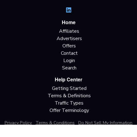
Home
Affiliates
Advertisers
Offers
Contact
Login
Search
Help Center
Getting Started
Terms & Definitions
Traffic Types
Offer Terminology
Privacy Policy
Terms & Conditions
Do Not Sell My Information
California Privacy Rights