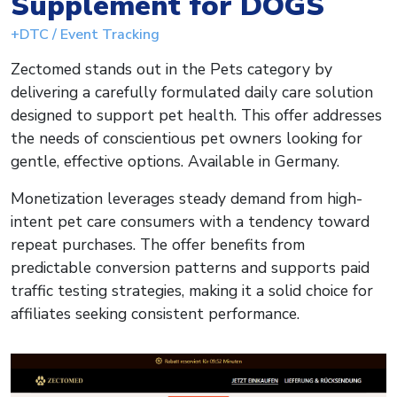
Supplement for DOGS
+DTC / Event Tracking
Zectomed stands out in the Pets category by
delivering a carefully formulated daily care solution
designed to support pet health. This offer addresses
the needs of conscientious pet owners looking for
gentle, effective options. Available in Germany.
Monetization leverages steady demand from high-
intent pet care consumers with a tendency toward
repeat purchases. The offer benefits from
predictable conversion patterns and supports paid
traffic testing strategies, making it a solid choice for
affiliates seeking consistent performance.