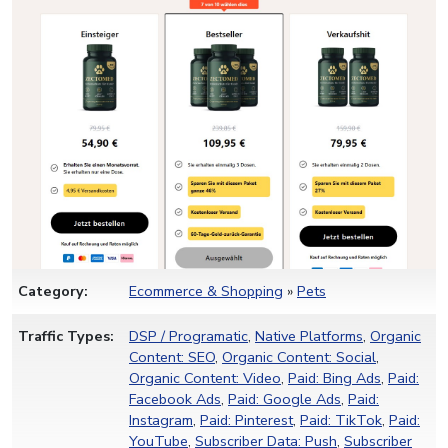
Category:
Ecommerce & Shopping
»
Pets
Traffic Types:
DSP / Programatic
,
Native Platforms
,
Organic
Content: SEO
,
Organic Content: Social
,
Organic Content: Video
,
Paid: Bing Ads
,
Paid:
Facebook Ads
,
Paid: Google Ads
,
Paid:
Instagram
,
Paid: Pinterest
,
Paid: TikTok
,
Paid:
YouTube
,
Subscriber Data: Push
,
Subscriber