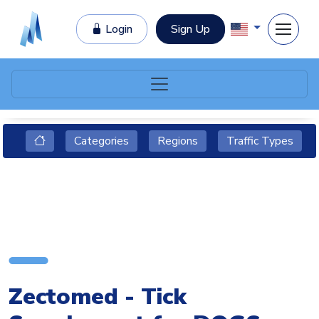
Login
Sign Up
Categories
Regions
Traffic Types
Zectomed - Tick