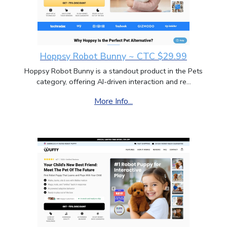
Hoppsy Robot Bunny ~ CTC $29.99
Hoppsy Robot Bunny is a standout product in the Pets
category, offering AI-driven interaction and re...
More Info...