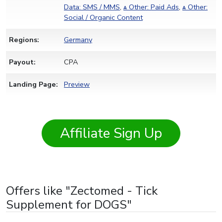
Data: SMS / MMS
,
ѧ Other: Paid Ads
,
ѧ Other:
Social / Organic Content
Regions:
Germany
Payout:
CPA
Landing Page:
Preview
Affiliate Sign Up
Offers like "Zectomed - Tick
Supplement for DOGS"