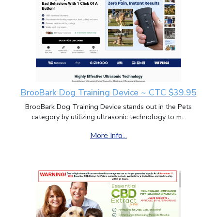
BrooBark Dog Training Device ~ CTC $39.95
BrooBark Dog Training Device stands out in the Pets
category by utilizing ultrasonic technology to m...
More Info...