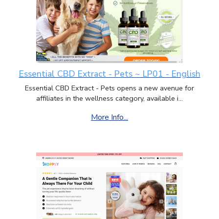
Essential CBD Extract - Pets ~ LP01 - English
Essential CBD Extract - Pets opens a new avenue for
affiliates in the wellness category, available i...
More Info...