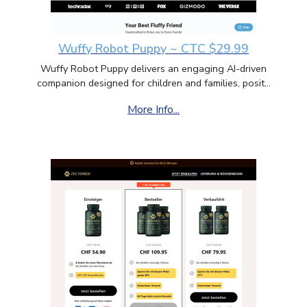
Wuffy Robot Puppy ~ CTC $29.99
Wuffy Robot Puppy delivers an engaging AI-driven
companion designed for children and families, posit...
More Info...