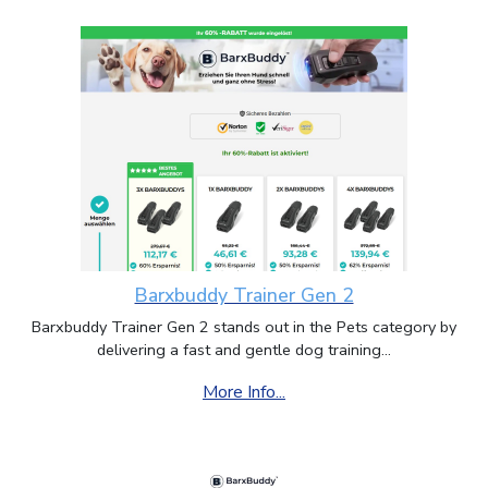
Barxbuddy Trainer Gen 2
Barxbuddy Trainer Gen 2 stands out in the Pets category by
delivering a fast and gentle dog training...
More Info...