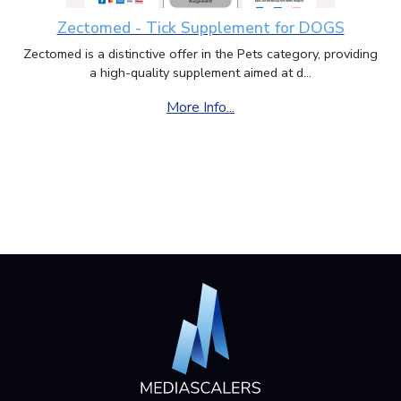
Zectomed - Tick Supplement for DOGS
Zectomed is a distinctive offer in the Pets category, providing
a high-quality supplement aimed at d...
More Info...