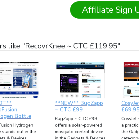
Affiliate Sign 
rs like "RecovrKnee ~ CTC £119.95"
OT**
**NEW** BugZapp
CosyJe
aFusion
~ CTC £99
£69.9
ogen Bottle
BugZapp ~ CTC £99
CosyJet 
Fusion Hydrogen
offers a solar-powered
a practi
e stands out in the
mosquito control device
the Gadg
ts & Devices
in the Gadgets & Devices
category 