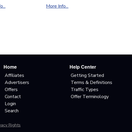
...
More Info...
Home
Help Center
Affiliates
Getting Started
Advertisers
Terms & Definitions
Offers
Traffic Types
Contact
Offer Terminology
Login
Search
ivacy Rights