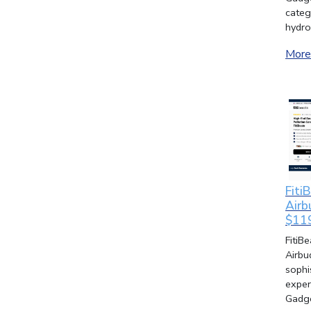
categ
hydro
More 
Fiti
Airb
$11
FitiB
Airbu
sophi
exper
Gadge