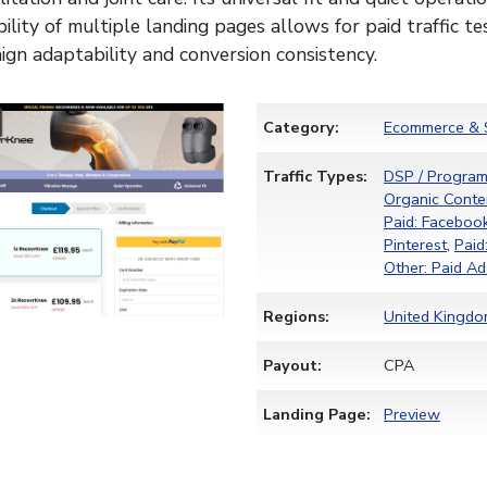
bility of multiple landing pages allows for paid traffic tes
gn adaptability and conversion consistency.
Category:
Ecommerce & 
Traffic Types:
DSP / Program
Organic Conten
Paid: Faceboo
Pinterest
,
Paid
Other: Paid Ad
Regions:
United Kingd
Payout:
CPA
Landing Page:
Preview