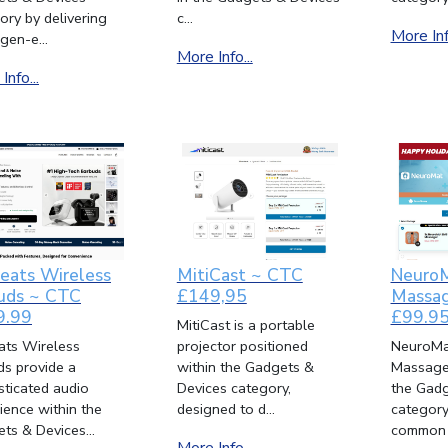
ory by delivering
c...
More Info
gen-e...
More Info...
Info...
Beats Wireless
MitiCast ~ CTC
Neuro
uds ~ CTC
£149,95
Massag
9.99
£99.9
MitiCast is a portable
eats Wireless
projector positioned
NeuroMa
ds provide a
within the Gadgets &
Massager
sticated audio
Devices category,
the Gadg
ience within the
designed to d...
category
ts & Devices...
common f
More Info...