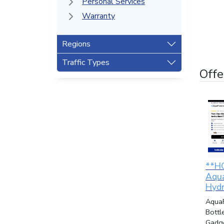
Personal Services
Warranty
Regions
Traffic Types
Offe
**H
Aqu
Hydr
Aqua
Bottl
Gadge