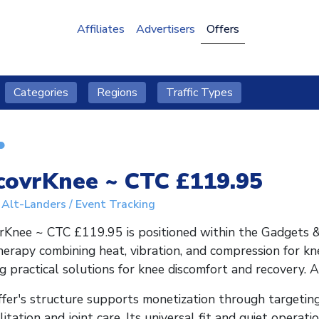
Affiliates
Advertisers
Offers
Categories
Regions
Traffic Types
covrKnee ~ CTC £119.95
Alt-Landers / Event Tracking
Knee ~ CTC £119.95 is positioned within the Gadgets & 
herapy combining heat, vibration, and compression for kn
g practical solutions for knee discomfort and recovery. 
fer's structure supports monetization through targeting
litation and joint care. Its universal fit and quiet operat