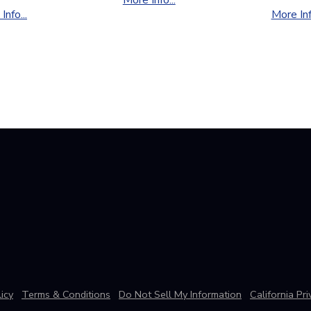
Info...
More Info
icy
Terms & Conditions
Do Not Sell My Information
California Pr