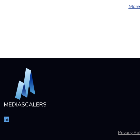
More 
Privacy Pol