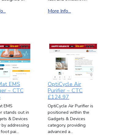
...
More Info...
Mat EMS
OptiCycle Air
er ~ CTC
Purifier ~ CTC
5
£124.97
t EMS
OptiCycle Air Purifier is
 stands out in
positioned within the
ets & Devices
Gadgets & Devices
 by addressing
category, providing
oot pai...
advanced a...