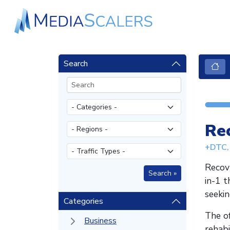
Search
Re
+DTC, 
Recovr
in-1 t
seekin
Categories
The of
Business
rehabi