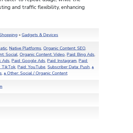
ting and traffic flexibility, enhancing
Shopping
»
Gadgets & Devices
atic
,
Native Platforms
,
Organic Content: SEO
,
t: Social
,
Organic Content: Video
,
Paid: Bing Ads
,
k Ads
,
Paid: Google Ads
,
Paid: Instagram
,
Paid:
: TikTok
,
Paid: YouTube
,
Subscriber Data: Push
,
ѧ
s
,
ѧ Other: Social / Organic Content
om