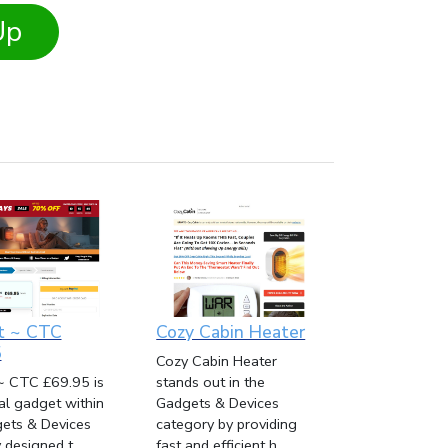
Up
t ~ CTC
Cozy Cabin Heater
5
Cozy Cabin Heater
~ CTC £69.95 is
stands out in the
cal gadget within
Gadgets & Devices
ets & Devices
category by providing
designed t...
fast and efficient h...