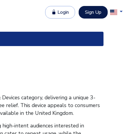
Login
Sign Up
Devices category, delivering a unique 3-
ee relief. This device appeals to consumers
Available in the United Kingdom.
 high-intent audiences interested in
ion cater to repeat usage, while the