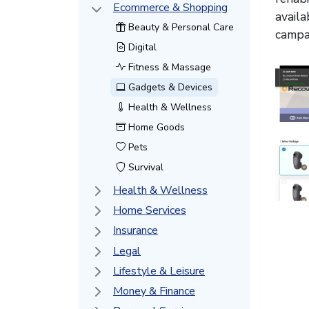
Ecommerce & Shopping
availa
Beauty & Personal Care
campai
Digital
Fitness & Massage
Gadgets & Devices
Health & Wellness
Home Goods
Pets
Survival
Health & Wellness
Home Services
Insurance
Legal
Lifestyle & Leisure
Money & Finance