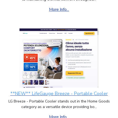
More Info...
**NEW** LifeGauge Breeze - Portable Cooler
LG Breeze - Portable Cooler stands out in the Home Goods
category as a versatile device providing bo...
More Info...