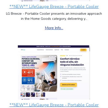
Trinidad and Tobago
,
Tuvalu
,
Taiwan
,
**NEW** LifeGauge Breeze - Portable Cooler
Tanzania
,
Ukraine
,
Uganda
,
United Kingdom
,
LG Breeze - Portable Cooler presents an innovative approach
United States of America
,
Uruguay
,
in the Home Goods category, delivering y...
Uzbekistan
,
Holy See (Vatican)
,
Saint Vincent
and the Grenadines
,
Venezuela
,
Virgin Islands
More Info...
(British)
,
Virgin Islands (U.S.)
,
Viet Nam
,
Vanuatu
,
Wallis and Futuna
,
Samoa
,
Yemen
,
Mayotte
,
South Africa
,
Zambia
,
Zimbabwe
**NEW** LifeGauge Breeze - Portable Cooler