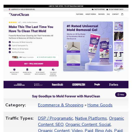
Category:
Ecommerce & Shopping
»
Home Goods
Traffic Types:
DSP / Programatic
,
Native Platforms
,
Organic
Content: SEO
,
Organic Content: Social
,
Organic Content: Video
,
Paid: Bing Ads
,
Paid: