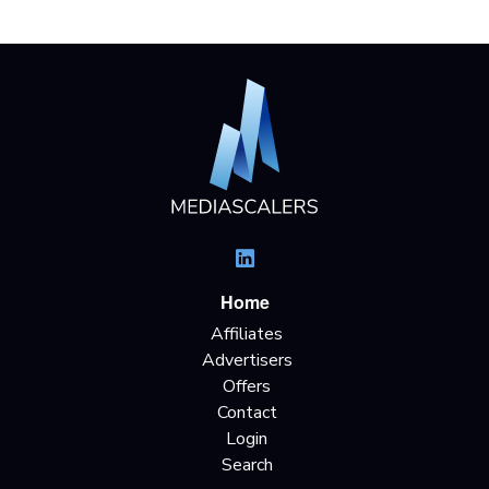
Home
Affiliates
Advertisers
Offers
Contact
Login
Search