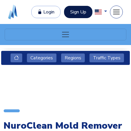
Login
Sign Up
Categories
Regions
Traffic Types
NuroClean Mold Remover