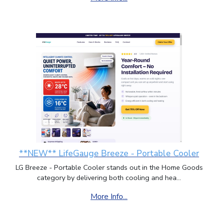
**NEW** LifeGauge Breeze - Portable Cooler
LG Breeze - Portable Cooler stands out in the Home Goods
category by delivering both cooling and hea...
More Info...