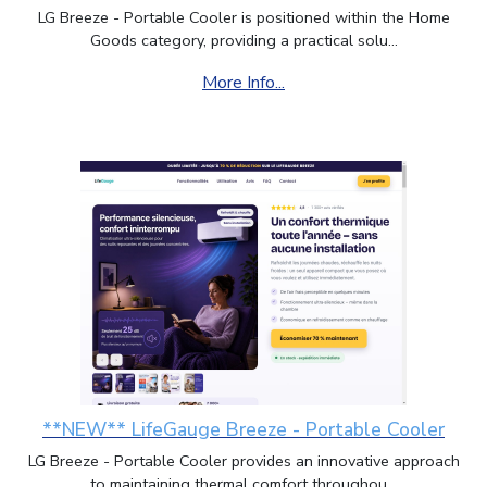
LG Breeze - Portable Cooler is positioned within the Home
Goods category, providing a practical solu...
More Info...
**NEW** LifeGauge Breeze - Portable Cooler
LG Breeze - Portable Cooler provides an innovative approach
to maintaining thermal comfort throughou...