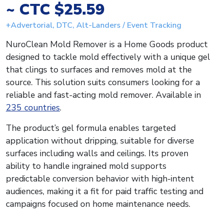
~ CTC $25.59
+Advertorial, DTC, Alt-Landers / Event Tracking
NuroClean Mold Remover is a Home Goods product
designed to tackle mold effectively with a unique gel
that clings to surfaces and removes mold at the
source. This solution suits consumers looking for a
reliable and fast-acting mold remover. Available in
235 countries
.
The product’s gel formula enables targeted
application without dripping, suitable for diverse
surfaces including walls and ceilings. Its proven
ability to handle ingrained mold supports
predictable conversion behavior with high-intent
audiences, making it a fit for paid traffic testing and
campaigns focused on home maintenance needs.