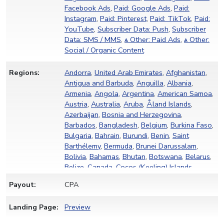
Facebook Ads
,
Paid: Google Ads
,
Paid:
Instagram
,
Paid: Pinterest
,
Paid: TikTok
,
Paid:
YouTube
,
Subscriber Data: Push
,
Subscriber
Data: SMS / MMS
,
ѧ Other: Paid Ads
,
ѧ Other:
Social / Organic Content
Regions:
Andorra
,
United Arab Emirates
,
Afghanistan
,
Antigua and Barbuda
,
Anguilla
,
Albania
,
Armenia
,
Angola
,
Argentina
,
American Samoa
,
Austria
,
Australia
,
Aruba
,
Åland Islands
,
Azerbaijan
,
Bosnia and Herzegovina
,
Barbados
,
Bangladesh
,
Belgium
,
Burkina Faso
,
Bulgaria
,
Bahrain
,
Burundi
,
Benin
,
Saint
Barthélemy
,
Bermuda
,
Brunei Darussalam
,
Bolivia
,
Bahamas
,
Bhutan
,
Botswana
,
Belarus
,
Belize
,
Canada
,
Cocos (Keeling) Islands
,
Congo (Democratic Republic of the)
,
Central
Payout:
CPA
African Republic
,
Congo (Republic of the)
,
Switzerland
,
Côte d'Ivoire
,
Cook Islands
,
Chile
,
Landing Page:
Preview
Cameroon
,
China
,
Colombia
,
Costa Rica
,
Cuba
,
Cabo Verde
,
Curaçao
,
Christmas Island
,