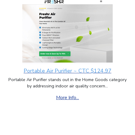
Portable Air Purifier ~ CTC $124.97
Portable Air Purifier stands out in the Home Goods category
by addressing indoor air quality concern...
More Info...