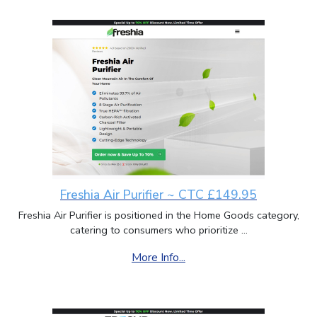
Freshia Air Purifier ~ CTC £149.95
Freshia Air Purifier is positioned in the Home Goods category,
catering to consumers who prioritize ...
More Info...