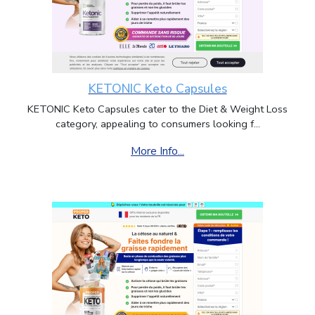
KETONIC Keto Capsules
KETONIC Keto Capsules cater to the Diet & Weight Loss
category, appealing to consumers looking f...
More Info...