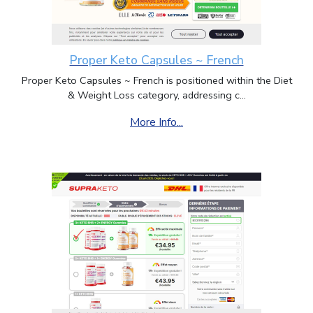
Proper Keto Capsules ~ French
Proper Keto Capsules ~ French is positioned within the Diet
& Weight Loss category, addressing c...
More Info...