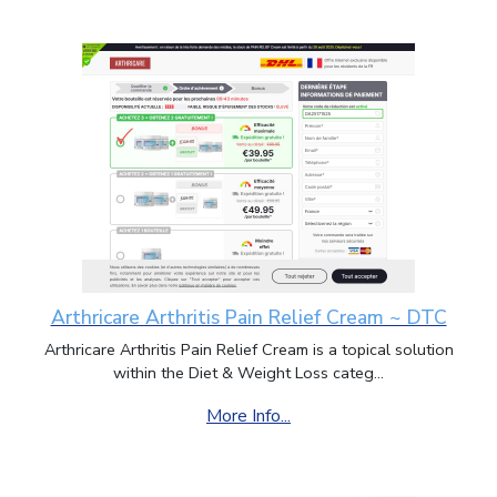
Arthricare Arthritis Pain Relief Cream ~ DTC
Arthricare Arthritis Pain Relief Cream is a topical solution
within the Diet & Weight Loss categ...
More Info...