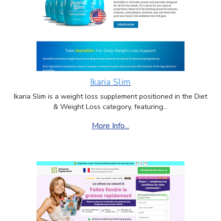
Ikaria Slim
Ikaria Slim is a weight loss supplement positioned in the Diet
& Weight Loss category, featuring...
More Info...