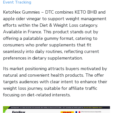
Event Tracking
KetoNex Gummies ~ DTC combines KETO BHB and
apple cider vinegar to support weight management
efforts within the Diet & Weight Loss category.
Available in France. This product stands out by
offering a palatable gummy format, catering to
consumers who prefer supplements that fit
seamlessly into daily routines, reflecting current
preferences in dietary supplementation.
Its market positioning attracts buyers motivated by
natural and convenient health products. The offer
targets audiences with clear intent to enhance their
weight loss journey, suitable for affiliate traffic
focusing on diet-related interests.