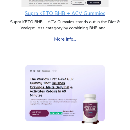
Supra KETO BHB + ACV Gummies
Supra KETO BHB + ACV Gummies stands out in the Diet &
Weight Loss category by combining BHB and ...
More Info...