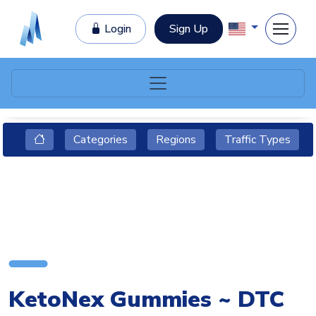
Login
Sign Up
Categories
Regions
Traffic Types
KetoNex Gummies ~ DTC