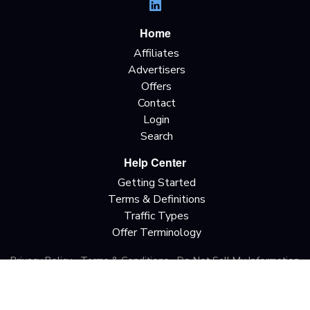
Home
Affiliates
Advertisers
Offers
Contact
Login
Search
Help Center
Getting Started
Terms & Definitions
Traffic Types
Offer Terminology
Privacy Policy
Terms & Conditions
Do Not Sell My Information
California Privacy Rights
Copyright © 2026 All rights reserved.