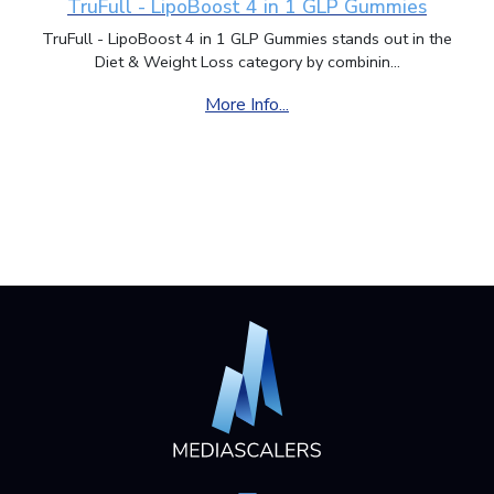
TruFull - LipoBoost 4 in 1 GLP Gummies
TruFull - LipoBoost 4 in 1 GLP Gummies stands out in the
Diet & Weight Loss category by combinin...
More Info...