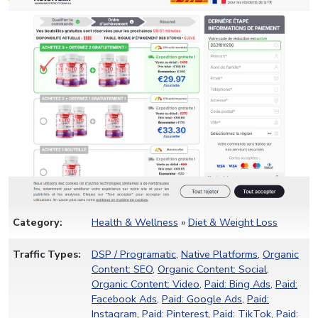
Category:
Health & Wellness
»
Diet & Weight Loss
Traffic Types:
DSP / Programatic
,
Native Platforms
,
Organic
Content: SEO
,
Organic Content: Social
,
Organic Content: Video
,
Paid: Bing Ads
,
Paid:
Facebook Ads
,
Paid: Google Ads
,
Paid:
Instagram
,
Paid: Pinterest
,
Paid: TikTok
,
Paid: