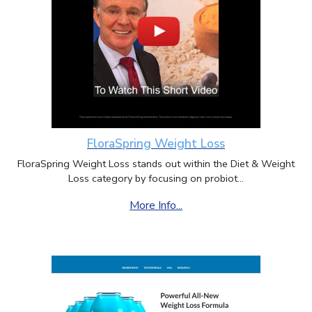
FloraSpring Weight Loss
FloraSpring Weight Loss stands out within the Diet & Weight
Loss category by focusing on probiot...
More Info...