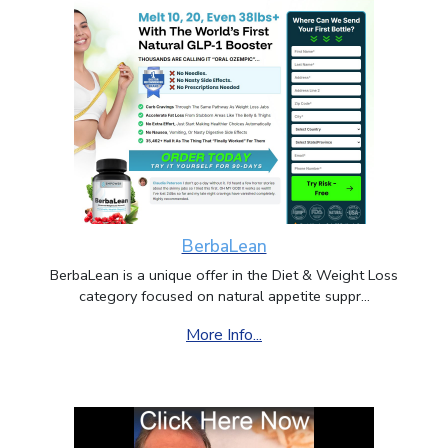
BerbaLean
BerbaLean is a unique offer in the Diet & Weight Loss
category focused on natural appetite suppr...
More Info...