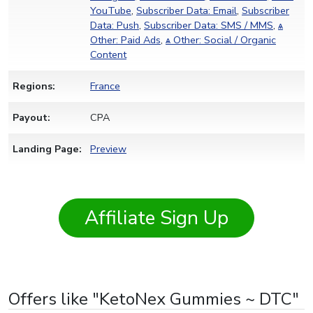
YouTube
,
Subscriber Data: Email
,
Subscriber
Data: Push
,
Subscriber Data: SMS / MMS
,
ѧ
Other: Paid Ads
,
ѧ Other: Social / Organic
Content
Regions:
France
Payout:
CPA
Landing Page:
Preview
Affiliate Sign Up
Offers like "KetoNex Gummies ~ DTC"