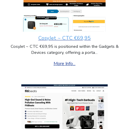
CosyJet ~ CTC €69,95
CosyJet ~ CTC €69,95 is positioned within the Gadgets &
Devices category, offering a porta...
More Info...