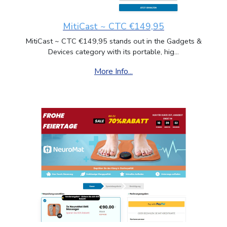
MitiCast ~ CTC €149,95
MitiCast ~ CTC €149,95 stands out in the Gadgets &
Devices category with its portable, hig...
More Info...