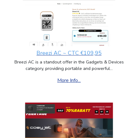
Breezi AC ~ CTC €109,95
Breezi AC is a standout offer in the Gadgets & Devices
category, providing portable and powerful...
More Info...