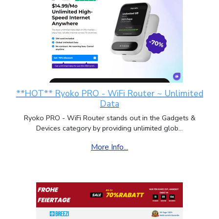
**HOT** Ryoko PRO - WiFi Router ~ Unlimited
Data
Ryoko PRO - WiFi Router stands out in the Gadgets &
Devices category by providing unlimited glob...
More Info...