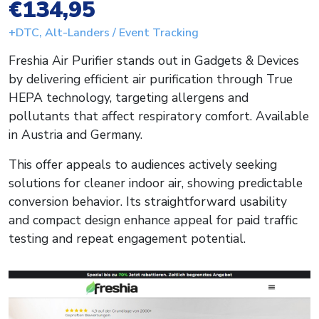
€134,95
+DTC, Alt-Landers / Event Tracking
Freshia Air Purifier stands out in Gadgets & Devices
by delivering efficient air purification through True
HEPA technology, targeting allergens and
pollutants that affect respiratory comfort. Available
in Austria and Germany.
This offer appeals to audiences actively seeking
solutions for cleaner indoor air, showing predictable
conversion behavior. Its straightforward usability
and compact design enhance appeal for paid traffic
testing and repeat engagement potential.