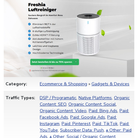
Category:
Ecommerce & Shopping
»
Gadgets & Devices
Traffic Types:
DSP / Programatic
,
Native Platforms
,
Organic
Content: SEO
,
Organic Content: Social
,
Organic Content: Video
,
Paid: Bing Ads
,
Paid:
Facebook Ads
,
Paid: Google Ads
,
Paid:
Instagram
,
Paid: Pinterest
,
Paid: TikTok
,
Paid:
YouTube
,
Subscriber Data: Push
,
ѧ Other: Paid
Ads
,
ѧ Other: Social / Organic Content