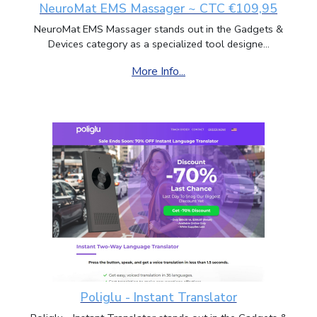
NeuroMat EMS Massager ~ CTC €109,95
NeuroMat EMS Massager stands out in the Gadgets &
Devices category as a specialized tool designe...
More Info...
Poliglu - Instant Translator