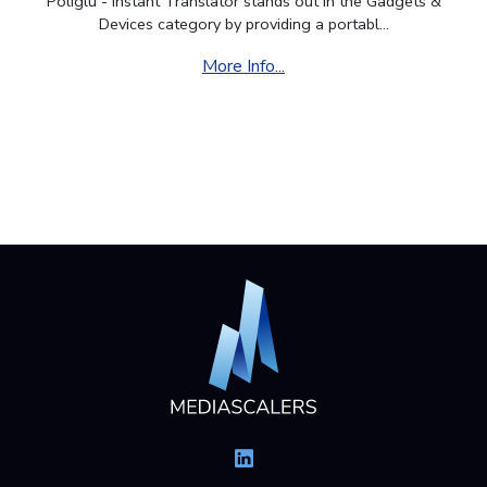
Poliglu - Instant Translator stands out in the Gadgets &
Devices category by providing a portabl...
More Info...