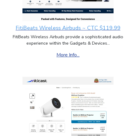
FitiBeats Wireless Airbuds ~ CTC $119.99
FitiBeats Wireless Airbuds provide a sophisticated audio
experience within the Gadgets & Devices...
More Info...