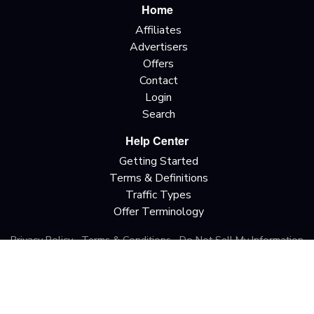
Home
Affiliates
Advertisers
Offers
Contact
Login
Search
Help Center
Getting Started
Terms & Definitions
Traffic Types
Offer Terminology
Privacy Policy
Terms & Conditions
Do Not Sell My Information
California Privacy Rights
Copyright © 2026 All rights reserved.