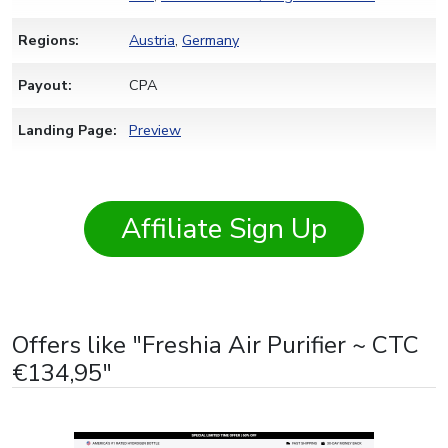
Regions:
Austria
,
Germany
Payout:
CPA
Landing Page:
Preview
Affiliate Sign Up
Offers like "Freshia Air Purifier ~ CTC
€134,95"