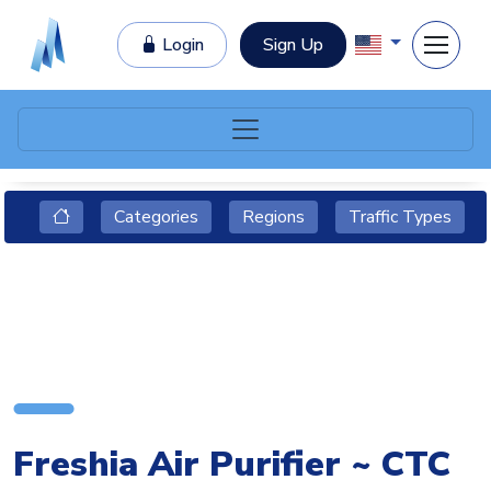
Login
Sign Up
Categories
Regions
Traffic Types
Freshia Air Purifier ~ CTC