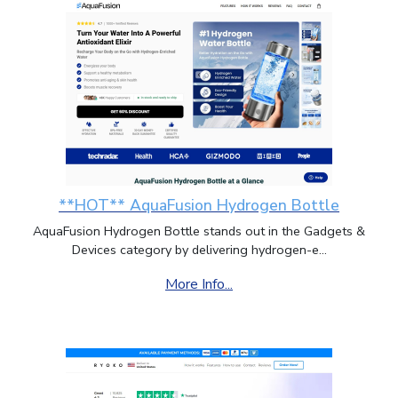
**HOT** AquaFusion Hydrogen Bottle
AquaFusion Hydrogen Bottle stands out in the Gadgets &
Devices category by delivering hydrogen-e...
More Info...