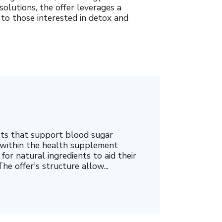
olutions, the offer leverages a
 to those interested in detox and
cts that support blood sugar
 within the health supplement
for natural ingredients to aid their
he offer's structure allow...