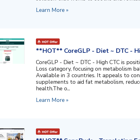
Learn More »
**HOT** CoreGLP - Diet ~ DTC - H
CoreGLP - Diet ~ DTC - High CTC is posit
Loss category, focusing on metabolism ba
Available in 3 countries. It appeals to co
supplements to aid fat metabolism, reduc
health.The o...
Learn More »