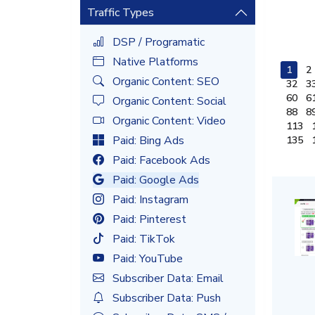
Traffic Types
DSP / Programatic
Native Platforms
1
2
Organic Content: SEO
32
3
60
6
Organic Content: Social
88
8
Organic Content: Video
113
Paid: Bing Ads
135
Paid: Facebook Ads
Paid: Google Ads
Paid: Instagram
Paid: Pinterest
Paid: TikTok
Paid: YouTube
Subscriber Data: Email
Subscriber Data: Push