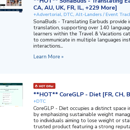
**HOT** SonaBuds - Translating Ea
CA, AU, UK, FR, IL, +229 More]
+Advertorial, DTC, Alt-Landers / Event Trac
SonaBuds - Translating Earbuds provide 
translation, supporting over 140 languag
learners within the Travel & Vacations ca
to communicate in multiple languages ins
interactions...
Learn More »
**HOT** CoreGLP - Diet [FR, CH, 
+DTC
CoreGLP - Diet occupies a distinct space 
by emphasizing sustainable weight manage
to individuals aiming to lose weight or sta
trusted product featuring a strong reputat