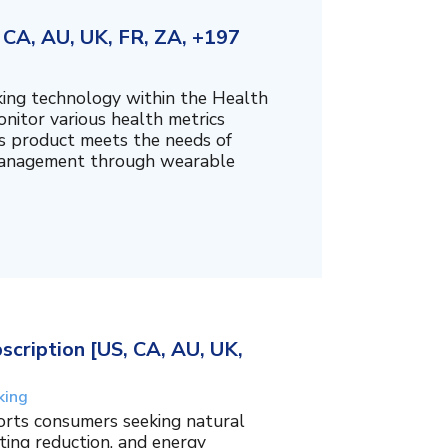
CA, AU, UK, FR, ZA, +197
king technology within the Health
nitor various health metrics
his product meets the needs of
management through wearable
cription [US, CA, AU, UK,
king
orts consumers seeking natural
ing reduction, and energy