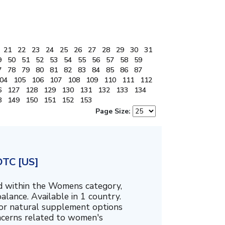
21
22
23
24
25
26
27
28
29
30
31
9
50
51
52
53
54
55
56
57
58
59
7
78
79
80
81
82
83
84
85
86
87
04
105
106
107
108
109
110
111
112
6
127
128
129
130
131
132
133
134
8
149
150
151
152
153
Page Size:
DTC [US]
ed within the Womens category,
alance. Available in 1 country.
for natural supplement options
ncerns related to women's