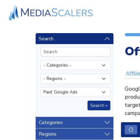
Search
Of
Affili
Googl
produc
target
campai
Categories
Regions