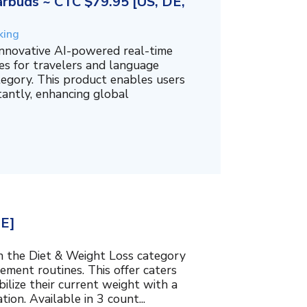
rbuds ~ CTC $79.95 [US, DE,
king
innovative AI-powered real-time
es for travelers and language
tegory. This product enables users
tantly, enhancing global
BE]
in the Diet & Weight Loss category
ment routines. This offer caters
bilize their current weight with a
ion. Available in 3 count...