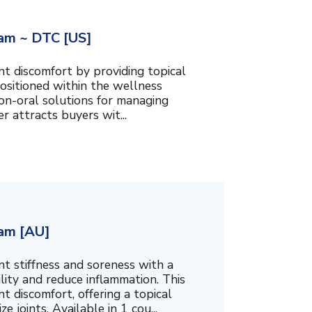
am ~ DTC [US]
t discomfort by providing topical
ositioned within the wellness
 non-oral solutions for managing
er attracts buyers wit...
am [AU]
t stiffness and soreness with a
ity and reduce inflammation. This
t discomfort, offering a topical
 joints. Available in 1 cou...