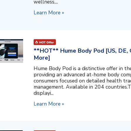
wellness....
Learn More »
**HOT** Hume Body Pod [US, DE, C
More]
Hume Body Pod is a distinctive offer in 
providing an advanced at-home body compo
consumers focused on detailed health tra
management. Available in 204 countries.T
displayi...
Learn More »