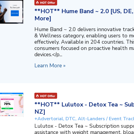
**HOT** Hume Band ~ 2.0 [US, DE, 
More]
Hume Band ~ 2.0 delivers innovative trac
& Wellness category, enabling users to mo
effectively. Available in 204 countries. T
consumers focused on proactive health 
devices.</p...
Learn More »
**HOT** Lulutox - Detox Tea ~ Subs
NZ]
+Advertorial, DTC, Alt-Landers / Event Trac
Lulutox - Detox Tea ~ Subscription supp
assistance with weight management, bloat