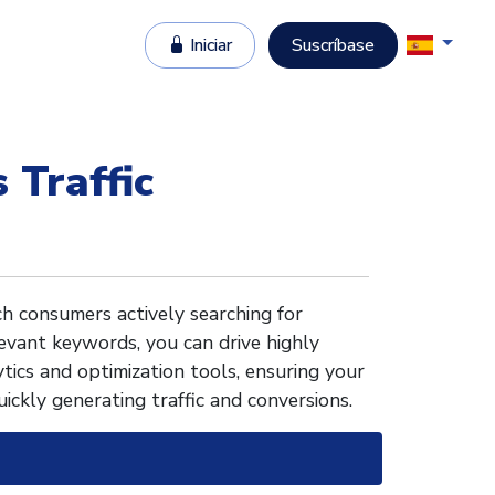
Iniciar
Suscríbase
 Traffic
h consumers actively searching for
levant keywords, you can drive highly
tics and optimization tools, ensuring your
uickly generating traffic and conversions.