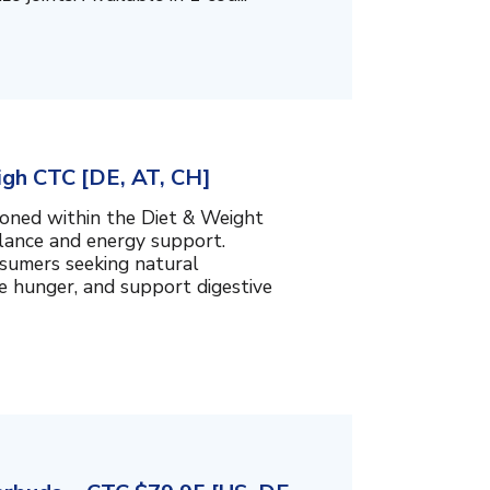
igh CTC [DE, AT, CH]
ioned within the Diet & Weight
lance and energy support.
nsumers seeking natural
e hunger, and support digestive