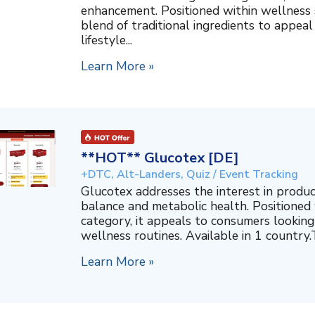
enhancement. Positioned within wellness s
blend of traditional ingredients to appeal
lifestyle...
Learn More »
**HOT** Glucotex [DE]
+DTC, Alt-Landers, Quiz / Event Tracking
Glucotex addresses the interest in produ
balance and metabolic health. Positioned
category, it appeals to consumers looking 
wellness routines. Available in 1 country.T
Learn More »