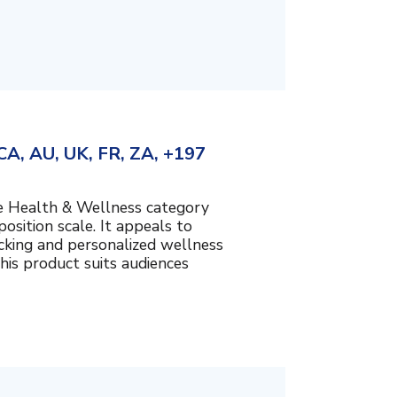
A, AU, UK, FR, ZA, +197
the Health & Wellness category
sition scale. It appeals to
cking and personalized wellness
his product suits audiences