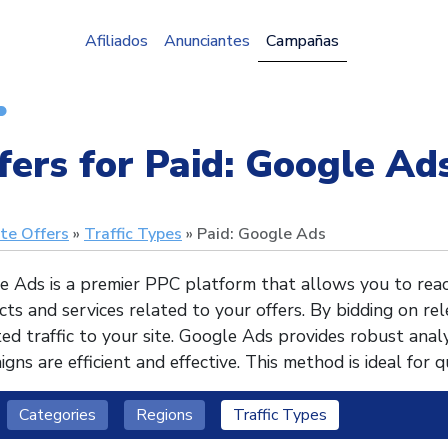
Afiliados
Anunciantes
Campañas
fers for Paid: Google Ads
ate Offers
Traffic Types
Paid: Google Ads
e Ads is a premier PPC platform that allows you to reac
ts and services related to your offers. By bidding on re
ed traffic to your site. Google Ads provides robust analy
gns are efficient and effective. This method is ideal for q
Categories
Regions
Traffic Types