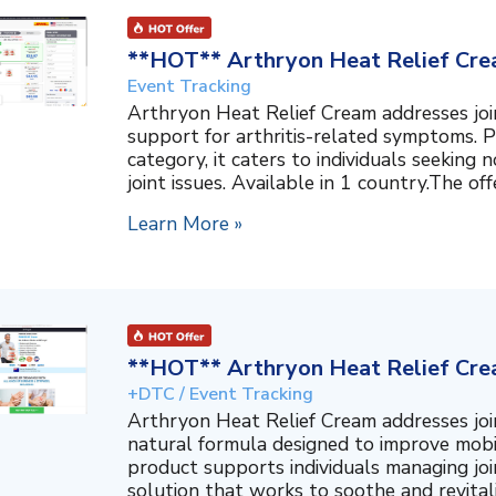
**HOT** Arthryon Heat Relief Cre
Event Tracking
Arthryon Heat Relief Cream addresses join
support for arthritis-related symptoms. P
category, it caters to individuals seeking
joint issues. Available in 1 country.The off
Learn More »
**HOT** Arthryon Heat Relief Cre
+DTC / Event Tracking
Arthryon Heat Relief Cream addresses join
natural formula designed to improve mobil
product supports individuals managing join
solution that works to soothe and revitalize