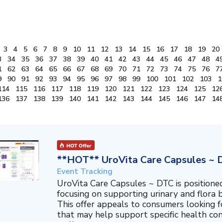
3
4
5
6
7
8
9
10
11
12
13
14
15
16
17
18
19
20
3
34
35
36
37
38
39
40
41
42
43
44
45
46
47
48
4
1
62
63
64
65
66
67
68
69
70
71
72
73
74
75
76
7
9
90
91
92
93
94
95
96
97
98
99
100
101
102
103
1
114
115
116
117
118
119
120
121
122
123
124
125
12
136
137
138
139
140
141
142
143
144
145
146
147
14
**HOT** UroVita Care Capsules ~ 
Event Tracking
UroVita Care Capsules ~ DTC is position
focusing on supporting urinary and flora b
This offer appeals to consumers looking 
that may help support specific health co