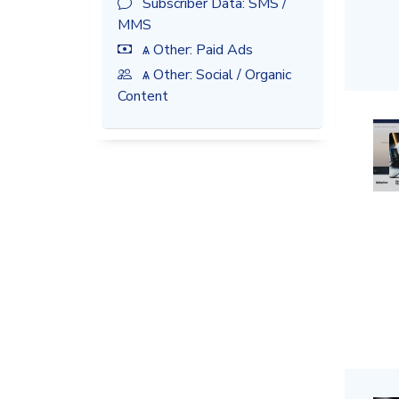
Subscriber Data: SMS /
MMS
ѧ Other: Paid Ads
ѧ Other: Social / Organic
Content