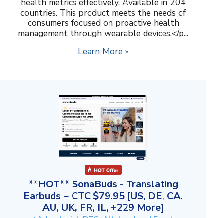
health metrics effectively. Available in 204
countries. This product meets the needs of
consumers focused on proactive health
management through wearable devices.</p...
Learn More »
**HOT** SonaBuds - Translating
Earbuds ~ CTC $79.95 [US, DE, CA,
AU, UK, FR, IL, +229 More]