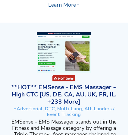
Learn More »
**HOT** EMSense - EMS Massager ~
High CTC [US, DE, CA, AU, UK, FR, IL,
+233 More]
+Advertorial, DTC, Multi-Lang, Alt-Landers /
Event Tracking
EMSense - EMS Massager stands out in the
Fitness and Massage category by offering a
"Triple Therapy" foot massager designed to