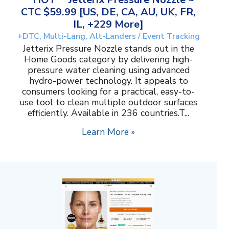
CTC $59.99 [US, DE, CA, AU, UK, FR,
IL, +229 More]
+DTC, Multi-Lang, Alt-Landers / Event Tracking
Jetterix Pressure Nozzle stands out in the
Home Goods category by delivering high-
pressure water cleaning using advanced
hydro-power technology. It appeals to
consumers looking for a practical, easy-to-
use tool to clean multiple outdoor surfaces
efficiently. Available in 236 countries.T...
Learn More »