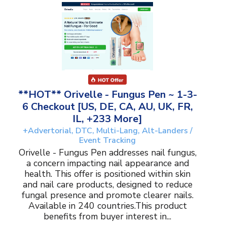
**HOT** Orivelle - Fungus Pen ~ 1-3-
6 Checkout [US, DE, CA, AU, UK, FR,
IL, +233 More]
+Advertorial, DTC, Multi-Lang, Alt-Landers /
Event Tracking
Orivelle - Fungus Pen addresses nail fungus,
a concern impacting nail appearance and
health. This offer is positioned within skin
and nail care products, designed to reduce
fungal presence and promote clearer nails.
Available in 240 countries.This product
benefits from buyer interest in...