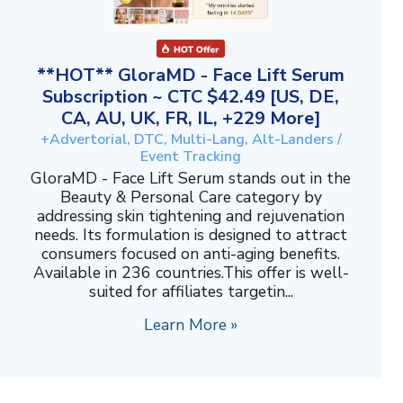
**HOT** GloraMD - Face Lift Serum
Subscription ~ CTC $42.49 [US, DE,
CA, AU, UK, FR, IL, +229 More]
+Advertorial, DTC, Multi-Lang, Alt-Landers /
Event Tracking
GloraMD - Face Lift Serum stands out in the
Beauty & Personal Care category by
addressing skin tightening and rejuvenation
needs. Its formulation is designed to attract
consumers focused on anti-aging benefits.
Available in 236 countries.This offer is well-
suited for affiliates targetin...
Learn More »