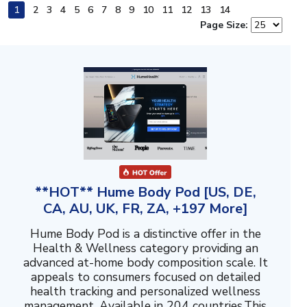
1
2
3
4
5
6
7
8
9
10
11
12
13
14
Page Size:
**HOT** Hume Body Pod [US, DE,
CA, AU, UK, FR, ZA, +197 More]
Hume Body Pod is a distinctive offer in the
Health & Wellness category providing an
advanced at-home body composition scale. It
appeals to consumers focused on detailed
health tracking and personalized wellness
management. Available in 204 countries.This