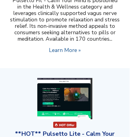
Pulsetto Fit - Calm Your Mind is positioned
in the Health & Wellness category and
leverages clinically supported vagus nerve
stimulation to promote relaxation and stress
relief. Its non-invasive method appeals to
consumers seeking alternatives to pills or
meditation. Available in 170 countries...
Learn More »
**HOT** Pulsetto Lite - Calm Your