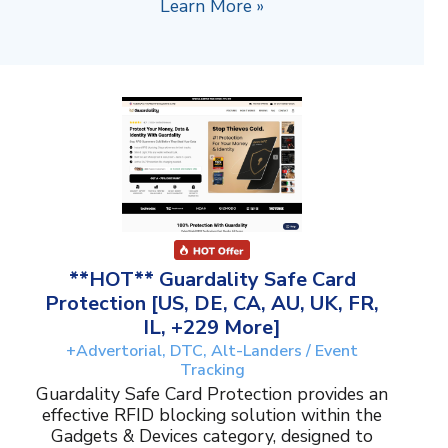
Learn More »
**HOT** Guardality Safe Card
Protection [US, DE, CA, AU, UK, FR,
IL, +229 More]
+Advertorial, DTC, Alt-Landers / Event
Tracking
Guardality Safe Card Protection provides an
effective RFID blocking solution within the
Gadgets & Devices category, designed to