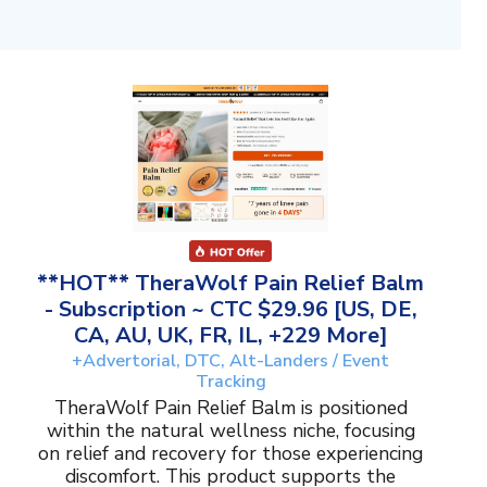
**HOT** TheraWolf Pain Relief Balm
- Subscription ~ CTC $29.96 [US, DE,
CA, AU, UK, FR, IL, +229 More]
+Advertorial, DTC, Alt-Landers / Event
Tracking
TheraWolf Pain Relief Balm is positioned
within the natural wellness niche, focusing
on relief and recovery for those experiencing
discomfort. This product supports the