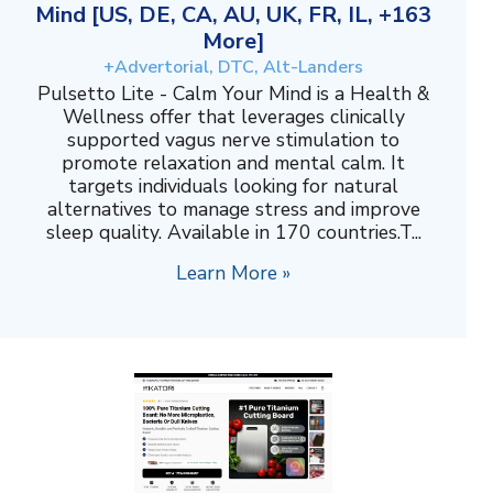
Mind [US, DE, CA, AU, UK, FR, IL, +163
More]
+Advertorial, DTC, Alt-Landers
Pulsetto Lite - Calm Your Mind is a Health &
Wellness offer that leverages clinically
supported vagus nerve stimulation to
promote relaxation and mental calm. It
targets individuals looking for natural
alternatives to manage stress and improve
sleep quality. Available in 170 countries.T...
Learn More »