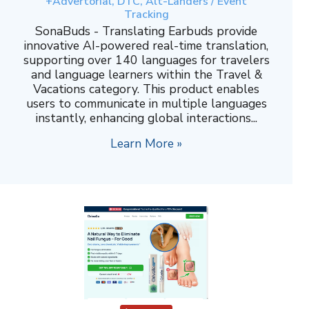
+Advertorial, DTC, Alt-Landers / Event
Tracking
SonaBuds - Translating Earbuds provide
innovative AI-powered real-time translation,
supporting over 140 languages for travelers
and language learners within the Travel &
Vacations category. This product enables
users to communicate in multiple languages
instantly, enhancing global interactions...
Learn More »