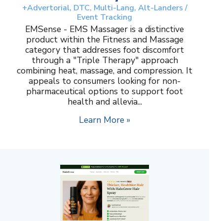
+Advertorial, DTC, Multi-Lang, Alt-Landers /
Event Tracking
EMSense - EMS Massager is a distinctive
product within the Fitness and Massage
category that addresses foot discomfort
through a "Triple Therapy" approach
combining heat, massage, and compression. It
appeals to consumers looking for non-
pharmaceutical options to support foot
health and allevia...
Learn More »