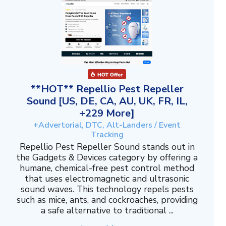
**HOT** Repellio Pest Repeller
Sound [US, DE, CA, AU, UK, FR, IL,
+229 More]
+Advertorial, DTC, Alt-Landers / Event
Tracking
Repellio Pest Repeller Sound stands out in
the Gadgets & Devices category by offering a
humane, chemical-free pest control method
that uses electromagnetic and ultrasonic
sound waves. This technology repels pests
such as mice, ants, and cockroaches, providing
a safe alternative to traditional ...