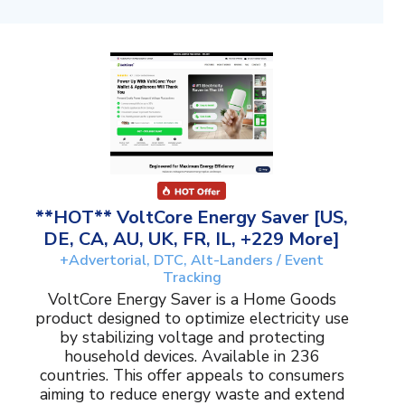
**HOT** VoltCore Energy Saver [US,
DE, CA, AU, UK, FR, IL, +229 More]
+Advertorial, DTC, Alt-Landers / Event
Tracking
VoltCore Energy Saver is a Home Goods
product designed to optimize electricity use
by stabilizing voltage and protecting
household devices. Available in 236
countries. This offer appeals to consumers
aiming to reduce energy waste and extend