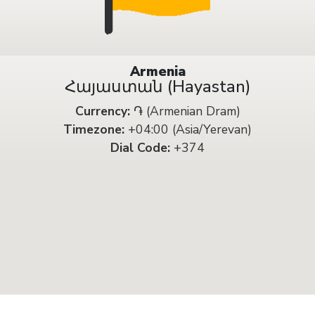
Armenia
Հայաստան (Hayastan)
Currency:
֏ (Armenian Dram)
Timezone:
+04:00 (Asia/Yerevan)
Dial Code:
+374