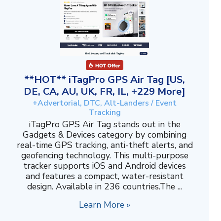
**HOT** iTagPro GPS Air Tag [US,
DE, CA, AU, UK, FR, IL, +229 More]
+Advertorial, DTC, Alt-Landers / Event
Tracking
iTagPro GPS Air Tag stands out in the
Gadgets & Devices category by combining
real-time GPS tracking, anti-theft alerts, and
geofencing technology. This multi-purpose
tracker supports iOS and Android devices
and features a compact, water-resistant
design. Available in 236 countries.The ...
Learn More »