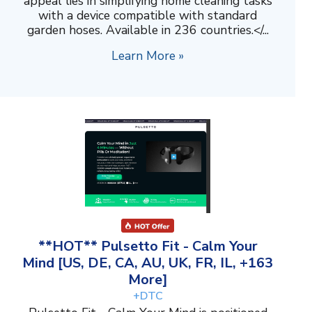
appeal lies in simplifying home cleaning tasks
with a device compatible with standard
garden hoses. Available in 236 countries.</...
Learn More »
**HOT** Pulsetto Fit - Calm Your
Mind [US, DE, CA, AU, UK, FR, IL, +163
More]
+DTC