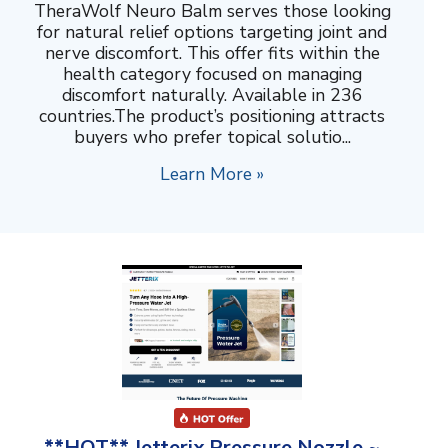
TheraWolf Neuro Balm serves those looking
for natural relief options targeting joint and
nerve discomfort. This offer fits within the
health category focused on managing
discomfort naturally. Available in 236
countries.The product’s positioning attracts
buyers who prefer topical solutio...
Learn More »
**HOT** Jetterix Pressure Nozzle ~