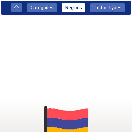
Categories
Regions
Traffic Types