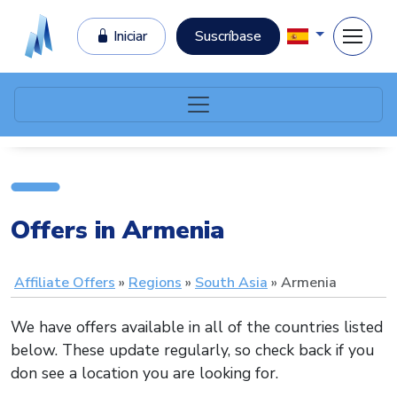
Iniciar
Suscríbase
Offers in Armenia
Affiliate Offers
Regions
South Asia
Armenia
We have offers available in all of the countries listed
below. These update regularly, so check back if you
don see a location you are looking for.