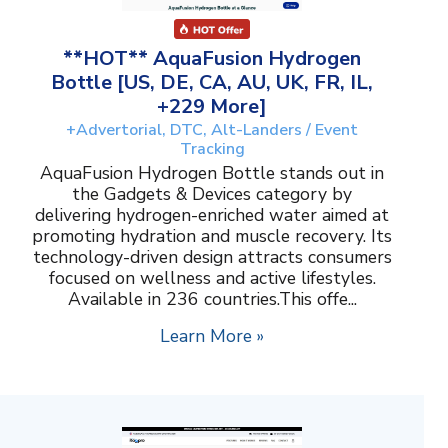
**HOT** AquaFusion Hydrogen
Bottle [US, DE, CA, AU, UK, FR, IL,
+229 More]
+Advertorial, DTC, Alt-Landers / Event
Tracking
AquaFusion Hydrogen Bottle stands out in
the Gadgets & Devices category by
delivering hydrogen-enriched water aimed at
promoting hydration and muscle recovery. Its
technology-driven design attracts consumers
focused on wellness and active lifestyles.
Available in 236 countries.This offe...
Learn More »