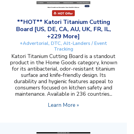
**HOT** Katori Titanium Cutting
Board [US, DE, CA, AU, UK, FR, IL,
+229 More]
+Advertorial, DTC, Alt-Landers / Event
Tracking
Katori Titanium Cutting Board is a standout
product in the Home Goods category, known
for its antibacterial, odor-resistant titanium
surface and knife-friendly design. Its
durability and hygienic features appeal to
consumers focused on kitchen safety and
maintenance. Available in 236 countries...
Learn More »