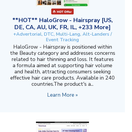
**HOT** HaloGrow - Hairspray [US,
DE, CA, AU, UK, FR, IL, +233 More]
+Advertorial, DTC, Multi-Lang, Alt-Landers /
Event Tracking
HaloGrow - Hairspray is positioned within
the Beauty category and addresses concerns
related to hair thinning and loss. It features
a formula aimed at supporting hair volume
and health, attracting consumers seeking
effective hair care products. Available in 240
countries.The product's a...
Learn More »