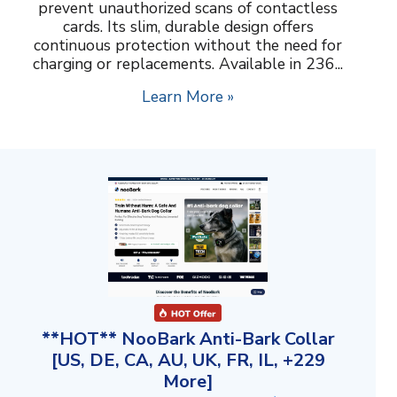
prevent unauthorized scans of contactless
cards. Its slim, durable design offers
continuous protection without the need for
charging or replacements. Available in 236...
Learn More »
**HOT** NooBark Anti-Bark Collar
[US, DE, CA, AU, UK, FR, IL, +229
More]