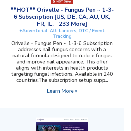
**HOT** Orivelle - Fungus Pen ~ 1-3-
6 Subscription [US, DE, CA, AU, UK,
FR, IL, +233 More]
+Advertorial, Alt-Landers, DTC / Event
Tracking
Orivelle - Fungus Pen ~ 1-3-6 Subscription
addresses nail fungus concerns with a
natural formula designed to reduce fungus
and improve nail appearance. This offer
aligns with interests in health products
targeting fungal infections. Available in 240
countries.The subscription setup supp...
Learn More »