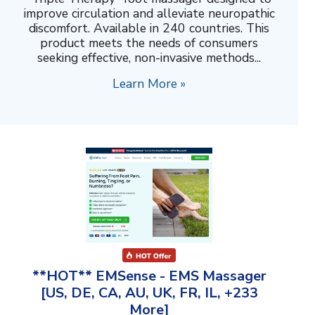
improve circulation and alleviate neuropathic
discomfort. Available in 240 countries. This
product meets the needs of consumers
seeking effective, non-invasive methods...
Learn More »
**HOT** EMSense - EMS Massager
[US, DE, CA, AU, UK, FR, IL, +233
More]