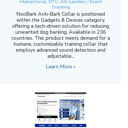
+Advertorial, DTC, Alt-Landers / Event
Tracking
NooBark Anti-Bark Collar is positioned
within the Gadgets & Devices category,
offering a tech-driven solution for reducing
unwanted dog barking. Available in 236
countries. This product meets demand for a
humane, customizable training collar that
employs advanced sound detection and
adjustable...
Learn More »