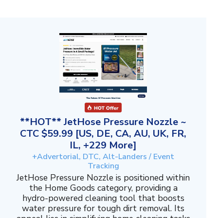
**HOT** JetHose Pressure Nozzle ~
CTC $59.99 [US, DE, CA, AU, UK, FR,
IL, +229 More]
+Advertorial, DTC, Alt-Landers / Event
Tracking
JetHose Pressure Nozzle is positioned within
the Home Goods category, providing a
hydro-powered cleaning tool that boosts
water pressure for tough dirt removal. Its