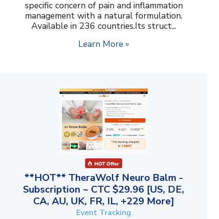
specific concern of pain and inflammation
management with a natural formulation.
Available in 236 countries.Its struct...
Learn More »
**HOT** TheraWolf Neuro Balm -
Subscription ~ CTC $29.96 [US, DE,
CA, AU, UK, FR, IL, +229 More]
Event Tracking