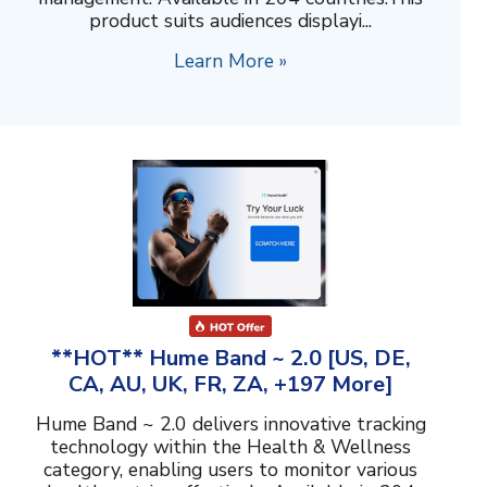
product suits audiences displayi...
Learn More »
**HOT** Hume Band ~ 2.0 [US, DE,
CA, AU, UK, FR, ZA, +197 More]
Hume Band ~ 2.0 delivers innovative tracking
technology within the Health & Wellness
category, enabling users to monitor various