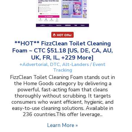
**HOT** FizzClean Toilet Cleaning
Foam ~ CTC $51.18 [US, DE, CA, AU,
UK, FR, IL, +229 More]
+Advertorial, DTC, Alt-Landers / Event
Tracking
FizzClean Toilet Cleaning Foam stands out in
the Home Goods category by delivering a
powerful, fast-acting foam that cleans
thoroughly without scrubbing. It targets
consumers who want efficient, hygienic, and
easy-to-use cleaning solutions. Available in
236 countries.This offer leverage...
Learn More »