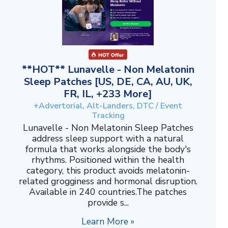
**HOT** Lunavelle - Non Melatonin
Sleep Patches [US, DE, CA, AU, UK,
FR, IL, +233 More]
+Advertorial, Alt-Landers, DTC / Event
Tracking
Lunavelle - Non Melatonin Sleep Patches
address sleep support with a natural
formula that works alongside the body's
rhythms. Positioned within the health
category, this product avoids melatonin-
related grogginess and hormonal disruption.
Available in 240 countries.The patches
provide s...
Learn More »