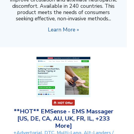
discomfort. Available in 240 countries. This
product meets the needs of consumers
seeking effective, non-invasive methods...
Learn More »
**HOT** EMSense - EMS Massager
[US, DE, CA, AU, UK, FR, IL, +233
More]
+Advertorial, DTC, Multi-Lang, Alt-Landers /