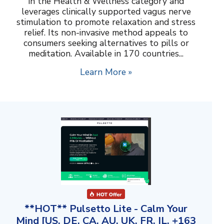
in the Health & Wellness category and
leverages clinically supported vagus nerve
stimulation to promote relaxation and stress
relief. Its non-invasive method appeals to
consumers seeking alternatives to pills or
meditation. Available in 170 countries...
Learn More »
**HOT** Pulsetto Lite - Calm Your
Mind [US, DE, CA, AU, UK, FR, IL, +163