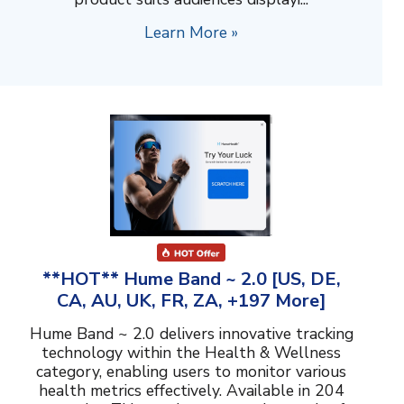
Learn More »
**HOT** Hume Band ~ 2.0 [US, DE,
CA, AU, UK, FR, ZA, +197 More]
Hume Band ~ 2.0 delivers innovative tracking
technology within the Health & Wellness
category, enabling users to monitor various
health metrics effectively. Available in 204