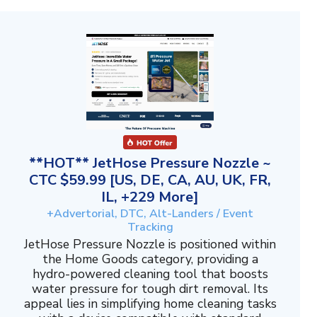
**HOT** JetHose Pressure Nozzle ~
CTC $59.99 [US, DE, CA, AU, UK, FR,
IL, +229 More]
+Advertorial, DTC, Alt-Landers / Event
Tracking
JetHose Pressure Nozzle is positioned within
the Home Goods category, providing a
hydro-powered cleaning tool that boosts
water pressure for tough dirt removal. Its
appeal lies in simplifying home cleaning tasks