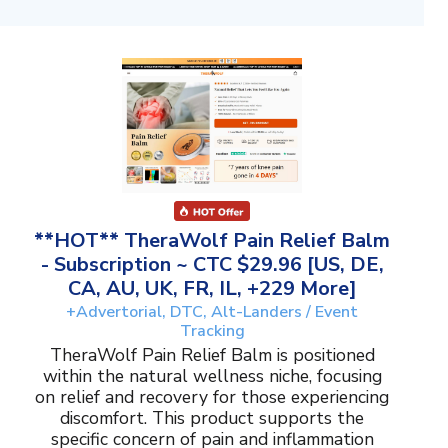
**HOT** TheraWolf Pain Relief Balm
- Subscription ~ CTC $29.96 [US, DE,
CA, AU, UK, FR, IL, +229 More]
+Advertorial, DTC, Alt-Landers / Event
Tracking
TheraWolf Pain Relief Balm is positioned
within the natural wellness niche, focusing
on relief and recovery for those experiencing
discomfort. This product supports the
specific concern of pain and inflammation