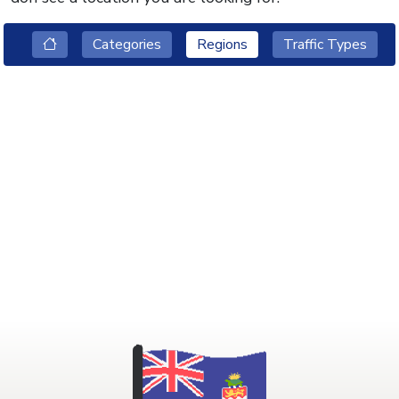
Categories
Regions
Traffic Types