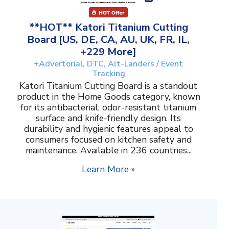
**HOT** Katori Titanium Cutting
Board [US, DE, CA, AU, UK, FR, IL,
+229 More]
+Advertorial, DTC, Alt-Landers / Event
Tracking
Katori Titanium Cutting Board is a standout
product in the Home Goods category, known
for its antibacterial, odor-resistant titanium
surface and knife-friendly design. Its
durability and hygienic features appeal to
consumers focused on kitchen safety and
maintenance. Available in 236 countries...
Learn More »