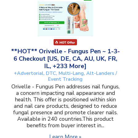
**HOT** Orivelle - Fungus Pen ~ 1-3-
6 Checkout [US, DE, CA, AU, UK, FR,
IL, +233 More]
+Advertorial, DTC, Multi-Lang, Alt-Landers /
Event Tracking
Orivelle - Fungus Pen addresses nail fungus,
a concern impacting nail appearance and
health. This offer is positioned within skin
and nail care products, designed to reduce
fungal presence and promote clearer nails.
Available in 240 countries.This product
benefits from buyer interest in...
Learn More »