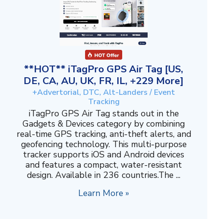
**HOT** iTagPro GPS Air Tag [US,
DE, CA, AU, UK, FR, IL, +229 More]
+Advertorial, DTC, Alt-Landers / Event
Tracking
iTagPro GPS Air Tag stands out in the
Gadgets & Devices category by combining
real-time GPS tracking, anti-theft alerts, and
geofencing technology. This multi-purpose
tracker supports iOS and Android devices
and features a compact, water-resistant
design. Available in 236 countries.The ...
Learn More »