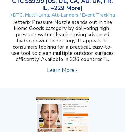
CTC $59.99 [US, DE, CA, AU, UK, FR,
IL, +229 More]
+DTC, Multi-Lang, Alt-Landers / Event Tracking
Jetterix Pressure Nozzle stands out in the
Home Goods category by delivering high-
pressure water cleaning using advanced
hydro-power technology. It appeals to
consumers looking for a practical, easy-to-
use tool to clean multiple outdoor surfaces
efficiently. Available in 236 countries.T...
Learn More »