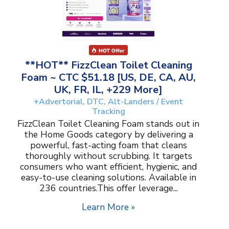
**HOT** FizzClean Toilet Cleaning
Foam ~ CTC $51.18 [US, DE, CA, AU,
UK, FR, IL, +229 More]
+Advertorial, DTC, Alt-Landers / Event
Tracking
FizzClean Toilet Cleaning Foam stands out in
the Home Goods category by delivering a
powerful, fast-acting foam that cleans
thoroughly without scrubbing. It targets
consumers who want efficient, hygienic, and
easy-to-use cleaning solutions. Available in
236 countries.This offer leverage...
Learn More »