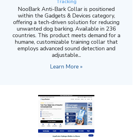
Tracking
NooBark Anti-Bark Collar is positioned
within the Gadgets & Devices category,
offering a tech-driven solution for reducing
unwanted dog barking. Available in 236
countries. This product meets demand for a
humane, customizable training collar that
employs advanced sound detection and
adjustable...
Learn More »