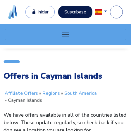
Iniciar
Suscríbase
Offers in Cayman Islands
Affiliate Offers
Regions
South America
Cayman Islands
We have offers available in all of the countries listed
below. These update regularly, so check back if you
don see a location you are looking for.