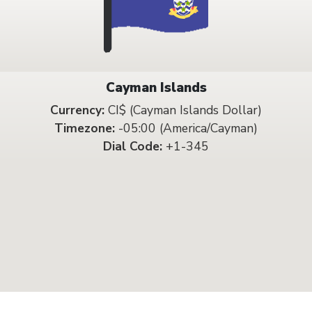
Cayman Islands
Currency:
CI$ (Cayman Islands Dollar)
Timezone:
-05:00 (America/Cayman)
Dial Code:
+1-345