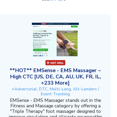
**HOT** EMSense - EMS Massager ~
High CTC [US, DE, CA, AU, UK, FR, IL,
+233 More]
+Advertorial, DTC, Multi-Lang, Alt-Landers /
Event Tracking
EMSense - EMS Massager stands out in the
Fitness and Massage category by offering a
"Triple Therapy" foot massager designed to
improve circulation and alleviate neuropathic