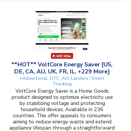
**HOT** VoltCore Energy Saver [US,
DE, CA, AU, UK, FR, IL, +229 More]
+Advertorial, DTC, Alt-Landers / Event
Tracking
VoltCore Energy Saver is a Home Goods
product designed to optimize electricity use
by stabilizing voltage and protecting
household devices. Available in 236
countries. This offer appeals to consumers
aiming to reduce energy waste and extend
appliance lifespan through a straightforward