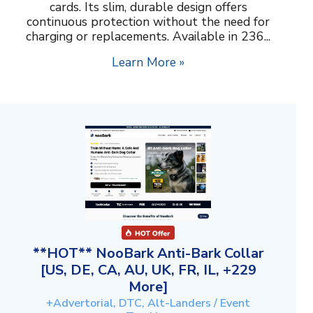
cards. Its slim, durable design offers
continuous protection without the need for
charging or replacements. Available in 236...
Learn More »
**HOT** NooBark Anti-Bark Collar
[US, DE, CA, AU, UK, FR, IL, +229
More]
+Advertorial, DTC, Alt-Landers / Event