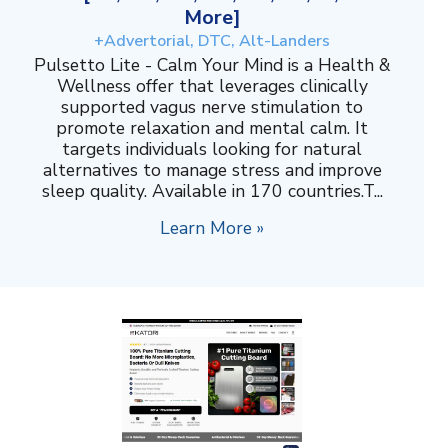
More]
+Advertorial, DTC, Alt-Landers
Pulsetto Lite - Calm Your Mind is a Health &
Wellness offer that leverages clinically
supported vagus nerve stimulation to
promote relaxation and mental calm. It
targets individuals looking for natural
alternatives to manage stress and improve
sleep quality. Available in 170 countries.T...
Learn More »