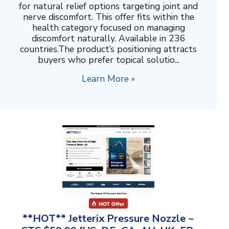
for natural relief options targeting joint and
nerve discomfort. This offer fits within the
health category focused on managing
discomfort naturally. Available in 236
countries.The product’s positioning attracts
buyers who prefer topical solutio...
Learn More »
**HOT** Jetterix Pressure Nozzle ~