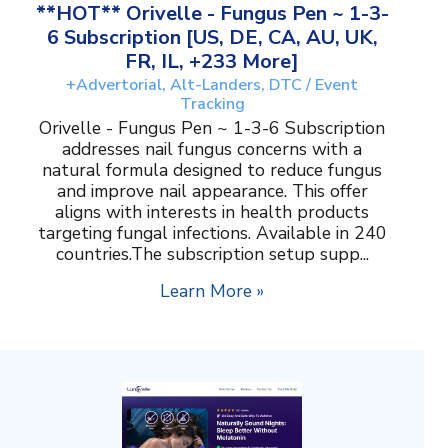
**HOT** Orivelle - Fungus Pen ~ 1-3-
6 Subscription [US, DE, CA, AU, UK,
FR, IL, +233 More]
+Advertorial, Alt-Landers, DTC / Event
Tracking
Orivelle - Fungus Pen ~ 1-3-6 Subscription
addresses nail fungus concerns with a
natural formula designed to reduce fungus
and improve nail appearance. This offer
aligns with interests in health products
targeting fungal infections. Available in 240
countries.The subscription setup supp...
Learn More »