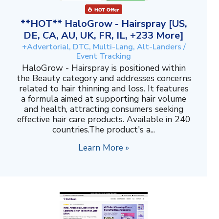
**HOT** HaloGrow - Hairspray [US,
DE, CA, AU, UK, FR, IL, +233 More]
+Advertorial, DTC, Multi-Lang, Alt-Landers /
Event Tracking
HaloGrow - Hairspray is positioned within
the Beauty category and addresses concerns
related to hair thinning and loss. It features
a formula aimed at supporting hair volume
and health, attracting consumers seeking
effective hair care products. Available in 240
countries.The product's a...
Learn More »