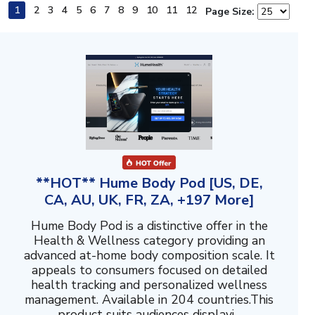
1
2
3
4
5
6
7
8
9
10
11
12
Page Size:
**HOT** Hume Body Pod [US, DE,
CA, AU, UK, FR, ZA, +197 More]
Hume Body Pod is a distinctive offer in the
Health & Wellness category providing an
advanced at-home body composition scale. It
appeals to consumers focused on detailed
health tracking and personalized wellness
management. Available in 204 countries.This
product suits audiences displayi...