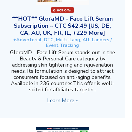
**HOT** GloraMD - Face Lift Serum
Subscription ~ CTC $42.49 [US, DE,
CA, AU, UK, FR, IL, +229 More]
+Advertorial, DTC, Multi-Lang, Alt-Landers /
Event Tracking
GloraMD - Face Lift Serum stands out in the
Beauty & Personal Care category by
addressing skin tightening and rejuvenation
needs. Its formulation is designed to attract
consumers focused on anti-aging benefits.
Available in 236 countries.This offer is well-
suited for affiliates targetin...
Learn More »