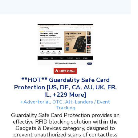
**HOT** Guardality Safe Card
Protection [US, DE, CA, AU, UK, FR,
IL, +229 More]
+Advertorial, DTC, Alt-Landers / Event
Tracking
Guardality Safe Card Protection provides an
effective RFID blocking solution within the
Gadgets & Devices category, designed to
prevent unauthorized scans of contactless