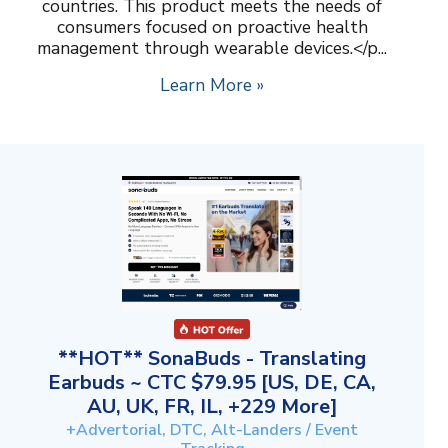
countries. This product meets the needs of
consumers focused on proactive health
management through wearable devices.</p...
Learn More »
**HOT** SonaBuds - Translating
Earbuds ~ CTC $79.95 [US, DE, CA,
AU, UK, FR, IL, +229 More]
+Advertorial, DTC, Alt-Landers / Event