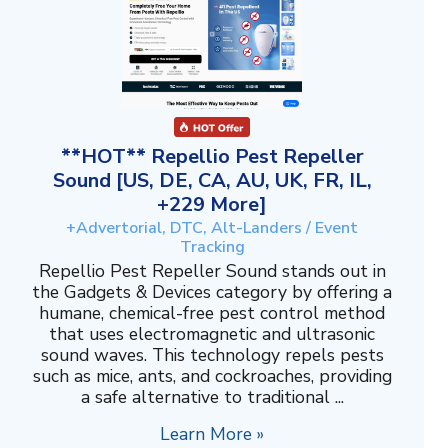
**HOT** Repellio Pest Repeller
Sound [US, DE, CA, AU, UK, FR, IL,
+229 More]
+Advertorial, DTC, Alt-Landers / Event
Tracking
Repellio Pest Repeller Sound stands out in
the Gadgets & Devices category by offering a
humane, chemical-free pest control method
that uses electromagnetic and ultrasonic
sound waves. This technology repels pests
such as mice, ants, and cockroaches, providing
a safe alternative to traditional ...
Learn More »