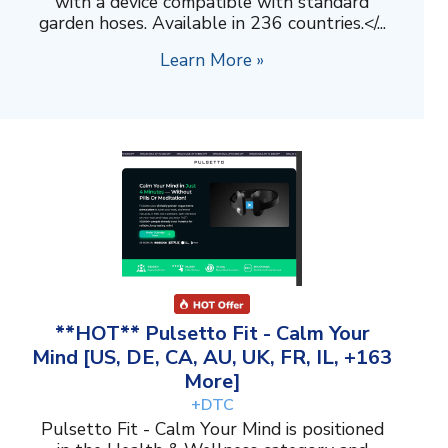
with a device compatible with standard
garden hoses. Available in 236 countries.</...
Learn More »
**HOT** Pulsetto Fit - Calm Your
Mind [US, DE, CA, AU, UK, FR, IL, +163
More]
+DTC
Pulsetto Fit - Calm Your Mind is positioned