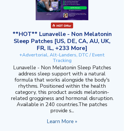
**HOT** Lunavelle - Non Melatonin
Sleep Patches [US, DE, CA, AU, UK,
FR, IL, +233 More]
+Advertorial, Alt-Landers, DTC / Event
Tracking
Lunavelle - Non Melatonin Sleep Patches
address sleep support with a natural
formula that works alongside the body's
rhythms. Positioned within the health
category, this product avoids melatonin-
related grogginess and hormonal disruption.
Available in 240 countries.The patches
provide s...
Learn More »