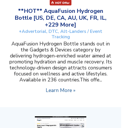
**HOT** AquaFusion Hydrogen
Bottle [US, DE, CA, AU, UK, FR, IL,
+229 More]
+Advertorial, DTC, Alt-Landers / Event
Tracking
AquaFusion Hydrogen Bottle stands out in
the Gadgets & Devices category by
delivering hydrogen-enriched water aimed at
promoting hydration and muscle recovery. Its
technology-driven design attracts consumers
focused on wellness and active lifestyles.
Available in 236 countries.This offe...
Learn More »