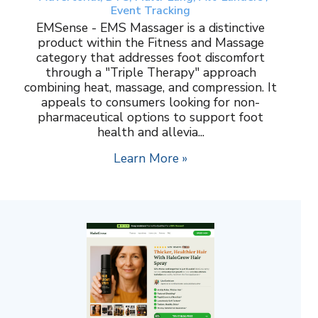
Event Tracking
EMSense - EMS Massager is a distinctive
product within the Fitness and Massage
category that addresses foot discomfort
through a "Triple Therapy" approach
combining heat, massage, and compression. It
appeals to consumers looking for non-
pharmaceutical options to support foot
health and allevia...
Learn More »