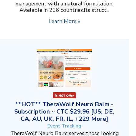
management with a natural formulation.
Available in 236 countries.Its struct...
Learn More »
**HOT** TheraWolf Neuro Balm -
Subscription ~ CTC $29.96 [US, DE,
CA, AU, UK, FR, IL, +229 More]
Event Tracking
TheraWolf Neuro Balm serves those looking