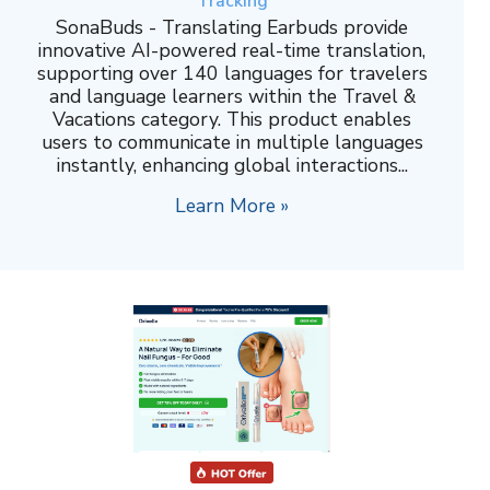
Tracking
SonaBuds - Translating Earbuds provide
innovative AI-powered real-time translation,
supporting over 140 languages for travelers
and language learners within the Travel &
Vacations category. This product enables
users to communicate in multiple languages
instantly, enhancing global interactions...
Learn More »