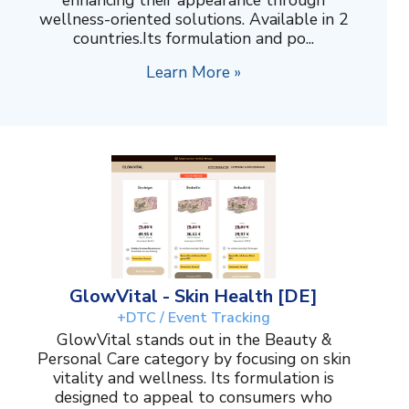
wellness-oriented solutions. Available in 2
countries.Its formulation and po...
Learn More »
GlowVital - Skin Health [DE]
+DTC / Event Tracking
GlowVital stands out in the Beauty &
Personal Care category by focusing on skin
vitality and wellness. Its formulation is
designed to appeal to consumers who