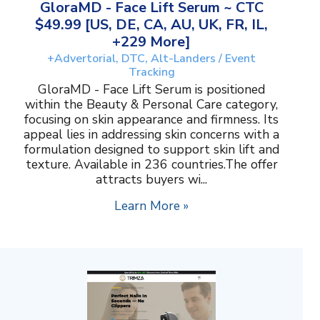
GloraMD - Face Lift Serum ~ CTC
$49.99 [US, DE, CA, AU, UK, FR, IL,
+229 More]
+Advertorial, DTC, Alt-Landers / Event
Tracking
GloraMD - Face Lift Serum is positioned
within the Beauty & Personal Care category,
focusing on skin appearance and firmness. Its
appeal lies in addressing skin concerns with a
formulation designed to support skin lift and
texture. Available in 236 countries.The offer
attracts buyers wi...
Learn More »