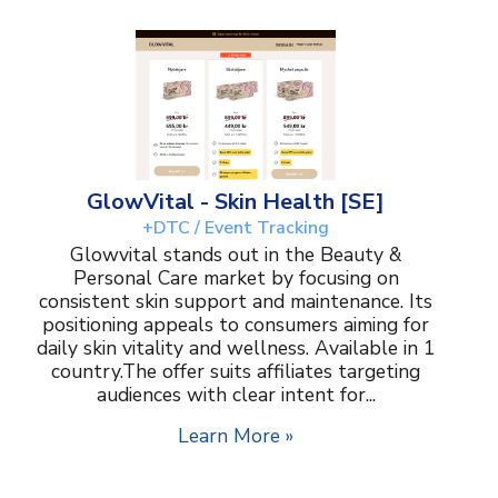
GlowVital - Skin Health [SE]
+DTC / Event Tracking
Glowvital stands out in the Beauty &
Personal Care market by focusing on
consistent skin support and maintenance. Its
positioning appeals to consumers aiming for
daily skin vitality and wellness. Available in 1
country.The offer suits affiliates targeting
audiences with clear intent for...
Learn More »