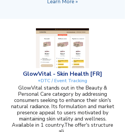
Learn More »
GlowVital - Skin Health [FR]
+DTC / Event Tracking
GlowVital stands out in the Beauty &
Personal Care category by addressing
consumers seeking to enhance their skin's
natural radiance. Its formulation and market
presence appeal to users motivated by
maintaining skin vitality and wellness.
Available in 1 country.The offer's structure
ali...