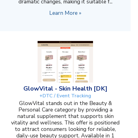
dramatic changes, making it suitable f...
Learn More »
GlowVital - Skin Health [DK]
+DTC / Event Tracking
GlowVital stands out in the Beauty &
Personal Care category by providing a
natural supplement that supports skin
vitality and wellness. This offer is positioned
to attract consumers looking for reliable,
daily-use beauty support. Available in 1