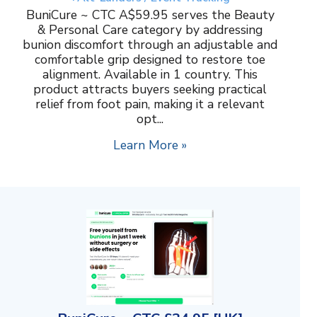
BuniCure ~ CTC A$59.95 serves the Beauty
& Personal Care category by addressing
bunion discomfort through an adjustable and
comfortable grip designed to restore toe
alignment. Available in 1 country. This
product attracts buyers seeking practical
relief from foot pain, making it a relevant
opt...
Learn More »