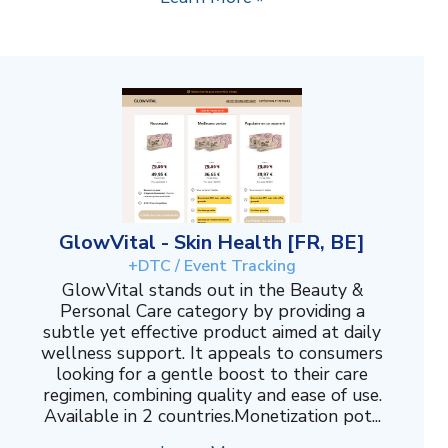
GlowVital - Skin Health [FR, BE]
+DTC / Event Tracking
GlowVital stands out in the Beauty &
Personal Care category by providing a
subtle yet effective product aimed at daily
wellness support. It appeals to consumers
looking for a gentle boost to their care
regimen, combining quality and ease of use.
Available in 2 countries.Monetization pot...