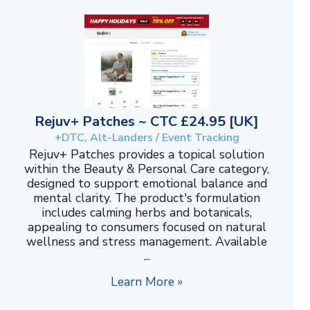
Rejuv+ Patches ~ CTC £24.95 [UK]
+DTC, Alt-Landers / Event Tracking
Rejuv+ Patches provides a topical solution
within the Beauty & Personal Care category,
designed to support emotional balance and
mental clarity. The product's formulation
includes calming herbs and botanicals,
appealing to consumers focused on natural
wellness and stress management. Available
...
Learn More »