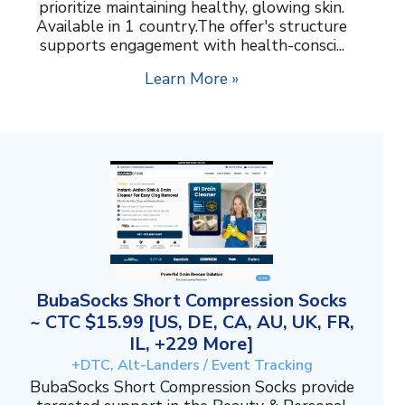
prioritize maintaining healthy, glowing skin.
Available in 1 country.The offer's structure
supports engagement with health-consci...
Learn More »
BubaSocks Short Compression Socks
~ CTC $15.99 [US, DE, CA, AU, UK, FR,
IL, +229 More]
+DTC, Alt-Landers / Event Tracking
BubaSocks Short Compression Socks provide