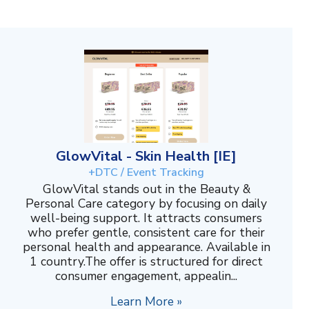
GlowVital - Skin Health [IE]
+DTC / Event Tracking
GlowVital stands out in the Beauty &
Personal Care category by focusing on daily
well-being support. It attracts consumers
who prefer gentle, consistent care for their
personal health and appearance. Available in
1 country.The offer is structured for direct
consumer engagement, appealin...
Learn More »