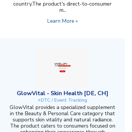
country.The product's direct-to-consumer
m...
Learn More »
GlowVital - Skin Health [DE, CH]
+DTC / Event Tracking
GlowVital provides a specialized supplement
in the Beauty & Personal Care category that
supports skin vitality and natural radiance.
The product caters to consumers focused on
enhancing their appearance through