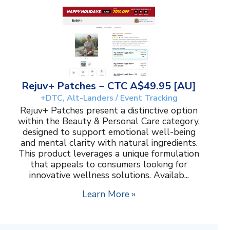
Rejuv+ Patches ~ CTC A$49.95 [AU]
+DTC, Alt-Landers / Event Tracking
Rejuv+ Patches present a distinctive option
within the Beauty & Personal Care category,
designed to support emotional well-being
and mental clarity with natural ingredients.
This product leverages a unique formulation
that appeals to consumers looking for
innovative wellness solutions. Availab...
Learn More »