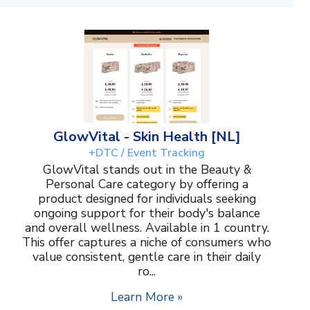
GlowVital - Skin Health [NL]
+DTC / Event Tracking
GlowVital stands out in the Beauty &
Personal Care category by offering a
product designed for individuals seeking
ongoing support for their body's balance
and overall wellness. Available in 1 country.
This offer captures a niche of consumers who
value consistent, gentle care in their daily
ro...
Learn More »