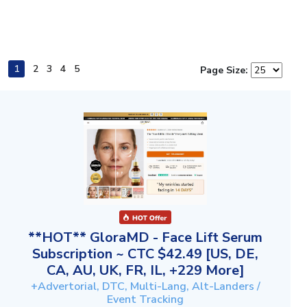
1
2
3
4
5
Page Size:
**HOT** GloraMD - Face Lift Serum
Subscription ~ CTC $42.49 [US, DE,
CA, AU, UK, FR, IL, +229 More]
+Advertorial, DTC, Multi-Lang, Alt-Landers /
Event Tracking