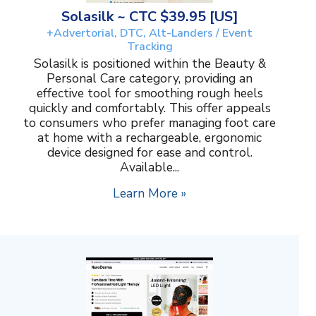
Solasilk ~ CTC $39.95 [US]
+Advertorial, DTC, Alt-Landers / Event
Tracking
Solasilk is positioned within the Beauty &
Personal Care category, providing an
effective tool for smoothing rough heels
quickly and comfortably. This offer appeals
to consumers who prefer managing foot care
at home with a rechargeable, ergonomic
device designed for ease and control.
Available...
Learn More »