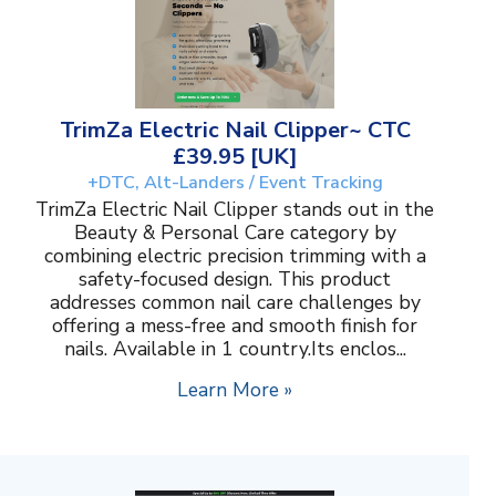
TrimZa Electric Nail Clipper~ CTC
£39.95 [UK]
+DTC, Alt-Landers / Event Tracking
TrimZa Electric Nail Clipper stands out in the
Beauty & Personal Care category by
combining electric precision trimming with a
safety-focused design. This product
addresses common nail care challenges by
offering a mess-free and smooth finish for
nails. Available in 1 country.Its enclos...
Learn More »