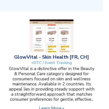
GlowVital - Skin Health [FR, CH]
+DTC / Event Tracking
GlowVital is a distinctive offer in the Beauty
& Personal Care category designed for
consumers focused on skin and wellness
maintenance. Available in 2 countries. Its
appeal lies in providing steady support with
a straightforward approach that matches
consumer preferences for gentle, effective...
Learn More »