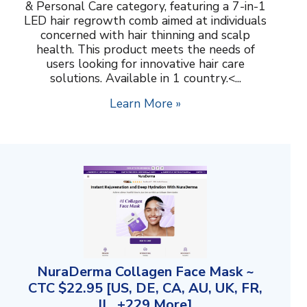
& Personal Care category, featuring a 7-in-1
LED hair regrowth comb aimed at individuals
concerned with hair thinning and scalp
health. This product meets the needs of
users looking for innovative hair care
solutions. Available in 1 country.<...
Learn More »
NuraDerma Collagen Face Mask ~
CTC $22.95 [US, DE, CA, AU, UK, FR,
IL, +229 More]