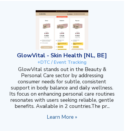
GlowVital - Skin Health [NL, BE]
+DTC / Event Tracking
GlowVital stands out in the Beauty &
Personal Care sector by addressing
consumer needs for subtle, consistent
support in body balance and daily wellness.
Its focus on enhancing personal care routines
resonates with users seeking reliable, gentle
benefits. Available in 2 countries.The pr...
Learn More »