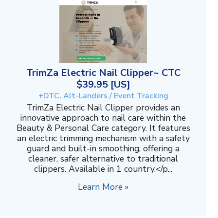
TrimZa Electric Nail Clipper~ CTC
$39.95 [US]
+DTC, Alt-Landers / Event Tracking
TrimZa Electric Nail Clipper provides an
innovative approach to nail care within the
Beauty & Personal Care category. It features
an electric trimming mechanism with a safety
guard and built-in smoothing, offering a
cleaner, safer alternative to traditional
clippers. Available in 1 country.</p...
Learn More »