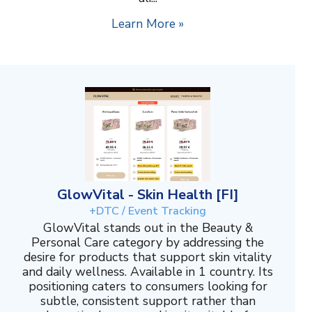
Learn More »
GlowVital - Skin Health [FI]
+DTC / Event Tracking
GlowVital stands out in the Beauty &
Personal Care category by addressing the
desire for products that support skin vitality
and daily wellness. Available in 1 country. Its
positioning caters to consumers looking for
subtle, consistent support rather than