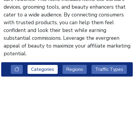
devices, grooming tools, and beauty enhancers that
cater to a wide audience. By connecting consumers
with trusted products, you can help them feel
confident and look their best while earning
substantial commissions. Leverage the evergreen
appeal of beauty to maximize your affiliate marketing
potential.
Categories
Regions
Traffic Types