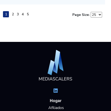
1
2
3
4
5
Page Size:
Hogar
Afiliados