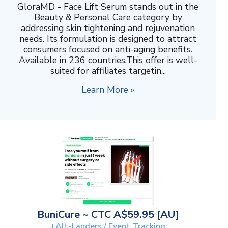
GloraMD - Face Lift Serum stands out in the
Beauty & Personal Care category by
addressing skin tightening and rejuvenation
needs. Its formulation is designed to attract
consumers focused on anti-aging benefits.
Available in 236 countries.This offer is well-
suited for affiliates targetin...
Learn More »
BuniCure ~ CTC A$59.95 [AU]
+Alt-Landers / Event Tracking