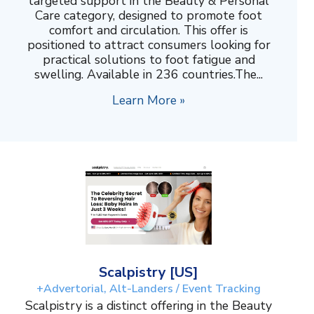
targeted support in the Beauty & Personal
Care category, designed to promote foot
comfort and circulation. This offer is
positioned to attract consumers looking for
practical solutions to foot fatigue and
swelling. Available in 236 countries.The...
Learn More »
Scalpistry [US]
+Advertorial, Alt-Landers / Event Tracking
Scalpistry is a distinct offering in the Beauty