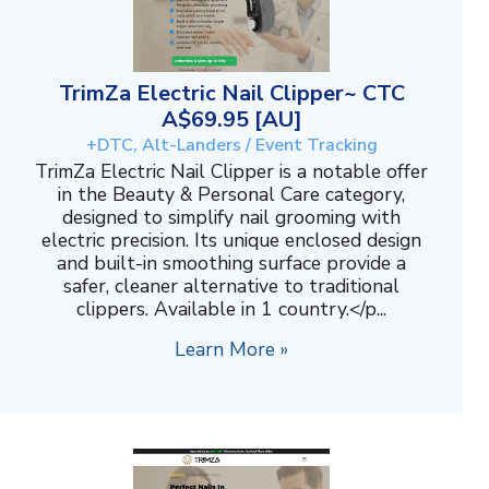
TrimZa Electric Nail Clipper~ CTC
A$69.95 [AU]
+DTC, Alt-Landers / Event Tracking
TrimZa Electric Nail Clipper is a notable offer
in the Beauty & Personal Care category,
designed to simplify nail grooming with
electric precision. Its unique enclosed design
and built-in smoothing surface provide a
safer, cleaner alternative to traditional
clippers. Available in 1 country.</p...
Learn More »