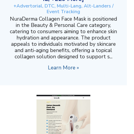
+Advertorial, DTC, Multi-Lang, Alt-Landers /
Event Tracking
NuraDerma Collagen Face Mask is positioned
in the Beauty & Personal Care category,
catering to consumers aiming to enhance skin
hydration and appearance. The product
appeals to individuals motivated by skincare
and anti-aging benefits, offering a topical
collagen solution designed to support s...
Learn More »