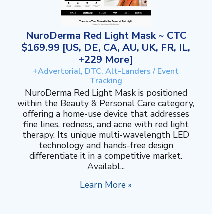
NuroDerma Red Light Mask ~ CTC
$169.99 [US, DE, CA, AU, UK, FR, IL,
+229 More]
+Advertorial, DTC, Alt-Landers / Event
Tracking
NuroDerma Red Light Mask is positioned
within the Beauty & Personal Care category,
offering a home-use device that addresses
fine lines, redness, and acne with red light
therapy. Its unique multi-wavelength LED
technology and hands-free design
differentiate it in a competitive market.
Availabl...
Learn More »