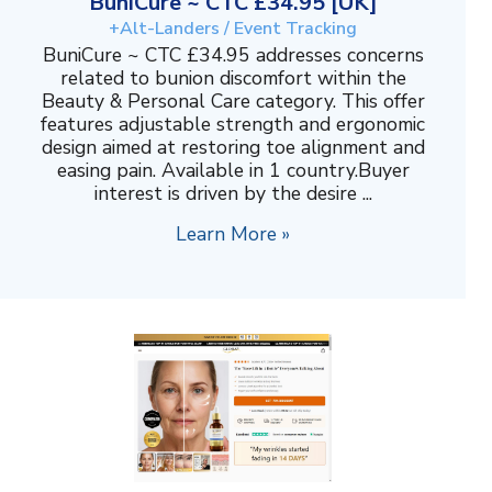
BuniCure ~ CTC £34.95 [UK]
+Alt-Landers / Event Tracking
BuniCure ~ CTC £34.95 addresses concerns
related to bunion discomfort within the
Beauty & Personal Care category. This offer
features adjustable strength and ergonomic
design aimed at restoring toe alignment and
easing pain. Available in 1 country.Buyer
interest is driven by the desire ...
Learn More »