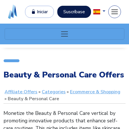
Iniciar
Suscríbase
Beauty & Personal Care Offers
Affiliate Offers
Categories
Ecommerce & Shopping
Beauty & Personal Care
Monetize the Beauty & Personal Care vertical by
promoting innovative products that enhance self-
care routines. This niche includes items like skincare