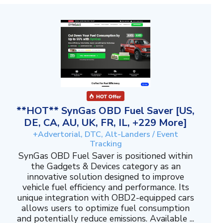
**HOT** SynGas OBD Fuel Saver [US,
DE, CA, AU, UK, FR, IL, +229 More]
+Advertorial, DTC, Alt-Landers / Event
Tracking
SynGas OBD Fuel Saver is positioned within
the Gadgets & Devices category as an
innovative solution designed to improve
vehicle fuel efficiency and performance. Its
unique integration with OBD2-equipped cars
allows users to optimize fuel consumption
and potentially reduce emissions. Available ...