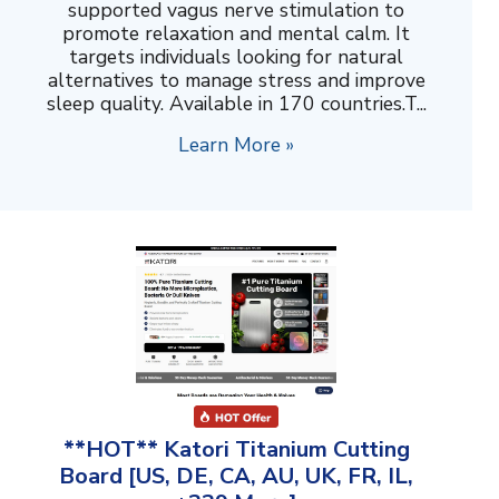
supported vagus nerve stimulation to
promote relaxation and mental calm. It
targets individuals looking for natural
alternatives to manage stress and improve
sleep quality. Available in 170 countries.T...
Learn More »
**HOT** Katori Titanium Cutting
Board [US, DE, CA, AU, UK, FR, IL,