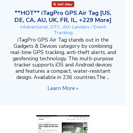
**HOT** iTagPro GPS Air Tag [US,
DE, CA, AU, UK, FR, IL, +229 More]
+Advertorial, DTC, Alt-Landers / Event
Tracking
iTagPro GPS Air Tag stands out in the
Gadgets & Devices category by combining
real-time GPS tracking, anti-theft alerts, and
geofencing technology. This multi-purpose
tracker supports iOS and Android devices
and features a compact, water-resistant
design. Available in 236 countries.The ...
Learn More »