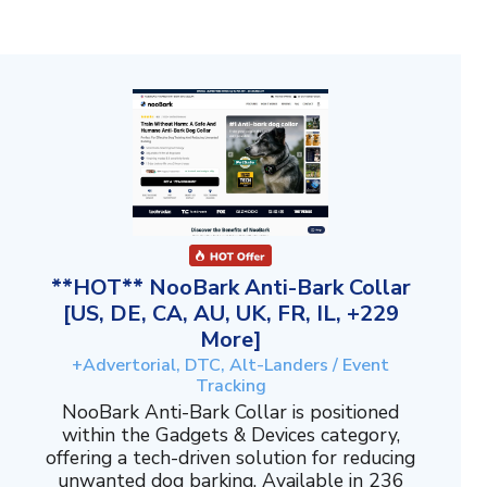
**HOT** NooBark Anti-Bark Collar
[US, DE, CA, AU, UK, FR, IL, +229
More]
+Advertorial, DTC, Alt-Landers / Event
Tracking
NooBark Anti-Bark Collar is positioned
within the Gadgets & Devices category,
offering a tech-driven solution for reducing
unwanted dog barking. Available in 236