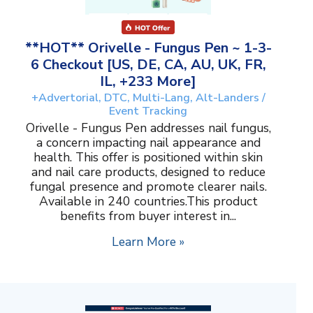
**HOT** Orivelle - Fungus Pen ~ 1-3-
6 Checkout [US, DE, CA, AU, UK, FR,
IL, +233 More]
+Advertorial, DTC, Multi-Lang, Alt-Landers /
Event Tracking
Orivelle - Fungus Pen addresses nail fungus,
a concern impacting nail appearance and
health. This offer is positioned within skin
and nail care products, designed to reduce
fungal presence and promote clearer nails.
Available in 240 countries.This product
benefits from buyer interest in...
Learn More »