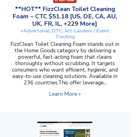
**HOT** FizzClean Toilet Cleaning
Foam ~ CTC $51.18 [US, DE, CA, AU,
UK, FR, IL, +229 More]
+Advertorial, DTC, Alt-Landers / Event
Tracking
FizzClean Toilet Cleaning Foam stands out in
the Home Goods category by delivering a
powerful, fast-acting foam that cleans
thoroughly without scrubbing. It targets
consumers who want efficient, hygienic, and
easy-to-use cleaning solutions. Available in
236 countries.This offer leverage...
Learn More »