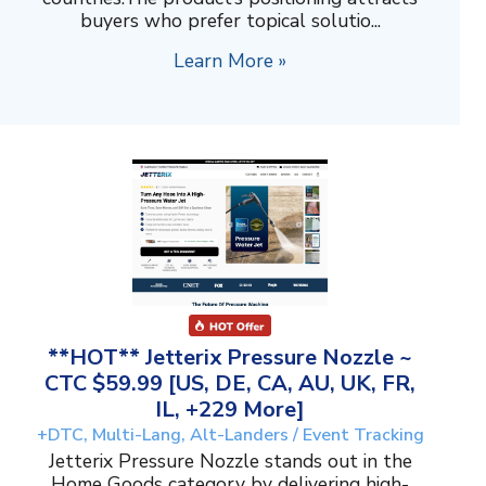
buyers who prefer topical solutio...
Learn More »
**HOT** Jetterix Pressure Nozzle ~
CTC $59.99 [US, DE, CA, AU, UK, FR,
IL, +229 More]
+DTC, Multi-Lang, Alt-Landers / Event Tracking
Jetterix Pressure Nozzle stands out in the
Home Goods category by delivering high-