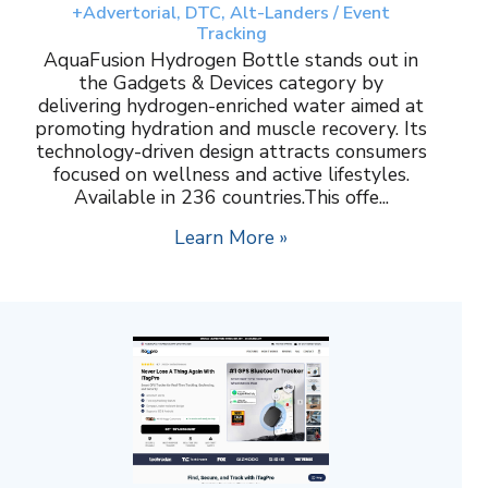
+Advertorial, DTC, Alt-Landers / Event
Tracking
AquaFusion Hydrogen Bottle stands out in
the Gadgets & Devices category by
delivering hydrogen-enriched water aimed at
promoting hydration and muscle recovery. Its
technology-driven design attracts consumers
focused on wellness and active lifestyles.
Available in 236 countries.This offe...
Learn More »