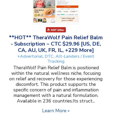
**HOT** TheraWolf Pain Relief Balm
- Subscription ~ CTC $29.96 [US, DE,
CA, AU, UK, FR, IL, +229 More]
+Advertorial, DTC, Alt-Landers / Event
Tracking
TheraWolf Pain Relief Balm is positioned
within the natural wellness niche, focusing
on relief and recovery for those experiencing
discomfort. This product supports the
specific concern of pain and inflammation
management with a natural formulation.
Available in 236 countries.Its struct...
Learn More »