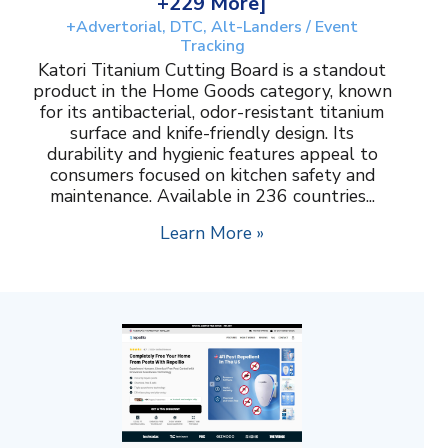
+229 More]
+Advertorial, DTC, Alt-Landers / Event
Tracking
Katori Titanium Cutting Board is a standout
product in the Home Goods category, known
for its antibacterial, odor-resistant titanium
surface and knife-friendly design. Its
durability and hygienic features appeal to
consumers focused on kitchen safety and
maintenance. Available in 236 countries...
Learn More »