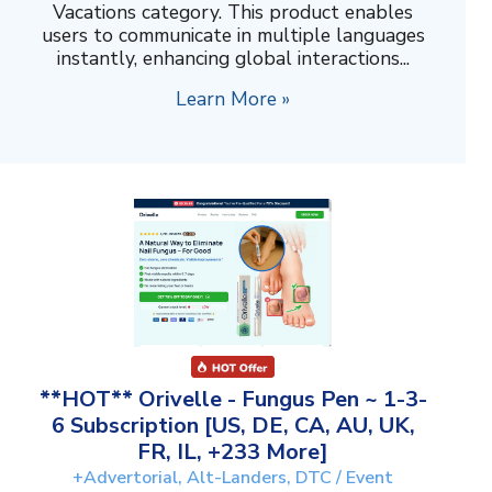
Vacations category. This product enables
users to communicate in multiple languages
instantly, enhancing global interactions...
Learn More »
**HOT** Orivelle - Fungus Pen ~ 1-3-
6 Subscription [US, DE, CA, AU, UK,
FR, IL, +233 More]
+Advertorial, Alt-Landers, DTC / Event