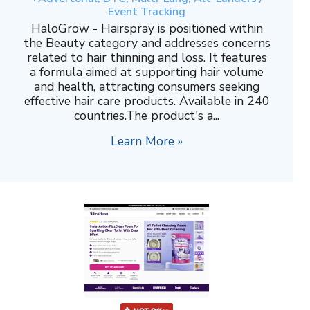
Event Tracking
HaloGrow - Hairspray is positioned within
the Beauty category and addresses concerns
related to hair thinning and loss. It features
a formula aimed at supporting hair volume
and health, attracting consumers seeking
effective hair care products. Available in 240
countries.The product's a...
Learn More »