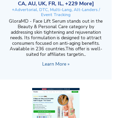
CA, AU, UK, FR, IL, +229 More]
+Advertorial, DTC, Multi-Lang, Alt-Landers /
Event Tracking
GloraMD - Face Lift Serum stands out in the
Beauty & Personal Care category by
addressing skin tightening and rejuvenation
needs. Its formulation is designed to attract
consumers focused on anti-aging benefits.
Available in 236 countries.This offer is well-
suited for affiliates targetin...
Learn More »