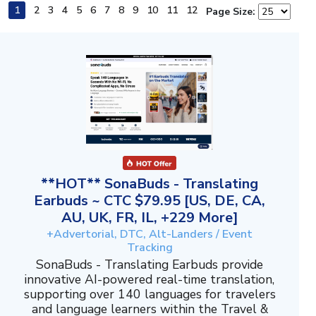
1
2
3
4
5
6
7
8
9
10
11
12
Page Size:
**HOT** SonaBuds - Translating
Earbuds ~ CTC $79.95 [US, DE, CA,
AU, UK, FR, IL, +229 More]
+Advertorial, DTC, Alt-Landers / Event
Tracking
SonaBuds - Translating Earbuds provide
innovative AI-powered real-time translation,
supporting over 140 languages for travelers
and language learners within the Travel &