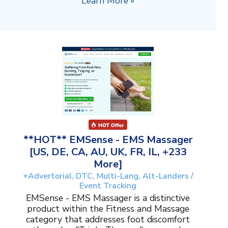
Learn More »
**HOT** EMSense - EMS Massager
[US, DE, CA, AU, UK, FR, IL, +233
More]
+Advertorial, DTC, Multi-Lang, Alt-Landers /
Event Tracking
EMSense - EMS Massager is a distinctive
product within the Fitness and Massage
category that addresses foot discomfort