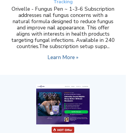
Tracking
Orivelle - Fungus Pen ~ 1-3-6 Subscription
addresses nail fungus concerns with a
natural formula designed to reduce fungus
and improve nail appearance. This offer
aligns with interests in health products
targeting fungal infections. Available in 240
countries.The subscription setup supp...
Learn More »