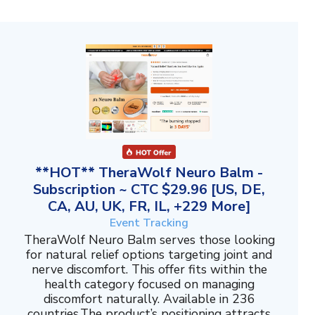
**HOT** TheraWolf Neuro Balm -
Subscription ~ CTC $29.96 [US, DE,
CA, AU, UK, FR, IL, +229 More]
Event Tracking
TheraWolf Neuro Balm serves those looking
for natural relief options targeting joint and
nerve discomfort. This offer fits within the
health category focused on managing
discomfort naturally. Available in 236
countries.The product’s positioning attracts