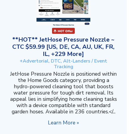
**HOT** JetHose Pressure Nozzle ~
CTC $59.99 [US, DE, CA, AU, UK, FR,
IL, +229 More]
+Advertorial, DTC, Alt-Landers / Event
Tracking
JetHose Pressure Nozzle is positioned within
the Home Goods category, providing a
hydro-powered cleaning tool that boosts
water pressure for tough dirt removal. Its
appeal lies in simplifying home cleaning tasks
with a device compatible with standard
garden hoses. Available in 236 countries.</...
Learn More »