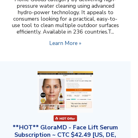
pressure water cleaning using advanced
hydro-power technology. It appeals to
consumers looking for a practical, easy-to-
use tool to clean multiple outdoor surfaces
efficiently. Available in 236 countries.T...
Learn More »
**HOT** GloraMD - Face Lift Serum
Subscription ~ CTC $42.49 [US, DE,