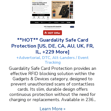
**HOT** Guardality Safe Card
Protection [US, DE, CA, AU, UK, FR,
IL, +229 More]
+Advertorial, DTC, Alt-Landers / Event
Tracking
Guardality Safe Card Protection provides an
effective RFID blocking solution within the
Gadgets & Devices category, designed to
prevent unauthorized scans of contactless
cards. Its slim, durable design offers
continuous protection without the need for
charging or replacements. Available in 236...
Learn More »