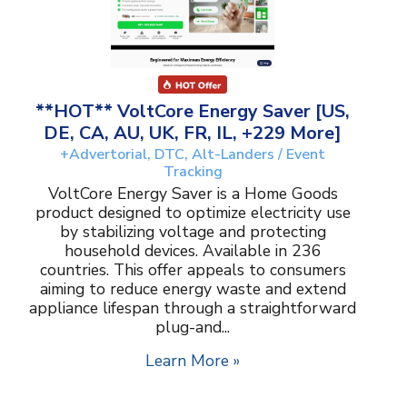
**HOT** VoltCore Energy Saver [US,
DE, CA, AU, UK, FR, IL, +229 More]
+Advertorial, DTC, Alt-Landers / Event
Tracking
VoltCore Energy Saver is a Home Goods
product designed to optimize electricity use
by stabilizing voltage and protecting
household devices. Available in 236
countries. This offer appeals to consumers
aiming to reduce energy waste and extend
appliance lifespan through a straightforward
plug-and...
Learn More »