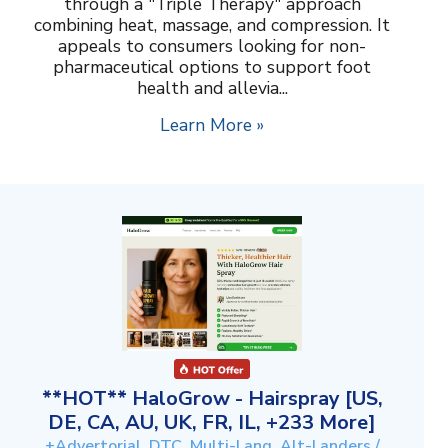
through a "Triple Therapy" approach
combining heat, massage, and compression. It
appeals to consumers looking for non-
pharmaceutical options to support foot
health and allevia...
Learn More »
**HOT** HaloGrow - Hairspray [US,
DE, CA, AU, UK, FR, IL, +233 More]
+Advertorial, DTC, Multi-Lang, Alt-Landers /