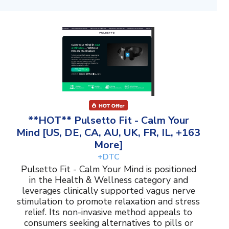
**HOT** Pulsetto Fit - Calm Your
Mind [US, DE, CA, AU, UK, FR, IL, +163
More]
+DTC
Pulsetto Fit - Calm Your Mind is positioned
in the Health & Wellness category and
leverages clinically supported vagus nerve
stimulation to promote relaxation and stress
relief. Its non-invasive method appeals to
consumers seeking alternatives to pills or