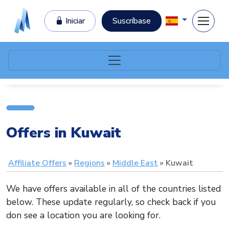
Iniciar
Suscríbase
Offers in Kuwait
Affiliate Offers
Regions
Middle East
Kuwait
We have offers available in all of the countries listed
below. These update regularly, so check back if you
don see a location you are looking for.