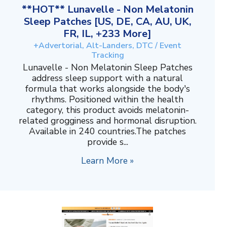
**HOT** Lunavelle - Non Melatonin
Sleep Patches [US, DE, CA, AU, UK,
FR, IL, +233 More]
+Advertorial, Alt-Landers, DTC / Event
Tracking
Lunavelle - Non Melatonin Sleep Patches
address sleep support with a natural
formula that works alongside the body's
rhythms. Positioned within the health
category, this product avoids melatonin-
related grogginess and hormonal disruption.
Available in 240 countries.The patches
provide s...
Learn More »