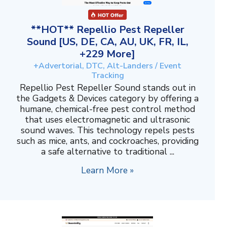
**HOT** Repellio Pest Repeller
Sound [US, DE, CA, AU, UK, FR, IL,
+229 More]
+Advertorial, DTC, Alt-Landers / Event
Tracking
Repellio Pest Repeller Sound stands out in
the Gadgets & Devices category by offering a
humane, chemical-free pest control method
that uses electromagnetic and ultrasonic
sound waves. This technology repels pests
such as mice, ants, and cockroaches, providing
a safe alternative to traditional ...
Learn More »