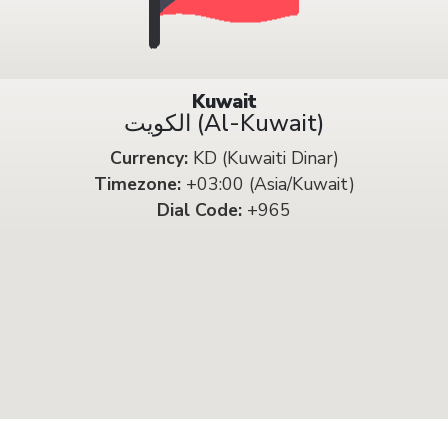
Kuwait
الكويت (Al-Kuwait)
Currency:
KD (Kuwaiti Dinar)
Timezone:
+03:00 (Asia/Kuwait)
Dial Code:
+965