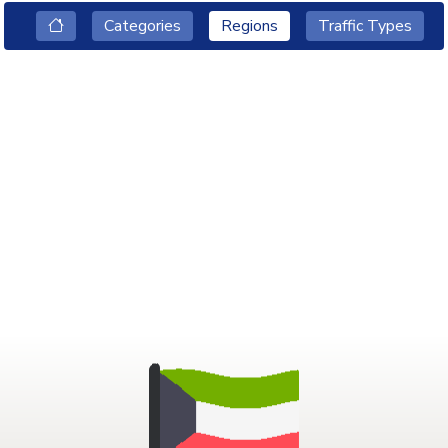
Categories
Regions
Traffic Types