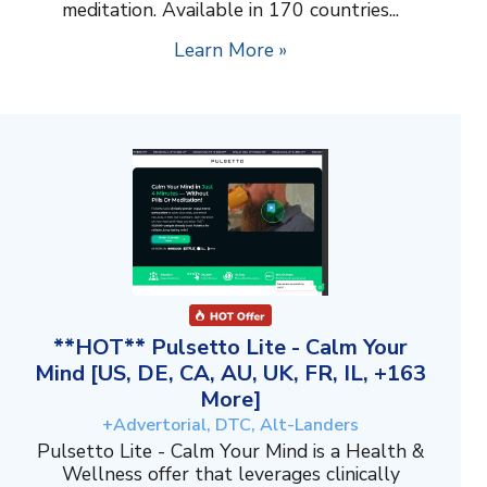
meditation. Available in 170 countries...
Learn More »
**HOT** Pulsetto Lite - Calm Your
Mind [US, DE, CA, AU, UK, FR, IL, +163
More]
+Advertorial, DTC, Alt-Landers
Pulsetto Lite - Calm Your Mind is a Health &
Wellness offer that leverages clinically