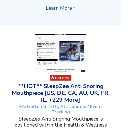
Learn More »
**HOT** SleepZee Anti Snoring
Mouthpiece [US, DE, CA, AU, UK, FR,
IL, +229 More]
+Advertorial, DTC, Alt-Landers / Event
Tracking
SleepZee Anti Snoring Mouthpiece is
positioned within the Health & Wellness