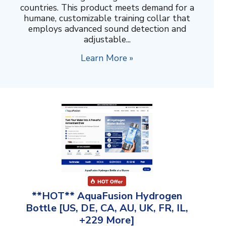
countries. This product meets demand for a
humane, customizable training collar that
employs advanced sound detection and
adjustable...
Learn More »
**HOT** AquaFusion Hydrogen
Bottle [US, DE, CA, AU, UK, FR, IL,
+229 More]