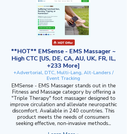
**HOT** EMSense - EMS Massager ~
High CTC [US, DE, CA, AU, UK, FR, IL,
+233 More]
+Advertorial, DTC, Multi-Lang, Alt-Landers /
Event Tracking
EMSense - EMS Massager stands out in the
Fitness and Massage category by offering a
"Triple Therapy" foot massager designed to
improve circulation and alleviate neuropathic
discomfort. Available in 240 countries. This
product meets the needs of consumers
seeking effective, non-invasive methods...