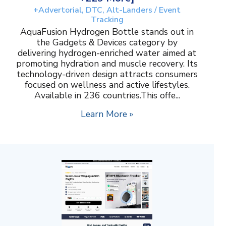
+Advertorial, DTC, Alt-Landers / Event
Tracking
AquaFusion Hydrogen Bottle stands out in
the Gadgets & Devices category by
delivering hydrogen-enriched water aimed at
promoting hydration and muscle recovery. Its
technology-driven design attracts consumers
focused on wellness and active lifestyles.
Available in 236 countries.This offe...
Learn More »