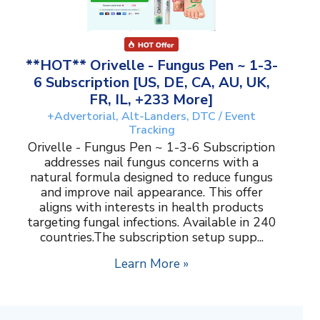
**HOT** Orivelle - Fungus Pen ~ 1-3-
6 Subscription [US, DE, CA, AU, UK,
FR, IL, +233 More]
+Advertorial, Alt-Landers, DTC / Event
Tracking
Orivelle - Fungus Pen ~ 1-3-6 Subscription
addresses nail fungus concerns with a
natural formula designed to reduce fungus
and improve nail appearance. This offer
aligns with interests in health products
targeting fungal infections. Available in 240
countries.The subscription setup supp...
Learn More »