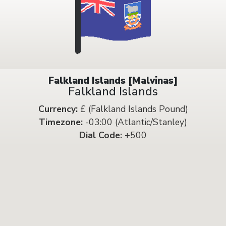
Falkland Islands [Malvinas]
Falkland Islands
Currency:
£ (Falkland Islands Pound)
Timezone:
-03:00 (Atlantic/Stanley)
Dial Code:
+500