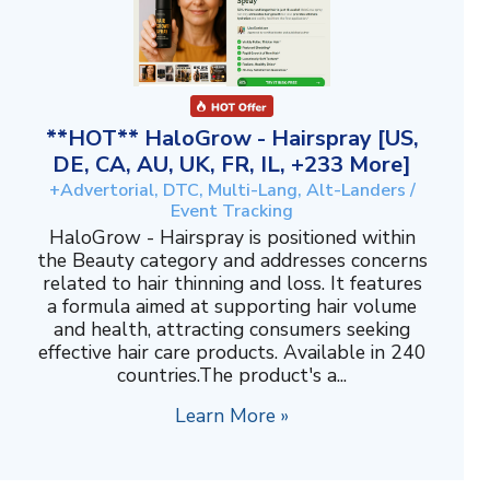
**HOT** HaloGrow - Hairspray [US,
DE, CA, AU, UK, FR, IL, +233 More]
+Advertorial, DTC, Multi-Lang, Alt-Landers /
Event Tracking
HaloGrow - Hairspray is positioned within
the Beauty category and addresses concerns
related to hair thinning and loss. It features
a formula aimed at supporting hair volume
and health, attracting consumers seeking
effective hair care products. Available in 240
countries.The product's a...
Learn More »