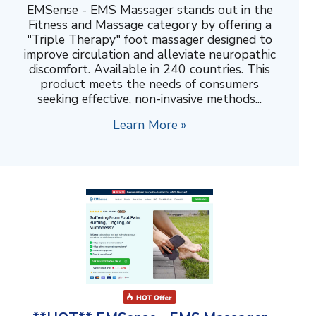
EMSense - EMS Massager stands out in the
Fitness and Massage category by offering a
"Triple Therapy" foot massager designed to
improve circulation and alleviate neuropathic
discomfort. Available in 240 countries. This
product meets the needs of consumers
seeking effective, non-invasive methods...
Learn More »