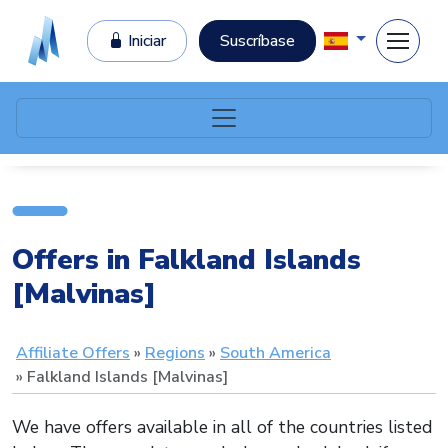
Iniciar
Suscríbase
Offers in Falkland Islands
[Malvinas]
Affiliate Offers
Regions
South America
Falkland Islands [Malvinas]
We have offers available in all of the countries listed