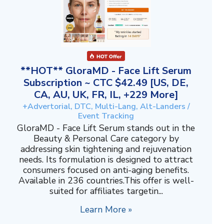
**HOT** GloraMD - Face Lift Serum
Subscription ~ CTC $42.49 [US, DE,
CA, AU, UK, FR, IL, +229 More]
+Advertorial, DTC, Multi-Lang, Alt-Landers /
Event Tracking
GloraMD - Face Lift Serum stands out in the
Beauty & Personal Care category by
addressing skin tightening and rejuvenation
needs. Its formulation is designed to attract
consumers focused on anti-aging benefits.
Available in 236 countries.This offer is well-
suited for affiliates targetin...
Learn More »