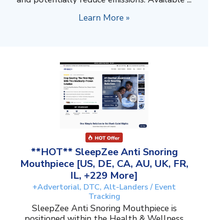
Learn More »
**HOT** SleepZee Anti Snoring
Mouthpiece [US, DE, CA, AU, UK, FR,
IL, +229 More]
+Advertorial, DTC, Alt-Landers / Event
Tracking
SleepZee Anti Snoring Mouthpiece is
positioned within the Health & Wellness