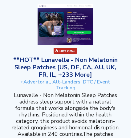
**HOT** Lunavelle - Non Melatonin
Sleep Patches [US, DE, CA, AU, UK,
FR, IL, +233 More]
+Advertorial, Alt-Landers, DTC / Event
Tracking
Lunavelle - Non Melatonin Sleep Patches
address sleep support with a natural
formula that works alongside the body's
rhythms. Positioned within the health
category, this product avoids melatonin-
related grogginess and hormonal disruption.
Available in 240 countries.The patches