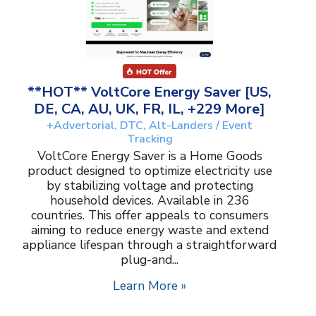
**HOT** VoltCore Energy Saver [US,
DE, CA, AU, UK, FR, IL, +229 More]
+Advertorial, DTC, Alt-Landers / Event
Tracking
VoltCore Energy Saver is a Home Goods
product designed to optimize electricity use
by stabilizing voltage and protecting
household devices. Available in 236
countries. This offer appeals to consumers
aiming to reduce energy waste and extend
appliance lifespan through a straightforward
plug-and...
Learn More »