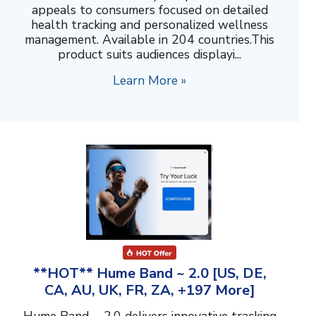
appeals to consumers focused on detailed
health tracking and personalized wellness
management. Available in 204 countries.This
product suits audiences displayi...
Learn More »
**HOT** Hume Band ~ 2.0 [US, DE,
CA, AU, UK, FR, ZA, +197 More]
Hume Band ~ 2.0 delivers innovative tracking