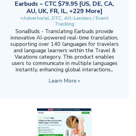
Earbuds ~ CTC $79.95 [US, DE, CA,
AU, UK, FR, IL, +229 More]
+Advertorial, DTC, Alt-Landers / Event
Tracking
SonaBuds - Translating Earbuds provide
innovative AI-powered real-time translation,
supporting over 140 languages for travelers
and language learners within the Travel &
Vacations category. This product enables
users to communicate in multiple languages
instantly, enhancing global interactions...
Learn More »