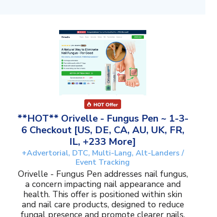
**HOT** Orivelle - Fungus Pen ~ 1-3-
6 Checkout [US, DE, CA, AU, UK, FR,
IL, +233 More]
+Advertorial, DTC, Multi-Lang, Alt-Landers /
Event Tracking
Orivelle - Fungus Pen addresses nail fungus,
a concern impacting nail appearance and
health. This offer is positioned within skin
and nail care products, designed to reduce
fungal presence and promote clearer nails.