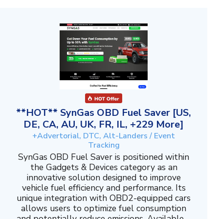
**HOT** SynGas OBD Fuel Saver [US,
DE, CA, AU, UK, FR, IL, +229 More]
+Advertorial, DTC, Alt-Landers / Event
Tracking
SynGas OBD Fuel Saver is positioned within
the Gadgets & Devices category as an
innovative solution designed to improve
vehicle fuel efficiency and performance. Its
unique integration with OBD2-equipped cars
allows users to optimize fuel consumption
and potentially reduce emissions. Available ...