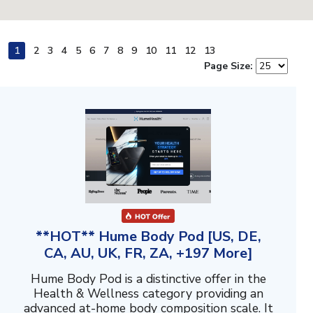
1
2
3
4
5
6
7
8
9
10
11
12
13
Page Size:
**HOT** Hume Body Pod [US, DE,
CA, AU, UK, FR, ZA, +197 More]
Hume Body Pod is a distinctive offer in the
Health & Wellness category providing an
advanced at-home body composition scale. It