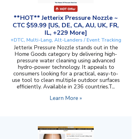
**HOT** Jetterix Pressure Nozzle ~
CTC $59.99 [US, DE, CA, AU, UK, FR,
IL, +229 More]
+DTC, Multi-Lang, Alt-Landers / Event Tracking
Jetterix Pressure Nozzle stands out in the
Home Goods category by delivering high-
pressure water cleaning using advanced
hydro-power technology. It appeals to
consumers looking for a practical, easy-to-
use tool to clean multiple outdoor surfaces
efficiently. Available in 236 countries.T...
Learn More »