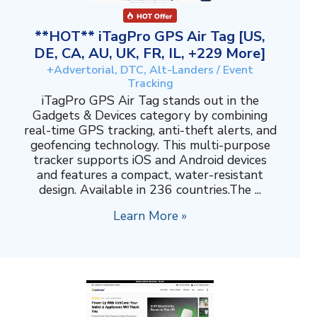
**HOT** iTagPro GPS Air Tag [US,
DE, CA, AU, UK, FR, IL, +229 More]
+Advertorial, DTC, Alt-Landers / Event
Tracking
iTagPro GPS Air Tag stands out in the
Gadgets & Devices category by combining
real-time GPS tracking, anti-theft alerts, and
geofencing technology. This multi-purpose
tracker supports iOS and Android devices
and features a compact, water-resistant
design. Available in 236 countries.The ...
Learn More »