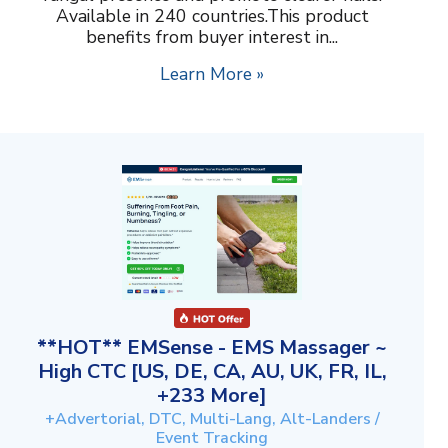
Available in 240 countries.This product
benefits from buyer interest in...
Learn More »
**HOT** EMSense - EMS Massager ~
High CTC [US, DE, CA, AU, UK, FR, IL,
+233 More]
+Advertorial, DTC, Multi-Lang, Alt-Landers /
Event Tracking