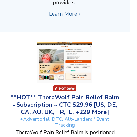
provide s...
Learn More »
**HOT** TheraWolf Pain Relief Balm
- Subscription ~ CTC $29.96 [US, DE,
CA, AU, UK, FR, IL, +229 More]
+Advertorial, DTC, Alt-Landers / Event
Tracking
TheraWolf Pain Relief Balm is positioned