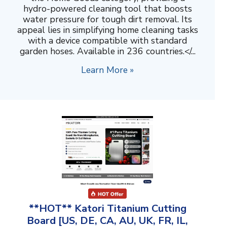
hydro-powered cleaning tool that boosts
water pressure for tough dirt removal. Its
appeal lies in simplifying home cleaning tasks
with a device compatible with standard
garden hoses. Available in 236 countries.</...
Learn More »
**HOT** Katori Titanium Cutting
Board [US, DE, CA, AU, UK, FR, IL,