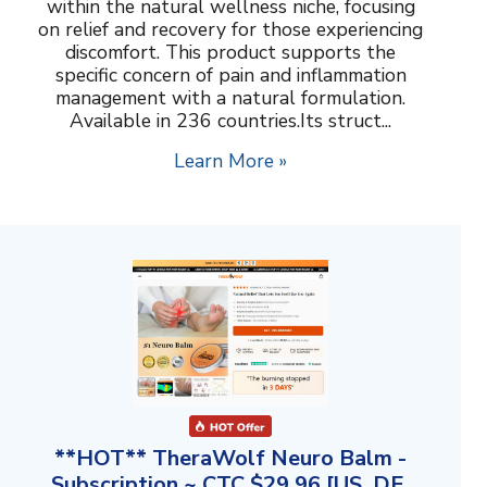
within the natural wellness niche, focusing
on relief and recovery for those experiencing
discomfort. This product supports the
specific concern of pain and inflammation
management with a natural formulation.
Available in 236 countries.Its struct...
Learn More »
**HOT** TheraWolf Neuro Balm -
Subscription ~ CTC $29.96 [US, DE,