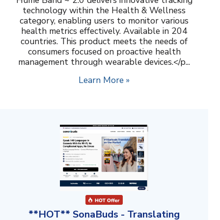
technology within the Health & Wellness
category, enabling users to monitor various
health metrics effectively. Available in 204
countries. This product meets the needs of
consumers focused on proactive health
management through wearable devices.</p...
Learn More »
**HOT** SonaBuds - Translating