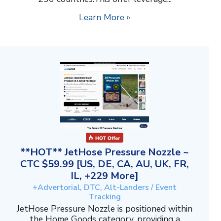
Learn More »
**HOT** JetHose Pressure Nozzle ~
CTC $59.99 [US, DE, CA, AU, UK, FR,
IL, +229 More]
+Advertorial, DTC, Alt-Landers / Event
Tracking
JetHose Pressure Nozzle is positioned within
the Home Goods category, providing a