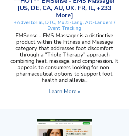
**HOT** EMSense - EMS Massager
[US, DE, CA, AU, UK, FR, IL, +233
More]
+Advertorial, DTC, Multi-Lang, Alt-Landers /
Event Tracking
EMSense - EMS Massager is a distinctive
product within the Fitness and Massage
category that addresses foot discomfort
through a "Triple Therapy" approach
combining heat, massage, and compression. It
appeals to consumers looking for non-
pharmaceutical options to support foot
health and allevia...
Learn More »