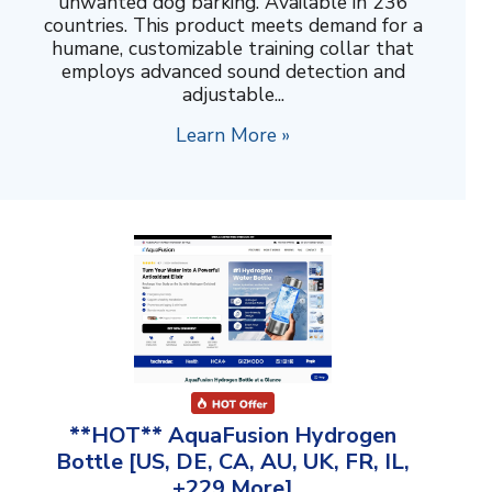
unwanted dog barking. Available in 236
countries. This product meets demand for a
humane, customizable training collar that
employs advanced sound detection and
adjustable...
Learn More »
**HOT** AquaFusion Hydrogen
Bottle [US, DE, CA, AU, UK, FR, IL,
+229 More]