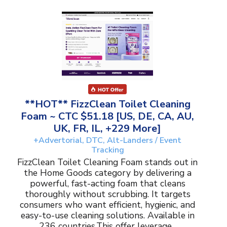
**HOT** FizzClean Toilet Cleaning
Foam ~ CTC $51.18 [US, DE, CA, AU,
UK, FR, IL, +229 More]
+Advertorial, DTC, Alt-Landers / Event
Tracking
FizzClean Toilet Cleaning Foam stands out in
the Home Goods category by delivering a
powerful, fast-acting foam that cleans
thoroughly without scrubbing. It targets
consumers who want efficient, hygienic, and
easy-to-use cleaning solutions. Available in
236 countries.This offer leverage...