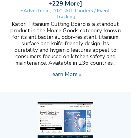
+229 More]
+Advertorial, DTC, Alt-Landers / Event
Tracking
Katori Titanium Cutting Board is a standout
product in the Home Goods category, known
for its antibacterial, odor-resistant titanium
surface and knife-friendly design. Its
durability and hygienic features appeal to
consumers focused on kitchen safety and
maintenance. Available in 236 countries...
Learn More »