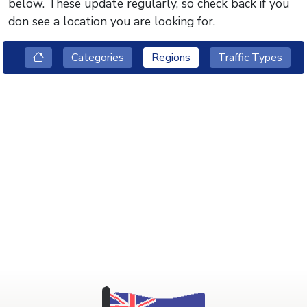
below. These update regularly, so check back if you
don see a location you are looking for.
Categories
Regions
Traffic Types