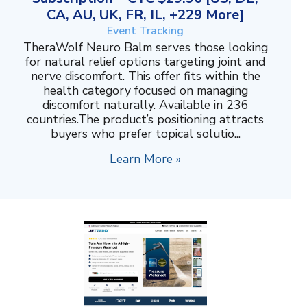
CA, AU, UK, FR, IL, +229 More]
Event Tracking
TheraWolf Neuro Balm serves those looking
for natural relief options targeting joint and
nerve discomfort. This offer fits within the
health category focused on managing
discomfort naturally. Available in 236
countries.The product’s positioning attracts
buyers who prefer topical solutio...
Learn More »