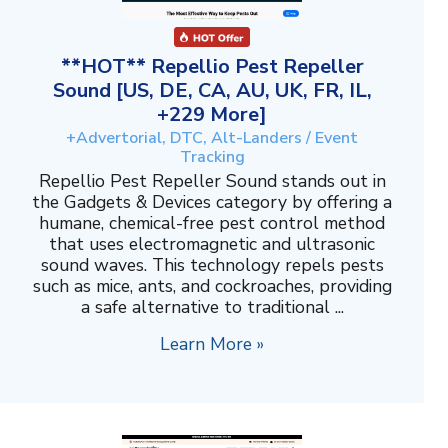
**HOT** Repellio Pest Repeller
Sound [US, DE, CA, AU, UK, FR, IL,
+229 More]
+Advertorial, DTC, Alt-Landers / Event
Tracking
Repellio Pest Repeller Sound stands out in
the Gadgets & Devices category by offering a
humane, chemical-free pest control method
that uses electromagnetic and ultrasonic
sound waves. This technology repels pests
such as mice, ants, and cockroaches, providing
a safe alternative to traditional ...
Learn More »