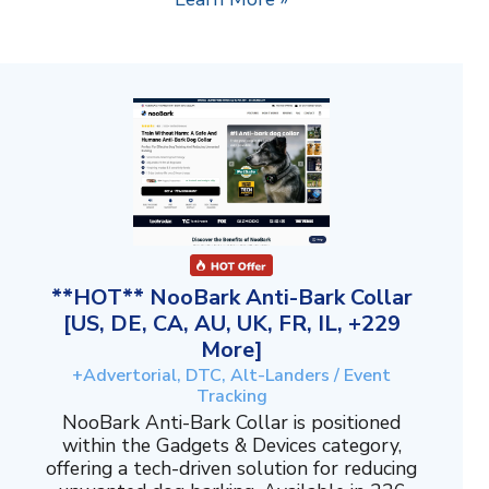
**HOT** NooBark Anti-Bark Collar
[US, DE, CA, AU, UK, FR, IL, +229
More]
+Advertorial, DTC, Alt-Landers / Event
Tracking
NooBark Anti-Bark Collar is positioned
within the Gadgets & Devices category,
offering a tech-driven solution for reducing