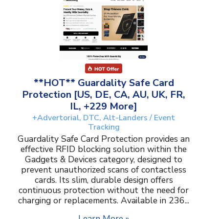
**HOT** Guardality Safe Card
Protection [US, DE, CA, AU, UK, FR,
IL, +229 More]
+Advertorial, DTC, Alt-Landers / Event
Tracking
Guardality Safe Card Protection provides an
effective RFID blocking solution within the
Gadgets & Devices category, designed to
prevent unauthorized scans of contactless
cards. Its slim, durable design offers
continuous protection without the need for
charging or replacements. Available in 236...
Learn More »