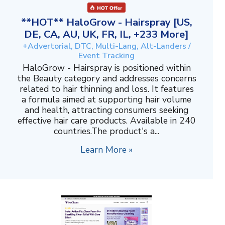
**HOT** HaloGrow - Hairspray [US,
DE, CA, AU, UK, FR, IL, +233 More]
+Advertorial, DTC, Multi-Lang, Alt-Landers /
Event Tracking
HaloGrow - Hairspray is positioned within
the Beauty category and addresses concerns
related to hair thinning and loss. It features
a formula aimed at supporting hair volume
and health, attracting consumers seeking
effective hair care products. Available in 240
countries.The product's a...
Learn More »