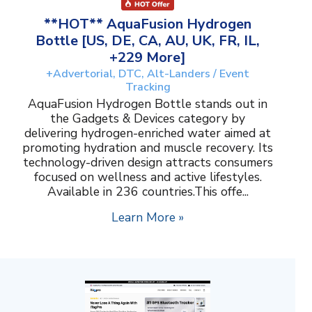
**HOT** AquaFusion Hydrogen
Bottle [US, DE, CA, AU, UK, FR, IL,
+229 More]
+Advertorial, DTC, Alt-Landers / Event
Tracking
AquaFusion Hydrogen Bottle stands out in
the Gadgets & Devices category by
delivering hydrogen-enriched water aimed at
promoting hydration and muscle recovery. Its
technology-driven design attracts consumers
focused on wellness and active lifestyles.
Available in 236 countries.This offe...
Learn More »