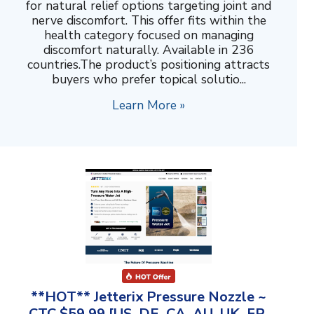
for natural relief options targeting joint and
nerve discomfort. This offer fits within the
health category focused on managing
discomfort naturally. Available in 236
countries.The product’s positioning attracts
buyers who prefer topical solutio...
Learn More »
**HOT** Jetterix Pressure Nozzle ~
CTC $59.99 [US, DE, CA, AU, UK, FR,