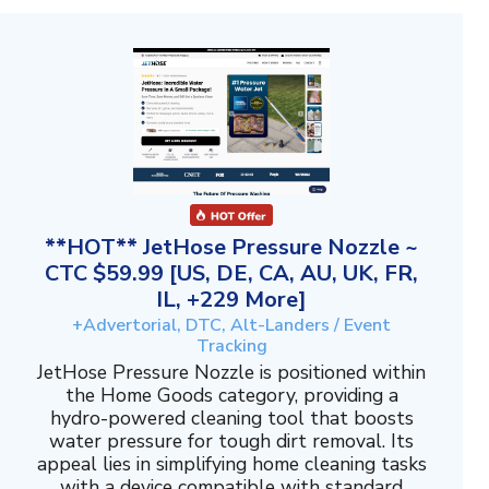
**HOT** JetHose Pressure Nozzle ~
CTC $59.99 [US, DE, CA, AU, UK, FR,
IL, +229 More]
+Advertorial, DTC, Alt-Landers / Event
Tracking
JetHose Pressure Nozzle is positioned within
the Home Goods category, providing a
hydro-powered cleaning tool that boosts
water pressure for tough dirt removal. Its
appeal lies in simplifying home cleaning tasks
with a device compatible with standard