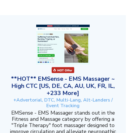
**HOT** EMSense - EMS Massager ~
High CTC [US, DE, CA, AU, UK, FR, IL,
+233 More]
+Advertorial, DTC, Multi-Lang, Alt-Landers /
Event Tracking
EMSense - EMS Massager stands out in the
Fitness and Massage category by offering a
"Triple Therapy" foot massager designed to
improve circulation and alleviate neuropathic