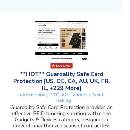
**HOT** Guardality Safe Card
Protection [US, DE, CA, AU, UK, FR,
IL, +229 More]
+Advertorial, DTC, Alt-Landers / Event
Tracking
Guardality Safe Card Protection provides an
effective RFID blocking solution within the
Gadgets & Devices category, designed to
prevent unauthorized scans of contactless