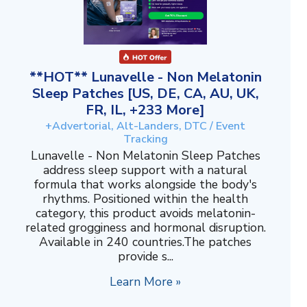
**HOT** Lunavelle - Non Melatonin
Sleep Patches [US, DE, CA, AU, UK,
FR, IL, +233 More]
+Advertorial, Alt-Landers, DTC / Event
Tracking
Lunavelle - Non Melatonin Sleep Patches
address sleep support with a natural
formula that works alongside the body's
rhythms. Positioned within the health
category, this product avoids melatonin-
related grogginess and hormonal disruption.
Available in 240 countries.The patches
provide s...
Learn More »