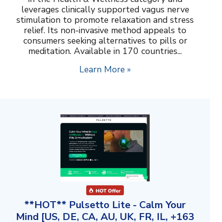
leverages clinically supported vagus nerve
stimulation to promote relaxation and stress
relief. Its non-invasive method appeals to
consumers seeking alternatives to pills or
meditation. Available in 170 countries...
Learn More »
**HOT** Pulsetto Lite - Calm Your
Mind [US, DE, CA, AU, UK, FR, IL, +163