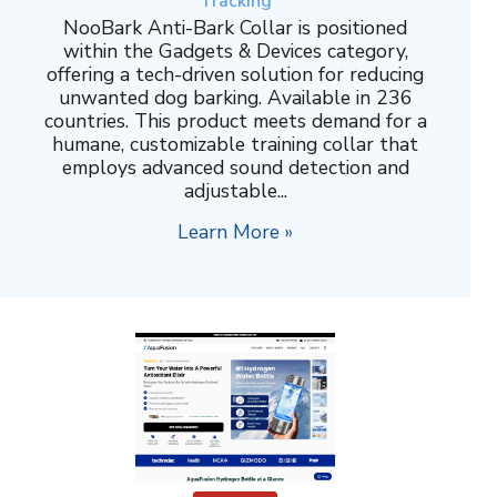
Tracking
NooBark Anti-Bark Collar is positioned
within the Gadgets & Devices category,
offering a tech-driven solution for reducing
unwanted dog barking. Available in 236
countries. This product meets demand for a
humane, customizable training collar that
employs advanced sound detection and
adjustable...
Learn More »