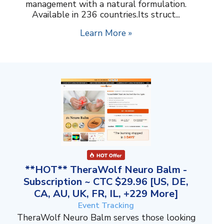
management with a natural formulation.
Available in 236 countries.Its struct...
Learn More »
**HOT** TheraWolf Neuro Balm -
Subscription ~ CTC $29.96 [US, DE,
CA, AU, UK, FR, IL, +229 More]
Event Tracking
TheraWolf Neuro Balm serves those looking