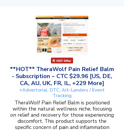
**HOT** TheraWolf Pain Relief Balm
- Subscription ~ CTC $29.96 [US, DE,
CA, AU, UK, FR, IL, +229 More]
+Advertorial, DTC, Alt-Landers / Event
Tracking
TheraWolf Pain Relief Balm is positioned
within the natural wellness niche, focusing
on relief and recovery for those experiencing
discomfort. This product supports the
specific concern of pain and inflammation