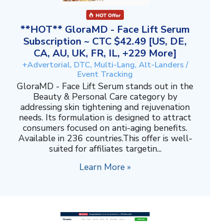
**HOT** GloraMD - Face Lift Serum
Subscription ~ CTC $42.49 [US, DE,
CA, AU, UK, FR, IL, +229 More]
+Advertorial, DTC, Multi-Lang, Alt-Landers /
Event Tracking
GloraMD - Face Lift Serum stands out in the
Beauty & Personal Care category by
addressing skin tightening and rejuvenation
needs. Its formulation is designed to attract
consumers focused on anti-aging benefits.
Available in 236 countries.This offer is well-
suited for affiliates targetin...
Learn More »