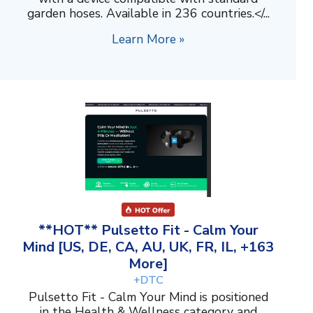
garden hoses. Available in 236 countries.</...
Learn More »
**HOT** Pulsetto Fit - Calm Your
Mind [US, DE, CA, AU, UK, FR, IL, +163
More]
+DTC
Pulsetto Fit - Calm Your Mind is positioned
in the Health & Wellness category and