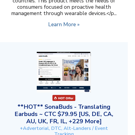
countries. This product meets the needs of
consumers focused on proactive health
management through wearable devices.</p...
Learn More »
**HOT** SonaBuds - Translating
Earbuds ~ CTC $79.95 [US, DE, CA,
AU, UK, FR, IL, +229 More]
+Advertorial, DTC, Alt-Landers / Event
Tracking