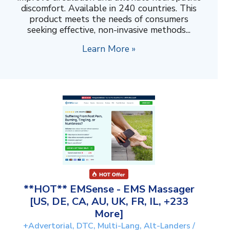
discomfort. Available in 240 countries. This
product meets the needs of consumers
seeking effective, non-invasive methods...
Learn More »
**HOT** EMSense - EMS Massager
[US, DE, CA, AU, UK, FR, IL, +233
More]
+Advertorial, DTC, Multi-Lang, Alt-Landers /