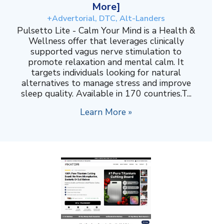
More]
+Advertorial, DTC, Alt-Landers
Pulsetto Lite - Calm Your Mind is a Health &
Wellness offer that leverages clinically
supported vagus nerve stimulation to
promote relaxation and mental calm. It
targets individuals looking for natural
alternatives to manage stress and improve
sleep quality. Available in 170 countries.T...
Learn More »