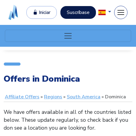
Iniciar
Suscríbase
Offers in Dominica
Affiliate Offers
Regions
South America
Dominica
We have offers available in all of the countries listed
below. These update regularly, so check back if you
don see a location you are looking for.