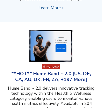
Learn More »
**HOT** Hume Band ~ 2.0 [US, DE,
CA, AU, UK, FR, ZA, +197 More]
Hume Band ~ 2.0 delivers innovative tracking
technology within the Health & Wellness
category, enabling users to monitor various
health metrics effectively. Available in 204