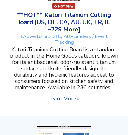
**HOT** Katori Titanium Cutting
Board [US, DE, CA, AU, UK, FR, IL,
+229 More]
+Advertorial, DTC, Alt-Landers / Event
Tracking
Katori Titanium Cutting Board is a standout
product in the Home Goods category, known
for its antibacterial, odor-resistant titanium
surface and knife-friendly design. Its
durability and hygienic features appeal to
consumers focused on kitchen safety and
maintenance. Available in 236 countries...
Learn More »