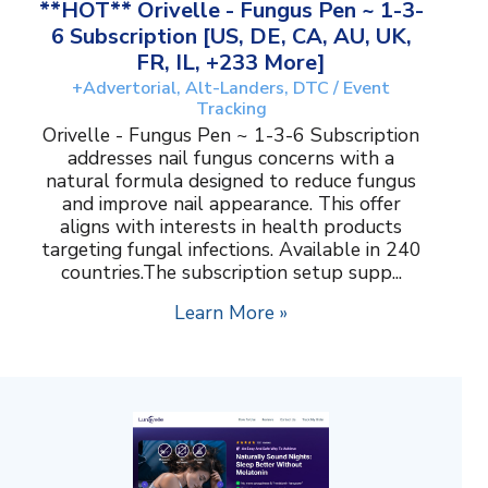
**HOT** Orivelle - Fungus Pen ~ 1-3-
6 Subscription [US, DE, CA, AU, UK,
FR, IL, +233 More]
+Advertorial, Alt-Landers, DTC / Event
Tracking
Orivelle - Fungus Pen ~ 1-3-6 Subscription
addresses nail fungus concerns with a
natural formula designed to reduce fungus
and improve nail appearance. This offer
aligns with interests in health products
targeting fungal infections. Available in 240
countries.The subscription setup supp...
Learn More »