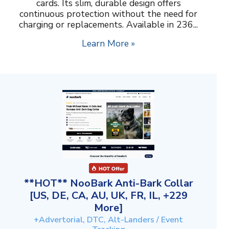
cards. Its slim, durable design offers
continuous protection without the need for
charging or replacements. Available in 236...
Learn More »
**HOT** NooBark Anti-Bark Collar
[US, DE, CA, AU, UK, FR, IL, +229
More]
+Advertorial, DTC, Alt-Landers / Event