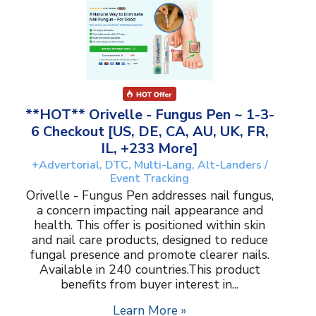
**HOT** Orivelle - Fungus Pen ~ 1-3-
6 Checkout [US, DE, CA, AU, UK, FR,
IL, +233 More]
+Advertorial, DTC, Multi-Lang, Alt-Landers /
Event Tracking
Orivelle - Fungus Pen addresses nail fungus,
a concern impacting nail appearance and
health. This offer is positioned within skin
and nail care products, designed to reduce
fungal presence and promote clearer nails.
Available in 240 countries.This product
benefits from buyer interest in...
Learn More »