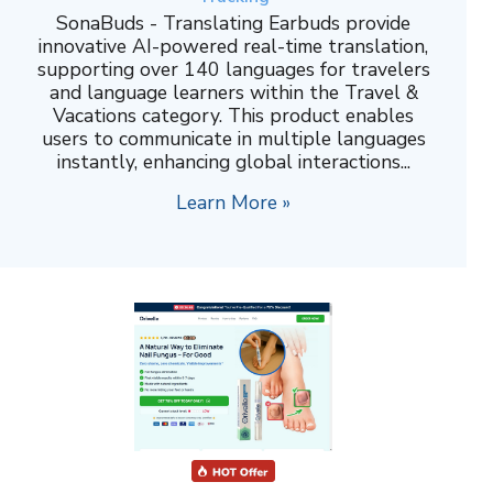
SonaBuds - Translating Earbuds provide
innovative AI-powered real-time translation,
supporting over 140 languages for travelers
and language learners within the Travel &
Vacations category. This product enables
users to communicate in multiple languages
instantly, enhancing global interactions...
Learn More »