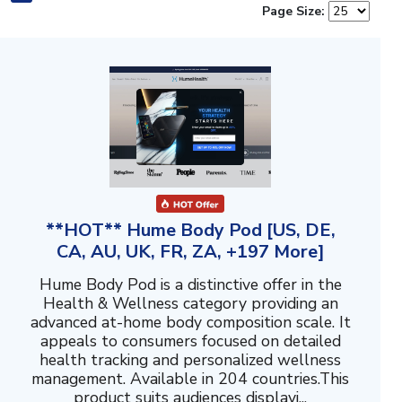
Page Size:
**HOT** Hume Body Pod [US, DE,
CA, AU, UK, FR, ZA, +197 More]
Hume Body Pod is a distinctive offer in the
Health & Wellness category providing an
advanced at-home body composition scale. It
appeals to consumers focused on detailed
health tracking and personalized wellness
management. Available in 204 countries.This
product suits audiences displayi...