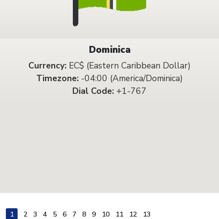
Dominica
Currency:
EC$ (Eastern Caribbean Dollar)
Timezone:
-04:00 (America/Dominica)
Dial Code:
+1-767
1
2
3
4
5
6
7
8
9
10
11
12
13