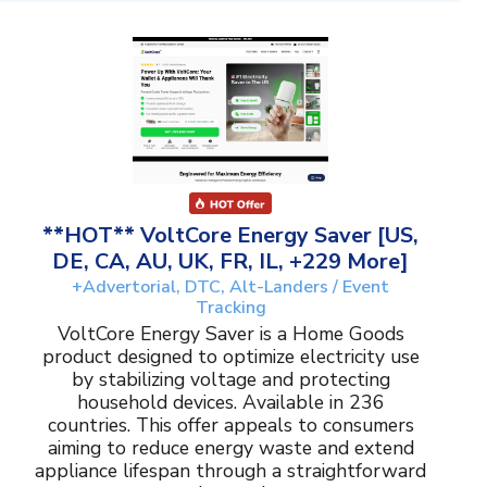
**HOT** VoltCore Energy Saver [US,
DE, CA, AU, UK, FR, IL, +229 More]
+Advertorial, DTC, Alt-Landers / Event
Tracking
VoltCore Energy Saver is a Home Goods
product designed to optimize electricity use
by stabilizing voltage and protecting
household devices. Available in 236
countries. This offer appeals to consumers
aiming to reduce energy waste and extend
appliance lifespan through a straightforward