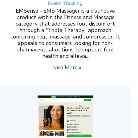
Event Tracking
EMSense - EMS Massager is a distinctive
product within the Fitness and Massage
category that addresses foot discomfort
through a "Triple Therapy" approach
combining heat, massage, and compression. It
appeals to consumers looking for non-
pharmaceutical options to support foot
health and allevia...
Learn More »