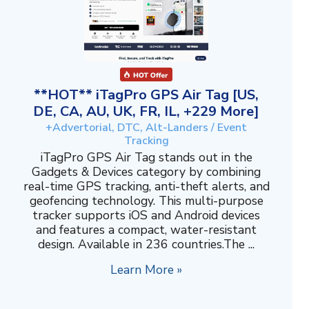
**HOT** iTagPro GPS Air Tag [US,
DE, CA, AU, UK, FR, IL, +229 More]
+Advertorial, DTC, Alt-Landers / Event
Tracking
iTagPro GPS Air Tag stands out in the
Gadgets & Devices category by combining
real-time GPS tracking, anti-theft alerts, and
geofencing technology. This multi-purpose
tracker supports iOS and Android devices
and features a compact, water-resistant
design. Available in 236 countries.The ...
Learn More »