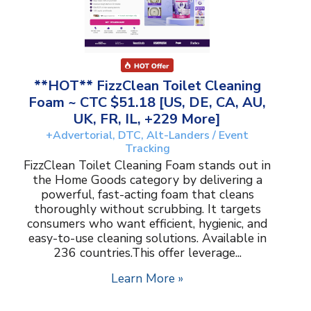
**HOT** FizzClean Toilet Cleaning
Foam ~ CTC $51.18 [US, DE, CA, AU,
UK, FR, IL, +229 More]
+Advertorial, DTC, Alt-Landers / Event
Tracking
FizzClean Toilet Cleaning Foam stands out in
the Home Goods category by delivering a
powerful, fast-acting foam that cleans
thoroughly without scrubbing. It targets
consumers who want efficient, hygienic, and
easy-to-use cleaning solutions. Available in
236 countries.This offer leverage...
Learn More »