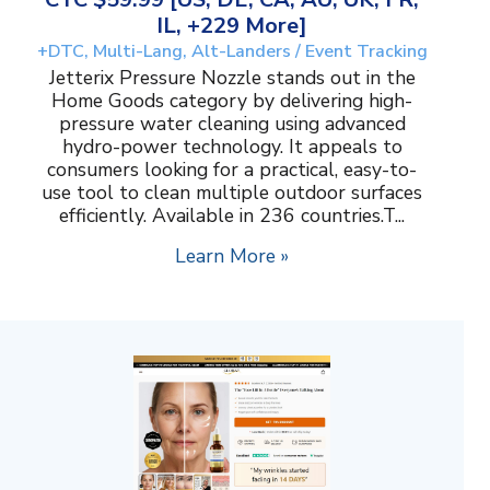
IL, +229 More]
+DTC, Multi-Lang, Alt-Landers / Event Tracking
Jetterix Pressure Nozzle stands out in the
Home Goods category by delivering high-
pressure water cleaning using advanced
hydro-power technology. It appeals to
consumers looking for a practical, easy-to-
use tool to clean multiple outdoor surfaces
efficiently. Available in 236 countries.T...
Learn More »