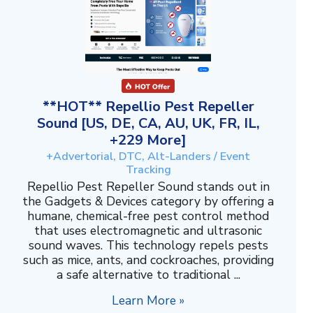
**HOT** Repellio Pest Repeller
Sound [US, DE, CA, AU, UK, FR, IL,
+229 More]
+Advertorial, DTC, Alt-Landers / Event
Tracking
Repellio Pest Repeller Sound stands out in
the Gadgets & Devices category by offering a
humane, chemical-free pest control method
that uses electromagnetic and ultrasonic
sound waves. This technology repels pests
such as mice, ants, and cockroaches, providing
a safe alternative to traditional ...
Learn More »