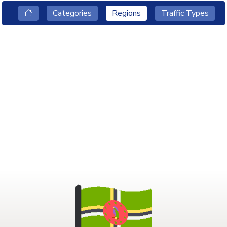
Categories
Regions
Traffic Types